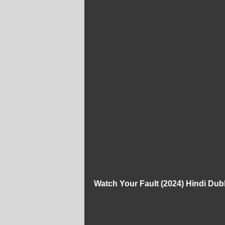
Watch Your Fault (2024) Hindi Du