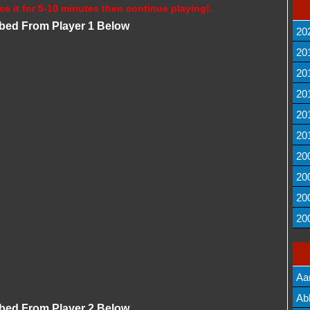
se it for 5-10 minutes then continue playing!.
bbed From Player 1 Below
20
20
20
20
20
20
20
20
20
20
Aa
Lis
Ab
bbed From Player 2 Below