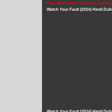
If the Movie keeps buffering, Just pau
Watch Your Fault (2024) Hindi Du
Watch Your Fault (2024) Hindi Du