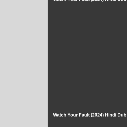
Watch Your Fault (2024) Hindi Du