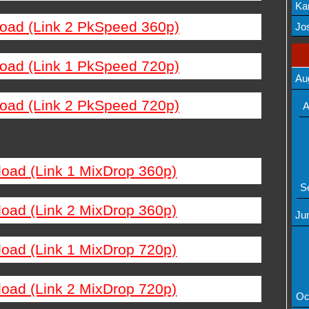
Ka
load (Link 2 PkSpeed 360p)
Mov
Jos
load (Link 1 PkSpeed 720p)
Au
load (Link 2 PkSpeed 720p)
A
load (Link 1 MixDrop 360p)
S
load (Link 2 MixDrop 360p)
Ju
load (Link 1 MixDrop 720p)
load (Link 2 MixDrop 720p)
Oc