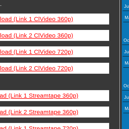
—
Ju
M
load (Link 1 ClVideo 360p)
load (Link 2 ClVideo 360p)
Oc
load (Link 1 ClVideo 720p)
Ju
M
load (Link 2 ClVideo 720p)
Oc
ad (Link 1 Streamtape 360p)
Ju
M
ad (Link 2 Streamtape 360p)
ad (Link 1 Streamtape 720p)