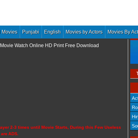
 Movies
Punjabi
English
Movies by Actors
Movies By Ac
l Movie Watch Online HD Print Free Download
Ac
Ro
Hi
So
ayer 2-3 times until Movie Starts, During this Few Useless
 are ADS.