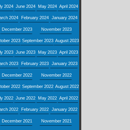
ly 2024
June 2024
May 2024
April 2024
arch 2024
February 2024
January 2024
December 2023
November 2023
tober 2023
September 2023
August 2023
ly 2023
June 2023
May 2023
April 2023
arch 2023
February 2023
January 2023
December 2022
November 2022
tober 2022
September 2022
August 2022
ly 2022
June 2022
May 2022
April 2022
arch 2022
February 2022
January 2022
December 2021
November 2021