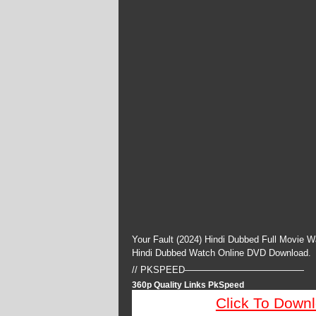
Your Fault (2024) Hindi Dubbed Full Movie W
Hindi Dubbed Watch Online DVD Download.
// PKSPEED—————————————
360p Quality Links PkSpeed
Click To Down