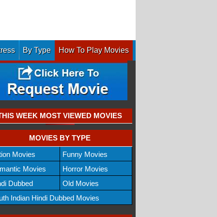
tress
By Type
How To Play Movies
THIS WEEK MOST VIEWED MOVIES
MOVIES BY TYPE
tion Movies
Funny Movies
mantic Movies
Horror Movies
ndi Dubbed
Old Movies
uth Indian Hindi Dubbed Movies