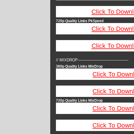
Click To Down
720p Quality Links PkSpeed
Click To Down
Click To Down
// MIXDROP—————————————
360p Quality Links MixDrop
Click To Down
Click To Down
720p Quality Links MixDrop
Click To Down
Click To Down