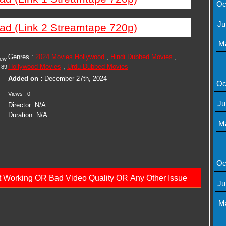
Oc
Ju
ad (Link 2 Streamtape 720p)
M
Genres :
2024 Movies Hollywood
,
Hindi Dubbed Movies
,
iew
Hollywood Movies
,
Urdu Dubbed Movies
89
Added on :
December 27th, 2024
Oc
Views : 0
Ju
Director: N/A
Duration: N/A
M
Oc
ot Working OR Bad Video Quality OR Any Other Issue
Ju
M