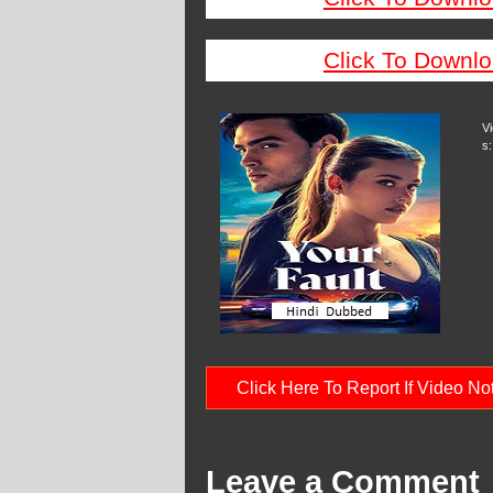
Click To Downlo
V
s:
Click Here To Report If Video N
Leave a Comment