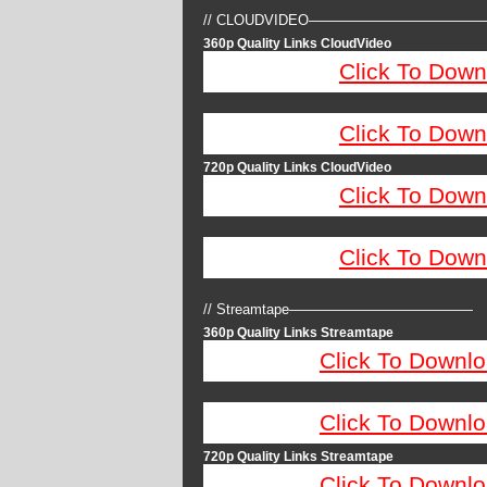
// CLOUDVIDEO————————————
360p Quality Links CloudVideo
Click To Down
Click To Down
720p Quality Links CloudVideo
Click To Down
Click To Down
// Streamtape—————————————
360p Quality Links Streamtape
Click To Downlo
Click To Downlo
720p Quality Links Streamtape
Click To Downlo