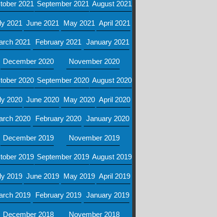
tober 2021
September 2021
August 2021
ly 2021
June 2021
May 2021
April 2021
arch 2021
February 2021
January 2021
December 2020
November 2020
tober 2020
September 2020
August 2020
ly 2020
June 2020
May 2020
April 2020
arch 2020
February 2020
January 2020
December 2019
November 2019
tober 2019
September 2019
August 2019
ly 2019
June 2019
May 2019
April 2019
arch 2019
February 2019
January 2019
December 2018
November 2018