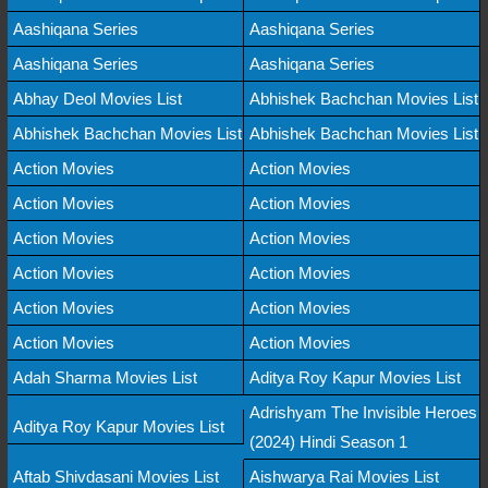
Aashiqana Series
Aashiqana Series
Aashiqana Series
Aashiqana Series
Abhay Deol Movies List
Abhishek Bachchan Movies List
Abhishek Bachchan Movies List
Abhishek Bachchan Movies List
Action Movies
Action Movies
Action Movies
Action Movies
Action Movies
Action Movies
Action Movies
Action Movies
Action Movies
Action Movies
Action Movies
Action Movies
Adah Sharma Movies List
Aditya Roy Kapur Movies List
Adrishyam The Invisible Heroes
Aditya Roy Kapur Movies List
(2024) Hindi Season 1
Aftab Shivdasani Movies List
Aishwarya Rai Movies List