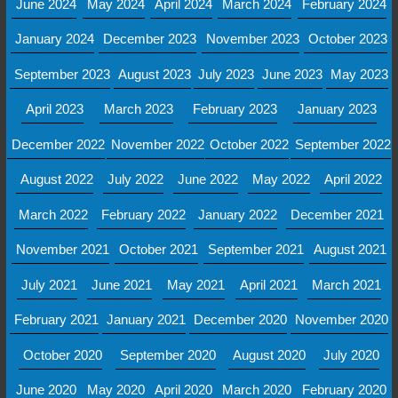
June 2024
May 2024
April 2024
March 2024
February 2024
January 2024
December 2023
November 2023
October 2023
September 2023
August 2023
July 2023
June 2023
May 2023
April 2023
March 2023
February 2023
January 2023
December 2022
November 2022
October 2022
September 2022
August 2022
July 2022
June 2022
May 2022
April 2022
March 2022
February 2022
January 2022
December 2021
November 2021
October 2021
September 2021
August 2021
July 2021
June 2021
May 2021
April 2021
March 2021
February 2021
January 2021
December 2020
November 2020
October 2020
September 2020
August 2020
July 2020
June 2020
May 2020
April 2020
March 2020
February 2020