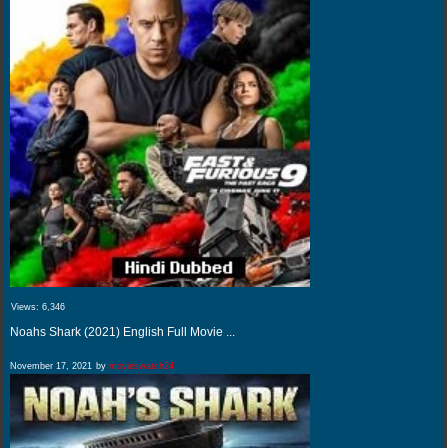
Views:
6,346
Noahs Shark (2021) English Full Movie ...
November 17, 2021
by
movieswatch24