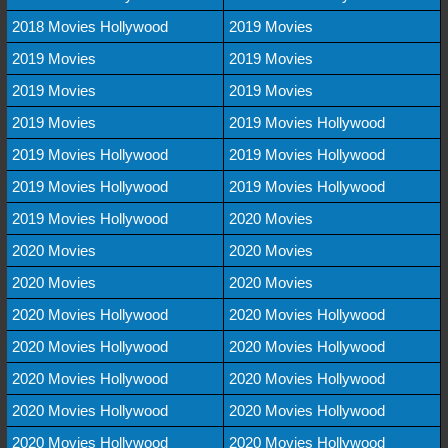
2018 Movies Hollywood
2019 Movies
2019 Movies
2019 Movies
2019 Movies
2019 Movies
2019 Movies
2019 Movies Hollywood
2019 Movies Hollywood
2019 Movies Hollywood
2019 Movies Hollywood
2019 Movies Hollywood
2019 Movies Hollywood
2020 Movies
2020 Movies
2020 Movies
2020 Movies
2020 Movies
2020 Movies Hollywood
2020 Movies Hollywood
2020 Movies Hollywood
2020 Movies Hollywood
2020 Movies Hollywood
2020 Movies Hollywood
2020 Movies Hollywood
2020 Movies Hollywood
2020 Movies Hollywood
2020 Movies Hollywood