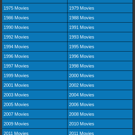
1975 Movies
1979 Movies
1986 Movies
1988 Movies
1990 Movies
1991 Movies
1992 Movies
1993 Movies
1994 Movies
1995 Movies
1996 Movies
1996 Movies
1997 Movies
1998 Movies
1999 Movies
2000 Movies
2001 Movies
2002 Movies
2003 Movies
2004 Movies
2005 Movies
2006 Movies
2007 Movies
2008 Movies
2009 Movies
2010 Movies
2011 Movies
2011 Movies