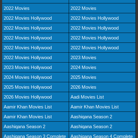
2022 Movies
2022 Movies
2022 Movies Hollywood
2022 Movies Hollywood
2022 Movies Hollywood
2022 Movies Hollywood
2022 Movies Hollywood
2022 Movies Hollywood
2022 Movies Hollywood
2022 Movies Hollywood
2022 Movies Hollywood
2023 Movies
2023 Movies Hollywood
2024 Movies
2024 Movies Hollywood
2025 Movies
2025 Movies Hollywood
2026 Movies
2026 Movies Hollywood
Aadi Movies List
Aamir Khan Movies List
Aamir Khan Movies List
Aamir Khan Movies List
Aashiqana Season 2
Aashiqana Season 2
Aashiqana Season 2
Aashiqana Season 3 Complete
Aashiqana Season 4 Complete