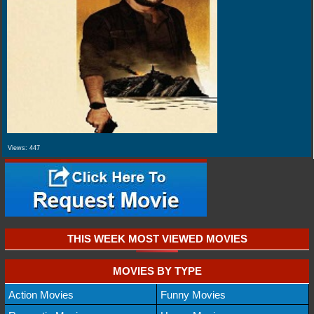
Views:
447
THIS WEEK MOST VIEWED MOVIES
MOVIES BY TYPE
Action Movies
Funny Movies