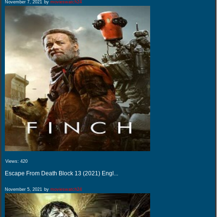
November 7, 2021
by
movieswatch24
Views:
420
Escape From Death Block 13 (2021) Engl...
November 5, 2021
by
movieswatch24