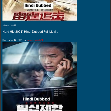
Views:
3,882
Hard Hit (2021) Hindi Dubbed Full Movi...
December 12, 2021
by
movieswatch24