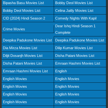
Bipasha Basu Movies List
Bobby Deol Movies List
Bobby Deol Movies List
Celina Jaitly Movies List
CID (2024) Hindi Season 2
Comedy Nights With Kapil
Dear Ishq Hindi Season 1
Crime Movies
Complete
Deepika Padukone Movies List
Deepika Padukone Movies List
Dia Mirza Movies List
Dilip Kumar Movies List
Diljit Dosanjh Movies List
Disha Patani Movies List
Disha Patani Movies List
Emraan Hashmi Movies List
Emraan Hashmi Movies List
English
English Movies
English Movies
English Movies
English Movies
English Movies
English Movies
English Movies
English Movies