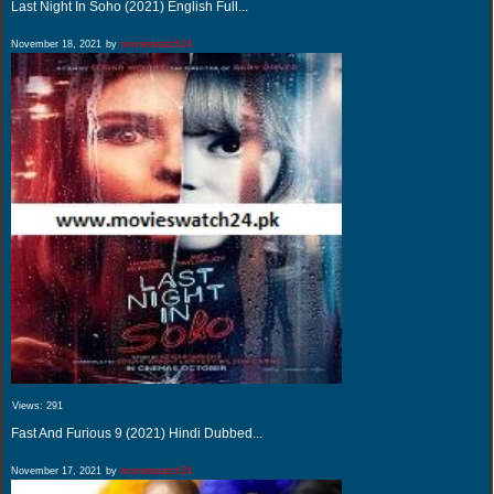
Last Night In Soho (2021) English Full...
November 18, 2021
by
movieswatch24
Views:
291
Fast And Furious 9 (2021) Hindi Dubbed...
November 17, 2021
by
movieswatch24