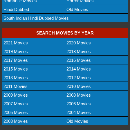
Romantic Movies
Horror Movies
Hindi Dubbed
Old Movies
South Indian Hindi Dubbed Movies
SEARCH MOVIES BY YEAR
2021 Movies
2020 Movies
2019 Movies
2018 Movies
2017 Movies
2016 Movies
2015 Movies
2014 Movies
2013 Movies
2012 Movies
2011 Movies
2010 Movies
2009 Movies
2008 Movies
2007 Movies
2006 Movies
2005 Movies
2004 Movies
2003 Movies
Old Movies