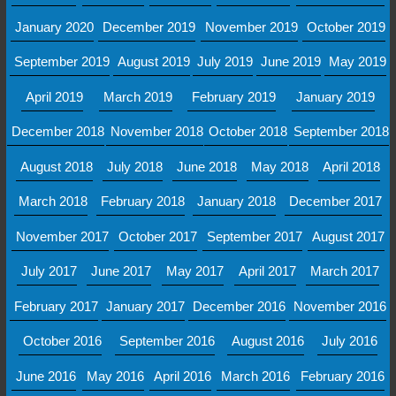
January 2020
December 2019
November 2019
October 2019
September 2019
August 2019
July 2019
June 2019
May 2019
April 2019
March 2019
February 2019
January 2019
December 2018
November 2018
October 2018
September 2018
August 2018
July 2018
June 2018
May 2018
April 2018
March 2018
February 2018
January 2018
December 2017
November 2017
October 2017
September 2017
August 2017
July 2017
June 2017
May 2017
April 2017
March 2017
February 2017
January 2017
December 2016
November 2016
October 2016
September 2016
August 2016
July 2016
June 2016
May 2016
April 2016
March 2016
February 2016