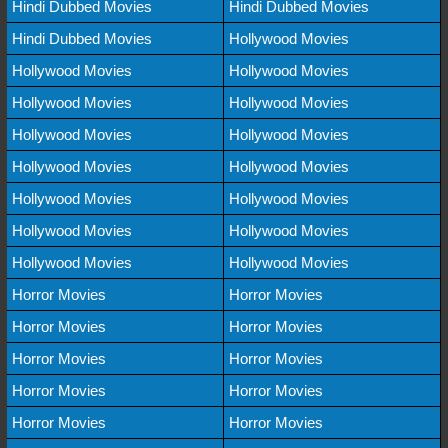
Hindi Dubbed Movies
Hindi Dubbed Movies
Hindi Dubbed Movies
Hollywood Movies
Hollywood Movies
Hollywood Movies
Hollywood Movies
Hollywood Movies
Hollywood Movies
Hollywood Movies
Hollywood Movies
Hollywood Movies
Hollywood Movies
Hollywood Movies
Hollywood Movies
Hollywood Movies
Hollywood Movies
Hollywood Movies
Horror Movies
Horror Movies
Horror Movies
Horror Movies
Horror Movies
Horror Movies
Horror Movies
Horror Movies
Horror Movies
Horror Movies