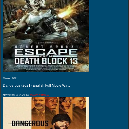
Views:
682
Dangerous (2021) English Full Movie Wa...
November 3, 2021
by
movieswatch24