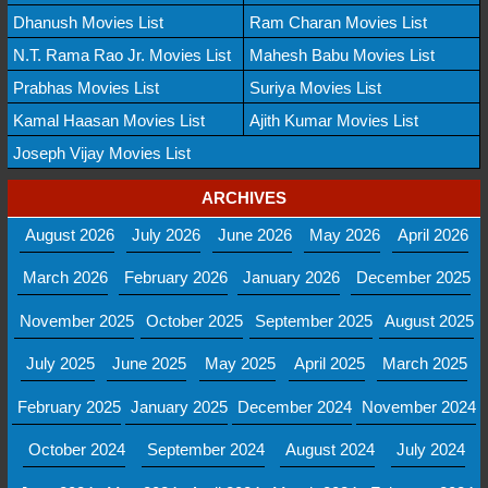
Dhanush Movies List
Ram Charan Movies List
N.T. Rama Rao Jr. Movies List
Mahesh Babu Movies List
Prabhas Movies List
Suriya Movies List
Kamal Haasan Movies List
Ajith Kumar Movies List
Joseph Vijay Movies List
ARCHIVES
August 2026
July 2026
June 2026
May 2026
April 2026
March 2026
February 2026
January 2026
December 2025
November 2025
October 2025
September 2025
August 2025
July 2025
June 2025
May 2025
April 2025
March 2025
February 2025
January 2025
December 2024
November 2024
October 2024
September 2024
August 2024
July 2024