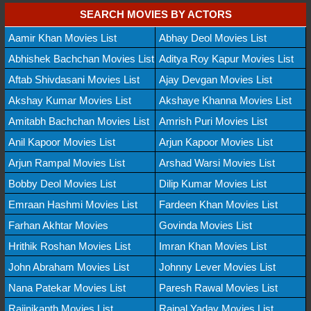
SEARCH MOVIES BY ACTORS
Aamir Khan Movies List
Abhay Deol Movies List
Abhishek Bachchan Movies List
Aditya Roy Kapur Movies List
Aftab Shivdasani Movies List
Ajay Devgan Movies List
Akshay Kumar Movies List
Akshaye Khanna Movies List
Amitabh Bachchan Movies List
Amrish Puri Movies List
Anil Kapoor Movies List
Arjun Kapoor Movies List
Arjun Rampal Movies List
Arshad Warsi Movies List
Bobby Deol Movies List
Dilip Kumar Movies List
Emraan Hashmi Movies List
Fardeen Khan Movies List
Farhan Akhtar Movies
Govinda Movies List
Hrithik Roshan Movies List
Imran Khan Movies List
John Abraham Movies List
Johnny Lever Movies List
Nana Patekar Movies List
Paresh Rawal Movies List
Rajinikanth Movies List
Rajpal Yadav Movies List