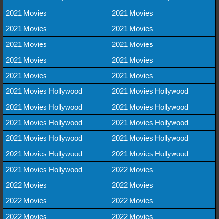
2021 Movies
2021 Movies
2021 Movies
2021 Movies
2021 Movies
2021 Movies
2021 Movies
2021 Movies
2021 Movies
2021 Movies
2021 Movies Hollywood
2021 Movies Hollywood
2021 Movies Hollywood
2021 Movies Hollywood
2021 Movies Hollywood
2021 Movies Hollywood
2021 Movies Hollywood
2021 Movies Hollywood
2021 Movies Hollywood
2021 Movies Hollywood
2021 Movies Hollywood
2022 Movies
2022 Movies
2022 Movies
2022 Movies
2022 Movies
2022 Movies
2022 Movies