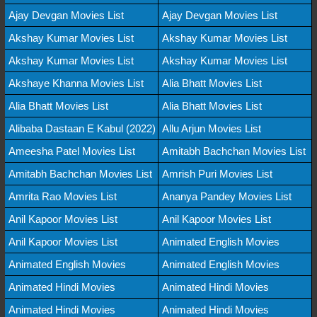
Ajay Devgan Movies List
Ajay Devgan Movies List
Akshay Kumar Movies List
Akshay Kumar Movies List
Akshay Kumar Movies List
Akshay Kumar Movies List
Akshaye Khanna Movies List
Alia Bhatt Movies List
Alia Bhatt Movies List
Alia Bhatt Movies List
Alibaba Dastaan E Kabul (2022)
Allu Arjun Movies List
Ameesha Patel Movies List
Amitabh Bachchan Movies List
Amitabh Bachchan Movies List
Amrish Puri Movies List
Amrita Rao Movies List
Ananya Pandey Movies List
Anil Kapoor Movies List
Anil Kapoor Movies List
Anil Kapoor Movies List
Animated English Movies
Animated English Movies
Animated English Movies
Animated Hindi Movies
Animated Hindi Movies
Animated Hindi Movies
Animated Hindi Movies