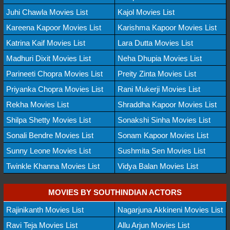
Juhi Chawla Movies List
Kajol Movies List
Kareena Kapoor Movies List
Karishma Kapoor Movies List
Katrina Kaif Movies List
Lara Dutta Movies List
Madhuri Dixit Movies List
Neha Dhupia Movies List
Parineeti Chopra Movies List
Preity Zinta Movies List
Priyanka Chopra Movies List
Rani Mukerji Movies List
Rekha Movies List
Shraddha Kapoor Movies List
Shilpa Shetty Movies List
Sonakshi Sinha Movies List
Sonali Bendre Movies List
Sonam Kapoor Movies List
Sunny Leone Movies List
Sushmita Sen Movies List
Twinkle Khanna Movies List
Vidya Balan Movies List
MOVIES BY SOUTHINDIAN ACTORS
Rajinikanth Movies List
Nagarjuna Akkineni Movies List
Ravi Teja Movies List
Allu Arjun Movies List