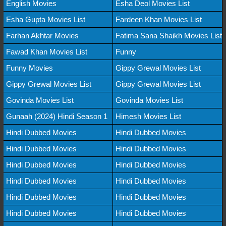
English Movies
Esha Deol Movies List
Esha Gupta Movies List
Fardeen Khan Movies List
Farhan Akhtar Movies
Fatima Sana Shaikh Movies List
Fawad Khan Movies List
Funny
Funny Movies
Gippy Grewal Movies List
Gippy Grewal Movies List
Gippy Grewal Movies List
Govinda Movies List
Govinda Movies List
Gunaah (2024) Hindi Season 1
Himesh Movies List
Hindi Dubbed Movies
Hindi Dubbed Movies
Hindi Dubbed Movies
Hindi Dubbed Movies
Hindi Dubbed Movies
Hindi Dubbed Movies
Hindi Dubbed Movies
Hindi Dubbed Movies
Hindi Dubbed Movies
Hindi Dubbed Movies
Hindi Dubbed Movies
Hindi Dubbed Movies