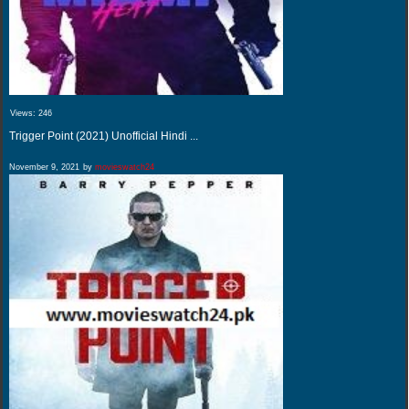
Views:
246
Trigger Point (2021) Unofficial Hindi ...
November 9, 2021
by
movieswatch24