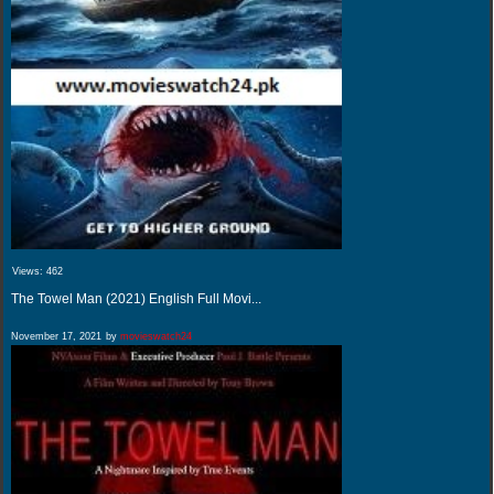
Views:
462
The Towel Man (2021) English Full Movi...
November 17, 2021
by
movieswatch24