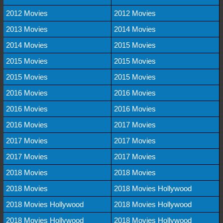
2012 Movies
2012 Movies
2013 Movies
2014 Movies
2014 Movies
2015 Movies
2015 Movies
2015 Movies
2015 Movies
2015 Movies
2016 Movies
2016 Movies
2016 Movies
2016 Movies
2016 Movies
2017 Movies
2017 Movies
2017 Movies
2017 Movies
2017 Movies
2018 Movies
2018 Movies
2018 Movies
2018 Movies Hollywood
2018 Movies Hollywood
2018 Movies Hollywood
2018 Movies Hollywood
2018 Movies Hollywood