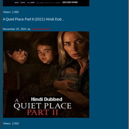
Views:
1,662
A Quiet Place Part II (2021) Hindi Dub...
November 25, 2021
by
movieswatch24
Views:
2,916