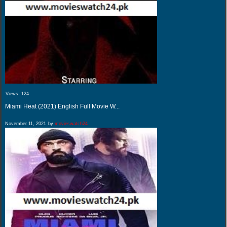
Views:
124
Miami Heat (2021) English Full Movie W...
November 11, 2021
by
movieswatch24