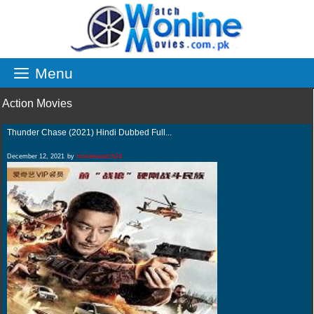
Skip
to
content
Menu
Action Movies
Thunder Chase (2021) Hindi Dubbed Full...
December 12, 2021
by
movieswatch24