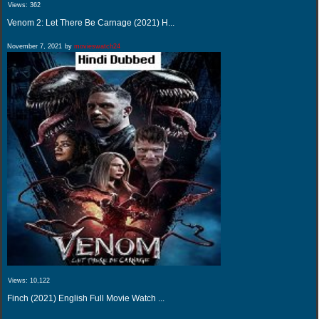
Views:
362
Venom 2: Let There Be Carnage (2021) H...
November 7, 2021
by
movieswatch24
Views:
10,122
Finch (2021) English Full Movie Watch ...