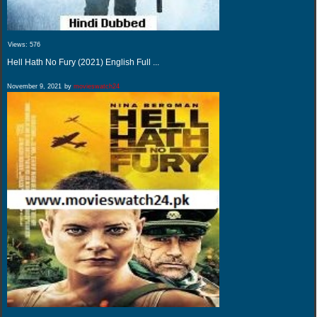
Views:
576
Hell Hath No Fury (2021) English Full ...
November 9, 2021
by
movieswatch24