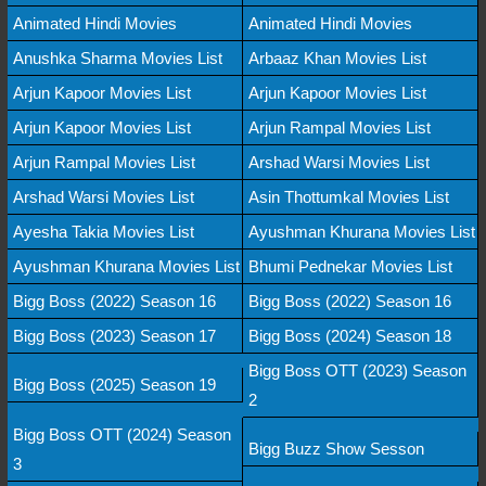
Animated Hindi Movies
Animated Hindi Movies
Anushka Sharma Movies List
Arbaaz Khan Movies List
Arjun Kapoor Movies List
Arjun Kapoor Movies List
Arjun Kapoor Movies List
Arjun Rampal Movies List
Arjun Rampal Movies List
Arshad Warsi Movies List
Arshad Warsi Movies List
Asin Thottumkal Movies List
Ayesha Takia Movies List
Ayushman Khurana Movies List
Ayushman Khurana Movies List
Bhumi Pednekar Movies List
Bigg Boss (2022) Season 16
Bigg Boss (2022) Season 16
Bigg Boss (2023) Season 17
Bigg Boss (2024) Season 18
Bigg Boss OTT (2023) Season
Bigg Boss (2025) Season 19
2
Bigg Boss OTT (2024) Season
Bigg Buzz Show Sesson
3