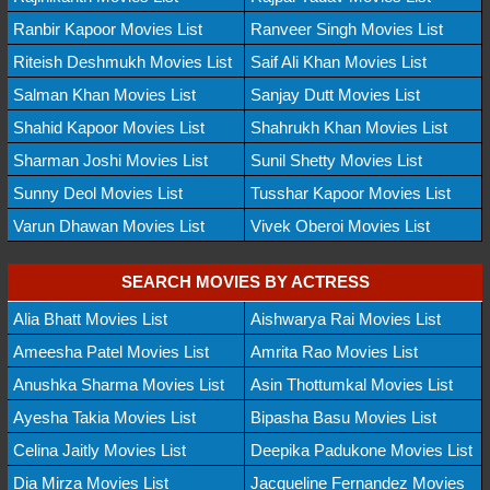
Ranbir Kapoor Movies List
Ranveer Singh Movies List
Riteish Deshmukh Movies List
Saif Ali Khan Movies List
Salman Khan Movies List
Sanjay Dutt Movies List
Shahid Kapoor Movies List
Shahrukh Khan Movies List
Sharman Joshi Movies List
Sunil Shetty Movies List
Sunny Deol Movies List
Tusshar Kapoor Movies List
Varun Dhawan Movies List
Vivek Oberoi Movies List
SEARCH MOVIES BY ACTRESS
Alia Bhatt Movies List
Aishwarya Rai Movies List
Ameesha Patel Movies List
Amrita Rao Movies List
Anushka Sharma Movies List
Asin Thottumkal Movies List
Ayesha Takia Movies List
Bipasha Basu Movies List
Celina Jaitly Movies List
Deepika Padukone Movies List
Dia Mirza Movies List
Jacqueline Fernandez Movies