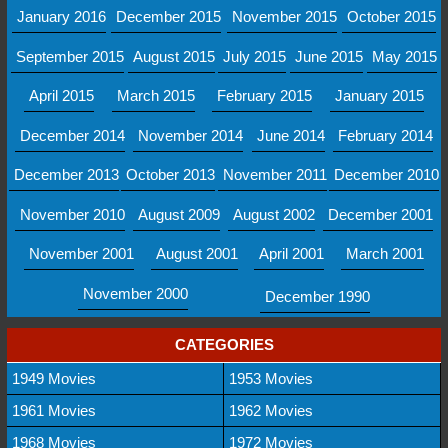
January 2016
December 2015
November 2015
October 2015
September 2015
August 2015
July 2015
June 2015
May 2015
April 2015
March 2015
February 2015
January 2015
December 2014
November 2014
June 2014
February 2014
December 2013
October 2013
November 2011
December 2010
November 2010
August 2009
August 2002
December 2001
November 2001
August 2001
April 2001
March 2001
November 2000
December 1990
CATEGORIES
1949 Movies
1953 Movies
1961 Movies
1962 Movies
1968 Movies
1972 Movies