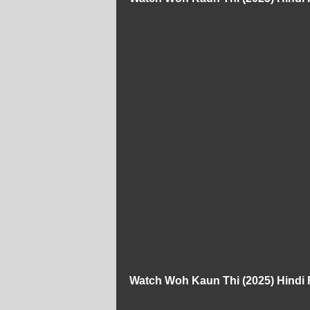
Watch Woh Kaun Thi (2025) Hindi 