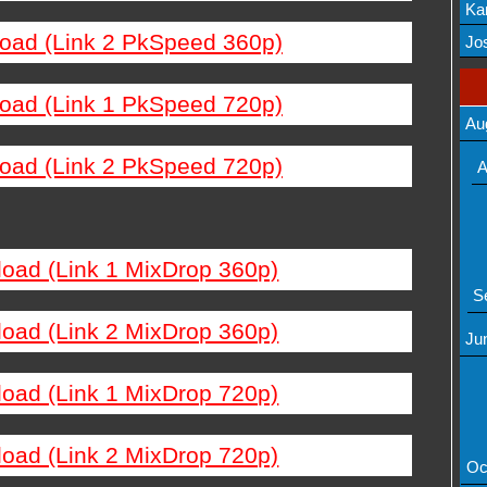
Ka
load (Link 2 PkSpeed 360p)
Mov
Jos
load (Link 1 PkSpeed 720p)
Au
load (Link 2 PkSpeed 720p)
A
load (Link 1 MixDrop 360p)
S
load (Link 2 MixDrop 360p)
Ju
load (Link 1 MixDrop 720p)
load (Link 2 MixDrop 720p)
Oc