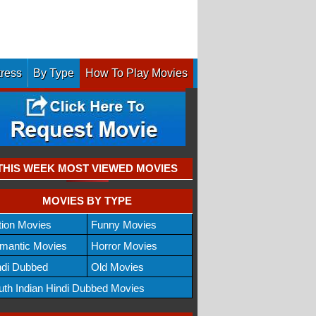
tress
By Type
How To Play Movies
THIS WEEK MOST VIEWED MOVIES
MOVIES BY TYPE
tion Movies
Funny Movies
mantic Movies
Horror Movies
ndi Dubbed
Old Movies
uth Indian Hindi Dubbed Movies