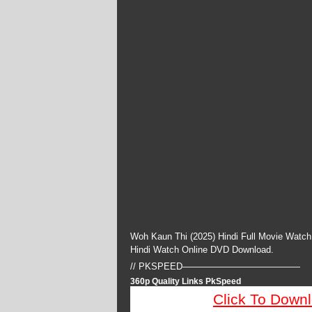
Woh Kaun Thi (2025) Hindi Full Movie Watch
Hindi Watch Online DVD Download.
// PKSPEED—————————————
360p Quality Links PkSpeed
Click To Down