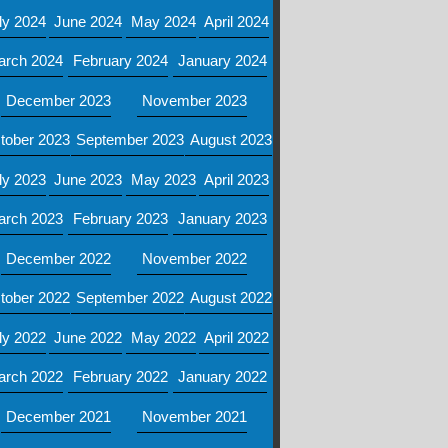
ly 2024
June 2024
May 2024
April 2024
arch 2024
February 2024
January 2024
December 2023
November 2023
tober 2023
September 2023
August 2023
ly 2023
June 2023
May 2023
April 2023
arch 2023
February 2023
January 2023
December 2022
November 2022
tober 2022
September 2022
August 2022
ly 2022
June 2022
May 2022
April 2022
arch 2022
February 2022
January 2022
December 2021
November 2021