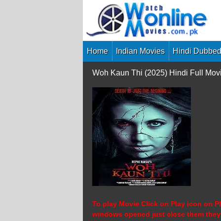
Skip
to
content
Home
Indian Movies
Hindi Dubbed
Woh Kaun Thi (2025) Hindi Full Mov
To play Movie Click on Play icon on Pl
windows opened just close them they