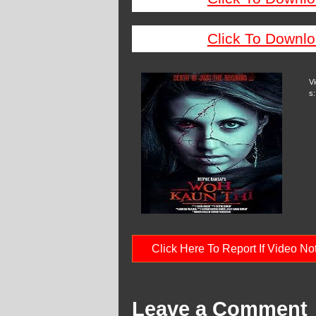
Click To Downlo
V
s:
Click Here To Report If Video N
Leave a Comment