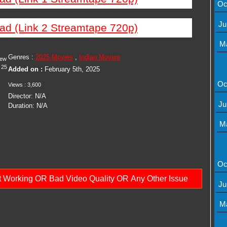
Oc
Ju
ad (Link 2 Streamtape 720p)
M
Genres :
2025 Movies
,
Indian Movies
iew
25
Added on :
February 5th, 2025
Oc
Views : 3,600
Director: N/A
Ju
Duration: N/A
M
Oc
ot Working OR Bad Video Quality OR Any Other Issue
Ju
M