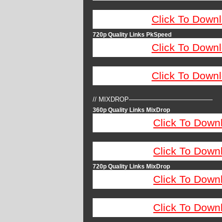
Click To Down
720p Quality Links PkSpeed
Click To Down
Click To Down
// MIXDROP—————————————
360p Quality Links MixDrop
Click To Down
Click To Down
720p Quality Links MixDrop
Click To Down
Click To Down