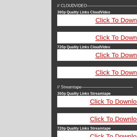
// CLOUDVIDEO————————————
360p Quality Links CloudVideo
Click To Down
Click To Down
720p Quality Links CloudVideo
Click To Down
Click To Down
// Streamtape—————————————
360p Quality Links Streamtape
Click To Downlo
Click To Downlo
720p Quality Links Streamtape
Click To Downlo