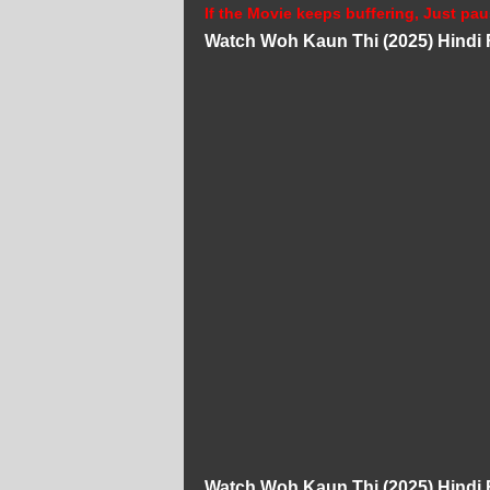
If the Movie keeps buffering, Just pau
Watch Woh Kaun Thi (2025) Hindi 
Watch Woh Kaun Thi (2025) Hindi 