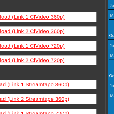
—
Ju
M
load (Link 1 ClVideo 360p)
load (Link 2 ClVideo 360p)
Oc
load (Link 1 ClVideo 720p)
Ju
M
load (Link 2 ClVideo 720p)
Oc
ad (Link 1 Streamtape 360p)
Ju
M
ad (Link 2 Streamtape 360p)
ad (Link 1 Streamtape 720p)