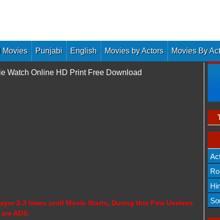
 Movies
Punjabi
English
Movies by Actors
Movies By Ac
ie Watch Online HD Print Free Download
Ac
Ro
Hi
So
ayer 2-3 times until Movie Starts, During this Few Useless
 are ADS.