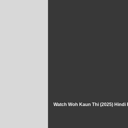
Watch Woh Kaun Thi (2025) Hindi 