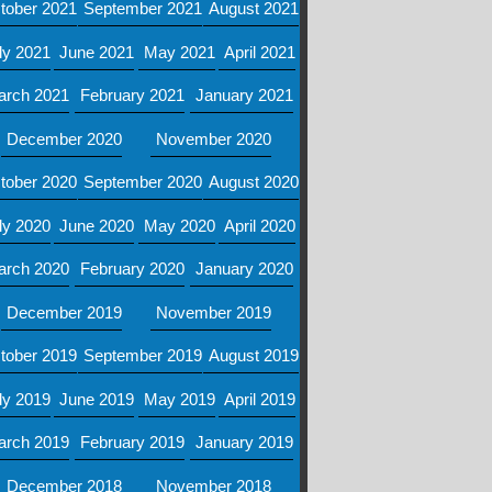
tober 2021
September 2021
August 2021
ly 2021
June 2021
May 2021
April 2021
arch 2021
February 2021
January 2021
December 2020
November 2020
tober 2020
September 2020
August 2020
ly 2020
June 2020
May 2020
April 2020
arch 2020
February 2020
January 2020
December 2019
November 2019
tober 2019
September 2019
August 2019
ly 2019
June 2019
May 2019
April 2019
arch 2019
February 2019
January 2019
December 2018
November 2018