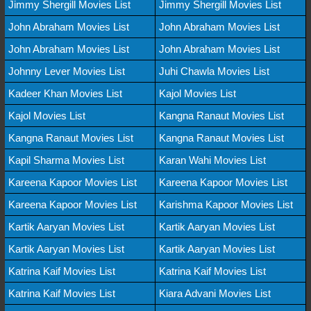
Jimmy Shergill Movies List
Jimmy Shergill Movies List
John Abraham Movies List
John Abraham Movies List
John Abraham Movies List
John Abraham Movies List
Johnny Lever Movies List
Juhi Chawla Movies List
Kadeer Khan Movies List
Kajol Movies List
Kajol Movies List
Kangna Ranaut Movies List
Kangna Ranaut Movies List
Kangna Ranaut Movies List
Kapil Sharma Movies List
Karan Wahi Movies List
Kareena Kapoor Movies List
Kareena Kapoor Movies List
Kareena Kapoor Movies List
Karishma Kapoor Movies List
Kartik Aaryan Movies List
Kartik Aaryan Movies List
Kartik Aaryan Movies List
Kartik Aaryan Movies List
Katrina Kaif Movies List
Katrina Kaif Movies List
Katrina Kaif Movies List
Kiara Advani Movies List