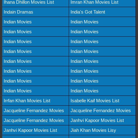
Ihana Dhillon Movies List
Imran Khan Movies List
Indain Dramas
India's Got Talent
Indian Movies
Indian Movies
Indian Movies
Indian Movies
Indian Movies
Indian Movies
Indian Movies
Indian Movies
Indian Movies
Indian Movies
Indian Movies
Indian Movies
Indian Movies
Indian Movies
Indian Movies
Indian Movies
Irrfan Khan Movies List
Isabelle Kaif Movies List
Jacqueline Fernandez Movies
Jacqueline Fernandez Movies
Jacqueline Fernandez Movies
Janhvi Kapoor Movies List
Janhvi Kapoor Movies List
Jiah Khan Movies Lisy