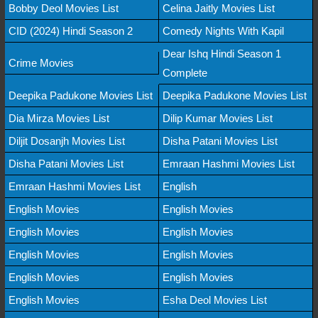
Bobby Deol Movies List
Celina Jaitly Movies List
CID (2024) Hindi Season 2
Comedy Nights With Kapil
Dear Ishq Hindi Season 1
Crime Movies
Complete
Deepika Padukone Movies List
Deepika Padukone Movies List
Dia Mirza Movies List
Dilip Kumar Movies List
Diljit Dosanjh Movies List
Disha Patani Movies List
Disha Patani Movies List
Emraan Hashmi Movies List
Emraan Hashmi Movies List
English
English Movies
English Movies
English Movies
English Movies
English Movies
English Movies
English Movies
English Movies
English Movies
Esha Deol Movies List