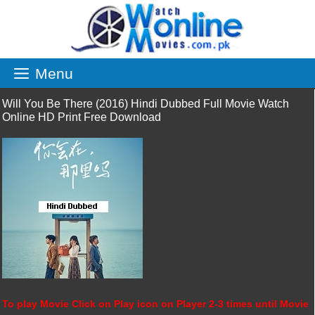
Skip
to
content
Menu
Will You Be There (2016) Hindi Dubbed Full Movie Watch
Online HD Print Free Download
To play Movie Click on Play icon on Player 2-3 times until Movie