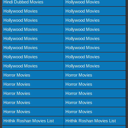
Hindi Dubbed Movies
Hollywood Movies
Hollywood Movies
Hollywood Movies
Hollywood Movies
Hollywood Movies
Hollywood Movies
Hollywood Movies
Hollywood Movies
Hollywood Movies
Hollywood Movies
Hollywood Movies
Hollywood Movies
Hollywood Movies
Hollywood Movies
Hollywood Movies
Horror Movies
Horror Movies
Horror Movies
Horror Movies
Horror Movies
Horror Movies
Horror Movies
Horror Movies
Horror Movies
Horror Movies
Hrithik Roshan Movies List
Hrithik Roshan Movies List