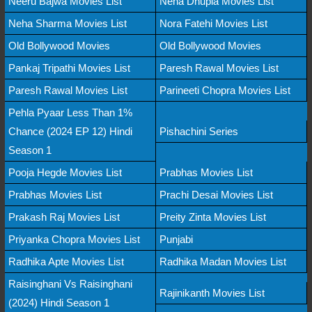
Neeru Bajwa Movies List
Neha Dhupia Movies List
Neha Sharma Movies List
Nora Fatehi Movies List
Old Bollywood Movies
Old Bollywood Movies
Pankaj Tripathi Movies List
Paresh Rawal Movies List
Paresh Rawal Movies List
Parineeti Chopra Movies List
Pehla Pyaar Less Than 1%
Chance (2024 EP 12) Hindi
Pishachini Series
Season 1
Pooja Hegde Movies List
Prabhas Movies List
Prabhas Movies List
Prachi Desai Movies List
Prakash Raj Movies List
Preity Zinta Movies List
Priyanka Chopra Movies List
Punjabi
Radhika Apte Movies List
Radhika Madan Movies List
Raisinghani Vs Raisinghani
Rajinikanth Movies List
(2024) Hindi Season 1