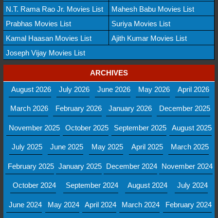
N.T. Rama Rao Jr. Movies List
Mahesh Babu Movies List
Prabhas Movies List
Suriya Movies List
Kamal Haasan Movies List
Ajith Kumar Movies List
Joseph Vijay Movies List
ARCHIVES
August 2026
July 2026
June 2026
May 2026
April 2026
March 2026
February 2026
January 2026
December 2025
November 2025
October 2025
September 2025
August 2025
July 2025
June 2025
May 2025
April 2025
March 2025
February 2025
January 2025
December 2024
November 2024
October 2024
September 2024
August 2024
July 2024
June 2024
May 2024
April 2024
March 2024
February 2024