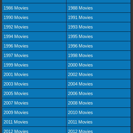
1986 Movies
1988 Movies
1990 Movies
1991 Movies
1992 Movies
1993 Movies
1994 Movies
1995 Movies
1996 Movies
1996 Movies
1997 Movies
1998 Movies
1999 Movies
2000 Movies
2001 Movies
2002 Movies
2003 Movies
2004 Movies
2005 Movies
2006 Movies
2007 Movies
2008 Movies
2009 Movies
2010 Movies
2011 Movies
2011 Movies
2012 Movies
2012 Movies