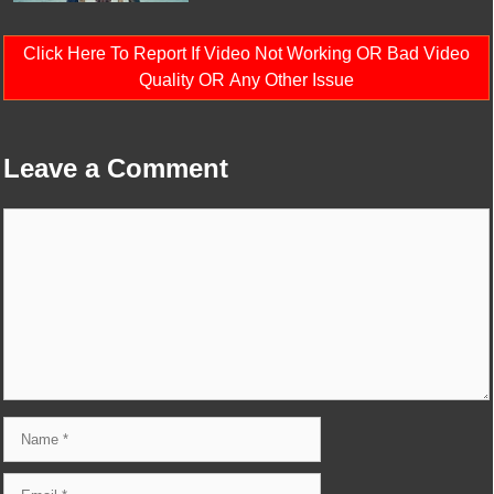
Click Here To Report If Video Not Working OR Bad Video
Quality OR Any Other Issue
Leave a Comment
Comment
Name
Email