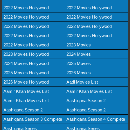
2022 Movies Hollywood
2022 Movies Hollywood
2022 Movies Hollywood
2022 Movies Hollywood
2022 Movies Hollywood
2022 Movies Hollywood
2022 Movies Hollywood
2022 Movies Hollywood
2022 Movies Hollywood
2023 Movies
2023 Movies Hollywood
2024 Movies
2024 Movies Hollywood
2025 Movies
2025 Movies Hollywood
2026 Movies
2026 Movies Hollywood
Aadi Movies List
Aamir Khan Movies List
Aamir Khan Movies List
Aamir Khan Movies List
Aashiqana Season 2
Aashiqana Season 2
Aashiqana Season 2
Aashiqana Season 3 Complete
Aashiqana Season 4 Complete
Aashiqana Series
Aashiqana Series