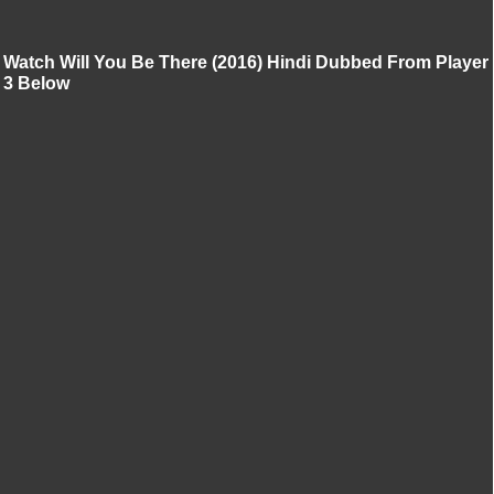
Watch Will You Be There (2016) Hindi Dubbed From Player
3 Below