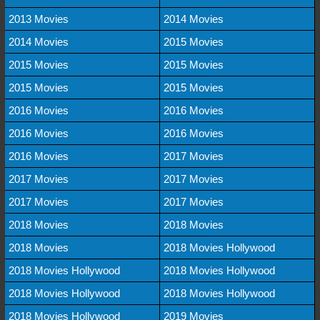
2013 Movies
2014 Movies
2014 Movies
2015 Movies
2015 Movies
2015 Movies
2015 Movies
2015 Movies
2016 Movies
2016 Movies
2016 Movies
2016 Movies
2016 Movies
2017 Movies
2017 Movies
2017 Movies
2017 Movies
2017 Movies
2018 Movies
2018 Movies
2018 Movies
2018 Movies Hollywood
2018 Movies Hollywood
2018 Movies Hollywood
2018 Movies Hollywood
2018 Movies Hollywood
2018 Movies Hollywood
2019 Movies