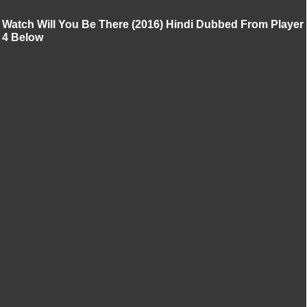
Watch Will You Be There (2016) Hindi Dubbed From Player
4 Below