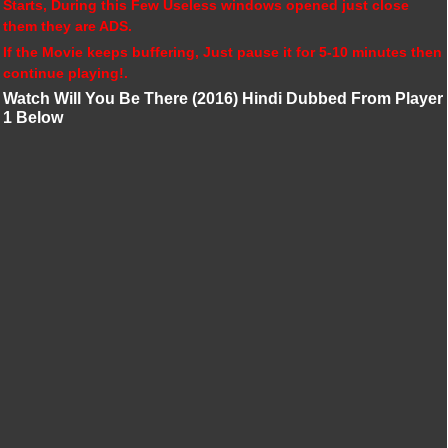
Starts, During this Few Useless windows opened just close
them they are ADS.
If the Movie keeps buffering, Just pause it for 5-10 minutes then
continue playing!.
Watch Will You Be There (2016) Hindi Dubbed From Player
1 Below