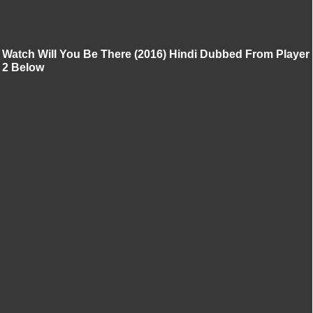
Watch Will You Be There (2016) Hindi Dubbed From Player
2 Below