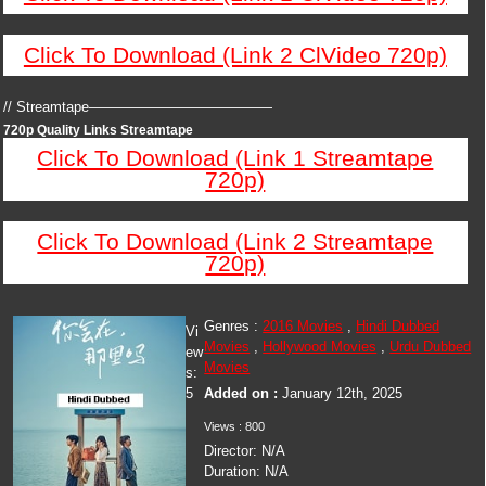
Click To Download (Link 2 ClVideo 720p)
// Streamtape—————————————
720p Quality Links Streamtape
Click To Download (Link 1 Streamtape
720p)
Click To Download (Link 2 Streamtape
720p)
Genres :
2016 Movies
,
Hindi Dubbed
Vi
Movies
,
Hollywood Movies
,
Urdu Dubbed
ew
Movies
s:
5
Added on :
January 12th, 2025
Views : 800
Director: N/A
Duration: N/A