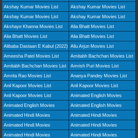
Akshay Kumar Movies List
Akshay Kumar Movies List
Akshay Kumar Movies List
Akshay Kumar Movies List
Akshaye Khanna Movies List
Alia Bhatt Movies List
Alia Bhatt Movies List
Alia Bhatt Movies List
Alibaba Dastaan E Kabul (2022)
Allu Arjun Movies List
Ameesha Patel Movies List
Amitabh Bachchan Movies List
Amitabh Bachchan Movies List
Amrish Puri Movies List
Amrita Rao Movies List
Ananya Pandey Movies List
Anil Kapoor Movies List
Anil Kapoor Movies List
Anil Kapoor Movies List
Animated English Movies
Animated English Movies
Animated English Movies
Animated Hindi Movies
Animated Hindi Movies
Animated Hindi Movies
Animated Hindi Movies
Animated Hindi Movies
Animated Hindi Movies