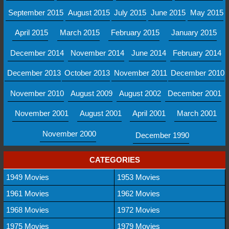
September 2015
August 2015
July 2015
June 2015
May 2015
April 2015
March 2015
February 2015
January 2015
December 2014
November 2014
June 2014
February 2014
December 2013
October 2013
November 2011
December 2010
November 2010
August 2009
August 2002
December 2001
November 2001
August 2001
April 2001
March 2001
November 2000
December 1990
CATEGORIES
1949 Movies
1953 Movies
1961 Movies
1962 Movies
1968 Movies
1972 Movies
1975 Movies
1979 Movies