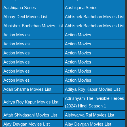
Aashiqana Series
Aashiqana Series
Abhay Deol Movies List
Abhishek Bachchan Movies List
Abhishek Bachchan Movies List
Abhishek Bachchan Movies List
Action Movies
Action Movies
Action Movies
Action Movies
Action Movies
Action Movies
Action Movies
Action Movies
Action Movies
Action Movies
Action Movies
Action Movies
Adah Sharma Movies List
Aditya Roy Kapur Movies List
Adrishyam The Invisible Heroes
Aditya Roy Kapur Movies List
(2024) Hindi Season 1
Aftab Shivdasani Movies List
Aishwarya Rai Movies List
Ajay Devgan Movies List
Ajay Devgan Movies List