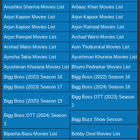
Anushka Sharma Movies List
Arbaaz Khan Movies List
Arjun Kapoor Movies List
Arjun Kapoor Movies List
Arjun Kapoor Movies List
Arjun Rampal Movies List
Arjun Rampal Movies List
Arshad Warsi Movies List
Arshad Warsi Movies List
Asin Thottumkal Movies List
Ayesha Takia Movies List
Ayushman Khurana Movies List
Ayushman Khurana Movies List
Bhumi Pednekar Movies List
Bigg Boss (2022) Season 16
Bigg Boss (2022) Season 16
Bigg Boss (2023) Season 17
Bigg Boss (2024) Season 18
Bigg Boss OTT (2023) Season
Bigg Boss (2025) Season 19
2
Bigg Boss OTT (2024) Season
Bigg Buzz Show Sesson
3
Bipasha Basu Movies List
Bobby Deol Movies List