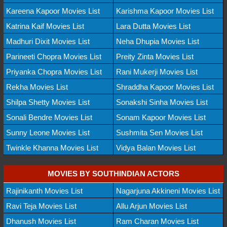
Kareena Kapoor Movies List
Karishma Kapoor Movies List
Katrina Kaif Movies List
Lara Dutta Movies List
Madhuri Dixit Movies List
Neha Dhupia Movies List
Parineeti Chopra Movies List
Preity Zinta Movies List
Priyanka Chopra Movies List
Rani Mukerji Movies List
Rekha Movies List
Shraddha Kapoor Movies List
Shilpa Shetty Movies List
Sonakshi Sinha Movies List
Sonali Bendre Movies List
Sonam Kapoor Movies List
Sunny Leone Movies List
Sushmita Sen Movies List
Twinkle Khanna Movies List
Vidya Balan Movies List
MOVIES BY SOUTHINDIAN ACTORS
Rajinikanth Movies List
Nagarjuna Akkineni Movies List
Ravi Teja Movies List
Allu Arjun Movies List
Dhanush Movies List
Ram Charan Movies List