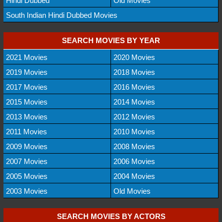
Hindi Dubbed
Old Movies
South Indian Hindi Dubbed Movies
SEARCH MOVIES BY YEAR
2021 Movies
2020 Movies
2019 Movies
2018 Movies
2017 Movies
2016 Movies
2015 Movies
2014 Movies
2013 Movies
2012 Movies
2011 Movies
2010 Movies
2009 Movies
2008 Movies
2007 Movies
2006 Movies
2005 Movies
2004 Movies
2003 Movies
Old Movies
SEARCH MOVIES BY ACTORS