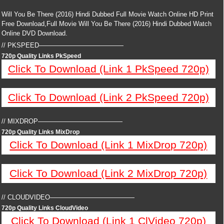
Will You Be There (2016) Hindi Dubbed Full Movie Watch Online HD Print
Free Download,Full Movie Will You Be There (2016) Hindi Dubbed Watch
Online DVD Download.
// PKSPEED—————————————
720p Quality Links PkSpeed
Click To Download (Link 1 PkSpeed 720p)
Click To Download (Link 2 PkSpeed 720p)
// MIXDROP—————————————
720p Quality Links MixDrop
Click To Download (Link 1 MixDrop 720p)
Click To Download (Link 2 MixDrop 720p)
// CLOUDVIDEO—————————————
720p Quality Links CloudVideo
Click To Download (Link 1 ClVideo 720p)