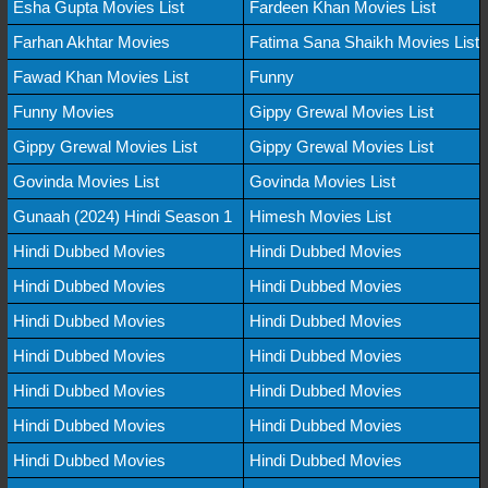
Esha Gupta Movies List
Fardeen Khan Movies List
Farhan Akhtar Movies
Fatima Sana Shaikh Movies List
Fawad Khan Movies List
Funny
Funny Movies
Gippy Grewal Movies List
Gippy Grewal Movies List
Gippy Grewal Movies List
Govinda Movies List
Govinda Movies List
Gunaah (2024) Hindi Season 1
Himesh Movies List
Hindi Dubbed Movies
Hindi Dubbed Movies
Hindi Dubbed Movies
Hindi Dubbed Movies
Hindi Dubbed Movies
Hindi Dubbed Movies
Hindi Dubbed Movies
Hindi Dubbed Movies
Hindi Dubbed Movies
Hindi Dubbed Movies
Hindi Dubbed Movies
Hindi Dubbed Movies
Hindi Dubbed Movies
Hindi Dubbed Movies