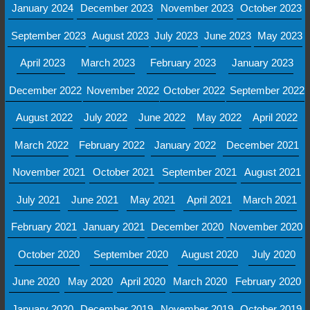
January 2024
December 2023
November 2023
October 2023
September 2023
August 2023
July 2023
June 2023
May 2023
April 2023
March 2023
February 2023
January 2023
December 2022
November 2022
October 2022
September 2022
August 2022
July 2022
June 2022
May 2022
April 2022
March 2022
February 2022
January 2022
December 2021
November 2021
October 2021
September 2021
August 2021
July 2021
June 2021
May 2021
April 2021
March 2021
February 2021
January 2021
December 2020
November 2020
October 2020
September 2020
August 2020
July 2020
June 2020
May 2020
April 2020
March 2020
February 2020
January 2020
December 2019
November 2019
October 2019