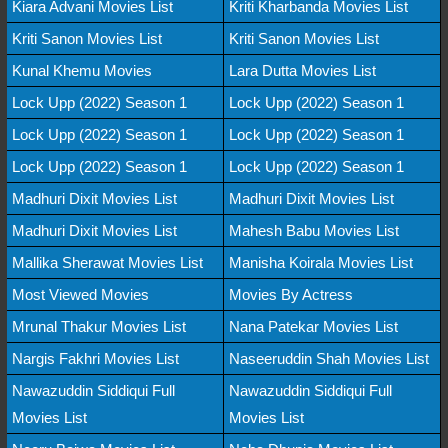
Kiara Advani Movies List
Kriti Kharbanda Movies List
Kriti Sanon Movies List
Kriti Sanon Movies List
Kunal Khemu Movies
Lara Dutta Movies List
Lock Upp (2022) Season 1
Lock Upp (2022) Season 1
Lock Upp (2022) Season 1
Lock Upp (2022) Season 1
Lock Upp (2022) Season 1
Lock Upp (2022) Season 1
Madhuri Dixit Movies List
Madhuri Dixit Movies List
Madhuri Dixit Movies List
Mahesh Babu Movies List
Mallika Sherawat Movies List
Manisha Koirala Movies List
Most Viewed Movies
Movies By Actress
Mrunal Thakur Movies List
Nana Patekar Movies List
Nargis Fakhri Movies List
Naseeruddin Shah Movies List
Nawazuddin Siddiqui Full
Nawazuddin Siddiqui Full
Movies List
Movies List