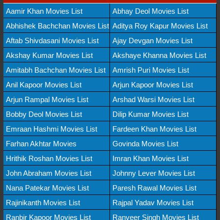
Aamir Khan Movies List
Abhay Deol Movies List
Abhishek Bachchan Movies List
Aditya Roy Kapur Movies List
Aftab Shivdasani Movies List
Ajay Devgan Movies List
Akshay Kumar Movies List
Akshaye Khanna Movies List
Amitabh Bachchan Movies List
Amrish Puri Movies List
Anil Kapoor Movies List
Arjun Kapoor Movies List
Arjun Rampal Movies List
Arshad Warsi Movies List
Bobby Deol Movies List
Dilip Kumar Movies List
Emraan Hashmi Movies List
Fardeen Khan Movies List
Farhan Akhtar Movies
Govinda Movies List
Hrithik Roshan Movies List
Imran Khan Movies List
John Abraham Movies List
Johnny Lever Movies List
Nana Patekar Movies List
Paresh Rawal Movies List
Rajinikanth Movies List
Rajpal Yadav Movies List
Ranbir Kapoor Movies List
Ranveer Singh Movies List