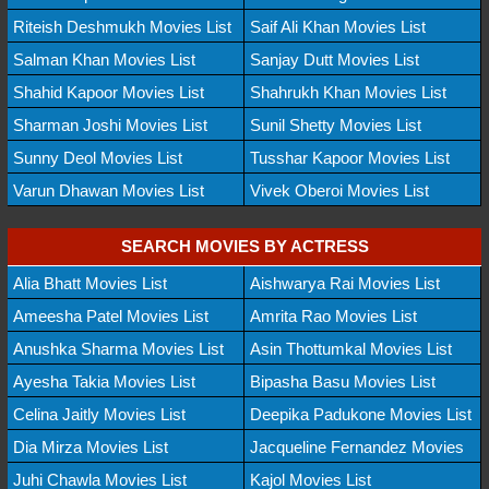
Riteish Deshmukh Movies List
Saif Ali Khan Movies List
Salman Khan Movies List
Sanjay Dutt Movies List
Shahid Kapoor Movies List
Shahrukh Khan Movies List
Sharman Joshi Movies List
Sunil Shetty Movies List
Sunny Deol Movies List
Tusshar Kapoor Movies List
Varun Dhawan Movies List
Vivek Oberoi Movies List
SEARCH MOVIES BY ACTRESS
Alia Bhatt Movies List
Aishwarya Rai Movies List
Ameesha Patel Movies List
Amrita Rao Movies List
Anushka Sharma Movies List
Asin Thottumkal Movies List
Ayesha Takia Movies List
Bipasha Basu Movies List
Celina Jaitly Movies List
Deepika Padukone Movies List
Dia Mirza Movies List
Jacqueline Fernandez Movies
Juhi Chawla Movies List
Kajol Movies List