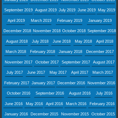
September 2019
August 2019
July 2019
June 2019
May 2019
April 2019
March 2019
February 2019
January 2019
December 2018
November 2018
October 2018
September 2018
August 2018
July 2018
June 2018
May 2018
April 2018
March 2018
February 2018
January 2018
December 2017
November 2017
October 2017
September 2017
August 2017
July 2017
June 2017
May 2017
April 2017
March 2017
February 2017
January 2017
December 2016
November 2016
October 2016
September 2016
August 2016
July 2016
June 2016
May 2016
April 2016
March 2016
February 2016
January 2016
December 2015
November 2015
October 2015