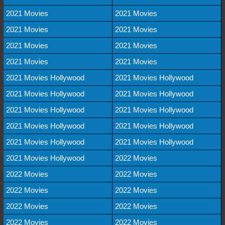
2021 Movies
2021 Movies
2021 Movies
2021 Movies
2021 Movies
2021 Movies
2021 Movies
2021 Movies
2021 Movies Hollywood
2021 Movies Hollywood
2021 Movies Hollywood
2021 Movies Hollywood
2021 Movies Hollywood
2021 Movies Hollywood
2021 Movies Hollywood
2021 Movies Hollywood
2021 Movies Hollywood
2021 Movies Hollywood
2021 Movies Hollywood
2022 Movies
2022 Movies
2022 Movies
2022 Movies
2022 Movies
2022 Movies
2022 Movies
2022 Movies
2022 Movies