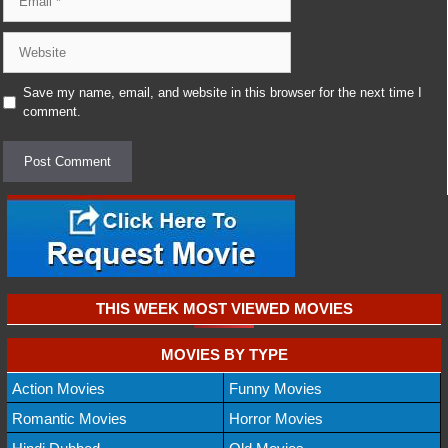
Website
Save my name, email, and website in this browser for the next time I
comment.
THIS WEEK MOST VIEWED MOVIES
MOVIES BY TYPE
Action Movies
Funny Movies
Romantic Movies
Horror Movies