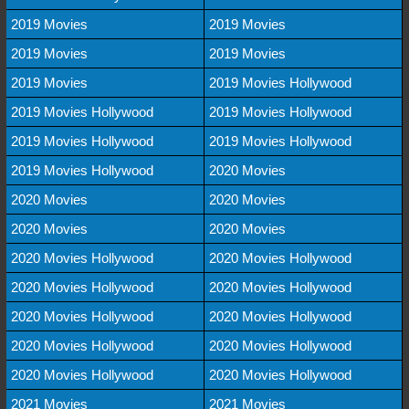
2019 Movies
2019 Movies
2019 Movies
2019 Movies
2019 Movies
2019 Movies Hollywood
2019 Movies Hollywood
2019 Movies Hollywood
2019 Movies Hollywood
2019 Movies Hollywood
2019 Movies Hollywood
2020 Movies
2020 Movies
2020 Movies
2020 Movies
2020 Movies
2020 Movies Hollywood
2020 Movies Hollywood
2020 Movies Hollywood
2020 Movies Hollywood
2020 Movies Hollywood
2020 Movies Hollywood
2020 Movies Hollywood
2020 Movies Hollywood
2020 Movies Hollywood
2020 Movies Hollywood
2021 Movies
2021 Movies