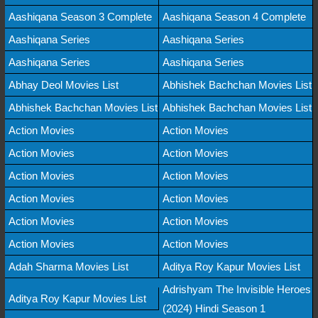
Aashiqana Season 3 Complete
Aashiqana Season 4 Complete
Aashiqana Series
Aashiqana Series
Aashiqana Series
Aashiqana Series
Abhay Deol Movies List
Abhishek Bachchan Movies List
Abhishek Bachchan Movies List
Abhishek Bachchan Movies List
Action Movies
Action Movies
Action Movies
Action Movies
Action Movies
Action Movies
Action Movies
Action Movies
Action Movies
Action Movies
Action Movies
Action Movies
Adah Sharma Movies List
Aditya Roy Kapur Movies List
Adrishyam The Invisible Heroes
Aditya Roy Kapur Movies List
(2024) Hindi Season 1