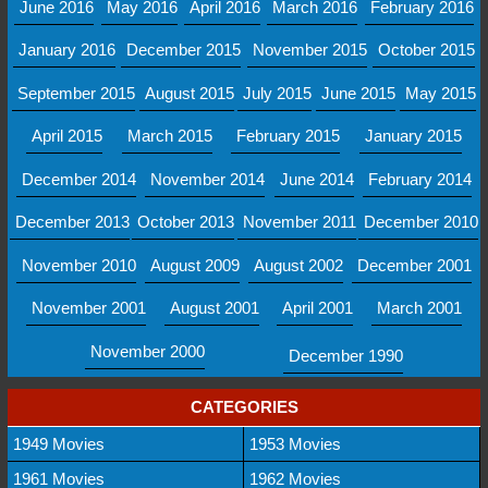
June 2016
May 2016
April 2016
March 2016
February 2016
January 2016
December 2015
November 2015
October 2015
September 2015
August 2015
July 2015
June 2015
May 2015
April 2015
March 2015
February 2015
January 2015
December 2014
November 2014
June 2014
February 2014
December 2013
October 2013
November 2011
December 2010
November 2010
August 2009
August 2002
December 2001
November 2001
August 2001
April 2001
March 2001
November 2000
December 1990
CATEGORIES
1949 Movies
1953 Movies
1961 Movies
1962 Movies