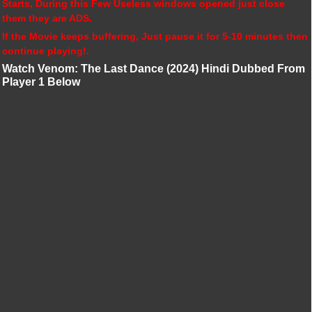
Starts, During this Few Useless windows opened just close
them they are ADS.
If the Movie keeps buffering, Just pause it for 5-10 minutes then
continue playing!.
Watch Venom: The Last Dance (2024) Hindi Dubbed From
Player 1 Below