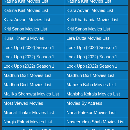
Katrina Kaif Movies List
Katrina Kaif Movies List
Katrina Kaif Movies List
Kiara Advani Movies List
Kiara Advani Movies List
Kriti Kharbanda Movies List
Kriti Sanon Movies List
Kriti Sanon Movies List
Kunal Khemu Movies
Lara Dutta Movies List
Lock Upp (2022) Season 1
Lock Upp (2022) Season 1
Lock Upp (2022) Season 1
Lock Upp (2022) Season 1
Lock Upp (2022) Season 1
Lock Upp (2022) Season 1
Madhuri Dixit Movies List
Madhuri Dixit Movies List
Madhuri Dixit Movies List
Mahesh Babu Movies List
Mallika Sherawat Movies List
Manisha Koirala Movies List
Most Viewed Movies
Movies By Actress
Mrunal Thakur Movies List
Nana Patekar Movies List
Nargis Fakhri Movies List
Naseeruddin Shah Movies List