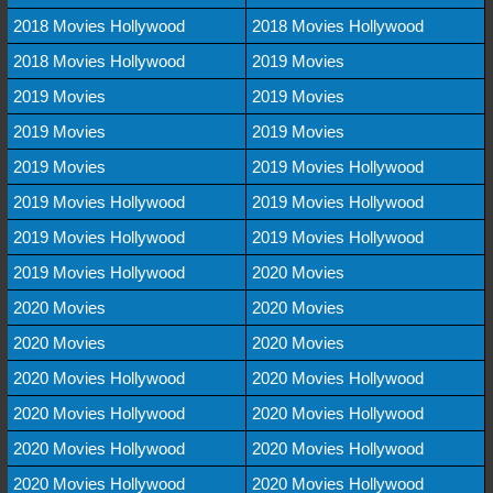
2018 Movies Hollywood
2018 Movies Hollywood
2018 Movies Hollywood
2019 Movies
2019 Movies
2019 Movies
2019 Movies
2019 Movies
2019 Movies
2019 Movies Hollywood
2019 Movies Hollywood
2019 Movies Hollywood
2019 Movies Hollywood
2019 Movies Hollywood
2019 Movies Hollywood
2020 Movies
2020 Movies
2020 Movies
2020 Movies
2020 Movies
2020 Movies Hollywood
2020 Movies Hollywood
2020 Movies Hollywood
2020 Movies Hollywood
2020 Movies Hollywood
2020 Movies Hollywood
2020 Movies Hollywood
2020 Movies Hollywood