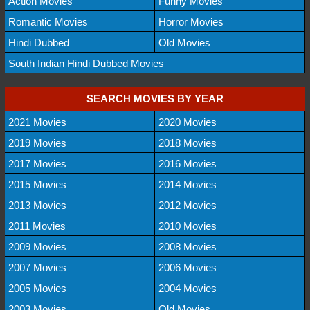
Action Movies
Funny Movies
Romantic Movies
Horror Movies
Hindi Dubbed
Old Movies
South Indian Hindi Dubbed Movies
SEARCH MOVIES BY YEAR
2021 Movies
2020 Movies
2019 Movies
2018 Movies
2017 Movies
2016 Movies
2015 Movies
2014 Movies
2013 Movies
2012 Movies
2011 Movies
2010 Movies
2009 Movies
2008 Movies
2007 Movies
2006 Movies
2005 Movies
2004 Movies
2003 Movies
Old Movies