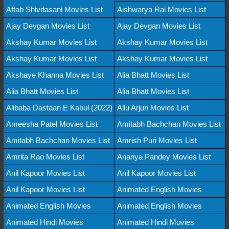
Aftab Shivdasani Movies List
Aishwarya Rai Movies List
Ajay Devgan Movies List
Ajay Devgan Movies List
Akshay Kumar Movies List
Akshay Kumar Movies List
Akshay Kumar Movies List
Akshay Kumar Movies List
Akshaye Khanna Movies List
Alia Bhatt Movies List
Alia Bhatt Movies List
Alia Bhatt Movies List
Alibaba Dastaan E Kabul (2022)
Allu Arjun Movies List
Ameesha Patel Movies List
Amitabh Bachchan Movies List
Amitabh Bachchan Movies List
Amrish Puri Movies List
Amrita Rao Movies List
Ananya Pandey Movies List
Anil Kapoor Movies List
Anil Kapoor Movies List
Anil Kapoor Movies List
Animated English Movies
Animated English Movies
Animated English Movies
Animated Hindi Movies
Animated Hindi Movies