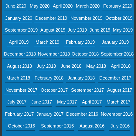
June 2020
May 2020
April 2020
March 2020
February 2020
January 2020
December 2019
November 2019
October 2019
September 2019
August 2019
July 2019
June 2019
May 2019
April 2019
March 2019
February 2019
January 2019
December 2018
November 2018
October 2018
September 2018
August 2018
July 2018
June 2018
May 2018
April 2018
March 2018
February 2018
January 2018
December 2017
November 2017
October 2017
September 2017
August 2017
July 2017
June 2017
May 2017
April 2017
March 2017
February 2017
January 2017
December 2016
November 2016
October 2016
September 2016
August 2016
July 2016