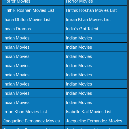
Horror Movies
Horror Movies
Hrithik Roshan Movies List
Hrithik Roshan Movies List
Ihana Dhillon Movies List
Imran Khan Movies List
Indain Dramas
India's Got Talent
Indian Movies
Indian Movies
Indian Movies
Indian Movies
Indian Movies
Indian Movies
Indian Movies
Indian Movies
Indian Movies
Indian Movies
Indian Movies
Indian Movies
Indian Movies
Indian Movies
Indian Movies
Indian Movies
Irrfan Khan Movies List
Isabelle Kaif Movies List
Jacqueline Fernandez Movies
Jacqueline Fernandez Movies