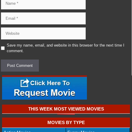
Email
Website
Save my name, email, and website in this browser for the next time I
comment.
THIS WEEK MOST VIEWED MOVIES
MOVIES BY TYPE