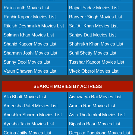
Rajinikanth Movies List
Rajpal Yadav Movies List
Ranbir Kapoor Movies List
Ranveer Singh Movies List
Riteish Deshmukh Movies List
Saif Ali Khan Movies List
Salman Khan Movies List
Sanjay Dutt Movies List
Shahid Kapoor Movies List
Shahrukh Khan Movies List
Sharman Joshi Movies List
Sunil Shetty Movies List
Sunny Deol Movies List
Tusshar Kapoor Movies List
Varun Dhawan Movies List
Vivek Oberoi Movies List
SEARCH MOVIES BY ACTRESS
Alia Bhatt Movies List
Aishwarya Rai Movies List
Ameesha Patel Movies List
Amrita Rao Movies List
Anushka Sharma Movies List
Asin Thottumkal Movies List
Ayesha Takia Movies List
Bipasha Basu Movies List
Celina Jaitly Movies List
Deepika Padukone Movies List