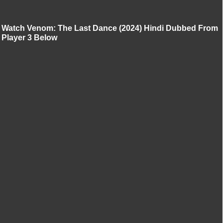
Watch Venom: The Last Dance (2024) Hindi Dubbed From
Player 3 Below