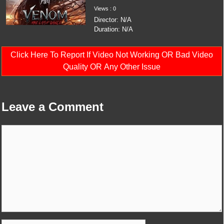
Views : 0
Director: N/A
Duration: N/A
Click Here To Report If Video Not Working OR Bad Video
Quality OR Any Other Issue
Leave a Comment
Comment
Name