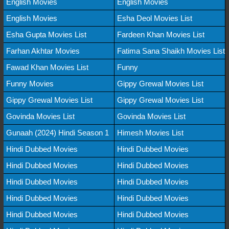
English Movies
English Movies
English Movies
Esha Deol Movies List
Esha Gupta Movies List
Fardeen Khan Movies List
Farhan Akhtar Movies
Fatima Sana Shaikh Movies List
Fawad Khan Movies List
Funny
Funny Movies
Gippy Grewal Movies List
Gippy Grewal Movies List
Gippy Grewal Movies List
Govinda Movies List
Govinda Movies List
Gunaah (2024) Hindi Season 1
Himesh Movies List
Hindi Dubbed Movies
Hindi Dubbed Movies
Hindi Dubbed Movies
Hindi Dubbed Movies
Hindi Dubbed Movies
Hindi Dubbed Movies
Hindi Dubbed Movies
Hindi Dubbed Movies
Hindi Dubbed Movies
Hindi Dubbed Movies