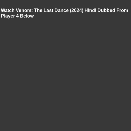
Watch Venom: The Last Dance (2024) Hindi Dubbed From
Player 4 Below