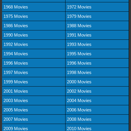
1968 Movies
1972 Movies
1975 Movies
1979 Movies
1986 Movies
1988 Movies
1990 Movies
1991 Movies
1992 Movies
1993 Movies
1994 Movies
1995 Movies
1996 Movies
1996 Movies
1997 Movies
1998 Movies
1999 Movies
2000 Movies
2001 Movies
2002 Movies
2003 Movies
2004 Movies
2005 Movies
2006 Movies
2007 Movies
2008 Movies
2009 Movies
2010 Movies