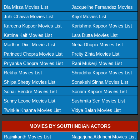
Dia Mirza Movies List
Jacqueline Fernandez Movies
Juhi Chawla Movies List
Kajol Movies List
Kareena Kapoor Movies List
Karishma Kapoor Movies List
Katrina Kaif Movies List
Lara Dutta Movies List
Madhuri Dixit Movies List
Neha Dhupia Movies List
Parineeti Chopra Movies List
Preity Zinta Movies List
Priyanka Chopra Movies List
Rani Mukerji Movies List
Rekha Movies List
Shraddha Kapoor Movies List
Shilpa Shetty Movies List
Sonakshi Sinha Movies List
Sonali Bendre Movies List
Sonam Kapoor Movies List
Sunny Leone Movies List
Sushmita Sen Movies List
Twinkle Khanna Movies List
Vidya Balan Movies List
MOVIES BY SOUTHINDIAN ACTORS
Rajinikanth Movies List
Nagarjuna Akkineni Movies List