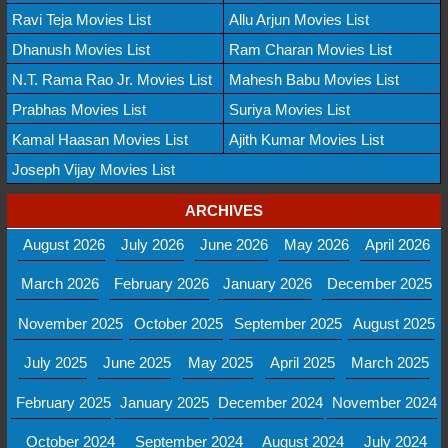
Ravi Teja Movies List
Allu Arjun Movies List
Dhanush Movies List
Ram Charan Movies List
N.T. Rama Rao Jr. Movies List
Mahesh Babu Movies List
Prabhas Movies List
Suriya Movies List
Kamal Haasan Movies List
Ajith Kumar Movies List
Joseph Vijay Movies List
ARCHIVES
August 2026
July 2026
June 2026
May 2026
April 2026
March 2026
February 2026
January 2026
December 2025
November 2025
October 2025
September 2025
August 2025
July 2025
June 2025
May 2025
April 2025
March 2025
February 2025
January 2025
December 2024
November 2024
October 2024
September 2024
August 2024
July 2024