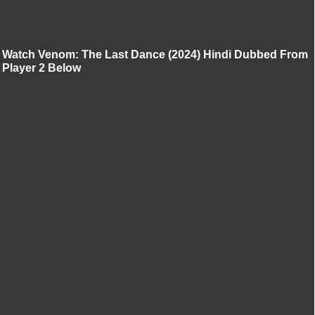
Watch Venom: The Last Dance (2024) Hindi Dubbed From
Player 2 Below