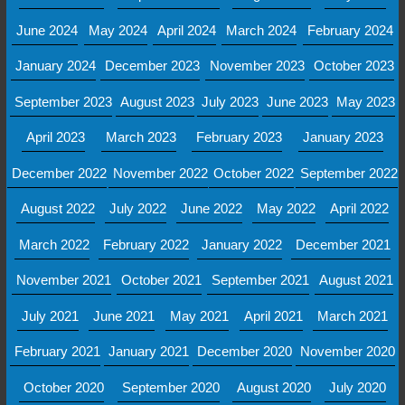
June 2024
May 2024
April 2024
March 2024
February 2024
January 2024
December 2023
November 2023
October 2023
September 2023
August 2023
July 2023
June 2023
May 2023
April 2023
March 2023
February 2023
January 2023
December 2022
November 2022
October 2022
September 2022
August 2022
July 2022
June 2022
May 2022
April 2022
March 2022
February 2022
January 2022
December 2021
November 2021
October 2021
September 2021
August 2021
July 2021
June 2021
May 2021
April 2021
March 2021
February 2021
January 2021
December 2020
November 2020
October 2020
September 2020
August 2020
July 2020