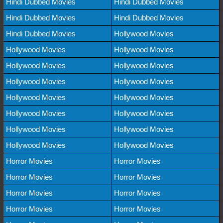
Hindi Dubbed Movies
Hindi Dubbed Movies
Hindi Dubbed Movies
Hindi Dubbed Movies
Hindi Dubbed Movies
Hollywood Movies
Hollywood Movies
Hollywood Movies
Hollywood Movies
Hollywood Movies
Hollywood Movies
Hollywood Movies
Hollywood Movies
Hollywood Movies
Hollywood Movies
Hollywood Movies
Hollywood Movies
Hollywood Movies
Hollywood Movies
Hollywood Movies
Horror Movies
Horror Movies
Horror Movies
Horror Movies
Horror Movies
Horror Movies
Horror Movies
Horror Movies