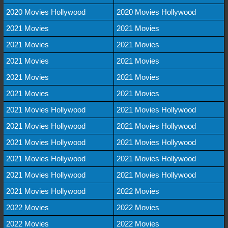
2020 Movies Hollywood
2020 Movies Hollywood
2021 Movies
2021 Movies
2021 Movies
2021 Movies
2021 Movies
2021 Movies
2021 Movies
2021 Movies
2021 Movies
2021 Movies
2021 Movies Hollywood
2021 Movies Hollywood
2021 Movies Hollywood
2021 Movies Hollywood
2021 Movies Hollywood
2021 Movies Hollywood
2021 Movies Hollywood
2021 Movies Hollywood
2021 Movies Hollywood
2021 Movies Hollywood
2021 Movies Hollywood
2022 Movies
2022 Movies
2022 Movies
2022 Movies
2022 Movies