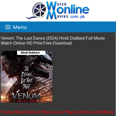
Skip
to
content
Menu
Venom: The Last Dance (2024) Hindi Dubbed Full Movie
Watch Online HD Print Free Download
To play Movie Click on Play icon on Player 2-3 times until Movie