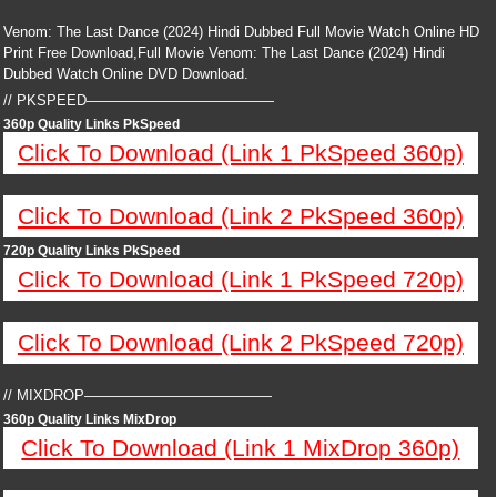
Venom: The Last Dance (2024) Hindi Dubbed Full Movie Watch Online HD
Print Free Download,Full Movie Venom: The Last Dance (2024) Hindi
Dubbed Watch Online DVD Download.
// PKSPEED—————————————
360p Quality Links PkSpeed
Click To Download (Link 1 PkSpeed 360p)
Click To Download (Link 2 PkSpeed 360p)
720p Quality Links PkSpeed
Click To Download (Link 1 PkSpeed 720p)
Click To Download (Link 2 PkSpeed 720p)
// MIXDROP—————————————
360p Quality Links MixDrop
Click To Download (Link 1 MixDrop 360p)