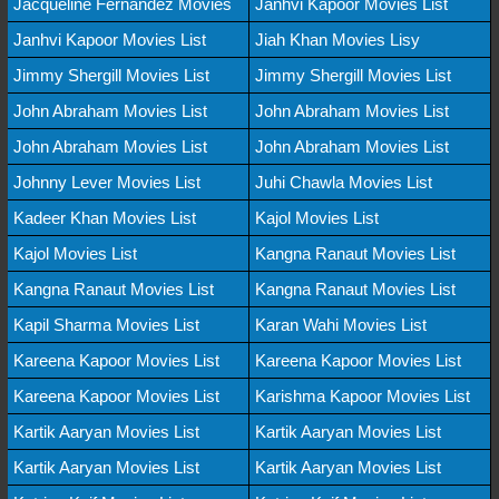
Jacqueline Fernandez Movies
Janhvi Kapoor Movies List
Janhvi Kapoor Movies List
Jiah Khan Movies Lisy
Jimmy Shergill Movies List
Jimmy Shergill Movies List
John Abraham Movies List
John Abraham Movies List
John Abraham Movies List
John Abraham Movies List
Johnny Lever Movies List
Juhi Chawla Movies List
Kadeer Khan Movies List
Kajol Movies List
Kajol Movies List
Kangna Ranaut Movies List
Kangna Ranaut Movies List
Kangna Ranaut Movies List
Kapil Sharma Movies List
Karan Wahi Movies List
Kareena Kapoor Movies List
Kareena Kapoor Movies List
Kareena Kapoor Movies List
Karishma Kapoor Movies List
Kartik Aaryan Movies List
Kartik Aaryan Movies List
Kartik Aaryan Movies List
Kartik Aaryan Movies List