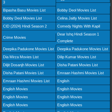
3
Bipasha Basu Movies List
Bobby Deol Movies List
Bobby Deol Movies List
Celina Jaitly Movies List
CID (2024) Hindi Season 2
Comedy Nights With Kapil
Dear Ishq Hindi Season 1
Crime Movies
Complete
Deepika Padukone Movies List
Deepika Padukone Movies List
Dia Mirza Movies List
Dilip Kumar Movies List
Diljit Dosanjh Movies List
Disha Patani Movies List
Disha Patani Movies List
Emraan Hashmi Movies List
Emraan Hashmi Movies List
English
English Movies
English Movies
English Movies
English Movies
English Movies
English Movies