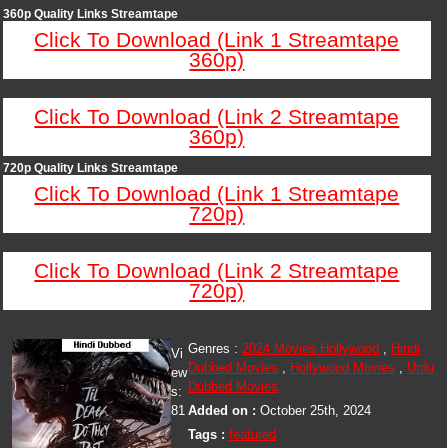
360p Quality Links Streamtape
Click To Download (Link 1 Streamtape
360p)
Click To Download (Link 2 Streamtape
360p)
720p Quality Links Streamtape
Click To Download (Link 1 Streamtape
720p)
Click To Download (Link 2 Streamtape
720p)
Genres :
2024 Movies Hollywood
,
Hindi
Vi
Dubbed Movies
,
Hollywood Movies
,
Urdu
ew
Dubbed Movies
s:
81
Added on :
October 25th, 2024
Tags :
featured