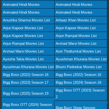
Animated Hindi Movies
Animated Hindi Movies
Animated Hindi Movies
Animated Hindi Movies
Anushka Sharma Movies List
Arbaaz Khan Movies List
Arjun Kapoor Movies List
Arjun Kapoor Movies List
Arjun Kapoor Movies List
Arjun Rampal Movies List
Arjun Rampal Movies List
Arshad Warsi Movies List
Arshad Warsi Movies List
Asin Thottumkal Movies List
Ayesha Takia Movies List
Ayushman Khurana Movies List
Ayushman Khurana Movies List
Bhumi Pednekar Movies List
Bigg Boss (2022) Season 16
Bigg Boss (2022) Season 16
Bigg Boss (2023) Season 17
Bigg Boss (2024) Season 18
Bigg Boss OTT (2023) Season
Bigg Boss (2025) Season 19
2
Bigg Boss OTT (2024) Season
Bigg Buzz Show Sesson