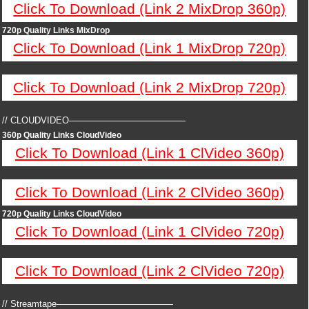
Click To Download (Link 2 MixDrop 360p)
720p Quality Links MixDrop
Click To Download (Link 1 MixDrop 720p)
Click To Download (Link 2 MixDrop 720p)
// CLOUDVIDEO—————————————
360p Quality Links CloudVideo
Click To Download (Link 1 ClVideo 360p)
Click To Download (Link 2 ClVideo 360p)
720p Quality Links CloudVideo
Click To Download (Link 1 ClVideo 720p)
Click To Download (Link 2 ClVideo 720p)
// Streamtape—————————————