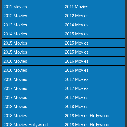
2011 Movies
2011 Movies
2012 Movies
2012 Movies
2013 Movies
2014 Movies
2014 Movies
2015 Movies
2015 Movies
2015 Movies
2015 Movies
2015 Movies
2016 Movies
2016 Movies
2016 Movies
2016 Movies
2016 Movies
2017 Movies
2017 Movies
2017 Movies
2017 Movies
2017 Movies
2018 Movies
2018 Movies
2018 Movies
2018 Movies Hollywood
2018 Movies Hollywood
2018 Movies Hollywood