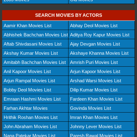
SEARCH MOVIES BY ACTORS
Aamir Khan Movies List
Abhay Deol Movies List
Abhishek Bachchan Movies List
Aditya Roy Kapur Movies List
Aftab Shivdasani Movies List
Ajay Devgan Movies List
Akshay Kumar Movies List
Akshaye Khanna Movies List
Amitabh Bachchan Movies List
Amrish Puri Movies List
Anil Kapoor Movies List
Arjun Kapoor Movies List
Arjun Rampal Movies List
Arshad Warsi Movies List
Bobby Deol Movies List
Dilip Kumar Movies List
Emraan Hashmi Movies List
Fardeen Khan Movies List
Farhan Akhtar Movies
Govinda Movies List
Hrithik Roshan Movies List
Imran Khan Movies List
John Abraham Movies List
Johnny Lever Movies List
Nana Patekar Movies List
Paresh Rawal Movies List