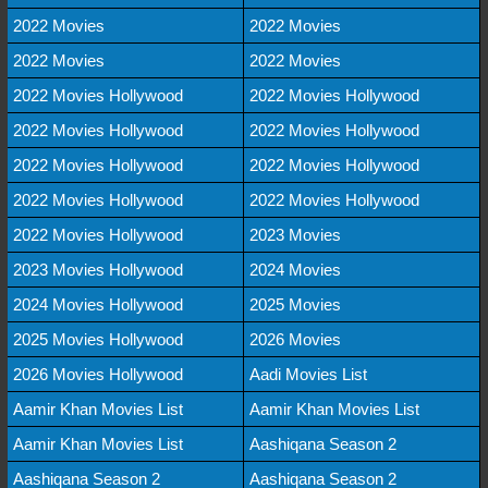
2022 Movies
2022 Movies
2022 Movies
2022 Movies
2022 Movies Hollywood
2022 Movies Hollywood
2022 Movies Hollywood
2022 Movies Hollywood
2022 Movies Hollywood
2022 Movies Hollywood
2022 Movies Hollywood
2022 Movies Hollywood
2022 Movies Hollywood
2023 Movies
2023 Movies Hollywood
2024 Movies
2024 Movies Hollywood
2025 Movies
2025 Movies Hollywood
2026 Movies
2026 Movies Hollywood
Aadi Movies List
Aamir Khan Movies List
Aamir Khan Movies List
Aamir Khan Movies List
Aashiqana Season 2
Aashiqana Season 2
Aashiqana Season 2