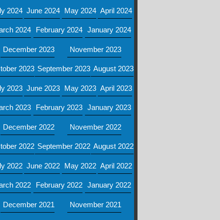
ly 2024
June 2024
May 2024
April 2024
arch 2024
February 2024
January 2024
December 2023
November 2023
tober 2023
September 2023
August 2023
ly 2023
June 2023
May 2023
April 2023
arch 2023
February 2023
January 2023
December 2022
November 2022
tober 2022
September 2022
August 2022
ly 2022
June 2022
May 2022
April 2022
arch 2022
February 2022
January 2022
December 2021
November 2021