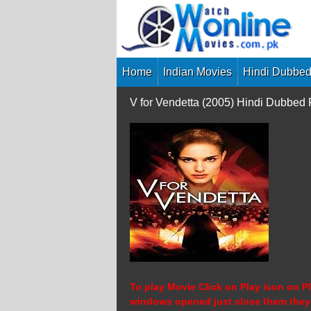
Skip
to
content
Home
Indian Movies
Hindi Dubbed
V for Vendetta (2005) Hindi Dubbed
To play Movie Click on Play icon on Pl
windows opened just close them they