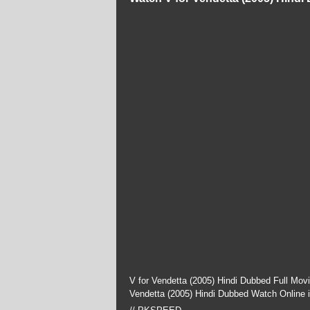
V for Vendetta (2005) Hindi Dubbed Full Mov
Vendetta (2005) Hindi Dubbed Watch Online 