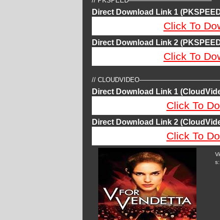
// PKSPEED—————————————
Direct Download Link 1 (PKSPEED
Click To Do
Direct Download Link 2 (PKSPEED
Click To Do
// CLOUDVIDEO————————————
Direct Download Link 1 (CloudVide
Click To Do
Direct Download Link 2 (CloudVide
Click To Do
V
s: