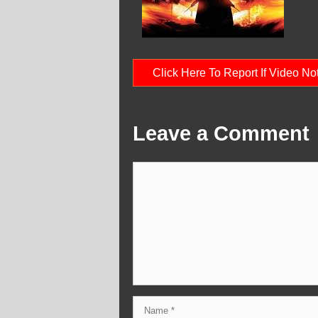
Click Here To Report If Video N
Leave a Comment
Comment
Name