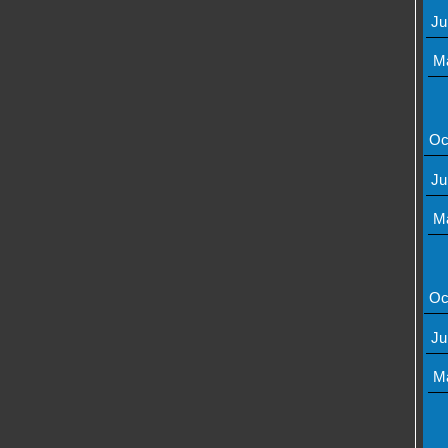
Ju
M
Oc
Ju
M
Oc
Ju
M