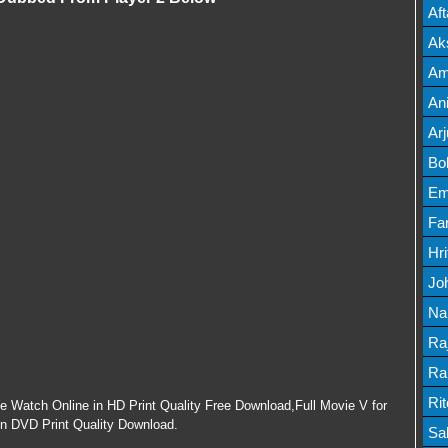
Mov
Af
Mov
Ak
Mov
Am
Mov
An
Lis
Ar
Lis
Bo
Lis
Em
Mov
Fa
Mo
Hr
Mov
Jo
Mov
Na
Lis
Ra
Lis
Ra
Mov
Ri
ie Watch Online in HD Print Quality Free Download,Full Movie V for
in DVD Print Quality Download.
Mov
Sa