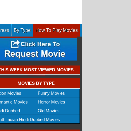
tress
By Type
How To Play Movies
THIS WEEK MOST VIEWED MOVIES
MOVIES BY TYPE
tion Movies
Funny Movies
mantic Movies
Horror Movies
ndi Dubbed
Old Movies
uth Indian Hindi Dubbed Movies