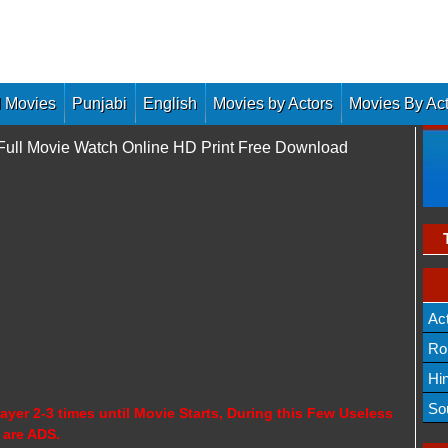
 Movies
Punjabi
English
Movies by Actors
Movies By Ac
 Full Movie Watch Online HD Print Free Download
Ac
Ro
Hi
So
ayer 2-3 times until Movie Starts, During this Few Useless
 are ADS.