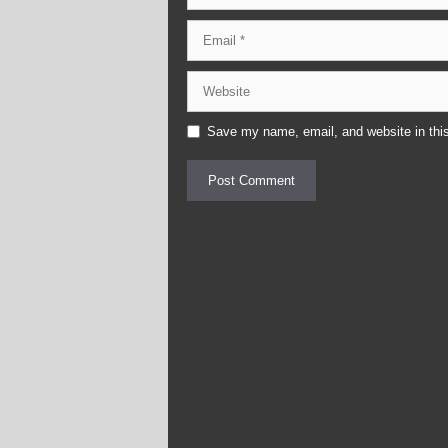
Email
Website
Save my name, email, and website in this