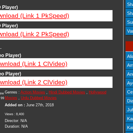
Lis
Sh
 Player)
Mov
Sh
wnload (Link 1 PkSpeed)
Mov
Su
 Player)
Lis
Va
wnload (Link 2 PkSpeed)
Mov
—
o Player)
Ali
wnload (Link 1 ClVideo)
Am
Mov
o Player)
An
wnload (Link 2 ClVideo)
Mov
Ay
Lis
Cel
Genres :
Action Movies
,
Hindi Dubbed Movies
,
Hollywood
iew
Movies
,
Urdu Dubbed Movies
99
Lis
Dia
Added on :
June 27th, 2018
Ju
Views :
8,400
Lis
Ka
Director:
N/A
Duration:
N/A
Mov
Kat