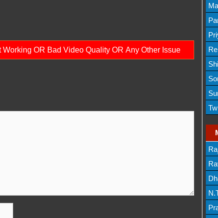
Lis
Ma
Lis
Par
Mov
Pr
Mov
Re
ot Working OR Bad Video Quality OR Any Other Issue
Sh
Lis
So
Lis
Su
Lis
Tw
Mov
Ra
Lis
Rav
Dh
N.
Mov
Pr