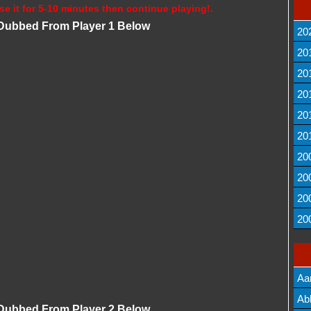
se it for 5-10 minutes then continue playing!.
i Dubbed From Player 1 Below
20
20
20
20
20
20
20
20
20
20
Aa
Lis
Ab
i Dubbed From Player 2 Below