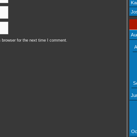
Ka
Mov
Jos
Au
 browser for the next time I comment.
A
S
Ju
Oc