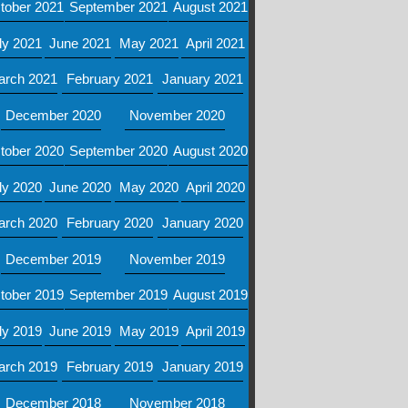
tober 2021
September 2021
August 2021
ly 2021
June 2021
May 2021
April 2021
arch 2021
February 2021
January 2021
December 2020
November 2020
tober 2020
September 2020
August 2020
ly 2020
June 2020
May 2020
April 2020
arch 2020
February 2020
January 2020
December 2019
November 2019
tober 2019
September 2019
August 2019
ly 2019
June 2019
May 2019
April 2019
arch 2019
February 2019
January 2019
December 2018
November 2018