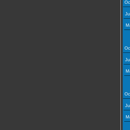
Oc
Ju
M
Oc
Ju
M
Oc
Ju
M