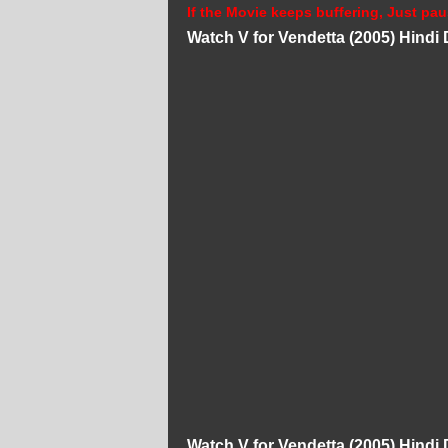
If the Movie keeps buffering, Just pau
Watch V for Vendetta (2005) Hind
Watch V for Vendetta (2005) Hind