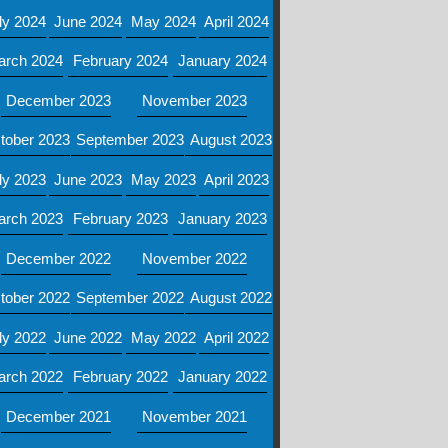
ly 2024
June 2024
May 2024
April 2024
arch 2024
February 2024
January 2024
December 2023
November 2023
tober 2023
September 2023
August 2023
ly 2023
June 2023
May 2023
April 2023
arch 2023
February 2023
January 2023
December 2022
November 2022
tober 2022
September 2022
August 2022
ly 2022
June 2022
May 2022
April 2022
arch 2022
February 2022
January 2022
December 2021
November 2021