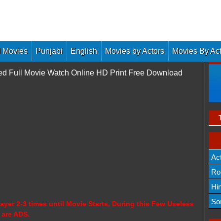
 Movies
Punjabi
English
Movies by Actors
Movies By Ac
ed Full Movie Watch Online HD Print Free Download
Ac
Ro
Hi
So
ayer 2-3 times until Movie Starts, During this Few Useless
 are ADS.