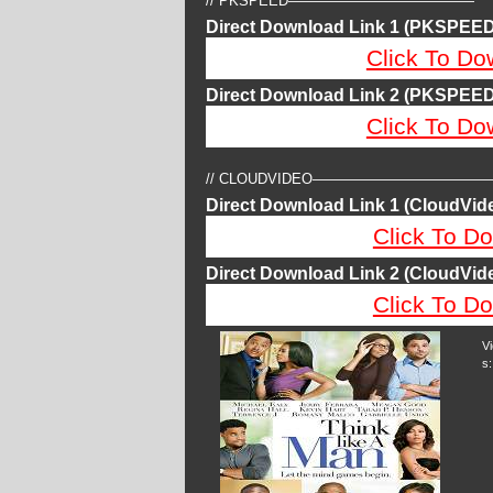
// PKSPEED—————————————
Direct Download Link 1 (PKSPEED
Click To Do
Direct Download Link 2 (PKSPEED
Click To Do
// CLOUDVIDEO————————————
Direct Download Link 1 (CloudVide
Click To Do
Direct Download Link 2 (CloudVide
Click To Do
V
s: