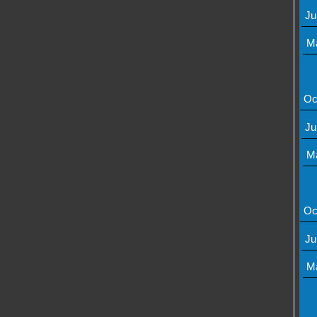
Ju
M
Oc
Ju
M
Oc
Ju
M