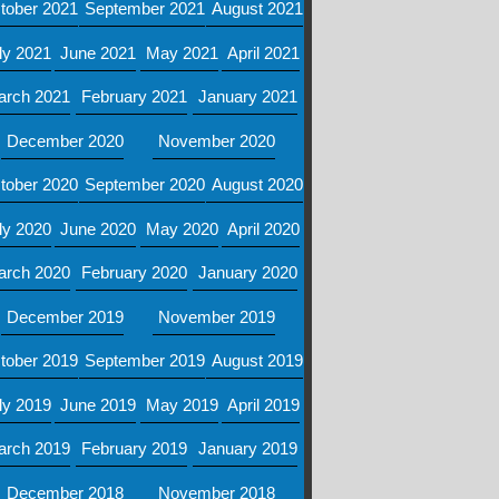
tober 2021
September 2021
August 2021
ly 2021
June 2021
May 2021
April 2021
arch 2021
February 2021
January 2021
December 2020
November 2020
tober 2020
September 2020
August 2020
ly 2020
June 2020
May 2020
April 2020
arch 2020
February 2020
January 2020
December 2019
November 2019
tober 2019
September 2019
August 2019
ly 2019
June 2019
May 2019
April 2019
arch 2019
February 2019
January 2019
December 2018
November 2018