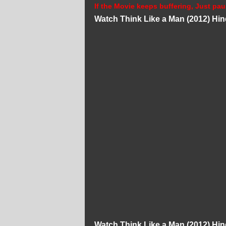
If the Movie keeps buffering, Just pau
Watch Think Like a Man (2012) Hi
Watch Think Like a Man (2012) Hi