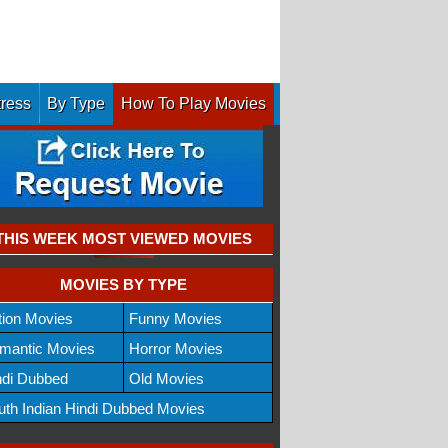
tress
By Type
How To Play Movies
THIS WEEK MOST VIEWED MOVIES
MOVIES BY TYPE
tion Movies
Funny Movies
mantic Movies
Horror Movies
ndi Dubbed
Old Movies
uth Indian Hindi Dubbed Movies