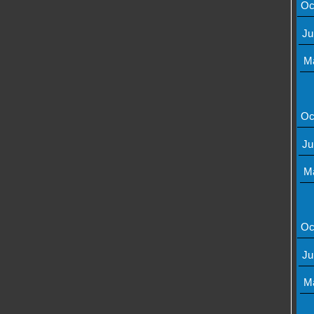
Oc
Ju
M
Oc
Ju
M
Oc
Ju
M