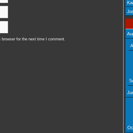
Ka
Mov
Jos
Au
 browser for the next time I comment.
A
S
Ju
Oc