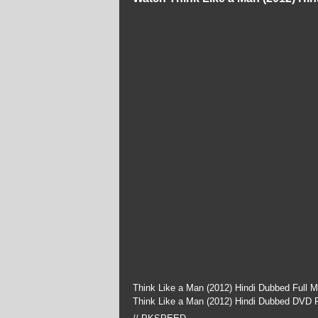
Think Like a Man (2012) Hindi Dubbed Full 
Think Like a Man (2012) Hindi Dubbed DVD P