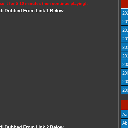
se it for 5-10 minutes then continue playing!.
ndi Dubbed From Link 1 Below
20
20
20
20
20
20
20
20
20
20
Aa
Lis
Ab
ndi Dubbed From Link 2 Below