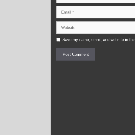
Email
Website
Save my name, email, and website in this