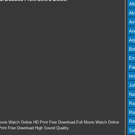
Mov
Af
Mov
Ak
Mov
Am
Mov
An
Lis
Ar
Lis
Bo
Lis
Em
Mov
Fa
Mo
Hr
Mov
Jo
Mov
Na
Lis
Ra
Lis
Ra
Mov
Ri
Movie Watch Online HD Print Free Download,Full Movie Watch Online
rint Free Download High Sound Quality.
Mov
Sa