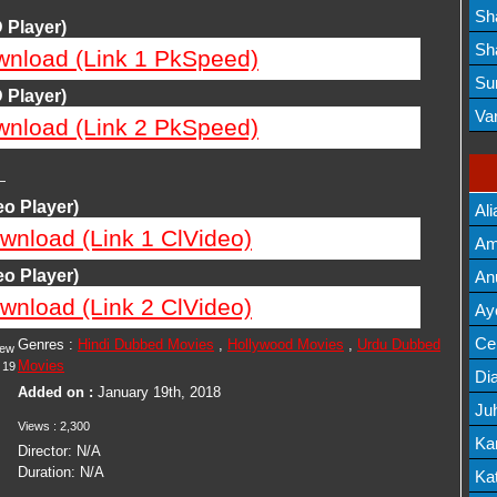
Lis
Sh
 Player)
Mov
Sh
wnload (Link 1 PkSpeed)
Mov
Su
 Player)
Lis
Va
wnload (Link 2 PkSpeed)
Mov
—
o Player)
Ali
wnload (Link 1 ClVideo)
Am
Mov
o Player)
An
wnload (Link 2 ClVideo)
Mov
Ay
Lis
Cel
Genres :
Hindi Dubbed Movies
,
Hollywood Movies
,
Urdu Dubbed
iew
Movies
19
Lis
Dia
Added on :
January 19th, 2018
Ju
Views :
2,300
Lis
Ka
Director:
N/A
Duration:
N/A
Mov
Kat