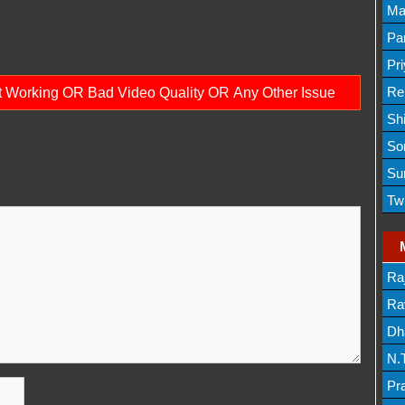
Lis
Ma
Lis
Par
Mov
Pr
Mov
Re
ot Working OR Bad Video Quality OR Any Other Issue
Sh
Lis
So
Lis
Su
Lis
Tw
Mov
Ra
Lis
Rav
Dh
N.
Mov
Pr