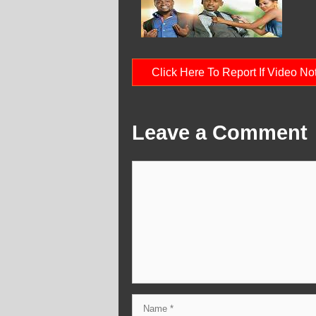
Click Here To Report If Video N
Leave a Comment
Comment
Name