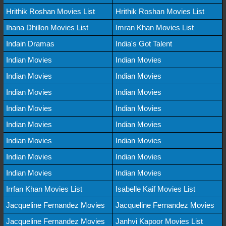
Hrithik Roshan Movies List
Hrithik Roshan Movies List
Ihana Dhillon Movies List
Imran Khan Movies List
Indain Dramas
India's Got Talent
Indian Movies
Indian Movies
Indian Movies
Indian Movies
Indian Movies
Indian Movies
Indian Movies
Indian Movies
Indian Movies
Indian Movies
Indian Movies
Indian Movies
Indian Movies
Indian Movies
Indian Movies
Indian Movies
Irrfan Khan Movies List
Isabelle Kaif Movies List
Jacqueline Fernandez Movies
Jacqueline Fernandez Movies
Jacqueline Fernandez Movies
Janhvi Kapoor Movies List