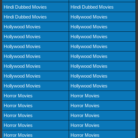
Hindi Dubbed Movies
Hindi Dubbed Movies
Hindi Dubbed Movies
Hollywood Movies
Hollywood Movies
Hollywood Movies
Hollywood Movies
Hollywood Movies
Hollywood Movies
Hollywood Movies
Hollywood Movies
Hollywood Movies
Hollywood Movies
Hollywood Movies
Hollywood Movies
Hollywood Movies
Hollywood Movies
Hollywood Movies
Horror Movies
Horror Movies
Horror Movies
Horror Movies
Horror Movies
Horror Movies
Horror Movies
Horror Movies
Horror Movies
Horror Movies