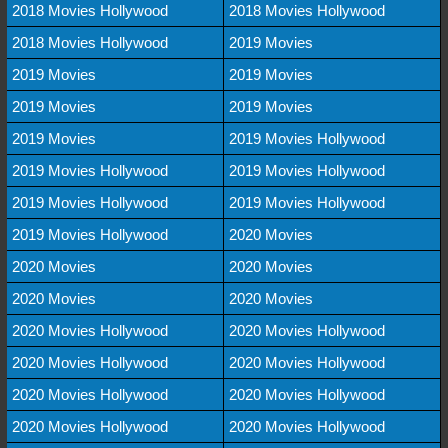
2018 Movies Hollywood
2018 Movies Hollywood
2018 Movies Hollywood
2019 Movies
2019 Movies
2019 Movies
2019 Movies
2019 Movies
2019 Movies
2019 Movies Hollywood
2019 Movies Hollywood
2019 Movies Hollywood
2019 Movies Hollywood
2019 Movies Hollywood
2019 Movies Hollywood
2020 Movies
2020 Movies
2020 Movies
2020 Movies
2020 Movies
2020 Movies Hollywood
2020 Movies Hollywood
2020 Movies Hollywood
2020 Movies Hollywood
2020 Movies Hollywood
2020 Movies Hollywood
2020 Movies Hollywood
2020 Movies Hollywood