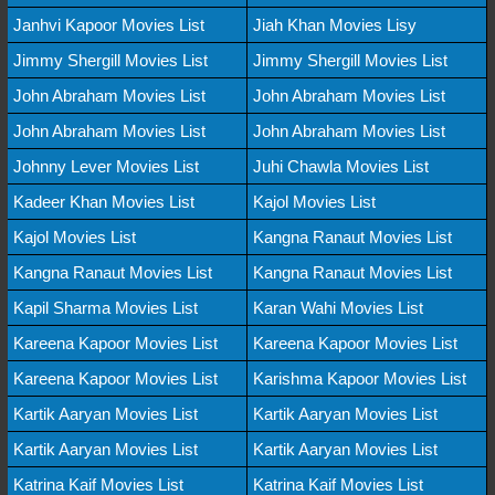
Janhvi Kapoor Movies List
Jiah Khan Movies Lisy
Jimmy Shergill Movies List
Jimmy Shergill Movies List
John Abraham Movies List
John Abraham Movies List
John Abraham Movies List
John Abraham Movies List
Johnny Lever Movies List
Juhi Chawla Movies List
Kadeer Khan Movies List
Kajol Movies List
Kajol Movies List
Kangna Ranaut Movies List
Kangna Ranaut Movies List
Kangna Ranaut Movies List
Kapil Sharma Movies List
Karan Wahi Movies List
Kareena Kapoor Movies List
Kareena Kapoor Movies List
Kareena Kapoor Movies List
Karishma Kapoor Movies List
Kartik Aaryan Movies List
Kartik Aaryan Movies List
Kartik Aaryan Movies List
Kartik Aaryan Movies List
Katrina Kaif Movies List
Katrina Kaif Movies List