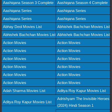
Aashiqana Season 3 Complete
Aashiqana Season 4 Complete
Aashiqana Series
Aashiqana Series
Aashiqana Series
Aashiqana Series
Abhay Deol Movies List
Abhishek Bachchan Movies List
Abhishek Bachchan Movies List
Abhishek Bachchan Movies List
Action Movies
Action Movies
Action Movies
Action Movies
Action Movies
Action Movies
Action Movies
Action Movies
Action Movies
Action Movies
Action Movies
Action Movies
Adah Sharma Movies List
Aditya Roy Kapur Movies List
Adrishyam The Invisible Heroes
Aditya Roy Kapur Movies List
(2024) Hindi Season 1