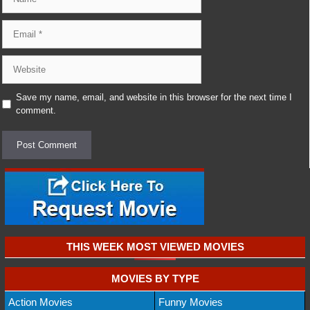
Email
Website
Save my name, email, and website in this browser for the next time I
comment.
THIS WEEK MOST VIEWED MOVIES
MOVIES BY TYPE
Action Movies
Funny Movies