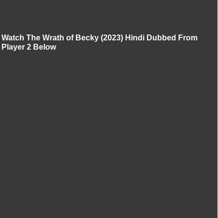
Watch The Wrath of Becky (2023) Hindi Dubbed From
Player 2 Below