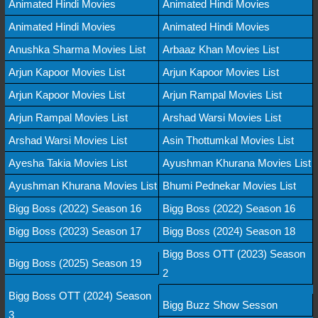
Animated Hindi Movies
Animated Hindi Movies
Animated Hindi Movies
Animated Hindi Movies
Anushka Sharma Movies List
Arbaaz Khan Movies List
Arjun Kapoor Movies List
Arjun Kapoor Movies List
Arjun Kapoor Movies List
Arjun Rampal Movies List
Arjun Rampal Movies List
Arshad Warsi Movies List
Arshad Warsi Movies List
Asin Thottumkal Movies List
Ayesha Takia Movies List
Ayushman Khurana Movies List
Ayushman Khurana Movies List
Bhumi Pednekar Movies List
Bigg Boss (2022) Season 16
Bigg Boss (2022) Season 16
Bigg Boss (2023) Season 17
Bigg Boss (2024) Season 18
Bigg Boss OTT (2023) Season
Bigg Boss (2025) Season 19
2
Bigg Boss OTT (2024) Season
Bigg Buzz Show Sesson
3