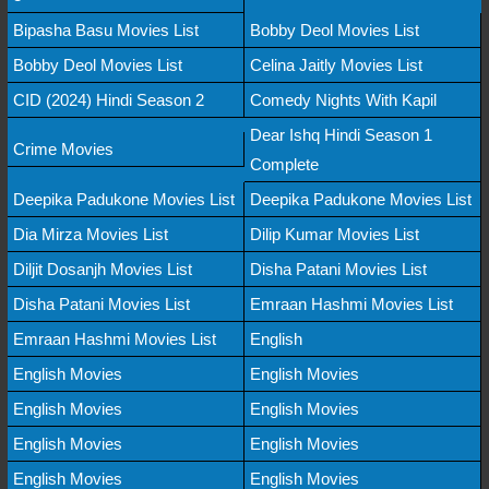
Bipasha Basu Movies List
Bobby Deol Movies List
Bobby Deol Movies List
Celina Jaitly Movies List
CID (2024) Hindi Season 2
Comedy Nights With Kapil
Dear Ishq Hindi Season 1
Crime Movies
Complete
Deepika Padukone Movies List
Deepika Padukone Movies List
Dia Mirza Movies List
Dilip Kumar Movies List
Diljit Dosanjh Movies List
Disha Patani Movies List
Disha Patani Movies List
Emraan Hashmi Movies List
Emraan Hashmi Movies List
English
English Movies
English Movies
English Movies
English Movies
English Movies
English Movies
English Movies
English Movies