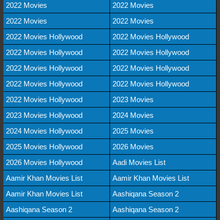
2022 Movies
2022 Movies
2022 Movies
2022 Movies
2022 Movies Hollywood
2022 Movies Hollywood
2022 Movies Hollywood
2022 Movies Hollywood
2022 Movies Hollywood
2022 Movies Hollywood
2022 Movies Hollywood
2022 Movies Hollywood
2022 Movies Hollywood
2023 Movies
2023 Movies Hollywood
2024 Movies
2024 Movies Hollywood
2025 Movies
2025 Movies Hollywood
2026 Movies
2026 Movies Hollywood
Aadi Movies List
Aamir Khan Movies List
Aamir Khan Movies List
Aamir Khan Movies List
Aashiqana Season 2
Aashiqana Season 2
Aashiqana Season 2