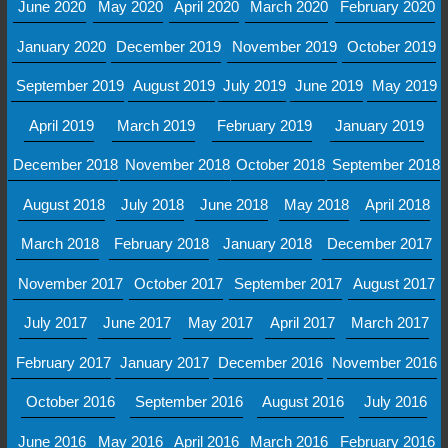
June 2020
May 2020
April 2020
March 2020
February 2020
January 2020
December 2019
November 2019
October 2019
September 2019
August 2019
July 2019
June 2019
May 2019
April 2019
March 2019
February 2019
January 2019
December 2018
November 2018
October 2018
September 2018
August 2018
July 2018
June 2018
May 2018
April 2018
March 2018
February 2018
January 2018
December 2017
November 2017
October 2017
September 2017
August 2017
July 2017
June 2017
May 2017
April 2017
March 2017
February 2017
January 2017
December 2016
November 2016
October 2016
September 2016
August 2016
July 2016
June 2016
May 2016
April 2016
March 2016
February 2016