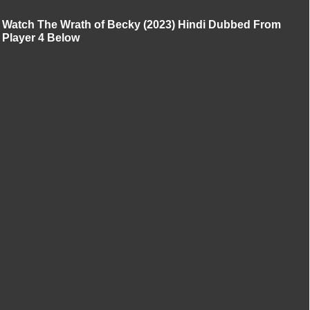
Watch The Wrath of Becky (2023) Hindi Dubbed From
Player 4 Below