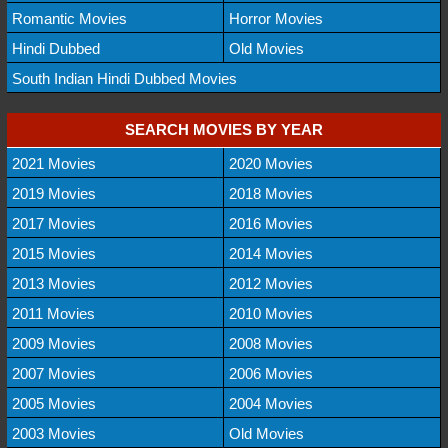
Romantic Movies
Horror Movies
Hindi Dubbed
Old Movies
South Indian Hindi Dubbed Movies
SEARCH MOVIES BY YEAR
2021 Movies
2020 Movies
2019 Movies
2018 Movies
2017 Movies
2016 Movies
2015 Movies
2014 Movies
2013 Movies
2012 Movies
2011 Movies
2010 Movies
2009 Movies
2008 Movies
2007 Movies
2006 Movies
2005 Movies
2004 Movies
2003 Movies
Old Movies