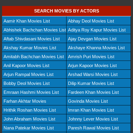
SEARCH MOVIES BY ACTORS
Aamir Khan Movies List
Abhay Deol Movies List
Abhishek Bachchan Movies List
Aditya Roy Kapur Movies List
Aftab Shivdasani Movies List
Ajay Devgan Movies List
Akshay Kumar Movies List
Akshaye Khanna Movies List
Amitabh Bachchan Movies List
Amrish Puri Movies List
Anil Kapoor Movies List
Arjun Kapoor Movies List
Arjun Rampal Movies List
Arshad Warsi Movies List
Bobby Deol Movies List
Dilip Kumar Movies List
Emraan Hashmi Movies List
Fardeen Khan Movies List
Farhan Akhtar Movies
Govinda Movies List
Hrithik Roshan Movies List
Imran Khan Movies List
John Abraham Movies List
Johnny Lever Movies List
Nana Patekar Movies List
Paresh Rawal Movies List