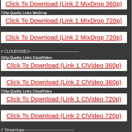
Click To Download (Link 2 MixDrop 360p)
720p Quality Links MixDrop
Click To Download (Link 1 MixDrop 720p)
Click To Download (Link 2 MixDrop 720p)
// CLOUDVIDEO—————————————
360p Quality Links CloudVideo
Click To Download (Link 1 ClVideo 360p)
Click To Download (Link 2 ClVideo 360p)
720p Quality Links CloudVideo
Click To Download (Link 1 ClVideo 720p)
Click To Download (Link 2 ClVideo 720p)
// Streamtape—————————————