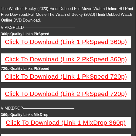
The Wrath of Becky (2023) Hindi Dubbed Full Movie Watch Online HD Print
Free Download,Full Movie The Wrath of Becky (2023) Hindi Dubbed Watch
Online DVD Download.
// PKSPEED—————————————
360p Quality Links PkSpeed
Click To Download (Link 1 PkSpeed 360p)
Click To Download (Link 2 PkSpeed 360p)
720p Quality Links PkSpeed
Click To Download (Link 1 PkSpeed 720p)
Click To Download (Link 2 PkSpeed 720p)
// MIXDROP—————————————
360p Quality Links MixDrop
Click To Download (Link 1 MixDrop 360p)