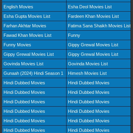
English Movies
Esha Deol Movies List
Esha Gupta Movies List
Fardeen Khan Movies List
Farhan Akhtar Movies
Fatima Sana Shaikh Movies List
Fawad Khan Movies List
Funny
Funny Movies
Gippy Grewal Movies List
Gippy Grewal Movies List
Gippy Grewal Movies List
Govinda Movies List
Govinda Movies List
Gunaah (2024) Hindi Season 1
Himesh Movies List
Hindi Dubbed Movies
Hindi Dubbed Movies
Hindi Dubbed Movies
Hindi Dubbed Movies
Hindi Dubbed Movies
Hindi Dubbed Movies
Hindi Dubbed Movies
Hindi Dubbed Movies
Hindi Dubbed Movies
Hindi Dubbed Movies
Hindi Dubbed Movies
Hindi Dubbed Movies