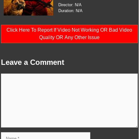
Director: N/A
Duration: N/A
Click Here To Report If Video Not Working OR Bad Video
Quality OR Any Other Issue
Leave a Comment
Comment
Name