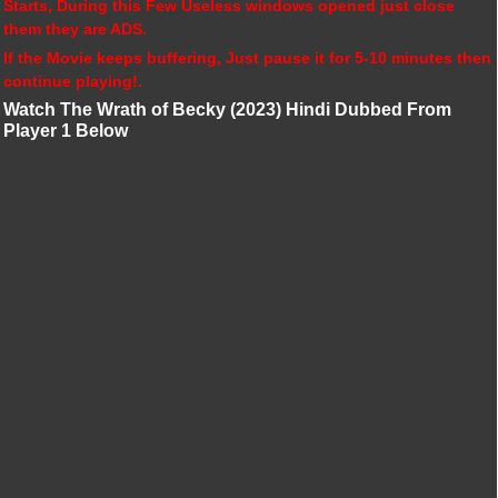
Starts, During this Few Useless windows opened just close
them they are ADS.
If the Movie keeps buffering, Just pause it for 5-10 minutes then
continue playing!.
Watch The Wrath of Becky (2023) Hindi Dubbed From
Player 1 Below