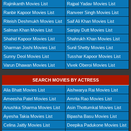
Rajinikanth Movies List
Rajpal Yadav Movies List
Ranbir Kapoor Movies List
Ranveer Singh Movies List
Riteish Deshmukh Movies List
Saif Ali Khan Movies List
Salman Khan Movies List
Sanjay Dutt Movies List
Shahid Kapoor Movies List
Shahrukh Khan Movies List
Sharman Joshi Movies List
Sunil Shetty Movies List
Sunny Deol Movies List
Tusshar Kapoor Movies List
Varun Dhawan Movies List
Vivek Oberoi Movies List
SEARCH MOVIES BY ACTRESS
Alia Bhatt Movies List
Aishwarya Rai Movies List
Ameesha Patel Movies List
Amrita Rao Movies List
Anushka Sharma Movies List
Asin Thottumkal Movies List
Ayesha Takia Movies List
Bipasha Basu Movies List
Celina Jaitly Movies List
Deepika Padukone Movies List