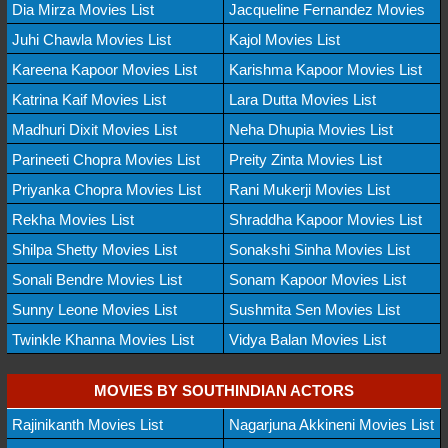
Dia Mirza Movies List
Jacqueline Fernandez Movies
Juhi Chawla Movies List
Kajol Movies List
Kareena Kapoor Movies List
Karishma Kapoor Movies List
Katrina Kaif Movies List
Lara Dutta Movies List
Madhuri Dixit Movies List
Neha Dhupia Movies List
Parineeti Chopra Movies List
Preity Zinta Movies List
Priyanka Chopra Movies List
Rani Mukerji Movies List
Rekha Movies List
Shraddha Kapoor Movies List
Shilpa Shetty Movies List
Sonakshi Sinha Movies List
Sonali Bendre Movies List
Sonam Kapoor Movies List
Sunny Leone Movies List
Sushmita Sen Movies List
Twinkle Khanna Movies List
Vidya Balan Movies List
MOVIES BY SOUTHINDIAN ACTORS
Rajinikanth Movies List
Nagarjuna Akkineni Movies List