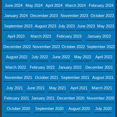
June 2024
May 2024
April 2024
March 2024
February 2024
January 2024
December 2023
November 2023
October 2023
September 2023
August 2023
July 2023
June 2023
May 2023
April 2023
March 2023
February 2023
January 2023
December 2022
November 2022
October 2022
September 2022
August 2022
July 2022
June 2022
May 2022
April 2022
March 2022
February 2022
January 2022
December 2021
November 2021
October 2021
September 2021
August 2021
July 2021
June 2021
May 2021
April 2021
March 2021
February 2021
January 2021
December 2020
November 2020
October 2020
September 2020
August 2020
July 2020