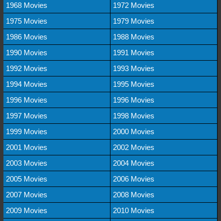
1968 Movies
1972 Movies
1975 Movies
1979 Movies
1986 Movies
1988 Movies
1990 Movies
1991 Movies
1992 Movies
1993 Movies
1994 Movies
1995 Movies
1996 Movies
1996 Movies
1997 Movies
1998 Movies
1999 Movies
2000 Movies
2001 Movies
2002 Movies
2003 Movies
2004 Movies
2005 Movies
2006 Movies
2007 Movies
2008 Movies
2009 Movies
2010 Movies