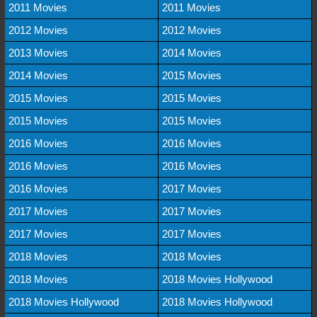
2011 Movies
2011 Movies
2012 Movies
2012 Movies
2013 Movies
2014 Movies
2014 Movies
2015 Movies
2015 Movies
2015 Movies
2015 Movies
2015 Movies
2016 Movies
2016 Movies
2016 Movies
2016 Movies
2016 Movies
2017 Movies
2017 Movies
2017 Movies
2017 Movies
2017 Movies
2018 Movies
2018 Movies
2018 Movies
2018 Movies Hollywood
2018 Movies Hollywood
2018 Movies Hollywood