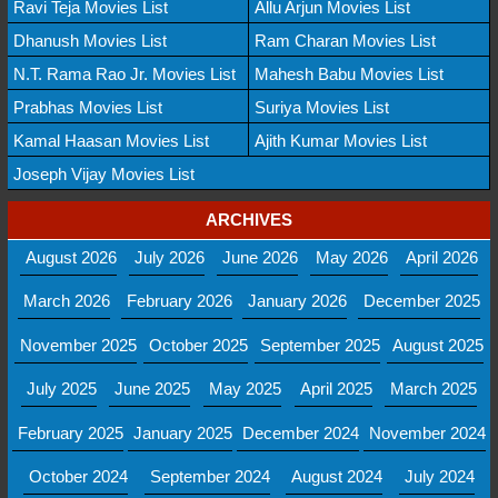
Ravi Teja Movies List
Allu Arjun Movies List
Dhanush Movies List
Ram Charan Movies List
N.T. Rama Rao Jr. Movies List
Mahesh Babu Movies List
Prabhas Movies List
Suriya Movies List
Kamal Haasan Movies List
Ajith Kumar Movies List
Joseph Vijay Movies List
ARCHIVES
August 2026
July 2026
June 2026
May 2026
April 2026
March 2026
February 2026
January 2026
December 2025
November 2025
October 2025
September 2025
August 2025
July 2025
June 2025
May 2025
April 2025
March 2025
February 2025
January 2025
December 2024
November 2024
October 2024
September 2024
August 2024
July 2024