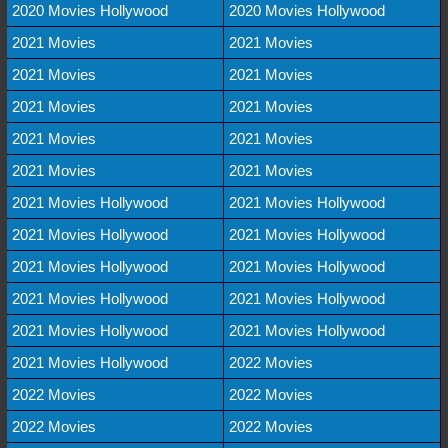
2020 Movies Hollywood
2020 Movies Hollywood
2021 Movies
2021 Movies
2021 Movies
2021 Movies
2021 Movies
2021 Movies
2021 Movies
2021 Movies
2021 Movies
2021 Movies
2021 Movies Hollywood
2021 Movies Hollywood
2021 Movies Hollywood
2021 Movies Hollywood
2021 Movies Hollywood
2021 Movies Hollywood
2021 Movies Hollywood
2021 Movies Hollywood
2021 Movies Hollywood
2021 Movies Hollywood
2021 Movies Hollywood
2022 Movies
2022 Movies
2022 Movies
2022 Movies
2022 Movies