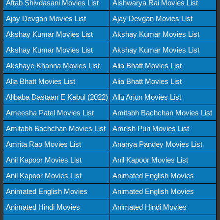
Aftab Shivdasani Movies List
Aishwarya Rai Movies List
Ajay Devgan Movies List
Ajay Devgan Movies List
Akshay Kumar Movies List
Akshay Kumar Movies List
Akshay Kumar Movies List
Akshay Kumar Movies List
Akshaye Khanna Movies List
Alia Bhatt Movies List
Alia Bhatt Movies List
Alia Bhatt Movies List
Alibaba Dastaan E Kabul (2022)
Allu Arjun Movies List
Ameesha Patel Movies List
Amitabh Bachchan Movies List
Amitabh Bachchan Movies List
Amrish Puri Movies List
Amrita Rao Movies List
Ananya Pandey Movies List
Anil Kapoor Movies List
Anil Kapoor Movies List
Anil Kapoor Movies List
Animated English Movies
Animated English Movies
Animated English Movies
Animated Hindi Movies
Animated Hindi Movies