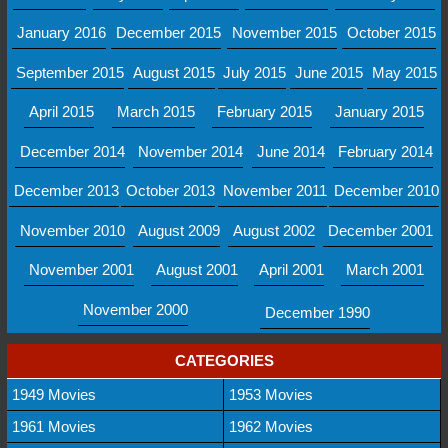
January 2016
December 2015
November 2015
October 2015
September 2015
August 2015
July 2015
June 2015
May 2015
April 2015
March 2015
February 2015
January 2015
December 2014
November 2014
June 2014
February 2014
December 2013
October 2013
November 2011
December 2010
November 2010
August 2009
August 2002
December 2001
November 2001
August 2001
April 2001
March 2001
November 2000
December 1990
CATEGORIES
1949 Movies
1953 Movies
1961 Movies
1962 Movies