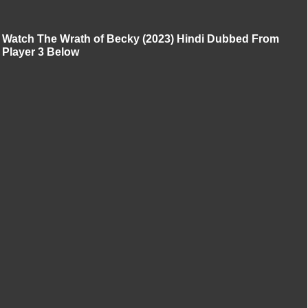
Watch The Wrath of Becky (2023) Hindi Dubbed From
Player 3 Below