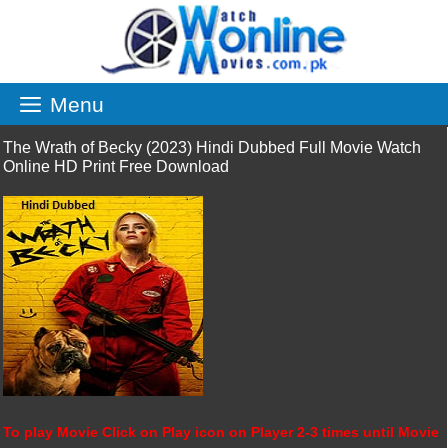
Skip
to
content
Menu
The Wrath of Becky (2023) Hindi Dubbed Full Movie Watch
Online HD Print Free Download
To play Movie Click on Play icon on Player 2-3 times until Movie