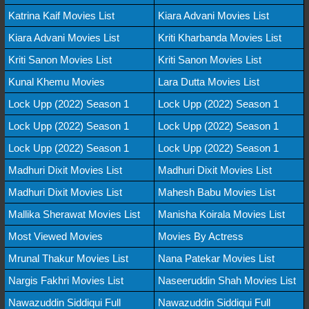
Katrina Kaif Movies List
Kiara Advani Movies List
Kiara Advani Movies List
Kriti Kharbanda Movies List
Kriti Sanon Movies List
Kriti Sanon Movies List
Kunal Khemu Movies
Lara Dutta Movies List
Lock Upp (2022) Season 1
Lock Upp (2022) Season 1
Lock Upp (2022) Season 1
Lock Upp (2022) Season 1
Lock Upp (2022) Season 1
Lock Upp (2022) Season 1
Madhuri Dixit Movies List
Madhuri Dixit Movies List
Madhuri Dixit Movies List
Mahesh Babu Movies List
Mallika Sherawat Movies List
Manisha Koirala Movies List
Most Viewed Movies
Movies By Actress
Mrunal Thakur Movies List
Nana Patekar Movies List
Nargis Fakhri Movies List
Naseeruddin Shah Movies List
Nawazuddin Siddiqui Full
Nawazuddin Siddiqui Full