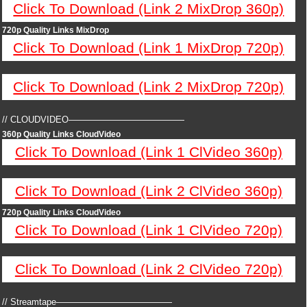
Click To Download (Link 2 MixDrop 360p)
720p Quality Links MixDrop
Click To Download (Link 1 MixDrop 720p)
Click To Download (Link 2 MixDrop 720p)
// CLOUDVIDEO—————————————
360p Quality Links CloudVideo
Click To Download (Link 1 ClVideo 360p)
Click To Download (Link 2 ClVideo 360p)
720p Quality Links CloudVideo
Click To Download (Link 1 ClVideo 720p)
Click To Download (Link 2 ClVideo 720p)
// Streamtape—————————————