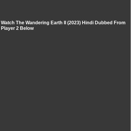
Watch The Wandering Earth II (2023) Hindi Dubbed From
Player 2 Below