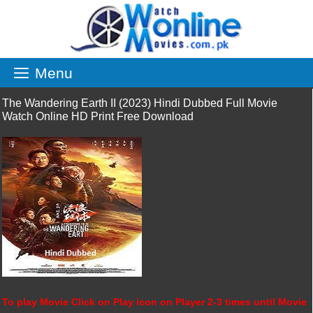
Skip
to
content
Menu
The Wandering Earth II (2023) Hindi Dubbed Full Movie
Watch Online HD Print Free Download
To play Movie Click on Play icon on Player 2-3 times until Movie