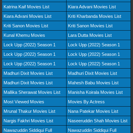
Katrina Kaif Movies List
Kiara Advani Movies List
Kiara Advani Movies List
Kriti Kharbanda Movies List
Kriti Sanon Movies List
Kriti Sanon Movies List
Kunal Khemu Movies
Lara Dutta Movies List
Lock Upp (2022) Season 1
Lock Upp (2022) Season 1
Lock Upp (2022) Season 1
Lock Upp (2022) Season 1
Lock Upp (2022) Season 1
Lock Upp (2022) Season 1
Madhuri Dixit Movies List
Madhuri Dixit Movies List
Madhuri Dixit Movies List
Mahesh Babu Movies List
Mallika Sherawat Movies List
Manisha Koirala Movies List
Most Viewed Movies
Movies By Actress
Mrunal Thakur Movies List
Nana Patekar Movies List
Nargis Fakhri Movies List
Naseeruddin Shah Movies List
Nawazuddin Siddiqui Full
Nawazuddin Siddiqui Full