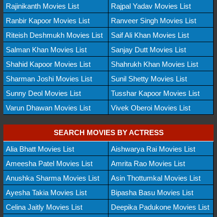
Rajinikanth Movies List
Rajpal Yadav Movies List
Ranbir Kapoor Movies List
Ranveer Singh Movies List
Riteish Deshmukh Movies List
Saif Ali Khan Movies List
Salman Khan Movies List
Sanjay Dutt Movies List
Shahid Kapoor Movies List
Shahrukh Khan Movies List
Sharman Joshi Movies List
Sunil Shetty Movies List
Sunny Deol Movies List
Tusshar Kapoor Movies List
Varun Dhawan Movies List
Vivek Oberoi Movies List
SEARCH MOVIES BY ACTRESS
Alia Bhatt Movies List
Aishwarya Rai Movies List
Ameesha Patel Movies List
Amrita Rao Movies List
Anushka Sharma Movies List
Asin Thottumkal Movies List
Ayesha Takia Movies List
Bipasha Basu Movies List
Celina Jaitly Movies List
Deepika Padukone Movies List