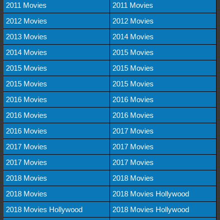
2011 Movies
2011 Movies
2012 Movies
2012 Movies
2013 Movies
2014 Movies
2014 Movies
2015 Movies
2015 Movies
2015 Movies
2015 Movies
2015 Movies
2016 Movies
2016 Movies
2016 Movies
2016 Movies
2016 Movies
2017 Movies
2017 Movies
2017 Movies
2017 Movies
2017 Movies
2018 Movies
2018 Movies
2018 Movies
2018 Movies Hollywood
2018 Movies Hollywood
2018 Movies Hollywood