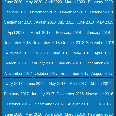
June 2020
May 2020
April 2020
March 2020
February 2020
January 2020
December 2019
November 2019
October 2019
September 2019
August 2019
July 2019
June 2019
May 2019
April 2019
March 2019
February 2019
January 2019
December 2018
November 2018
October 2018
September 2018
August 2018
July 2018
June 2018
May 2018
April 2018
March 2018
February 2018
January 2018
December 2017
November 2017
October 2017
September 2017
August 2017
July 2017
June 2017
May 2017
April 2017
March 2017
February 2017
January 2017
December 2016
November 2016
October 2016
September 2016
August 2016
July 2016
June 2016
May 2016
April 2016
March 2016
February 2016