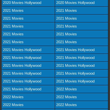
2020 Movies Hollywood
2020 Movies Hollywood
2021 Movies
2021 Movies
2021 Movies
2021 Movies
2021 Movies
2021 Movies
2021 Movies
2021 Movies
2021 Movies
2021 Movies
2021 Movies Hollywood
2021 Movies Hollywood
2021 Movies Hollywood
2021 Movies Hollywood
2021 Movies Hollywood
2021 Movies Hollywood
2021 Movies Hollywood
2021 Movies Hollywood
2021 Movies Hollywood
2021 Movies Hollywood
2021 Movies Hollywood
2022 Movies
2022 Movies
2022 Movies
2022 Movies
2022 Movies