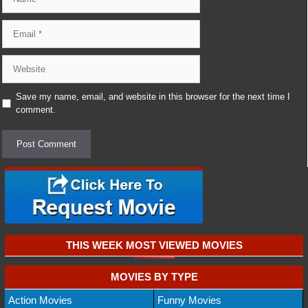
Email
Website
Save my name, email, and website in this browser for the next time I
comment.
THIS WEEK MOST VIEWED MOVIES
MOVIES BY TYPE
Action Movies
Funny Movies