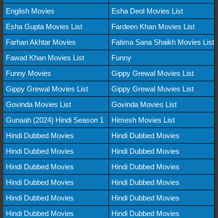
English Movies
Esha Deol Movies List
Esha Gupta Movies List
Fardeen Khan Movies List
Farhan Akhtar Movies
Fatima Sana Shaikh Movies List
Fawad Khan Movies List
Funny
Funny Movies
Gippy Grewal Movies List
Gippy Grewal Movies List
Gippy Grewal Movies List
Govinda Movies List
Govinda Movies List
Gunaah (2024) Hindi Season 1
Himesh Movies List
Hindi Dubbed Movies
Hindi Dubbed Movies
Hindi Dubbed Movies
Hindi Dubbed Movies
Hindi Dubbed Movies
Hindi Dubbed Movies
Hindi Dubbed Movies
Hindi Dubbed Movies
Hindi Dubbed Movies
Hindi Dubbed Movies
Hindi Dubbed Movies
Hindi Dubbed Movies