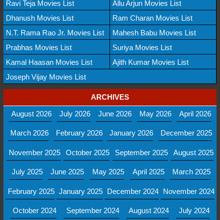
Ravi Teja Movies List
Allu Arjun Movies List
Dhanush Movies List
Ram Charan Movies List
N.T. Rama Rao Jr. Movies List
Mahesh Babu Movies List
Prabhas Movies List
Suriya Movies List
Kamal Haasan Movies List
Ajith Kumar Movies List
Joseph Vijay Movies List
ARCHIVES
August 2026
July 2026
June 2026
May 2026
April 2026
March 2026
February 2026
January 2026
December 2025
November 2025
October 2025
September 2025
August 2025
July 2025
June 2025
May 2025
April 2025
March 2025
February 2025
January 2025
December 2024
November 2024
October 2024
September 2024
August 2024
July 2024