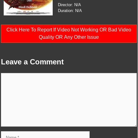
Director: N/A
Duration: N/A
Click Here To Report If Video Not Working OR Bad Video
Quality OR Any Other Issue
Leave a Comment
Comment
Name