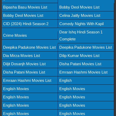
Bipasha Basu Movies List
Bobby Deol Movies List
Bobby Deol Movies List
Celina Jaitly Movies List
CID (2024) Hindi Season 2
Comedy Nights With Kapil
Dear Ishq Hindi Season 1
Crime Movies
Complete
Deepika Padukone Movies List
Deepika Padukone Movies List
Dia Mirza Movies List
Dilip Kumar Movies List
Diljit Dosanjh Movies List
Disha Patani Movies List
Disha Patani Movies List
Emraan Hashmi Movies List
Emraan Hashmi Movies List
English
English Movies
English Movies
English Movies
English Movies
English Movies
English Movies
English Movies
English Movies