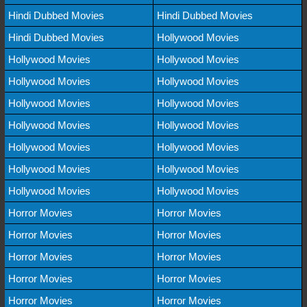
Hindi Dubbed Movies
Hindi Dubbed Movies
Hindi Dubbed Movies
Hollywood Movies
Hollywood Movies
Hollywood Movies
Hollywood Movies
Hollywood Movies
Hollywood Movies
Hollywood Movies
Hollywood Movies
Hollywood Movies
Hollywood Movies
Hollywood Movies
Hollywood Movies
Hollywood Movies
Hollywood Movies
Hollywood Movies
Horror Movies
Horror Movies
Horror Movies
Horror Movies
Horror Movies
Horror Movies
Horror Movies
Horror Movies
Horror Movies
Horror Movies