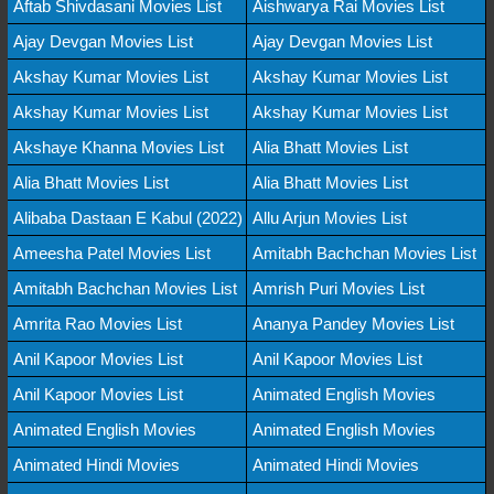
Aftab Shivdasani Movies List
Aishwarya Rai Movies List
Ajay Devgan Movies List
Ajay Devgan Movies List
Akshay Kumar Movies List
Akshay Kumar Movies List
Akshay Kumar Movies List
Akshay Kumar Movies List
Akshaye Khanna Movies List
Alia Bhatt Movies List
Alia Bhatt Movies List
Alia Bhatt Movies List
Alibaba Dastaan E Kabul (2022)
Allu Arjun Movies List
Ameesha Patel Movies List
Amitabh Bachchan Movies List
Amitabh Bachchan Movies List
Amrish Puri Movies List
Amrita Rao Movies List
Ananya Pandey Movies List
Anil Kapoor Movies List
Anil Kapoor Movies List
Anil Kapoor Movies List
Animated English Movies
Animated English Movies
Animated English Movies
Animated Hindi Movies
Animated Hindi Movies