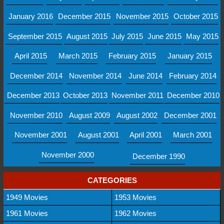
January 2016
December 2015
November 2015
October 2015
September 2015
August 2015
July 2015
June 2015
May 2015
April 2015
March 2015
February 2015
January 2015
December 2014
November 2014
June 2014
February 2014
December 2013
October 2013
November 2011
December 2010
November 2010
August 2009
August 2002
December 2001
November 2001
August 2001
April 2001
March 2001
November 2000
December 1990
CATEGORIES
1949 Movies
1953 Movies
1961 Movies
1962 Movies