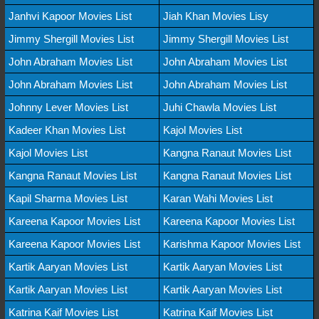
Janhvi Kapoor Movies List
Jiah Khan Movies Lisy
Jimmy Shergill Movies List
Jimmy Shergill Movies List
John Abraham Movies List
John Abraham Movies List
John Abraham Movies List
John Abraham Movies List
Johnny Lever Movies List
Juhi Chawla Movies List
Kadeer Khan Movies List
Kajol Movies List
Kajol Movies List
Kangna Ranaut Movies List
Kangna Ranaut Movies List
Kangna Ranaut Movies List
Kapil Sharma Movies List
Karan Wahi Movies List
Kareena Kapoor Movies List
Kareena Kapoor Movies List
Kareena Kapoor Movies List
Karishma Kapoor Movies List
Kartik Aaryan Movies List
Kartik Aaryan Movies List
Kartik Aaryan Movies List
Kartik Aaryan Movies List
Katrina Kaif Movies List
Katrina Kaif Movies List