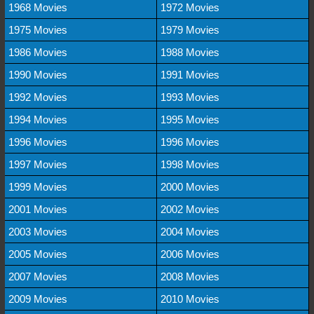
1968 Movies
1972 Movies
1975 Movies
1979 Movies
1986 Movies
1988 Movies
1990 Movies
1991 Movies
1992 Movies
1993 Movies
1994 Movies
1995 Movies
1996 Movies
1996 Movies
1997 Movies
1998 Movies
1999 Movies
2000 Movies
2001 Movies
2002 Movies
2003 Movies
2004 Movies
2005 Movies
2006 Movies
2007 Movies
2008 Movies
2009 Movies
2010 Movies