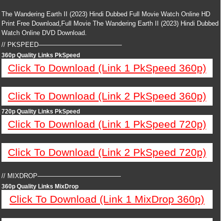
The Wandering Earth II (2023) Hindi Dubbed Full Movie Watch Online HD
Print Free Download,Full Movie The Wandering Earth II (2023) Hindi Dubbed
Watch Online DVD Download.
// PKSPEED—————————————
360p Quality Links PkSpeed
Click To Download (Link 1 PkSpeed 360p)
Click To Download (Link 2 PkSpeed 360p)
720p Quality Links PkSpeed
Click To Download (Link 1 PkSpeed 720p)
Click To Download (Link 2 PkSpeed 720p)
// MIXDROP—————————————
360p Quality Links MixDrop
Click To Download (Link 1 MixDrop 360p)