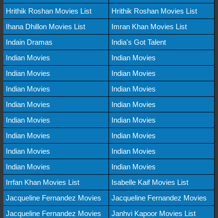
Hrithik Roshan Movies List
Hrithik Roshan Movies List
Ihana Dhillon Movies List
Imran Khan Movies List
Indain Dramas
India's Got Talent
Indian Movies
Indian Movies
Indian Movies
Indian Movies
Indian Movies
Indian Movies
Indian Movies
Indian Movies
Indian Movies
Indian Movies
Indian Movies
Indian Movies
Indian Movies
Indian Movies
Indian Movies
Indian Movies
Irrfan Khan Movies List
Isabelle Kaif Movies List
Jacqueline Fernandez Movies
Jacqueline Fernandez Movies
Jacqueline Fernandez Movies
Janhvi Kapoor Movies List