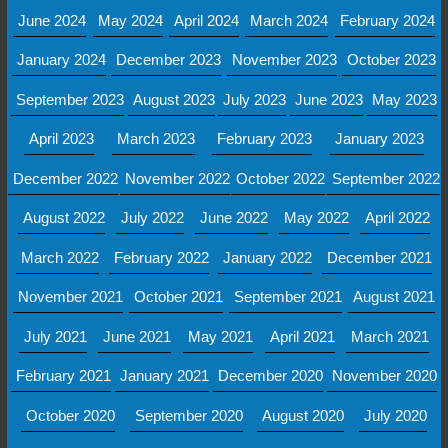
June 2024
May 2024
April 2024
March 2024
February 2024
January 2024
December 2023
November 2023
October 2023
September 2023
August 2023
July 2023
June 2023
May 2023
April 2023
March 2023
February 2023
January 2023
December 2022
November 2022
October 2022
September 2022
August 2022
July 2022
June 2022
May 2022
April 2022
March 2022
February 2022
January 2022
December 2021
November 2021
October 2021
September 2021
August 2021
July 2021
June 2021
May 2021
April 2021
March 2021
February 2021
January 2021
December 2020
November 2020
October 2020
September 2020
August 2020
July 2020