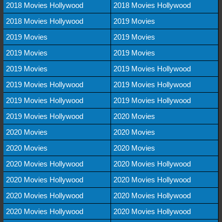
2018 Movies Hollywood
2018 Movies Hollywood
2018 Movies Hollywood
2019 Movies
2019 Movies
2019 Movies
2019 Movies
2019 Movies
2019 Movies
2019 Movies Hollywood
2019 Movies Hollywood
2019 Movies Hollywood
2019 Movies Hollywood
2019 Movies Hollywood
2019 Movies Hollywood
2020 Movies
2020 Movies
2020 Movies
2020 Movies
2020 Movies
2020 Movies Hollywood
2020 Movies Hollywood
2020 Movies Hollywood
2020 Movies Hollywood
2020 Movies Hollywood
2020 Movies Hollywood
2020 Movies Hollywood
2020 Movies Hollywood