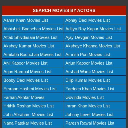
SEARCH MOVIES BY ACTORS
Aamir Khan Movies List
Abhay Deol Movies List
Abhishek Bachchan Movies List
Aditya Roy Kapur Movies List
Aftab Shivdasani Movies List
Ajay Devgan Movies List
Akshay Kumar Movies List
Akshaye Khanna Movies List
Amitabh Bachchan Movies List
Amrish Puri Movies List
Anil Kapoor Movies List
Arjun Kapoor Movies List
Arjun Rampal Movies List
Arshad Warsi Movies List
Bobby Deol Movies List
Dilip Kumar Movies List
Emraan Hashmi Movies List
Fardeen Khan Movies List
Farhan Akhtar Movies
Govinda Movies List
Hrithik Roshan Movies List
Imran Khan Movies List
John Abraham Movies List
Johnny Lever Movies List
Nana Patekar Movies List
Paresh Rawal Movies List