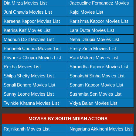
Dia Mirza Movies List
Jacqueline Fernandez Movies
Juhi Chawla Movies List
Kajol Movies List
Kareena Kapoor Movies List
Karishma Kapoor Movies List
Katrina Kaif Movies List
Lara Dutta Movies List
Madhuri Dixit Movies List
Neha Dhupia Movies List
Parineeti Chopra Movies List
Preity Zinta Movies List
Priyanka Chopra Movies List
Rani Mukerji Movies List
Rekha Movies List
Shraddha Kapoor Movies List
Shilpa Shetty Movies List
Sonakshi Sinha Movies List
Sonali Bendre Movies List
Sonam Kapoor Movies List
Sunny Leone Movies List
Sushmita Sen Movies List
Twinkle Khanna Movies List
Vidya Balan Movies List
MOVIES BY SOUTHINDIAN ACTORS
Rajinikanth Movies List
Nagarjuna Akkineni Movies List