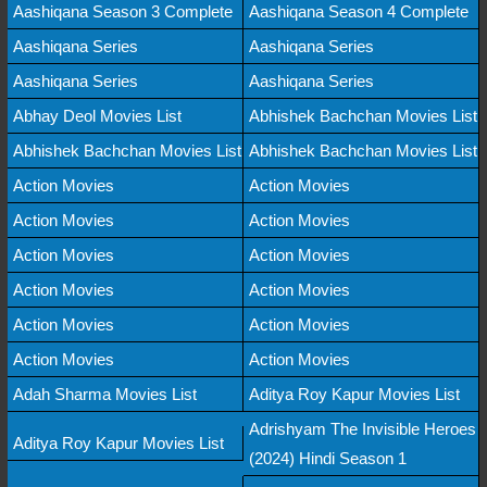
Aashiqana Season 3 Complete
Aashiqana Season 4 Complete
Aashiqana Series
Aashiqana Series
Aashiqana Series
Aashiqana Series
Abhay Deol Movies List
Abhishek Bachchan Movies List
Abhishek Bachchan Movies List
Abhishek Bachchan Movies List
Action Movies
Action Movies
Action Movies
Action Movies
Action Movies
Action Movies
Action Movies
Action Movies
Action Movies
Action Movies
Action Movies
Action Movies
Adah Sharma Movies List
Aditya Roy Kapur Movies List
Adrishyam The Invisible Heroes
Aditya Roy Kapur Movies List
(2024) Hindi Season 1