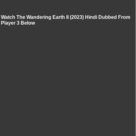
Watch The Wandering Earth II (2023) Hindi Dubbed From
Player 3 Below