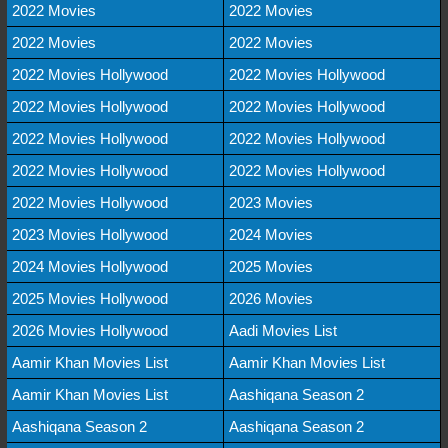
2022 Movies
2022 Movies
2022 Movies
2022 Movies
2022 Movies Hollywood
2022 Movies Hollywood
2022 Movies Hollywood
2022 Movies Hollywood
2022 Movies Hollywood
2022 Movies Hollywood
2022 Movies Hollywood
2022 Movies Hollywood
2022 Movies Hollywood
2023 Movies
2023 Movies Hollywood
2024 Movies
2024 Movies Hollywood
2025 Movies
2025 Movies Hollywood
2026 Movies
2026 Movies Hollywood
Aadi Movies List
Aamir Khan Movies List
Aamir Khan Movies List
Aamir Khan Movies List
Aashiqana Season 2
Aashiqana Season 2
Aashiqana Season 2