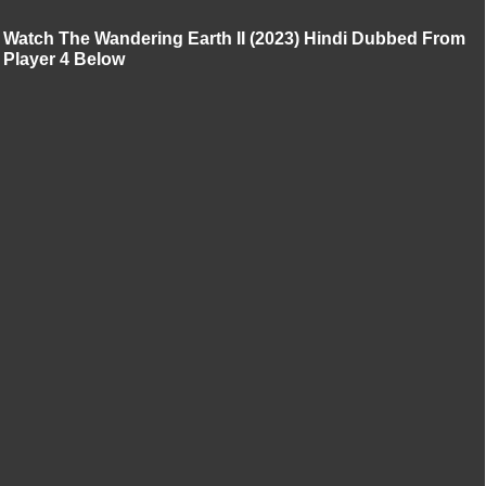
Watch The Wandering Earth II (2023) Hindi Dubbed From
Player 4 Below