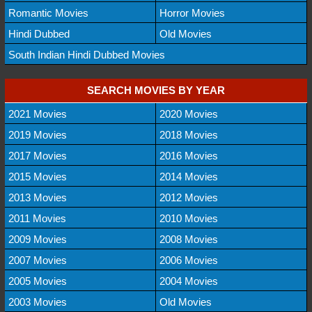
Romantic Movies
Horror Movies
Hindi Dubbed
Old Movies
South Indian Hindi Dubbed Movies
SEARCH MOVIES BY YEAR
2021 Movies
2020 Movies
2019 Movies
2018 Movies
2017 Movies
2016 Movies
2015 Movies
2014 Movies
2013 Movies
2012 Movies
2011 Movies
2010 Movies
2009 Movies
2008 Movies
2007 Movies
2006 Movies
2005 Movies
2004 Movies
2003 Movies
Old Movies