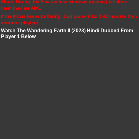
Starts, During this Few Useless windows opened just close
them they are ADS.
If the Movie keeps buffering, Just pause it for 5-10 minutes then
continue playing!.
Watch The Wandering Earth II (2023) Hindi Dubbed From
Player 1 Below