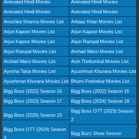
Animated Hindi Movies
Animated Hindi Movies
Animated Hindi Movies
Animated Hindi Movies
Anushka Sharma Movies List
Arbaaz Khan Movies List
Arjun Kapoor Movies List
Arjun Kapoor Movies List
Arjun Kapoor Movies List
Arjun Rampal Movies List
Arjun Rampal Movies List
Arshad Warsi Movies List
Arshad Warsi Movies List
Asin Thottumkal Movies List
Ayesha Takia Movies List
Ayushman Khurana Movies List
Ayushman Khurana Movies List
Bhumi Pednekar Movies List
Bigg Boss (2022) Season 16
Bigg Boss (2022) Season 16
Bigg Boss (2023) Season 17
Bigg Boss (2024) Season 18
Bigg Boss OTT (2023) Season
Bigg Boss (2025) Season 19
2
Bigg Boss OTT (2024) Season
Bigg Buzz Show Sesson
3