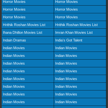
Horror Movies
Horror Movies
Horror Movies
Horror Movies
Horror Movies
Horror Movies
Hrithik Roshan Movies List
Hrithik Roshan Movies List
Ihana Dhillon Movies List
Imran Khan Movies List
Indain Dramas
India's Got Talent
Indian Movies
Indian Movies
Indian Movies
Indian Movies
Indian Movies
Indian Movies
Indian Movies
Indian Movies
Indian Movies
Indian Movies
Indian Movies
Indian Movies
Indian Movies
Indian Movies
Indian Movies
Indian Movies