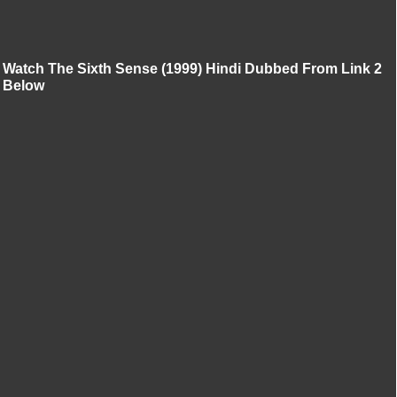
Watch The Sixth Sense (1999) Hindi Dubbed From Link 2
Below