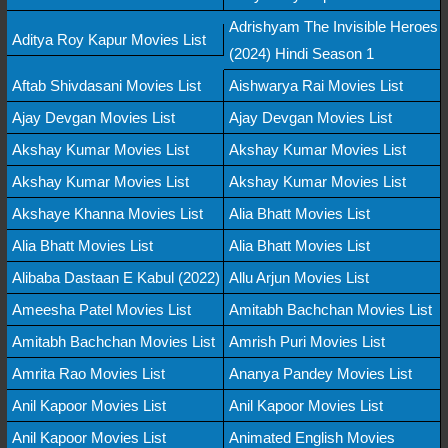
Adrishyam The Invisible Heroes
Aditya Roy Kapur Movies List
(2024) Hindi Season 1
Aftab Shivdasani Movies List
Aishwarya Rai Movies List
Ajay Devgan Movies List
Ajay Devgan Movies List
Akshay Kumar Movies List
Akshay Kumar Movies List
Akshay Kumar Movies List
Akshay Kumar Movies List
Akshaye Khanna Movies List
Alia Bhatt Movies List
Alia Bhatt Movies List
Alia Bhatt Movies List
Alibaba Dastaan E Kabul (2022)
Allu Arjun Movies List
Ameesha Patel Movies List
Amitabh Bachchan Movies List
Amitabh Bachchan Movies List
Amrish Puri Movies List
Amrita Rao Movies List
Ananya Pandey Movies List
Anil Kapoor Movies List
Anil Kapoor Movies List
Anil Kapoor Movies List
Animated English Movies