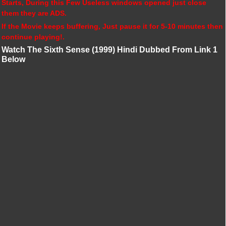
Starts, During this Few Useless windows opened just close
them they are ADS.
If the Movie keeps buffering, Just pause it for 5-10 minutes then
continue playing!.
Watch The Sixth Sense (1999) Hindi Dubbed From Link 1
Below