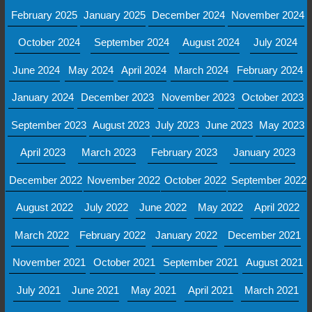
February 2025
January 2025
December 2024
November 2024
October 2024
September 2024
August 2024
July 2024
June 2024
May 2024
April 2024
March 2024
February 2024
January 2024
December 2023
November 2023
October 2023
September 2023
August 2023
July 2023
June 2023
May 2023
April 2023
March 2023
February 2023
January 2023
December 2022
November 2022
October 2022
September 2022
August 2022
July 2022
June 2022
May 2022
April 2022
March 2022
February 2022
January 2022
December 2021
November 2021
October 2021
September 2021
August 2021
July 2021
June 2021
May 2021
April 2021
March 2021