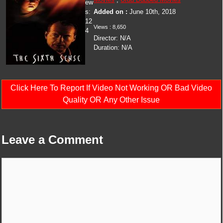
ew
s:
Added on :
June 10th, 2018
12
Views :
8,650
4
Director:
N/A
Duration:
N/A
Click Here To Report If Video Not Working OR Bad Video
Quality OR Any Other Issue
Leave a Comment
Comment