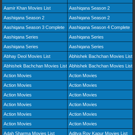
Aamir Khan Movies List
Aashiqana Season 2
Aashiqana Season 2
Aashiqana Season 2
Aashiqana Season 3 Complete
Aashiqana Season 4 Complete
Aashiqana Series
Aashiqana Series
Aashiqana Series
Aashiqana Series
Abhay Deol Movies List
Abhishek Bachchan Movies List
Abhishek Bachchan Movies List
Abhishek Bachchan Movies List
Action Movies
Action Movies
Action Movies
Action Movies
Action Movies
Action Movies
Action Movies
Action Movies
Action Movies
Action Movies
Action Movies
Action Movies
Adah Sharma Movies List
Aditya Roy Kapur Movies List