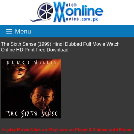
Skip
to
content
Menu
The Sixth Sense (1999) Hindi Dubbed Full Movie Watch
Online HD Print Free Download
To play Movie Click on Play icon on Player 2-3 times until Movie