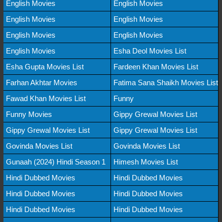
English Movies
English Movies
English Movies
English Movies
English Movies
English Movies
English Movies
Esha Deol Movies List
Esha Gupta Movies List
Fardeen Khan Movies List
Farhan Akhtar Movies
Fatima Sana Shaikh Movies List
Fawad Khan Movies List
Funny
Funny Movies
Gippy Grewal Movies List
Gippy Grewal Movies List
Gippy Grewal Movies List
Govinda Movies List
Govinda Movies List
Gunaah (2024) Hindi Season 1
Himesh Movies List
Hindi Dubbed Movies
Hindi Dubbed Movies
Hindi Dubbed Movies
Hindi Dubbed Movies
Hindi Dubbed Movies
Hindi Dubbed Movies