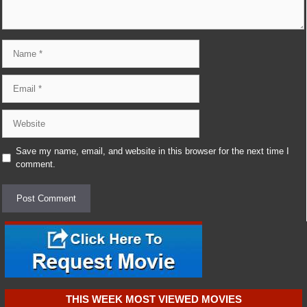
Name
Email
Website
Save my name, email, and website in this browser for the next time I
comment.
THIS WEEK MOST VIEWED MOVIES