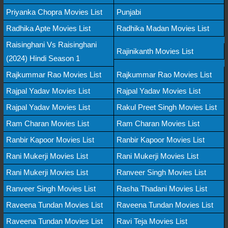
Priyanka Chopra Movies List
Punjabi
Radhika Apte Movies List
Radhika Madan Movies List
Raisinghani Vs Raisinghani
Rajinikanth Movies List
(2024) Hindi Season 1
Rajkummar Rao Movies List
Rajkummar Rao Movies List
Rajpal Yadav Movies List
Rajpal Yadav Movies List
Rajpal Yadav Movies List
Rakul Preet Singh Movies List
Ram Charan Movies List
Ram Charan Movies List
Ranbir Kapoor Movies List
Ranbir Kapoor Movies List
Rani Mukerji Movies List
Rani Mukerji Movies List
Rani Mukerji Movies List
Ranveer Singh Movies List
Ranveer Singh Movies List
Rasha Thadani Movies List
Raveena Tundan Movies List
Raveena Tundan Movies List
Raveena Tundan Movies List
Ravi Teja Movies List