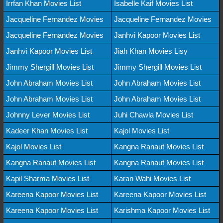
Irrfan Khan Movies List
Isabelle Kaif Movies List
Jacqueline Fernandez Movies
Jacqueline Fernandez Movies
Jacqueline Fernandez Movies
Janhvi Kapoor Movies List
Janhvi Kapoor Movies List
Jiah Khan Movies Lisy
Jimmy Shergill Movies List
Jimmy Shergill Movies List
John Abraham Movies List
John Abraham Movies List
John Abraham Movies List
John Abraham Movies List
Johnny Lever Movies List
Juhi Chawla Movies List
Kadeer Khan Movies List
Kajol Movies List
Kajol Movies List
Kangna Ranaut Movies List
Kangna Ranaut Movies List
Kangna Ranaut Movies List
Kapil Sharma Movies List
Karan Wahi Movies List
Kareena Kapoor Movies List
Kareena Kapoor Movies List
Kareena Kapoor Movies List
Karishma Kapoor Movies List