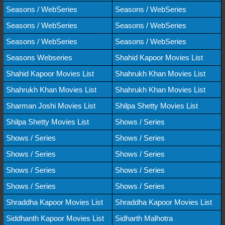
Seasons / WebSeries
Seasons / WebSeries
Seasons / WebSeries
Seasons / WebSeries
Seasons / WebSeries
Seasons / WebSeries
Seasons Webseries
Shahid Kapoor Movies List
Shahid Kapoor Movies List
Shahrukh Khan Movies List
Shahrukh Khan Movies List
Shahrukh Khan Movies List
Sharman Joshi Movies List
Shilpa Shetty Movies List
Shilpa Shetty Movies List
Shows / Series
Shows / Series
Shows / Series
Shows / Series
Shows / Series
Shows / Series
Shows / Series
Shows / Series
Shows / Series
Shraddha Kapoor Movies List
Shraddha Kapoor Movies List
Siddhanth Kapoor Movies List
Sidharth Malhotra