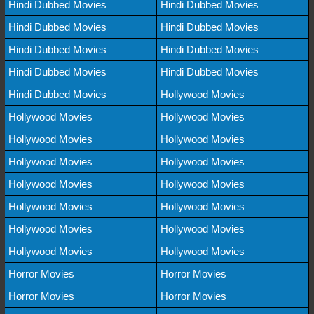
Hindi Dubbed Movies
Hindi Dubbed Movies
Hindi Dubbed Movies
Hindi Dubbed Movies
Hindi Dubbed Movies
Hindi Dubbed Movies
Hindi Dubbed Movies
Hindi Dubbed Movies
Hindi Dubbed Movies
Hollywood Movies
Hollywood Movies
Hollywood Movies
Hollywood Movies
Hollywood Movies
Hollywood Movies
Hollywood Movies
Hollywood Movies
Hollywood Movies
Hollywood Movies
Hollywood Movies
Hollywood Movies
Hollywood Movies
Hollywood Movies
Hollywood Movies
Horror Movies
Horror Movies
Horror Movies
Horror Movies