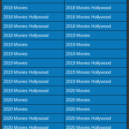
2018 Movies
2018 Movies Hollywood
2018 Movies Hollywood
2018 Movies Hollywood
2018 Movies Hollywood
2018 Movies Hollywood
2018 Movies Hollywood
2019 Movies
2019 Movies
2019 Movies
2019 Movies
2019 Movies
2019 Movies
2019 Movies Hollywood
2019 Movies Hollywood
2019 Movies Hollywood
2019 Movies Hollywood
2019 Movies Hollywood
2019 Movies Hollywood
2020 Movies
2020 Movies
2020 Movies
2020 Movies
2020 Movies
2020 Movies Hollywood
2020 Movies Hollywood
2020 Movies Hollywood
2020 Movies Hollywood