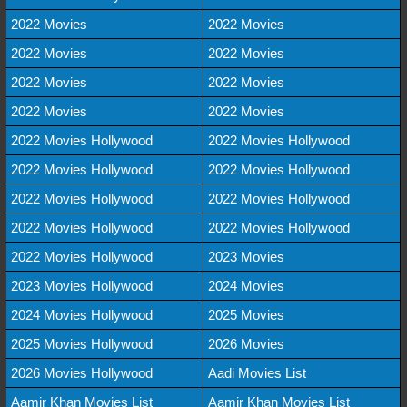
2022 Movies
2022 Movies
2022 Movies
2022 Movies
2022 Movies
2022 Movies
2022 Movies
2022 Movies
2022 Movies Hollywood
2022 Movies Hollywood
2022 Movies Hollywood
2022 Movies Hollywood
2022 Movies Hollywood
2022 Movies Hollywood
2022 Movies Hollywood
2022 Movies Hollywood
2022 Movies Hollywood
2023 Movies
2023 Movies Hollywood
2024 Movies
2024 Movies Hollywood
2025 Movies
2025 Movies Hollywood
2026 Movies
2026 Movies Hollywood
Aadi Movies List
Aamir Khan Movies List
Aamir Khan Movies List