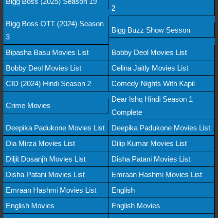
Bigg Boss (2025) Season 19
2
Bigg Boss OTT (2024) Season
Bigg Buzz Show Sesson
3
Bipasha Basu Movies List
Bobby Deol Movies List
Bobby Deol Movies List
Celina Jaitly Movies List
CID (2024) Hindi Season 2
Comedy Nights With Kapil
Dear Ishq Hindi Season 1
Crime Movies
Complete
Deepika Padukone Movies List
Deepika Padukone Movies List
Dia Mirza Movies List
Dilip Kumar Movies List
Diljit Dosanjh Movies List
Disha Patani Movies List
Disha Patani Movies List
Emraan Hashmi Movies List
Emraan Hashmi Movies List
English
English Movies
English Movies