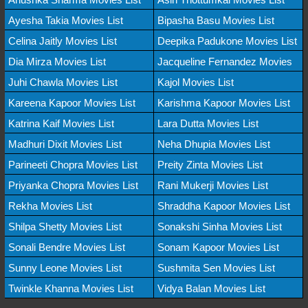
Ayesha Takia Movies List
Bipasha Basu Movies List
Celina Jaitly Movies List
Deepika Padukone Movies List
Dia Mirza Movies List
Jacqueline Fernandez Movies
Juhi Chawla Movies List
Kajol Movies List
Kareena Kapoor Movies List
Karishma Kapoor Movies List
Katrina Kaif Movies List
Lara Dutta Movies List
Madhuri Dixit Movies List
Neha Dhupia Movies List
Parineeti Chopra Movies List
Preity Zinta Movies List
Priyanka Chopra Movies List
Rani Mukerji Movies List
Rekha Movies List
Shraddha Kapoor Movies List
Shilpa Shetty Movies List
Sonakshi Sinha Movies List
Sonali Bendre Movies List
Sonam Kapoor Movies List
Sunny Leone Movies List
Sushmita Sen Movies List
Twinkle Khanna Movies List
Vidya Balan Movies List