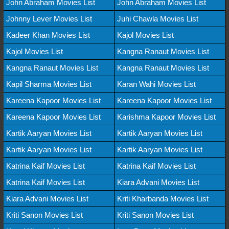
John Abraham Movies List
John Abraham Movies List
Johnny Lever Movies List
Juhi Chawla Movies List
Kadeer Khan Movies List
Kajol Movies List
Kajol Movies List
Kangna Ranaut Movies List
Kangna Ranaut Movies List
Kangna Ranaut Movies List
Kapil Sharma Movies List
Karan Wahi Movies List
Kareena Kapoor Movies List
Kareena Kapoor Movies List
Kareena Kapoor Movies List
Karishma Kapoor Movies List
Kartik Aaryan Movies List
Kartik Aaryan Movies List
Kartik Aaryan Movies List
Kartik Aaryan Movies List
Katrina Kaif Movies List
Katrina Kaif Movies List
Katrina Kaif Movies List
Kiara Advani Movies List
Kiara Advani Movies List
Kriti Kharbanda Movies List
Kriti Sanon Movies List
Kriti Sanon Movies List