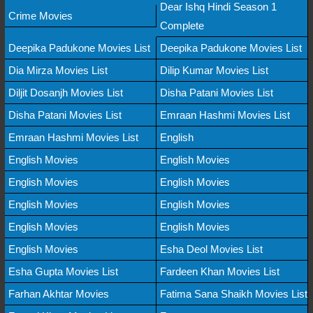
Dear Ishq Hindi Season 1
Crime Movies
Complete
Deepika Padukone Movies List
Deepika Padukone Movies List
Dia Mirza Movies List
Dilip Kumar Movies List
Diljit Dosanjh Movies List
Disha Patani Movies List
Disha Patani Movies List
Emraan Hashmi Movies List
Emraan Hashmi Movies List
English
English Movies
English Movies
English Movies
English Movies
English Movies
English Movies
English Movies
English Movies
English Movies
Esha Deol Movies List
Esha Gupta Movies List
Fardeen Khan Movies List
Farhan Akhtar Movies
Fatima Sana Shaikh Movies List