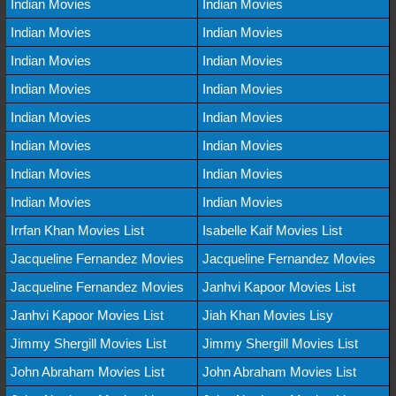
Indian Movies
Indian Movies
Indian Movies
Indian Movies
Indian Movies
Indian Movies
Indian Movies
Indian Movies
Indian Movies
Indian Movies
Indian Movies
Indian Movies
Indian Movies
Indian Movies
Indian Movies
Indian Movies
Irrfan Khan Movies List
Isabelle Kaif Movies List
Jacqueline Fernandez Movies
Jacqueline Fernandez Movies
Jacqueline Fernandez Movies
Janhvi Kapoor Movies List
Janhvi Kapoor Movies List
Jiah Khan Movies Lisy
Jimmy Shergill Movies List
Jimmy Shergill Movies List
John Abraham Movies List
John Abraham Movies List