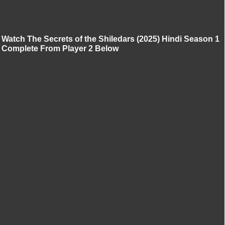
Watch The Secrets of the Shiledars (2025) Hindi Season 1
Complete From Player 2 Below