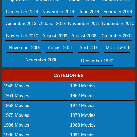
December 2014
November 2014
June 2014
February 2014
December 2013
October 2013
November 2011
December 2010
November 2010
August 2009
August 2002
December 2001
November 2001
August 2001
April 2001
March 2001
November 2000
December 1990
CATEGORIES
1949 Movies
1953 Movies
1961 Movies
1962 Movies
1968 Movies
1972 Movies
1975 Movies
1979 Movies
1986 Movies
1988 Movies
1990 Movies
1991 Movies