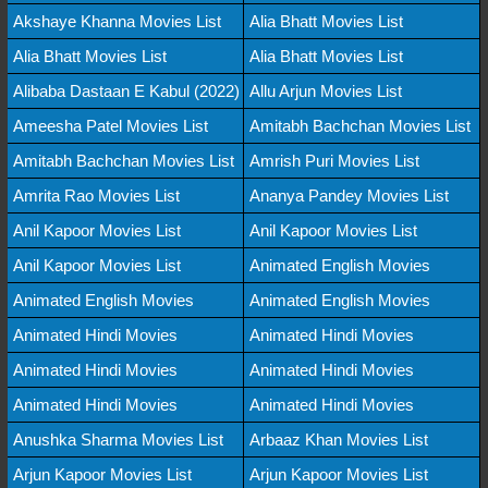
Akshaye Khanna Movies List
Alia Bhatt Movies List
Alia Bhatt Movies List
Alia Bhatt Movies List
Alibaba Dastaan E Kabul (2022)
Allu Arjun Movies List
Ameesha Patel Movies List
Amitabh Bachchan Movies List
Amitabh Bachchan Movies List
Amrish Puri Movies List
Amrita Rao Movies List
Ananya Pandey Movies List
Anil Kapoor Movies List
Anil Kapoor Movies List
Anil Kapoor Movies List
Animated English Movies
Animated English Movies
Animated English Movies
Animated Hindi Movies
Animated Hindi Movies
Animated Hindi Movies
Animated Hindi Movies
Animated Hindi Movies
Animated Hindi Movies
Anushka Sharma Movies List
Arbaaz Khan Movies List
Arjun Kapoor Movies List
Arjun Kapoor Movies List