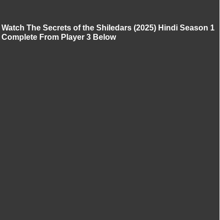
Watch The Secrets of the Shiledars (2025) Hindi Season 1
Complete From Player 3 Below