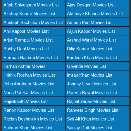
Aftab Shivdasani Movies List
Ajay Devgan Movies List
Akshay Kumar Movies List
Akshaye Khanna Movies List
Amitabh Bachchan Movies List
Amrish Puri Movies List
Anil Kapoor Movies List
Arjun Kapoor Movies List
Arjun Rampal Movies List
Arshad Warsi Movies List
Bobby Deol Movies List
Dilip Kumar Movies List
Emraan Hashmi Movies List
Fardeen Khan Movies List
Farhan Akhtar Movies
Govinda Movies List
Hrithik Roshan Movies List
Imran Khan Movies List
John Abraham Movies List
Johnny Lever Movies List
Nana Patekar Movies List
Paresh Rawal Movies List
Rajinikanth Movies List
Rajpal Yadav Movies List
Ranbir Kapoor Movies List
Ranveer Singh Movies List
Riteish Deshmukh Movies List
Saif Ali Khan Movies List
Salman Khan Movies List
Sanjay Dutt Movies List