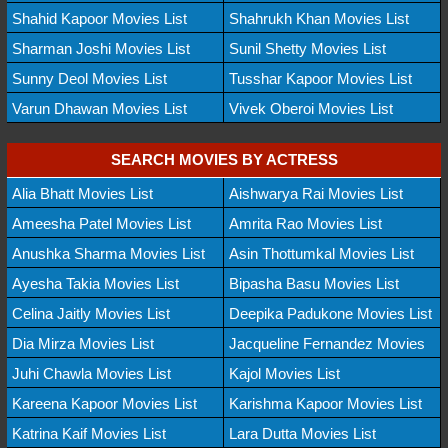
Shahid Kapoor Movies List
Shahrukh Khan Movies List
Sharman Joshi Movies List
Sunil Shetty Movies List
Sunny Deol Movies List
Tusshar Kapoor Movies List
Varun Dhawan Movies List
Vivek Oberoi Movies List
SEARCH MOVIES BY ACTRESS
Alia Bhatt Movies List
Aishwarya Rai Movies List
Ameesha Patel Movies List
Amrita Rao Movies List
Anushka Sharma Movies List
Asin Thottumkal Movies List
Ayesha Takia Movies List
Bipasha Basu Movies List
Celina Jaitly Movies List
Deepika Padukone Movies List
Dia Mirza Movies List
Jacqueline Fernandez Movies
Juhi Chawla Movies List
Kajol Movies List
Kareena Kapoor Movies List
Karishma Kapoor Movies List
Katrina Kaif Movies List
Lara Dutta Movies List