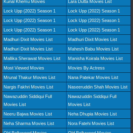
Kunal Khemu Movies
Lara Dutta Movies List
Lock Upp (2022) Season 1
Lock Upp (2022) Season 1
Lock Upp (2022) Season 1
Lock Upp (2022) Season 1
Lock Upp (2022) Season 1
Lock Upp (2022) Season 1
Madhuri Dixit Movies List
Madhuri Dixit Movies List
Madhuri Dixit Movies List
Mahesh Babu Movies List
Mallika Sherawat Movies List
Manisha Koirala Movies List
Most Viewed Movies
Movies By Actress
Mrunal Thakur Movies List
Nana Patekar Movies List
Nargis Fakhri Movies List
Naseeruddin Shah Movies List
Nawazuddin Siddiqui Full
Nawazuddin Siddiqui Full
Movies List
Movies List
Neeru Bajwa Movies List
Neha Dhupia Movies List
Neha Sharma Movies List
Nora Fatehi Movies List
Old Bollywood Movies
Old Bollywood Movies