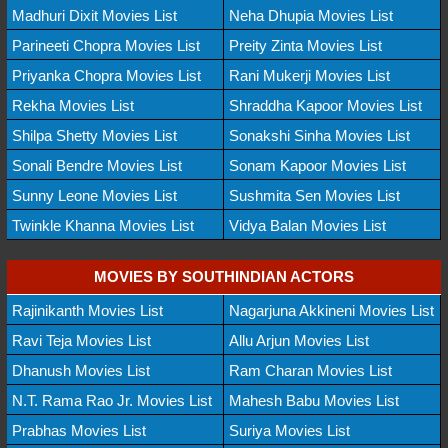
Madhuri Dixit Movies List
Neha Dhupia Movies List
Parineeti Chopra Movies List
Preity Zinta Movies List
Priyanka Chopra Movies List
Rani Mukerji Movies List
Rekha Movies List
Shraddha Kapoor Movies List
Shilpa Shetty Movies List
Sonakshi Sinha Movies List
Sonali Bendre Movies List
Sonam Kapoor Movies List
Sunny Leone Movies List
Sushmita Sen Movies List
Twinkle Khanna Movies List
Vidya Balan Movies List
MOVIES BY SOUTHINDIAN ACTORS
Rajinikanth Movies List
Nagarjuna Akkineni Movies List
Ravi Teja Movies List
Allu Arjun Movies List
Dhanush Movies List
Ram Charan Movies List
N.T. Rama Rao Jr. Movies List
Mahesh Babu Movies List
Prabhas Movies List
Suriya Movies List