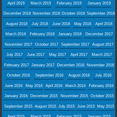
April 2019
March 2019
February 2019
January 2019
December 2018
November 2018
October 2018
September 2018
August 2018
July 2018
June 2018
May 2018
April 2018
March 2018
February 2018
January 2018
December 2017
November 2017
October 2017
September 2017
August 2017
July 2017
June 2017
May 2017
April 2017
March 2017
February 2017
January 2017
December 2016
November 2016
October 2016
September 2016
August 2016
July 2016
June 2016
May 2016
April 2016
March 2016
February 2016
January 2016
December 2015
November 2015
October 2015
September 2015
August 2015
July 2015
June 2015
May 2015
April 2015
March 2015
February 2015
January 2015