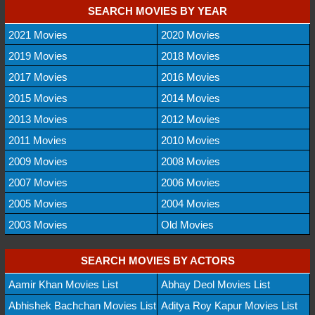
SEARCH MOVIES BY YEAR
2021 Movies
2020 Movies
2019 Movies
2018 Movies
2017 Movies
2016 Movies
2015 Movies
2014 Movies
2013 Movies
2012 Movies
2011 Movies
2010 Movies
2009 Movies
2008 Movies
2007 Movies
2006 Movies
2005 Movies
2004 Movies
2003 Movies
Old Movies
SEARCH MOVIES BY ACTORS
Aamir Khan Movies List
Abhay Deol Movies List
Abhishek Bachchan Movies List
Aditya Roy Kapur Movies List