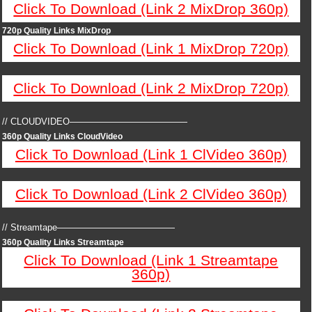
Click To Download (Link 2 MixDrop 360p)
720p Quality Links MixDrop
Click To Download (Link 1 MixDrop 720p)
Click To Download (Link 2 MixDrop 720p)
// CLOUDVIDEO—————————————
360p Quality Links CloudVideo
Click To Download (Link 1 ClVideo 360p)
Click To Download (Link 2 ClVideo 360p)
// Streamtape—————————————
360p Quality Links Streamtape
Click To Download (Link 1 Streamtape
360p)