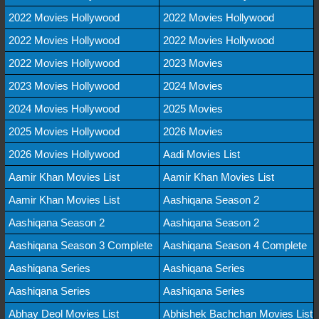
2022 Movies Hollywood
2022 Movies Hollywood
2022 Movies Hollywood
2022 Movies Hollywood
2022 Movies Hollywood
2023 Movies
2023 Movies Hollywood
2024 Movies
2024 Movies Hollywood
2025 Movies
2025 Movies Hollywood
2026 Movies
2026 Movies Hollywood
Aadi Movies List
Aamir Khan Movies List
Aamir Khan Movies List
Aamir Khan Movies List
Aashiqana Season 2
Aashiqana Season 2
Aashiqana Season 2
Aashiqana Season 3 Complete
Aashiqana Season 4 Complete
Aashiqana Series
Aashiqana Series
Aashiqana Series
Aashiqana Series
Abhay Deol Movies List
Abhishek Bachchan Movies List