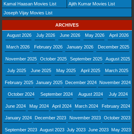
Kamal Haasan Movies List
Ajith Kumar Movies List
Joseph Vijay Movies List
ARCHIVES
August 2026
July 2026
June 2026
May 2026
April 2026
March 2026
February 2026
January 2026
December 2025
November 2025
October 2025
September 2025
August 2025
July 2025
June 2025
May 2025
April 2025
March 2025
February 2025
January 2025
December 2024
November 2024
October 2024
September 2024
August 2024
July 2024
June 2024
May 2024
April 2024
March 2024
February 2024
January 2024
December 2023
November 2023
October 2023
September 2023
August 2023
July 2023
June 2023
May 2023