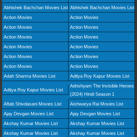
Abhishek Bachchan Movies List
Abhishek Bachchan Movies List
Action Movies
Action Movies
Action Movies
Action Movies
Action Movies
Action Movies
Action Movies
Action Movies
Action Movies
Action Movies
Action Movies
Action Movies
Adah Sharma Movies List
Aditya Roy Kapur Movies List
Adrishyam The Invisible Heroes
Aditya Roy Kapur Movies List
(2024) Hindi Season 1
Aftab Shivdasani Movies List
Aishwarya Rai Movies List
Ajay Devgan Movies List
Ajay Devgan Movies List
Akshay Kumar Movies List
Akshay Kumar Movies List
Akshay Kumar Movies List
Akshay Kumar Movies List