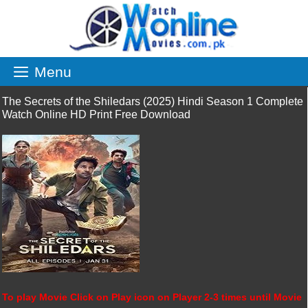
Skip
to
content
Menu
The Secrets of the Shiledars (2025) Hindi Season 1 Complete
Watch Online HD Print Free Download
To play Movie Click on Play icon on Player 2-3 times until Movie