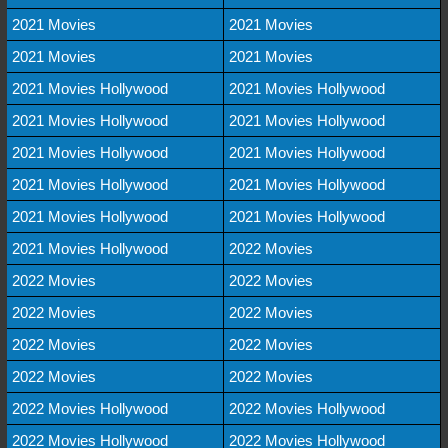
2021 Movies
2021 Movies
2021 Movies
2021 Movies
2021 Movies Hollywood
2021 Movies Hollywood
2021 Movies Hollywood
2021 Movies Hollywood
2021 Movies Hollywood
2021 Movies Hollywood
2021 Movies Hollywood
2021 Movies Hollywood
2021 Movies Hollywood
2021 Movies Hollywood
2021 Movies Hollywood
2022 Movies
2022 Movies
2022 Movies
2022 Movies
2022 Movies
2022 Movies
2022 Movies
2022 Movies
2022 Movies
2022 Movies Hollywood
2022 Movies Hollywood
2022 Movies Hollywood
2022 Movies Hollywood