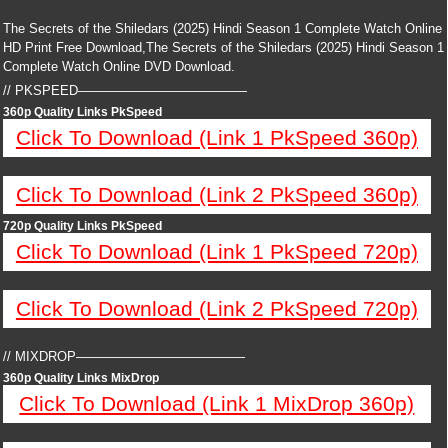
The Secrets of the Shiledars (2025) Hindi Season 1 Complete Watch Online
HD Print Free Download,The Secrets of the Shiledars (2025) Hindi Season 1
Complete Watch Online DVD Download.
// PKSPEED—————————————
360p Quality Links PkSpeed
Click To Download (Link 1 PkSpeed 360p)
Click To Download (Link 2 PkSpeed 360p)
720p Quality Links PkSpeed
Click To Download (Link 1 PkSpeed 720p)
Click To Download (Link 2 PkSpeed 720p)
// MIXDROP—————————————
360p Quality Links MixDrop
Click To Download (Link 1 MixDrop 360p)