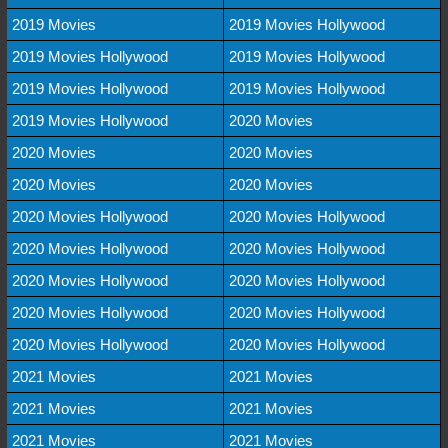
2019 Movies
2019 Movies Hollywood
2019 Movies Hollywood
2019 Movies Hollywood
2019 Movies Hollywood
2019 Movies Hollywood
2019 Movies Hollywood
2020 Movies
2020 Movies
2020 Movies
2020 Movies
2020 Movies
2020 Movies Hollywood
2020 Movies Hollywood
2020 Movies Hollywood
2020 Movies Hollywood
2020 Movies Hollywood
2020 Movies Hollywood
2020 Movies Hollywood
2020 Movies Hollywood
2020 Movies Hollywood
2020 Movies Hollywood
2021 Movies
2021 Movies
2021 Movies
2021 Movies
2021 Movies
2021 Movies