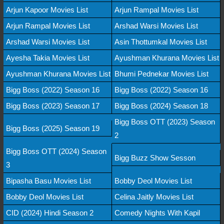
Arjun Kapoor Movies List
Arjun Rampal Movies List
Arjun Rampal Movies List
Arshad Warsi Movies List
Arshad Warsi Movies List
Asin Thottumkal Movies List
Ayesha Takia Movies List
Ayushman Khurana Movies List
Ayushman Khurana Movies List
Bhumi Pednekar Movies List
Bigg Boss (2022) Season 16
Bigg Boss (2022) Season 16
Bigg Boss (2023) Season 17
Bigg Boss (2024) Season 18
Bigg Boss OTT (2023) Season
Bigg Boss (2025) Season 19
2
Bigg Boss OTT (2024) Season
Bigg Buzz Show Sesson
3
Bipasha Basu Movies List
Bobby Deol Movies List
Bobby Deol Movies List
Celina Jaitly Movies List
CID (2024) Hindi Season 2
Comedy Nights With Kapil