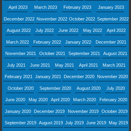
April 2023
March 2023
February 2023
January 2023
December 2022
November 2022
October 2022
September 2022
August 2022
July 2022
June 2022
May 2022
April 2022
March 2022
February 2022
January 2022
December 2021
November 2021
October 2021
September 2021
August 2021
July 2021
June 2021
May 2021
April 2021
March 2021
February 2021
January 2021
December 2020
November 2020
October 2020
September 2020
August 2020
July 2020
June 2020
May 2020
April 2020
March 2020
February 2020
January 2020
December 2019
November 2019
October 2019
September 2019
August 2019
July 2019
June 2019
May 2019