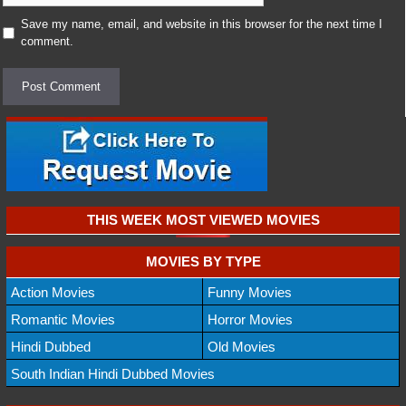
Save my name, email, and website in this browser for the next time I
comment.
THIS WEEK MOST VIEWED MOVIES
MOVIES BY TYPE
Action Movies
Funny Movies
Romantic Movies
Horror Movies
Hindi Dubbed
Old Movies
South Indian Hindi Dubbed Movies