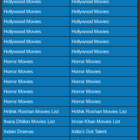
Hollywood Movies
Hollywood Movies
Hollywood Movies
Hollywood Movies
Hollywood Movies
Hollywood Movies
Hollywood Movies
Hollywood Movies
Hollywood Movies
Hollywood Movies
Hollywood Movies
Hollywood Movies
Horror Movies
Horror Movies
Horror Movies
Horror Movies
Horror Movies
Horror Movies
Horror Movies
Horror Movies
Horror Movies
Horror Movies
Hrithik Roshan Movies List
Hrithik Roshan Movies List
Ihana Dhillon Movies List
Imran Khan Movies List
Indain Dramas
India's Got Talent