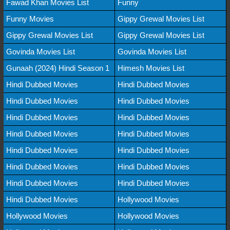
Fawad Khan Movies List
Funny
Funny Movies
Gippy Grewal Movies List
Gippy Grewal Movies List
Gippy Grewal Movies List
Govinda Movies List
Govinda Movies List
Gunaah (2024) Hindi Season 1
Himesh Movies List
Hindi Dubbed Movies
Hindi Dubbed Movies
Hindi Dubbed Movies
Hindi Dubbed Movies
Hindi Dubbed Movies
Hindi Dubbed Movies
Hindi Dubbed Movies
Hindi Dubbed Movies
Hindi Dubbed Movies
Hindi Dubbed Movies
Hindi Dubbed Movies
Hindi Dubbed Movies
Hindi Dubbed Movies
Hindi Dubbed Movies
Hindi Dubbed Movies
Hollywood Movies
Hollywood Movies
Hollywood Movies