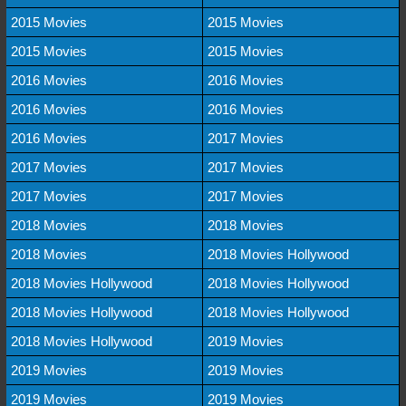
2015 Movies
2015 Movies
2015 Movies
2015 Movies
2016 Movies
2016 Movies
2016 Movies
2016 Movies
2016 Movies
2017 Movies
2017 Movies
2017 Movies
2017 Movies
2017 Movies
2018 Movies
2018 Movies
2018 Movies
2018 Movies Hollywood
2018 Movies Hollywood
2018 Movies Hollywood
2018 Movies Hollywood
2018 Movies Hollywood
2018 Movies Hollywood
2019 Movies
2019 Movies
2019 Movies
2019 Movies
2019 Movies