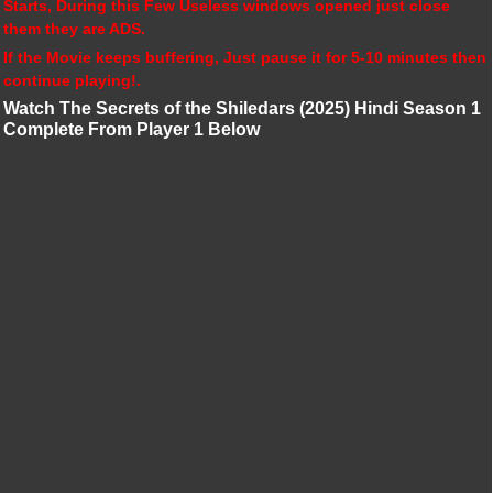
Starts, During this Few Useless windows opened just close
them they are ADS.
If the Movie keeps buffering, Just pause it for 5-10 minutes then
continue playing!.
Watch The Secrets of the Shiledars (2025) Hindi Season 1
Complete From Player 1 Below