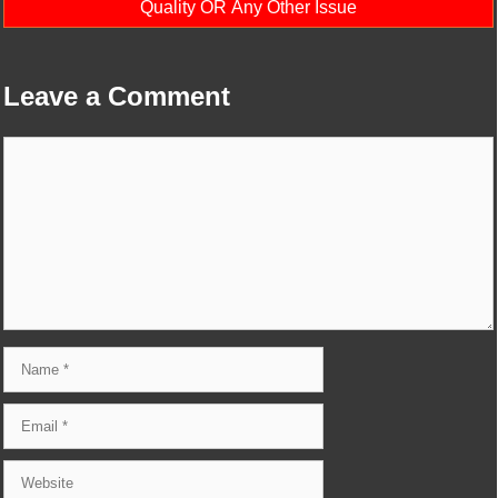
Quality OR Any Other Issue
Leave a Comment
Comment
Name
Email
Website