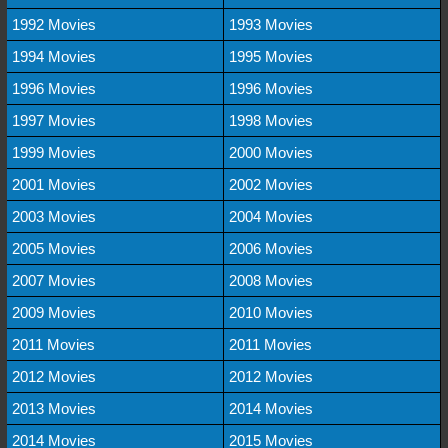
1992 Movies
1993 Movies
1994 Movies
1995 Movies
1996 Movies
1996 Movies
1997 Movies
1998 Movies
1999 Movies
2000 Movies
2001 Movies
2002 Movies
2003 Movies
2004 Movies
2005 Movies
2006 Movies
2007 Movies
2008 Movies
2009 Movies
2010 Movies
2011 Movies
2011 Movies
2012 Movies
2012 Movies
2013 Movies
2014 Movies
2014 Movies
2015 Movies