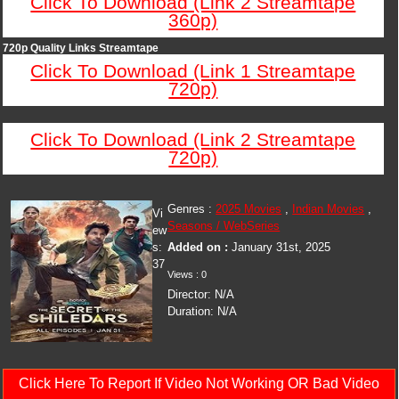
Click To Download (Link 2 Streamtape
360p)
720p Quality Links Streamtape
Click To Download (Link 1 Streamtape
720p)
Click To Download (Link 2 Streamtape
720p)
Genres :
2025 Movies
,
Indian Movies
,
Vi
Seasons / WebSeries
ew
s:
Added on :
January 31st, 2025
37
Views : 0
Director: N/A
Duration: N/A
Click Here To Report If Video Not Working OR Bad Video