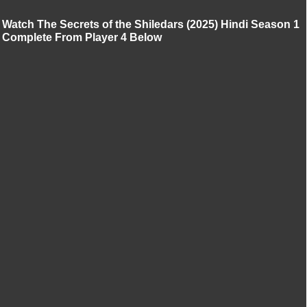
Watch The Secrets of the Shiledars (2025) Hindi Season 1
Complete From Player 4 Below