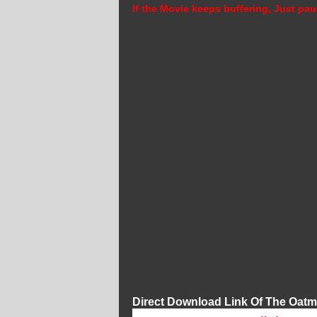
If the Movie keeps buffering, Just pau
Direct Download Link Of The Oatm