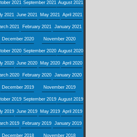
tober 2021
September 2021
August 2021
ly 2021
June 2021
May 2021
April 2021
arch 2021
February 2021
January 2021
December 2020
November 2020
tober 2020
September 2020
August 2020
ly 2020
June 2020
May 2020
April 2020
arch 2020
February 2020
January 2020
December 2019
November 2019
tober 2019
September 2019
August 2019
ly 2019
June 2019
May 2019
April 2019
arch 2019
February 2019
January 2019
December 2018
November 2018