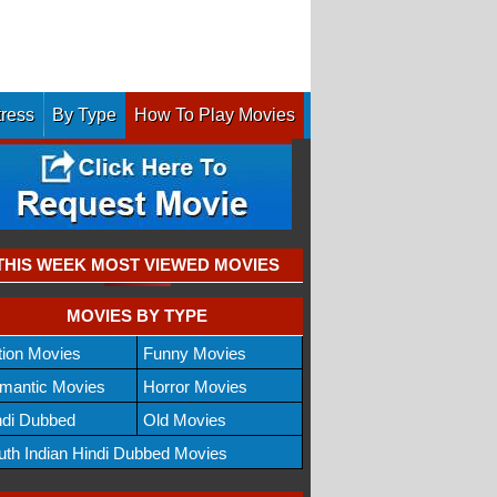
tress
By Type
How To Play Movies
THIS WEEK MOST VIEWED MOVIES
MOVIES BY TYPE
tion Movies
Funny Movies
mantic Movies
Horror Movies
ndi Dubbed
Old Movies
uth Indian Hindi Dubbed Movies