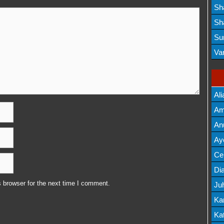
Lis
Sh
Mov
Sh
Mov
Su
Lis
Va
Mov
Ali
Am
Mov
An
Mov
Ay
Lis
Cel
Lis
Dia
 browser for the next time I comment.
Ju
Lis
Ka
Mov
Kat