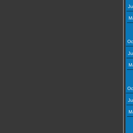
Ju
M
Oc
Ju
M
Oc
Ju
M