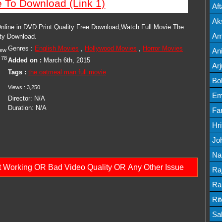
e To Download (Link 1)
Mov
Af
Mov
Ak
line in DVD Print Quality Free Download,Watch Full Movie The
Mov
Am
ity Download.
Genres :
English Movies
,
Hollywood Movies
,
Horror Movies
Mov
An
iew
78
Added on :
March 6th, 2015
Lis
Ar
Tags :
the oatmeal man full movie
Lis
Bo
Views :
3,250
Lis
Em
Director:
N/A
Duration:
N/A
Mov
Fa
Mo
Hr
Mov
Jo
Mov
Na
ot Working OR Bad Video Quality OR Any Other Issue
Lis
Ra
Lis
Ra
Mov
Ri
Mov
Sa