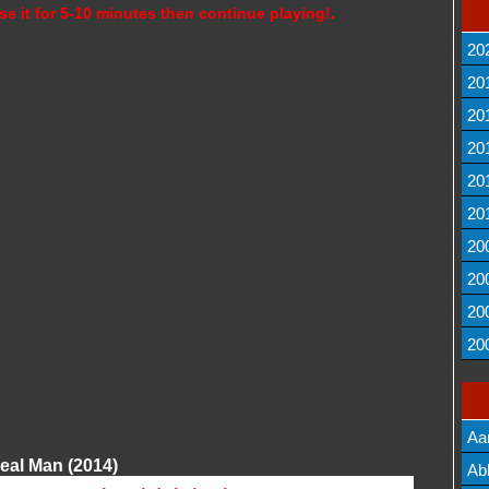
se it for 5-10 minutes then continue playing!.
20
20
20
20
20
20
20
20
20
20
Aa
eal Man (2014)
Lis
Ab