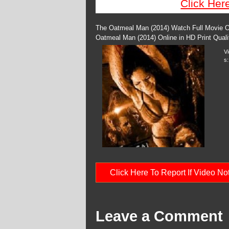
Click Her
The Oatmeal Man (2014) Watch Full Movie On
Oatmeal Man (2014) Online in HD Print Qual
V
s:
Click Here To Report If Video N
Leave a Comment