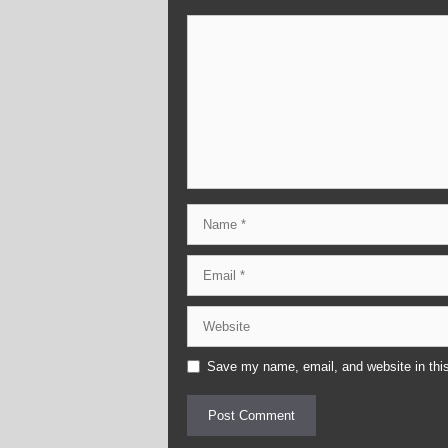
Comment
Name
Email
Website
Save my name, email, and website in this