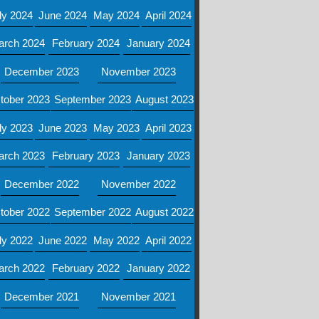
ly 2024
June 2024
May 2024
April 2024
arch 2024
February 2024
January 2024
December 2023
November 2023
tober 2023
September 2023
August 2023
ly 2023
June 2023
May 2023
April 2023
arch 2023
February 2023
January 2023
December 2022
November 2022
tober 2022
September 2022
August 2022
ly 2022
June 2022
May 2022
April 2022
arch 2022
February 2022
January 2022
December 2021
November 2021