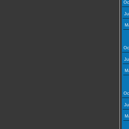
Oc
Ju
M
Oc
Ju
M
Oc
Ju
M