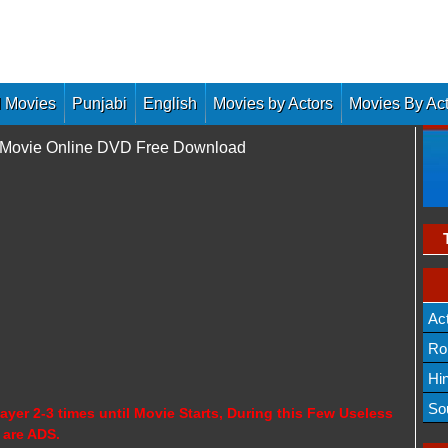
 Movies
Punjabi
English
Movies by Actors
Movies By Ac
l Movie Online DVD Free Download
Ac
Ro
Hi
So
ayer 2-3 times until Movie Starts, During this Few Useless
 are ADS.