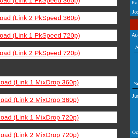
load (Link 1 PkSpeed 360p)
Ka
Mov
Jos
load (Link 2 PkSpeed 360p)
load (Link 1 PkSpeed 720p)
Au
A
load (Link 2 PkSpeed 720p)
load (Link 1 MixDrop 360p)
S
Ju
load (Link 2 MixDrop 360p)
load (Link 1 MixDrop 720p)
Oc
load (Link 2 MixDrop 720p)