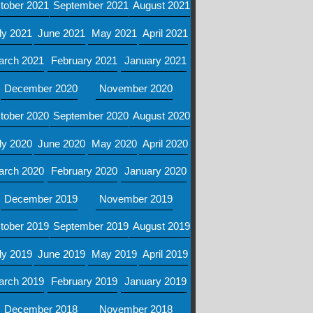
tober 2021
September 2021
August 2021
ly 2021
June 2021
May 2021
April 2021
arch 2021
February 2021
January 2021
December 2020
November 2020
tober 2020
September 2020
August 2020
ly 2020
June 2020
May 2020
April 2020
arch 2020
February 2020
January 2020
December 2019
November 2019
tober 2019
September 2019
August 2019
ly 2019
June 2019
May 2019
April 2019
arch 2019
February 2019
January 2019
December 2018
November 2018