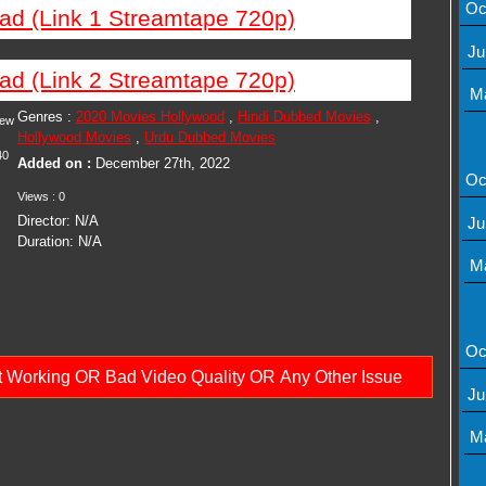
Oc
ad (Link 1 Streamtape 720p)
Ju
ad (Link 2 Streamtape 720p)
M
Genres :
2020 Movies Hollywood
,
Hindi Dubbed Movies
,
iew
Hollywood Movies
,
Urdu Dubbed Movies
40
Added on :
December 27th, 2022
Oc
Views : 0
Director: N/A
Ju
Duration: N/A
M
Oc
ot Working OR Bad Video Quality OR Any Other Issue
Ju
M