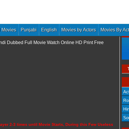
 Movies
Punjabi
English
Movies by Actors
Movies By Ac
ndi Dubbed Full Movie Watch Online HD Print Free
Ac
Ro
Hi
So
ayer 2-3 times until Movie Starts, During this Few Useless