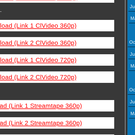
Ju
—
M
load (Link 1 ClVideo 360p)
load (Link 2 ClVideo 360p)
Oc
Ju
load (Link 1 ClVideo 720p)
M
load (Link 2 ClVideo 720p)
Oc
Ju
ad (Link 1 Streamtape 360p)
M
ad (Link 2 Streamtape 360p)