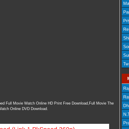
Lis
Ma
Lis
Par
Mov
Pr
Mov
Re
Sh
Lis
So
Lis
Su
Lis
Tw
Mov
Ra
Lis
Rav
ed Full Movie Watch Online HD Print Free Download,Full Movie The
Dh
 Watch Online DVD Download.
N.
Mov
Pr