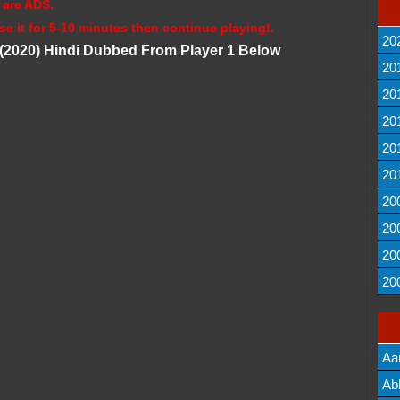
 are ADS.
se it for 5-10 minutes then continue playing!.
20
(2020) Hindi Dubbed From Player 1 Below
20
20
20
20
20
20
20
20
20
Aa
Lis
Ab