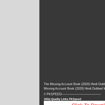
The Missing Account Book (2020) Hindi Dubb
Missing Account Book (2020) Hindi Dubbed
// PKSPEED—————————————
360p Quality Links PkSpeed