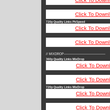
Click To Down
Click To Down
720p Quality Links PkSpeed
Click To Down
Click To Down
// MIXDROP—————————————
360p Quality Links MixDrop
Click To Down
Click To Down
720p Quality Links MixDrop
Click To Down
Click To Down