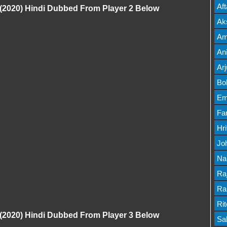
Mov
Af
(2020) Hindi Dubbed From Player 2 Below
Mov
Ak
Mov
Am
Mov
An
Lis
Ar
Lis
Bo
Lis
Em
Mov
Fa
Mo
Hr
Mov
Jo
Mov
Na
Lis
Ra
Lis
Ra
Mov
Ri
(2020) Hindi Dubbed From Player 3 Below
Mov
Sa