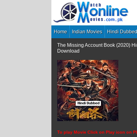
Skip
to
content
Home
Indian Movies
Hindi Dubbed
The Missing Account Book (2020) Hi
Download
To play Movie Click on Play icon on Pl