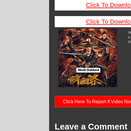
Click To Downlo
Click To Downlo
V
s:
2
Click Here To Report If Video N
Leave a Comment