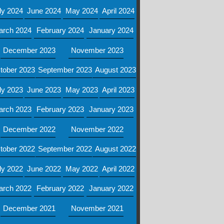
ly 2024
June 2024
May 2024
April 2024
arch 2024
February 2024
January 2024
December 2023
November 2023
tober 2023
September 2023
August 2023
ly 2023
June 2023
May 2023
April 2023
arch 2023
February 2023
January 2023
December 2022
November 2022
tober 2022
September 2022
August 2022
ly 2022
June 2022
May 2022
April 2022
arch 2022
February 2022
January 2022
December 2021
November 2021