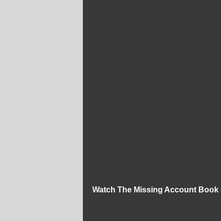
Watch The Missing Account Book 