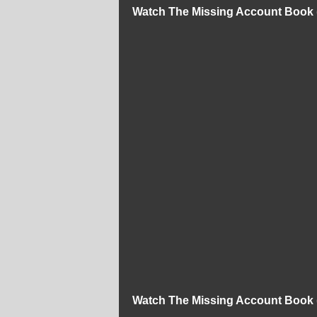
Watch The Missing Account Book 
Watch The Missing Account Book 