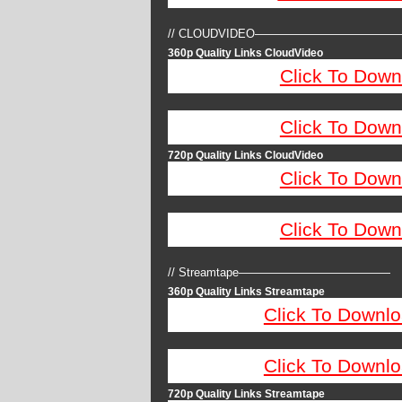
// CLOUDVIDEO————————————
360p Quality Links CloudVideo
Click To Down
Click To Down
720p Quality Links CloudVideo
Click To Down
Click To Down
// Streamtape—————————————
360p Quality Links Streamtape
Click To Downlo
Click To Downlo
720p Quality Links Streamtape