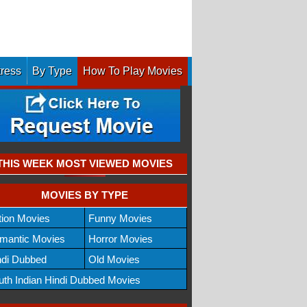
tress
By Type
How To Play Movies
THIS WEEK MOST VIEWED MOVIES
MOVIES BY TYPE
tion Movies
Funny Movies
mantic Movies
Horror Movies
ndi Dubbed
Old Movies
uth Indian Hindi Dubbed Movies