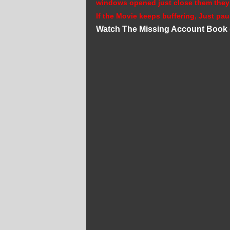
windows opened just close them they
If the Movie keeps buffering, Just pau
Watch The Missing Account Book 