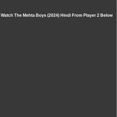
Watch The Mehta Boys (2024) Hindi From Player 2 Below