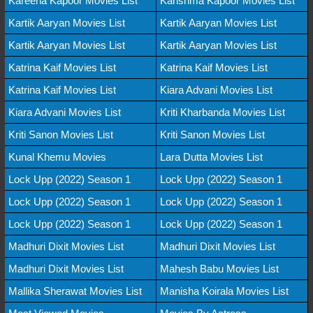
Kareena Kapoor Movies List
Karishma Kapoor Movies List
Kartik Aaryan Movies List
Kartik Aaryan Movies List
Kartik Aaryan Movies List
Kartik Aaryan Movies List
Katrina Kaif Movies List
Katrina Kaif Movies List
Katrina Kaif Movies List
Kiara Advani Movies List
Kiara Advani Movies List
Kriti Kharbanda Movies List
Kriti Sanon Movies List
Kriti Sanon Movies List
Kunal Khemu Movies
Lara Dutta Movies List
Lock Upp (2022) Season 1
Lock Upp (2022) Season 1
Lock Upp (2022) Season 1
Lock Upp (2022) Season 1
Lock Upp (2022) Season 1
Lock Upp (2022) Season 1
Madhuri Dixit Movies List
Madhuri Dixit Movies List
Madhuri Dixit Movies List
Mahesh Babu Movies List
Mallika Sherawat Movies List
Manisha Koirala Movies List