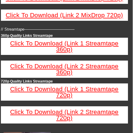
Click To Download (Link 2 MixDrop 720p)
// Streamtape—————————————
360p Quality Links Streamtape
Click To Download (Link 1 Streamtape
360p)
Click To Download (Link 2 Streamtape
360p)
720p Quality Links Streamtape
Click To Download (Link 1 Streamtape
720p)
Click To Download (Link 2 Streamtape
720p)