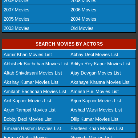
2009 Movies
2008 Movies
2007 Movies
2006 Movies
2005 Movies
2004 Movies
2003 Movies
Old Movies
SEARCH MOVIES BY ACTORS
Aamir Khan Movies List
Abhay Deol Movies List
Abhishek Bachchan Movies List
Aditya Roy Kapur Movies List
Aftab Shivdasani Movies List
Ajay Devgan Movies List
Akshay Kumar Movies List
Akshaye Khanna Movies List
Amitabh Bachchan Movies List
Amrish Puri Movies List
Anil Kapoor Movies List
Arjun Kapoor Movies List
Arjun Rampal Movies List
Arshad Warsi Movies List
Bobby Deol Movies List
Dilip Kumar Movies List
Emraan Hashmi Movies List
Fardeen Khan Movies List
Farhan Akhtar Movies
Govinda Movies List