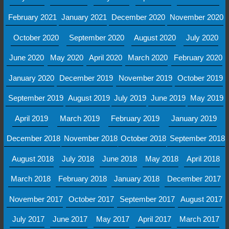
February 2021
January 2021
December 2020
November 2020
October 2020
September 2020
August 2020
July 2020
June 2020
May 2020
April 2020
March 2020
February 2020
January 2020
December 2019
November 2019
October 2019
September 2019
August 2019
July 2019
June 2019
May 2019
April 2019
March 2019
February 2019
January 2019
December 2018
November 2018
October 2018
September 2018
August 2018
July 2018
June 2018
May 2018
April 2018
March 2018
February 2018
January 2018
December 2017
November 2017
October 2017
September 2017
August 2017
July 2017
June 2017
May 2017
April 2017
March 2017