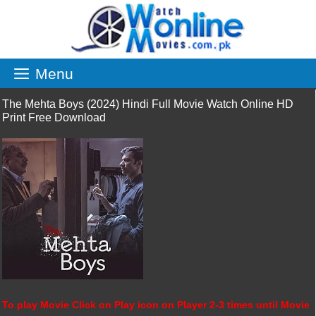
Skip
to
content
Menu
The Mehta Boys (2024) Hindi Full Movie Watch Online HD
Print Free Download
To play Movie Click on Play icon on Player 2-3 times until Movie