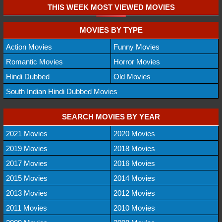
THIS WEEK MOST VIEWED MOVIES
MOVIES BY TYPE
Action Movies
Funny Movies
Romantic Movies
Horror Movies
Hindi Dubbed
Old Movies
South Indian Hindi Dubbed Movies
SEARCH MOVIES BY YEAR
2021 Movies
2020 Movies
2019 Movies
2018 Movies
2017 Movies
2016 Movies
2015 Movies
2014 Movies
2013 Movies
2012 Movies
2011 Movies
2010 Movies