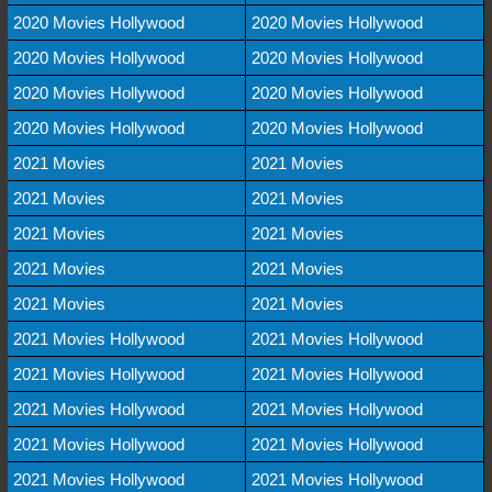
2020 Movies Hollywood
2020 Movies Hollywood
2020 Movies Hollywood
2020 Movies Hollywood
2020 Movies Hollywood
2020 Movies Hollywood
2020 Movies Hollywood
2020 Movies Hollywood
2021 Movies
2021 Movies
2021 Movies
2021 Movies
2021 Movies
2021 Movies
2021 Movies
2021 Movies
2021 Movies
2021 Movies
2021 Movies Hollywood
2021 Movies Hollywood
2021 Movies Hollywood
2021 Movies Hollywood
2021 Movies Hollywood
2021 Movies Hollywood
2021 Movies Hollywood
2021 Movies Hollywood
2021 Movies Hollywood
2021 Movies Hollywood