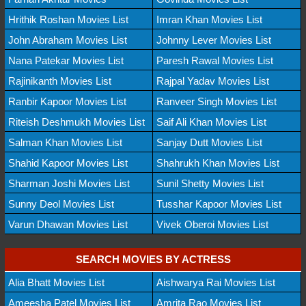
Hrithik Roshan Movies List
Imran Khan Movies List
John Abraham Movies List
Johnny Lever Movies List
Nana Patekar Movies List
Paresh Rawal Movies List
Rajinikanth Movies List
Rajpal Yadav Movies List
Ranbir Kapoor Movies List
Ranveer Singh Movies List
Riteish Deshmukh Movies List
Saif Ali Khan Movies List
Salman Khan Movies List
Sanjay Dutt Movies List
Shahid Kapoor Movies List
Shahrukh Khan Movies List
Sharman Joshi Movies List
Sunil Shetty Movies List
Sunny Deol Movies List
Tusshar Kapoor Movies List
Varun Dhawan Movies List
Vivek Oberoi Movies List
SEARCH MOVIES BY ACTRESS
Alia Bhatt Movies List
Aishwarya Rai Movies List
Ameesha Patel Movies List
Amrita Rao Movies List