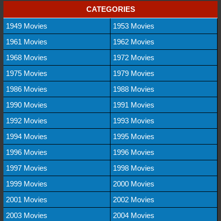
CATEGORIES
1949 Movies
1953 Movies
1961 Movies
1962 Movies
1968 Movies
1972 Movies
1975 Movies
1979 Movies
1986 Movies
1988 Movies
1990 Movies
1991 Movies
1992 Movies
1993 Movies
1994 Movies
1995 Movies
1996 Movies
1996 Movies
1997 Movies
1998 Movies
1999 Movies
2000 Movies
2001 Movies
2002 Movies
2003 Movies
2004 Movies