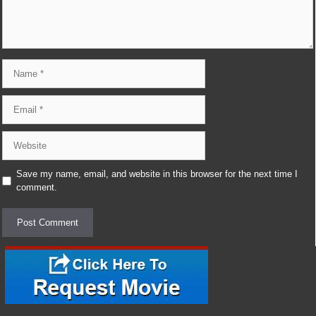
Name
Email
Website
Save my name, email, and website in this browser for the next time I
comment.