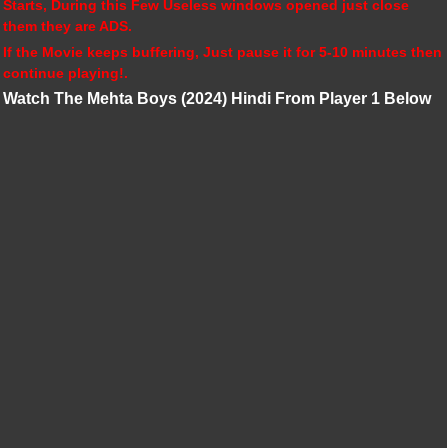
Starts, During this Few Useless windows opened just close
them they are ADS.
If the Movie keeps buffering, Just pause it for 5-10 minutes then
continue playing!.
Watch The Mehta Boys (2024) Hindi From Player 1 Below