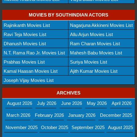
MOVIES BY SOUTHINDIAN ACTORS
Rajinikanth Movies List
Nagarjuna Akkineni Movies List
Ravi Teja Movies List
Allu Arjun Movies List
Dhanush Movies List
Ram Charan Movies List
N.T. Rama Rao Jr. Movies List
Mahesh Babu Movies List
Prabhas Movies List
Suriya Movies List
Kamal Haasan Movies List
Ajith Kumar Movies List
Joseph Vijay Movies List
ARCHIVES
August 2026
July 2026
June 2026
May 2026
April 2026
March 2026
February 2026
January 2026
December 2025
November 2025
October 2025
September 2025
August 2025