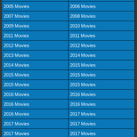
2005 Movies
2006 Movies
2007 Movies
2008 Movies
2009 Movies
2010 Movies
2011 Movies
2011 Movies
2012 Movies
2012 Movies
2013 Movies
2014 Movies
2014 Movies
2015 Movies
2015 Movies
2015 Movies
2015 Movies
2015 Movies
2016 Movies
2016 Movies
2016 Movies
2016 Movies
2016 Movies
2017 Movies
2017 Movies
2017 Movies
2017 Movies
2017 Movies