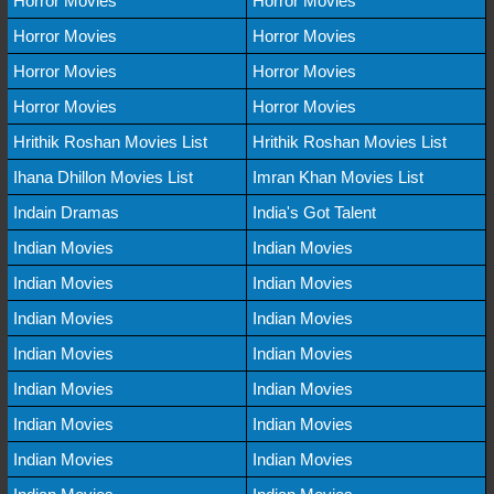
Horror Movies
Horror Movies
Horror Movies
Horror Movies
Horror Movies
Horror Movies
Horror Movies
Horror Movies
Hrithik Roshan Movies List
Hrithik Roshan Movies List
Ihana Dhillon Movies List
Imran Khan Movies List
Indain Dramas
India's Got Talent
Indian Movies
Indian Movies
Indian Movies
Indian Movies
Indian Movies
Indian Movies
Indian Movies
Indian Movies
Indian Movies
Indian Movies
Indian Movies
Indian Movies
Indian Movies
Indian Movies