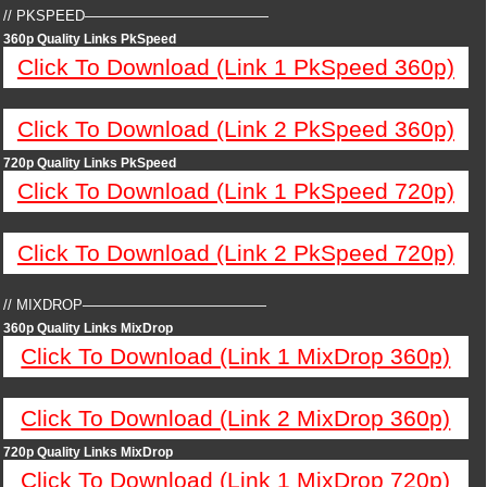
// PKSPEED—————————————
360p Quality Links PkSpeed
Click To Download (Link 1 PkSpeed 360p)
Click To Download (Link 2 PkSpeed 360p)
720p Quality Links PkSpeed
Click To Download (Link 1 PkSpeed 720p)
Click To Download (Link 2 PkSpeed 720p)
// MIXDROP—————————————
360p Quality Links MixDrop
Click To Download (Link 1 MixDrop 360p)
Click To Download (Link 2 MixDrop 360p)
720p Quality Links MixDrop
Click To Download (Link 1 MixDrop 720p)