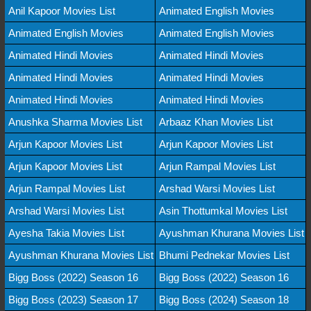
Anil Kapoor Movies List
Animated English Movies
Animated English Movies
Animated English Movies
Animated Hindi Movies
Animated Hindi Movies
Animated Hindi Movies
Animated Hindi Movies
Animated Hindi Movies
Animated Hindi Movies
Anushka Sharma Movies List
Arbaaz Khan Movies List
Arjun Kapoor Movies List
Arjun Kapoor Movies List
Arjun Kapoor Movies List
Arjun Rampal Movies List
Arjun Rampal Movies List
Arshad Warsi Movies List
Arshad Warsi Movies List
Asin Thottumkal Movies List
Ayesha Takia Movies List
Ayushman Khurana Movies List
Ayushman Khurana Movies List
Bhumi Pednekar Movies List
Bigg Boss (2022) Season 16
Bigg Boss (2022) Season 16
Bigg Boss (2023) Season 17
Bigg Boss (2024) Season 18