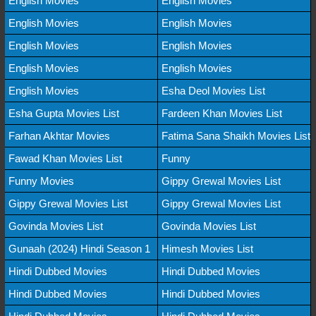
English Movies
English Movies
English Movies
English Movies
English Movies
English Movies
English Movies
English Movies
English Movies
Esha Deol Movies List
Esha Gupta Movies List
Fardeen Khan Movies List
Farhan Akhtar Movies
Fatima Sana Shaikh Movies List
Fawad Khan Movies List
Funny
Funny Movies
Gippy Grewal Movies List
Gippy Grewal Movies List
Gippy Grewal Movies List
Govinda Movies List
Govinda Movies List
Gunaah (2024) Hindi Season 1
Himesh Movies List
Hindi Dubbed Movies
Hindi Dubbed Movies
Hindi Dubbed Movies
Hindi Dubbed Movies