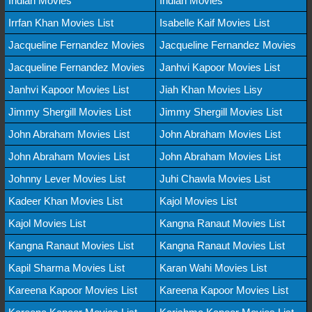
Indian Movies
Indian Movies
Irrfan Khan Movies List
Isabelle Kaif Movies List
Jacqueline Fernandez Movies
Jacqueline Fernandez Movies
Jacqueline Fernandez Movies
Janhvi Kapoor Movies List
Janhvi Kapoor Movies List
Jiah Khan Movies Lisy
Jimmy Shergill Movies List
Jimmy Shergill Movies List
John Abraham Movies List
John Abraham Movies List
John Abraham Movies List
John Abraham Movies List
Johnny Lever Movies List
Juhi Chawla Movies List
Kadeer Khan Movies List
Kajol Movies List
Kajol Movies List
Kangna Ranaut Movies List
Kangna Ranaut Movies List
Kangna Ranaut Movies List
Kapil Sharma Movies List
Karan Wahi Movies List
Kareena Kapoor Movies List
Kareena Kapoor Movies List