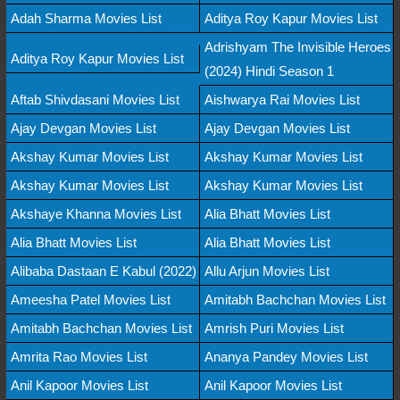
Adah Sharma Movies List
Aditya Roy Kapur Movies List
Adrishyam The Invisible Heroes
Aditya Roy Kapur Movies List
(2024) Hindi Season 1
Aftab Shivdasani Movies List
Aishwarya Rai Movies List
Ajay Devgan Movies List
Ajay Devgan Movies List
Akshay Kumar Movies List
Akshay Kumar Movies List
Akshay Kumar Movies List
Akshay Kumar Movies List
Akshaye Khanna Movies List
Alia Bhatt Movies List
Alia Bhatt Movies List
Alia Bhatt Movies List
Alibaba Dastaan E Kabul (2022)
Allu Arjun Movies List
Ameesha Patel Movies List
Amitabh Bachchan Movies List
Amitabh Bachchan Movies List
Amrish Puri Movies List
Amrita Rao Movies List
Ananya Pandey Movies List
Anil Kapoor Movies List
Anil Kapoor Movies List