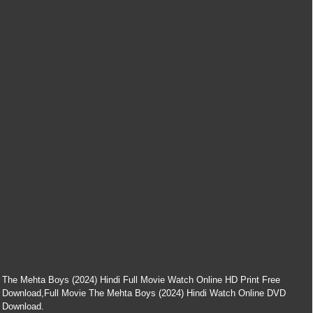
The Mehta Boys (2024) Hindi Full Movie Watch Online HD Print Free
Download,Full Movie The Mehta Boys (2024) Hindi Watch Online DVD
Download.