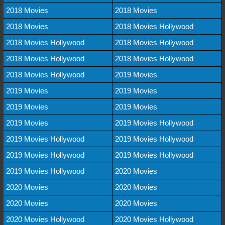
2018 Movies
2018 Movies
2018 Movies
2018 Movies Hollywood
2018 Movies Hollywood
2018 Movies Hollywood
2018 Movies Hollywood
2018 Movies Hollywood
2018 Movies Hollywood
2019 Movies
2019 Movies
2019 Movies
2019 Movies
2019 Movies
2019 Movies
2019 Movies Hollywood
2019 Movies Hollywood
2019 Movies Hollywood
2019 Movies Hollywood
2019 Movies Hollywood
2019 Movies Hollywood
2020 Movies
2020 Movies
2020 Movies
2020 Movies
2020 Movies
2020 Movies Hollywood
2020 Movies Hollywood