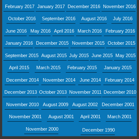
February 2017
January 2017
December 2016
November 2016
October 2016
September 2016
August 2016
July 2016
June 2016
May 2016
April 2016
March 2016
February 2016
January 2016
December 2015
November 2015
October 2015
September 2015
August 2015
July 2015
June 2015
May 2015
April 2015
March 2015
February 2015
January 2015
December 2014
November 2014
June 2014
February 2014
December 2013
October 2013
November 2011
December 2010
November 2010
August 2009
August 2002
December 2001
November 2001
August 2001
April 2001
March 2001
November 2000
December 1990