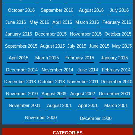
October 2016
September 2016
August 2016
July 2016
June 2016
May 2016
April 2016
March 2016
February 2016
January 2016
December 2015
November 2015
October 2015
September 2015
August 2015
July 2015
June 2015
May 2015
April 2015
March 2015
February 2015
January 2015
December 2014
November 2014
June 2014
February 2014
December 2013
October 2013
November 2011
December 2010
November 2010
August 2009
August 2002
December 2001
November 2001
August 2001
April 2001
March 2001
November 2000
December 1990
CATEGORIES