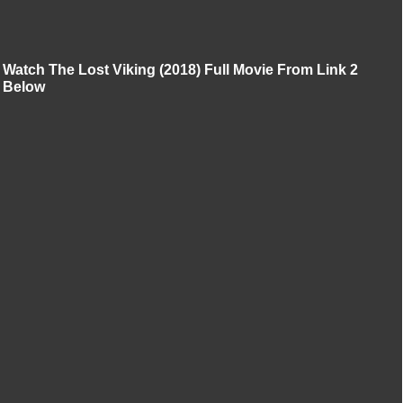
Watch The Lost Viking (2018) Full Movie From Link 2
Below