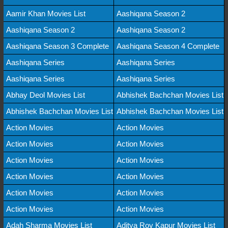
Aamir Khan Movies List
Aashiqana Season 2
Aashiqana Season 2
Aashiqana Season 2
Aashiqana Season 3 Complete
Aashiqana Season 4 Complete
Aashiqana Series
Aashiqana Series
Aashiqana Series
Aashiqana Series
Abhay Deol Movies List
Abhishek Bachchan Movies List
Abhishek Bachchan Movies List
Abhishek Bachchan Movies List
Action Movies
Action Movies
Action Movies
Action Movies
Action Movies
Action Movies
Action Movies
Action Movies
Action Movies
Action Movies
Action Movies
Action Movies
Adah Sharma Movies List
Aditya Roy Kapur Movies List