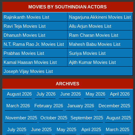
MOVIES BY SOUTHINDIAN ACTORS
Rajinikanth Movies List
Nagarjuna Akkineni Movies List
Ravi Teja Movies List
Allu Arjun Movies List
Dhanush Movies List
Ram Charan Movies List
N.T. Rama Rao Jr. Movies List
Mahesh Babu Movies List
Prabhas Movies List
Suriya Movies List
Kamal Haasan Movies List
Ajith Kumar Movies List
Joseph Vijay Movies List
ARCHIVES
August 2026
July 2026
June 2026
May 2026
April 2026
March 2026
February 2026
January 2026
December 2025
November 2025
October 2025
September 2025
August 2025
July 2025
June 2025
May 2025
April 2025
March 2025