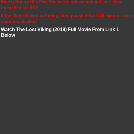
Starts, During this Few Useless windows opened just close
them they are ADS.
If the Movie keeps buffering, Just pause it for 5-10 minutes then
continue playing!.
Watch The Lost Viking (2018) Full Movie From Link 1
Below