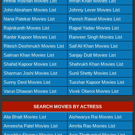
Hrithik Roshan Movies List
Imran Khan Movies List
John Abraham Movies List
Johnny Lever Movies List
Nana Patekar Movies List
Paresh Rawal Movies List
Rajinikanth Movies List
Rajpal Yadav Movies List
Ranbir Kapoor Movies List
Ranveer Singh Movies List
Riteish Deshmukh Movies List
Saif Ali Khan Movies List
Salman Khan Movies List
Sanjay Dutt Movies List
Shahid Kapoor Movies List
Shahrukh Khan Movies List
Sharman Joshi Movies List
Sunil Shetty Movies List
Sunny Deol Movies List
Tusshar Kapoor Movies List
Varun Dhawan Movies List
Vivek Oberoi Movies List
SEARCH MOVIES BY ACTRESS
Alia Bhatt Movies List
Aishwarya Rai Movies List
Ameesha Patel Movies List
Amrita Rao Movies List
Anushka Sharma Movies List
Asin Thottumkal Movies List