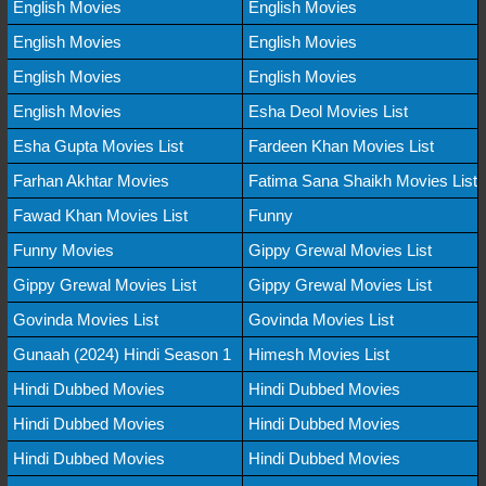
English Movies
English Movies
English Movies
English Movies
English Movies
English Movies
English Movies
Esha Deol Movies List
Esha Gupta Movies List
Fardeen Khan Movies List
Farhan Akhtar Movies
Fatima Sana Shaikh Movies List
Fawad Khan Movies List
Funny
Funny Movies
Gippy Grewal Movies List
Gippy Grewal Movies List
Gippy Grewal Movies List
Govinda Movies List
Govinda Movies List
Gunaah (2024) Hindi Season 1
Himesh Movies List
Hindi Dubbed Movies
Hindi Dubbed Movies
Hindi Dubbed Movies
Hindi Dubbed Movies
Hindi Dubbed Movies
Hindi Dubbed Movies