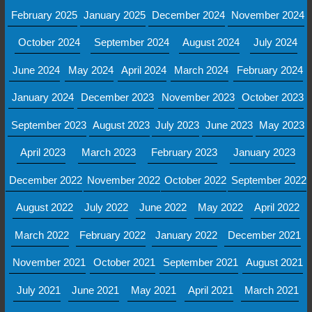
February 2025
January 2025
December 2024
November 2024
October 2024
September 2024
August 2024
July 2024
June 2024
May 2024
April 2024
March 2024
February 2024
January 2024
December 2023
November 2023
October 2023
September 2023
August 2023
July 2023
June 2023
May 2023
April 2023
March 2023
February 2023
January 2023
December 2022
November 2022
October 2022
September 2022
August 2022
July 2022
June 2022
May 2022
April 2022
March 2022
February 2022
January 2022
December 2021
November 2021
October 2021
September 2021
August 2021
July 2021
June 2021
May 2021
April 2021
March 2021