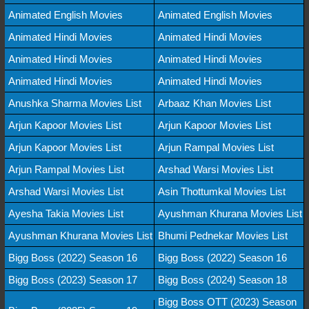
Animated English Movies
Animated English Movies
Animated Hindi Movies
Animated Hindi Movies
Animated Hindi Movies
Animated Hindi Movies
Animated Hindi Movies
Animated Hindi Movies
Anushka Sharma Movies List
Arbaaz Khan Movies List
Arjun Kapoor Movies List
Arjun Kapoor Movies List
Arjun Kapoor Movies List
Arjun Rampal Movies List
Arjun Rampal Movies List
Arshad Warsi Movies List
Arshad Warsi Movies List
Asin Thottumkal Movies List
Ayesha Takia Movies List
Ayushman Khurana Movies List
Ayushman Khurana Movies List
Bhumi Pednekar Movies List
Bigg Boss (2022) Season 16
Bigg Boss (2022) Season 16
Bigg Boss (2023) Season 17
Bigg Boss (2024) Season 18
Bigg Boss OTT (2023) Season