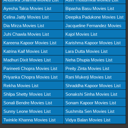
Ayesha Takia Movies List
Bipasha Basu Movies List
Celina Jaitly Movies List
Deepika Padukone Movies List
Dia Mirza Movies List
Jacqueline Fernandez Movies
Juhi Chawla Movies List
Kajol Movies List
Kareena Kapoor Movies List
Karishma Kapoor Movies List
Katrina Kaif Movies List
Lara Dutta Movies List
Madhuri Dixit Movies List
Neha Dhupia Movies List
Parineeti Chopra Movies List
Preity Zinta Movies List
Priyanka Chopra Movies List
Rani Mukerji Movies List
Rekha Movies List
Shraddha Kapoor Movies List
Shilpa Shetty Movies List
Sonakshi Sinha Movies List
Sonali Bendre Movies List
Sonam Kapoor Movies List
Sunny Leone Movies List
Sushmita Sen Movies List
Twinkle Khanna Movies List
Vidya Balan Movies List