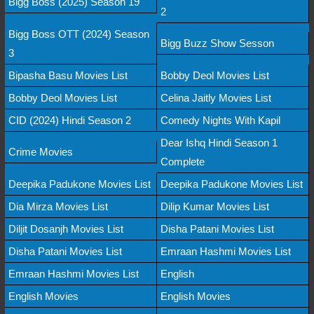
Bigg Boss (2025) Season 19
2
Bigg Boss OTT (2024) Season
Bigg Buzz Show Sesson
3
Bipasha Basu Movies List
Bobby Deol Movies List
Bobby Deol Movies List
Celina Jaitly Movies List
CID (2024) Hindi Season 2
Comedy Nights With Kapil
Dear Ishq Hindi Season 1
Crime Movies
Complete
Deepika Padukone Movies List
Deepika Padukone Movies List
Dia Mirza Movies List
Dilip Kumar Movies List
Diljit Dosanjh Movies List
Disha Patani Movies List
Disha Patani Movies List
Emraan Hashmi Movies List
Emraan Hashmi Movies List
English
English Movies
English Movies