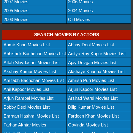
2007 Movies
2006 Movies
2005 Movies
2004 Movies
2003 Movies
Old Movies
SEARCH MOVIES BY ACTORS
Aamir Khan Movies List
Abhay Deol Movies List
Abhishek Bachchan Movies List
Aditya Roy Kapur Movies List
Aftab Shivdasani Movies List
Ajay Devgan Movies List
Akshay Kumar Movies List
Akshaye Khanna Movies List
Amitabh Bachchan Movies List
Amrish Puri Movies List
Anil Kapoor Movies List
Arjun Kapoor Movies List
Arjun Rampal Movies List
Arshad Warsi Movies List
Bobby Deol Movies List
Dilip Kumar Movies List
Emraan Hashmi Movies List
Fardeen Khan Movies List
Farhan Akhtar Movies
Govinda Movies List