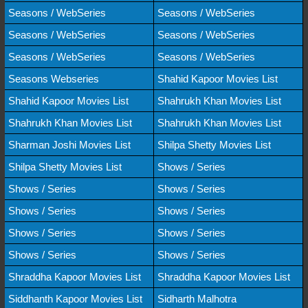
Seasons / WebSeries
Seasons / WebSeries
Seasons / WebSeries
Seasons / WebSeries
Seasons / WebSeries
Seasons / WebSeries
Seasons Webseries
Shahid Kapoor Movies List
Shahid Kapoor Movies List
Shahrukh Khan Movies List
Shahrukh Khan Movies List
Shahrukh Khan Movies List
Sharman Joshi Movies List
Shilpa Shetty Movies List
Shilpa Shetty Movies List
Shows / Series
Shows / Series
Shows / Series
Shows / Series
Shows / Series
Shows / Series
Shows / Series
Shows / Series
Shows / Series
Shraddha Kapoor Movies List
Shraddha Kapoor Movies List
Siddhanth Kapoor Movies List
Sidharth Malhotra