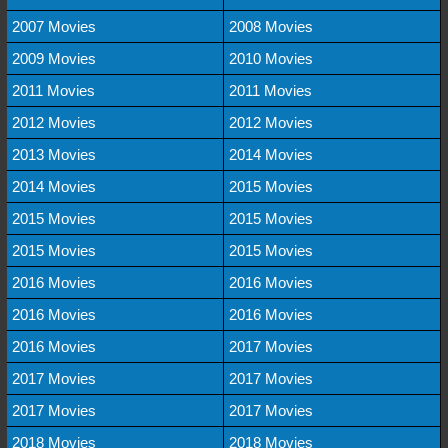
2007 Movies
2008 Movies
2009 Movies
2010 Movies
2011 Movies
2011 Movies
2012 Movies
2012 Movies
2013 Movies
2014 Movies
2014 Movies
2015 Movies
2015 Movies
2015 Movies
2015 Movies
2015 Movies
2016 Movies
2016 Movies
2016 Movies
2016 Movies
2016 Movies
2017 Movies
2017 Movies
2017 Movies
2017 Movies
2017 Movies
2018 Movies
2018 Movies