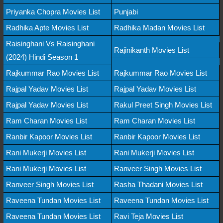
Priyanka Chopra Movies List
Punjabi
Radhika Apte Movies List
Radhika Madan Movies List
Raisinghani Vs Raisinghani
Rajinikanth Movies List
(2024) Hindi Season 1
Rajkummar Rao Movies List
Rajkummar Rao Movies List
Rajpal Yadav Movies List
Rajpal Yadav Movies List
Rajpal Yadav Movies List
Rakul Preet Singh Movies List
Ram Charan Movies List
Ram Charan Movies List
Ranbir Kapoor Movies List
Ranbir Kapoor Movies List
Rani Mukerji Movies List
Rani Mukerji Movies List
Rani Mukerji Movies List
Ranveer Singh Movies List
Ranveer Singh Movies List
Rasha Thadani Movies List
Raveena Tundan Movies List
Raveena Tundan Movies List
Raveena Tundan Movies List
Ravi Teja Movies List