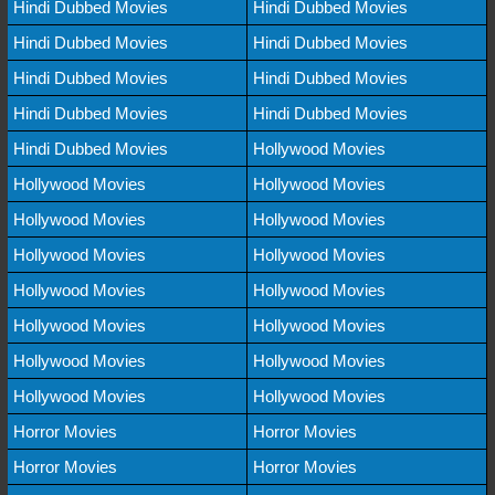
Hindi Dubbed Movies
Hindi Dubbed Movies
Hindi Dubbed Movies
Hindi Dubbed Movies
Hindi Dubbed Movies
Hindi Dubbed Movies
Hindi Dubbed Movies
Hindi Dubbed Movies
Hindi Dubbed Movies
Hollywood Movies
Hollywood Movies
Hollywood Movies
Hollywood Movies
Hollywood Movies
Hollywood Movies
Hollywood Movies
Hollywood Movies
Hollywood Movies
Hollywood Movies
Hollywood Movies
Hollywood Movies
Hollywood Movies
Hollywood Movies
Hollywood Movies
Horror Movies
Horror Movies
Horror Movies
Horror Movies