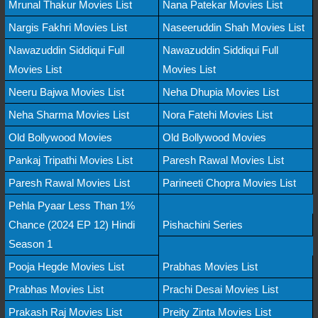
Mrunal Thakur Movies List
Nana Patekar Movies List
Nargis Fakhri Movies List
Naseeruddin Shah Movies List
Nawazuddin Siddiqui Full
Nawazuddin Siddiqui Full
Movies List
Movies List
Neeru Bajwa Movies List
Neha Dhupia Movies List
Neha Sharma Movies List
Nora Fatehi Movies List
Old Bollywood Movies
Old Bollywood Movies
Pankaj Tripathi Movies List
Paresh Rawal Movies List
Paresh Rawal Movies List
Parineeti Chopra Movies List
Pehla Pyaar Less Than 1%
Chance (2024 EP 12) Hindi
Pishachini Series
Season 1
Pooja Hegde Movies List
Prabhas Movies List
Prabhas Movies List
Prachi Desai Movies List
Prakash Raj Movies List
Preity Zinta Movies List