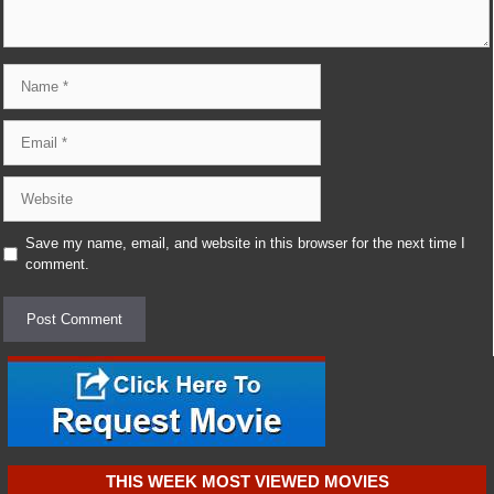
Name
Email
Website
Save my name, email, and website in this browser for the next time I
comment.
THIS WEEK MOST VIEWED MOVIES