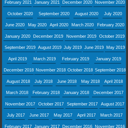
February 2021
January 2021
December 2020
November 2020
October 2020
September 2020
August 2020
July 2020
June 2020
May 2020
April 2020
March 2020
February 2020
January 2020
December 2019
November 2019
October 2019
September 2019
August 2019
July 2019
June 2019
May 2019
April 2019
March 2019
February 2019
January 2019
December 2018
November 2018
October 2018
September 2018
August 2018
July 2018
June 2018
May 2018
April 2018
March 2018
February 2018
January 2018
December 2017
November 2017
October 2017
September 2017
August 2017
July 2017
June 2017
May 2017
April 2017
March 2017
February 2017
January 2017
December 2016
November 2016