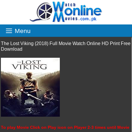
Skip
to
content
Menu
The Lost Viking (2018) Full Movie Watch Online HD Print Free
Download
To play Movie Click on Play icon on Player 2-3 times until Movie