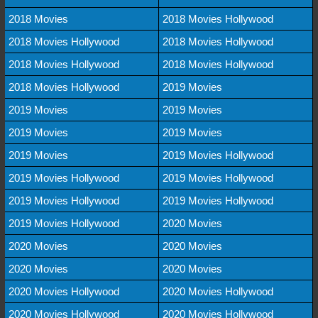
2018 Movies
2018 Movies Hollywood
2018 Movies Hollywood
2018 Movies Hollywood
2018 Movies Hollywood
2018 Movies Hollywood
2018 Movies Hollywood
2019 Movies
2019 Movies
2019 Movies
2019 Movies
2019 Movies
2019 Movies
2019 Movies Hollywood
2019 Movies Hollywood
2019 Movies Hollywood
2019 Movies Hollywood
2019 Movies Hollywood
2019 Movies Hollywood
2020 Movies
2020 Movies
2020 Movies
2020 Movies
2020 Movies
2020 Movies Hollywood
2020 Movies Hollywood
2020 Movies Hollywood
2020 Movies Hollywood