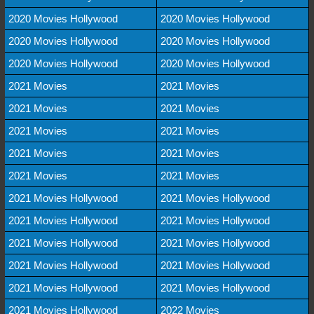
2020 Movies Hollywood
2020 Movies Hollywood
2020 Movies Hollywood
2020 Movies Hollywood
2020 Movies Hollywood
2020 Movies Hollywood
2021 Movies
2021 Movies
2021 Movies
2021 Movies
2021 Movies
2021 Movies
2021 Movies
2021 Movies
2021 Movies
2021 Movies
2021 Movies Hollywood
2021 Movies Hollywood
2021 Movies Hollywood
2021 Movies Hollywood
2021 Movies Hollywood
2021 Movies Hollywood
2021 Movies Hollywood
2021 Movies Hollywood
2021 Movies Hollywood
2021 Movies Hollywood
2021 Movies Hollywood
2022 Movies