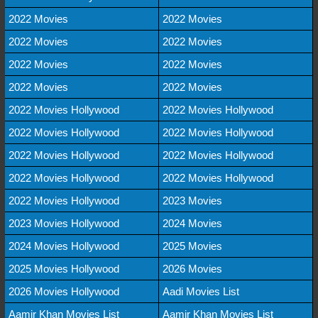
2022 Movies
2022 Movies
2022 Movies
2022 Movies
2022 Movies
2022 Movies
2022 Movies
2022 Movies
2022 Movies Hollywood
2022 Movies Hollywood
2022 Movies Hollywood
2022 Movies Hollywood
2022 Movies Hollywood
2022 Movies Hollywood
2022 Movies Hollywood
2022 Movies Hollywood
2022 Movies Hollywood
2023 Movies
2023 Movies Hollywood
2024 Movies
2024 Movies Hollywood
2025 Movies
2025 Movies Hollywood
2026 Movies
2026 Movies Hollywood
Aadi Movies List
Aamir Khan Movies List
Aamir Khan Movies List