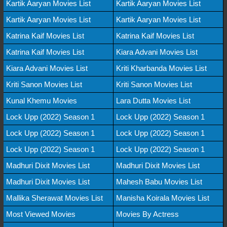
Kartik Aaryan Movies List
Kartik Aaryan Movies List
Kartik Aaryan Movies List
Kartik Aaryan Movies List
Katrina Kaif Movies List
Katrina Kaif Movies List
Katrina Kaif Movies List
Kiara Advani Movies List
Kiara Advani Movies List
Kriti Kharbanda Movies List
Kriti Sanon Movies List
Kriti Sanon Movies List
Kunal Khemu Movies
Lara Dutta Movies List
Lock Upp (2022) Season 1
Lock Upp (2022) Season 1
Lock Upp (2022) Season 1
Lock Upp (2022) Season 1
Lock Upp (2022) Season 1
Lock Upp (2022) Season 1
Madhuri Dixit Movies List
Madhuri Dixit Movies List
Madhuri Dixit Movies List
Mahesh Babu Movies List
Mallika Sherawat Movies List
Manisha Koirala Movies List
Most Viewed Movies
Movies By Actress