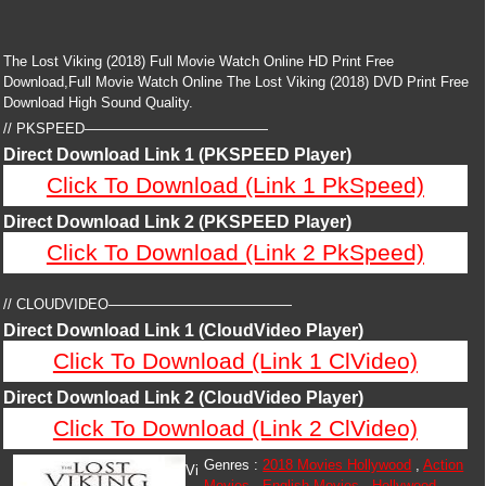
The Lost Viking (2018) Full Movie Watch Online HD Print Free
Download,Full Movie Watch Online The Lost Viking (2018) DVD Print Free
Download High Sound Quality.
// PKSPEED—————————————
Direct Download Link 1 (PKSPEED Player)
Click To Download (Link 1 PkSpeed)
Direct Download Link 2 (PKSPEED Player)
Click To Download (Link 2 PkSpeed)
// CLOUDVIDEO—————————————
Direct Download Link 1 (CloudVideo Player)
Click To Download (Link 1 ClVideo)
Direct Download Link 2 (CloudVideo Player)
Click To Download (Link 2 ClVideo)
Genres :
2018 Movies Hollywood
,
Action
Vi
Movies
,
English Movies
,
Hollywood