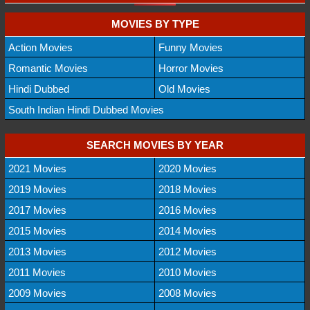
MOVIES BY TYPE
Action Movies
Funny Movies
Romantic Movies
Horror Movies
Hindi Dubbed
Old Movies
South Indian Hindi Dubbed Movies
SEARCH MOVIES BY YEAR
2021 Movies
2020 Movies
2019 Movies
2018 Movies
2017 Movies
2016 Movies
2015 Movies
2014 Movies
2013 Movies
2012 Movies
2011 Movies
2010 Movies
2009 Movies
2008 Movies