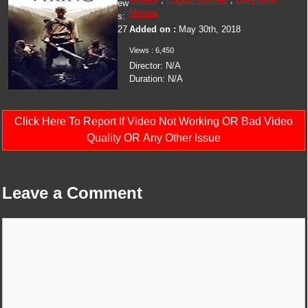
ew
Movies
s:
27
Added on :
May 30th, 2018
Views :
6,450
Director:
N/A
Duration:
N/A
Click Here To Report If Video Not Working OR Bad Video
Quality OR Any Other Issue
Leave a Comment
Comment