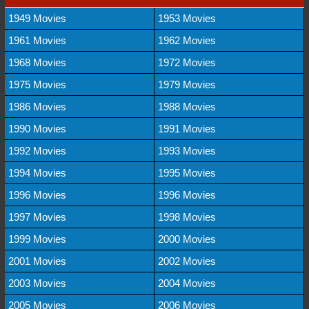
1949 Movies
1953 Movies
1961 Movies
1962 Movies
1968 Movies
1972 Movies
1975 Movies
1979 Movies
1986 Movies
1988 Movies
1990 Movies
1991 Movies
1992 Movies
1993 Movies
1994 Movies
1995 Movies
1996 Movies
1996 Movies
1997 Movies
1998 Movies
1999 Movies
2000 Movies
2001 Movies
2002 Movies
2003 Movies
2004 Movies
2005 Movies
2006 Movies