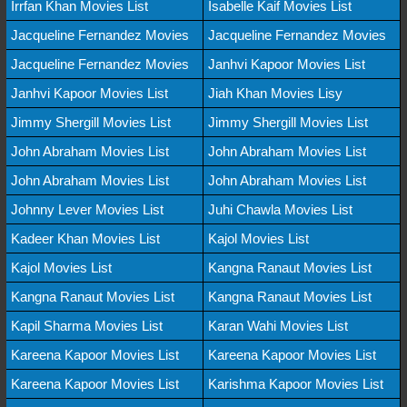
Irrfan Khan Movies List
Isabelle Kaif Movies List
Jacqueline Fernandez Movies
Jacqueline Fernandez Movies
Jacqueline Fernandez Movies
Janhvi Kapoor Movies List
Janhvi Kapoor Movies List
Jiah Khan Movies Lisy
Jimmy Shergill Movies List
Jimmy Shergill Movies List
John Abraham Movies List
John Abraham Movies List
John Abraham Movies List
John Abraham Movies List
Johnny Lever Movies List
Juhi Chawla Movies List
Kadeer Khan Movies List
Kajol Movies List
Kajol Movies List
Kangna Ranaut Movies List
Kangna Ranaut Movies List
Kangna Ranaut Movies List
Kapil Sharma Movies List
Karan Wahi Movies List
Kareena Kapoor Movies List
Kareena Kapoor Movies List
Kareena Kapoor Movies List
Karishma Kapoor Movies List