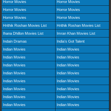
Horror Movies
Horror Movies
Horror Movies
Horror Movies
Horror Movies
Horror Movies
Hrithik Roshan Movies List
Hrithik Roshan Movies List
Ihana Dhillon Movies List
Imran Khan Movies List
Indain Dramas
India's Got Talent
Indian Movies
Indian Movies
Indian Movies
Indian Movies
Indian Movies
Indian Movies
Indian Movies
Indian Movies
Indian Movies
Indian Movies
Indian Movies
Indian Movies
Indian Movies
Indian Movies
Indian Movies
Indian Movies