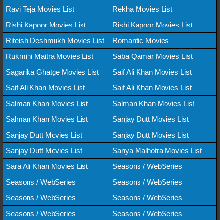
Ravi Teja Movies List
Rekha Movies List
Rishi Kapoor Movies List
Rishi Kapoor Movies List
Riteish Deshmukh Movies List
Romantic Movies
Rukmini Maitra Movies List
Saba Qamar Movies List
Sagarika Ghatge Movies List
Saif Ali Khan Movies List
Saif Ali Khan Movies List
Saif Ali Khan Movies List
Salman Khan Movies List
Salman Khan Movies List
Salman Khan Movies List
Sanjay Dutt Movies List
Sanjay Dutt Movies List
Sanjay Dutt Movies List
Sanjay Dutt Movies List
Sanya Malhotra Movies List
Sara Ali Khan Movies List
Seasons / WebSeries
Seasons / WebSeries
Seasons / WebSeries
Seasons / WebSeries
Seasons / WebSeries
Seasons / WebSeries
Seasons / WebSeries