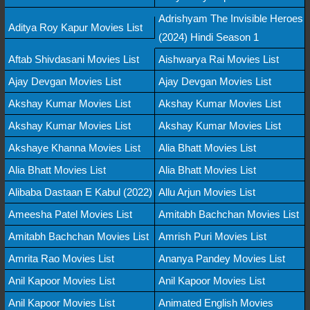
Adrishyam The Invisible Heroes
Aditya Roy Kapur Movies List
(2024) Hindi Season 1
Aftab Shivdasani Movies List
Aishwarya Rai Movies List
Ajay Devgan Movies List
Ajay Devgan Movies List
Akshay Kumar Movies List
Akshay Kumar Movies List
Akshay Kumar Movies List
Akshay Kumar Movies List
Akshaye Khanna Movies List
Alia Bhatt Movies List
Alia Bhatt Movies List
Alia Bhatt Movies List
Alibaba Dastaan E Kabul (2022)
Allu Arjun Movies List
Ameesha Patel Movies List
Amitabh Bachchan Movies List
Amitabh Bachchan Movies List
Amrish Puri Movies List
Amrita Rao Movies List
Ananya Pandey Movies List
Anil Kapoor Movies List
Anil Kapoor Movies List
Anil Kapoor Movies List
Animated English Movies