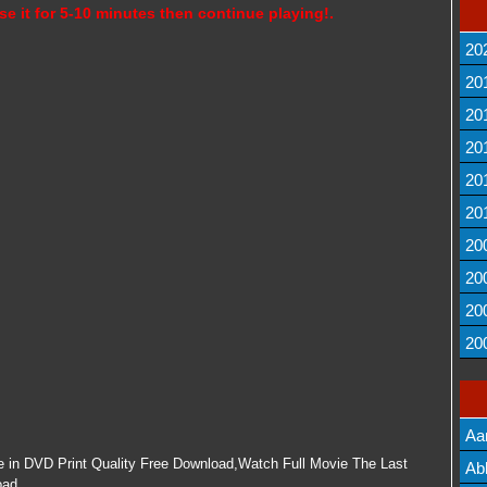
se it for 5-10 minutes then continue playing!.
20
20
20
20
20
20
20
20
20
20
Aa
e in DVD Print Quality Free Download,Watch Full Movie The Last
Lis
Ab
oad.