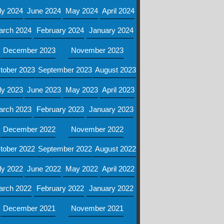
ly 2024
June 2024
May 2024
April 2024
arch 2024
February 2024
January 2024
December 2023
November 2023
tober 2023
September 2023
August 2023
ly 2023
June 2023
May 2023
April 2023
arch 2023
February 2023
January 2023
December 2022
November 2022
tober 2022
September 2022
August 2022
ly 2022
June 2022
May 2022
April 2022
arch 2022
February 2022
January 2022
December 2021
November 2021