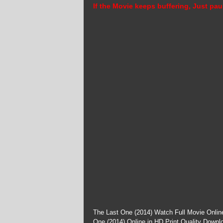
If the Movie keeps buffering, Just pau
The Last One (2014) Watch Full Movie Onlin
One (2014) Online in HD Print Quality Downl