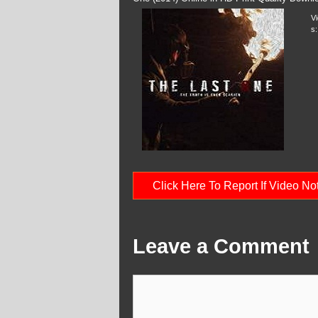
V
s:
Click Here To Report If Video N
Leave a Comment
Comment