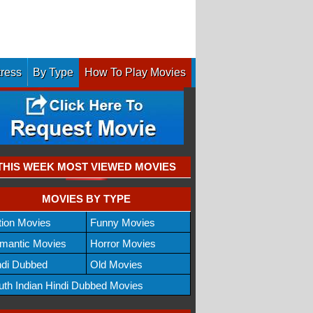
tress
By Type
How To Play Movies
THIS WEEK MOST VIEWED MOVIES
MOVIES BY TYPE
tion Movies
Funny Movies
mantic Movies
Horror Movies
ndi Dubbed
Old Movies
uth Indian Hindi Dubbed Movies