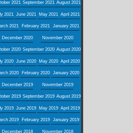
tober 2021
September 2021
August 2021
ly 2021
June 2021
May 2021
April 2021
arch 2021
February 2021
January 2021
December 2020
November 2020
tober 2020
September 2020
August 2020
ly 2020
June 2020
May 2020
April 2020
arch 2020
February 2020
January 2020
December 2019
November 2019
tober 2019
September 2019
August 2019
ly 2019
June 2019
May 2019
April 2019
arch 2019
February 2019
January 2019
December 2018
November 2018