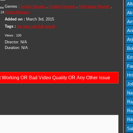
Mov
Af
Genres :
Action Movies
,
English Movies
,
Hollywood Movies
,
iew
Mov
Horror Movies
Ak
24
Added on :
March 3rd, 2015
Mov
Am
Tags :
the last one full movie
Mov
An
Views :
100
Lis
Ar
Director:
N/A
Lis
Duration:
N/A
Bo
Lis
Em
Mov
Fa
Mo
Hr
ot Working OR Bad Video Quality OR Any Other Issue
Mov
Jo
Mov
Na
Lis
Ra
Lis
Ra
Mov
Ri
Mov
Sa