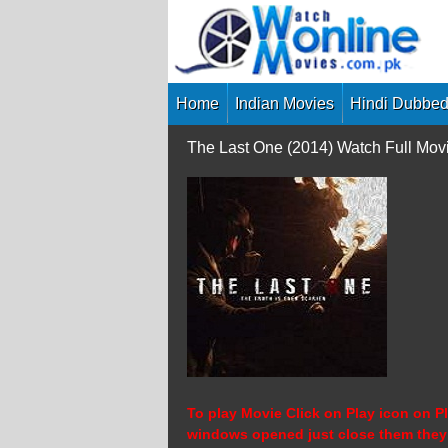
Skip
to
content
Home
Indian Movies
Hindi Dubbed
The Last One (2014) Watch Full Mo
To play Movie Click on Play icon on Pl
windows opened just close them they