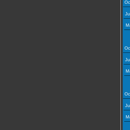
Oc
Ju
M
Oc
Ju
M
Oc
Ju
M