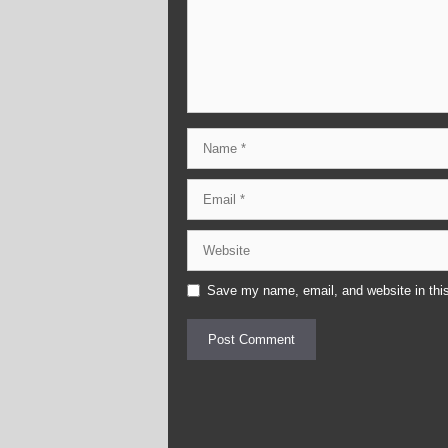
Name
Email
Website
Save my name, email, and website in this