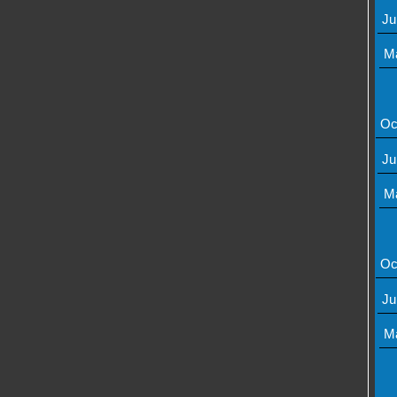
Ju
M
Oc
Ju
M
Oc
Ju
M