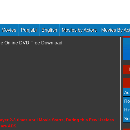
 Movies
Punjabi
English
Movies by Actors
Movies By Ac
vie Online DVD Free Download
Ac
Ro
Hi
So
ayer 2-3 times until Movie Starts, During this Few Useless
 are ADS.