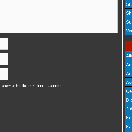
Lis
Sh
Mov
Sh
Mov
Su
Lis
Va
Mov
Ali
Am
Mov
An
Mov
Ay
 browser for the next time I comment.
Lis
Cel
Lis
Dia
Ju
Lis
Ka
Mov
Kat