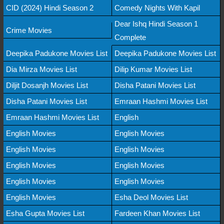
CID (2024) Hindi Season 2
Comedy Nights With Kapil
Dear Ishq Hindi Season 1
Crime Movies
Complete
Deepika Padukone Movies List
Deepika Padukone Movies List
Dia Mirza Movies List
Dilip Kumar Movies List
Diljit Dosanjh Movies List
Disha Patani Movies List
Disha Patani Movies List
Emraan Hashmi Movies List
Emraan Hashmi Movies List
English
English Movies
English Movies
English Movies
English Movies
English Movies
English Movies
English Movies
English Movies
English Movies
Esha Deol Movies List
Esha Gupta Movies List
Fardeen Khan Movies List