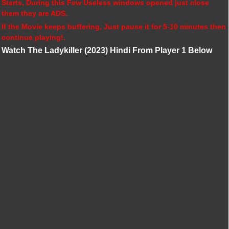
Starts, During this Few Useless windows opened just close
them they are ADS.
If the Movie keeps buffering, Just pause it for 5-10 minutes then
continue playing!.
Watch The Ladykiller (2023) Hindi From Player 1 Below