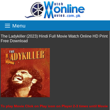
Skip
to
content
Menu
The Ladykiller (2023) Hindi Full Movie Watch Online HD Print
Free Download
To play Movie Click on Play icon on Player 2-3 times until Movie