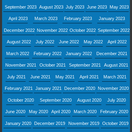
September 2023
August 2023
July 2023
June 2023
May 2023
April 2023
March 2023
February 2023
January 2023
December 2022
November 2022
October 2022
September 2022
August 2022
July 2022
June 2022
May 2022
April 2022
March 2022
February 2022
January 2022
December 2021
November 2021
October 2021
September 2021
August 2021
July 2021
June 2021
May 2021
April 2021
March 2021
February 2021
January 2021
December 2020
November 2020
October 2020
September 2020
August 2020
July 2020
June 2020
May 2020
April 2020
March 2020
February 2020
January 2020
December 2019
November 2019
October 2019