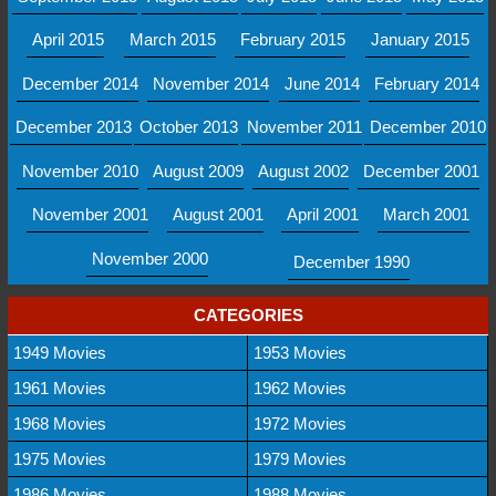
April 2015
March 2015
February 2015
January 2015
December 2014
November 2014
June 2014
February 2014
December 2013
October 2013
November 2011
December 2010
November 2010
August 2009
August 2002
December 2001
November 2001
August 2001
April 2001
March 2001
November 2000
December 1990
CATEGORIES
1949 Movies
1953 Movies
1961 Movies
1962 Movies
1968 Movies
1972 Movies
1975 Movies
1979 Movies
1986 Movies
1988 Movies