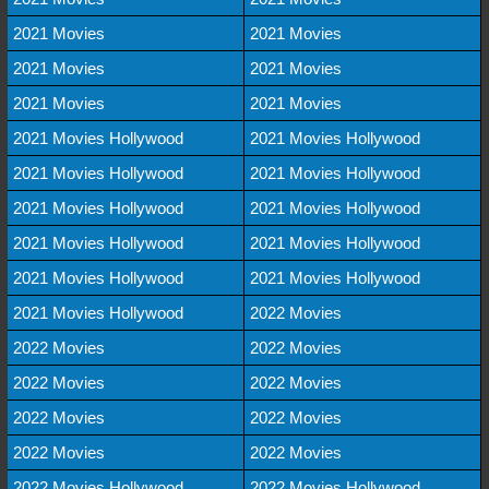
2021 Movies
2021 Movies
2021 Movies
2021 Movies
2021 Movies
2021 Movies
2021 Movies Hollywood
2021 Movies Hollywood
2021 Movies Hollywood
2021 Movies Hollywood
2021 Movies Hollywood
2021 Movies Hollywood
2021 Movies Hollywood
2021 Movies Hollywood
2021 Movies Hollywood
2021 Movies Hollywood
2021 Movies Hollywood
2022 Movies
2022 Movies
2022 Movies
2022 Movies
2022 Movies
2022 Movies
2022 Movies
2022 Movies
2022 Movies
2022 Movies Hollywood
2022 Movies Hollywood