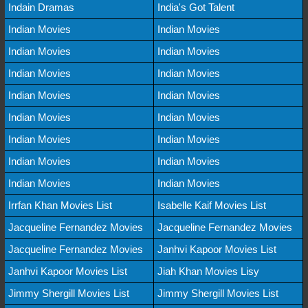
Indain Dramas
India's Got Talent
Indian Movies
Indian Movies
Indian Movies
Indian Movies
Indian Movies
Indian Movies
Indian Movies
Indian Movies
Indian Movies
Indian Movies
Indian Movies
Indian Movies
Indian Movies
Indian Movies
Indian Movies
Indian Movies
Irrfan Khan Movies List
Isabelle Kaif Movies List
Jacqueline Fernandez Movies
Jacqueline Fernandez Movies
Jacqueline Fernandez Movies
Janhvi Kapoor Movies List
Janhvi Kapoor Movies List
Jiah Khan Movies Lisy
Jimmy Shergill Movies List
Jimmy Shergill Movies List