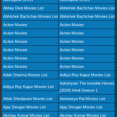
Abhay Deol Movies List
Abhishek Bachchan Movies List
Abhishek Bachchan Movies List
Abhishek Bachchan Movies List
Action Movies
Action Movies
Action Movies
Action Movies
Action Movies
Action Movies
Action Movies
Action Movies
Action Movies
Action Movies
Action Movies
Action Movies
Adah Sharma Movies List
Aditya Roy Kapur Movies List
Adrishyam The Invisible Heroes
Aditya Roy Kapur Movies List
(2024) Hindi Season 1
Aftab Shivdasani Movies List
Aishwarya Rai Movies List
Ajay Devgan Movies List
Ajay Devgan Movies List
Akshay Kumar Movies List
Akshay Kumar Movies List