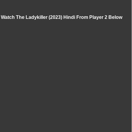
Watch The Ladykiller (2023) Hindi From Player 2 Below