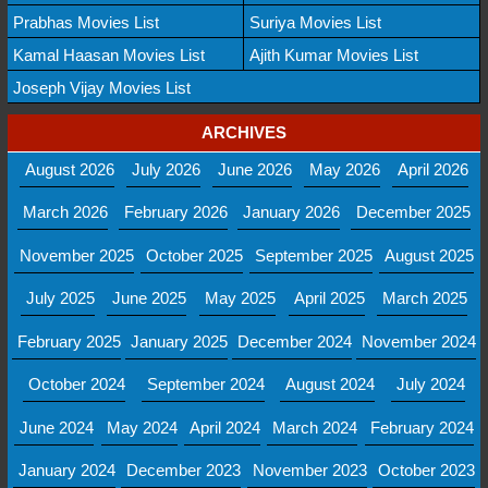
Prabhas Movies List
Suriya Movies List
Kamal Haasan Movies List
Ajith Kumar Movies List
Joseph Vijay Movies List
ARCHIVES
August 2026
July 2026
June 2026
May 2026
April 2026
March 2026
February 2026
January 2026
December 2025
November 2025
October 2025
September 2025
August 2025
July 2025
June 2025
May 2025
April 2025
March 2025
February 2025
January 2025
December 2024
November 2024
October 2024
September 2024
August 2024
July 2024
June 2024
May 2024
April 2024
March 2024
February 2024
January 2024
December 2023
November 2023
October 2023