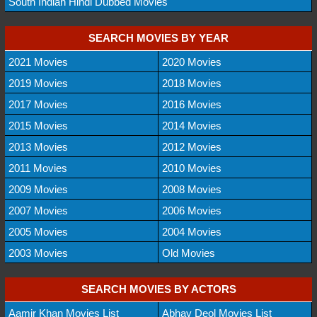
South Indian Hindi Dubbed Movies
SEARCH MOVIES BY YEAR
2021 Movies
2020 Movies
2019 Movies
2018 Movies
2017 Movies
2016 Movies
2015 Movies
2014 Movies
2013 Movies
2012 Movies
2011 Movies
2010 Movies
2009 Movies
2008 Movies
2007 Movies
2006 Movies
2005 Movies
2004 Movies
2003 Movies
Old Movies
SEARCH MOVIES BY ACTORS
Aamir Khan Movies List
Abhay Deol Movies List