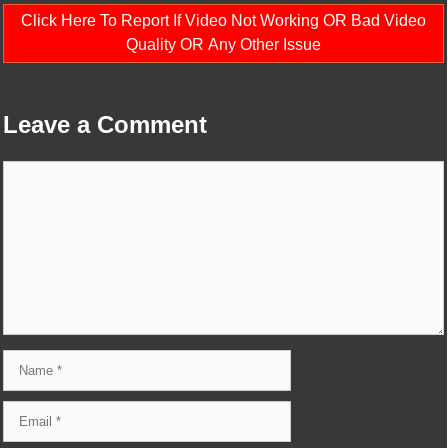
Click Here To Report If Video Not Working OR Bad Video
Quality OR Any Other Issue
Leave a Comment
Comment
Name
Email