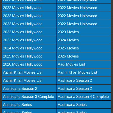
2022 Movies Hollywood
2022 Movies Hollywood
2022 Movies Hollywood
2022 Movies Hollywood
2022 Movies Hollywood
2022 Movies Hollywood
2022 Movies Hollywood
2023 Movies
2023 Movies Hollywood
2024 Movies
2024 Movies Hollywood
2025 Movies
2025 Movies Hollywood
2026 Movies
2026 Movies Hollywood
Aadi Movies List
Aamir Khan Movies List
Aamir Khan Movies List
Aamir Khan Movies List
Aashiqana Season 2
Aashiqana Season 2
Aashiqana Season 2
Aashiqana Season 3 Complete
Aashiqana Season 4 Complete
Aashiqana Series
Aashiqana Series
Aashiqana Series
Aashiqana Series