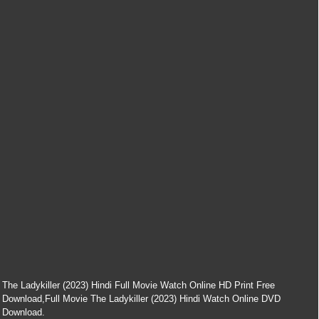
The Ladykiller (2023) Hindi Full Movie Watch Online HD Print Free
Download,Full Movie The Ladykiller (2023) Hindi Watch Online DVD
Download.