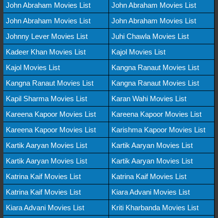
John Abraham Movies List
John Abraham Movies List
John Abraham Movies List
John Abraham Movies List
Johnny Lever Movies List
Juhi Chawla Movies List
Kadeer Khan Movies List
Kajol Movies List
Kajol Movies List
Kangna Ranaut Movies List
Kangna Ranaut Movies List
Kangna Ranaut Movies List
Kapil Sharma Movies List
Karan Wahi Movies List
Kareena Kapoor Movies List
Kareena Kapoor Movies List
Kareena Kapoor Movies List
Karishma Kapoor Movies List
Kartik Aaryan Movies List
Kartik Aaryan Movies List
Kartik Aaryan Movies List
Kartik Aaryan Movies List
Katrina Kaif Movies List
Katrina Kaif Movies List
Katrina Kaif Movies List
Kiara Advani Movies List
Kiara Advani Movies List
Kriti Kharbanda Movies List