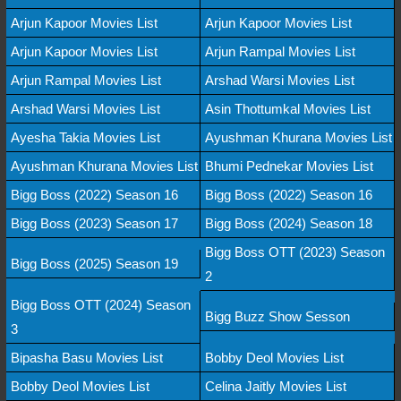
Arjun Kapoor Movies List
Arjun Kapoor Movies List
Arjun Kapoor Movies List
Arjun Rampal Movies List
Arjun Rampal Movies List
Arshad Warsi Movies List
Arshad Warsi Movies List
Asin Thottumkal Movies List
Ayesha Takia Movies List
Ayushman Khurana Movies List
Ayushman Khurana Movies List
Bhumi Pednekar Movies List
Bigg Boss (2022) Season 16
Bigg Boss (2022) Season 16
Bigg Boss (2023) Season 17
Bigg Boss (2024) Season 18
Bigg Boss OTT (2023) Season
Bigg Boss (2025) Season 19
2
Bigg Boss OTT (2024) Season
Bigg Buzz Show Sesson
3
Bipasha Basu Movies List
Bobby Deol Movies List
Bobby Deol Movies List
Celina Jaitly Movies List