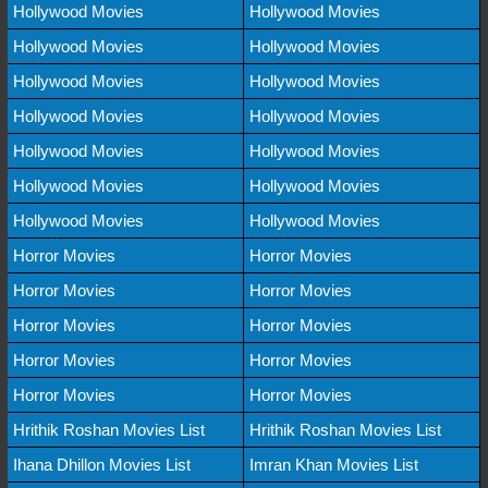
Hollywood Movies
Hollywood Movies
Hollywood Movies
Hollywood Movies
Hollywood Movies
Hollywood Movies
Hollywood Movies
Hollywood Movies
Hollywood Movies
Hollywood Movies
Hollywood Movies
Hollywood Movies
Hollywood Movies
Hollywood Movies
Horror Movies
Horror Movies
Horror Movies
Horror Movies
Horror Movies
Horror Movies
Horror Movies
Horror Movies
Horror Movies
Horror Movies
Hrithik Roshan Movies List
Hrithik Roshan Movies List
Ihana Dhillon Movies List
Imran Khan Movies List