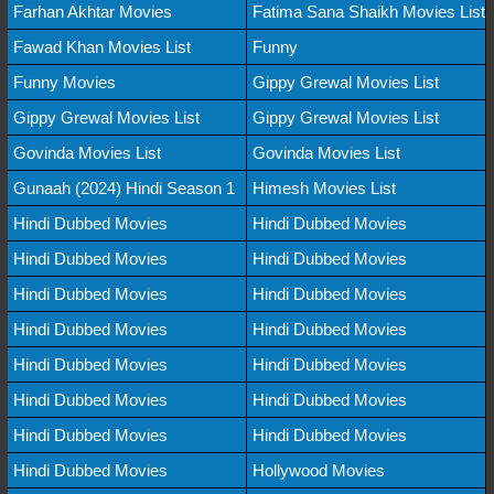
Farhan Akhtar Movies
Fatima Sana Shaikh Movies List
Fawad Khan Movies List
Funny
Funny Movies
Gippy Grewal Movies List
Gippy Grewal Movies List
Gippy Grewal Movies List
Govinda Movies List
Govinda Movies List
Gunaah (2024) Hindi Season 1
Himesh Movies List
Hindi Dubbed Movies
Hindi Dubbed Movies
Hindi Dubbed Movies
Hindi Dubbed Movies
Hindi Dubbed Movies
Hindi Dubbed Movies
Hindi Dubbed Movies
Hindi Dubbed Movies
Hindi Dubbed Movies
Hindi Dubbed Movies
Hindi Dubbed Movies
Hindi Dubbed Movies
Hindi Dubbed Movies
Hindi Dubbed Movies
Hindi Dubbed Movies
Hollywood Movies