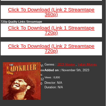
Click To Download (Link 2 Streamtape
360p)
720p Quality Links Streamtape
Click To Download (Link 1 Streamtape
720p)
Click To Download (Link 2 Streamtape
720p)
Genres :
2023 Movies
,
Indian Movies
Vi
ew
Added on :
November 5th, 2023
s:
Views : 8,800
12
Director: N/A
0
Duration: N/A