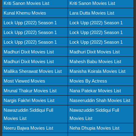
Kriti Sanon Movies List
Kriti Sanon Movies List
Kunal Khemu Movies
Lara Dutta Movies List
Lock Upp (2022) Season 1
Lock Upp (2022) Season 1
Lock Upp (2022) Season 1
Lock Upp (2022) Season 1
Lock Upp (2022) Season 1
Lock Upp (2022) Season 1
Madhuri Dixit Movies List
Madhuri Dixit Movies List
Madhuri Dixit Movies List
Mahesh Babu Movies List
Mallika Sherawat Movies List
Manisha Koirala Movies List
Most Viewed Movies
Movies By Actress
Mrunal Thakur Movies List
Nana Patekar Movies List
Nargis Fakhri Movies List
Naseeruddin Shah Movies List
Nawazuddin Siddiqui Full
Nawazuddin Siddiqui Full
Movies List
Movies List
Neeru Bajwa Movies List
Neha Dhupia Movies List