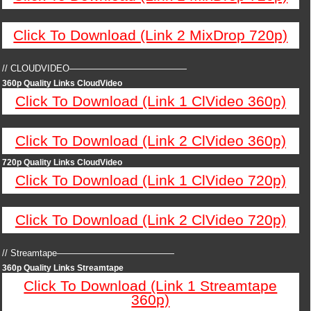
Click To Download (Link 2 MixDrop 720p)
// CLOUDVIDEO—————————————
360p Quality Links CloudVideo
Click To Download (Link 1 ClVideo 360p)
Click To Download (Link 2 ClVideo 360p)
720p Quality Links CloudVideo
Click To Download (Link 1 ClVideo 720p)
Click To Download (Link 2 ClVideo 720p)
// Streamtape—————————————
360p Quality Links Streamtape
Click To Download (Link 1 Streamtape
360p)