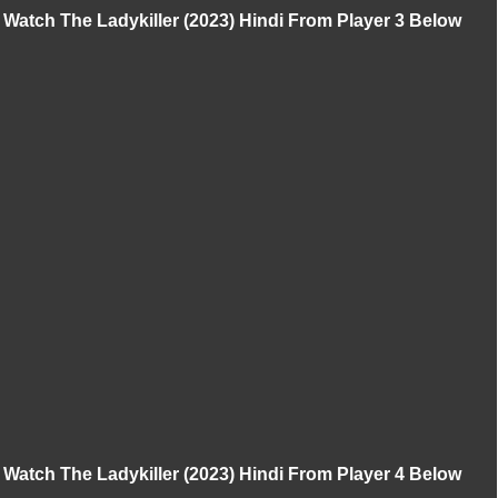
Watch The Ladykiller (2023) Hindi From Player 3 Below
Watch The Ladykiller (2023) Hindi From Player 4 Below