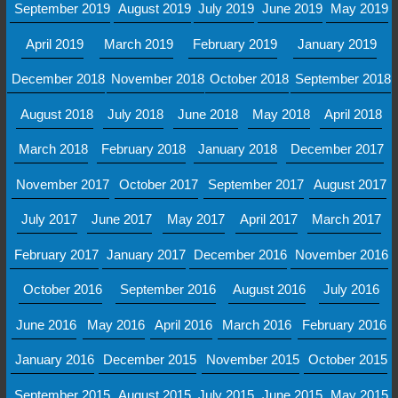
September 2019
August 2019
July 2019
June 2019
May 2019
April 2019
March 2019
February 2019
January 2019
December 2018
November 2018
October 2018
September 2018
August 2018
July 2018
June 2018
May 2018
April 2018
March 2018
February 2018
January 2018
December 2017
November 2017
October 2017
September 2017
August 2017
July 2017
June 2017
May 2017
April 2017
March 2017
February 2017
January 2017
December 2016
November 2016
October 2016
September 2016
August 2016
July 2016
June 2016
May 2016
April 2016
March 2016
February 2016
January 2016
December 2015
November 2015
October 2015
September 2015
August 2015
July 2015
June 2015
May 2015