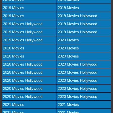
2019 Movies
2019 Movies
2019 Movies
2019 Movies Hollywood
2019 Movies Hollywood
2019 Movies Hollywood
2019 Movies Hollywood
2019 Movies Hollywood
2019 Movies Hollywood
2020 Movies
2020 Movies
2020 Movies
2020 Movies
2020 Movies
2020 Movies Hollywood
2020 Movies Hollywood
2020 Movies Hollywood
2020 Movies Hollywood
2020 Movies Hollywood
2020 Movies Hollywood
2020 Movies Hollywood
2020 Movies Hollywood
2020 Movies Hollywood
2020 Movies Hollywood
2021 Movies
2021 Movies
2021 Movies
2021 Movies