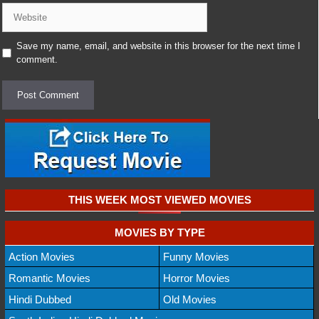
Website
Save my name, email, and website in this browser for the next time I
comment.
THIS WEEK MOST VIEWED MOVIES
MOVIES BY TYPE
Action Movies
Funny Movies
Romantic Movies
Horror Movies
Hindi Dubbed
Old Movies