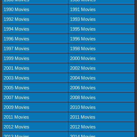
1990 Movies
1991 Movies
1992 Movies
1993 Movies
1994 Movies
1995 Movies
1996 Movies
1996 Movies
1997 Movies
1998 Movies
1999 Movies
2000 Movies
2001 Movies
2002 Movies
2003 Movies
2004 Movies
2005 Movies
2006 Movies
2007 Movies
2008 Movies
2009 Movies
2010 Movies
2011 Movies
2011 Movies
2012 Movies
2012 Movies
2013 Movies
2014 Movies