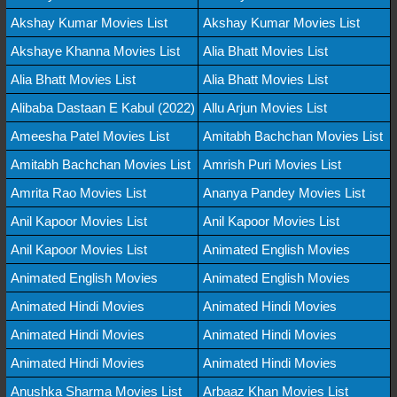
Akshay Kumar Movies List
Akshay Kumar Movies List
Akshaye Khanna Movies List
Alia Bhatt Movies List
Alia Bhatt Movies List
Alia Bhatt Movies List
Alibaba Dastaan E Kabul (2022)
Allu Arjun Movies List
Ameesha Patel Movies List
Amitabh Bachchan Movies List
Amitabh Bachchan Movies List
Amrish Puri Movies List
Amrita Rao Movies List
Ananya Pandey Movies List
Anil Kapoor Movies List
Anil Kapoor Movies List
Anil Kapoor Movies List
Animated English Movies
Animated English Movies
Animated English Movies
Animated Hindi Movies
Animated Hindi Movies
Animated Hindi Movies
Animated Hindi Movies
Animated Hindi Movies
Animated Hindi Movies
Anushka Sharma Movies List
Arbaaz Khan Movies List