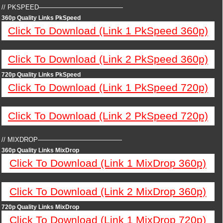
// PKSPEED—————————————
360p Quality Links PkSpeed
Click To Download (Link 1 PkSpeed 360p)
Click To Download (Link 2 PkSpeed 360p)
720p Quality Links PkSpeed
Click To Download (Link 1 PkSpeed 720p)
Click To Download (Link 2 PkSpeed 720p)
// MIXDROP—————————————
360p Quality Links MixDrop
Click To Download (Link 1 MixDrop 360p)
Click To Download (Link 2 MixDrop 360p)
720p Quality Links MixDrop
Click To Download (Link 1 MixDrop 720p)