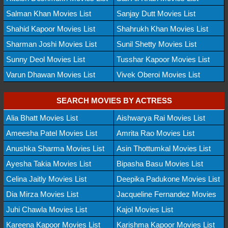
Salman Khan Movies List
Sanjay Dutt Movies List
Shahid Kapoor Movies List
Shahrukh Khan Movies List
Sharman Joshi Movies List
Sunil Shetty Movies List
Sunny Deol Movies List
Tusshar Kapoor Movies List
Varun Dhawan Movies List
Vivek Oberoi Movies List
SEARCH MOVIES BY ACTRESS
Alia Bhatt Movies List
Aishwarya Rai Movies List
Ameesha Patel Movies List
Amrita Rao Movies List
Anushka Sharma Movies List
Asin Thottumkal Movies List
Ayesha Takia Movies List
Bipasha Basu Movies List
Celina Jaitly Movies List
Deepika Padukone Movies List
Dia Mirza Movies List
Jacqueline Fernandez Movies
Juhi Chawla Movies List
Kajol Movies List
Kareena Kapoor Movies List
Karishma Kapoor Movies List