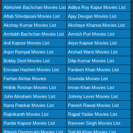
Abhishek Bachchan Movies List
Aditya Roy Kapur Movies List
Aftab Shivdasani Movies List
Ajay Devgan Movies List
Akshay Kumar Movies List
Akshaye Khanna Movies List
Amitabh Bachchan Movies List
Amrish Puri Movies List
Anil Kapoor Movies List
Arjun Kapoor Movies List
Arjun Rampal Movies List
Arshad Warsi Movies List
Bobby Deol Movies List
Dilip Kumar Movies List
Emraan Hashmi Movies List
Fardeen Khan Movies List
Farhan Akhtar Movies
Govinda Movies List
Hrithik Roshan Movies List
Imran Khan Movies List
John Abraham Movies List
Johnny Lever Movies List
Nana Patekar Movies List
Paresh Rawal Movies List
Rajinikanth Movies List
Rajpal Yadav Movies List
Ranbir Kapoor Movies List
Ranveer Singh Movies List
Riteish Deshmukh Movies List
Saif Ali Khan Movies List