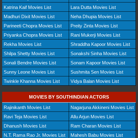
Katrina Kaif Movies List
Lara Dutta Movies List
Madhuri Dixit Movies List
Neha Dhupia Movies List
Parineeti Chopra Movies List
Preity Zinta Movies List
Priyanka Chopra Movies List
Rani Mukerji Movies List
Rekha Movies List
Shraddha Kapoor Movies List
Shilpa Shetty Movies List
Sonakshi Sinha Movies List
Sonali Bendre Movies List
Sonam Kapoor Movies List
Sunny Leone Movies List
Sushmita Sen Movies List
Twinkle Khanna Movies List
Vidya Balan Movies List
MOVIES BY SOUTHINDIAN ACTORS
Rajinikanth Movies List
Nagarjuna Akkineni Movies List
Ravi Teja Movies List
Allu Arjun Movies List
Dhanush Movies List
Ram Charan Movies List
N.T. Rama Rao Jr. Movies List
Mahesh Babu Movies List