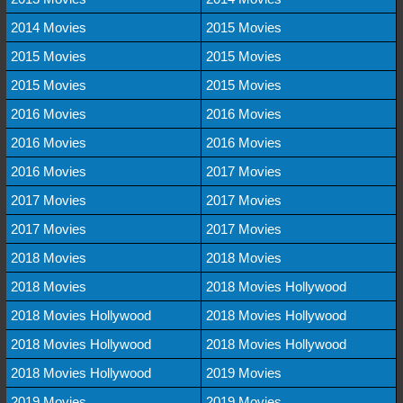
2014 Movies
2015 Movies
2015 Movies
2015 Movies
2015 Movies
2015 Movies
2016 Movies
2016 Movies
2016 Movies
2016 Movies
2016 Movies
2017 Movies
2017 Movies
2017 Movies
2017 Movies
2017 Movies
2018 Movies
2018 Movies
2018 Movies
2018 Movies Hollywood
2018 Movies Hollywood
2018 Movies Hollywood
2018 Movies Hollywood
2018 Movies Hollywood
2018 Movies Hollywood
2019 Movies
2019 Movies
2019 Movies