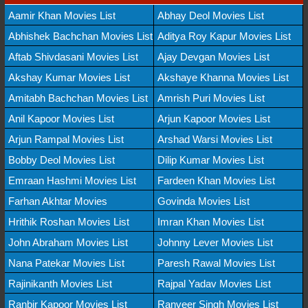
Aamir Khan Movies List
Abhay Deol Movies List
Abhishek Bachchan Movies List
Aditya Roy Kapur Movies List
Aftab Shivdasani Movies List
Ajay Devgan Movies List
Akshay Kumar Movies List
Akshaye Khanna Movies List
Amitabh Bachchan Movies List
Amrish Puri Movies List
Anil Kapoor Movies List
Arjun Kapoor Movies List
Arjun Rampal Movies List
Arshad Warsi Movies List
Bobby Deol Movies List
Dilip Kumar Movies List
Emraan Hashmi Movies List
Fardeen Khan Movies List
Farhan Akhtar Movies
Govinda Movies List
Hrithik Roshan Movies List
Imran Khan Movies List
John Abraham Movies List
Johnny Lever Movies List
Nana Patekar Movies List
Paresh Rawal Movies List
Rajinikanth Movies List
Rajpal Yadav Movies List
Ranbir Kapoor Movies List
Ranveer Singh Movies List