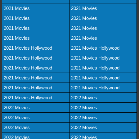
2021 Movies
2021 Movies
2021 Movies
2021 Movies
2021 Movies
2021 Movies
2021 Movies
2021 Movies
2021 Movies Hollywood
2021 Movies Hollywood
2021 Movies Hollywood
2021 Movies Hollywood
2021 Movies Hollywood
2021 Movies Hollywood
2021 Movies Hollywood
2021 Movies Hollywood
2021 Movies Hollywood
2021 Movies Hollywood
2021 Movies Hollywood
2022 Movies
2022 Movies
2022 Movies
2022 Movies
2022 Movies
2022 Movies
2022 Movies
2022 Movies
2022 Movies