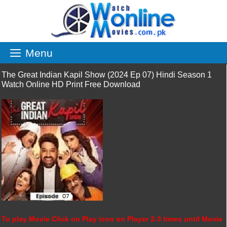
Skip
to
content
Menu
The Great Indian Kapil Show (2024 Ep 07) Hindi Season 1
Watch Online HD Print Free Download
To play Movie Click on Play icon on Player 2-3 times until Movie