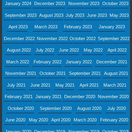
January 2024
December 2023
November 2023
October 2023
September 2023
August 2023
July 2023
June 2023
May 2023
April 2023
March 2023
February 2023
January 2023
December 2022
November 2022
October 2022
September 2022
August 2022
July 2022
June 2022
May 2022
April 2022
March 2022
February 2022
January 2022
December 2021
November 2021
October 2021
September 2021
August 2021
July 2021
June 2021
May 2021
April 2021
March 2021
February 2021
January 2021
December 2020
November 2020
October 2020
September 2020
August 2020
July 2020
June 2020
May 2020
April 2020
March 2020
February 2020
January 2020
December 2019
November 2019
October 2019