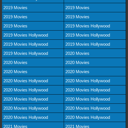
2019 Movies
2019 Movies
2019 Movies
2019 Movies
2019 Movies
2019 Movies Hollywood
2019 Movies Hollywood
2019 Movies Hollywood
2019 Movies Hollywood
2019 Movies Hollywood
2019 Movies Hollywood
2020 Movies
2020 Movies
2020 Movies
2020 Movies
2020 Movies
2020 Movies Hollywood
2020 Movies Hollywood
2020 Movies Hollywood
2020 Movies Hollywood
2020 Movies Hollywood
2020 Movies Hollywood
2020 Movies Hollywood
2020 Movies Hollywood
2020 Movies Hollywood
2020 Movies Hollywood
2021 Movies
2021 Movies