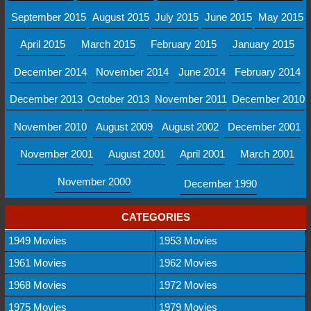
September 2015
August 2015
July 2015
June 2015
May 2015
April 2015
March 2015
February 2015
January 2015
December 2014
November 2014
June 2014
February 2014
December 2013
October 2013
November 2011
December 2010
November 2010
August 2009
August 2002
December 2001
November 2001
August 2001
April 2001
March 2001
November 2000
December 1990
CATEGORIES
1949 Movies
1953 Movies
1961 Movies
1962 Movies
1968 Movies
1972 Movies
1975 Movies
1979 Movies