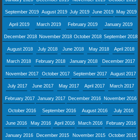
September 2019
August 2019
July 2019
June 2019
May 2019
April 2019
March 2019
February 2019
January 2019
December 2018
November 2018
October 2018
September 2018
August 2018
July 2018
June 2018
May 2018
April 2018
March 2018
February 2018
January 2018
December 2017
November 2017
October 2017
September 2017
August 2017
July 2017
June 2017
May 2017
April 2017
March 2017
February 2017
January 2017
December 2016
November 2016
October 2016
September 2016
August 2016
July 2016
June 2016
May 2016
April 2016
March 2016
February 2016
January 2016
December 2015
November 2015
October 2015