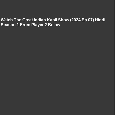
Watch The Great Indian Kapil Show (2024 Ep 07) Hindi
Season 1 From Player 2 Below