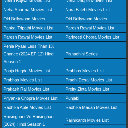
Neeru Bajwa Movies List
Neha Dhupia Movies List
Neha Sharma Movies List
Nora Fatehi Movies List
Old Bollywood Movies
Old Bollywood Movies
Pankaj Tripathi Movies List
Paresh Rawal Movies List
Paresh Rawal Movies List
Parineeti Chopra Movies List
Pehla Pyaar Less Than 1%
Chance (2024 EP 12) Hindi
Pishachini Series
Season 1
Pooja Hegde Movies List
Prabhas Movies List
Prabhas Movies List
Prachi Desai Movies List
Prakash Raj Movies List
Preity Zinta Movies List
Priyanka Chopra Movies List
Punjabi
Radhika Apte Movies List
Radhika Madan Movies List
Raisinghani Vs Raisinghani
Rajinikanth Movies List
(2024) Hindi Season 1