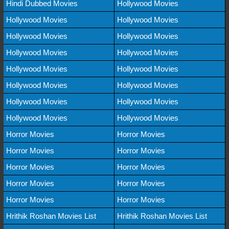
Hindi Dubbed Movies
Hollywood Movies
Hollywood Movies
Hollywood Movies
Hollywood Movies
Hollywood Movies
Hollywood Movies
Hollywood Movies
Hollywood Movies
Hollywood Movies
Hollywood Movies
Hollywood Movies
Hollywood Movies
Hollywood Movies
Hollywood Movies
Hollywood Movies
Horror Movies
Horror Movies
Horror Movies
Horror Movies
Horror Movies
Horror Movies
Horror Movies
Horror Movies
Horror Movies
Horror Movies
Hrithik Roshan Movies List
Hrithik Roshan Movies List