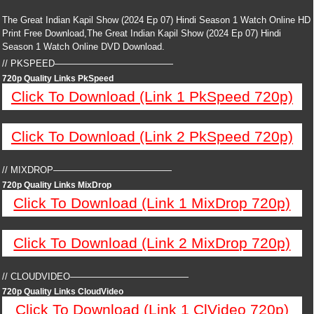
The Great Indian Kapil Show (2024 Ep 07) Hindi Season 1 Watch Online HD
Print Free Download,The Great Indian Kapil Show (2024 Ep 07) Hindi
Season 1 Watch Online DVD Download.
// PKSPEED—————————————
720p Quality Links PkSpeed
Click To Download (Link 1 PkSpeed 720p)
Click To Download (Link 2 PkSpeed 720p)
// MIXDROP—————————————
720p Quality Links MixDrop
Click To Download (Link 1 MixDrop 720p)
Click To Download (Link 2 MixDrop 720p)
// CLOUDVIDEO—————————————
720p Quality Links CloudVideo
Click To Download (Link 1 ClVideo 720p)