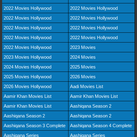
2022 Movies Hollywood
2022 Movies Hollywood
2022 Movies Hollywood
2022 Movies Hollywood
2022 Movies Hollywood
2022 Movies Hollywood
2022 Movies Hollywood
2022 Movies Hollywood
2022 Movies Hollywood
2023 Movies
2023 Movies Hollywood
2024 Movies
2024 Movies Hollywood
2025 Movies
2025 Movies Hollywood
2026 Movies
2026 Movies Hollywood
Aadi Movies List
Aamir Khan Movies List
Aamir Khan Movies List
Aamir Khan Movies List
Aashiqana Season 2
Aashiqana Season 2
Aashiqana Season 2
Aashiqana Season 3 Complete
Aashiqana Season 4 Complete
Aashiqana Series
Aashiqana Series