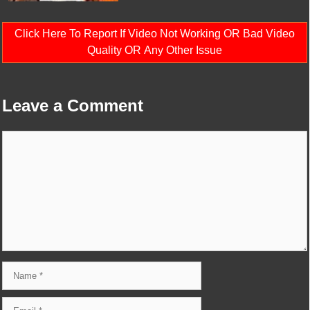
Click Here To Report If Video Not Working OR Bad Video
Quality OR Any Other Issue
Leave a Comment
Comment
Name
Email