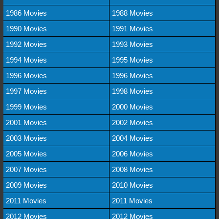
1986 Movies
1988 Movies
1990 Movies
1991 Movies
1992 Movies
1993 Movies
1994 Movies
1995 Movies
1996 Movies
1996 Movies
1997 Movies
1998 Movies
1999 Movies
2000 Movies
2001 Movies
2002 Movies
2003 Movies
2004 Movies
2005 Movies
2006 Movies
2007 Movies
2008 Movies
2009 Movies
2010 Movies
2011 Movies
2011 Movies
2012 Movies
2012 Movies