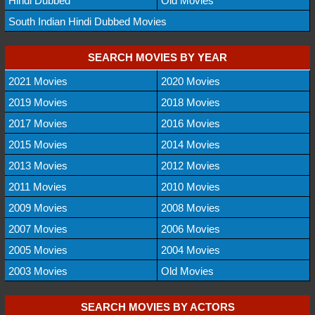
Hindi Dubbed
Old Movies
South Indian Hindi Dubbed Movies
SEARCH MOVIES BY YEAR
2021 Movies
2020 Movies
2019 Movies
2018 Movies
2017 Movies
2016 Movies
2015 Movies
2014 Movies
2013 Movies
2012 Movies
2011 Movies
2010 Movies
2009 Movies
2008 Movies
2007 Movies
2006 Movies
2005 Movies
2004 Movies
2003 Movies
Old Movies
SEARCH MOVIES BY ACTORS