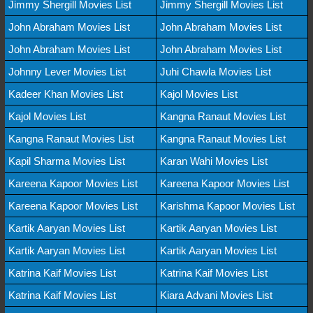
Jimmy Shergill Movies List
Jimmy Shergill Movies List
John Abraham Movies List
John Abraham Movies List
John Abraham Movies List
John Abraham Movies List
Johnny Lever Movies List
Juhi Chawla Movies List
Kadeer Khan Movies List
Kajol Movies List
Kajol Movies List
Kangna Ranaut Movies List
Kangna Ranaut Movies List
Kangna Ranaut Movies List
Kapil Sharma Movies List
Karan Wahi Movies List
Kareena Kapoor Movies List
Kareena Kapoor Movies List
Kareena Kapoor Movies List
Karishma Kapoor Movies List
Kartik Aaryan Movies List
Kartik Aaryan Movies List
Kartik Aaryan Movies List
Kartik Aaryan Movies List
Katrina Kaif Movies List
Katrina Kaif Movies List
Katrina Kaif Movies List
Kiara Advani Movies List