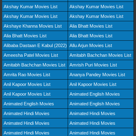
Akshay Kumar Movies List
Akshay Kumar Movies List
Akshay Kumar Movies List
Akshay Kumar Movies List
Akshaye Khanna Movies List
Alia Bhatt Movies List
Alia Bhatt Movies List
Alia Bhatt Movies List
Alibaba Dastaan E Kabul (2022)
Allu Arjun Movies List
Ameesha Patel Movies List
Amitabh Bachchan Movies List
Amitabh Bachchan Movies List
Amrish Puri Movies List
Amrita Rao Movies List
Ananya Pandey Movies List
Anil Kapoor Movies List
Anil Kapoor Movies List
Anil Kapoor Movies List
Animated English Movies
Animated English Movies
Animated English Movies
Animated Hindi Movies
Animated Hindi Movies
Animated Hindi Movies
Animated Hindi Movies
Animated Hindi Movies
Animated Hindi Movies