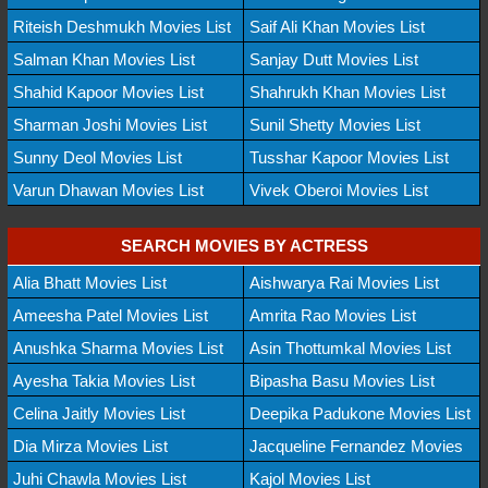
Riteish Deshmukh Movies List
Saif Ali Khan Movies List
Salman Khan Movies List
Sanjay Dutt Movies List
Shahid Kapoor Movies List
Shahrukh Khan Movies List
Sharman Joshi Movies List
Sunil Shetty Movies List
Sunny Deol Movies List
Tusshar Kapoor Movies List
Varun Dhawan Movies List
Vivek Oberoi Movies List
SEARCH MOVIES BY ACTRESS
Alia Bhatt Movies List
Aishwarya Rai Movies List
Ameesha Patel Movies List
Amrita Rao Movies List
Anushka Sharma Movies List
Asin Thottumkal Movies List
Ayesha Takia Movies List
Bipasha Basu Movies List
Celina Jaitly Movies List
Deepika Padukone Movies List
Dia Mirza Movies List
Jacqueline Fernandez Movies
Juhi Chawla Movies List
Kajol Movies List