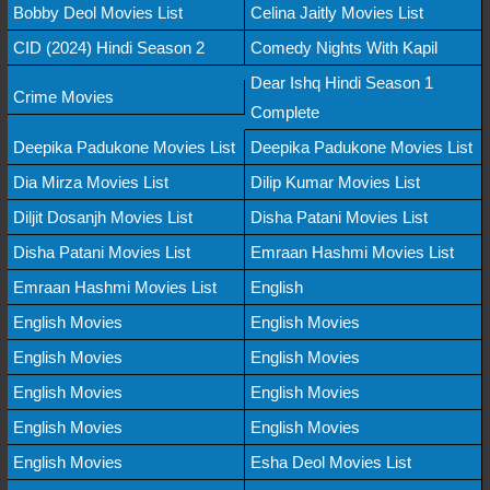
Bobby Deol Movies List
Celina Jaitly Movies List
CID (2024) Hindi Season 2
Comedy Nights With Kapil
Dear Ishq Hindi Season 1
Crime Movies
Complete
Deepika Padukone Movies List
Deepika Padukone Movies List
Dia Mirza Movies List
Dilip Kumar Movies List
Diljit Dosanjh Movies List
Disha Patani Movies List
Disha Patani Movies List
Emraan Hashmi Movies List
Emraan Hashmi Movies List
English
English Movies
English Movies
English Movies
English Movies
English Movies
English Movies
English Movies
English Movies
English Movies
Esha Deol Movies List