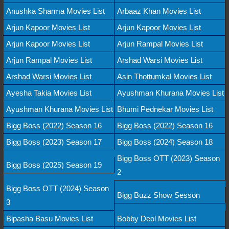
Anushka Sharma Movies List
Arbaaz Khan Movies List
Arjun Kapoor Movies List
Arjun Kapoor Movies List
Arjun Kapoor Movies List
Arjun Rampal Movies List
Arjun Rampal Movies List
Arshad Warsi Movies List
Arshad Warsi Movies List
Asin Thottumkal Movies List
Ayesha Takia Movies List
Ayushman Khurana Movies List
Ayushman Khurana Movies List
Bhumi Pednekar Movies List
Bigg Boss (2022) Season 16
Bigg Boss (2022) Season 16
Bigg Boss (2023) Season 17
Bigg Boss (2024) Season 18
Bigg Boss OTT (2023) Season
Bigg Boss (2025) Season 19
2
Bigg Boss OTT (2024) Season
Bigg Buzz Show Sesson
3
Bipasha Basu Movies List
Bobby Deol Movies List