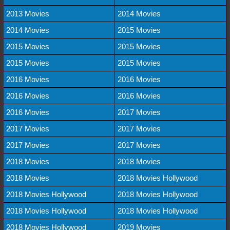
2013 Movies
2014 Movies
2014 Movies
2015 Movies
2015 Movies
2015 Movies
2015 Movies
2015 Movies
2016 Movies
2016 Movies
2016 Movies
2016 Movies
2016 Movies
2017 Movies
2017 Movies
2017 Movies
2017 Movies
2017 Movies
2018 Movies
2018 Movies
2018 Movies
2018 Movies Hollywood
2018 Movies Hollywood
2018 Movies Hollywood
2018 Movies Hollywood
2018 Movies Hollywood
2018 Movies Hollywood
2019 Movies