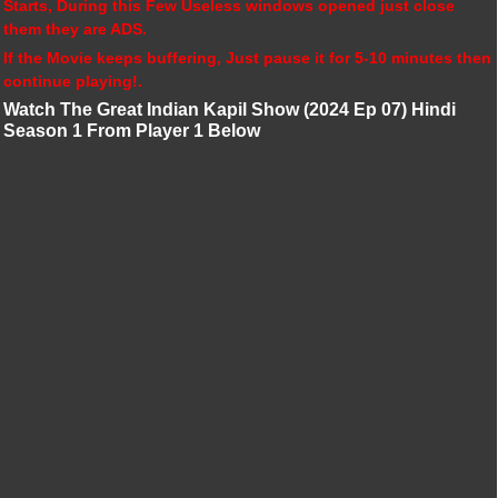
Starts, During this Few Useless windows opened just close
them they are ADS.
If the Movie keeps buffering, Just pause it for 5-10 minutes then
continue playing!.
Watch The Great Indian Kapil Show (2024 Ep 07) Hindi
Season 1 From Player 1 Below