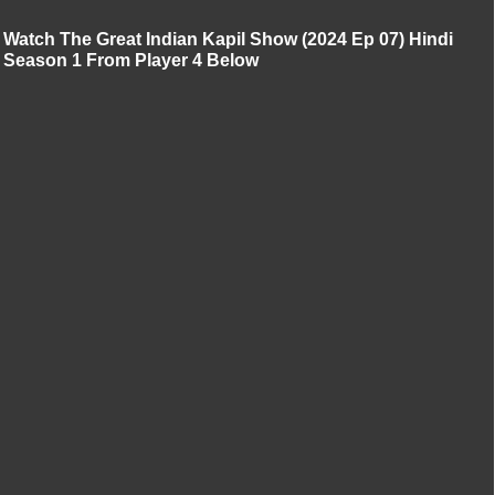
Watch The Great Indian Kapil Show (2024 Ep 07) Hindi
Season 1 From Player 4 Below