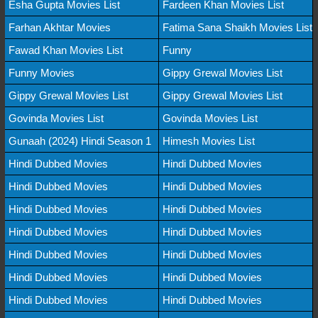
Esha Gupta Movies List
Fardeen Khan Movies List
Farhan Akhtar Movies
Fatima Sana Shaikh Movies List
Fawad Khan Movies List
Funny
Funny Movies
Gippy Grewal Movies List
Gippy Grewal Movies List
Gippy Grewal Movies List
Govinda Movies List
Govinda Movies List
Gunaah (2024) Hindi Season 1
Himesh Movies List
Hindi Dubbed Movies
Hindi Dubbed Movies
Hindi Dubbed Movies
Hindi Dubbed Movies
Hindi Dubbed Movies
Hindi Dubbed Movies
Hindi Dubbed Movies
Hindi Dubbed Movies
Hindi Dubbed Movies
Hindi Dubbed Movies
Hindi Dubbed Movies
Hindi Dubbed Movies
Hindi Dubbed Movies
Hindi Dubbed Movies