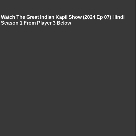
Watch The Great Indian Kapil Show (2024 Ep 07) Hindi
Season 1 From Player 3 Below