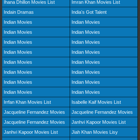
Ihana Dhillon Movies List
Imran Khan Movies List
Indain Dramas
India's Got Talent
Indian Movies
Indian Movies
Indian Movies
Indian Movies
Indian Movies
Indian Movies
Indian Movies
Indian Movies
Indian Movies
Indian Movies
Indian Movies
Indian Movies
Indian Movies
Indian Movies
Indian Movies
Indian Movies
Irrfan Khan Movies List
Isabelle Kaif Movies List
Jacqueline Fernandez Movies
Jacqueline Fernandez Movies
Jacqueline Fernandez Movies
Janhvi Kapoor Movies List
Janhvi Kapoor Movies List
Jiah Khan Movies Lisy