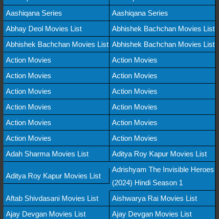
Aashiqana Series
Aashiqana Series
Abhay Deol Movies List
Abhishek Bachchan Movies List
Abhishek Bachchan Movies List
Abhishek Bachchan Movies List
Action Movies
Action Movies
Action Movies
Action Movies
Action Movies
Action Movies
Action Movies
Action Movies
Action Movies
Action Movies
Action Movies
Action Movies
Adah Sharma Movies List
Aditya Roy Kapur Movies List
Adrishyam The Invisible Heroes
Aditya Roy Kapur Movies List
(2024) Hindi Season 1
Aftab Shivdasani Movies List
Aishwarya Rai Movies List
Ajay Devgan Movies List
Ajay Devgan Movies List