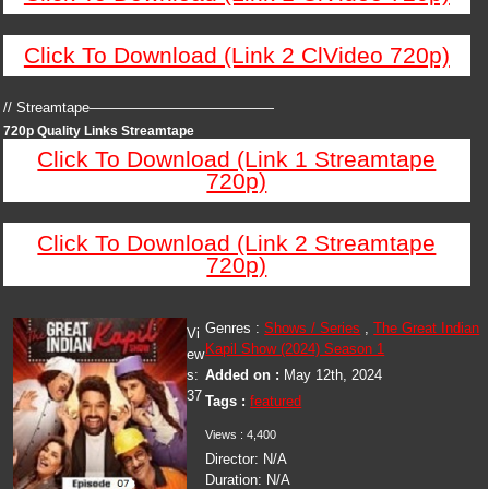
Click To Download (Link 2 ClVideo 720p)
// Streamtape—————————————
720p Quality Links Streamtape
Click To Download (Link 1 Streamtape
720p)
Click To Download (Link 2 Streamtape
720p)
Genres :
Shows / Series
,
The Great Indian
Vi
Kapil Show (2024) Season 1
ew
s:
Added on :
May 12th, 2024
37
Tags :
featured
Views : 4,400
Director: N/A
Duration: N/A