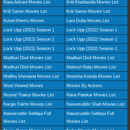
Kiara Advani Movies List
Kriti Kharbanda Movies List
Kriti Sanon Movies List
Kriti Sanon Movies List
Kunal Khemu Movies
Lara Dutta Movies List
Lock Upp (2022) Season 1
Lock Upp (2022) Season 1
Lock Upp (2022) Season 1
Lock Upp (2022) Season 1
Lock Upp (2022) Season 1
Lock Upp (2022) Season 1
Madhuri Dixit Movies List
Madhuri Dixit Movies List
Madhuri Dixit Movies List
Mahesh Babu Movies List
Mallika Sherawat Movies List
Manisha Koirala Movies List
Most Viewed Movies
Movies By Actress
Mrunal Thakur Movies List
Nana Patekar Movies List
Nargis Fakhri Movies List
Naseeruddin Shah Movies List
Nawazuddin Siddiqui Full
Nawazuddin Siddiqui Full
Movies List
Movies List