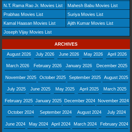
N.T. Rama Rao Jr. Movies List
Mahesh Babu Movies List
Prabhas Movies List
Suriya Movies List
Kamal Haasan Movies List
Ajith Kumar Movies List
Joseph Vijay Movies List
ARCHIVES
August 2026
July 2026
June 2026
May 2026
April 2026
March 2026
February 2026
January 2026
December 2025
November 2025
October 2025
September 2025
August 2025
July 2025
June 2025
May 2025
April 2025
March 2025
February 2025
January 2025
December 2024
November 2024
October 2024
September 2024
August 2024
July 2024
June 2024
May 2024
April 2024
March 2024
February 2024