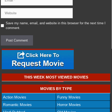
Website
Save my name, email, and website in this browser for the next time I
comment.
THIS WEEK MOST VIEWED MOVIES
MOVIES BY TYPE
Action Movies
Funny Movies
Romantic Movies
Horror Movies