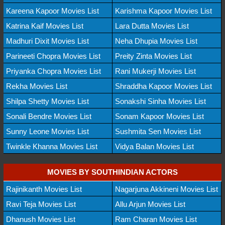
Kareena Kapoor Movies List
Karishma Kapoor Movies List
Katrina Kaif Movies List
Lara Dutta Movies List
Madhuri Dixit Movies List
Neha Dhupia Movies List
Parineeti Chopra Movies List
Preity Zinta Movies List
Priyanka Chopra Movies List
Rani Mukerji Movies List
Rekha Movies List
Shraddha Kapoor Movies List
Shilpa Shetty Movies List
Sonakshi Sinha Movies List
Sonali Bendre Movies List
Sonam Kapoor Movies List
Sunny Leone Movies List
Sushmita Sen Movies List
Twinkle Khanna Movies List
Vidya Balan Movies List
MOVIES BY SOUTHINDIAN ACTORS
Rajinikanth Movies List
Nagarjuna Akkineni Movies List
Ravi Teja Movies List
Allu Arjun Movies List
Dhanush Movies List
Ram Charan Movies List