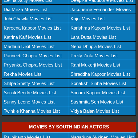
Celina Jaitly Movies List
Deepika Padukone Movies List
Dia Mirza Movies List
Jacqueline Fernandez Movies
Juhi Chawla Movies List
Kajol Movies List
Kareena Kapoor Movies List
Karishma Kapoor Movies List
Katrina Kaif Movies List
Lara Dutta Movies List
Madhuri Dixit Movies List
Neha Dhupia Movies List
Parineeti Chopra Movies List
Preity Zinta Movies List
Priyanka Chopra Movies List
Rani Mukerji Movies List
Rekha Movies List
Shraddha Kapoor Movies List
Shilpa Shetty Movies List
Sonakshi Sinha Movies List
Sonali Bendre Movies List
Sonam Kapoor Movies List
Sunny Leone Movies List
Sushmita Sen Movies List
Twinkle Khanna Movies List
Vidya Balan Movies List
MOVIES BY SOUTHINDIAN ACTORS
Rajinikanth Movies List
Nagarjuna Akkineni Movies List