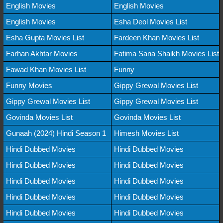
English Movies
English Movies
English Movies
Esha Deol Movies List
Esha Gupta Movies List
Fardeen Khan Movies List
Farhan Akhtar Movies
Fatima Sana Shaikh Movies List
Fawad Khan Movies List
Funny
Funny Movies
Gippy Grewal Movies List
Gippy Grewal Movies List
Gippy Grewal Movies List
Govinda Movies List
Govinda Movies List
Gunaah (2024) Hindi Season 1
Himesh Movies List
Hindi Dubbed Movies
Hindi Dubbed Movies
Hindi Dubbed Movies
Hindi Dubbed Movies
Hindi Dubbed Movies
Hindi Dubbed Movies
Hindi Dubbed Movies
Hindi Dubbed Movies
Hindi Dubbed Movies
Hindi Dubbed Movies