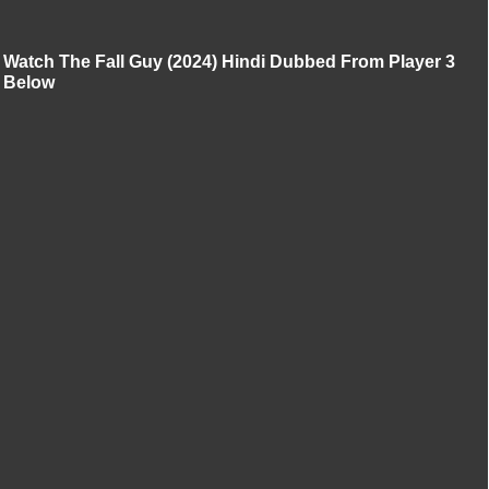
Watch The Fall Guy (2024) Hindi Dubbed From Player 3
Below