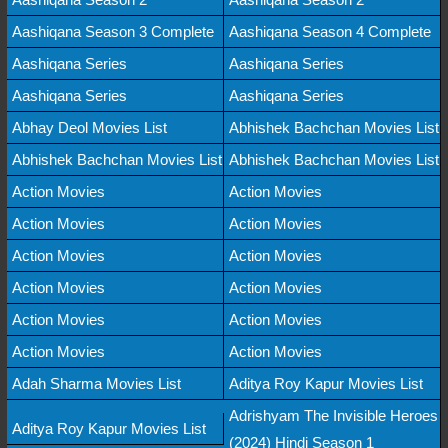
Aashiqana Season 3 Complete
Aashiqana Season 4 Complete
Aashiqana Series
Aashiqana Series
Aashiqana Series
Aashiqana Series
Abhay Deol Movies List
Abhishek Bachchan Movies List
Abhishek Bachchan Movies List
Abhishek Bachchan Movies List
Action Movies
Action Movies
Action Movies
Action Movies
Action Movies
Action Movies
Action Movies
Action Movies
Action Movies
Action Movies
Action Movies
Action Movies
Adah Sharma Movies List
Aditya Roy Kapur Movies List
Adrishyam The Invisible Heroes
Aditya Roy Kapur Movies List
(2024) Hindi Season 1