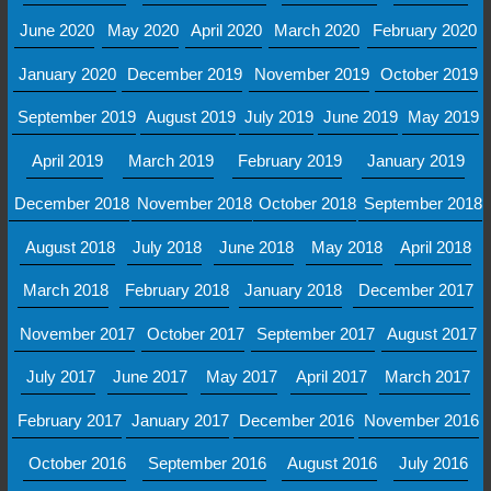
June 2020
May 2020
April 2020
March 2020
February 2020
January 2020
December 2019
November 2019
October 2019
September 2019
August 2019
July 2019
June 2019
May 2019
April 2019
March 2019
February 2019
January 2019
December 2018
November 2018
October 2018
September 2018
August 2018
July 2018
June 2018
May 2018
April 2018
March 2018
February 2018
January 2018
December 2017
November 2017
October 2017
September 2017
August 2017
July 2017
June 2017
May 2017
April 2017
March 2017
February 2017
January 2017
December 2016
November 2016
October 2016
September 2016
August 2016
July 2016