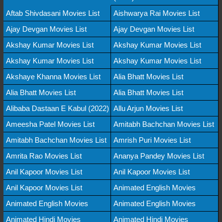
Aftab Shivdasani Movies List
Aishwarya Rai Movies List
Ajay Devgan Movies List
Ajay Devgan Movies List
Akshay Kumar Movies List
Akshay Kumar Movies List
Akshay Kumar Movies List
Akshay Kumar Movies List
Akshaye Khanna Movies List
Alia Bhatt Movies List
Alia Bhatt Movies List
Alia Bhatt Movies List
Alibaba Dastaan E Kabul (2022)
Allu Arjun Movies List
Ameesha Patel Movies List
Amitabh Bachchan Movies List
Amitabh Bachchan Movies List
Amrish Puri Movies List
Amrita Rao Movies List
Ananya Pandey Movies List
Anil Kapoor Movies List
Anil Kapoor Movies List
Anil Kapoor Movies List
Animated English Movies
Animated English Movies
Animated English Movies
Animated Hindi Movies
Animated Hindi Movies