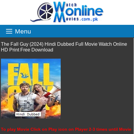
Skip
to
content
Menu
The Fall Guy (2024) Hindi Dubbed Full Movie Watch Online
HD Print Free Download
To play Movie Click on Play icon on Player 2-3 times until Movie