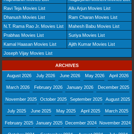
Ravi Teja Movies List
Allu Arjun Movies List
Dhanush Movies List
Ram Charan Movies List
N.T. Rama Rao Jr. Movies List
Mahesh Babu Movies List
Prabhas Movies List
Suriya Movies List
Kamal Haasan Movies List
Ajith Kumar Movies List
Joseph Vijay Movies List
ARCHIVES
August 2026
July 2026
June 2026
May 2026
April 2026
March 2026
February 2026
January 2026
December 2025
November 2025
October 2025
September 2025
August 2025
July 2025
June 2025
May 2025
April 2025
March 2025
February 2025
January 2025
December 2024
November 2024