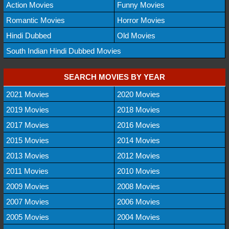
Action Movies
Funny Movies
Romantic Movies
Horror Movies
Hindi Dubbed
Old Movies
South Indian Hindi Dubbed Movies
SEARCH MOVIES BY YEAR
2021 Movies
2020 Movies
2019 Movies
2018 Movies
2017 Movies
2016 Movies
2015 Movies
2014 Movies
2013 Movies
2012 Movies
2011 Movies
2010 Movies
2009 Movies
2008 Movies
2007 Movies
2006 Movies
2005 Movies
2004 Movies