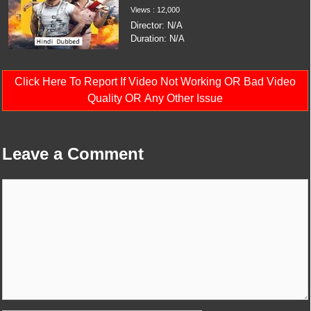
Views : 12,000
Director: N/A
Duration: N/A
Click Here To Report If Video Not Working OR Bad Video
Quality OR Any Other Issue
Leave a Comment
Comment