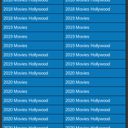
2018 Movies Hollywood
2018 Movies Hollywood
2018 Movies Hollywood
2019 Movies
2019 Movies
2019 Movies
2019 Movies
2019 Movies
2019 Movies
2019 Movies Hollywood
2019 Movies Hollywood
2019 Movies Hollywood
2019 Movies Hollywood
2019 Movies Hollywood
2019 Movies Hollywood
2020 Movies
2020 Movies
2020 Movies
2020 Movies
2020 Movies
2020 Movies Hollywood
2020 Movies Hollywood
2020 Movies Hollywood
2020 Movies Hollywood
2020 Movies Hollywood
2020 Movies Hollywood
2020 Movies Hollywood
2020 Movies Hollywood