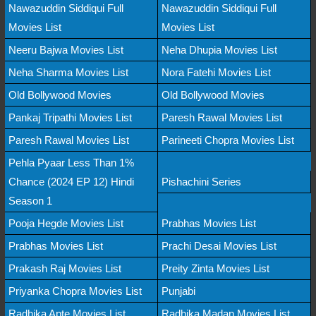
Nawazuddin Siddiqui Full
Nawazuddin Siddiqui Full
Movies List
Movies List
Neeru Bajwa Movies List
Neha Dhupia Movies List
Neha Sharma Movies List
Nora Fatehi Movies List
Old Bollywood Movies
Old Bollywood Movies
Pankaj Tripathi Movies List
Paresh Rawal Movies List
Paresh Rawal Movies List
Parineeti Chopra Movies List
Pehla Pyaar Less Than 1%
Chance (2024 EP 12) Hindi
Pishachini Series
Season 1
Pooja Hegde Movies List
Prabhas Movies List
Prabhas Movies List
Prachi Desai Movies List
Prakash Raj Movies List
Preity Zinta Movies List
Priyanka Chopra Movies List
Punjabi
Radhika Apte Movies List
Radhika Madan Movies List