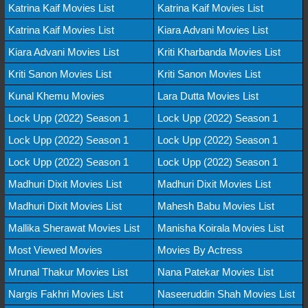
Katrina Kaif Movies List
Katrina Kaif Movies List
Katrina Kaif Movies List
Kiara Advani Movies List
Kiara Advani Movies List
Kriti Kharbanda Movies List
Kriti Sanon Movies List
Kriti Sanon Movies List
Kunal Khemu Movies
Lara Dutta Movies List
Lock Upp (2022) Season 1
Lock Upp (2022) Season 1
Lock Upp (2022) Season 1
Lock Upp (2022) Season 1
Lock Upp (2022) Season 1
Lock Upp (2022) Season 1
Madhuri Dixit Movies List
Madhuri Dixit Movies List
Madhuri Dixit Movies List
Mahesh Babu Movies List
Mallika Sherawat Movies List
Manisha Koirala Movies List
Most Viewed Movies
Movies By Actress
Mrunal Thakur Movies List
Nana Patekar Movies List
Nargis Fakhri Movies List
Naseeruddin Shah Movies List