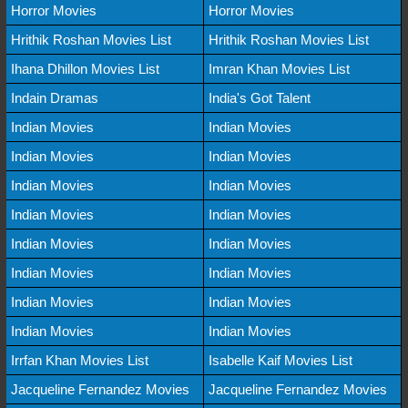
Horror Movies
Horror Movies
Hrithik Roshan Movies List
Hrithik Roshan Movies List
Ihana Dhillon Movies List
Imran Khan Movies List
Indain Dramas
India's Got Talent
Indian Movies
Indian Movies
Indian Movies
Indian Movies
Indian Movies
Indian Movies
Indian Movies
Indian Movies
Indian Movies
Indian Movies
Indian Movies
Indian Movies
Indian Movies
Indian Movies
Indian Movies
Indian Movies
Irrfan Khan Movies List
Isabelle Kaif Movies List
Jacqueline Fernandez Movies
Jacqueline Fernandez Movies