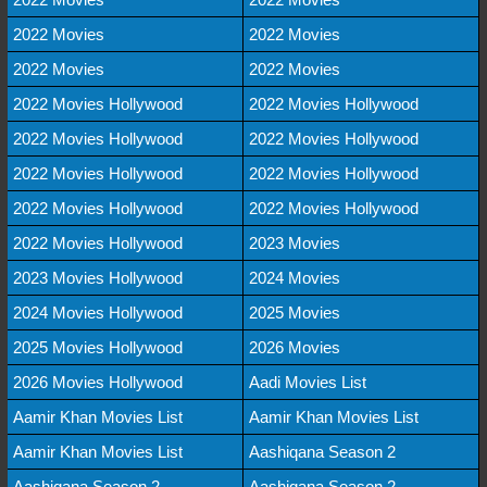
2022 Movies
2022 Movies
2022 Movies
2022 Movies
2022 Movies Hollywood
2022 Movies Hollywood
2022 Movies Hollywood
2022 Movies Hollywood
2022 Movies Hollywood
2022 Movies Hollywood
2022 Movies Hollywood
2022 Movies Hollywood
2022 Movies Hollywood
2023 Movies
2023 Movies Hollywood
2024 Movies
2024 Movies Hollywood
2025 Movies
2025 Movies Hollywood
2026 Movies
2026 Movies Hollywood
Aadi Movies List
Aamir Khan Movies List
Aamir Khan Movies List
Aamir Khan Movies List
Aashiqana Season 2
Aashiqana Season 2
Aashiqana Season 2