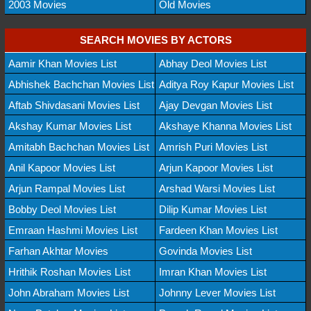
2003 Movies
Old Movies
SEARCH MOVIES BY ACTORS
Aamir Khan Movies List
Abhay Deol Movies List
Abhishek Bachchan Movies List
Aditya Roy Kapur Movies List
Aftab Shivdasani Movies List
Ajay Devgan Movies List
Akshay Kumar Movies List
Akshaye Khanna Movies List
Amitabh Bachchan Movies List
Amrish Puri Movies List
Anil Kapoor Movies List
Arjun Kapoor Movies List
Arjun Rampal Movies List
Arshad Warsi Movies List
Bobby Deol Movies List
Dilip Kumar Movies List
Emraan Hashmi Movies List
Fardeen Khan Movies List
Farhan Akhtar Movies
Govinda Movies List
Hrithik Roshan Movies List
Imran Khan Movies List
John Abraham Movies List
Johnny Lever Movies List