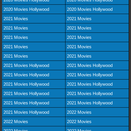
2020 Movies Hollywood
2020 Movies Hollywood
2021 Movies
2021 Movies
2021 Movies
2021 Movies
2021 Movies
2021 Movies
2021 Movies
2021 Movies
2021 Movies
2021 Movies
2021 Movies Hollywood
2021 Movies Hollywood
2021 Movies Hollywood
2021 Movies Hollywood
2021 Movies Hollywood
2021 Movies Hollywood
2021 Movies Hollywood
2021 Movies Hollywood
2021 Movies Hollywood
2021 Movies Hollywood
2021 Movies Hollywood
2022 Movies
2022 Movies
2022 Movies
2022 Movies
2022 Movies