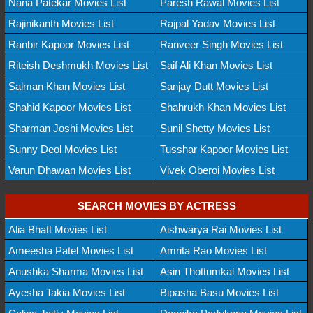
Nana Patekar Movies List
Paresh Rawal Movies List
Rajinikanth Movies List
Rajpal Yadav Movies List
Ranbir Kapoor Movies List
Ranveer Singh Movies List
Riteish Deshmukh Movies List
Saif Ali Khan Movies List
Salman Khan Movies List
Sanjay Dutt Movies List
Shahid Kapoor Movies List
Shahrukh Khan Movies List
Sharman Joshi Movies List
Sunil Shetty Movies List
Sunny Deol Movies List
Tusshar Kapoor Movies List
Varun Dhawan Movies List
Vivek Oberoi Movies List
SEARCH MOVIES BY ACTRESS
Alia Bhatt Movies List
Aishwarya Rai Movies List
Ameesha Patel Movies List
Amrita Rao Movies List
Anushka Sharma Movies List
Asin Thottumkal Movies List
Ayesha Takia Movies List
Bipasha Basu Movies List