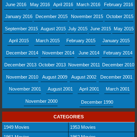
June 2016
May 2016
April 2016
March 2016
February 2016
January 2016
December 2015
November 2015
October 2015
September 2015
August 2015
July 2015
June 2015
May 2015
April 2015
March 2015
February 2015
January 2015
December 2014
November 2014
June 2014
February 2014
December 2013
October 2013
November 2011
December 2010
November 2010
August 2009
August 2002
December 2001
November 2001
August 2001
April 2001
March 2001
November 2000
December 1990
CATEGORIES
1949 Movies
1953 Movies
1961 Movies
1962 Movies