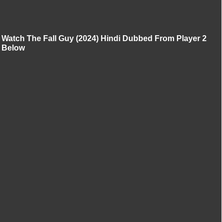
Watch The Fall Guy (2024) Hindi Dubbed From Player 2
Below