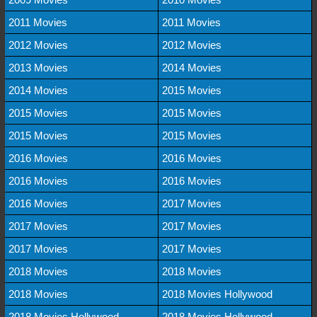
2011 Movies
2011 Movies
2012 Movies
2012 Movies
2013 Movies
2014 Movies
2014 Movies
2015 Movies
2015 Movies
2015 Movies
2015 Movies
2015 Movies
2016 Movies
2016 Movies
2016 Movies
2016 Movies
2016 Movies
2017 Movies
2017 Movies
2017 Movies
2017 Movies
2017 Movies
2018 Movies
2018 Movies
2018 Movies
2018 Movies Hollywood
2018 Movies Hollywood
2018 Movies Hollywood