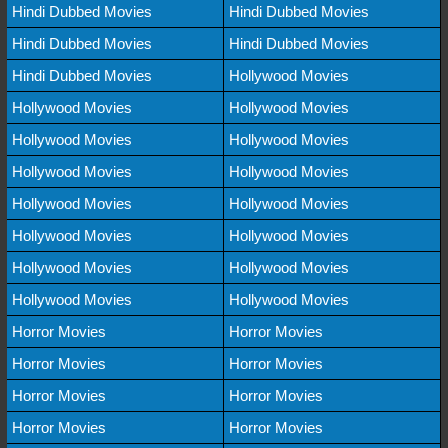
Hindi Dubbed Movies
Hindi Dubbed Movies
Hindi Dubbed Movies
Hindi Dubbed Movies
Hindi Dubbed Movies
Hollywood Movies
Hollywood Movies
Hollywood Movies
Hollywood Movies
Hollywood Movies
Hollywood Movies
Hollywood Movies
Hollywood Movies
Hollywood Movies
Hollywood Movies
Hollywood Movies
Hollywood Movies
Hollywood Movies
Hollywood Movies
Hollywood Movies
Horror Movies
Horror Movies
Horror Movies
Horror Movies
Horror Movies
Horror Movies
Horror Movies
Horror Movies