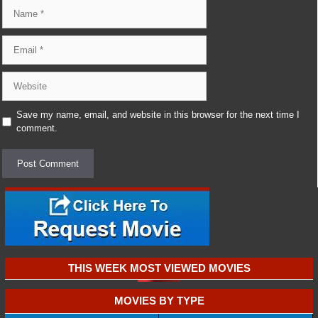
Name
Email
Website
Save my name, email, and website in this browser for the next time I
comment.
THIS WEEK MOST VIEWED MOVIES
MOVIES BY TYPE