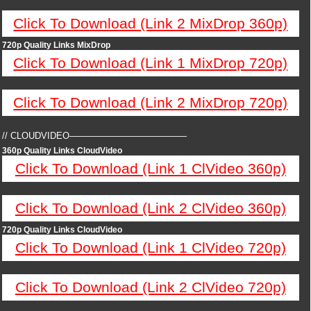
Click To Download (Link 2 MixDrop 360p)
720p Quality Links MixDrop
Click To Download (Link 1 MixDrop 720p)
Click To Download (Link 2 MixDrop 720p)
// CLOUDVIDEO—————————————
360p Quality Links CloudVideo
Click To Download (Link 1 ClVideo 360p)
Click To Download (Link 2 ClVideo 360p)
720p Quality Links CloudVideo
Click To Download (Link 1 ClVideo 720p)
Click To Download (Link 2 ClVideo 720p)