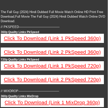
The Fall Guy (2024) Hindi Dubbed Full Movie Watch Online HD Print Free
Download,Full Movie The Fall Guy (2024) Hindi Dubbed Watch Online DVD
Download.
// PKSPEED—————————————
360p Quality Links PkSpeed
Click To Download (Link 1 PkSpeed 360p)
Click To Download (Link 2 PkSpeed 360p)
720p Quality Links PkSpeed
Click To Download (Link 1 PkSpeed 720p)
Click To Download (Link 2 PkSpeed 720p)
// MIXDROP—————————————
360p Quality Links MixDrop
Click To Download (Link 1 MixDrop 360p)