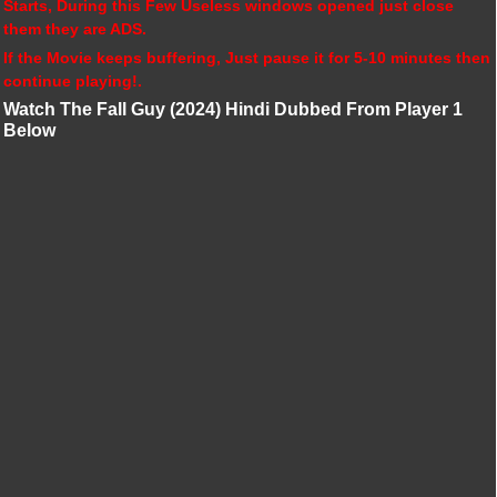
Starts, During this Few Useless windows opened just close
them they are ADS.
If the Movie keeps buffering, Just pause it for 5-10 minutes then
continue playing!.
Watch The Fall Guy (2024) Hindi Dubbed From Player 1
Below