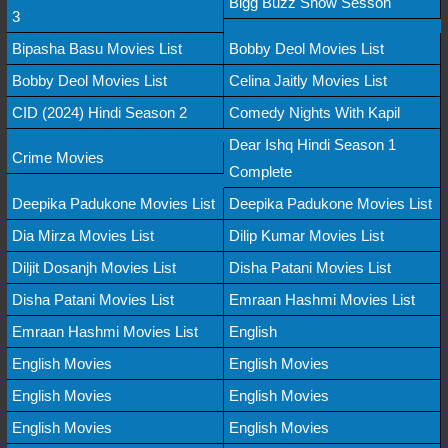
Bigg Buzz Show Sesson
3
Bipasha Basu Movies List
Bobby Deol Movies List
Bobby Deol Movies List
Celina Jaitly Movies List
CID (2024) Hindi Season 2
Comedy Nights With Kapil
Dear Ishq Hindi Season 1
Crime Movies
Complete
Deepika Padukone Movies List
Deepika Padukone Movies List
Dia Mirza Movies List
Dilip Kumar Movies List
Diljit Dosanjh Movies List
Disha Patani Movies List
Disha Patani Movies List
Emraan Hashmi Movies List
Emraan Hashmi Movies List
English
English Movies
English Movies
English Movies
English Movies
English Movies
English Movies