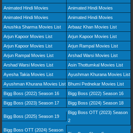
Animated Hindi Movies
Animated Hindi Movies
Animated Hindi Movies
Animated Hindi Movies
Anushka Sharma Movies List
Arbaaz Khan Movies List
Arjun Kapoor Movies List
Arjun Kapoor Movies List
Arjun Kapoor Movies List
Arjun Rampal Movies List
Arjun Rampal Movies List
Arshad Warsi Movies List
Arshad Warsi Movies List
Asin Thottumkal Movies List
Ayesha Takia Movies List
Ayushman Khurana Movies List
Ayushman Khurana Movies List
Bhumi Pednekar Movies List
Bigg Boss (2022) Season 16
Bigg Boss (2022) Season 16
Bigg Boss (2023) Season 17
Bigg Boss (2024) Season 18
Bigg Boss OTT (2023) Season
Bigg Boss (2025) Season 19
2
Bigg Boss OTT (2024) Season