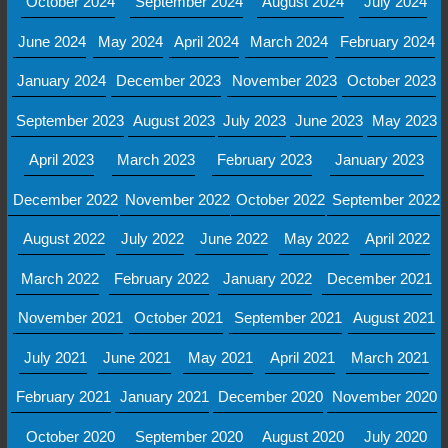
October 2024
September 2024
August 2024
July 2024
June 2024
May 2024
April 2024
March 2024
February 2024
January 2024
December 2023
November 2023
October 2023
September 2023
August 2023
July 2023
June 2023
May 2023
April 2023
March 2023
February 2023
January 2023
December 2022
November 2022
October 2022
September 2022
August 2022
July 2022
June 2022
May 2022
April 2022
March 2022
February 2022
January 2022
December 2021
November 2021
October 2021
September 2021
August 2021
July 2021
June 2021
May 2021
April 2021
March 2021
February 2021
January 2021
December 2020
November 2020
October 2020
September 2020
August 2020
July 2020