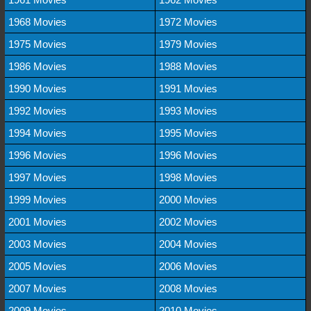
1968 Movies
1972 Movies
1975 Movies
1979 Movies
1986 Movies
1988 Movies
1990 Movies
1991 Movies
1992 Movies
1993 Movies
1994 Movies
1995 Movies
1996 Movies
1996 Movies
1997 Movies
1998 Movies
1999 Movies
2000 Movies
2001 Movies
2002 Movies
2003 Movies
2004 Movies
2005 Movies
2006 Movies
2007 Movies
2008 Movies
2009 Movies
2010 Movies