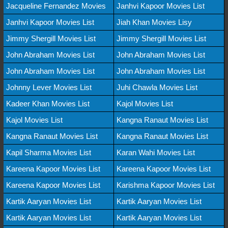
Jacqueline Fernandez Movies
Janhvi Kapoor Movies List
Janhvi Kapoor Movies List
Jiah Khan Movies Lisy
Jimmy Shergill Movies List
Jimmy Shergill Movies List
John Abraham Movies List
John Abraham Movies List
John Abraham Movies List
John Abraham Movies List
Johnny Lever Movies List
Juhi Chawla Movies List
Kadeer Khan Movies List
Kajol Movies List
Kajol Movies List
Kangna Ranaut Movies List
Kangna Ranaut Movies List
Kangna Ranaut Movies List
Kapil Sharma Movies List
Karan Wahi Movies List
Kareena Kapoor Movies List
Kareena Kapoor Movies List
Kareena Kapoor Movies List
Karishma Kapoor Movies List
Kartik Aaryan Movies List
Kartik Aaryan Movies List
Kartik Aaryan Movies List
Kartik Aaryan Movies List