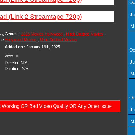
Oc
Ju
ad (Link 2 Streamtape 720p)
M
Genres :
2025 Movies Hollywood
,
Hindi Dubbed Movies
,
iew
Hollywood Movies
,
Urdu Dubbed Movies
17
Added on :
January 16th, 2025
Oc
Views : 0
Ju
Director: N/A
Duration: N/A
M
Oc
ot Working OR Bad Video Quality OR Any Other Issue
Ju
M