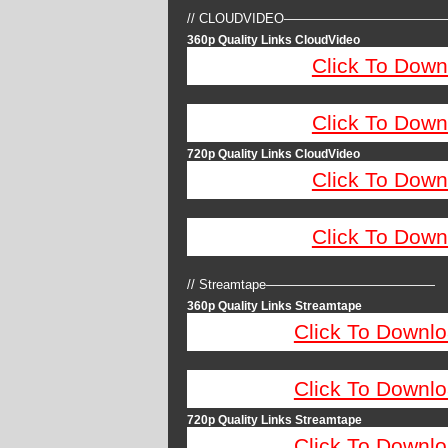
// CLOUDVIDEO————————————
360p Quality Links CloudVideo
Click To Down
Click To Down
720p Quality Links CloudVideo
Click To Down
Click To Down
// Streamtape—————————————
360p Quality Links Streamtape
Click To Downlo
Click To Downlo
720p Quality Links Streamtape
Click To Downlo