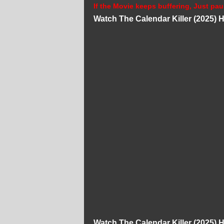
If the Movie keeps buffering, Just pau
Watch The Calendar Killer (2025)
Watch The Calendar Killer (2025)