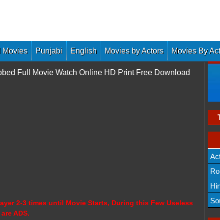
 Movies
Punjabi
English
Movies by Actors
Movies By Ac
ubbed Full Movie Watch Online HD Print Free Download
Ac
Ro
Hi
So
ayer 2-3 times until Movie Starts, During this Few Useless
 are ADS.