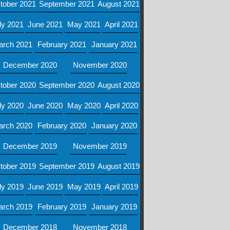
tober 2021
September 2021
August 2021
ly 2021
June 2021
May 2021
April 2021
arch 2021
February 2021
January 2021
December 2020
November 2020
tober 2020
September 2020
August 2020
ly 2020
June 2020
May 2020
April 2020
arch 2020
February 2020
January 2020
December 2019
November 2019
tober 2019
September 2019
August 2019
ly 2019
June 2019
May 2019
April 2019
arch 2019
February 2019
January 2019
December 2018
November 2018