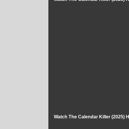
Watch The Calendar Killer (2025)