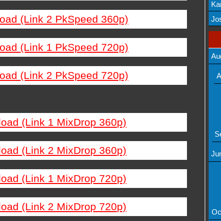
Ka
load (Link 2 PkSpeed 360p)
Mov
Jos
load (Link 1 PkSpeed 720p)
Au
load (Link 2 PkSpeed 720p)
A
load (Link 1 MixDrop 360p)
S
load (Link 2 MixDrop 360p)
Ju
load (Link 1 MixDrop 720p)
load (Link 2 MixDrop 720p)
Oc