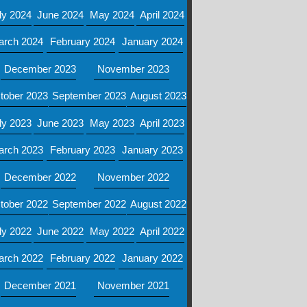
ly 2024
June 2024
May 2024
April 2024
arch 2024
February 2024
January 2024
December 2023
November 2023
tober 2023
September 2023
August 2023
ly 2023
June 2023
May 2023
April 2023
arch 2023
February 2023
January 2023
December 2022
November 2022
tober 2022
September 2022
August 2022
ly 2022
June 2022
May 2022
April 2022
arch 2022
February 2022
January 2022
December 2021
November 2021