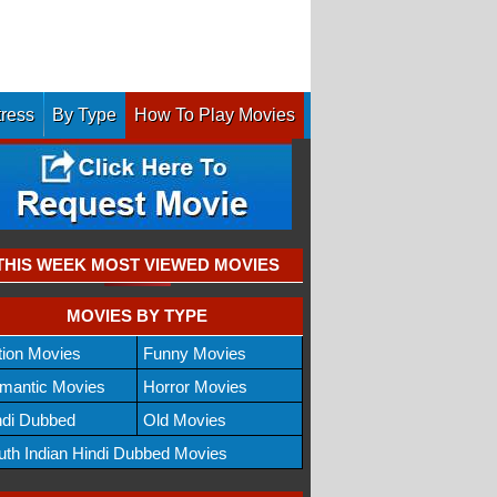
tress
By Type
How To Play Movies
THIS WEEK MOST VIEWED MOVIES
MOVIES BY TYPE
tion Movies
Funny Movies
mantic Movies
Horror Movies
ndi Dubbed
Old Movies
uth Indian Hindi Dubbed Movies