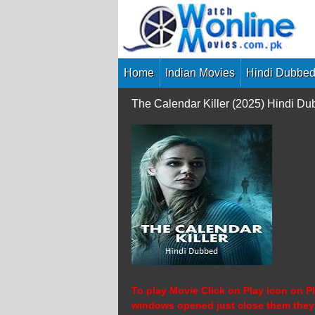
Skip
to
content
Home
Indian Movies
Hindi Dubbed
The Calendar Killer (2025) Hindi D
To play Movie Click on Play icon on Pl
windows opened just close them they