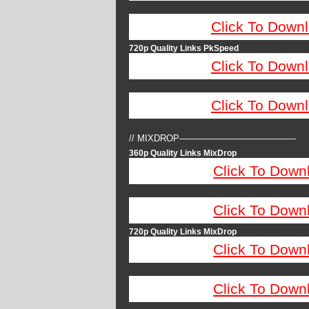
Click To Down
720p Quality Links PkSpeed
Click To Down
Click To Down
// MIXDROP—————————————
360p Quality Links MixDrop
Click To Down
Click To Down
720p Quality Links MixDrop
Click To Down
Click To Down