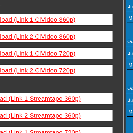
—
Ju
M
load (Link 1 ClVideo 360p)
load (Link 2 ClVideo 360p)
Oc
load (Link 1 ClVideo 720p)
Ju
M
load (Link 2 ClVideo 720p)
Oc
ad (Link 1 Streamtape 360p)
Ju
M
ad (Link 2 Streamtape 360p)
ad (Link 1 Streamtape 720p)