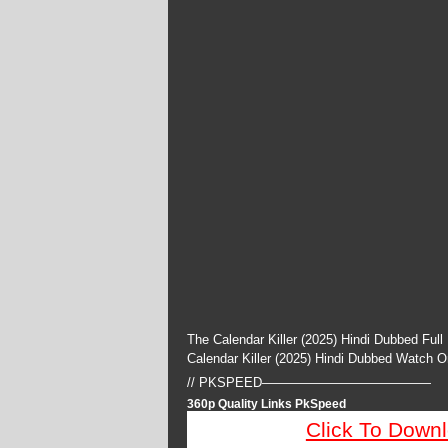
The Calendar Killer (2025) Hindi Dubbed Ful
Calendar Killer (2025) Hindi Dubbed Watch 
// PKSPEED—————————————
360p Quality Links PkSpeed
Click To Down