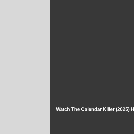
Watch The Calendar Killer (2025)