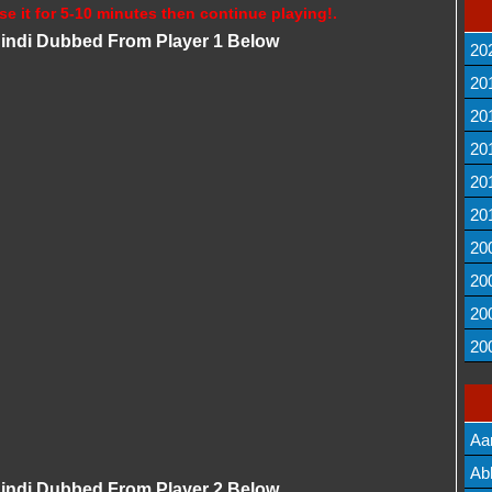
se it for 5-10 minutes then continue playing!.
 Hindi Dubbed From Player 1 Below
20
20
20
20
20
20
20
20
20
20
Aa
Lis
Ab
 Hindi Dubbed From Player 2 Below