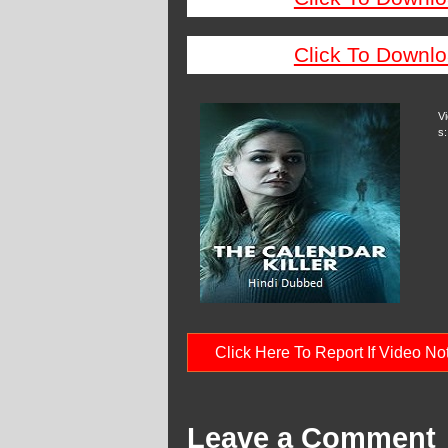
Click To Downlo
V
s:
Click Here To Report If Video N
Leave a Comment