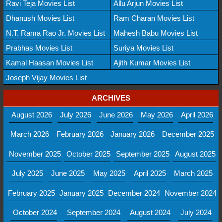
Ravi Teja Movies List
Allu Arjun Movies List
Dhanush Movies List
Ram Charan Movies List
N.T. Rama Rao Jr. Movies List
Mahesh Babu Movies List
Prabhas Movies List
Suriya Movies List
Kamal Haasan Movies List
Ajith Kumar Movies List
Joseph Vijay Movies List
ARCHIVES
August 2026
July 2026
June 2026
May 2026
April 2026
March 2026
February 2026
January 2026
December 2025
November 2025
October 2025
September 2025
August 2025
July 2025
June 2025
May 2025
April 2025
March 2025
February 2025
January 2025
December 2024
November 2024
October 2024
September 2024
August 2024
July 2024