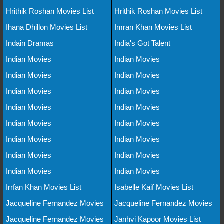
Hrithik Roshan Movies List
Hrithik Roshan Movies List
Ihana Dhillon Movies List
Imran Khan Movies List
Indain Dramas
India's Got Talent
Indian Movies
Indian Movies
Indian Movies
Indian Movies
Indian Movies
Indian Movies
Indian Movies
Indian Movies
Indian Movies
Indian Movies
Indian Movies
Indian Movies
Indian Movies
Indian Movies
Indian Movies
Indian Movies
Irrfan Khan Movies List
Isabelle Kaif Movies List
Jacqueline Fernandez Movies
Jacqueline Fernandez Movies
Jacqueline Fernandez Movies
Janhvi Kapoor Movies List