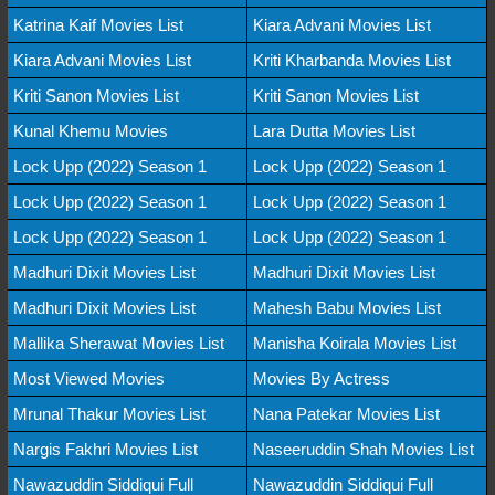
Katrina Kaif Movies List
Kiara Advani Movies List
Kiara Advani Movies List
Kriti Kharbanda Movies List
Kriti Sanon Movies List
Kriti Sanon Movies List
Kunal Khemu Movies
Lara Dutta Movies List
Lock Upp (2022) Season 1
Lock Upp (2022) Season 1
Lock Upp (2022) Season 1
Lock Upp (2022) Season 1
Lock Upp (2022) Season 1
Lock Upp (2022) Season 1
Madhuri Dixit Movies List
Madhuri Dixit Movies List
Madhuri Dixit Movies List
Mahesh Babu Movies List
Mallika Sherawat Movies List
Manisha Koirala Movies List
Most Viewed Movies
Movies By Actress
Mrunal Thakur Movies List
Nana Patekar Movies List
Nargis Fakhri Movies List
Naseeruddin Shah Movies List
Nawazuddin Siddiqui Full
Nawazuddin Siddiqui Full