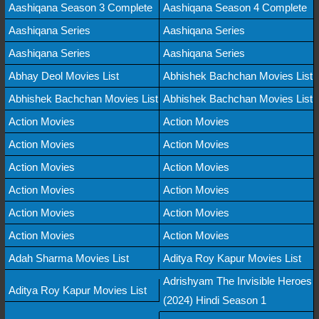
Aashiqana Season 3 Complete
Aashiqana Season 4 Complete
Aashiqana Series
Aashiqana Series
Aashiqana Series
Aashiqana Series
Abhay Deol Movies List
Abhishek Bachchan Movies List
Abhishek Bachchan Movies List
Abhishek Bachchan Movies List
Action Movies
Action Movies
Action Movies
Action Movies
Action Movies
Action Movies
Action Movies
Action Movies
Action Movies
Action Movies
Action Movies
Action Movies
Adah Sharma Movies List
Aditya Roy Kapur Movies List
Adrishyam The Invisible Heroes
Aditya Roy Kapur Movies List
(2024) Hindi Season 1