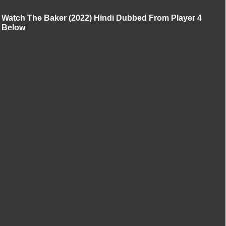
Watch The Baker (2022) Hindi Dubbed From Player 4
Below