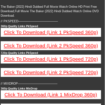
The Baker (2022) Hindi Dubbed Full Movie Watch Online HD Print Free
Download,Full Movie The Baker (2022) Hindi Dubbed Watch Online DVD
Download.
// PKSPEED—————————————
360p Quality Links PkSpeed
Click To Download (Link 1 PkSpeed 360p)
Click To Download (Link 2 PkSpeed 360p)
720p Quality Links PkSpeed
Click To Download (Link 1 PkSpeed 720p)
Click To Download (Link 2 PkSpeed 720p)
// MIXDROP—————————————
360p Quality Links MixDrop
Click To Download (Link 1 MixDrop 360p)