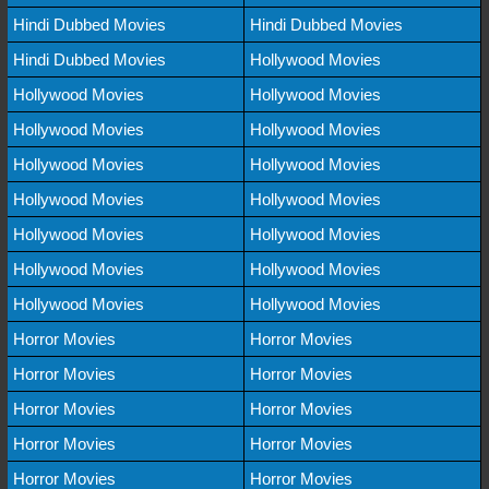
Hindi Dubbed Movies
Hindi Dubbed Movies
Hindi Dubbed Movies
Hollywood Movies
Hollywood Movies
Hollywood Movies
Hollywood Movies
Hollywood Movies
Hollywood Movies
Hollywood Movies
Hollywood Movies
Hollywood Movies
Hollywood Movies
Hollywood Movies
Hollywood Movies
Hollywood Movies
Hollywood Movies
Hollywood Movies
Horror Movies
Horror Movies
Horror Movies
Horror Movies
Horror Movies
Horror Movies
Horror Movies
Horror Movies
Horror Movies
Horror Movies