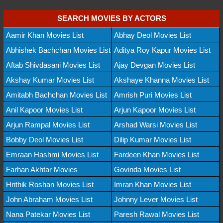
SEARCH MOVIES BY ACTORS
Aamir Khan Movies List
Abhay Deol Movies List
Abhishek Bachchan Movies List
Aditya Roy Kapur Movies List
Aftab Shivdasani Movies List
Ajay Devgan Movies List
Akshay Kumar Movies List
Akshaye Khanna Movies List
Amitabh Bachchan Movies List
Amrish Puri Movies List
Anil Kapoor Movies List
Arjun Kapoor Movies List
Arjun Rampal Movies List
Arshad Warsi Movies List
Bobby Deol Movies List
Dilip Kumar Movies List
Emraan Hashmi Movies List
Fardeen Khan Movies List
Farhan Akhtar Movies
Govinda Movies List
Hrithik Roshan Movies List
Imran Khan Movies List
John Abraham Movies List
Johnny Lever Movies List
Nana Patekar Movies List
Paresh Rawal Movies List