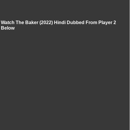
Watch The Baker (2022) Hindi Dubbed From Player 2
Below