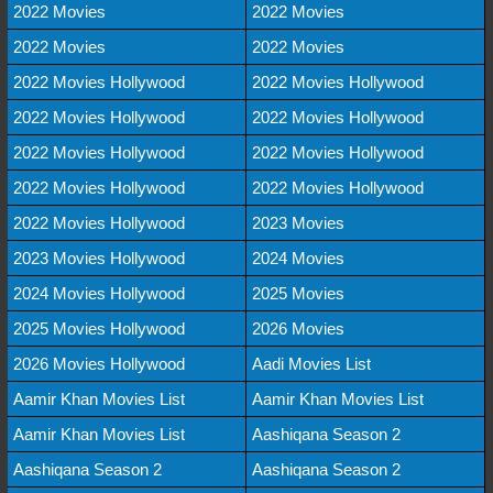
2022 Movies
2022 Movies
2022 Movies
2022 Movies
2022 Movies Hollywood
2022 Movies Hollywood
2022 Movies Hollywood
2022 Movies Hollywood
2022 Movies Hollywood
2022 Movies Hollywood
2022 Movies Hollywood
2022 Movies Hollywood
2022 Movies Hollywood
2023 Movies
2023 Movies Hollywood
2024 Movies
2024 Movies Hollywood
2025 Movies
2025 Movies Hollywood
2026 Movies
2026 Movies Hollywood
Aadi Movies List
Aamir Khan Movies List
Aamir Khan Movies List
Aamir Khan Movies List
Aashiqana Season 2
Aashiqana Season 2
Aashiqana Season 2