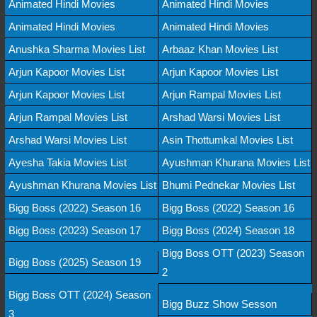
Animated Hindi Movies
Animated Hindi Movies
Animated Hindi Movies
Animated Hindi Movies
Anushka Sharma Movies List
Arbaaz Khan Movies List
Arjun Kapoor Movies List
Arjun Kapoor Movies List
Arjun Kapoor Movies List
Arjun Rampal Movies List
Arjun Rampal Movies List
Arshad Warsi Movies List
Arshad Warsi Movies List
Asin Thottumkal Movies List
Ayesha Takia Movies List
Ayushman Khurana Movies List
Ayushman Khurana Movies List
Bhumi Pednekar Movies List
Bigg Boss (2022) Season 16
Bigg Boss (2022) Season 16
Bigg Boss (2023) Season 17
Bigg Boss (2024) Season 18
Bigg Boss OTT (2023) Season
Bigg Boss (2025) Season 19
2
Bigg Boss OTT (2024) Season
Bigg Buzz Show Sesson
3