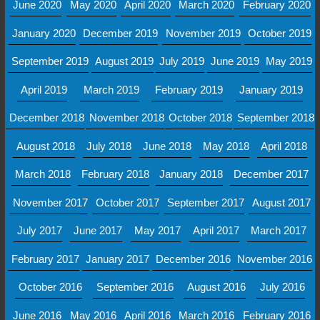
June 2020
May 2020
April 2020
March 2020
February 2020
January 2020
December 2019
November 2019
October 2019
September 2019
August 2019
July 2019
June 2019
May 2019
April 2019
March 2019
February 2019
January 2019
December 2018
November 2018
October 2018
September 2018
August 2018
July 2018
June 2018
May 2018
April 2018
March 2018
February 2018
January 2018
December 2017
November 2017
October 2017
September 2017
August 2017
July 2017
June 2017
May 2017
April 2017
March 2017
February 2017
January 2017
December 2016
November 2016
October 2016
September 2016
August 2016
July 2016
June 2016
May 2016
April 2016
March 2016
February 2016