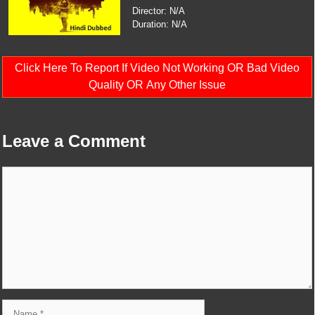
Director: N/A
Duration: N/A
Click Here To Report If Video Not Working OR Bad Video
Quality OR Any Other Issue
Leave a Comment
Comment
Name