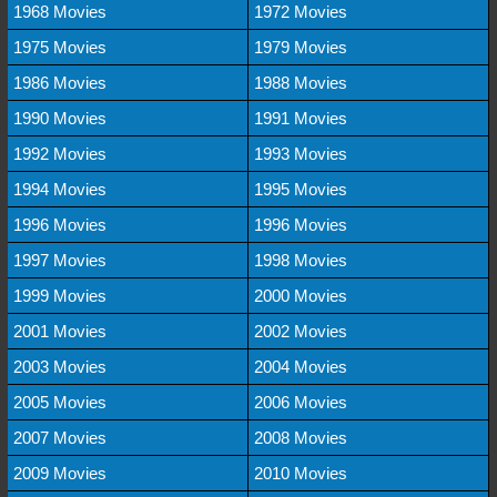
1968 Movies
1972 Movies
1975 Movies
1979 Movies
1986 Movies
1988 Movies
1990 Movies
1991 Movies
1992 Movies
1993 Movies
1994 Movies
1995 Movies
1996 Movies
1996 Movies
1997 Movies
1998 Movies
1999 Movies
2000 Movies
2001 Movies
2002 Movies
2003 Movies
2004 Movies
2005 Movies
2006 Movies
2007 Movies
2008 Movies
2009 Movies
2010 Movies