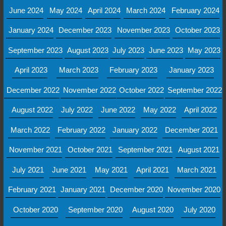
June 2024
May 2024
April 2024
March 2024
February 2024
January 2024
December 2023
November 2023
October 2023
September 2023
August 2023
July 2023
June 2023
May 2023
April 2023
March 2023
February 2023
January 2023
December 2022
November 2022
October 2022
September 2022
August 2022
July 2022
June 2022
May 2022
April 2022
March 2022
February 2022
January 2022
December 2021
November 2021
October 2021
September 2021
August 2021
July 2021
June 2021
May 2021
April 2021
March 2021
February 2021
January 2021
December 2020
November 2020
October 2020
September 2020
August 2020
July 2020