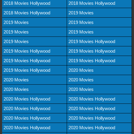
2018 Movies Hollywood
2018 Movies Hollywood
2018 Movies Hollywood
2019 Movies
2019 Movies
2019 Movies
2019 Movies
2019 Movies
2019 Movies
2019 Movies Hollywood
2019 Movies Hollywood
2019 Movies Hollywood
2019 Movies Hollywood
2019 Movies Hollywood
2019 Movies Hollywood
2020 Movies
2020 Movies
2020 Movies
2020 Movies
2020 Movies
2020 Movies Hollywood
2020 Movies Hollywood
2020 Movies Hollywood
2020 Movies Hollywood
2020 Movies Hollywood
2020 Movies Hollywood
2020 Movies Hollywood
2020 Movies Hollywood