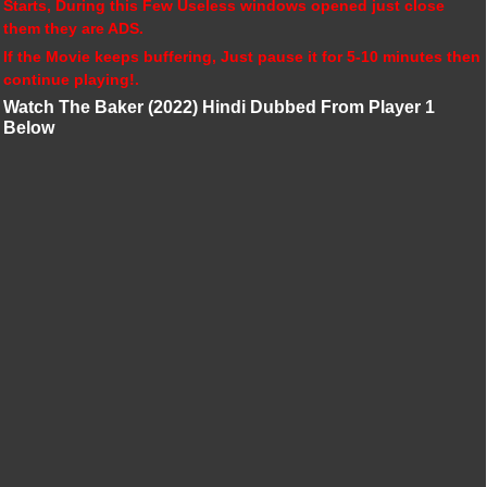
Starts, During this Few Useless windows opened just close
them they are ADS.
If the Movie keeps buffering, Just pause it for 5-10 minutes then
continue playing!.
Watch The Baker (2022) Hindi Dubbed From Player 1
Below