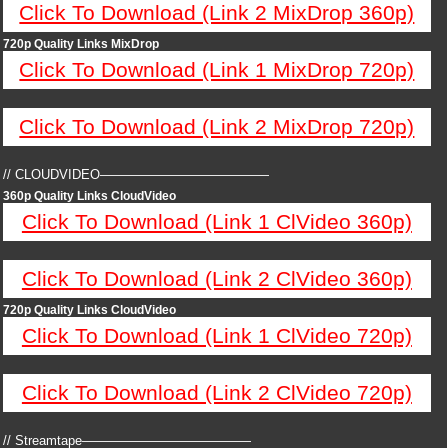
Click To Download (Link 2 MixDrop 360p)
720p Quality Links MixDrop
Click To Download (Link 1 MixDrop 720p)
Click To Download (Link 2 MixDrop 720p)
// CLOUDVIDEO—————————————
360p Quality Links CloudVideo
Click To Download (Link 1 ClVideo 360p)
Click To Download (Link 2 ClVideo 360p)
720p Quality Links CloudVideo
Click To Download (Link 1 ClVideo 720p)
Click To Download (Link 2 ClVideo 720p)
// Streamtape—————————————