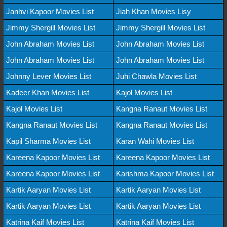
Janhvi Kapoor Movies List
Jiah Khan Movies Lisy
Jimmy Shergill Movies List
Jimmy Shergill Movies List
John Abraham Movies List
John Abraham Movies List
John Abraham Movies List
John Abraham Movies List
Johnny Lever Movies List
Juhi Chawla Movies List
Kadeer Khan Movies List
Kajol Movies List
Kajol Movies List
Kangna Ranaut Movies List
Kangna Ranaut Movies List
Kangna Ranaut Movies List
Kapil Sharma Movies List
Karan Wahi Movies List
Kareena Kapoor Movies List
Kareena Kapoor Movies List
Kareena Kapoor Movies List
Karishma Kapoor Movies List
Kartik Aaryan Movies List
Kartik Aaryan Movies List
Kartik Aaryan Movies List
Kartik Aaryan Movies List
Katrina Kaif Movies List
Katrina Kaif Movies List