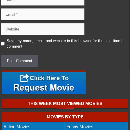
Email
Website
Save my name, email, and website in this browser for the next time I
comment.
THIS WEEK MOST VIEWED MOVIES
MOVIES BY TYPE
Action Movies
Funny Movies