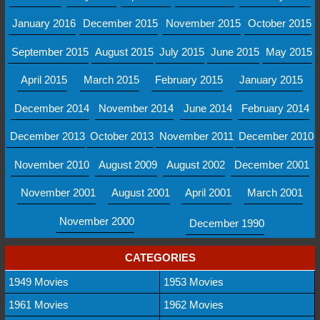
January 2016
December 2015
November 2015
October 2015
September 2015
August 2015
July 2015
June 2015
May 2015
April 2015
March 2015
February 2015
January 2015
December 2014
November 2014
June 2014
February 2014
December 2013
October 2013
November 2011
December 2010
November 2010
August 2009
August 2002
December 2001
November 2001
August 2001
April 2001
March 2001
November 2000
December 1990
CATEGORIES
1949 Movies
1953 Movies
1961 Movies
1962 Movies