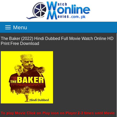
Skip
to
content
Menu
The Baker (2022) Hindi Dubbed Full Movie Watch Online HD
Print Free Download
To play Movie Click on Play icon on Player 2-3 times until Movie