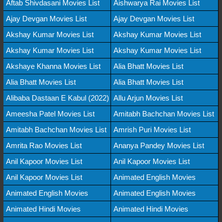
Aftab Shivdasani Movies List
Aishwarya Rai Movies List
Ajay Devgan Movies List
Ajay Devgan Movies List
Akshay Kumar Movies List
Akshay Kumar Movies List
Akshay Kumar Movies List
Akshay Kumar Movies List
Akshaye Khanna Movies List
Alia Bhatt Movies List
Alia Bhatt Movies List
Alia Bhatt Movies List
Alibaba Dastaan E Kabul (2022)
Allu Arjun Movies List
Ameesha Patel Movies List
Amitabh Bachchan Movies List
Amitabh Bachchan Movies List
Amrish Puri Movies List
Amrita Rao Movies List
Ananya Pandey Movies List
Anil Kapoor Movies List
Anil Kapoor Movies List
Anil Kapoor Movies List
Animated English Movies
Animated English Movies
Animated English Movies
Animated Hindi Movies
Animated Hindi Movies