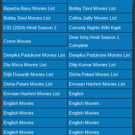
Bipasha Basu Movies List
Bobby Deol Movies List
Bobby Deol Movies List
Celina Jaitly Movies List
CID (2024) Hindi Season 2
Comedy Nights With Kapil
Dear Ishq Hindi Season 1
Crime Movies
Complete
Deepika Padukone Movies List
Deepika Padukone Movies List
Dia Mirza Movies List
Dilip Kumar Movies List
Diljit Dosanjh Movies List
Disha Patani Movies List
Disha Patani Movies List
Emraan Hashmi Movies List
Emraan Hashmi Movies List
English
English Movies
English Movies
English Movies
English Movies
English Movies
English Movies
English Movies
English Movies