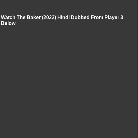
Watch The Baker (2022) Hindi Dubbed From Player 3
Below