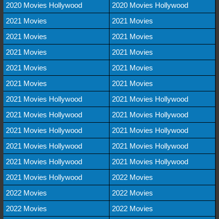
2020 Movies Hollywood
2020 Movies Hollywood
2021 Movies
2021 Movies
2021 Movies
2021 Movies
2021 Movies
2021 Movies
2021 Movies
2021 Movies
2021 Movies
2021 Movies
2021 Movies Hollywood
2021 Movies Hollywood
2021 Movies Hollywood
2021 Movies Hollywood
2021 Movies Hollywood
2021 Movies Hollywood
2021 Movies Hollywood
2021 Movies Hollywood
2021 Movies Hollywood
2021 Movies Hollywood
2021 Movies Hollywood
2022 Movies
2022 Movies
2022 Movies
2022 Movies
2022 Movies