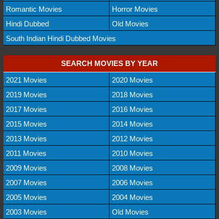
Romantic Movies
Horror Movies
Hindi Dubbed
Old Movies
South Indian Hindi Dubbed Movies
SEARCH MOVIES BY YEAR
2021 Movies
2020 Movies
2019 Movies
2018 Movies
2017 Movies
2016 Movies
2015 Movies
2014 Movies
2013 Movies
2012 Movies
2011 Movies
2010 Movies
2009 Movies
2008 Movies
2007 Movies
2006 Movies
2005 Movies
2004 Movies
2003 Movies
Old Movies