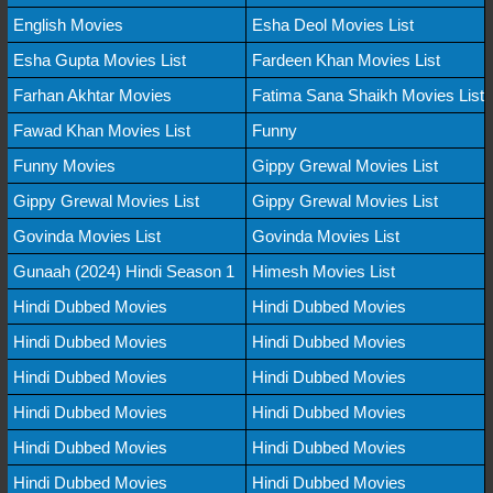
English Movies
Esha Deol Movies List
Esha Gupta Movies List
Fardeen Khan Movies List
Farhan Akhtar Movies
Fatima Sana Shaikh Movies List
Fawad Khan Movies List
Funny
Funny Movies
Gippy Grewal Movies List
Gippy Grewal Movies List
Gippy Grewal Movies List
Govinda Movies List
Govinda Movies List
Gunaah (2024) Hindi Season 1
Himesh Movies List
Hindi Dubbed Movies
Hindi Dubbed Movies
Hindi Dubbed Movies
Hindi Dubbed Movies
Hindi Dubbed Movies
Hindi Dubbed Movies
Hindi Dubbed Movies
Hindi Dubbed Movies
Hindi Dubbed Movies
Hindi Dubbed Movies
Hindi Dubbed Movies
Hindi Dubbed Movies