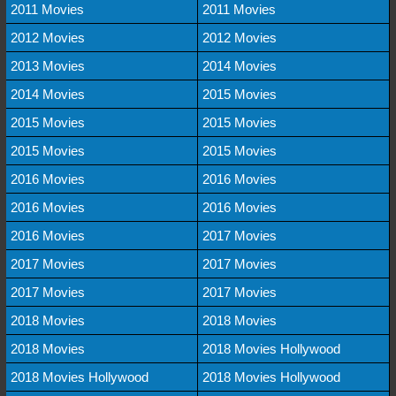
2011 Movies
2011 Movies
2012 Movies
2012 Movies
2013 Movies
2014 Movies
2014 Movies
2015 Movies
2015 Movies
2015 Movies
2015 Movies
2015 Movies
2016 Movies
2016 Movies
2016 Movies
2016 Movies
2016 Movies
2017 Movies
2017 Movies
2017 Movies
2017 Movies
2017 Movies
2018 Movies
2018 Movies
2018 Movies
2018 Movies Hollywood
2018 Movies Hollywood
2018 Movies Hollywood