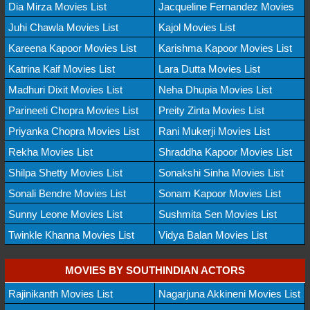
Dia Mirza Movies List
Jacqueline Fernandez Movies
Juhi Chawla Movies List
Kajol Movies List
Kareena Kapoor Movies List
Karishma Kapoor Movies List
Katrina Kaif Movies List
Lara Dutta Movies List
Madhuri Dixit Movies List
Neha Dhupia Movies List
Parineeti Chopra Movies List
Preity Zinta Movies List
Priyanka Chopra Movies List
Rani Mukerji Movies List
Rekha Movies List
Shraddha Kapoor Movies List
Shilpa Shetty Movies List
Sonakshi Sinha Movies List
Sonali Bendre Movies List
Sonam Kapoor Movies List
Sunny Leone Movies List
Sushmita Sen Movies List
Twinkle Khanna Movies List
Vidya Balan Movies List
MOVIES BY SOUTHINDIAN ACTORS
Rajinikanth Movies List
Nagarjuna Akkineni Movies List