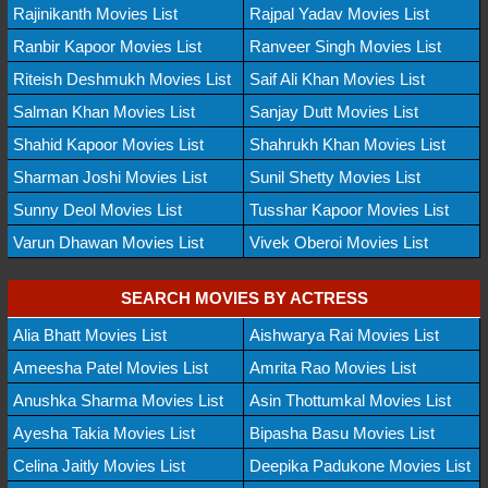
Rajinikanth Movies List
Rajpal Yadav Movies List
Ranbir Kapoor Movies List
Ranveer Singh Movies List
Riteish Deshmukh Movies List
Saif Ali Khan Movies List
Salman Khan Movies List
Sanjay Dutt Movies List
Shahid Kapoor Movies List
Shahrukh Khan Movies List
Sharman Joshi Movies List
Sunil Shetty Movies List
Sunny Deol Movies List
Tusshar Kapoor Movies List
Varun Dhawan Movies List
Vivek Oberoi Movies List
SEARCH MOVIES BY ACTRESS
Alia Bhatt Movies List
Aishwarya Rai Movies List
Ameesha Patel Movies List
Amrita Rao Movies List
Anushka Sharma Movies List
Asin Thottumkal Movies List
Ayesha Takia Movies List
Bipasha Basu Movies List
Celina Jaitly Movies List
Deepika Padukone Movies List