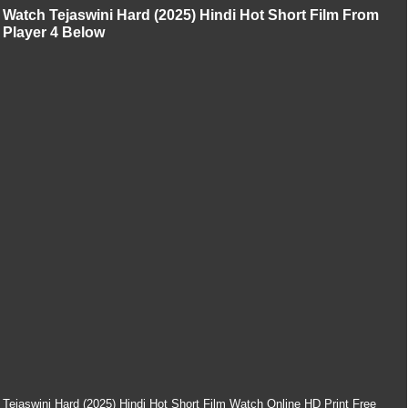
Watch Tejaswini Hard (2025) Hindi Hot Short Film From
Player 4 Below
Tejaswini Hard (2025) Hindi Hot Short Film Watch Online HD Print Free