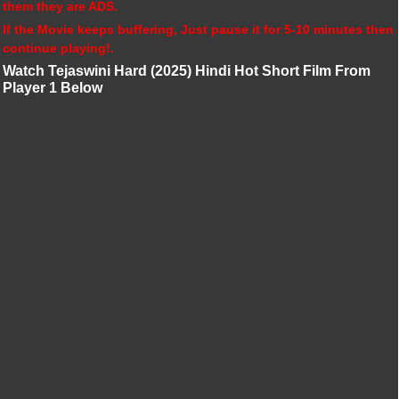
them they are ADS.
If the Movie keeps buffering, Just pause it for 5-10 minutes then
continue playing!.
Watch Tejaswini Hard (2025) Hindi Hot Short Film From
Player 1 Below