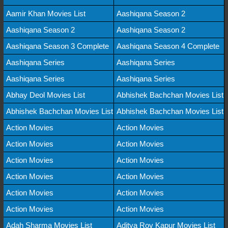
Aamir Khan Movies List
Aashiqana Season 2
Aashiqana Season 2
Aashiqana Season 2
Aashiqana Season 3 Complete
Aashiqana Season 4 Complete
Aashiqana Series
Aashiqana Series
Aashiqana Series
Aashiqana Series
Abhay Deol Movies List
Abhishek Bachchan Movies List
Abhishek Bachchan Movies List
Abhishek Bachchan Movies List
Action Movies
Action Movies
Action Movies
Action Movies
Action Movies
Action Movies
Action Movies
Action Movies
Action Movies
Action Movies
Action Movies
Action Movies
Adah Sharma Movies List
Aditya Roy Kapur Movies List