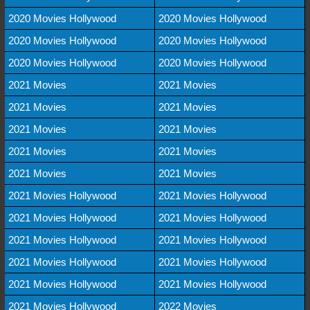
2020 Movies Hollywood
2020 Movies Hollywood
2020 Movies Hollywood
2020 Movies Hollywood
2020 Movies Hollywood
2020 Movies Hollywood
2021 Movies
2021 Movies
2021 Movies
2021 Movies
2021 Movies
2021 Movies
2021 Movies
2021 Movies
2021 Movies
2021 Movies
2021 Movies Hollywood
2021 Movies Hollywood
2021 Movies Hollywood
2021 Movies Hollywood
2021 Movies Hollywood
2021 Movies Hollywood
2021 Movies Hollywood
2021 Movies Hollywood
2021 Movies Hollywood
2021 Movies Hollywood
2021 Movies Hollywood
2022 Movies