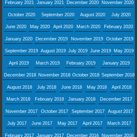
February 2021
January 2021
December 2020
November 2020
October 2020
September 2020
August 2020
July 2020
June 2020
May 2020
April 2020
March 2020
February 2020
January 2020
December 2019
November 2019
October 2019
September 2019
August 2019
July 2019
June 2019
May 2019
April 2019
March 2019
February 2019
January 2019
December 2018
November 2018
October 2018
September 2018
August 2018
July 2018
June 2018
May 2018
April 2018
March 2018
February 2018
January 2018
December 2017
November 2017
October 2017
September 2017
August 2017
July 2017
June 2017
May 2017
April 2017
March 2017
February 2017
January 2017
December 2016
November 2016