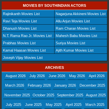
MOVIES BY SOUTHINDIAN ACTORS
Rajinikanth Movies List
Nagarjuna Akkineni Movies List
Ravi Teja Movies List
Allu Arjun Movies List
Dhanush Movies List
Ram Charan Movies List
N.T. Rama Rao Jr. Movies List
Mahesh Babu Movies List
Prabhas Movies List
Suriya Movies List
Kamal Haasan Movies List
Ajith Kumar Movies List
Joseph Vijay Movies List
ARCHIVES
August 2026
July 2026
June 2026
May 2026
April 2026
March 2026
February 2026
January 2026
December 2025
November 2025
October 2025
September 2025
August 2025
July 2025
June 2025
May 2025
April 2025
March 2025