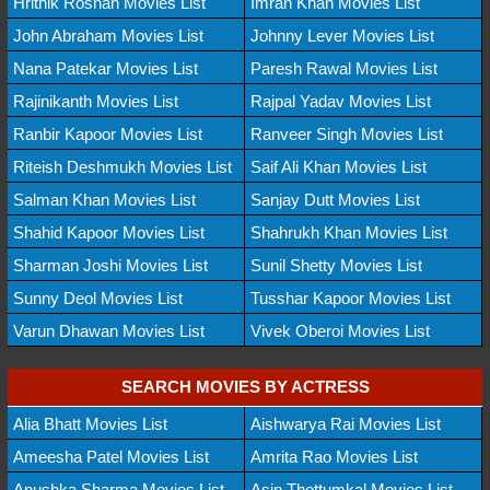
Hrithik Roshan Movies List
Imran Khan Movies List
John Abraham Movies List
Johnny Lever Movies List
Nana Patekar Movies List
Paresh Rawal Movies List
Rajinikanth Movies List
Rajpal Yadav Movies List
Ranbir Kapoor Movies List
Ranveer Singh Movies List
Riteish Deshmukh Movies List
Saif Ali Khan Movies List
Salman Khan Movies List
Sanjay Dutt Movies List
Shahid Kapoor Movies List
Shahrukh Khan Movies List
Sharman Joshi Movies List
Sunil Shetty Movies List
Sunny Deol Movies List
Tusshar Kapoor Movies List
Varun Dhawan Movies List
Vivek Oberoi Movies List
SEARCH MOVIES BY ACTRESS
Alia Bhatt Movies List
Aishwarya Rai Movies List
Ameesha Patel Movies List
Amrita Rao Movies List
Anushka Sharma Movies List
Asin Thottumkal Movies List