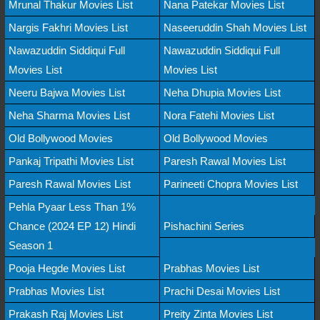
Mrunal Thakur Movies List
Nana Patekar Movies List
Nargis Fakhri Movies List
Naseeruddin Shah Movies List
Nawazuddin Siddiqui Full
Nawazuddin Siddiqui Full
Movies List
Movies List
Neeru Bajwa Movies List
Neha Dhupia Movies List
Neha Sharma Movies List
Nora Fatehi Movies List
Old Bollywood Movies
Old Bollywood Movies
Pankaj Tripathi Movies List
Paresh Rawal Movies List
Paresh Rawal Movies List
Parineeti Chopra Movies List
Pehla Pyaar Less Than 1%
Chance (2024 EP 12) Hindi
Pishachini Series
Season 1
Pooja Hegde Movies List
Prabhas Movies List
Prabhas Movies List
Prachi Desai Movies List
Prakash Raj Movies List
Preity Zinta Movies List