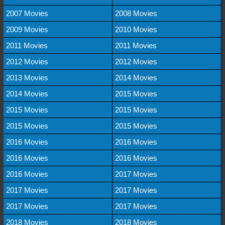
2007 Movies
2008 Movies
2009 Movies
2010 Movies
2011 Movies
2011 Movies
2012 Movies
2012 Movies
2013 Movies
2014 Movies
2014 Movies
2015 Movies
2015 Movies
2015 Movies
2015 Movies
2015 Movies
2016 Movies
2016 Movies
2016 Movies
2016 Movies
2016 Movies
2017 Movies
2017 Movies
2017 Movies
2017 Movies
2017 Movies
2018 Movies
2018 Movies