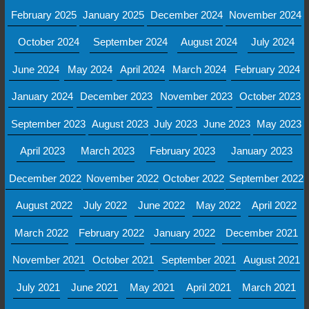
February 2025
January 2025
December 2024
November 2024
October 2024
September 2024
August 2024
July 2024
June 2024
May 2024
April 2024
March 2024
February 2024
January 2024
December 2023
November 2023
October 2023
September 2023
August 2023
July 2023
June 2023
May 2023
April 2023
March 2023
February 2023
January 2023
December 2022
November 2022
October 2022
September 2022
August 2022
July 2022
June 2022
May 2022
April 2022
March 2022
February 2022
January 2022
December 2021
November 2021
October 2021
September 2021
August 2021
July 2021
June 2021
May 2021
April 2021
March 2021