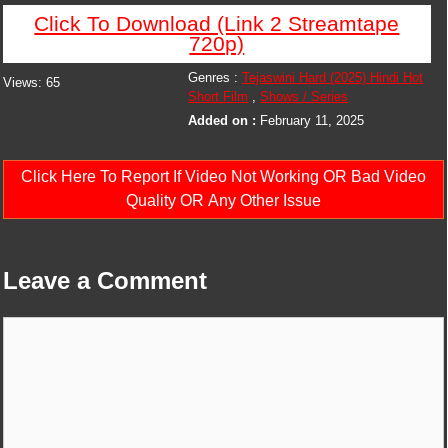
Click To Download (Link 2 Streamtape
720p)
Genres :
Tejaswini Hard (2025) Hindi Hot
Views:
65
Short Film
,
Shows / Series
Added on :
February 11, 2025
Click Here To Report If Video Not Working OR Bad Video
Quality OR Any Other Issue
Leave a Comment
Comment