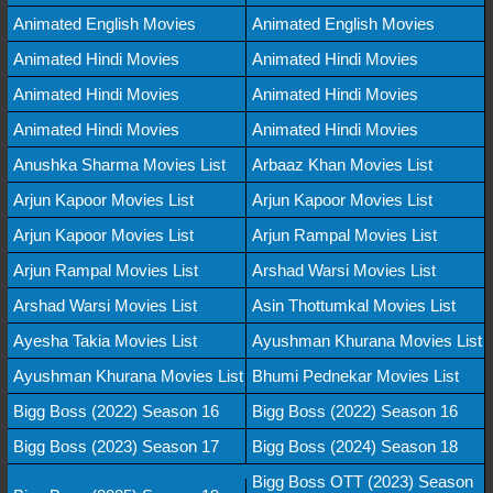
Animated English Movies
Animated English Movies
Animated Hindi Movies
Animated Hindi Movies
Animated Hindi Movies
Animated Hindi Movies
Animated Hindi Movies
Animated Hindi Movies
Anushka Sharma Movies List
Arbaaz Khan Movies List
Arjun Kapoor Movies List
Arjun Kapoor Movies List
Arjun Kapoor Movies List
Arjun Rampal Movies List
Arjun Rampal Movies List
Arshad Warsi Movies List
Arshad Warsi Movies List
Asin Thottumkal Movies List
Ayesha Takia Movies List
Ayushman Khurana Movies List
Ayushman Khurana Movies List
Bhumi Pednekar Movies List
Bigg Boss (2022) Season 16
Bigg Boss (2022) Season 16
Bigg Boss (2023) Season 17
Bigg Boss (2024) Season 18
Bigg Boss OTT (2023) Season