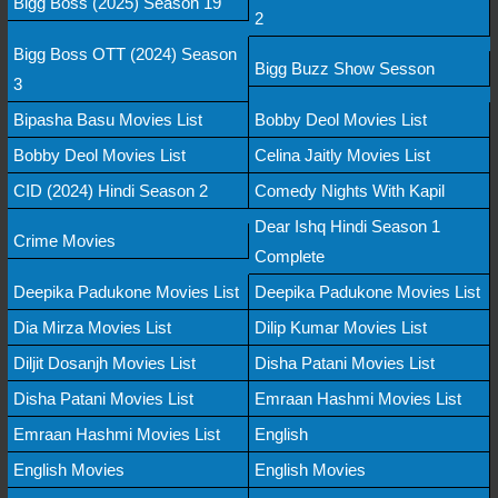
Bigg Boss (2025) Season 19
2
Bigg Boss OTT (2024) Season
Bigg Buzz Show Sesson
3
Bipasha Basu Movies List
Bobby Deol Movies List
Bobby Deol Movies List
Celina Jaitly Movies List
CID (2024) Hindi Season 2
Comedy Nights With Kapil
Dear Ishq Hindi Season 1
Crime Movies
Complete
Deepika Padukone Movies List
Deepika Padukone Movies List
Dia Mirza Movies List
Dilip Kumar Movies List
Diljit Dosanjh Movies List
Disha Patani Movies List
Disha Patani Movies List
Emraan Hashmi Movies List
Emraan Hashmi Movies List
English
English Movies
English Movies