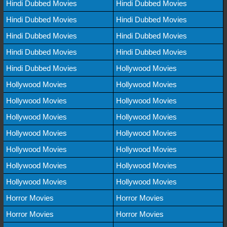
Hindi Dubbed Movies
Hindi Dubbed Movies
Hindi Dubbed Movies
Hindi Dubbed Movies
Hindi Dubbed Movies
Hindi Dubbed Movies
Hindi Dubbed Movies
Hindi Dubbed Movies
Hindi Dubbed Movies
Hollywood Movies
Hollywood Movies
Hollywood Movies
Hollywood Movies
Hollywood Movies
Hollywood Movies
Hollywood Movies
Hollywood Movies
Hollywood Movies
Hollywood Movies
Hollywood Movies
Hollywood Movies
Hollywood Movies
Hollywood Movies
Hollywood Movies
Horror Movies
Horror Movies
Horror Movies
Horror Movies