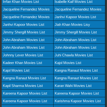
Irrfan Khan Movies List
Isabelle Kaif Movies List
Jacqueline Fernandez Movies
Jacqueline Fernandez Movies
Jacqueline Fernandez Movies
Janhvi Kapoor Movies List
Janhvi Kapoor Movies List
Jiah Khan Movies Lisy
Jimmy Shergill Movies List
Jimmy Shergill Movies List
John Abraham Movies List
John Abraham Movies List
John Abraham Movies List
John Abraham Movies List
Johnny Lever Movies List
Juhi Chawla Movies List
Kadeer Khan Movies List
Kajol Movies List
Kajol Movies List
Kangna Ranaut Movies List
Kangna Ranaut Movies List
Kangna Ranaut Movies List
Kapil Sharma Movies List
Karan Wahi Movies List
Kareena Kapoor Movies List
Kareena Kapoor Movies List
Kareena Kapoor Movies List
Karishma Kapoor Movies List