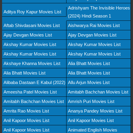
Adrishyam The Invisible Heroes
Aditya Roy Kapur Movies List
(2024) Hindi Season 1
Aftab Shivdasani Movies List
Aishwarya Rai Movies List
Ajay Devgan Movies List
Ajay Devgan Movies List
Akshay Kumar Movies List
Akshay Kumar Movies List
Akshay Kumar Movies List
Akshay Kumar Movies List
Akshaye Khanna Movies List
Alia Bhatt Movies List
Alia Bhatt Movies List
Alia Bhatt Movies List
Alibaba Dastaan E Kabul (2022)
Allu Arjun Movies List
Ameesha Patel Movies List
Amitabh Bachchan Movies List
Amitabh Bachchan Movies List
Amrish Puri Movies List
Amrita Rao Movies List
Ananya Pandey Movies List
Anil Kapoor Movies List
Anil Kapoor Movies List
Anil Kapoor Movies List
Animated English Movies