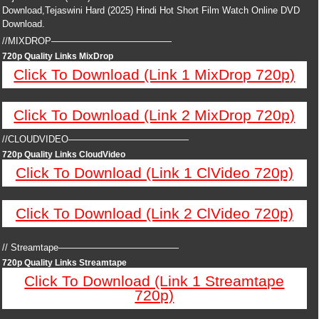
Download,Tejaswini Hard (2025) Hindi Hot Short Film Watch Online DVD
Download.
//MIXDROP—————————————
720p Quality Links MixDrop
Click To Download (Link 1 MixDrop 720p)
Click To Download (Link 2 MixDrop 720p)
//CLOUDVIDEO—————————————
720p Quality Links CloudVideo
Click To Download (Link 1 ClVideo 720p)
Click To Download (Link 2 ClVideo 720p)
// Streamtape—————————————
720p Quality Links Streamtape
Click To Download (Link 1 Streamtape
720p)