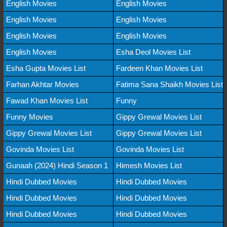
English Movies
English Movies
English Movies
English Movies
English Movies
English Movies
English Movies
Esha Deol Movies List
Esha Gupta Movies List
Fardeen Khan Movies List
Farhan Akhtar Movies
Fatima Sana Shaikh Movies List
Fawad Khan Movies List
Funny
Funny Movies
Gippy Grewal Movies List
Gippy Grewal Movies List
Gippy Grewal Movies List
Govinda Movies List
Govinda Movies List
Gunaah (2024) Hindi Season 1
Himesh Movies List
Hindi Dubbed Movies
Hindi Dubbed Movies
Hindi Dubbed Movies
Hindi Dubbed Movies
Hindi Dubbed Movies
Hindi Dubbed Movies