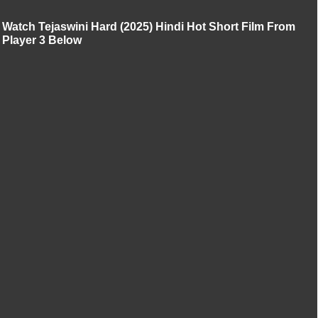
Watch Tejaswini Hard (2025) Hindi Hot Short Film From
Player 3 Below