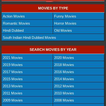
MOVIES BY TYPE
Action Movies
Funny Movies
Romantic Movies
Horror Movies
Hindi Dubbed
Old Movies
South Indian Hindi Dubbed Movies
SEARCH MOVIES BY YEAR
2021 Movies
2020 Movies
2019 Movies
2018 Movies
2017 Movies
2016 Movies
2015 Movies
2014 Movies
2013 Movies
2012 Movies
2011 Movies
2010 Movies
2009 Movies
2008 Movies