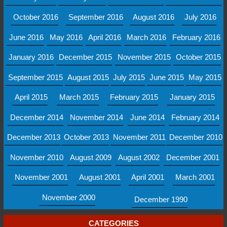
October 2016
September 2016
August 2016
July 2016
June 2016
May 2016
April 2016
March 2016
February 2016
January 2016
December 2015
November 2015
October 2015
September 2015
August 2015
July 2015
June 2015
May 2015
April 2015
March 2015
February 2015
January 2015
December 2014
November 2014
June 2014
February 2014
December 2013
October 2013
November 2011
December 2010
November 2010
August 2009
August 2002
December 2001
November 2001
August 2001
April 2001
March 2001
November 2000
December 1990
CATEGORIES