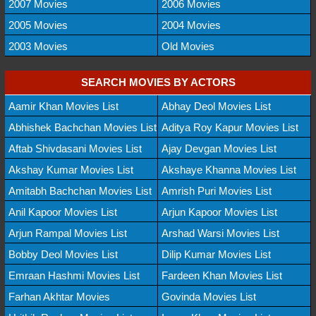
2007 Movies
2006 Movies
2005 Movies
2004 Movies
2003 Movies
Old Movies
SEARCH MOVIES BY ACTORS
Aamir Khan Movies List
Abhay Deol Movies List
Abhishek Bachchan Movies List
Aditya Roy Kapur Movies List
Aftab Shivdasani Movies List
Ajay Devgan Movies List
Akshay Kumar Movies List
Akshaye Khanna Movies List
Amitabh Bachchan Movies List
Amrish Puri Movies List
Anil Kapoor Movies List
Arjun Kapoor Movies List
Arjun Rampal Movies List
Arshad Warsi Movies List
Bobby Deol Movies List
Dilip Kumar Movies List
Emraan Hashmi Movies List
Fardeen Khan Movies List
Farhan Akhtar Movies
Govinda Movies List