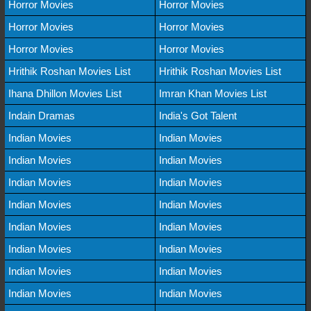
Horror Movies
Horror Movies
Horror Movies
Horror Movies
Horror Movies
Horror Movies
Hrithik Roshan Movies List
Hrithik Roshan Movies List
Ihana Dhillon Movies List
Imran Khan Movies List
Indain Dramas
India's Got Talent
Indian Movies
Indian Movies
Indian Movies
Indian Movies
Indian Movies
Indian Movies
Indian Movies
Indian Movies
Indian Movies
Indian Movies
Indian Movies
Indian Movies
Indian Movies
Indian Movies
Indian Movies
Indian Movies