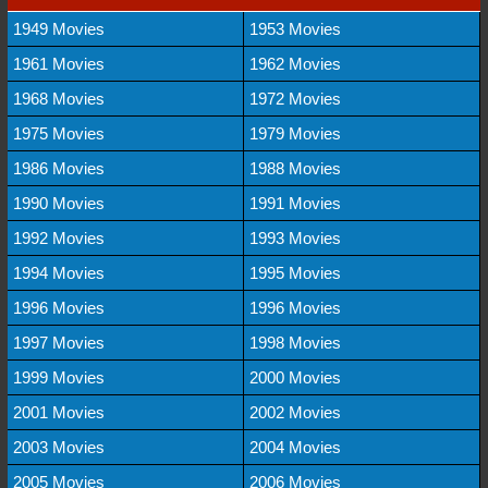
1949 Movies
1953 Movies
1961 Movies
1962 Movies
1968 Movies
1972 Movies
1975 Movies
1979 Movies
1986 Movies
1988 Movies
1990 Movies
1991 Movies
1992 Movies
1993 Movies
1994 Movies
1995 Movies
1996 Movies
1996 Movies
1997 Movies
1998 Movies
1999 Movies
2000 Movies
2001 Movies
2002 Movies
2003 Movies
2004 Movies
2005 Movies
2006 Movies