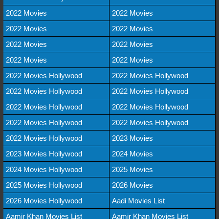
2022 Movies
2022 Movies
2022 Movies
2022 Movies
2022 Movies
2022 Movies
2022 Movies
2022 Movies
2022 Movies Hollywood
2022 Movies Hollywood
2022 Movies Hollywood
2022 Movies Hollywood
2022 Movies Hollywood
2022 Movies Hollywood
2022 Movies Hollywood
2022 Movies Hollywood
2022 Movies Hollywood
2023 Movies
2023 Movies Hollywood
2024 Movies
2024 Movies Hollywood
2025 Movies
2025 Movies Hollywood
2026 Movies
2026 Movies Hollywood
Aadi Movies List
Aamir Khan Movies List
Aamir Khan Movies List