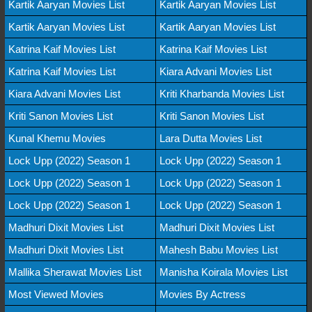
Kartik Aaryan Movies List
Kartik Aaryan Movies List
Kartik Aaryan Movies List
Kartik Aaryan Movies List
Katrina Kaif Movies List
Katrina Kaif Movies List
Katrina Kaif Movies List
Kiara Advani Movies List
Kiara Advani Movies List
Kriti Kharbanda Movies List
Kriti Sanon Movies List
Kriti Sanon Movies List
Kunal Khemu Movies
Lara Dutta Movies List
Lock Upp (2022) Season 1
Lock Upp (2022) Season 1
Lock Upp (2022) Season 1
Lock Upp (2022) Season 1
Lock Upp (2022) Season 1
Lock Upp (2022) Season 1
Madhuri Dixit Movies List
Madhuri Dixit Movies List
Madhuri Dixit Movies List
Mahesh Babu Movies List
Mallika Sherawat Movies List
Manisha Koirala Movies List
Most Viewed Movies
Movies By Actress