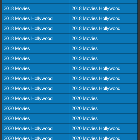
2018 Movies
2018 Movies Hollywood
2018 Movies Hollywood
2018 Movies Hollywood
2018 Movies Hollywood
2018 Movies Hollywood
2018 Movies Hollywood
2019 Movies
2019 Movies
2019 Movies
2019 Movies
2019 Movies
2019 Movies
2019 Movies Hollywood
2019 Movies Hollywood
2019 Movies Hollywood
2019 Movies Hollywood
2019 Movies Hollywood
2019 Movies Hollywood
2020 Movies
2020 Movies
2020 Movies
2020 Movies
2020 Movies
2020 Movies Hollywood
2020 Movies Hollywood
2020 Movies Hollywood
2020 Movies Hollywood