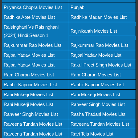
Priyanka Chopra Movies List
Punjabi
Radhika Apte Movies List
Radhika Madan Movies List
Raisinghani Vs Raisinghani
Rajinikanth Movies List
(2024) Hindi Season 1
Rajkummar Rao Movies List
Rajkummar Rao Movies List
Rajpal Yadav Movies List
Rajpal Yadav Movies List
Rajpal Yadav Movies List
Rakul Preet Singh Movies List
Ram Charan Movies List
Ram Charan Movies List
Ranbir Kapoor Movies List
Ranbir Kapoor Movies List
Rani Mukerji Movies List
Rani Mukerji Movies List
Rani Mukerji Movies List
Ranveer Singh Movies List
Ranveer Singh Movies List
Rasha Thadani Movies List
Raveena Tundan Movies List
Raveena Tundan Movies List
Raveena Tundan Movies List
Ravi Teja Movies List