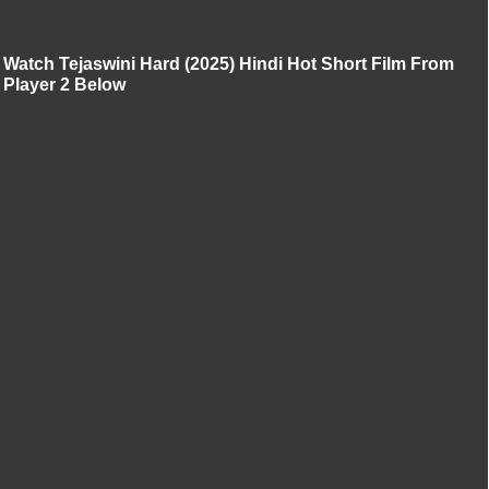
Watch Tejaswini Hard (2025) Hindi Hot Short Film From
Player 2 Below