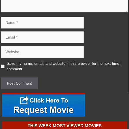
Name
Email
Website
Save my name, email, and website in this browser for the next time I
comment.
THIS WEEK MOST VIEWED MOVIES