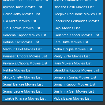
Ayesha Takia Movies List
Bipasha Basu Movies List
Celina Jaitly Movies List
Deepika Padukone Movies List
Dia Mirza Movies List
Jacqueline Fernandez Movies
Juhi Chawla Movies List
Kajol Movies List
Kareena Kapoor Movies List
Karishma Kapoor Movies List
Katrina Kaif Movies List
Lara Dutta Movies List
Madhuri Dixit Movies List
Neha Dhupia Movies List
Parineeti Chopra Movies List
Preity Zinta Movies List
Priyanka Chopra Movies List
Rani Mukerji Movies List
Rekha Movies List
Shraddha Kapoor Movies List
Shilpa Shetty Movies List
Sonakshi Sinha Movies List
Sonali Bendre Movies List
Sonam Kapoor Movies List
Sunny Leone Movies List
Sushmita Sen Movies List
Twinkle Khanna Movies List
Vidya Balan Movies List