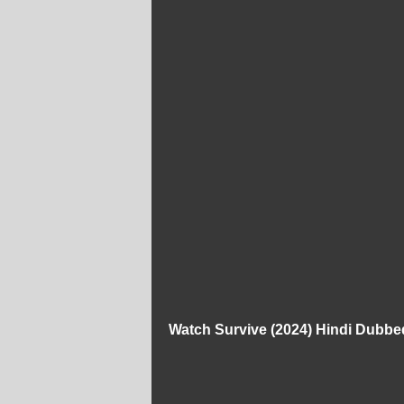
Watch Survive (2024) Hindi Dubbe