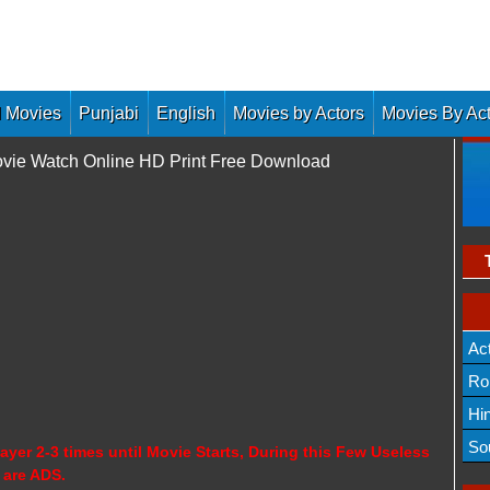
 Movies
Punjabi
English
Movies by Actors
Movies By Ac
ovie Watch Online HD Print Free Download
Ac
Ro
Hi
So
ayer 2-3 times until Movie Starts, During this Few Useless
 are ADS.