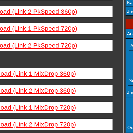
Ka
load (Link 2 PkSpeed 360p)
Mov
Jos
load (Link 1 PkSpeed 720p)
Au
load (Link 2 PkSpeed 720p)
A
load (Link 1 MixDrop 360p)
S
load (Link 2 MixDrop 360p)
Ju
load (Link 1 MixDrop 720p)
load (Link 2 MixDrop 720p)
Oc