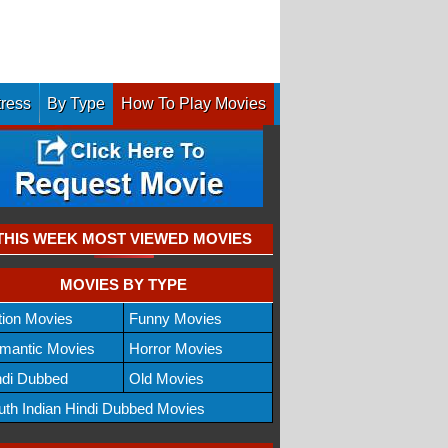
tress
By Type
How To Play Movies
THIS WEEK MOST VIEWED MOVIES
MOVIES BY TYPE
tion Movies
Funny Movies
mantic Movies
Horror Movies
ndi Dubbed
Old Movies
uth Indian Hindi Dubbed Movies