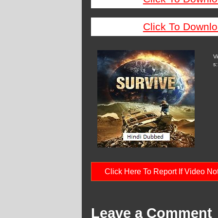
Click To Downlo
V
s:
Click Here To Report If Video N
Leave a Comment