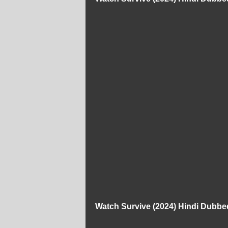
Watch Survive (2024) Hindi Dubbe