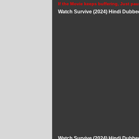
If the Movie keeps buffering, Just pau
Watch Survive (2024) Hindi Dubbe
Watch Survive (2024) Hindi Dubbe