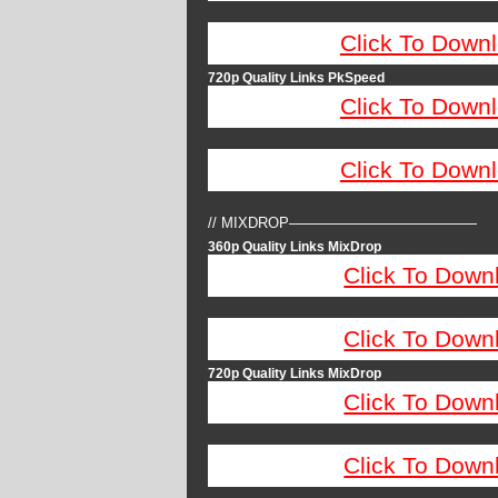
Click To Down
720p Quality Links PkSpeed
Click To Down
Click To Down
// MIXDROP—————————————
360p Quality Links MixDrop
Click To Down
Click To Down
720p Quality Links MixDrop
Click To Down
Click To Down