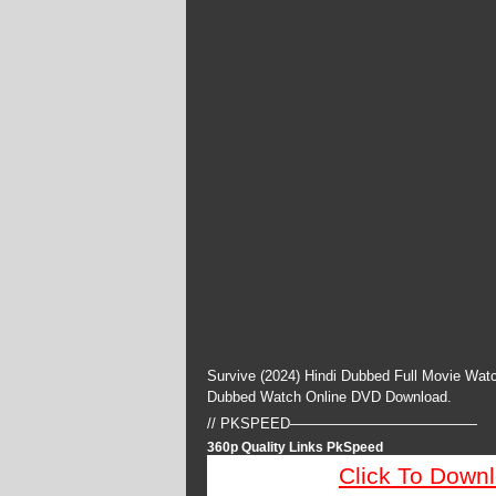
Survive (2024) Hindi Dubbed Full Movie Watc
Dubbed Watch Online DVD Download.
// PKSPEED—————————————
360p Quality Links PkSpeed
Click To Down