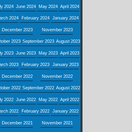
ly 2024
June 2024
May 2024
April 2024
arch 2024
February 2024
January 2024
December 2023
November 2023
tober 2023
September 2023
August 2023
ly 2023
June 2023
May 2023
April 2023
arch 2023
February 2023
January 2023
December 2022
November 2022
tober 2022
September 2022
August 2022
ly 2022
June 2022
May 2022
April 2022
arch 2022
February 2022
January 2022
December 2021
November 2021