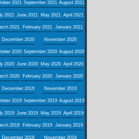
tober 2021
September 2021
August 2021
ly 2021
June 2021
May 2021
April 2021
arch 2021
February 2021
January 2021
December 2020
November 2020
tober 2020
September 2020
August 2020
ly 2020
June 2020
May 2020
April 2020
arch 2020
February 2020
January 2020
December 2019
November 2019
tober 2019
September 2019
August 2019
ly 2019
June 2019
May 2019
April 2019
arch 2019
February 2019
January 2019
December 2018
November 2018