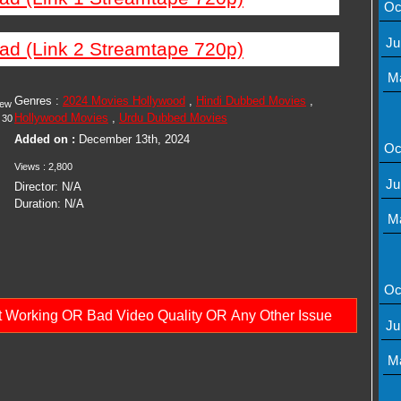
Oc
Ju
ad (Link 2 Streamtape 720p)
M
Genres :
2024 Movies Hollywood
,
Hindi Dubbed Movies
,
iew
Hollywood Movies
,
Urdu Dubbed Movies
30
Added on :
December 13th, 2024
Oc
Views : 2,800
Ju
Director: N/A
Duration: N/A
M
Oc
ot Working OR Bad Video Quality OR Any Other Issue
Ju
M