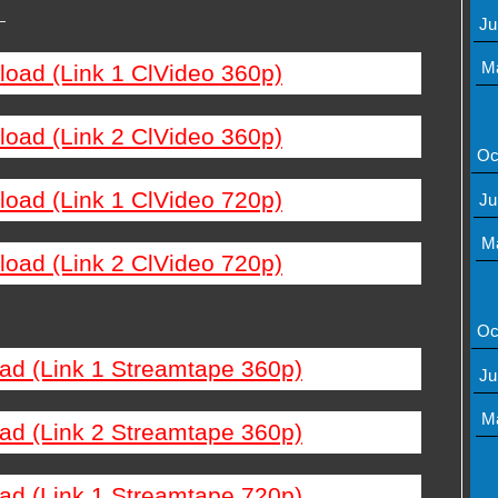
—
Ju
M
load (Link 1 ClVideo 360p)
load (Link 2 ClVideo 360p)
Oc
load (Link 1 ClVideo 720p)
Ju
M
load (Link 2 ClVideo 720p)
Oc
ad (Link 1 Streamtape 360p)
Ju
M
ad (Link 2 Streamtape 360p)
ad (Link 1 Streamtape 720p)