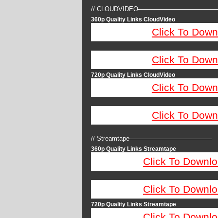
// CLOUDVIDEO————————————
360p Quality Links CloudVideo
Click To Down
Click To Down
720p Quality Links CloudVideo
Click To Down
Click To Down
// Streamtape—————————————
360p Quality Links Streamtape
Click To Downlo
Click To Downlo
720p Quality Links Streamtape
Click To Downlo