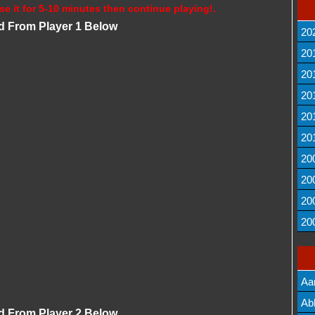
se it for 5-10 minutes then continue playing!.
d From Player 1 Below
20
20
20
20
20
20
20
20
20
20
Aa
Lis
Ab
d From Player 2 Below