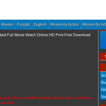
 Movies
Punjabi
English
Movies by Actors
Movies By Ac
bed Full Movie Watch Online HD Print Free Download
Ac
Ro
Hi
So
ayer 2-3 times until Movie Starts, During this Few Useless
 are ADS.