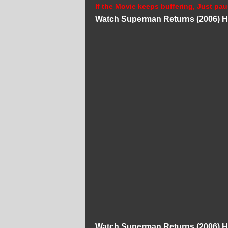
If the Movie keeps buffering, Just pau
Watch Superman Returns (2006) H
Watch Superman Returns (2006) H