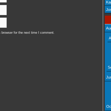
Ka
Mov
Jos
Au
 browser for the next time I comment.
A
S
Ju
Oc