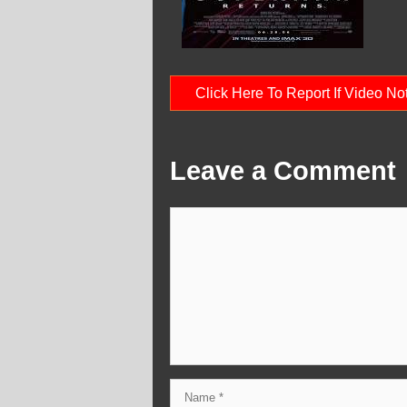
Click Here To Report If Video N
Leave a Comment
Comment
Name