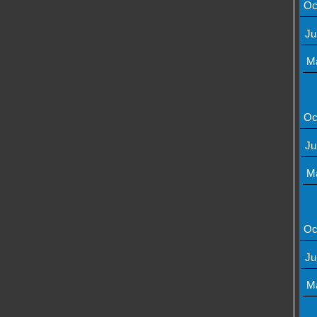
Oc
Ju
M
Oc
Ju
M
Oc
Ju
M