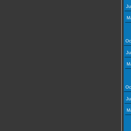
Ju
M
Oc
Ju
M
Oc
Ju
M