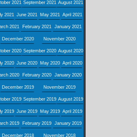
tober 2021
September 2021
August 2021
ly 2021
June 2021
May 2021
April 2021
arch 2021
February 2021
January 2021
December 2020
November 2020
tober 2020
September 2020
August 2020
ly 2020
June 2020
May 2020
April 2020
arch 2020
February 2020
January 2020
December 2019
November 2019
tober 2019
September 2019
August 2019
ly 2019
June 2019
May 2019
April 2019
arch 2019
February 2019
January 2019
December 2018
November 2018