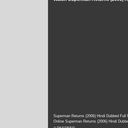
Superman Returns (2006) Hindi Dubbed Full 
Online Superman Returns (2006) Hindi Dubb