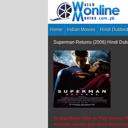
Skip
to
content
Home
Indian Movies
Hindi Dubbed
Superman Returns (2006) Hindi Dub
To play Movie Click on Play icon on Pl
windows opened just close them they