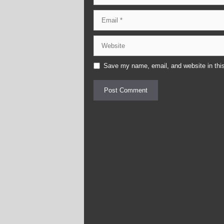
Email
Website
Save my name, email, and website in this