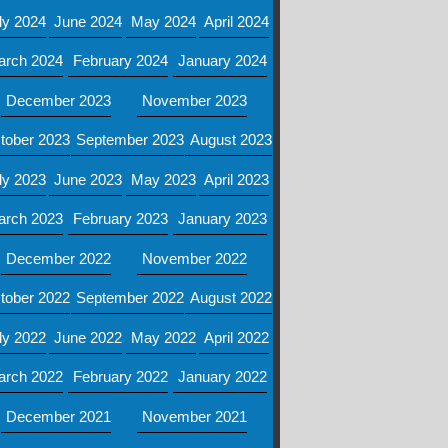
ly 2024
June 2024
May 2024
April 2024
arch 2024
February 2024
January 2024
December 2023
November 2023
tober 2023
September 2023
August 2023
ly 2023
June 2023
May 2023
April 2023
arch 2023
February 2023
January 2023
December 2022
November 2022
tober 2022
September 2022
August 2022
ly 2022
June 2022
May 2022
April 2022
arch 2022
February 2022
January 2022
December 2021
November 2021