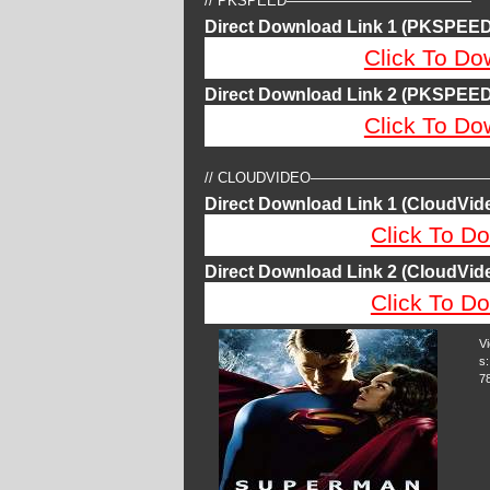
// PKSPEED—————————————
Direct Download Link 1 (PKSPEED
Click To Do
Direct Download Link 2 (PKSPEED
Click To Do
// CLOUDVIDEO————————————
Direct Download Link 1 (CloudVide
Click To Do
Direct Download Link 2 (CloudVide
Click To Do
V
s:
7