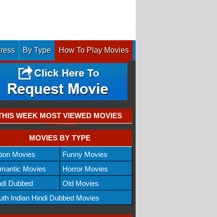
tress
By Type
How To Play Movies
THIS WEEK MOST VIEWED MOVIES
MOVIES BY TYPE
tion Movies
Funny Movies
mantic Movies
Horror Movies
ndi Dubbed
Old Movies
uth Indian Hindi Dubbed Movies