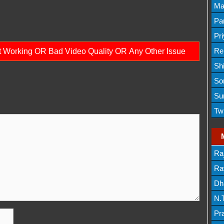
Lis
Ma
Lis
Par
Mov
Pr
Mov
Re
ot Working OR Bad Video Quality OR Any Other Issue
Sh
Lis
So
Lis
Su
Lis
Tw
Mov
Ra
Lis
Rav
Dh
N.
Mov
Pr