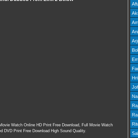
Mov
Af
Mov
Ak
Mov
Am
Mov
An
Lis
Ar
Lis
Bo
Lis
Em
Mov
Fa
Mo
Hr
Mov
Jo
Mov
Na
Lis
Ra
Lis
Ra
Mov
Ri
Movie Watch Online HD Print Free Download, Full Movie Watch
ed DVD Print Free Download High Sound Quality.
Mov
Sa