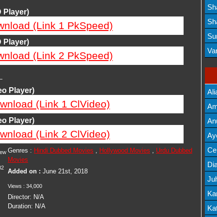
Lis
Sh
 Player)
Mov
Sh
wnload (Link 1 PkSpeed)
Mov
Su
 Player)
Lis
Va
wnload (Link 2 PkSpeed)
Mov
—
o Player)
Ali
wnload (Link 1 ClVideo)
Am
Mov
o Player)
An
wnload (Link 2 ClVideo)
Mov
Ay
Lis
Cel
Genres :
Hindi Dubbed Movies
,
Hollywood Movies
,
Urdu Dubbed
iew
Movies
Lis
Dia
82
Added on :
June 21st, 2018
Ju
Views :
34,000
Lis
Ka
Director:
N/A
Duration:
N/A
Mov
Kat