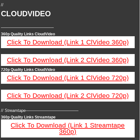
//
CLOUDVIDEO
—————————————
360p Quality Links CloudVideo
Click To Download (Link 1 ClVideo 360p)
Click To Download (Link 2 ClVideo 360p)
720p Quality Links CloudVideo
Click To Download (Link 1 ClVideo 720p)
Click To Download (Link 2 ClVideo 720p)
// Streamtape—————————————
360p Quality Links Streamtape
Click To Download (Link 1 Streamtape
360p)