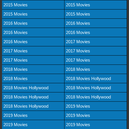
2015 Movies
2015 Movies
2015 Movies
2015 Movies
2016 Movies
2016 Movies
2016 Movies
2016 Movies
2016 Movies
2017 Movies
2017 Movies
2017 Movies
2017 Movies
2017 Movies
2018 Movies
2018 Movies
2018 Movies
2018 Movies Hollywood
2018 Movies Hollywood
2018 Movies Hollywood
2018 Movies Hollywood
2018 Movies Hollywood
2018 Movies Hollywood
2019 Movies
2019 Movies
2019 Movies
2019 Movies
2019 Movies