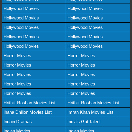
Hollywood Movies
Hollywood Movies
Hollywood Movies
Hollywood Movies
Hollywood Movies
Hollywood Movies
Hollywood Movies
Hollywood Movies
Hollywood Movies
Hollywood Movies
Horror Movies
Horror Movies
Horror Movies
Horror Movies
Horror Movies
Horror Movies
Horror Movies
Horror Movies
Horror Movies
Horror Movies
Hrithik Roshan Movies List
Hrithik Roshan Movies List
Ihana Dhillon Movies List
Imran Khan Movies List
Indain Dramas
India's Got Talent
Indian Movies
Indian Movies