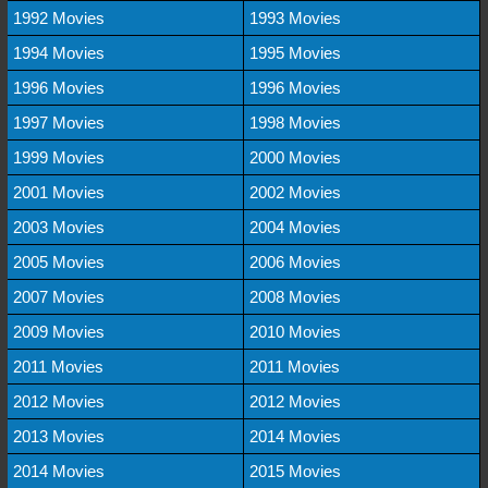
1992 Movies
1993 Movies
1994 Movies
1995 Movies
1996 Movies
1996 Movies
1997 Movies
1998 Movies
1999 Movies
2000 Movies
2001 Movies
2002 Movies
2003 Movies
2004 Movies
2005 Movies
2006 Movies
2007 Movies
2008 Movies
2009 Movies
2010 Movies
2011 Movies
2011 Movies
2012 Movies
2012 Movies
2013 Movies
2014 Movies
2014 Movies
2015 Movies