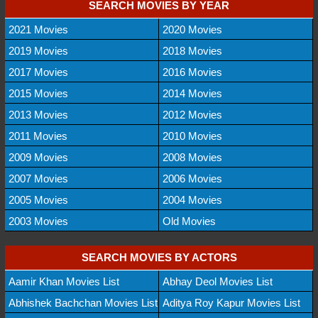
SEARCH MOVIES BY YEAR
2021 Movies
2020 Movies
2019 Movies
2018 Movies
2017 Movies
2016 Movies
2015 Movies
2014 Movies
2013 Movies
2012 Movies
2011 Movies
2010 Movies
2009 Movies
2008 Movies
2007 Movies
2006 Movies
2005 Movies
2004 Movies
2003 Movies
Old Movies
SEARCH MOVIES BY ACTORS
Aamir Khan Movies List
Abhay Deol Movies List
Abhishek Bachchan Movies List
Aditya Roy Kapur Movies List