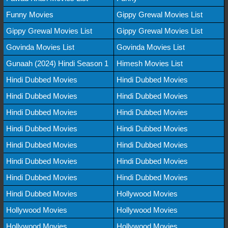
Funny Movies
Gippy Grewal Movies List
Gippy Grewal Movies List
Gippy Grewal Movies List
Govinda Movies List
Govinda Movies List
Gunaah (2024) Hindi Season 1
Himesh Movies List
Hindi Dubbed Movies
Hindi Dubbed Movies
Hindi Dubbed Movies
Hindi Dubbed Movies
Hindi Dubbed Movies
Hindi Dubbed Movies
Hindi Dubbed Movies
Hindi Dubbed Movies
Hindi Dubbed Movies
Hindi Dubbed Movies
Hindi Dubbed Movies
Hindi Dubbed Movies
Hindi Dubbed Movies
Hindi Dubbed Movies
Hindi Dubbed Movies
Hollywood Movies
Hollywood Movies
Hollywood Movies
Hollywood Movies
Hollywood Movies