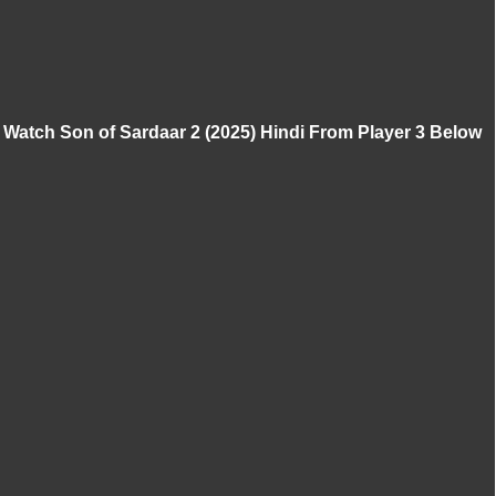
Watch Son of Sardaar 2 (2025) Hindi From Player 3 Below