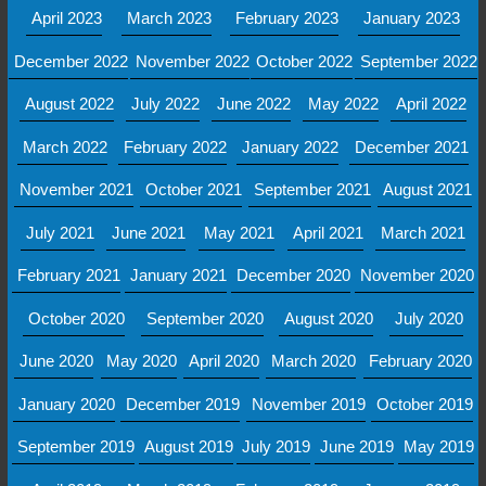
April 2023
March 2023
February 2023
January 2023
December 2022
November 2022
October 2022
September 2022
August 2022
July 2022
June 2022
May 2022
April 2022
March 2022
February 2022
January 2022
December 2021
November 2021
October 2021
September 2021
August 2021
July 2021
June 2021
May 2021
April 2021
March 2021
February 2021
January 2021
December 2020
November 2020
October 2020
September 2020
August 2020
July 2020
June 2020
May 2020
April 2020
March 2020
February 2020
January 2020
December 2019
November 2019
October 2019
September 2019
August 2019
July 2019
June 2019
May 2019