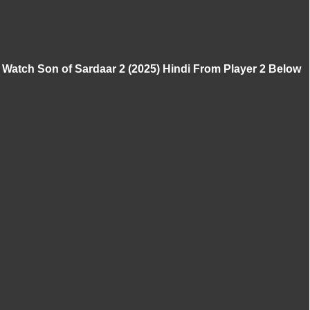
Watch Son of Sardaar 2 (2025) Hindi From Player 2 Below