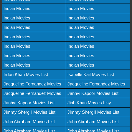
Indian Movies
Indian Movies
Indian Movies
Indian Movies
Indian Movies
Indian Movies
Indian Movies
Indian Movies
Indian Movies
Indian Movies
Indian Movies
Indian Movies
Indian Movies
Indian Movies
Irrfan Khan Movies List
Isabelle Kaif Movies List
Jacqueline Fernandez Movies
Jacqueline Fernandez Movies
Jacqueline Fernandez Movies
Janhvi Kapoor Movies List
Janhvi Kapoor Movies List
Jiah Khan Movies Lisy
Jimmy Shergill Movies List
Jimmy Shergill Movies List
John Abraham Movies List
John Abraham Movies List
John Abraham Movies List
John Abraham Movies List