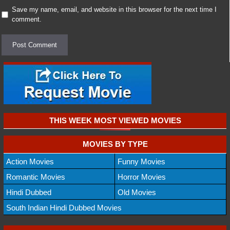
Save my name, email, and website in this browser for the next time I
comment.
THIS WEEK MOST VIEWED MOVIES
MOVIES BY TYPE
Action Movies
Funny Movies
Romantic Movies
Horror Movies
Hindi Dubbed
Old Movies
South Indian Hindi Dubbed Movies