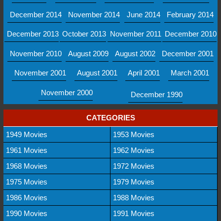
December 2014
November 2014
June 2014
February 2014
December 2013
October 2013
November 2011
December 2010
November 2010
August 2009
August 2002
December 2001
November 2001
August 2001
April 2001
March 2001
November 2000
December 1990
CATEGORIES
1949 Movies
1953 Movies
1961 Movies
1962 Movies
1968 Movies
1972 Movies
1975 Movies
1979 Movies
1986 Movies
1988 Movies
1990 Movies
1991 Movies