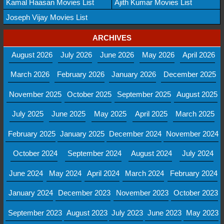
Kamal Haasan Movies List
Ajith Kumar Movies List
Joseph Vijay Movies List
ARCHIVES
August 2026
July 2026
June 2026
May 2026
April 2026
March 2026
February 2026
January 2026
December 2025
November 2025
October 2025
September 2025
August 2025
July 2025
June 2025
May 2025
April 2025
March 2025
February 2025
January 2025
December 2024
November 2024
October 2024
September 2024
August 2024
July 2024
June 2024
May 2024
April 2024
March 2024
February 2024
January 2024
December 2023
November 2023
October 2023
September 2023
August 2023
July 2023
June 2023
May 2023