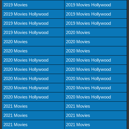
2019 Movies
2019 Movies Hollywood
2019 Movies Hollywood
2019 Movies Hollywood
2019 Movies Hollywood
2019 Movies Hollywood
2019 Movies Hollywood
2020 Movies
2020 Movies
2020 Movies
2020 Movies
2020 Movies
2020 Movies Hollywood
2020 Movies Hollywood
2020 Movies Hollywood
2020 Movies Hollywood
2020 Movies Hollywood
2020 Movies Hollywood
2020 Movies Hollywood
2020 Movies Hollywood
2020 Movies Hollywood
2020 Movies Hollywood
2021 Movies
2021 Movies
2021 Movies
2021 Movies
2021 Movies
2021 Movies