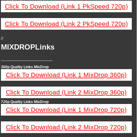
Click To Download (Link 1 PkSpeed 720p)
Click To Download (Link 2 PkSpeed 720p)
//
MIXDROPLinks
—————————————
360p Quality Links MixDrop
Click To Download (Link 1 MixDrop 360p)
Click To Download (Link 2 MixDrop 360p)
720p Quality Links MixDrop
Click To Download (Link 1 MixDrop 720p)
Click To Download (Link 2 MixDrop 720p)