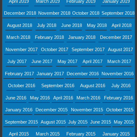
April 2019
March 2019
February 2019
January 2019
December 2018
November 2018
October 2018
September 2018
August 2018
July 2018
June 2018
May 2018
April 2018
March 2018
February 2018
January 2018
December 2017
November 2017
October 2017
September 2017
August 2017
July 2017
June 2017
May 2017
April 2017
March 2017
February 2017
January 2017
December 2016
November 2016
October 2016
September 2016
August 2016
July 2016
June 2016
May 2016
April 2016
March 2016
February 2016
January 2016
December 2015
November 2015
October 2015
September 2015
August 2015
July 2015
June 2015
May 2015
April 2015
March 2015
February 2015
January 2015