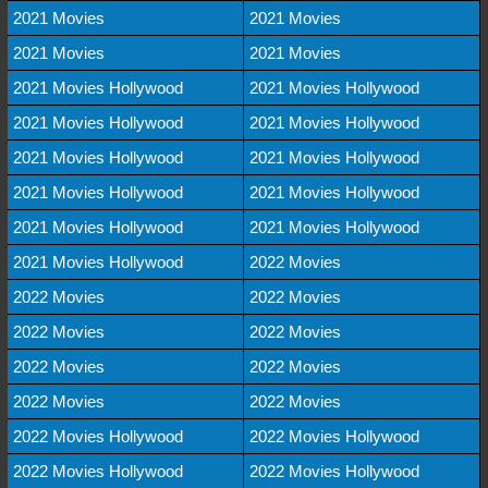
2021 Movies
2021 Movies
2021 Movies
2021 Movies
2021 Movies Hollywood
2021 Movies Hollywood
2021 Movies Hollywood
2021 Movies Hollywood
2021 Movies Hollywood
2021 Movies Hollywood
2021 Movies Hollywood
2021 Movies Hollywood
2021 Movies Hollywood
2021 Movies Hollywood
2021 Movies Hollywood
2022 Movies
2022 Movies
2022 Movies
2022 Movies
2022 Movies
2022 Movies
2022 Movies
2022 Movies
2022 Movies
2022 Movies Hollywood
2022 Movies Hollywood
2022 Movies Hollywood
2022 Movies Hollywood