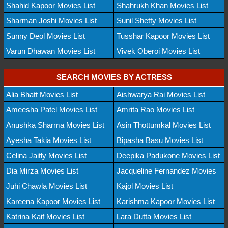
Shahid Kapoor Movies List
Shahrukh Khan Movies List
Sharman Joshi Movies List
Sunil Shetty Movies List
Sunny Deol Movies List
Tusshar Kapoor Movies List
Varun Dhawan Movies List
Vivek Oberoi Movies List
SEARCH MOVIES BY ACTRESS
Alia Bhatt Movies List
Aishwarya Rai Movies List
Ameesha Patel Movies List
Amrita Rao Movies List
Anushka Sharma Movies List
Asin Thottumkal Movies List
Ayesha Takia Movies List
Bipasha Basu Movies List
Celina Jaitly Movies List
Deepika Padukone Movies List
Dia Mirza Movies List
Jacqueline Fernandez Movies
Juhi Chawla Movies List
Kajol Movies List
Kareena Kapoor Movies List
Karishma Kapoor Movies List
Katrina Kaif Movies List
Lara Dutta Movies List