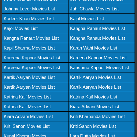
Johnny Lever Movies List
Juhi Chawla Movies List
Kadeer Khan Movies List
Kajol Movies List
Kajol Movies List
Kangna Ranaut Movies List
Kangna Ranaut Movies List
Kangna Ranaut Movies List
Kapil Sharma Movies List
Karan Wahi Movies List
Kareena Kapoor Movies List
Kareena Kapoor Movies List
Kareena Kapoor Movies List
Karishma Kapoor Movies List
Kartik Aaryan Movies List
Kartik Aaryan Movies List
Kartik Aaryan Movies List
Kartik Aaryan Movies List
Katrina Kaif Movies List
Katrina Kaif Movies List
Katrina Kaif Movies List
Kiara Advani Movies List
Kiara Advani Movies List
Kriti Kharbanda Movies List
Kriti Sanon Movies List
Kriti Sanon Movies List
Kunal Khemu Movies
Lara Dutta Movies List