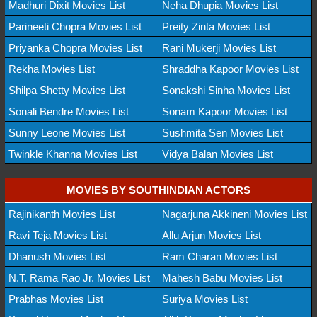
Madhuri Dixit Movies List
Neha Dhupia Movies List
Parineeti Chopra Movies List
Preity Zinta Movies List
Priyanka Chopra Movies List
Rani Mukerji Movies List
Rekha Movies List
Shraddha Kapoor Movies List
Shilpa Shetty Movies List
Sonakshi Sinha Movies List
Sonali Bendre Movies List
Sonam Kapoor Movies List
Sunny Leone Movies List
Sushmita Sen Movies List
Twinkle Khanna Movies List
Vidya Balan Movies List
MOVIES BY SOUTHINDIAN ACTORS
Rajinikanth Movies List
Nagarjuna Akkineni Movies List
Ravi Teja Movies List
Allu Arjun Movies List
Dhanush Movies List
Ram Charan Movies List
N.T. Rama Rao Jr. Movies List
Mahesh Babu Movies List
Prabhas Movies List
Suriya Movies List