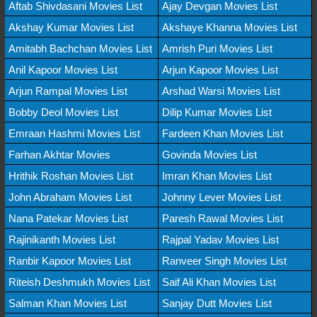
Aftab Shivdasani Movies List
Ajay Devgan Movies List
Akshay Kumar Movies List
Akshaye Khanna Movies List
Amitabh Bachchan Movies List
Amrish Puri Movies List
Anil Kapoor Movies List
Arjun Kapoor Movies List
Arjun Rampal Movies List
Arshad Warsi Movies List
Bobby Deol Movies List
Dilip Kumar Movies List
Emraan Hashmi Movies List
Fardeen Khan Movies List
Farhan Akhtar Movies
Govinda Movies List
Hrithik Roshan Movies List
Imran Khan Movies List
John Abraham Movies List
Johnny Lever Movies List
Nana Patekar Movies List
Paresh Rawal Movies List
Rajinikanth Movies List
Rajpal Yadav Movies List
Ranbir Kapoor Movies List
Ranveer Singh Movies List
Riteish Deshmukh Movies List
Saif Ali Khan Movies List
Salman Khan Movies List
Sanjay Dutt Movies List