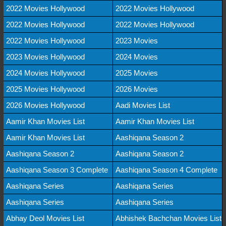
2022 Movies Hollywood
2022 Movies Hollywood
2022 Movies Hollywood
2022 Movies Hollywood
2022 Movies Hollywood
2023 Movies
2023 Movies Hollywood
2024 Movies
2024 Movies Hollywood
2025 Movies
2025 Movies Hollywood
2026 Movies
2026 Movies Hollywood
Aadi Movies List
Aamir Khan Movies List
Aamir Khan Movies List
Aamir Khan Movies List
Aashiqana Season 2
Aashiqana Season 2
Aashiqana Season 2
Aashiqana Season 3 Complete
Aashiqana Season 4 Complete
Aashiqana Series
Aashiqana Series
Aashiqana Series
Aashiqana Series
Abhay Deol Movies List
Abhishek Bachchan Movies List