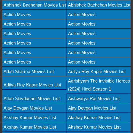
Abhishek Bachchan Movies List
Abhishek Bachchan Movies List
Action Movies
Action Movies
Action Movies
Action Movies
Action Movies
Action Movies
Action Movies
Action Movies
Action Movies
Action Movies
Action Movies
Action Movies
Adah Sharma Movies List
Aditya Roy Kapur Movies List
Adrishyam The Invisible Heroes
Aditya Roy Kapur Movies List
(2024) Hindi Season 1
Aftab Shivdasani Movies List
Aishwarya Rai Movies List
Ajay Devgan Movies List
Ajay Devgan Movies List
Akshay Kumar Movies List
Akshay Kumar Movies List
Akshay Kumar Movies List
Akshay Kumar Movies List