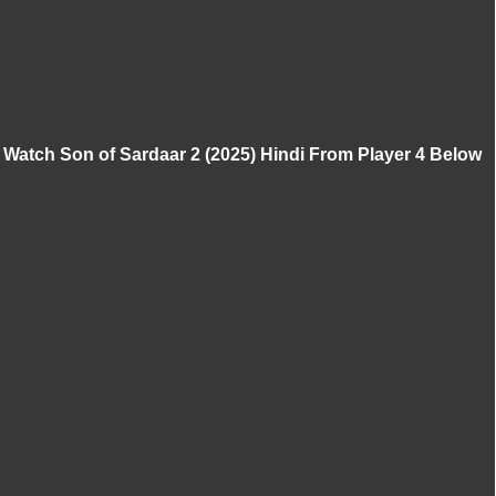
Watch Son of Sardaar 2 (2025) Hindi From Player 4 Below