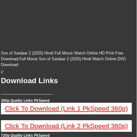
Son of Sardaar 2 (2025) Hindi Full Movie Watch Online HD Print Free
Download,Full Movie Son of Sardaar 2 (2025) Hindi Watch Online DVD
Download.
//
Download Links
—————————————
360p Quality Links PkSpeed
Click To Download (Link 1 PkSpeed 360p)
Click To Download (Link 2 PkSpeed 360p)
720p Quality Links PkSpeed