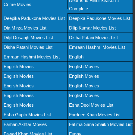
Dear Ishq Hindi Season 1
Crime Movies
Complete
Deepika Padukone Movies List
Deepika Padukone Movies List
Dia Mirza Movies List
Dilip Kumar Movies List
Diljit Dosanjh Movies List
Disha Patani Movies List
Disha Patani Movies List
Emraan Hashmi Movies List
Emraan Hashmi Movies List
English
English Movies
English Movies
English Movies
English Movies
English Movies
English Movies
English Movies
English Movies
English Movies
Esha Deol Movies List
Esha Gupta Movies List
Fardeen Khan Movies List
Farhan Akhtar Movies
Fatima Sana Shaikh Movies List
Fawad Khan Movies List
Funny