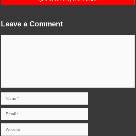
Leave a Comment
Comment
Name
Email
Website