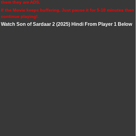
them they are ADS.
If the Movie keeps buffering, Just pause it for 5-10 minutes then
continue playing!.
Watch Son of Sardaar 2 (2025) Hindi From Player 1 Below