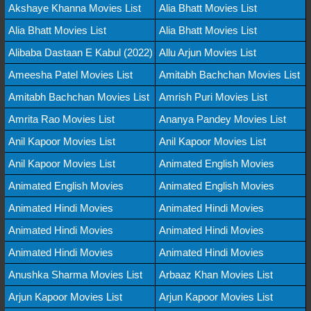
Akshaye Khanna Movies List
Alia Bhatt Movies List
Alia Bhatt Movies List
Alia Bhatt Movies List
Alibaba Dastaan E Kabul (2022)
Allu Arjun Movies List
Ameesha Patel Movies List
Amitabh Bachchan Movies List
Amitabh Bachchan Movies List
Amrish Puri Movies List
Amrita Rao Movies List
Ananya Pandey Movies List
Anil Kapoor Movies List
Anil Kapoor Movies List
Anil Kapoor Movies List
Animated English Movies
Animated English Movies
Animated English Movies
Animated Hindi Movies
Animated Hindi Movies
Animated Hindi Movies
Animated Hindi Movies
Animated Hindi Movies
Animated Hindi Movies
Anushka Sharma Movies List
Arbaaz Khan Movies List
Arjun Kapoor Movies List
Arjun Kapoor Movies List