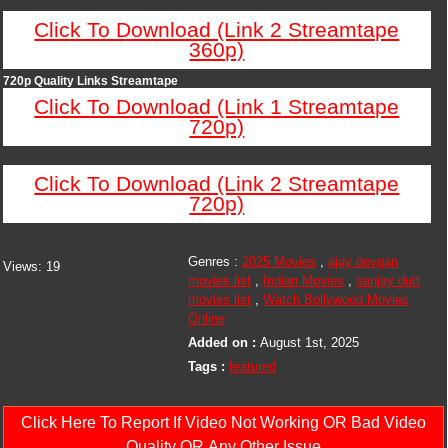
Click To Download (Link 2 Streamtape
360p)
720p Quality Links Streamtape
Click To Download (Link 1 Streamtape
720p)
Click To Download (Link 2 Streamtape
720p)
Genres :
2025 Movies
,
ajay devgan
Views:
19
movies list
,
Indian Movies
,
sanjay dutt
movies list
,
Watch Bollywood Movies
Online
Added on :
August 1st, 2025
Tags :
featured
Click Here To Report If Video Not Working OR Bad Video
Quality OR Any Other Issue