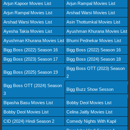
Arjun Kapoor Movies List
Arjun Rampal Movies List
Arjun Rampal Movies List
Arshad Warsi Movies List
Arshad Warsi Movies List
Asin Thottumkal Movies List
Ayesha Takia Movies List
Ayushman Khurana Movies List
Ayushman Khurana Movies List
Bhumi Pednekar Movies List
Bigg Boss (2022) Season 16
Bigg Boss (2022) Season 16
Bigg Boss (2023) Season 17
Bigg Boss (2024) Season 18
Bigg Boss OTT (2023) Season
Bigg Boss (2025) Season 19
2
Bigg Boss OTT (2024) Season
Bigg Buzz Show Sesson
3
Bipasha Basu Movies List
Bobby Deol Movies List
Bobby Deol Movies List
Celina Jaitly Movies List
CID (2024) Hindi Season 2
Comedy Nights With Kapil