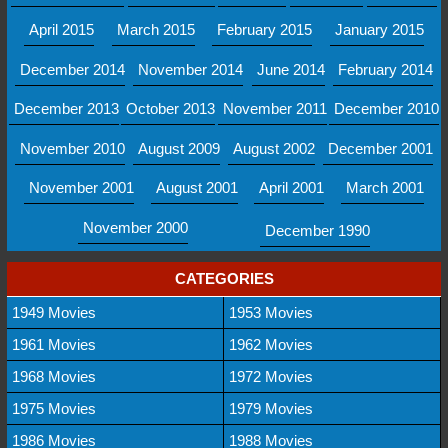
April 2015
March 2015
February 2015
January 2015
December 2014
November 2014
June 2014
February 2014
December 2013
October 2013
November 2011
December 2010
November 2010
August 2009
August 2002
December 2001
November 2001
August 2001
April 2001
March 2001
November 2000
December 1990
CATEGORIES
1949 Movies
1953 Movies
1961 Movies
1962 Movies
1968 Movies
1972 Movies
1975 Movies
1979 Movies
1986 Movies
1988 Movies