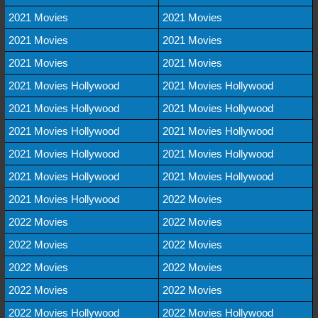
2021 Movies
2021 Movies
2021 Movies
2021 Movies
2021 Movies
2021 Movies
2021 Movies Hollywood
2021 Movies Hollywood
2021 Movies Hollywood
2021 Movies Hollywood
2021 Movies Hollywood
2021 Movies Hollywood
2021 Movies Hollywood
2021 Movies Hollywood
2021 Movies Hollywood
2021 Movies Hollywood
2021 Movies Hollywood
2022 Movies
2022 Movies
2022 Movies
2022 Movies
2022 Movies
2022 Movies
2022 Movies
2022 Movies
2022 Movies
2022 Movies Hollywood
2022 Movies Hollywood