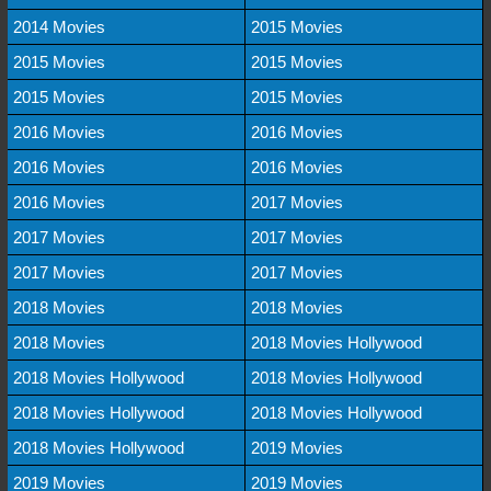
2014 Movies
2015 Movies
2015 Movies
2015 Movies
2015 Movies
2015 Movies
2016 Movies
2016 Movies
2016 Movies
2016 Movies
2016 Movies
2017 Movies
2017 Movies
2017 Movies
2017 Movies
2017 Movies
2018 Movies
2018 Movies
2018 Movies
2018 Movies Hollywood
2018 Movies Hollywood
2018 Movies Hollywood
2018 Movies Hollywood
2018 Movies Hollywood
2018 Movies Hollywood
2019 Movies
2019 Movies
2019 Movies