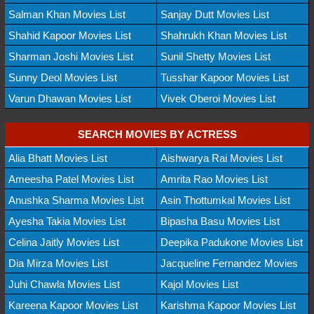
Salman Khan Movies List
Sanjay Dutt Movies List
Shahid Kapoor Movies List
Shahrukh Khan Movies List
Sharman Joshi Movies List
Sunil Shetty Movies List
Sunny Deol Movies List
Tusshar Kapoor Movies List
Varun Dhawan Movies List
Vivek Oberoi Movies List
SEARCH MOVIES BY ACTRESS
Alia Bhatt Movies List
Aishwarya Rai Movies List
Ameesha Patel Movies List
Amrita Rao Movies List
Anushka Sharma Movies List
Asin Thottumkal Movies List
Ayesha Takia Movies List
Bipasha Basu Movies List
Celina Jaitly Movies List
Deepika Padukone Movies List
Dia Mirza Movies List
Jacqueline Fernandez Movies
Juhi Chawla Movies List
Kajol Movies List
Kareena Kapoor Movies List
Karishma Kapoor Movies List