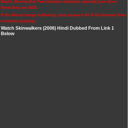
Starts, During this Few Useless windows opened just close
them they are ADS.
If the Movie keeps buffering, Just pause it for 5-10 minutes then
continue playing!.
Watch Skinwalkers (2006) Hindi Dubbed From Link 1
Below