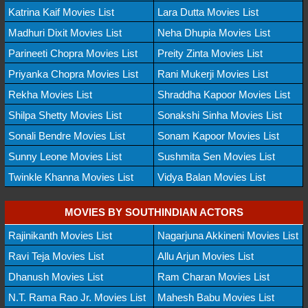
Katrina Kaif Movies List
Lara Dutta Movies List
Madhuri Dixit Movies List
Neha Dhupia Movies List
Parineeti Chopra Movies List
Preity Zinta Movies List
Priyanka Chopra Movies List
Rani Mukerji Movies List
Rekha Movies List
Shraddha Kapoor Movies List
Shilpa Shetty Movies List
Sonakshi Sinha Movies List
Sonali Bendre Movies List
Sonam Kapoor Movies List
Sunny Leone Movies List
Sushmita Sen Movies List
Twinkle Khanna Movies List
Vidya Balan Movies List
MOVIES BY SOUTHINDIAN ACTORS
Rajinikanth Movies List
Nagarjuna Akkineni Movies List
Ravi Teja Movies List
Allu Arjun Movies List
Dhanush Movies List
Ram Charan Movies List
N.T. Rama Rao Jr. Movies List
Mahesh Babu Movies List