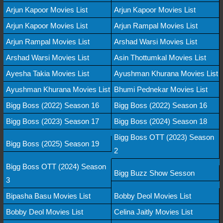
Arjun Kapoor Movies List
Arjun Kapoor Movies List
Arjun Kapoor Movies List
Arjun Rampal Movies List
Arjun Rampal Movies List
Arshad Warsi Movies List
Arshad Warsi Movies List
Asin Thottumkal Movies List
Ayesha Takia Movies List
Ayushman Khurana Movies List
Ayushman Khurana Movies List
Bhumi Pednekar Movies List
Bigg Boss (2022) Season 16
Bigg Boss (2022) Season 16
Bigg Boss (2023) Season 17
Bigg Boss (2024) Season 18
Bigg Boss OTT (2023) Season
Bigg Boss (2025) Season 19
2
Bigg Boss OTT (2024) Season
Bigg Buzz Show Sesson
3
Bipasha Basu Movies List
Bobby Deol Movies List
Bobby Deol Movies List
Celina Jaitly Movies List