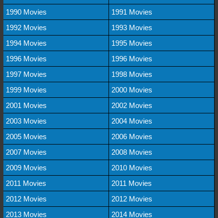
1990 Movies
1991 Movies
1992 Movies
1993 Movies
1994 Movies
1995 Movies
1996 Movies
1996 Movies
1997 Movies
1998 Movies
1999 Movies
2000 Movies
2001 Movies
2002 Movies
2003 Movies
2004 Movies
2005 Movies
2006 Movies
2007 Movies
2008 Movies
2009 Movies
2010 Movies
2011 Movies
2011 Movies
2012 Movies
2012 Movies
2013 Movies
2014 Movies