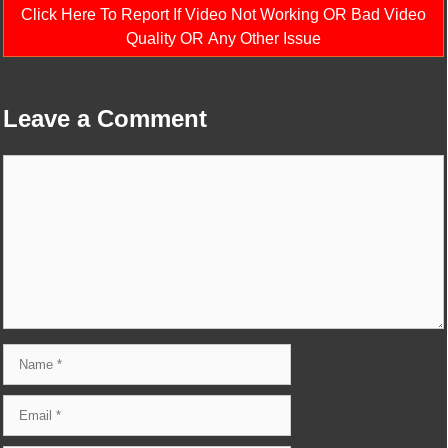
Click Here To Report If Video Not Working OR Bad Video
Quality OR Any Other Issue
Leave a Comment
Comment
Name
Email