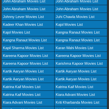
John Abraham Movies List
John Abraham Movies List
John Abraham Movies List
John Abraham Movies List
Johnny Lever Movies List
Juhi Chawla Movies List
Kadeer Khan Movies List
Kajol Movies List
Kajol Movies List
Kangna Ranaut Movies List
Kangna Ranaut Movies List
Kangna Ranaut Movies List
Kapil Sharma Movies List
Karan Wahi Movies List
Kareena Kapoor Movies List
Kareena Kapoor Movies List
Kareena Kapoor Movies List
Karishma Kapoor Movies List
Kartik Aaryan Movies List
Kartik Aaryan Movies List
Kartik Aaryan Movies List
Kartik Aaryan Movies List
Katrina Kaif Movies List
Katrina Kaif Movies List
Katrina Kaif Movies List
Kiara Advani Movies List
Kiara Advani Movies List
Kriti Kharbanda Movies List