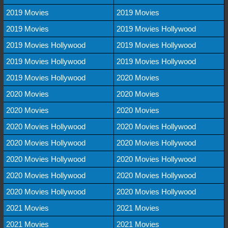
2019 Movies
2019 Movies
2019 Movies
2019 Movies Hollywood
2019 Movies Hollywood
2019 Movies Hollywood
2019 Movies Hollywood
2019 Movies Hollywood
2019 Movies Hollywood
2020 Movies
2020 Movies
2020 Movies
2020 Movies
2020 Movies
2020 Movies Hollywood
2020 Movies Hollywood
2020 Movies Hollywood
2020 Movies Hollywood
2020 Movies Hollywood
2020 Movies Hollywood
2020 Movies Hollywood
2020 Movies Hollywood
2020 Movies Hollywood
2020 Movies Hollywood
2021 Movies
2021 Movies
2021 Movies
2021 Movies