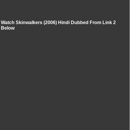
Watch Skinwalkers (2006) Hindi Dubbed From Link 2
Below