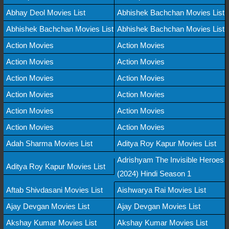
Abhay Deol Movies List
Abhishek Bachchan Movies List
Abhishek Bachchan Movies List
Abhishek Bachchan Movies List
Action Movies
Action Movies
Action Movies
Action Movies
Action Movies
Action Movies
Action Movies
Action Movies
Action Movies
Action Movies
Action Movies
Action Movies
Adah Sharma Movies List
Aditya Roy Kapur Movies List
Adrishyam The Invisible Heroes
Aditya Roy Kapur Movies List
(2024) Hindi Season 1
Aftab Shivdasani Movies List
Aishwarya Rai Movies List
Ajay Devgan Movies List
Ajay Devgan Movies List
Akshay Kumar Movies List
Akshay Kumar Movies List