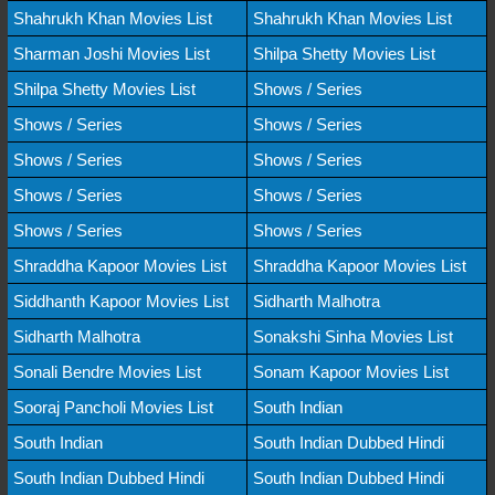
Shahrukh Khan Movies List
Shahrukh Khan Movies List
Sharman Joshi Movies List
Shilpa Shetty Movies List
Shilpa Shetty Movies List
Shows / Series
Shows / Series
Shows / Series
Shows / Series
Shows / Series
Shows / Series
Shows / Series
Shows / Series
Shows / Series
Shraddha Kapoor Movies List
Shraddha Kapoor Movies List
Siddhanth Kapoor Movies List
Sidharth Malhotra
Sidharth Malhotra
Sonakshi Sinha Movies List
Sonali Bendre Movies List
Sonam Kapoor Movies List
Sooraj Pancholi Movies List
South Indian
South Indian
South Indian Dubbed Hindi
South Indian Dubbed Hindi
South Indian Dubbed Hindi