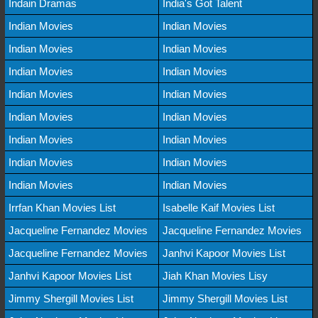
Indain Dramas
India's Got Talent
Indian Movies
Indian Movies
Indian Movies
Indian Movies
Indian Movies
Indian Movies
Indian Movies
Indian Movies
Indian Movies
Indian Movies
Indian Movies
Indian Movies
Indian Movies
Indian Movies
Indian Movies
Indian Movies
Irrfan Khan Movies List
Isabelle Kaif Movies List
Jacqueline Fernandez Movies
Jacqueline Fernandez Movies
Jacqueline Fernandez Movies
Janhvi Kapoor Movies List
Janhvi Kapoor Movies List
Jiah Khan Movies Lisy
Jimmy Shergill Movies List
Jimmy Shergill Movies List