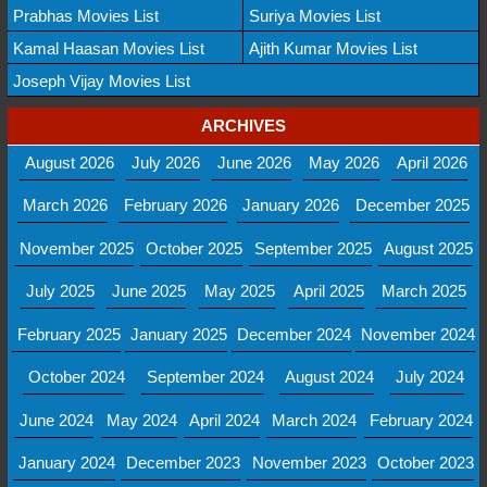
Prabhas Movies List
Suriya Movies List
Kamal Haasan Movies List
Ajith Kumar Movies List
Joseph Vijay Movies List
ARCHIVES
August 2026
July 2026
June 2026
May 2026
April 2026
March 2026
February 2026
January 2026
December 2025
November 2025
October 2025
September 2025
August 2025
July 2025
June 2025
May 2025
April 2025
March 2025
February 2025
January 2025
December 2024
November 2024
October 2024
September 2024
August 2024
July 2024
June 2024
May 2024
April 2024
March 2024
February 2024
January 2024
December 2023
November 2023
October 2023