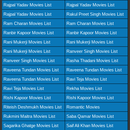
Rajpal Yadav Movies List
Rajpal Yadav Movies List
Rajpal Yadav Movies List
Rakul Preet Singh Movies List
Ram Charan Movies List
Ram Charan Movies List
Ranbir Kapoor Movies List
Ranbir Kapoor Movies List
Rani Mukerji Movies List
Rani Mukerji Movies List
Rani Mukerji Movies List
Ranveer Singh Movies List
Ranveer Singh Movies List
Rasha Thadani Movies List
Raveena Tundan Movies List
Raveena Tundan Movies List
Raveena Tundan Movies List
Ravi Teja Movies List
Ravi Teja Movies List
Rekha Movies List
Rishi Kapoor Movies List
Rishi Kapoor Movies List
Riteish Deshmukh Movies List
Romantic Movies
Rukmini Maitra Movies List
Saba Qamar Movies List
Sagarika Ghatge Movies List
Saif Ali Khan Movies List