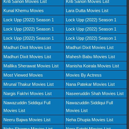
Kriti Sanon Movies List
Kriti Sanon Movies List
Kunal Khemu Movies
Lara Dutta Movies List
Lock Upp (2022) Season 1
Lock Upp (2022) Season 1
Lock Upp (2022) Season 1
Lock Upp (2022) Season 1
Lock Upp (2022) Season 1
Lock Upp (2022) Season 1
Madhuri Dixit Movies List
Madhuri Dixit Movies List
Madhuri Dixit Movies List
Mahesh Babu Movies List
Mallika Sherawat Movies List
Manisha Koirala Movies List
Most Viewed Movies
Movies By Actress
Mrunal Thakur Movies List
Nana Patekar Movies List
Nargis Fakhri Movies List
Naseeruddin Shah Movies List
Nawazuddin Siddiqui Full
Nawazuddin Siddiqui Full
Movies List
Movies List
Neeru Bajwa Movies List
Neha Dhupia Movies List
Neha Sharma Movies List
Nora Fatehi Movies List