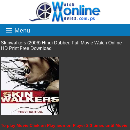
Skip
to
content
Menu
Skinwalkers (2006) Hindi Dubbed Full Movie Watch Online
HD Print Free Download
To play Movie Click on Play icon on Player 2-3 times until Movie