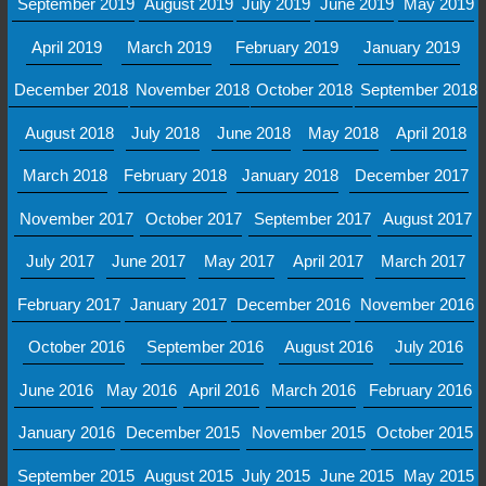
September 2019
August 2019
July 2019
June 2019
May 2019
April 2019
March 2019
February 2019
January 2019
December 2018
November 2018
October 2018
September 2018
August 2018
July 2018
June 2018
May 2018
April 2018
March 2018
February 2018
January 2018
December 2017
November 2017
October 2017
September 2017
August 2017
July 2017
June 2017
May 2017
April 2017
March 2017
February 2017
January 2017
December 2016
November 2016
October 2016
September 2016
August 2016
July 2016
June 2016
May 2016
April 2016
March 2016
February 2016
January 2016
December 2015
November 2015
October 2015
September 2015
August 2015
July 2015
June 2015
May 2015