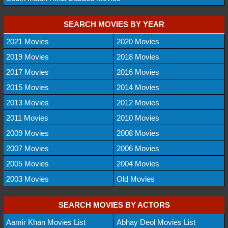
SEARCH MOVIES BY YEAR
2021 Movies
2020 Movies
2019 Movies
2018 Movies
2017 Movies
2016 Movies
2015 Movies
2014 Movies
2013 Movies
2012 Movies
2011 Movies
2010 Movies
2009 Movies
2008 Movies
2007 Movies
2006 Movies
2005 Movies
2004 Movies
2003 Movies
Old Movies
SEARCH MOVIES BY ACTORS
Aamir Khan Movies List
Abhay Deol Movies List