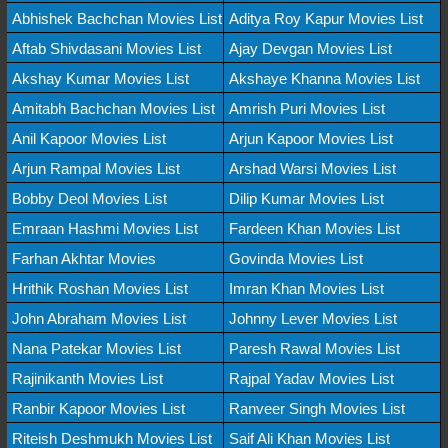
Abhishek Bachchan Movies List
Aditya Roy Kapur Movies List
Aftab Shivdasani Movies List
Ajay Devgan Movies List
Akshay Kumar Movies List
Akshaye Khanna Movies List
Amitabh Bachchan Movies List
Amrish Puri Movies List
Anil Kapoor Movies List
Arjun Kapoor Movies List
Arjun Rampal Movies List
Arshad Warsi Movies List
Bobby Deol Movies List
Dilip Kumar Movies List
Emraan Hashmi Movies List
Fardeen Khan Movies List
Farhan Akhtar Movies
Govinda Movies List
Hrithik Roshan Movies List
Imran Khan Movies List
John Abraham Movies List
Johnny Lever Movies List
Nana Patekar Movies List
Paresh Rawal Movies List
Rajinikanth Movies List
Rajpal Yadav Movies List
Ranbir Kapoor Movies List
Ranveer Singh Movies List
Riteish Deshmukh Movies List
Saif Ali Khan Movies List