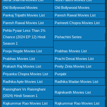
Old Bollywood Movies
Old Bollywood Movies
Pankaj Tripathi Movies List
Paresh Rawal Movies List
Paresh Rawal Movies List
Parineeti Chopra Movies List
Pehla Pyaar Less Than 1%
Chance (2024 EP 12) Hindi
Pishachini Series
Season 1
Pooja Hegde Movies List
Prabhas Movies List
Prabhas Movies List
Prachi Desai Movies List
Prakash Raj Movies List
Preity Zinta Movies List
Priyanka Chopra Movies List
Punjabi
Radhika Apte Movies List
Radhika Madan Movies List
Raisinghani Vs Raisinghani
Rajinikanth Movies List
(2024) Hindi Season 1
Rajkummar Rao Movies List
Rajkummar Rao Movies List