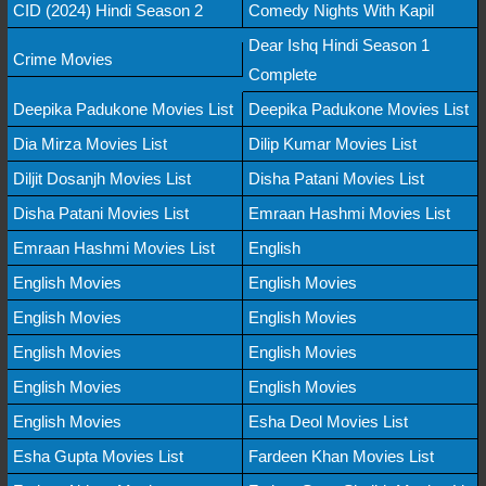
CID (2024) Hindi Season 2
Comedy Nights With Kapil
Dear Ishq Hindi Season 1
Crime Movies
Complete
Deepika Padukone Movies List
Deepika Padukone Movies List
Dia Mirza Movies List
Dilip Kumar Movies List
Diljit Dosanjh Movies List
Disha Patani Movies List
Disha Patani Movies List
Emraan Hashmi Movies List
Emraan Hashmi Movies List
English
English Movies
English Movies
English Movies
English Movies
English Movies
English Movies
English Movies
English Movies
English Movies
Esha Deol Movies List
Esha Gupta Movies List
Fardeen Khan Movies List