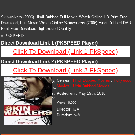
Skinwalkers (2006) Hindi Dubbed Full Movie Watch Online HD Print Free
Download, Full Movie Watch Online Skinwalkers (2006) Hindi Dubbed DVD
Print Free Download High Sound Quality.
// PKSPEED—————————————
Direct Download Link 1 (PKSPEED Player)
Click To Download (Link 1 PkSpeed)
Direct Download Link 2 (PKSPEED Player)
Click To Download (Link 2 PkSpeed)
Genres :
Hindi Dubbed Movies
,
Hollywood
Vi
Movies
,
Urdu Dubbed Movies
ew
s:
Added on :
May 29th, 2018
21
Views :
9,650
Director:
N/A
Duration:
N/A