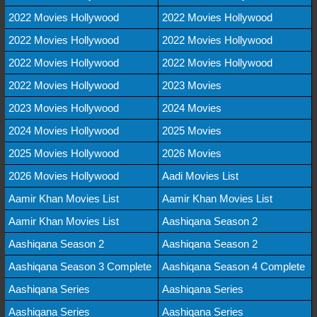
2022 Movies Hollywood
2022 Movies Hollywood
2022 Movies Hollywood
2022 Movies Hollywood
2022 Movies Hollywood
2022 Movies Hollywood
2022 Movies Hollywood
2023 Movies
2023 Movies Hollywood
2024 Movies
2024 Movies Hollywood
2025 Movies
2025 Movies Hollywood
2026 Movies
2026 Movies Hollywood
Aadi Movies List
Aamir Khan Movies List
Aamir Khan Movies List
Aamir Khan Movies List
Aashiqana Season 2
Aashiqana Season 2
Aashiqana Season 2
Aashiqana Season 3 Complete
Aashiqana Season 4 Complete
Aashiqana Series
Aashiqana Series
Aashiqana Series
Aashiqana Series