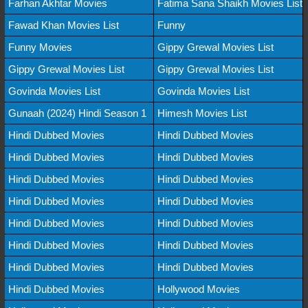
Farhan Akhtar Movies
Fatima Sana Shaikh Movies List
Fawad Khan Movies List
Funny
Funny Movies
Gippy Grewal Movies List
Gippy Grewal Movies List
Gippy Grewal Movies List
Govinda Movies List
Govinda Movies List
Gunaah (2024) Hindi Season 1
Himesh Movies List
Hindi Dubbed Movies
Hindi Dubbed Movies
Hindi Dubbed Movies
Hindi Dubbed Movies
Hindi Dubbed Movies
Hindi Dubbed Movies
Hindi Dubbed Movies
Hindi Dubbed Movies
Hindi Dubbed Movies
Hindi Dubbed Movies
Hindi Dubbed Movies
Hindi Dubbed Movies
Hindi Dubbed Movies
Hindi Dubbed Movies
Hindi Dubbed Movies
Hollywood Movies