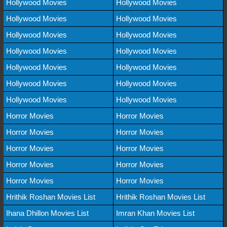
Hollywood Movies
Hollywood Movies
Hollywood Movies
Hollywood Movies
Hollywood Movies
Hollywood Movies
Hollywood Movies
Hollywood Movies
Hollywood Movies
Hollywood Movies
Hollywood Movies
Hollywood Movies
Hollywood Movies
Hollywood Movies
Horror Movies
Horror Movies
Horror Movies
Horror Movies
Horror Movies
Horror Movies
Horror Movies
Horror Movies
Horror Movies
Horror Movies
Hrithik Roshan Movies List
Hrithik Roshan Movies List
Ihana Dhillon Movies List
Imran Khan Movies List