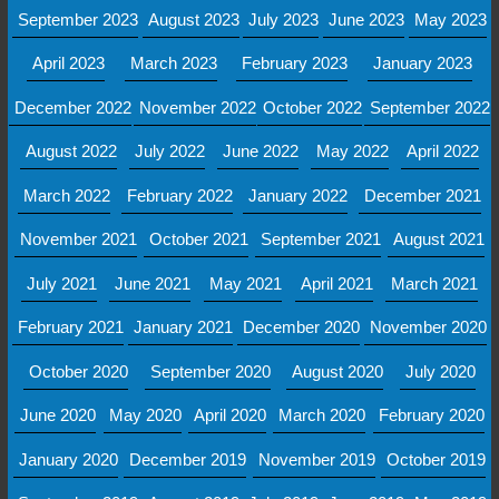
September 2023
August 2023
July 2023
June 2023
May 2023
April 2023
March 2023
February 2023
January 2023
December 2022
November 2022
October 2022
September 2022
August 2022
July 2022
June 2022
May 2022
April 2022
March 2022
February 2022
January 2022
December 2021
November 2021
October 2021
September 2021
August 2021
July 2021
June 2021
May 2021
April 2021
March 2021
February 2021
January 2021
December 2020
November 2020
October 2020
September 2020
August 2020
July 2020
June 2020
May 2020
April 2020
March 2020
February 2020
January 2020
December 2019
November 2019
October 2019