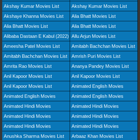
Akshay Kumar Movies List
Akshay Kumar Movies List
Akshaye Khanna Movies List
Alia Bhatt Movies List
Alia Bhatt Movies List
Alia Bhatt Movies List
Alibaba Dastaan E Kabul (2022)
Allu Arjun Movies List
Ameesha Patel Movies List
Amitabh Bachchan Movies List
Amitabh Bachchan Movies List
Amrish Puri Movies List
Amrita Rao Movies List
Ananya Pandey Movies List
Anil Kapoor Movies List
Anil Kapoor Movies List
Anil Kapoor Movies List
Animated English Movies
Animated English Movies
Animated English Movies
Animated Hindi Movies
Animated Hindi Movies
Animated Hindi Movies
Animated Hindi Movies
Animated Hindi Movies
Animated Hindi Movies
Anushka Sharma Movies List
Arbaaz Khan Movies List