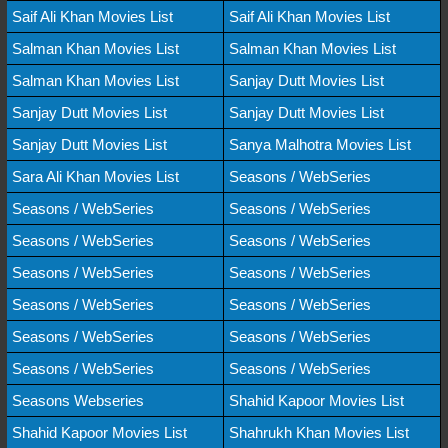
Saif Ali Khan Movies List
Saif Ali Khan Movies List
Salman Khan Movies List
Salman Khan Movies List
Salman Khan Movies List
Sanjay Dutt Movies List
Sanjay Dutt Movies List
Sanjay Dutt Movies List
Sanjay Dutt Movies List
Sanya Malhotra Movies List
Sara Ali Khan Movies List
Seasons / WebSeries
Seasons / WebSeries
Seasons / WebSeries
Seasons / WebSeries
Seasons / WebSeries
Seasons / WebSeries
Seasons / WebSeries
Seasons / WebSeries
Seasons / WebSeries
Seasons / WebSeries
Seasons / WebSeries
Seasons / WebSeries
Seasons / WebSeries
Seasons Webseries
Shahid Kapoor Movies List
Shahid Kapoor Movies List
Shahrukh Khan Movies List