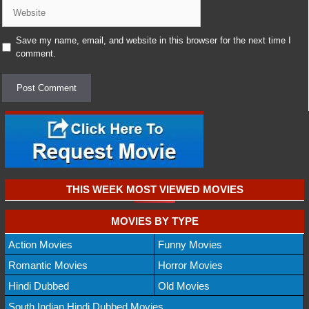
Website
Save my name, email, and website in this browser for the next time I
comment.
THIS WEEK MOST VIEWED MOVIES
MOVIES BY TYPE
Action Movies
Funny Movies
Romantic Movies
Horror Movies
Hindi Dubbed
Old Movies
South Indian Hindi Dubbed Movies