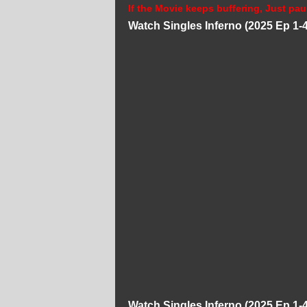
If the Movie keeps buffering, Just pau
Watch Singles Inferno (2025 Ep 1-
Watch Singles Inferno (2025 Ep 1-