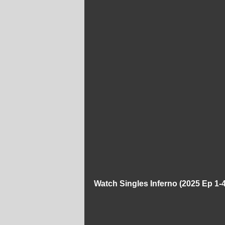
Watch Singles Inferno (2025 Ep 1-