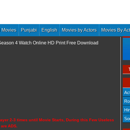
 Movies
Punjabi
English
Movies by Actors
Movies By Ac
i Season 4 Watch Online HD Print Free Download
Ac
Ro
Hi
So
ayer 2-3 times until Movie Starts, During this Few Useless
 are ADS.