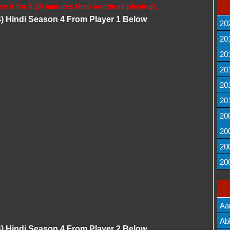
se it for 5-10 minutes then continue playing!.
4) Hindi Season 4 From Player 1 Below
20
20
20
20
20
20
20
20
20
20
Aa
Lis
Ab
4) Hindi Season 4 From Player 2 Below