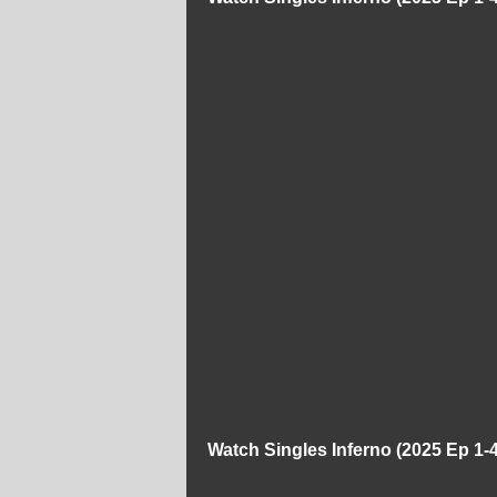
Watch Singles Inferno (2025 Ep 1-