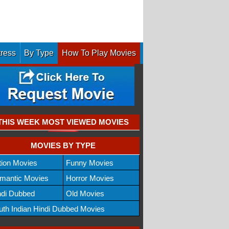
tress
By Type
How To Play Movies
THIS WEEK MOST VIEWED MOVIES
MOVIES BY TYPE
tion Movies
Funny Movies
mantic Movies
Horror Movies
ndi Dubbed
Old Movies
uth Indian Hindi Dubbed Movies