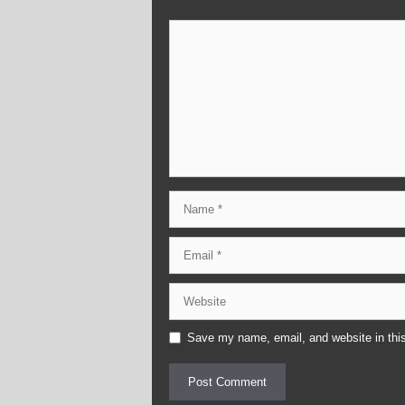
Comment
Name
Email
Website
Save my name, email, and website in this