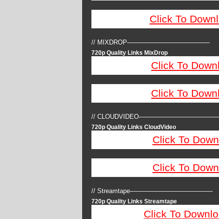
Click To Down
// MIXDROP—————————————
720p Quality Links MixDrop
Click To Down
Click To Down
// CLOUDVIDEO————————————
720p Quality Links CloudVideo
Click To Down
Click To Down
// Streamtape—————————————
720p Quality Links Streamtape
Click To Downlo