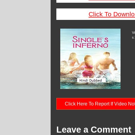
Click To Downlo
V
s:
Click Here To Report If Video N
Leave a Comment