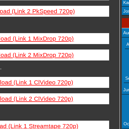
Ka
load (Link 2 PkSpeed 720p)
Mov
Jos
Au
load (Link 1 MixDrop 720p)
A
load (Link 2 MixDrop 720p)
—
S
load (Link 1 ClVideo 720p)
Ju
load (Link 2 ClVideo 720p)
Oc
ad (Link 1 Streamtape 720p)