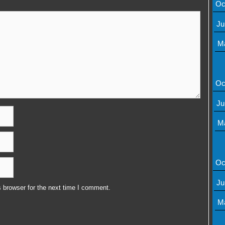
Oc
Ju
M
Oc
Ju
M
Oc
Ju
 browser for the next time I comment.
M