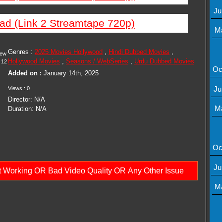
Ju
ad (Link 2 Streamtape 720p)
M
Genres :
2025 Movies Hollywood
,
Hindi Dubbed Movies
,
iew
Hollywood Movies
,
Seasons / WebSeries
,
Urdu Dubbed Movies
12
Oc
Added on :
January 14th, 2025
Ju
Views : 0
Director: N/A
M
Duration: N/A
Oc
Ju
ot Working OR Bad Video Quality OR Any Other Issue
M