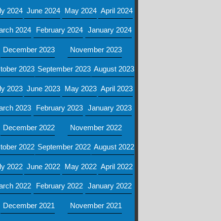
ly 2024
June 2024
May 2024
April 2024
arch 2024
February 2024
January 2024
December 2023
November 2023
tober 2023
September 2023
August 2023
ly 2023
June 2023
May 2023
April 2023
arch 2023
February 2023
January 2023
December 2022
November 2022
tober 2022
September 2022
August 2022
ly 2022
June 2022
May 2022
April 2022
arch 2022
February 2022
January 2022
December 2021
November 2021