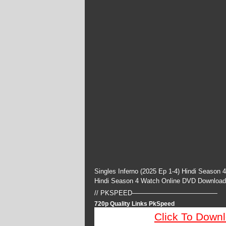
Singles Inferno (2025 Ep 1-4) Hindi Season 
Hindi Season 4 Watch Online DVD Download
// PKSPEED—————————————
720p Quality Links PkSpeed
Click To Down