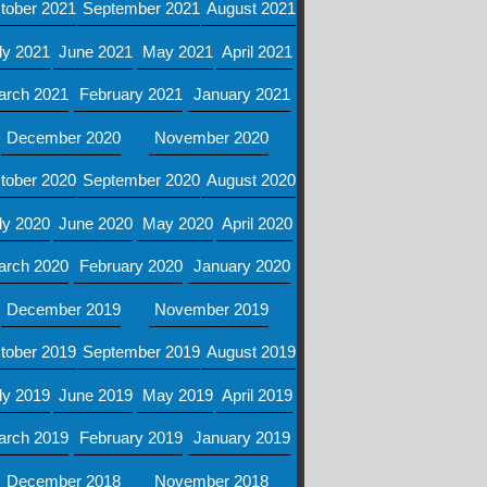
tober 2021
September 2021
August 2021
ly 2021
June 2021
May 2021
April 2021
arch 2021
February 2021
January 2021
December 2020
November 2020
tober 2020
September 2020
August 2020
ly 2020
June 2020
May 2020
April 2020
arch 2020
February 2020
January 2020
December 2019
November 2019
tober 2019
September 2019
August 2019
ly 2019
June 2019
May 2019
April 2019
arch 2019
February 2019
January 2019
December 2018
November 2018