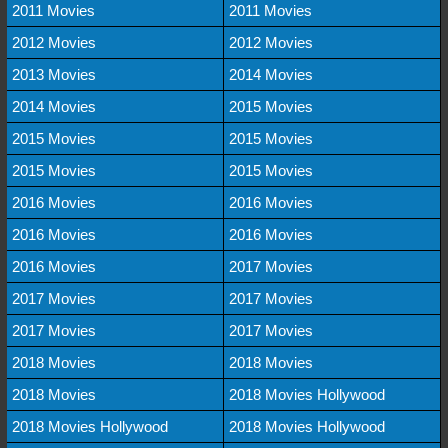
2011 Movies
2011 Movies
2012 Movies
2012 Movies
2013 Movies
2014 Movies
2014 Movies
2015 Movies
2015 Movies
2015 Movies
2015 Movies
2015 Movies
2016 Movies
2016 Movies
2016 Movies
2016 Movies
2016 Movies
2017 Movies
2017 Movies
2017 Movies
2017 Movies
2017 Movies
2018 Movies
2018 Movies
2018 Movies
2018 Movies Hollywood
2018 Movies Hollywood
2018 Movies Hollywood