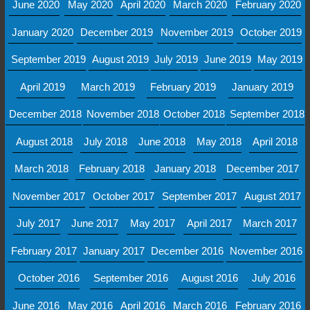
June 2020
May 2020
April 2020
March 2020
February 2020
January 2020
December 2019
November 2019
October 2019
September 2019
August 2019
July 2019
June 2019
May 2019
April 2019
March 2019
February 2019
January 2019
December 2018
November 2018
October 2018
September 2018
August 2018
July 2018
June 2018
May 2018
April 2018
March 2018
February 2018
January 2018
December 2017
November 2017
October 2017
September 2017
August 2017
July 2017
June 2017
May 2017
April 2017
March 2017
February 2017
January 2017
December 2016
November 2016
October 2016
September 2016
August 2016
July 2016
June 2016
May 2016
April 2016
March 2016
February 2016