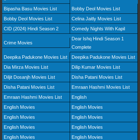
Bipasha Basu Movies List
Bobby Deol Movies List
Bobby Deol Movies List
Celina Jaitly Movies List
CID (2024) Hindi Season 2
Comedy Nights With Kapil
Dear Ishq Hindi Season 1
Crime Movies
Complete
Deepika Padukone Movies List
Deepika Padukone Movies List
Dia Mirza Movies List
Dilip Kumar Movies List
Diljit Dosanjh Movies List
Disha Patani Movies List
Disha Patani Movies List
Emraan Hashmi Movies List
Emraan Hashmi Movies List
English
English Movies
English Movies
English Movies
English Movies
English Movies
English Movies
English Movies
English Movies