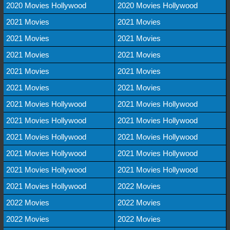
2020 Movies Hollywood
2020 Movies Hollywood
2021 Movies
2021 Movies
2021 Movies
2021 Movies
2021 Movies
2021 Movies
2021 Movies
2021 Movies
2021 Movies
2021 Movies
2021 Movies Hollywood
2021 Movies Hollywood
2021 Movies Hollywood
2021 Movies Hollywood
2021 Movies Hollywood
2021 Movies Hollywood
2021 Movies Hollywood
2021 Movies Hollywood
2021 Movies Hollywood
2021 Movies Hollywood
2021 Movies Hollywood
2022 Movies
2022 Movies
2022 Movies
2022 Movies
2022 Movies