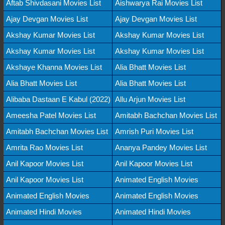
Aftab Shivdasani Movies List
Aishwarya Rai Movies List
Ajay Devgan Movies List
Ajay Devgan Movies List
Akshay Kumar Movies List
Akshay Kumar Movies List
Akshay Kumar Movies List
Akshay Kumar Movies List
Akshaye Khanna Movies List
Alia Bhatt Movies List
Alia Bhatt Movies List
Alia Bhatt Movies List
Alibaba Dastaan E Kabul (2022)
Allu Arjun Movies List
Ameesha Patel Movies List
Amitabh Bachchan Movies List
Amitabh Bachchan Movies List
Amrish Puri Movies List
Amrita Rao Movies List
Ananya Pandey Movies List
Anil Kapoor Movies List
Anil Kapoor Movies List
Anil Kapoor Movies List
Animated English Movies
Animated English Movies
Animated English Movies
Animated Hindi Movies
Animated Hindi Movies