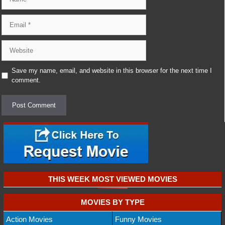
Email
Website
Save my name, email, and website in this browser for the next time I
comment.
THIS WEEK MOST VIEWED MOVIES
MOVIES BY TYPE
Action Movies
Funny Movies