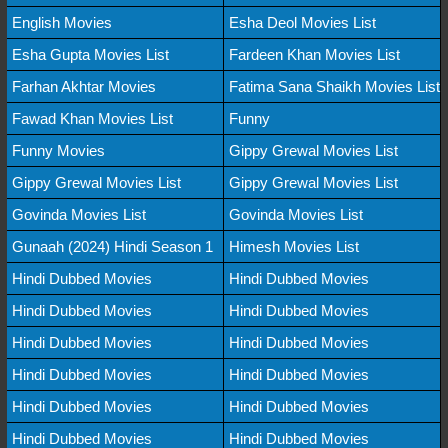
English Movies
Esha Deol Movies List
Esha Gupta Movies List
Fardeen Khan Movies List
Farhan Akhtar Movies
Fatima Sana Shaikh Movies List
Fawad Khan Movies List
Funny
Funny Movies
Gippy Grewal Movies List
Gippy Grewal Movies List
Gippy Grewal Movies List
Govinda Movies List
Govinda Movies List
Gunaah (2024) Hindi Season 1
Himesh Movies List
Hindi Dubbed Movies
Hindi Dubbed Movies
Hindi Dubbed Movies
Hindi Dubbed Movies
Hindi Dubbed Movies
Hindi Dubbed Movies
Hindi Dubbed Movies
Hindi Dubbed Movies
Hindi Dubbed Movies
Hindi Dubbed Movies
Hindi Dubbed Movies
Hindi Dubbed Movies