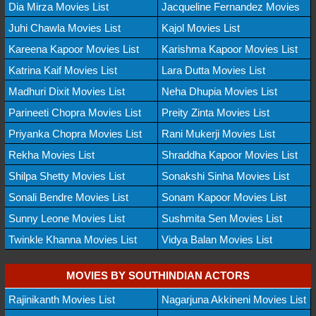
Dia Mirza Movies List
Jacqueline Fernandez Movies
Juhi Chawla Movies List
Kajol Movies List
Kareena Kapoor Movies List
Karishma Kapoor Movies List
Katrina Kaif Movies List
Lara Dutta Movies List
Madhuri Dixit Movies List
Neha Dhupia Movies List
Parineeti Chopra Movies List
Preity Zinta Movies List
Priyanka Chopra Movies List
Rani Mukerji Movies List
Rekha Movies List
Shraddha Kapoor Movies List
Shilpa Shetty Movies List
Sonakshi Sinha Movies List
Sonali Bendre Movies List
Sonam Kapoor Movies List
Sunny Leone Movies List
Sushmita Sen Movies List
Twinkle Khanna Movies List
Vidya Balan Movies List
MOVIES BY SOUTHINDIAN ACTORS
Rajinikanth Movies List
Nagarjuna Akkineni Movies List