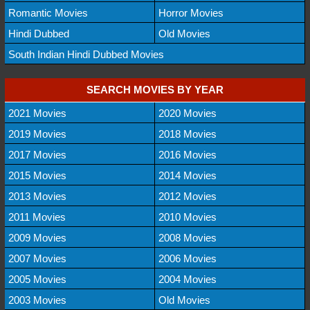
Romantic Movies
Horror Movies
Hindi Dubbed
Old Movies
South Indian Hindi Dubbed Movies
SEARCH MOVIES BY YEAR
2021 Movies
2020 Movies
2019 Movies
2018 Movies
2017 Movies
2016 Movies
2015 Movies
2014 Movies
2013 Movies
2012 Movies
2011 Movies
2010 Movies
2009 Movies
2008 Movies
2007 Movies
2006 Movies
2005 Movies
2004 Movies
2003 Movies
Old Movies