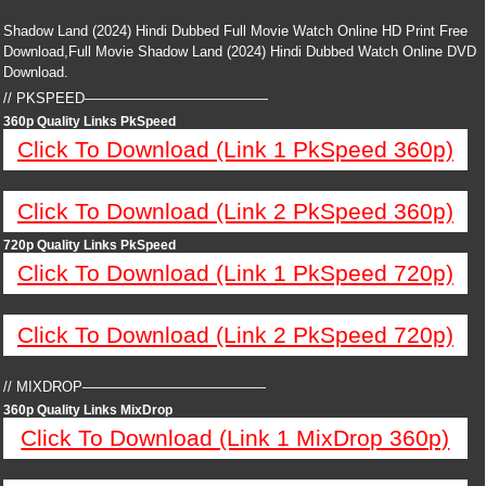
Shadow Land (2024) Hindi Dubbed Full Movie Watch Online HD Print Free
Download,Full Movie Shadow Land (2024) Hindi Dubbed Watch Online DVD
Download.
// PKSPEED—————————————
360p Quality Links PkSpeed
Click To Download (Link 1 PkSpeed 360p)
Click To Download (Link 2 PkSpeed 360p)
720p Quality Links PkSpeed
Click To Download (Link 1 PkSpeed 720p)
Click To Download (Link 2 PkSpeed 720p)
// MIXDROP—————————————
360p Quality Links MixDrop
Click To Download (Link 1 MixDrop 360p)