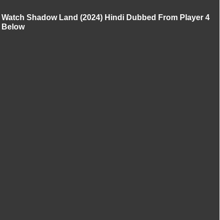
Watch Shadow Land (2024) Hindi Dubbed From Player 4
Below