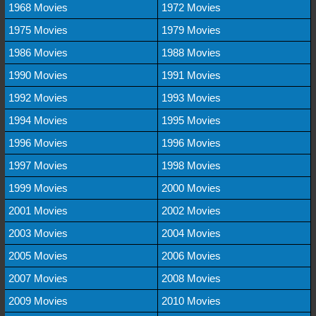
1968 Movies
1972 Movies
1975 Movies
1979 Movies
1986 Movies
1988 Movies
1990 Movies
1991 Movies
1992 Movies
1993 Movies
1994 Movies
1995 Movies
1996 Movies
1996 Movies
1997 Movies
1998 Movies
1999 Movies
2000 Movies
2001 Movies
2002 Movies
2003 Movies
2004 Movies
2005 Movies
2006 Movies
2007 Movies
2008 Movies
2009 Movies
2010 Movies