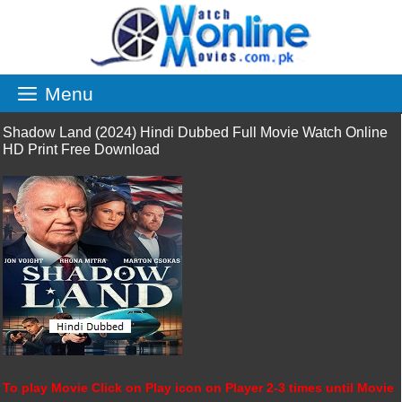
Skip
to
content
Menu
Shadow Land (2024) Hindi Dubbed Full Movie Watch Online
HD Print Free Download
To play Movie Click on Play icon on Player 2-3 times until Movie