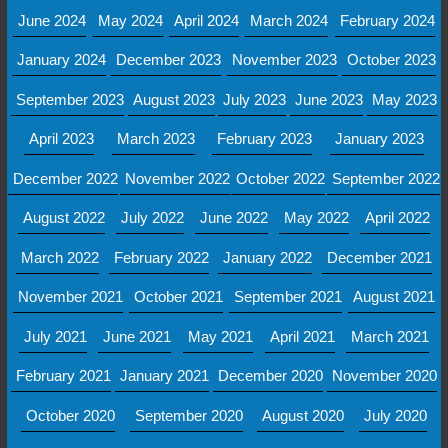
June 2024
May 2024
April 2024
March 2024
February 2024
January 2024
December 2023
November 2023
October 2023
September 2023
August 2023
July 2023
June 2023
May 2023
April 2023
March 2023
February 2023
January 2023
December 2022
November 2022
October 2022
September 2022
August 2022
July 2022
June 2022
May 2022
April 2022
March 2022
February 2022
January 2022
December 2021
November 2021
October 2021
September 2021
August 2021
July 2021
June 2021
May 2021
April 2021
March 2021
February 2021
January 2021
December 2020
November 2020
October 2020
September 2020
August 2020
July 2020