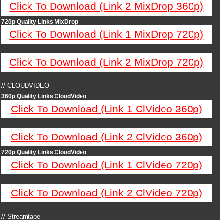
Click To Download (Link 2 MixDrop 360p)
720p Quality Links MixDrop
Click To Download (Link 1 MixDrop 720p)
Click To Download (Link 2 MixDrop 720p)
// CLOUDVIDEO—————————————
360p Quality Links CloudVideo
Click To Download (Link 1 ClVideo 360p)
Click To Download (Link 2 ClVideo 360p)
720p Quality Links CloudVideo
Click To Download (Link 1 ClVideo 720p)
Click To Download (Link 2 ClVideo 720p)
// Streamtape—————————————