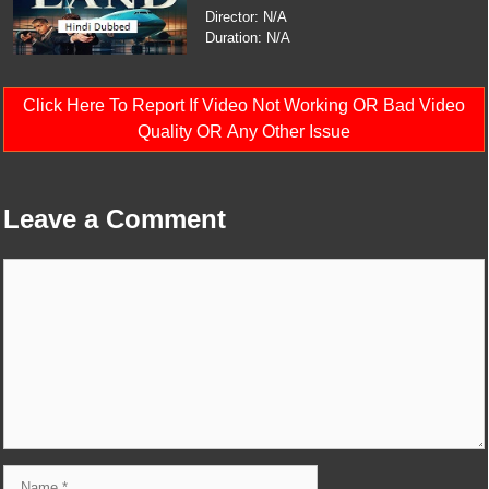
Director: N/A
Duration: N/A
Click Here To Report If Video Not Working OR Bad Video
Quality OR Any Other Issue
Leave a Comment
Comment
Name