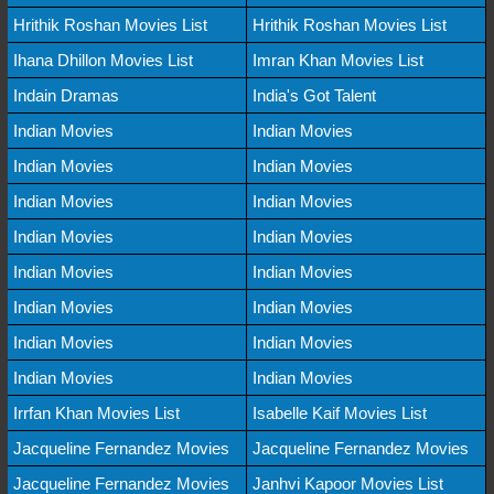
Hrithik Roshan Movies List
Hrithik Roshan Movies List
Ihana Dhillon Movies List
Imran Khan Movies List
Indain Dramas
India's Got Talent
Indian Movies
Indian Movies
Indian Movies
Indian Movies
Indian Movies
Indian Movies
Indian Movies
Indian Movies
Indian Movies
Indian Movies
Indian Movies
Indian Movies
Indian Movies
Indian Movies
Indian Movies
Indian Movies
Irrfan Khan Movies List
Isabelle Kaif Movies List
Jacqueline Fernandez Movies
Jacqueline Fernandez Movies
Jacqueline Fernandez Movies
Janhvi Kapoor Movies List