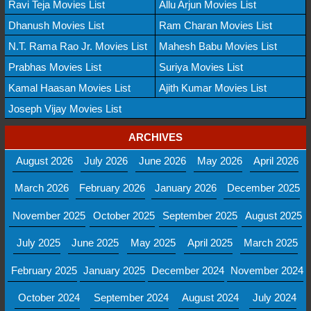
Ravi Teja Movies List
Allu Arjun Movies List
Dhanush Movies List
Ram Charan Movies List
N.T. Rama Rao Jr. Movies List
Mahesh Babu Movies List
Prabhas Movies List
Suriya Movies List
Kamal Haasan Movies List
Ajith Kumar Movies List
Joseph Vijay Movies List
ARCHIVES
August 2026
July 2026
June 2026
May 2026
April 2026
March 2026
February 2026
January 2026
December 2025
November 2025
October 2025
September 2025
August 2025
July 2025
June 2025
May 2025
April 2025
March 2025
February 2025
January 2025
December 2024
November 2024
October 2024
September 2024
August 2024
July 2024