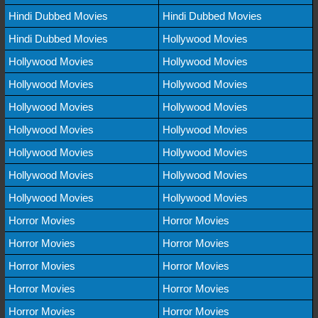
Hindi Dubbed Movies
Hindi Dubbed Movies
Hindi Dubbed Movies
Hollywood Movies
Hollywood Movies
Hollywood Movies
Hollywood Movies
Hollywood Movies
Hollywood Movies
Hollywood Movies
Hollywood Movies
Hollywood Movies
Hollywood Movies
Hollywood Movies
Hollywood Movies
Hollywood Movies
Hollywood Movies
Hollywood Movies
Horror Movies
Horror Movies
Horror Movies
Horror Movies
Horror Movies
Horror Movies
Horror Movies
Horror Movies
Horror Movies
Horror Movies