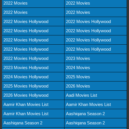
2022 Movies
2022 Movies
2022 Movies
2022 Movies
2022 Movies Hollywood
2022 Movies Hollywood
2022 Movies Hollywood
2022 Movies Hollywood
2022 Movies Hollywood
2022 Movies Hollywood
2022 Movies Hollywood
2022 Movies Hollywood
2022 Movies Hollywood
2023 Movies
2023 Movies Hollywood
2024 Movies
2024 Movies Hollywood
2025 Movies
2025 Movies Hollywood
2026 Movies
2026 Movies Hollywood
Aadi Movies List
Aamir Khan Movies List
Aamir Khan Movies List
Aamir Khan Movies List
Aashiqana Season 2
Aashiqana Season 2
Aashiqana Season 2