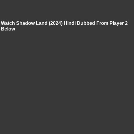
Watch Shadow Land (2024) Hindi Dubbed From Player 2
Below