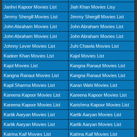
Janhvi Kapoor Movies List
Jiah Khan Movies Lisy
Jimmy Shergill Movies List
Jimmy Shergill Movies List
John Abraham Movies List
John Abraham Movies List
John Abraham Movies List
John Abraham Movies List
Johnny Lever Movies List
Juhi Chawla Movies List
Kadeer Khan Movies List
Kajol Movies List
Kajol Movies List
Kangna Ranaut Movies List
Kangna Ranaut Movies List
Kangna Ranaut Movies List
Kapil Sharma Movies List
Karan Wahi Movies List
Kareena Kapoor Movies List
Kareena Kapoor Movies List
Kareena Kapoor Movies List
Karishma Kapoor Movies List
Kartik Aaryan Movies List
Kartik Aaryan Movies List
Kartik Aaryan Movies List
Kartik Aaryan Movies List
Katrina Kaif Movies List
Katrina Kaif Movies List