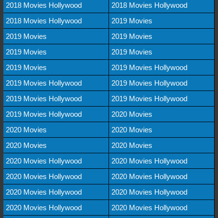
2018 Movies Hollywood
2018 Movies Hollywood
2018 Movies Hollywood
2019 Movies
2019 Movies
2019 Movies
2019 Movies
2019 Movies
2019 Movies
2019 Movies Hollywood
2019 Movies Hollywood
2019 Movies Hollywood
2019 Movies Hollywood
2019 Movies Hollywood
2019 Movies Hollywood
2020 Movies
2020 Movies
2020 Movies
2020 Movies
2020 Movies
2020 Movies Hollywood
2020 Movies Hollywood
2020 Movies Hollywood
2020 Movies Hollywood
2020 Movies Hollywood
2020 Movies Hollywood
2020 Movies Hollywood
2020 Movies Hollywood