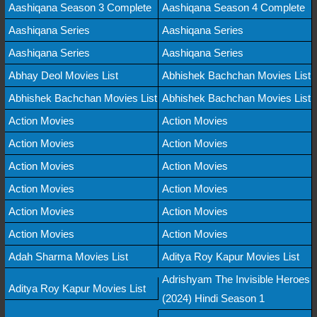
Aashiqana Season 3 Complete
Aashiqana Season 4 Complete
Aashiqana Series
Aashiqana Series
Aashiqana Series
Aashiqana Series
Abhay Deol Movies List
Abhishek Bachchan Movies List
Abhishek Bachchan Movies List
Abhishek Bachchan Movies List
Action Movies
Action Movies
Action Movies
Action Movies
Action Movies
Action Movies
Action Movies
Action Movies
Action Movies
Action Movies
Action Movies
Action Movies
Adah Sharma Movies List
Aditya Roy Kapur Movies List
Adrishyam The Invisible Heroes
Aditya Roy Kapur Movies List
(2024) Hindi Season 1