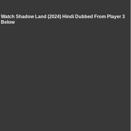
Watch Shadow Land (2024) Hindi Dubbed From Player 3
Below