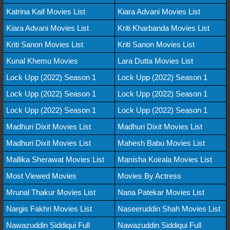
Katrina Kaif Movies List
Kiara Advani Movies List
Kiara Advani Movies List
Kriti Kharbanda Movies List
Kriti Sanon Movies List
Kriti Sanon Movies List
Kunal Khemu Movies
Lara Dutta Movies List
Lock Upp (2022) Season 1
Lock Upp (2022) Season 1
Lock Upp (2022) Season 1
Lock Upp (2022) Season 1
Lock Upp (2022) Season 1
Lock Upp (2022) Season 1
Madhuri Dixit Movies List
Madhuri Dixit Movies List
Madhuri Dixit Movies List
Mahesh Babu Movies List
Mallika Sherawat Movies List
Manisha Koirala Movies List
Most Viewed Movies
Movies By Actress
Mrunal Thakur Movies List
Nana Patekar Movies List
Nargis Fakhri Movies List
Naseeruddin Shah Movies List
Nawazuddin Siddiqui Full
Nawazuddin Siddiqui Full