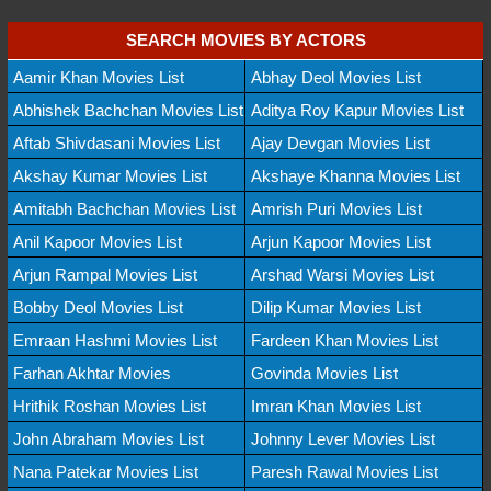
SEARCH MOVIES BY ACTORS
Aamir Khan Movies List
Abhay Deol Movies List
Abhishek Bachchan Movies List
Aditya Roy Kapur Movies List
Aftab Shivdasani Movies List
Ajay Devgan Movies List
Akshay Kumar Movies List
Akshaye Khanna Movies List
Amitabh Bachchan Movies List
Amrish Puri Movies List
Anil Kapoor Movies List
Arjun Kapoor Movies List
Arjun Rampal Movies List
Arshad Warsi Movies List
Bobby Deol Movies List
Dilip Kumar Movies List
Emraan Hashmi Movies List
Fardeen Khan Movies List
Farhan Akhtar Movies
Govinda Movies List
Hrithik Roshan Movies List
Imran Khan Movies List
John Abraham Movies List
Johnny Lever Movies List
Nana Patekar Movies List
Paresh Rawal Movies List