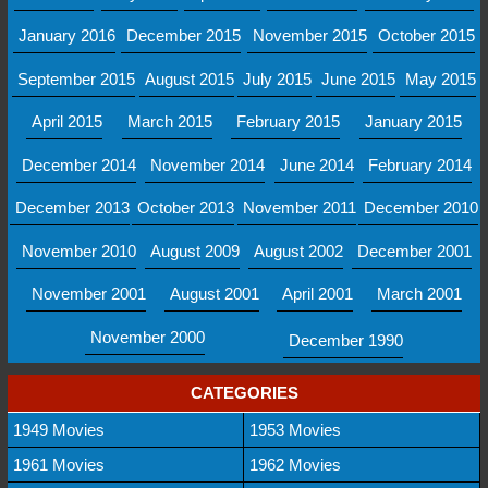
January 2016
December 2015
November 2015
October 2015
September 2015
August 2015
July 2015
June 2015
May 2015
April 2015
March 2015
February 2015
January 2015
December 2014
November 2014
June 2014
February 2014
December 2013
October 2013
November 2011
December 2010
November 2010
August 2009
August 2002
December 2001
November 2001
August 2001
April 2001
March 2001
November 2000
December 1990
CATEGORIES
1949 Movies
1953 Movies
1961 Movies
1962 Movies