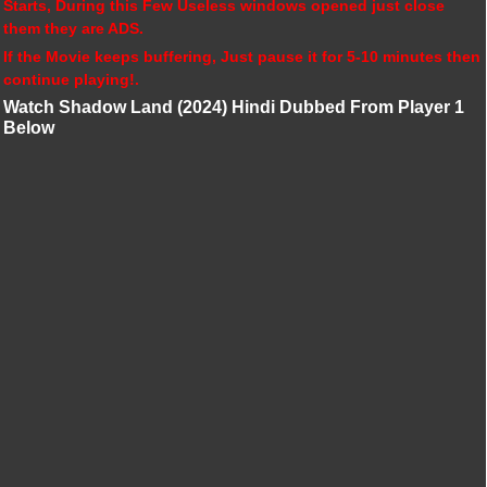
Starts, During this Few Useless windows opened just close
them they are ADS.
If the Movie keeps buffering, Just pause it for 5-10 minutes then
continue playing!.
Watch Shadow Land (2024) Hindi Dubbed From Player 1
Below