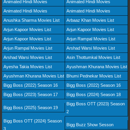
Animated Hindi Movies
Animated Hindi Movies
Animated Hindi Movies
Animated Hindi Movies
Anushka Sharma Movies List
Arbaaz Khan Movies List
Arjun Kapoor Movies List
Arjun Kapoor Movies List
Arjun Kapoor Movies List
Arjun Rampal Movies List
Arjun Rampal Movies List
Arshad Warsi Movies List
Arshad Warsi Movies List
Asin Thottumkal Movies List
Ayesha Takia Movies List
Ayushman Khurana Movies List
Ayushman Khurana Movies List
Bhumi Pednekar Movies List
Bigg Boss (2022) Season 16
Bigg Boss (2022) Season 16
Bigg Boss (2023) Season 17
Bigg Boss (2024) Season 18
Bigg Boss OTT (2023) Season
Bigg Boss (2025) Season 19
2
Bigg Boss OTT (2024) Season
Bigg Buzz Show Sesson
3