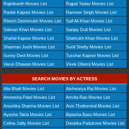
Rajinikanth Movies List
Rajpal Yadav Movies List
Ranbir Kapoor Movies List
Ranveer Singh Movies List
Riteish Deshmukh Movies List
Saif Ali Khan Movies List
Salman Khan Movies List
Sanjay Dutt Movies List
Shahid Kapoor Movies List
Shahrukh Khan Movies List
Sharman Joshi Movies List
Sunil Shetty Movies List
Sunny Deol Movies List
Tusshar Kapoor Movies List
Varun Dhawan Movies List
Vivek Oberoi Movies List
SEARCH MOVIES BY ACTRESS
Alia Bhatt Movies List
Aishwarya Rai Movies List
Ameesha Patel Movies List
Amrita Rao Movies List
Anushka Sharma Movies List
Asin Thottumkal Movies List
Ayesha Takia Movies List
Bipasha Basu Movies List
Celina Jaitly Movies List
Deepika Padukone Movies List