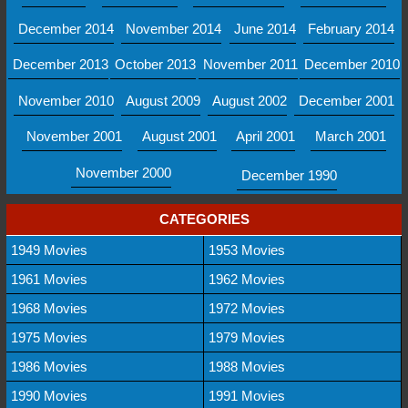
December 2014
November 2014
June 2014
February 2014
December 2013
October 2013
November 2011
December 2010
November 2010
August 2009
August 2002
December 2001
November 2001
August 2001
April 2001
March 2001
November 2000
December 1990
CATEGORIES
1949 Movies
1953 Movies
1961 Movies
1962 Movies
1968 Movies
1972 Movies
1975 Movies
1979 Movies
1986 Movies
1988 Movies
1990 Movies
1991 Movies