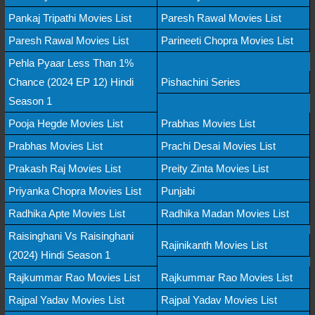
Pankaj Tripathi Movies List
Paresh Rawal Movies List
Paresh Rawal Movies List
Parineeti Chopra Movies List
Pehla Pyaar Less Than 1%
Chance (2024 EP 12) Hindi
Pishachini Series
Season 1
Pooja Hegde Movies List
Prabhas Movies List
Prabhas Movies List
Prachi Desai Movies List
Prakash Raj Movies List
Preity Zinta Movies List
Priyanka Chopra Movies List
Punjabi
Radhika Apte Movies List
Radhika Madan Movies List
Raisinghani Vs Raisinghani
Rajinikanth Movies List
(2024) Hindi Season 1
Rajkummar Rao Movies List
Rajkummar Rao Movies List
Rajpal Yadav Movies List
Rajpal Yadav Movies List