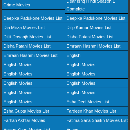
Dear Ishq Hindi Season 1
Crime Movies
Complete
Deepika Padukone Movies List
Deepika Padukone Movies List
Dia Mirza Movies List
Dilip Kumar Movies List
Diljit Dosanjh Movies List
Disha Patani Movies List
Disha Patani Movies List
Emraan Hashmi Movies List
Emraan Hashmi Movies List
English
English Movies
English Movies
English Movies
English Movies
English Movies
English Movies
English Movies
English Movies
English Movies
Esha Deol Movies List
Esha Gupta Movies List
Fardeen Khan Movies List
Farhan Akhtar Movies
Fatima Sana Shaikh Movies List
Fawad Khan Movies List
Funny