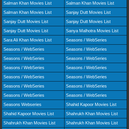
Salman Khan Movies List
Salman Khan Movies List
Salman Khan Movies List
Sanjay Dutt Movies List
Sanjay Dutt Movies List
Sanjay Dutt Movies List
Sanjay Dutt Movies List
Sanya Malhotra Movies List
Sara Ali Khan Movies List
Seasons / WebSeries
Seasons / WebSeries
Seasons / WebSeries
Seasons / WebSeries
Seasons / WebSeries
Seasons / WebSeries
Seasons / WebSeries
Seasons / WebSeries
Seasons / WebSeries
Seasons / WebSeries
Seasons / WebSeries
Seasons / WebSeries
Seasons / WebSeries
Seasons Webseries
Shahid Kapoor Movies List
Shahid Kapoor Movies List
Shahrukh Khan Movies List
Shahrukh Khan Movies List
Shahrukh Khan Movies List