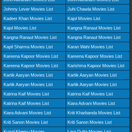
Johnny Lever Movies List
Juhi Chawla Movies List
Kadeer Khan Movies List
Kajol Movies List
Kajol Movies List
Kangna Ranaut Movies List
Kangna Ranaut Movies List
Kangna Ranaut Movies List
Kapil Sharma Movies List
Karan Wahi Movies List
Kareena Kapoor Movies List
Kareena Kapoor Movies List
Kareena Kapoor Movies List
Karishma Kapoor Movies List
Kartik Aaryan Movies List
Kartik Aaryan Movies List
Kartik Aaryan Movies List
Kartik Aaryan Movies List
Katrina Kaif Movies List
Katrina Kaif Movies List
Katrina Kaif Movies List
Kiara Advani Movies List
Kiara Advani Movies List
Kriti Kharbanda Movies List
Kriti Sanon Movies List
Kriti Sanon Movies List
Kunal Khemu Movies
Lara Dutta Movies List