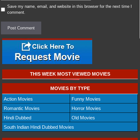
Save my name, email, and website in this browser for the next time I
comment.
THIS WEEK MOST VIEWED MOVIES
MOVIES BY TYPE
Action Movies
Funny Movies
Romantic Movies
Horror Movies
Hindi Dubbed
Old Movies
South Indian Hindi Dubbed Movies