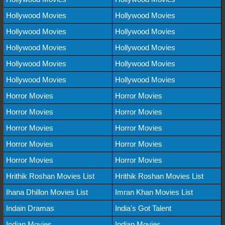
Hollywood Movies
Hollywood Movies
Hollywood Movies
Hollywood Movies
Hollywood Movies
Hollywood Movies
Hollywood Movies
Hollywood Movies
Hollywood Movies
Hollywood Movies
Horror Movies
Horror Movies
Horror Movies
Horror Movies
Horror Movies
Horror Movies
Horror Movies
Horror Movies
Horror Movies
Horror Movies
Hrithik Roshan Movies List
Hrithik Roshan Movies List
Ihana Dhillon Movies List
Imran Khan Movies List
Indain Dramas
India's Got Talent
Indian Movies
Indian Movies