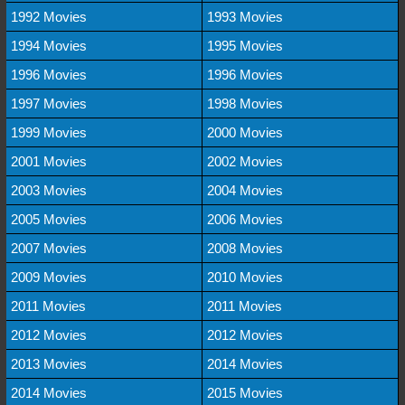
1992 Movies
1993 Movies
1994 Movies
1995 Movies
1996 Movies
1996 Movies
1997 Movies
1998 Movies
1999 Movies
2000 Movies
2001 Movies
2002 Movies
2003 Movies
2004 Movies
2005 Movies
2006 Movies
2007 Movies
2008 Movies
2009 Movies
2010 Movies
2011 Movies
2011 Movies
2012 Movies
2012 Movies
2013 Movies
2014 Movies
2014 Movies
2015 Movies