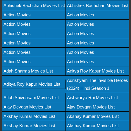
Abhishek Bachchan Movies List
Abhishek Bachchan Movies List
Action Movies
Action Movies
Action Movies
Action Movies
Action Movies
Action Movies
Action Movies
Action Movies
Action Movies
Action Movies
Action Movies
Action Movies
Adah Sharma Movies List
Aditya Roy Kapur Movies List
Adrishyam The Invisible Heroes
Aditya Roy Kapur Movies List
(2024) Hindi Season 1
Aftab Shivdasani Movies List
Aishwarya Rai Movies List
Ajay Devgan Movies List
Ajay Devgan Movies List
Akshay Kumar Movies List
Akshay Kumar Movies List
Akshay Kumar Movies List
Akshay Kumar Movies List