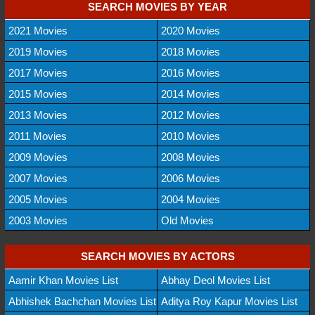
SEARCH MOVIES BY YEAR
2021 Movies
2020 Movies
2019 Movies
2018 Movies
2017 Movies
2016 Movies
2015 Movies
2014 Movies
2013 Movies
2012 Movies
2011 Movies
2010 Movies
2009 Movies
2008 Movies
2007 Movies
2006 Movies
2005 Movies
2004 Movies
2003 Movies
Old Movies
SEARCH MOVIES BY ACTORS
Aamir Khan Movies List
Abhay Deol Movies List
Abhishek Bachchan Movies List
Aditya Roy Kapur Movies List