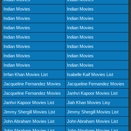
Indian Movies
Indian Movies
Indian Movies
Indian Movies
Indian Movies
Indian Movies
Indian Movies
Indian Movies
Indian Movies
Indian Movies
Indian Movies
Indian Movies
Indian Movies
Indian Movies
Irrfan Khan Movies List
Isabelle Kaif Movies List
Jacqueline Fernandez Movies
Jacqueline Fernandez Movies
Jacqueline Fernandez Movies
Janhvi Kapoor Movies List
Janhvi Kapoor Movies List
Jiah Khan Movies Lisy
Jimmy Shergill Movies List
Jimmy Shergill Movies List
John Abraham Movies List
John Abraham Movies List
John Abraham Movies List
John Abraham Movies List