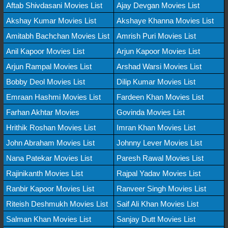
Aftab Shivdasani Movies List
Ajay Devgan Movies List
Akshay Kumar Movies List
Akshaye Khanna Movies List
Amitabh Bachchan Movies List
Amrish Puri Movies List
Anil Kapoor Movies List
Arjun Kapoor Movies List
Arjun Rampal Movies List
Arshad Warsi Movies List
Bobby Deol Movies List
Dilip Kumar Movies List
Emraan Hashmi Movies List
Fardeen Khan Movies List
Farhan Akhtar Movies
Govinda Movies List
Hrithik Roshan Movies List
Imran Khan Movies List
John Abraham Movies List
Johnny Lever Movies List
Nana Patekar Movies List
Paresh Rawal Movies List
Rajinikanth Movies List
Rajpal Yadav Movies List
Ranbir Kapoor Movies List
Ranveer Singh Movies List
Riteish Deshmukh Movies List
Saif Ali Khan Movies List
Salman Khan Movies List
Sanjay Dutt Movies List