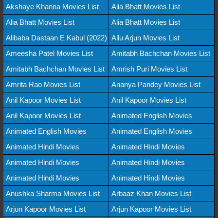
Akshaye Khanna Movies List
Alia Bhatt Movies List
Alia Bhatt Movies List
Alia Bhatt Movies List
Alibaba Dastaan E Kabul (2022)
Allu Arjun Movies List
Ameesha Patel Movies List
Amitabh Bachchan Movies List
Amitabh Bachchan Movies List
Amrish Puri Movies List
Amrita Rao Movies List
Ananya Pandey Movies List
Anil Kapoor Movies List
Anil Kapoor Movies List
Anil Kapoor Movies List
Animated English Movies
Animated English Movies
Animated English Movies
Animated Hindi Movies
Animated Hindi Movies
Animated Hindi Movies
Animated Hindi Movies
Animated Hindi Movies
Animated Hindi Movies
Anushka Sharma Movies List
Arbaaz Khan Movies List
Arjun Kapoor Movies List
Arjun Kapoor Movies List