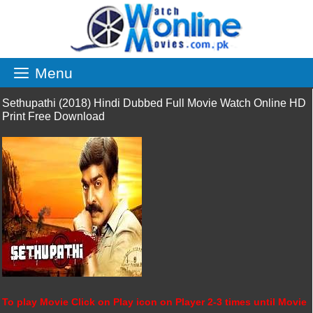
Skip
to
content
Menu
Sethupathi (2018) Hindi Dubbed Full Movie Watch Online HD
Print Free Download
To play Movie Click on Play icon on Player 2-3 times until Movie