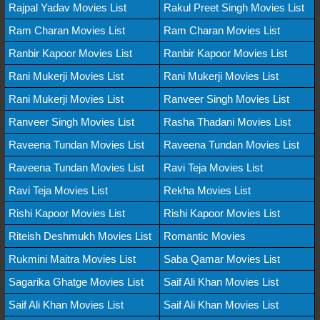
Rajpal Yadav Movies List
Rakul Preet Singh Movies List
Ram Charan Movies List
Ram Charan Movies List
Ranbir Kapoor Movies List
Ranbir Kapoor Movies List
Rani Mukerji Movies List
Rani Mukerji Movies List
Rani Mukerji Movies List
Ranveer Singh Movies List
Ranveer Singh Movies List
Rasha Thadani Movies List
Raveena Tundan Movies List
Raveena Tundan Movies List
Raveena Tundan Movies List
Ravi Teja Movies List
Ravi Teja Movies List
Rekha Movies List
Rishi Kapoor Movies List
Rishi Kapoor Movies List
Riteish Deshmukh Movies List
Romantic Movies
Rukmini Maitra Movies List
Saba Qamar Movies List
Sagarika Ghatge Movies List
Saif Ali Khan Movies List
Saif Ali Khan Movies List
Saif Ali Khan Movies List