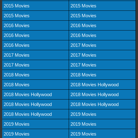
2015 Movies
2015 Movies
2015 Movies
2015 Movies
2016 Movies
2016 Movies
2016 Movies
2016 Movies
2016 Movies
2017 Movies
2017 Movies
2017 Movies
2017 Movies
2017 Movies
2018 Movies
2018 Movies
2018 Movies
2018 Movies Hollywood
2018 Movies Hollywood
2018 Movies Hollywood
2018 Movies Hollywood
2018 Movies Hollywood
2018 Movies Hollywood
2019 Movies
2019 Movies
2019 Movies
2019 Movies
2019 Movies