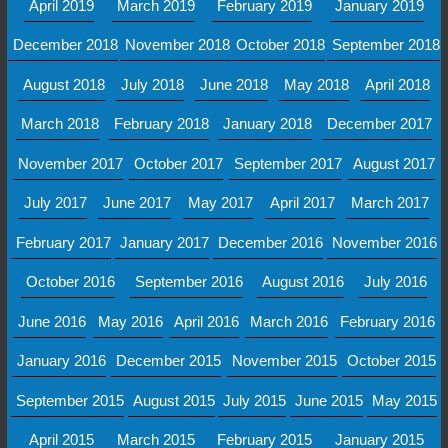
April 2019
March 2019
February 2019
January 2019
December 2018
November 2018
October 2018
September 2018
August 2018
July 2018
June 2018
May 2018
April 2018
March 2018
February 2018
January 2018
December 2017
November 2017
October 2017
September 2017
August 2017
July 2017
June 2017
May 2017
April 2017
March 2017
February 2017
January 2017
December 2016
November 2016
October 2016
September 2016
August 2016
July 2016
June 2016
May 2016
April 2016
March 2016
February 2016
January 2016
December 2015
November 2015
October 2015
September 2015
August 2015
July 2015
June 2015
May 2015
April 2015
March 2015
February 2015
January 2015