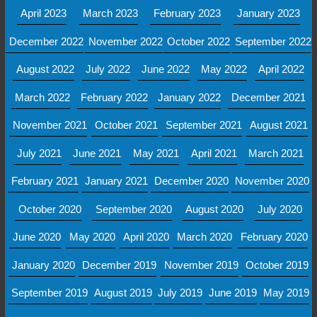
April 2023
March 2023
February 2023
January 2023
December 2022
November 2022
October 2022
September 2022
August 2022
July 2022
June 2022
May 2022
April 2022
March 2022
February 2022
January 2022
December 2021
November 2021
October 2021
September 2021
August 2021
July 2021
June 2021
May 2021
April 2021
March 2021
February 2021
January 2021
December 2020
November 2020
October 2020
September 2020
August 2020
July 2020
June 2020
May 2020
April 2020
March 2020
February 2020
January 2020
December 2019
November 2019
October 2019
September 2019
August 2019
July 2019
June 2019
May 2019