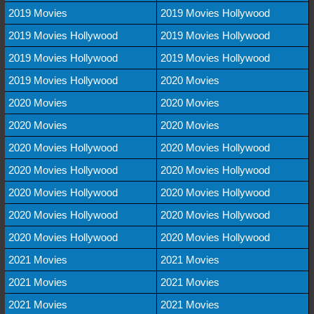
2019 Movies
2019 Movies Hollywood
2019 Movies Hollywood
2019 Movies Hollywood
2019 Movies Hollywood
2019 Movies Hollywood
2019 Movies Hollywood
2020 Movies
2020 Movies
2020 Movies
2020 Movies
2020 Movies
2020 Movies Hollywood
2020 Movies Hollywood
2020 Movies Hollywood
2020 Movies Hollywood
2020 Movies Hollywood
2020 Movies Hollywood
2020 Movies Hollywood
2020 Movies Hollywood
2020 Movies Hollywood
2020 Movies Hollywood
2021 Movies
2021 Movies
2021 Movies
2021 Movies
2021 Movies
2021 Movies