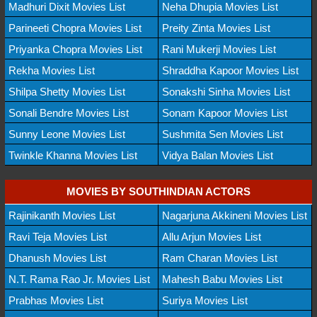
Madhuri Dixit Movies List
Neha Dhupia Movies List
Parineeti Chopra Movies List
Preity Zinta Movies List
Priyanka Chopra Movies List
Rani Mukerji Movies List
Rekha Movies List
Shraddha Kapoor Movies List
Shilpa Shetty Movies List
Sonakshi Sinha Movies List
Sonali Bendre Movies List
Sonam Kapoor Movies List
Sunny Leone Movies List
Sushmita Sen Movies List
Twinkle Khanna Movies List
Vidya Balan Movies List
MOVIES BY SOUTHINDIAN ACTORS
Rajinikanth Movies List
Nagarjuna Akkineni Movies List
Ravi Teja Movies List
Allu Arjun Movies List
Dhanush Movies List
Ram Charan Movies List
N.T. Rama Rao Jr. Movies List
Mahesh Babu Movies List
Prabhas Movies List
Suriya Movies List