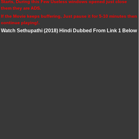
Starts, During this Few Useless windows opened just close
them they are ADS.
If the Movie keeps buffering, Just pause it for 5-10 minutes then
continue playing!.
Watch Sethupathi (2018) Hindi Dubbed From Link 1 Below