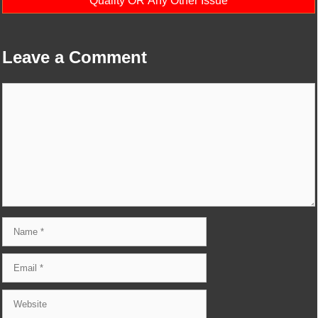
Quality OR Any Other Issue
Leave a Comment
Comment
Name
Email
Website