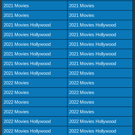
2021 Movies
2021 Movies
2021 Movies
2021 Movies
2021 Movies Hollywood
2021 Movies Hollywood
2021 Movies Hollywood
2021 Movies Hollywood
2021 Movies Hollywood
2021 Movies Hollywood
2021 Movies Hollywood
2021 Movies Hollywood
2021 Movies Hollywood
2021 Movies Hollywood
2021 Movies Hollywood
2022 Movies
2022 Movies
2022 Movies
2022 Movies
2022 Movies
2022 Movies
2022 Movies
2022 Movies
2022 Movies
2022 Movies Hollywood
2022 Movies Hollywood
2022 Movies Hollywood
2022 Movies Hollywood