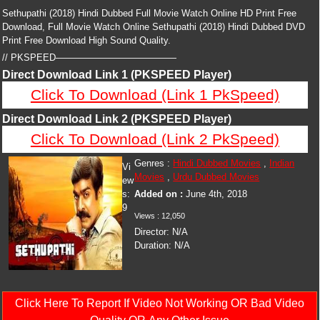
Sethupathi (2018) Hindi Dubbed Full Movie Watch Online HD Print Free
Download, Full Movie Watch Online Sethupathi (2018) Hindi Dubbed DVD
Print Free Download High Sound Quality.
// PKSPEED—————————————
Direct Download Link 1 (PKSPEED Player)
Click To Download (Link 1 PkSpeed)
Direct Download Link 2 (PKSPEED Player)
Click To Download (Link 2 PkSpeed)
Genres :
Hindi Dubbed Movies
,
Indian
Vi
Movies
,
Urdu Dubbed Movies
ew
s:
Added on :
June 4th, 2018
9
Views :
12,050
Director:
N/A
Duration:
N/A
Click Here To Report If Video Not Working OR Bad Video