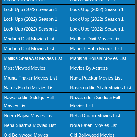
Lock Upp (2022) Season 1
Lock Upp (2022) Season 1
Lock Upp (2022) Season 1
Lock Upp (2022) Season 1
Lock Upp (2022) Season 1
Lock Upp (2022) Season 1
Madhuri Dixit Movies List
Madhuri Dixit Movies List
Madhuri Dixit Movies List
Mahesh Babu Movies List
Mallika Sherawat Movies List
Manisha Koirala Movies List
Most Viewed Movies
Movies By Actress
Mrunal Thakur Movies List
Nana Patekar Movies List
Nargis Fakhri Movies List
Naseeruddin Shah Movies List
Nawazuddin Siddiqui Full
Nawazuddin Siddiqui Full
Movies List
Movies List
Neeru Bajwa Movies List
Neha Dhupia Movies List
Neha Sharma Movies List
Nora Fatehi Movies List
Old Bollywood Movies
Old Bollywood Movies