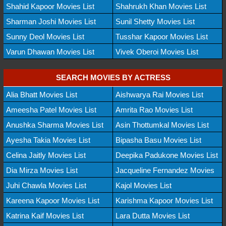
Shahid Kapoor Movies List
Shahrukh Khan Movies List
Sharman Joshi Movies List
Sunil Shetty Movies List
Sunny Deol Movies List
Tusshar Kapoor Movies List
Varun Dhawan Movies List
Vivek Oberoi Movies List
SEARCH MOVIES BY ACTRESS
Alia Bhatt Movies List
Aishwarya Rai Movies List
Ameesha Patel Movies List
Amrita Rao Movies List
Anushka Sharma Movies List
Asin Thottumkal Movies List
Ayesha Takia Movies List
Bipasha Basu Movies List
Celina Jaitly Movies List
Deepika Padukone Movies List
Dia Mirza Movies List
Jacqueline Fernandez Movies
Juhi Chawla Movies List
Kajol Movies List
Kareena Kapoor Movies List
Karishma Kapoor Movies List
Katrina Kaif Movies List
Lara Dutta Movies List