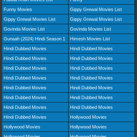
Funny Movies
Gippy Grewal Movies List
Gippy Grewal Movies List
Gippy Grewal Movies List
Govinda Movies List
Govinda Movies List
Gunaah (2024) Hindi Season 1
Himesh Movies List
Hindi Dubbed Movies
Hindi Dubbed Movies
Hindi Dubbed Movies
Hindi Dubbed Movies
Hindi Dubbed Movies
Hindi Dubbed Movies
Hindi Dubbed Movies
Hindi Dubbed Movies
Hindi Dubbed Movies
Hindi Dubbed Movies
Hindi Dubbed Movies
Hindi Dubbed Movies
Hindi Dubbed Movies
Hindi Dubbed Movies
Hindi Dubbed Movies
Hollywood Movies
Hollywood Movies
Hollywood Movies
Hollywood Movies
Hollywood Movies