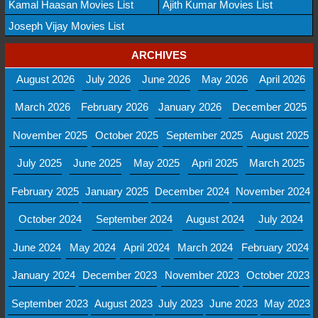
Kamal Haasan Movies List
Ajith Kumar Movies List
Joseph Vijay Movies List
ARCHIVES
August 2026
July 2026
June 2026
May 2026
April 2026
March 2026
February 2026
January 2026
December 2025
November 2025
October 2025
September 2025
August 2025
July 2025
June 2025
May 2025
April 2025
March 2025
February 2025
January 2025
December 2024
November 2024
October 2024
September 2024
August 2024
July 2024
June 2024
May 2024
April 2024
March 2024
February 2024
January 2024
December 2023
November 2023
October 2023
September 2023
August 2023
July 2023
June 2023
May 2023