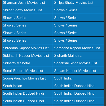
Sharman Joshi Movies List
Shilpa Shetty Movies List
Shilpa Shetty Movies List
Shows / Series
Shows / Series
Shows / Series
Shows / Series
Shows / Series
Shows / Series
Shows / Series
Shows / Series
Shows / Series
Shraddha Kapoor Movies List
Shraddha Kapoor Movies List
Siddhanth Kapoor Movies List
Sidharth Malhotra
Sidharth Malhotra
Sonakshi Sinha Movies List
Sonali Bendre Movies List
Sonam Kapoor Movies List
Sooraj Pancholi Movies List
South Indian
South Indian
South Indian Dubbed Hindi
South Indian Dubbed Hindi
South Indian Dubbed Hindi
South Indian Dubbed Hindi
South Indian Dubbed Hindi