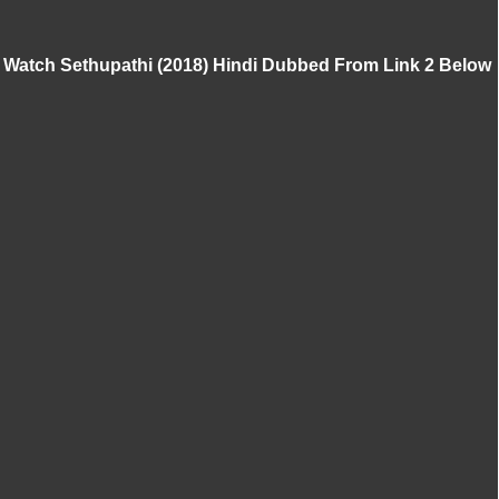
Watch Sethupathi (2018) Hindi Dubbed From Link 2 Below