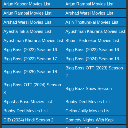
Arjun Kapoor Movies List
Arjun Rampal Movies List
Arjun Rampal Movies List
Arshad Warsi Movies List
Arshad Warsi Movies List
Asin Thottumkal Movies List
Ayesha Takia Movies List
Ayushman Khurana Movies List
Ayushman Khurana Movies List
Bhumi Pednekar Movies List
Bigg Boss (2022) Season 16
Bigg Boss (2022) Season 16
Bigg Boss (2023) Season 17
Bigg Boss (2024) Season 18
Bigg Boss OTT (2023) Season
Bigg Boss (2025) Season 19
2
Bigg Boss OTT (2024) Season
Bigg Buzz Show Sesson
3
Bipasha Basu Movies List
Bobby Deol Movies List
Bobby Deol Movies List
Celina Jaitly Movies List
CID (2024) Hindi Season 2
Comedy Nights With Kapil