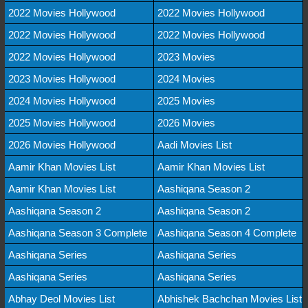
2022 Movies Hollywood
2022 Movies Hollywood
2022 Movies Hollywood
2022 Movies Hollywood
2022 Movies Hollywood
2023 Movies
2023 Movies Hollywood
2024 Movies
2024 Movies Hollywood
2025 Movies
2025 Movies Hollywood
2026 Movies
2026 Movies Hollywood
Aadi Movies List
Aamir Khan Movies List
Aamir Khan Movies List
Aamir Khan Movies List
Aashiqana Season 2
Aashiqana Season 2
Aashiqana Season 2
Aashiqana Season 3 Complete
Aashiqana Season 4 Complete
Aashiqana Series
Aashiqana Series
Aashiqana Series
Aashiqana Series
Abhay Deol Movies List
Abhishek Bachchan Movies List