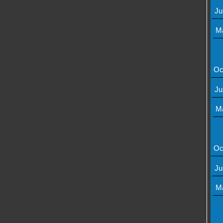
Ju
M
Oc
Ju
M
Oc
Ju
M