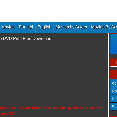
 Movies
Punjabi
English
Movies by Actors
Movies By Ac
ne DVD Print Free Download
Ac
Ro
Hi
So
ayer 2-3 times until Movie Starts, During this Few Useless
 are ADS.