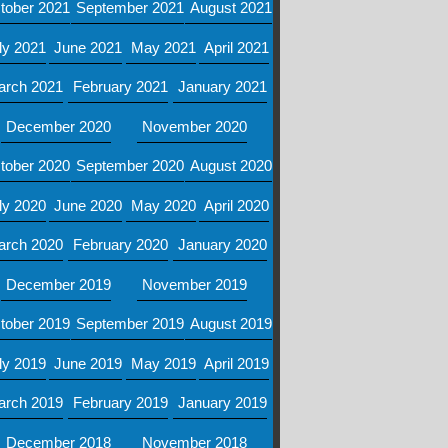
tober 2021
September 2021
August 2021
ly 2021
June 2021
May 2021
April 2021
arch 2021
February 2021
January 2021
December 2020
November 2020
tober 2020
September 2020
August 2020
ly 2020
June 2020
May 2020
April 2020
arch 2020
February 2020
January 2020
December 2019
November 2019
tober 2019
September 2019
August 2019
ly 2019
June 2019
May 2019
April 2019
arch 2019
February 2019
January 2019
December 2018
November 2018