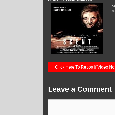
V
s:
Click Here To Report If Video N
Leave a Comment
Comment