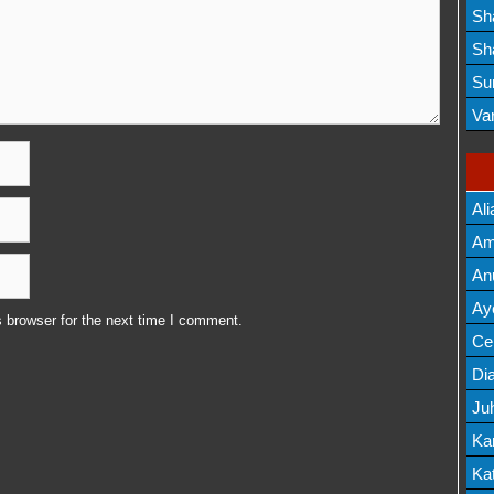
Lis
Sh
Mov
Sh
Mov
Su
Lis
Va
Mov
Ali
Am
Mov
An
Mov
Ay
 browser for the next time I comment.
Lis
Cel
Lis
Dia
Ju
Lis
Ka
Mov
Kat