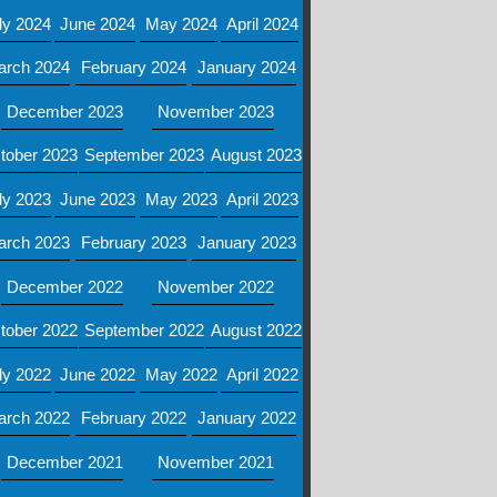
ly 2024
June 2024
May 2024
April 2024
arch 2024
February 2024
January 2024
December 2023
November 2023
tober 2023
September 2023
August 2023
ly 2023
June 2023
May 2023
April 2023
arch 2023
February 2023
January 2023
December 2022
November 2022
tober 2022
September 2022
August 2022
ly 2022
June 2022
May 2022
April 2022
arch 2022
February 2022
January 2022
December 2021
November 2021