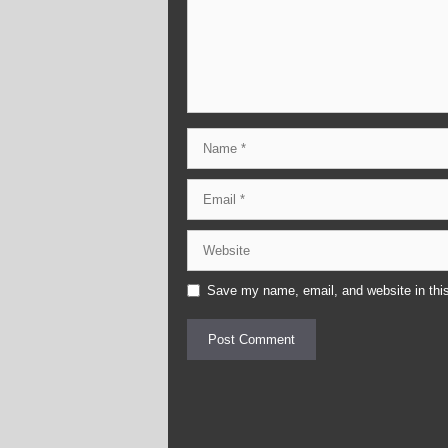
Name
Email
Website
Save my name, email, and website in this