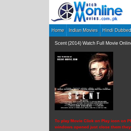
Skip
to
content
Home
Indian Movies
Hindi Dubbed
Scent (2014) Watch Full Movie Onli
To play Movie Click on Play icon on Pl
windows opened just close them they