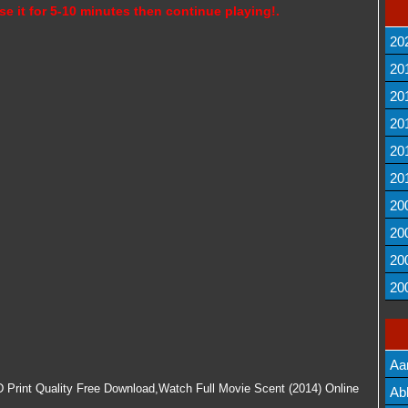
se it for 5-10 minutes then continue playing!.
20
20
20
20
20
20
20
20
20
20
Aa
 Print Quality Free Download,Watch Full Movie Scent (2014) Online
Lis
Ab