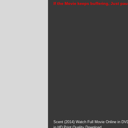
If the Movie keeps buffering, Just pau
Scent (2014) Watch Full Movie Online in DVD
in HD Print Quality Download.