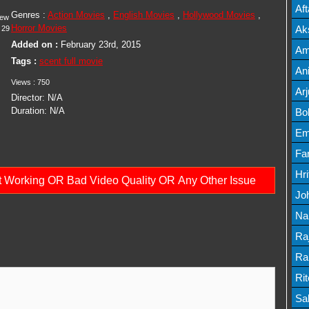
Mov
Af
Genres :
Action Movies
,
English Movies
,
Hollywood Movies
,
iew
Mov
Horror Movies
Ak
29
Added on :
February 23rd, 2015
Mov
Am
Tags :
scent full movie
Mov
An
Views :
750
Lis
Ar
Director:
N/A
Lis
Duration:
N/A
Bo
Lis
Em
Mov
Fa
Mo
Hr
ot Working OR Bad Video Quality OR Any Other Issue
Mov
Jo
Mov
Na
Lis
Ra
Lis
Ra
Mov
Ri
Mov
Sa