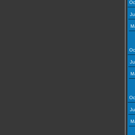
Oc
Ju
M
Oc
Ju
M
Oc
Ju
M