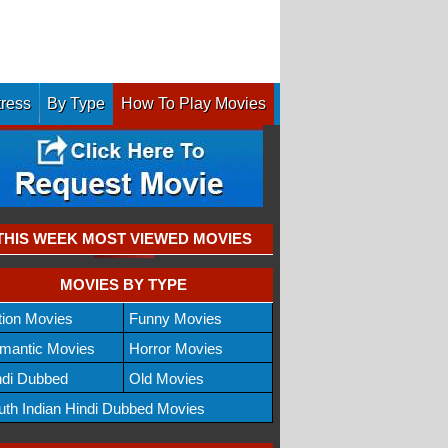
tress
By Type
How To Play Movies
THIS WEEK MOST VIEWED MOVIES
MOVIES BY TYPE
tion Movies
Funny Movies
mantic Movies
Horror Movies
ndi Dubbed
Old Movies
uth Indian Hindi Dubbed Movies