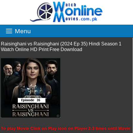
Skip
to
content
Menu
Raisinghani vs Raisinghani (2024 Ep 35) Hindi Season 1
Watch Online HD Print Free Download
To play Movie Click on Play icon on Player 2-3 times until Movie