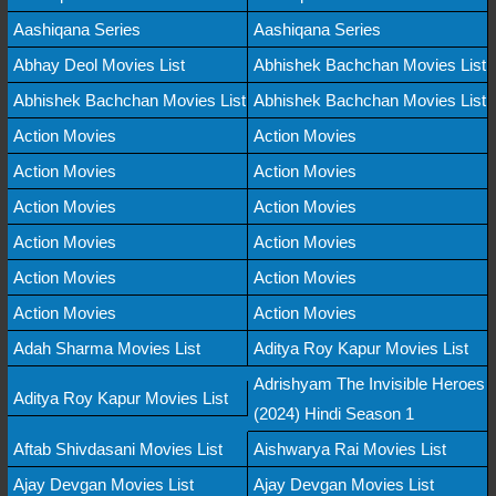
Aashiqana Series
Aashiqana Series
Abhay Deol Movies List
Abhishek Bachchan Movies List
Abhishek Bachchan Movies List
Abhishek Bachchan Movies List
Action Movies
Action Movies
Action Movies
Action Movies
Action Movies
Action Movies
Action Movies
Action Movies
Action Movies
Action Movies
Action Movies
Action Movies
Adah Sharma Movies List
Aditya Roy Kapur Movies List
Adrishyam The Invisible Heroes
Aditya Roy Kapur Movies List
(2024) Hindi Season 1
Aftab Shivdasani Movies List
Aishwarya Rai Movies List
Ajay Devgan Movies List
Ajay Devgan Movies List