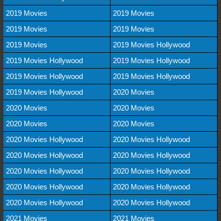
2019 Movies
2019 Movies
2019 Movies
2019 Movies
2019 Movies
2019 Movies Hollywood
2019 Movies Hollywood
2019 Movies Hollywood
2019 Movies Hollywood
2019 Movies Hollywood
2019 Movies Hollywood
2020 Movies
2020 Movies
2020 Movies
2020 Movies
2020 Movies
2020 Movies Hollywood
2020 Movies Hollywood
2020 Movies Hollywood
2020 Movies Hollywood
2020 Movies Hollywood
2020 Movies Hollywood
2020 Movies Hollywood
2020 Movies Hollywood
2020 Movies Hollywood
2020 Movies Hollywood
2021 Movies
2021 Movies