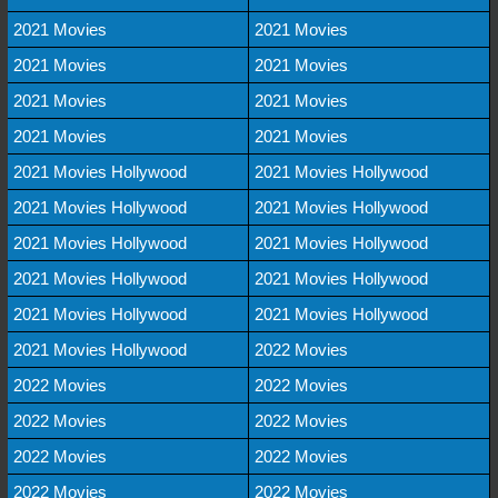
2021 Movies
2021 Movies
2021 Movies
2021 Movies
2021 Movies
2021 Movies
2021 Movies
2021 Movies
2021 Movies Hollywood
2021 Movies Hollywood
2021 Movies Hollywood
2021 Movies Hollywood
2021 Movies Hollywood
2021 Movies Hollywood
2021 Movies Hollywood
2021 Movies Hollywood
2021 Movies Hollywood
2021 Movies Hollywood
2021 Movies Hollywood
2022 Movies
2022 Movies
2022 Movies
2022 Movies
2022 Movies
2022 Movies
2022 Movies
2022 Movies
2022 Movies