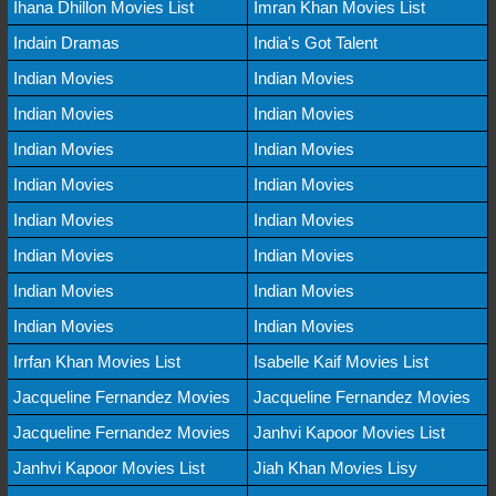
Ihana Dhillon Movies List
Imran Khan Movies List
Indain Dramas
India's Got Talent
Indian Movies
Indian Movies
Indian Movies
Indian Movies
Indian Movies
Indian Movies
Indian Movies
Indian Movies
Indian Movies
Indian Movies
Indian Movies
Indian Movies
Indian Movies
Indian Movies
Indian Movies
Indian Movies
Irrfan Khan Movies List
Isabelle Kaif Movies List
Jacqueline Fernandez Movies
Jacqueline Fernandez Movies
Jacqueline Fernandez Movies
Janhvi Kapoor Movies List
Janhvi Kapoor Movies List
Jiah Khan Movies Lisy