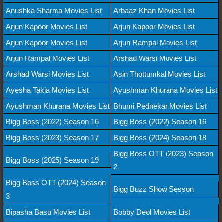
Anushka Sharma Movies List
Arbaaz Khan Movies List
Arjun Kapoor Movies List
Arjun Kapoor Movies List
Arjun Kapoor Movies List
Arjun Rampal Movies List
Arjun Rampal Movies List
Arshad Warsi Movies List
Arshad Warsi Movies List
Asin Thottumkal Movies List
Ayesha Takia Movies List
Ayushman Khurana Movies List
Ayushman Khurana Movies List
Bhumi Pednekar Movies List
Bigg Boss (2022) Season 16
Bigg Boss (2022) Season 16
Bigg Boss (2023) Season 17
Bigg Boss (2024) Season 18
Bigg Boss OTT (2023) Season
Bigg Boss (2025) Season 19
2
Bigg Boss OTT (2024) Season
Bigg Buzz Show Sesson
3
Bipasha Basu Movies List
Bobby Deol Movies List