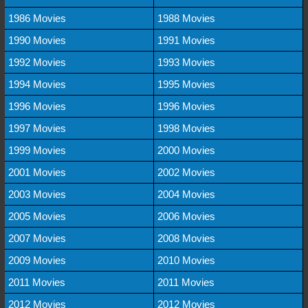
1986 Movies
1988 Movies
1990 Movies
1991 Movies
1992 Movies
1993 Movies
1994 Movies
1995 Movies
1996 Movies
1996 Movies
1997 Movies
1998 Movies
1999 Movies
2000 Movies
2001 Movies
2002 Movies
2003 Movies
2004 Movies
2005 Movies
2006 Movies
2007 Movies
2008 Movies
2009 Movies
2010 Movies
2011 Movies
2011 Movies
2012 Movies
2012 Movies