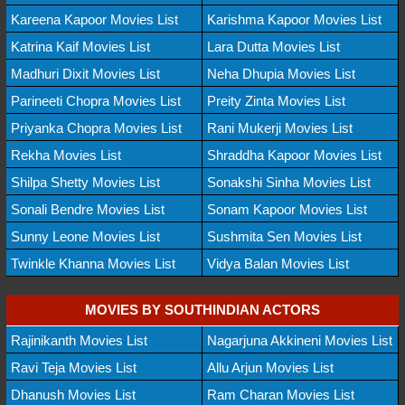
Kareena Kapoor Movies List
Karishma Kapoor Movies List
Katrina Kaif Movies List
Lara Dutta Movies List
Madhuri Dixit Movies List
Neha Dhupia Movies List
Parineeti Chopra Movies List
Preity Zinta Movies List
Priyanka Chopra Movies List
Rani Mukerji Movies List
Rekha Movies List
Shraddha Kapoor Movies List
Shilpa Shetty Movies List
Sonakshi Sinha Movies List
Sonali Bendre Movies List
Sonam Kapoor Movies List
Sunny Leone Movies List
Sushmita Sen Movies List
Twinkle Khanna Movies List
Vidya Balan Movies List
MOVIES BY SOUTHINDIAN ACTORS
Rajinikanth Movies List
Nagarjuna Akkineni Movies List
Ravi Teja Movies List
Allu Arjun Movies List
Dhanush Movies List
Ram Charan Movies List