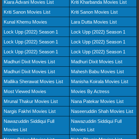
Kiara Advani Movies List
Kriti Kharbanda Movies List
Kriti Sanon Movies List
Kriti Sanon Movies List
Kunal Khemu Movies
Lara Dutta Movies List
Lock Upp (2022) Season 1
Lock Upp (2022) Season 1
Lock Upp (2022) Season 1
Lock Upp (2022) Season 1
Lock Upp (2022) Season 1
Lock Upp (2022) Season 1
Madhuri Dixit Movies List
Madhuri Dixit Movies List
Madhuri Dixit Movies List
Mahesh Babu Movies List
Mallika Sherawat Movies List
Manisha Koirala Movies List
Most Viewed Movies
Movies By Actress
Mrunal Thakur Movies List
Nana Patekar Movies List
Nargis Fakhri Movies List
Naseeruddin Shah Movies List
Nawazuddin Siddiqui Full
Nawazuddin Siddiqui Full
Movies List
Movies List