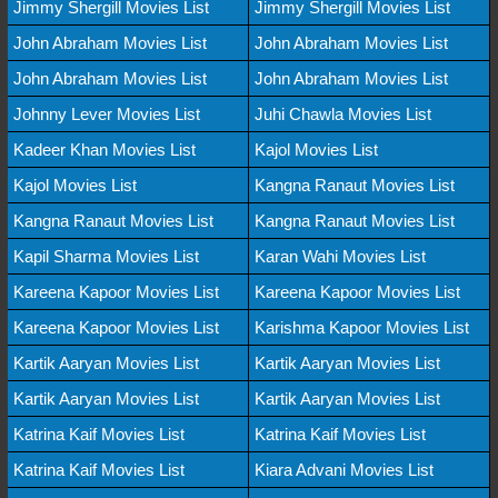
Jimmy Shergill Movies List
Jimmy Shergill Movies List
John Abraham Movies List
John Abraham Movies List
John Abraham Movies List
John Abraham Movies List
Johnny Lever Movies List
Juhi Chawla Movies List
Kadeer Khan Movies List
Kajol Movies List
Kajol Movies List
Kangna Ranaut Movies List
Kangna Ranaut Movies List
Kangna Ranaut Movies List
Kapil Sharma Movies List
Karan Wahi Movies List
Kareena Kapoor Movies List
Kareena Kapoor Movies List
Kareena Kapoor Movies List
Karishma Kapoor Movies List
Kartik Aaryan Movies List
Kartik Aaryan Movies List
Kartik Aaryan Movies List
Kartik Aaryan Movies List
Katrina Kaif Movies List
Katrina Kaif Movies List
Katrina Kaif Movies List
Kiara Advani Movies List