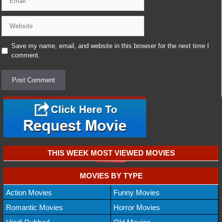
Website
Save my name, email, and website in this browser for the next time I
comment.
THIS WEEK MOST VIEWED MOVIES
MOVIES BY TYPE
Action Movies
Funny Movies
Romantic Movies
Horror Movies