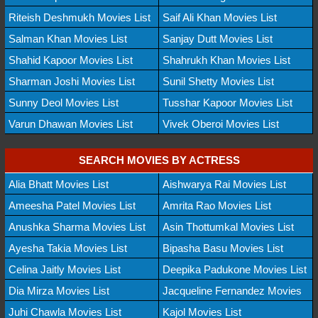
Riteish Deshmukh Movies List
Saif Ali Khan Movies List
Salman Khan Movies List
Sanjay Dutt Movies List
Shahid Kapoor Movies List
Shahrukh Khan Movies List
Sharman Joshi Movies List
Sunil Shetty Movies List
Sunny Deol Movies List
Tusshar Kapoor Movies List
Varun Dhawan Movies List
Vivek Oberoi Movies List
SEARCH MOVIES BY ACTRESS
Alia Bhatt Movies List
Aishwarya Rai Movies List
Ameesha Patel Movies List
Amrita Rao Movies List
Anushka Sharma Movies List
Asin Thottumkal Movies List
Ayesha Takia Movies List
Bipasha Basu Movies List
Celina Jaitly Movies List
Deepika Padukone Movies List
Dia Mirza Movies List
Jacqueline Fernandez Movies
Juhi Chawla Movies List
Kajol Movies List