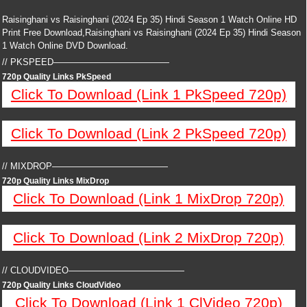
Raisinghani vs Raisinghani (2024 Ep 35) Hindi Season 1 Watch Online HD
Print Free Download,Raisinghani vs Raisinghani (2024 Ep 35) Hindi Season
1 Watch Online DVD Download.
// PKSPEED—————————————
720p Quality Links PkSpeed
Click To Download (Link 1 PkSpeed 720p)
Click To Download (Link 2 PkSpeed 720p)
// MIXDROP—————————————
720p Quality Links MixDrop
Click To Download (Link 1 MixDrop 720p)
Click To Download (Link 2 MixDrop 720p)
// CLOUDVIDEO—————————————
720p Quality Links CloudVideo
Click To Download (Link 1 ClVideo 720p)