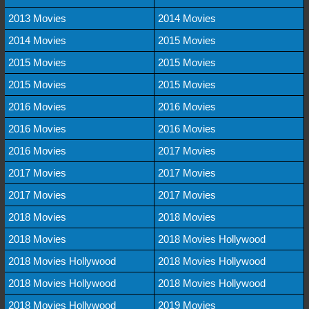
2013 Movies
2014 Movies
2014 Movies
2015 Movies
2015 Movies
2015 Movies
2015 Movies
2015 Movies
2016 Movies
2016 Movies
2016 Movies
2016 Movies
2016 Movies
2017 Movies
2017 Movies
2017 Movies
2017 Movies
2017 Movies
2018 Movies
2018 Movies
2018 Movies
2018 Movies Hollywood
2018 Movies Hollywood
2018 Movies Hollywood
2018 Movies Hollywood
2018 Movies Hollywood
2018 Movies Hollywood
2019 Movies