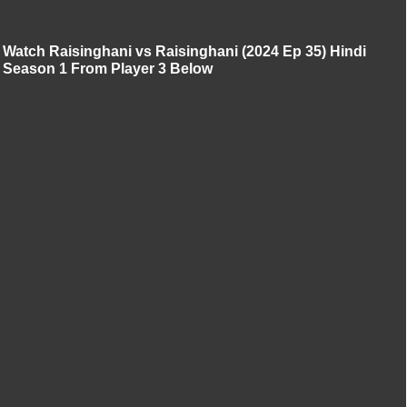
Watch Raisinghani vs Raisinghani (2024 Ep 35) Hindi
Season 1 From Player 3 Below