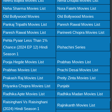
Neeru Bajwa Movies List
Neha Dhupia Movies List
Neha Sharma Movies List
Nora Fatehi Movies List
Old Bollywood Movies
Old Bollywood Movies
Pankaj Tripathi Movies List
Paresh Rawal Movies List
Paresh Rawal Movies List
Parineeti Chopra Movies List
Pehla Pyaar Less Than 1%
Chance (2024 EP 12) Hindi
Pishachini Series
Season 1
Pooja Hegde Movies List
Prabhas Movies List
Prabhas Movies List
Prachi Desai Movies List
Prakash Raj Movies List
Preity Zinta Movies List
Priyanka Chopra Movies List
Punjabi
Radhika Apte Movies List
Radhika Madan Movies List
Raisinghani Vs Raisinghani
Rajinikanth Movies List
(2024) Hindi Season 1