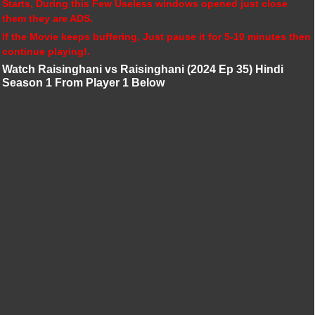
Starts, During this Few Useless windows opened just close
them they are ADS.
If the Movie keeps buffering, Just pause it for 5-10 minutes then
continue playing!.
Watch Raisinghani vs Raisinghani (2024 Ep 35) Hindi
Season 1 From Player 1 Below