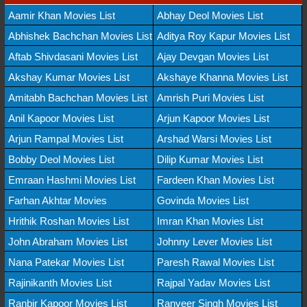
Aamir Khan Movies List
Abhay Deol Movies List
Abhishek Bachchan Movies List
Aditya Roy Kapur Movies List
Aftab Shivdasani Movies List
Ajay Devgan Movies List
Akshay Kumar Movies List
Akshaye Khanna Movies List
Amitabh Bachchan Movies List
Amrish Puri Movies List
Anil Kapoor Movies List
Arjun Kapoor Movies List
Arjun Rampal Movies List
Arshad Warsi Movies List
Bobby Deol Movies List
Dilip Kumar Movies List
Emraan Hashmi Movies List
Fardeen Khan Movies List
Farhan Akhtar Movies
Govinda Movies List
Hrithik Roshan Movies List
Imran Khan Movies List
John Abraham Movies List
Johnny Lever Movies List
Nana Patekar Movies List
Paresh Rawal Movies List
Rajinikanth Movies List
Rajpal Yadav Movies List
Ranbir Kapoor Movies List
Ranveer Singh Movies List