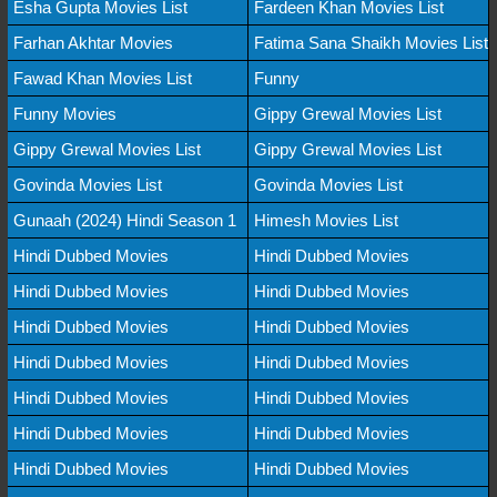
Esha Gupta Movies List
Fardeen Khan Movies List
Farhan Akhtar Movies
Fatima Sana Shaikh Movies List
Fawad Khan Movies List
Funny
Funny Movies
Gippy Grewal Movies List
Gippy Grewal Movies List
Gippy Grewal Movies List
Govinda Movies List
Govinda Movies List
Gunaah (2024) Hindi Season 1
Himesh Movies List
Hindi Dubbed Movies
Hindi Dubbed Movies
Hindi Dubbed Movies
Hindi Dubbed Movies
Hindi Dubbed Movies
Hindi Dubbed Movies
Hindi Dubbed Movies
Hindi Dubbed Movies
Hindi Dubbed Movies
Hindi Dubbed Movies
Hindi Dubbed Movies
Hindi Dubbed Movies
Hindi Dubbed Movies
Hindi Dubbed Movies