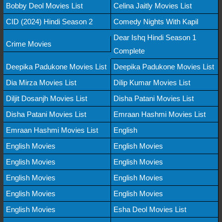
Bobby Deol Movies List
Celina Jaitly Movies List
CID (2024) Hindi Season 2
Comedy Nights With Kapil
Dear Ishq Hindi Season 1
Crime Movies
Complete
Deepika Padukone Movies List
Deepika Padukone Movies List
Dia Mirza Movies List
Dilip Kumar Movies List
Diljit Dosanjh Movies List
Disha Patani Movies List
Disha Patani Movies List
Emraan Hashmi Movies List
Emraan Hashmi Movies List
English
English Movies
English Movies
English Movies
English Movies
English Movies
English Movies
English Movies
English Movies
English Movies
Esha Deol Movies List