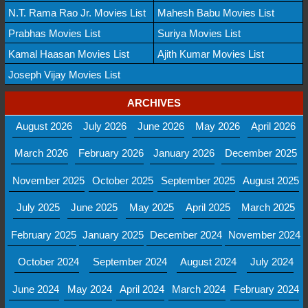
N.T. Rama Rao Jr. Movies List
Mahesh Babu Movies List
Prabhas Movies List
Suriya Movies List
Kamal Haasan Movies List
Ajith Kumar Movies List
Joseph Vijay Movies List
ARCHIVES
August 2026
July 2026
June 2026
May 2026
April 2026
March 2026
February 2026
January 2026
December 2025
November 2025
October 2025
September 2025
August 2025
July 2025
June 2025
May 2025
April 2025
March 2025
February 2025
January 2025
December 2024
November 2024
October 2024
September 2024
August 2024
July 2024
June 2024
May 2024
April 2024
March 2024
February 2024