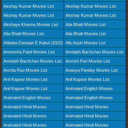
Akshay Kumar Movies List
Akshay Kumar Movies List
Akshay Kumar Movies List
Akshay Kumar Movies List
Akshaye Khanna Movies List
Alia Bhatt Movies List
Alia Bhatt Movies List
Alia Bhatt Movies List
Alibaba Dastaan E Kabul (2022)
Allu Arjun Movies List
Ameesha Patel Movies List
Amitabh Bachchan Movies List
Amitabh Bachchan Movies List
Amrish Puri Movies List
Amrita Rao Movies List
Ananya Pandey Movies List
Anil Kapoor Movies List
Anil Kapoor Movies List
Anil Kapoor Movies List
Animated English Movies
Animated English Movies
Animated English Movies
Animated Hindi Movies
Animated Hindi Movies
Animated Hindi Movies
Animated Hindi Movies
Animated Hindi Movies
Animated Hindi Movies