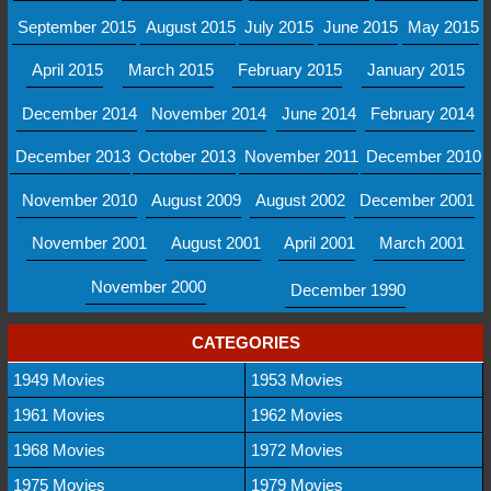
September 2015
August 2015
July 2015
June 2015
May 2015
April 2015
March 2015
February 2015
January 2015
December 2014
November 2014
June 2014
February 2014
December 2013
October 2013
November 2011
December 2010
November 2010
August 2009
August 2002
December 2001
November 2001
August 2001
April 2001
March 2001
November 2000
December 1990
CATEGORIES
1949 Movies
1953 Movies
1961 Movies
1962 Movies
1968 Movies
1972 Movies
1975 Movies
1979 Movies