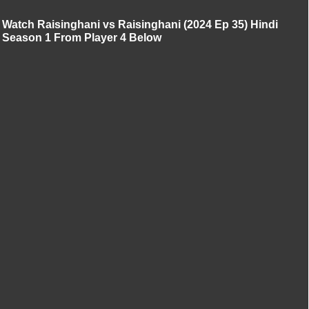
Watch Raisinghani vs Raisinghani (2024 Ep 35) Hindi
Season 1 From Player 4 Below