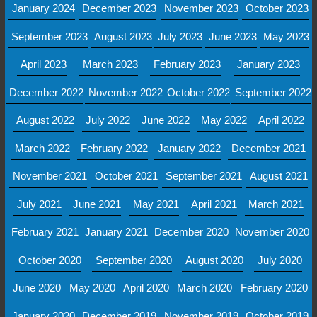
January 2024
December 2023
November 2023
October 2023
September 2023
August 2023
July 2023
June 2023
May 2023
April 2023
March 2023
February 2023
January 2023
December 2022
November 2022
October 2022
September 2022
August 2022
July 2022
June 2022
May 2022
April 2022
March 2022
February 2022
January 2022
December 2021
November 2021
October 2021
September 2021
August 2021
July 2021
June 2021
May 2021
April 2021
March 2021
February 2021
January 2021
December 2020
November 2020
October 2020
September 2020
August 2020
July 2020
June 2020
May 2020
April 2020
March 2020
February 2020
January 2020
December 2019
November 2019
October 2019