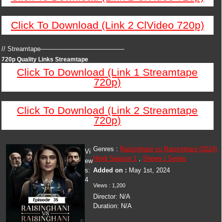
Click To Download (Link 2 ClVideo 720p)
// Streamtape—————————————
720p Quality Links Streamtape
Click To Download (Link 1 Streamtape
720p)
Click To Download (Link 2 Streamtape
720p)
Genres :
Raisinghani vs Raisinghani (2024)
Vi
Hindi Season 1
,
Shows / Series
ew
s:
Added on :
May 1st, 2024
4
Views : 1,200
Director: N/A
Duration: N/A