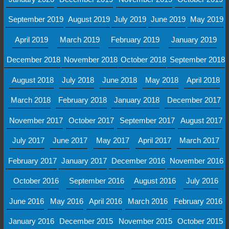
September 2019
August 2019
July 2019
June 2019
May 2019
April 2019
March 2019
February 2019
January 2019
December 2018
November 2018
October 2018
September 2018
August 2018
July 2018
June 2018
May 2018
April 2018
March 2018
February 2018
January 2018
December 2017
November 2017
October 2017
September 2017
August 2017
July 2017
June 2017
May 2017
April 2017
March 2017
February 2017
January 2017
December 2016
November 2016
October 2016
September 2016
August 2016
July 2016
June 2016
May 2016
April 2016
March 2016
February 2016
January 2016
December 2015
November 2015
October 2015