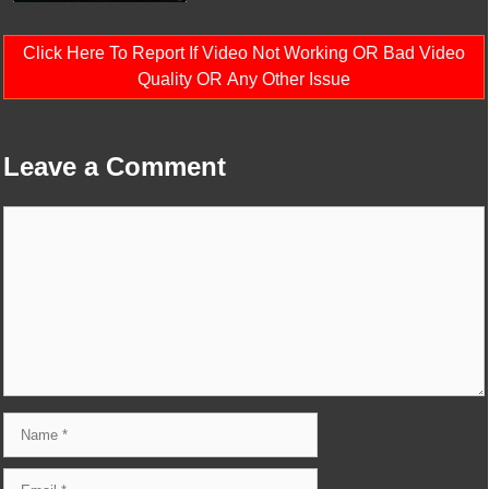
Click Here To Report If Video Not Working OR Bad Video
Quality OR Any Other Issue
Leave a Comment
Comment
Name
Email