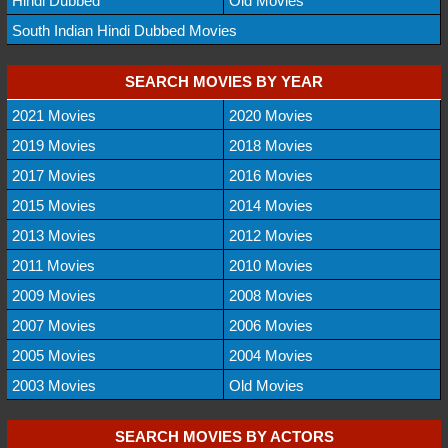
Hindi Dubbed
Old Movies
South Indian Hindi Dubbed Movies
SEARCH MOVIES BY YEAR
2021 Movies
2020 Movies
2019 Movies
2018 Movies
2017 Movies
2016 Movies
2015 Movies
2014 Movies
2013 Movies
2012 Movies
2011 Movies
2010 Movies
2009 Movies
2008 Movies
2007 Movies
2006 Movies
2005 Movies
2004 Movies
2003 Movies
Old Movies
SEARCH MOVIES BY ACTORS