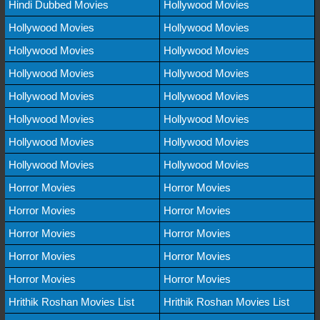
Hindi Dubbed Movies
Hollywood Movies
Hollywood Movies
Hollywood Movies
Hollywood Movies
Hollywood Movies
Hollywood Movies
Hollywood Movies
Hollywood Movies
Hollywood Movies
Hollywood Movies
Hollywood Movies
Hollywood Movies
Hollywood Movies
Hollywood Movies
Hollywood Movies
Horror Movies
Horror Movies
Horror Movies
Horror Movies
Horror Movies
Horror Movies
Horror Movies
Horror Movies
Horror Movies
Horror Movies
Hrithik Roshan Movies List
Hrithik Roshan Movies List