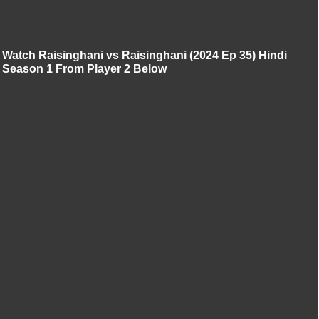
Watch Raisinghani vs Raisinghani (2024 Ep 35) Hindi
Season 1 From Player 2 Below