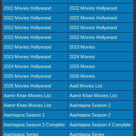
2022 Movies Hollywood
2022 Movies Hollywood
2022 Movies Hollywood
2022 Movies Hollywood
2022 Movies Hollywood
2022 Movies Hollywood
2022 Movies Hollywood
2022 Movies Hollywood
2022 Movies Hollywood
2023 Movies
2023 Movies Hollywood
2024 Movies
2024 Movies Hollywood
2025 Movies
2025 Movies Hollywood
2026 Movies
2026 Movies Hollywood
Aadi Movies List
Aamir Khan Movies List
Aamir Khan Movies List
Aamir Khan Movies List
Aashiqana Season 2
Aashiqana Season 2
Aashiqana Season 2
Aashiqana Season 3 Complete
Aashiqana Season 4 Complete
Aashiqana Series
Aashiqana Series