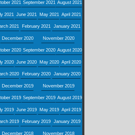
tober 2021
September 2021
August 2021
ly 2021
June 2021
May 2021
April 2021
arch 2021
February 2021
January 2021
December 2020
November 2020
tober 2020
September 2020
August 2020
ly 2020
June 2020
May 2020
April 2020
arch 2020
February 2020
January 2020
December 2019
November 2019
tober 2019
September 2019
August 2019
ly 2019
June 2019
May 2019
April 2019
arch 2019
February 2019
January 2019
December 2018
November 2018