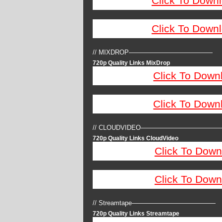
Click To Down
Click To Down
// MIXDROP—————————————
720p Quality Links MixDrop
Click To Down
Click To Down
// CLOUDVIDEO————————————
720p Quality Links CloudVideo
Click To Down
Click To Down
// Streamtape—————————————
720p Quality Links Streamtape