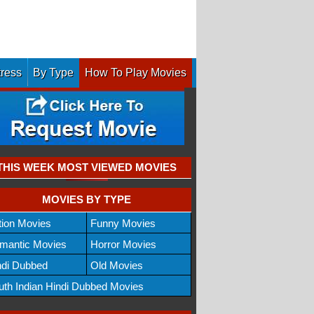
tress
By Type
How To Play Movies
THIS WEEK MOST VIEWED MOVIES
MOVIES BY TYPE
tion Movies
Funny Movies
mantic Movies
Horror Movies
ndi Dubbed
Old Movies
uth Indian Hindi Dubbed Movies