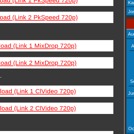
load (Link 1 PkSpeed 720p)
Ka
Mov
Jos
load (Link 2 PkSpeed 720p)
Au
load (Link 1 MixDrop 720p)
A
load (Link 2 MixDrop 720p)
—
S
load (Link 1 ClVideo 720p)
Ju
load (Link 2 ClVideo 720p)
Oc