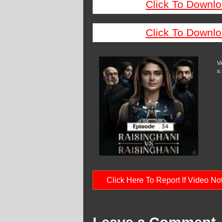
Click To Downlo
Click To Downlo
V
s:
Click Here To Report If Video N