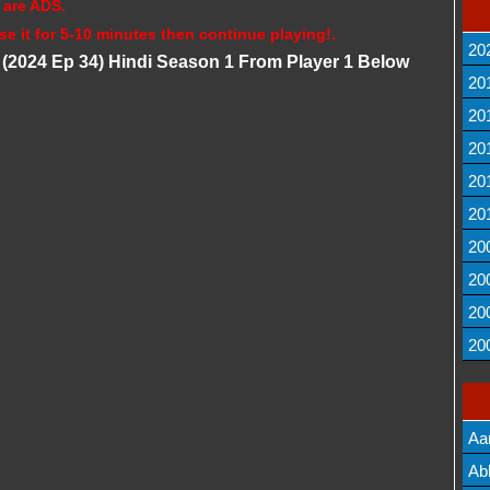
 are ADS.
se it for 5-10 minutes then continue playing!.
20
 (2024 Ep 34) Hindi Season 1 From Player 1 Below
20
20
20
20
20
20
20
20
20
Aa
Lis
Ab