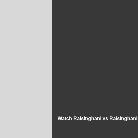
Watch Raisinghani vs Raisinghani