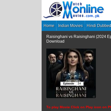
Skip
to
content
Home
Indian Movies
Hindi Dubbed
Raisinghani vs Raisinghani (2024 E
Download
To play Movie Click on Play icon on Pl