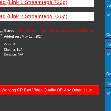
ad (Link 1 Streamtape 720p)
Ju
M
ad (Link 2 Streamtape 720p)
Genres :
2024 Movies
,
Indian Movies
,
Seasons / WebSeries
iew
Oc
7
Added on :
May 1st, 2024
Ju
Views : 0
Director: N/A
M
Duration: N/A
Oc
Ju
ot Working OR Bad Video Quality OR Any Other Issue
M