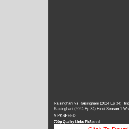
Raisinghani vs Raisinghani (2024 Ep 34) Hi
Raisinghani (2024 Ep 34) Hindi Season 1 W
// PKSPEED—————————————
720p Quality Links PkSpeed