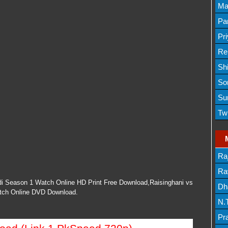
Lis
Ma
Lis
Par
Mov
Pr
Mov
Re
Sh
Lis
So
Lis
Su
Lis
Tw
Mov
Ra
Lis
Rav
ndi Season 1 Watch Online HD Print Free Download,Raisinghani vs
Dh
atch Online DVD Download.
N.
Mov
Pr