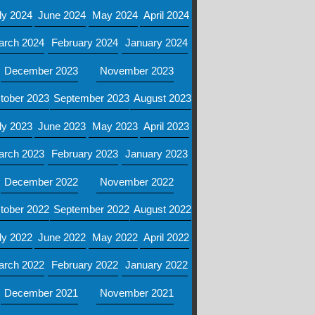
ly 2024
June 2024
May 2024
April 2024
arch 2024
February 2024
January 2024
December 2023
November 2023
tober 2023
September 2023
August 2023
ly 2023
June 2023
May 2023
April 2023
arch 2023
February 2023
January 2023
December 2022
November 2022
tober 2022
September 2022
August 2022
ly 2022
June 2022
May 2022
April 2022
arch 2022
February 2022
January 2022
December 2021
November 2021