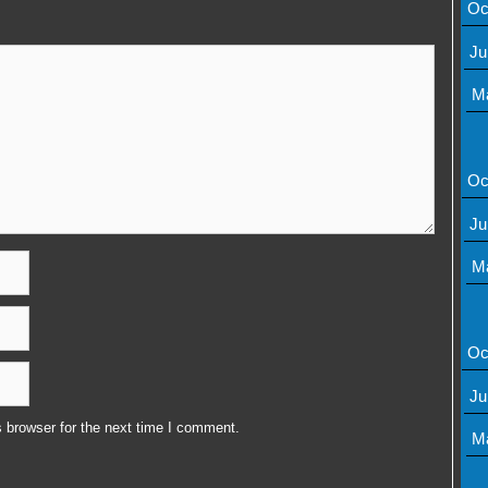
Oc
Ju
M
Oc
Ju
M
Oc
Ju
 browser for the next time I comment.
M