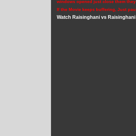
windows opened just close them they
If the Movie keeps buffering, Just pau
Watch Raisinghani vs Raisinghani