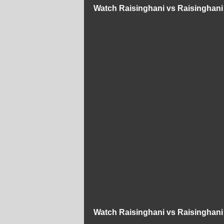
Watch Raisinghani vs Raisinghani
Watch Raisinghani vs Raisinghani