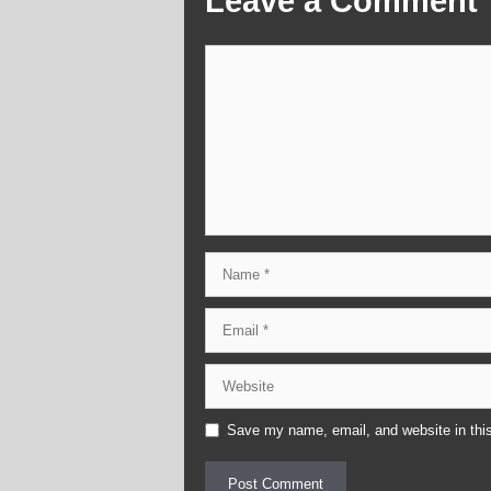
Leave a Comment
Comment
Name
Email
Website
Save my name, email, and website in this