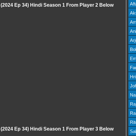
Mov
Af
 (2024 Ep 34) Hindi Season 1 From Player 2 Below
Mov
Ak
Mov
Am
Mov
An
Lis
Ar
Lis
Bo
Lis
Em
Mov
Fa
Mo
Hr
Mov
Jo
Mov
Na
Lis
Ra
Lis
Ra
Mov
Ri
 (2024 Ep 34) Hindi Season 1 From Player 3 Below
Mov
Sa