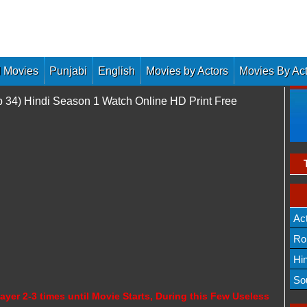
 Movies
Punjabi
English
Movies by Actors
Movies By Ac
p 34) Hindi Season 1 Watch Online HD Print Free
Ac
Ro
Hi
So
ayer 2-3 times until Movie Starts, During this Few Useless