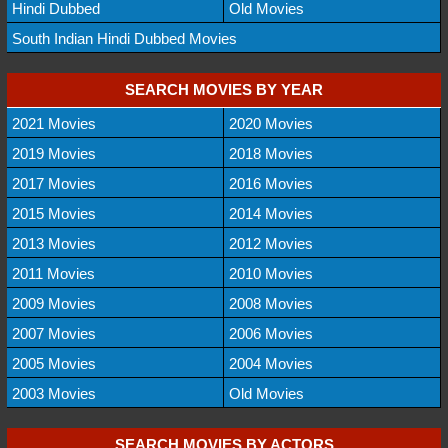
Hindi Dubbed
Old Movies
South Indian Hindi Dubbed Movies
SEARCH MOVIES BY YEAR
2021 Movies
2020 Movies
2019 Movies
2018 Movies
2017 Movies
2016 Movies
2015 Movies
2014 Movies
2013 Movies
2012 Movies
2011 Movies
2010 Movies
2009 Movies
2008 Movies
2007 Movies
2006 Movies
2005 Movies
2004 Movies
2003 Movies
Old Movies
SEARCH MOVIES BY ACTORS