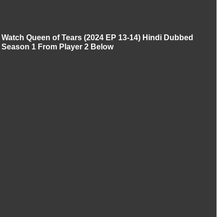
Watch Queen of Tears (2024 EP 13-14) Hindi Dubbed
Season 1 From Player 2 Below