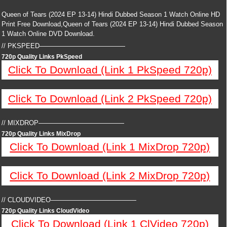
Queen of Tears (2024 EP 13-14) Hindi Dubbed Season 1 Watch Online HD
Print Free Download,Queen of Tears (2024 EP 13-14) Hindi Dubbed Season
1 Watch Online DVD Download.
// PKSPEED—————————————
720p Quality Links PkSpeed
Click To Download (Link 1 PkSpeed 720p)
Click To Download (Link 2 PkSpeed 720p)
// MIXDROP—————————————
720p Quality Links MixDrop
Click To Download (Link 1 MixDrop 720p)
Click To Download (Link 2 MixDrop 720p)
// CLOUDVIDEO—————————————
720p Quality Links CloudVideo
Click To Download (Link 1 ClVideo 720p)