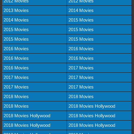
2012 Movies
2012 Movies
2013 Movies
2014 Movies
2014 Movies
2015 Movies
2015 Movies
2015 Movies
2015 Movies
2015 Movies
2016 Movies
2016 Movies
2016 Movies
2016 Movies
2016 Movies
2017 Movies
2017 Movies
2017 Movies
2017 Movies
2017 Movies
2018 Movies
2018 Movies
2018 Movies
2018 Movies Hollywood
2018 Movies Hollywood
2018 Movies Hollywood
2018 Movies Hollywood
2018 Movies Hollywood