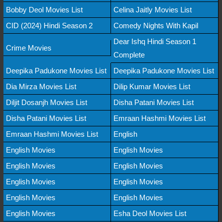
Bobby Deol Movies List
Celina Jaitly Movies List
CID (2024) Hindi Season 2
Comedy Nights With Kapil
Dear Ishq Hindi Season 1
Crime Movies
Complete
Deepika Padukone Movies List
Deepika Padukone Movies List
Dia Mirza Movies List
Dilip Kumar Movies List
Diljit Dosanjh Movies List
Disha Patani Movies List
Disha Patani Movies List
Emraan Hashmi Movies List
Emraan Hashmi Movies List
English
English Movies
English Movies
English Movies
English Movies
English Movies
English Movies
English Movies
English Movies
English Movies
Esha Deol Movies List