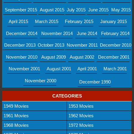
September 2015
August 2015
July 2015
June 2015
May 2015
April 2015
March 2015
February 2015
January 2015
December 2014
November 2014
June 2014
February 2014
December 2013
October 2013
November 2011
December 2010
November 2010
August 2009
August 2002
December 2001
November 2001
August 2001
April 2001
March 2001
November 2000
December 1990
CATEGORIES
1949 Movies
1953 Movies
1961 Movies
1962 Movies
1968 Movies
1972 Movies