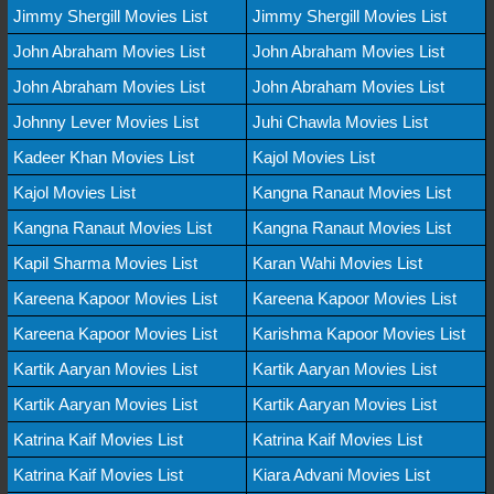
Jimmy Shergill Movies List
Jimmy Shergill Movies List
John Abraham Movies List
John Abraham Movies List
John Abraham Movies List
John Abraham Movies List
Johnny Lever Movies List
Juhi Chawla Movies List
Kadeer Khan Movies List
Kajol Movies List
Kajol Movies List
Kangna Ranaut Movies List
Kangna Ranaut Movies List
Kangna Ranaut Movies List
Kapil Sharma Movies List
Karan Wahi Movies List
Kareena Kapoor Movies List
Kareena Kapoor Movies List
Kareena Kapoor Movies List
Karishma Kapoor Movies List
Kartik Aaryan Movies List
Kartik Aaryan Movies List
Kartik Aaryan Movies List
Kartik Aaryan Movies List
Katrina Kaif Movies List
Katrina Kaif Movies List
Katrina Kaif Movies List
Kiara Advani Movies List