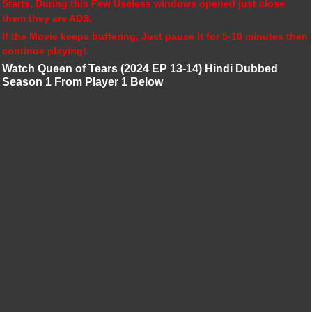
Starts, During this Few Useless windows opened just close
them they are ADS.
If the Movie keeps buffering, Just pause it for 5-10 minutes then
continue playing!.
Watch Queen of Tears (2024 EP 13-14) Hindi Dubbed
Season 1 From Player 1 Below