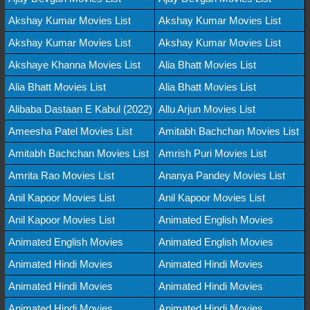
Akshay Kumar Movies List
Akshay Kumar Movies List
Akshay Kumar Movies List
Akshay Kumar Movies List
Akshaye Khanna Movies List
Alia Bhatt Movies List
Alia Bhatt Movies List
Alia Bhatt Movies List
Alibaba Dastaan E Kabul (2022)
Allu Arjun Movies List
Ameesha Patel Movies List
Amitabh Bachchan Movies List
Amitabh Bachchan Movies List
Amrish Puri Movies List
Amrita Rao Movies List
Ananya Pandey Movies List
Anil Kapoor Movies List
Anil Kapoor Movies List
Anil Kapoor Movies List
Animated English Movies
Animated English Movies
Animated English Movies
Animated Hindi Movies
Animated Hindi Movies
Animated Hindi Movies
Animated Hindi Movies
Animated Hindi Movies
Animated Hindi Movies