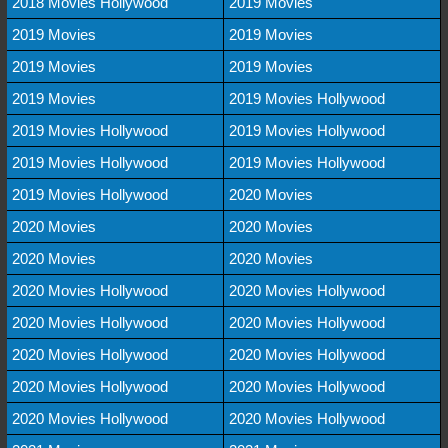
2018 Movies Hollywood
2019 Movies
2019 Movies
2019 Movies
2019 Movies
2019 Movies
2019 Movies
2019 Movies Hollywood
2019 Movies Hollywood
2019 Movies Hollywood
2019 Movies Hollywood
2019 Movies Hollywood
2019 Movies Hollywood
2020 Movies
2020 Movies
2020 Movies
2020 Movies
2020 Movies
2020 Movies Hollywood
2020 Movies Hollywood
2020 Movies Hollywood
2020 Movies Hollywood
2020 Movies Hollywood
2020 Movies Hollywood
2020 Movies Hollywood
2020 Movies Hollywood
2020 Movies Hollywood
2020 Movies Hollywood