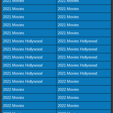
2021 Movies
2021 Movies
2021 Movies
2021 Movies
2021 Movies
2021 Movies
2021 Movies
2021 Movies
2021 Movies
2021 Movies
2021 Movies Hollywood
2021 Movies Hollywood
2021 Movies Hollywood
2021 Movies Hollywood
2021 Movies Hollywood
2021 Movies Hollywood
2021 Movies Hollywood
2021 Movies Hollywood
2021 Movies Hollywood
2021 Movies Hollywood
2021 Movies Hollywood
2022 Movies
2022 Movies
2022 Movies
2022 Movies
2022 Movies
2022 Movies
2022 Movies