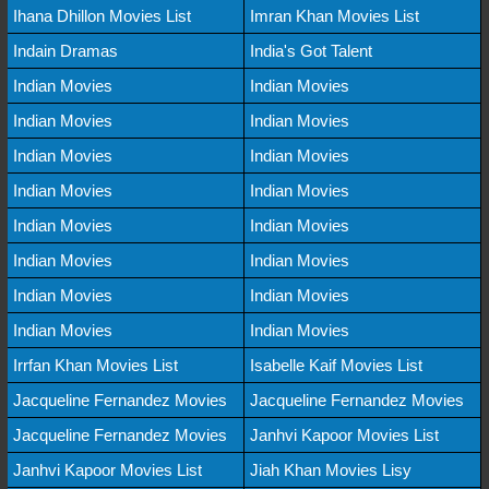
Ihana Dhillon Movies List
Imran Khan Movies List
Indain Dramas
India's Got Talent
Indian Movies
Indian Movies
Indian Movies
Indian Movies
Indian Movies
Indian Movies
Indian Movies
Indian Movies
Indian Movies
Indian Movies
Indian Movies
Indian Movies
Indian Movies
Indian Movies
Indian Movies
Indian Movies
Irrfan Khan Movies List
Isabelle Kaif Movies List
Jacqueline Fernandez Movies
Jacqueline Fernandez Movies
Jacqueline Fernandez Movies
Janhvi Kapoor Movies List
Janhvi Kapoor Movies List
Jiah Khan Movies Lisy