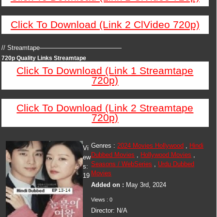
Click To Download (Link 2 ClVideo 720p)
// Streamtape—————————————
720p Quality Links Streamtape
Click To Download (Link 1 Streamtape
720p)
Click To Download (Link 2 Streamtape
720p)
Genres :
2024 Movies Hollywood
,
Hindi
Vi
Dubbed Movies
,
Hollywood Movies
,
ew
Seasons / WebSeries
,
Urdu Dubbed
s:
Movies
19
Added on :
May 3rd, 2024
Views : 0
Director: N/A