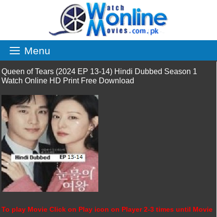
Skip
to
content
Menu
Queen of Tears (2024 EP 13-14) Hindi Dubbed Season 1
Watch Online HD Print Free Download
To play Movie Click on Play icon on Player 2-3 times until Movie