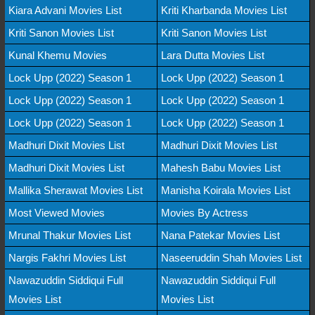
Kiara Advani Movies List
Kriti Kharbanda Movies List
Kriti Sanon Movies List
Kriti Sanon Movies List
Kunal Khemu Movies
Lara Dutta Movies List
Lock Upp (2022) Season 1
Lock Upp (2022) Season 1
Lock Upp (2022) Season 1
Lock Upp (2022) Season 1
Lock Upp (2022) Season 1
Lock Upp (2022) Season 1
Madhuri Dixit Movies List
Madhuri Dixit Movies List
Madhuri Dixit Movies List
Mahesh Babu Movies List
Mallika Sherawat Movies List
Manisha Koirala Movies List
Most Viewed Movies
Movies By Actress
Mrunal Thakur Movies List
Nana Patekar Movies List
Nargis Fakhri Movies List
Naseeruddin Shah Movies List
Nawazuddin Siddiqui Full
Nawazuddin Siddiqui Full
Movies List
Movies List