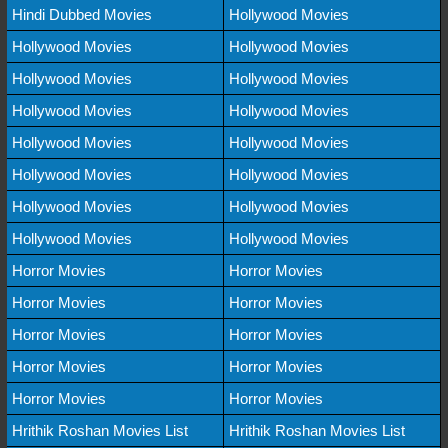
Hindi Dubbed Movies
Hollywood Movies
Hollywood Movies
Hollywood Movies
Hollywood Movies
Hollywood Movies
Hollywood Movies
Hollywood Movies
Hollywood Movies
Hollywood Movies
Hollywood Movies
Hollywood Movies
Hollywood Movies
Hollywood Movies
Hollywood Movies
Hollywood Movies
Horror Movies
Horror Movies
Horror Movies
Horror Movies
Horror Movies
Horror Movies
Horror Movies
Horror Movies
Horror Movies
Horror Movies
Hrithik Roshan Movies List
Hrithik Roshan Movies List