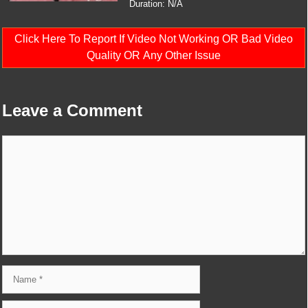
Duration: N/A
Click Here To Report If Video Not Working OR Bad Video
Quality OR Any Other Issue
Leave a Comment
Comment
Name
Email