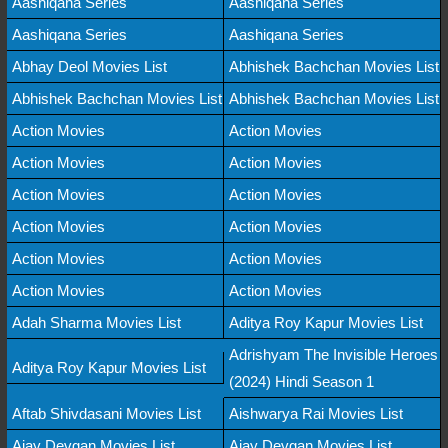
Aashiqana Series
Aashiqana Series
Aashiqana Series
Aashiqana Series
Abhay Deol Movies List
Abhishek Bachchan Movies List
Abhishek Bachchan Movies List
Abhishek Bachchan Movies List
Action Movies
Action Movies
Action Movies
Action Movies
Action Movies
Action Movies
Action Movies
Action Movies
Action Movies
Action Movies
Action Movies
Action Movies
Adah Sharma Movies List
Aditya Roy Kapur Movies List
Adrishyam The Invisible Heroes
Aditya Roy Kapur Movies List
(2024) Hindi Season 1
Aftab Shivdasani Movies List
Aishwarya Rai Movies List
Ajay Devgan Movies List
Ajay Devgan Movies List