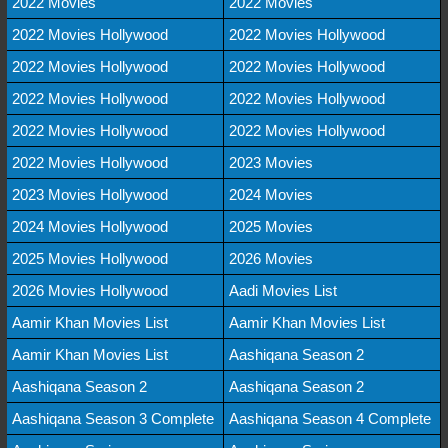
2022 Movies
2022 Movies
2022 Movies Hollywood
2022 Movies Hollywood
2022 Movies Hollywood
2022 Movies Hollywood
2022 Movies Hollywood
2022 Movies Hollywood
2022 Movies Hollywood
2022 Movies Hollywood
2022 Movies Hollywood
2023 Movies
2023 Movies Hollywood
2024 Movies
2024 Movies Hollywood
2025 Movies
2025 Movies Hollywood
2026 Movies
2026 Movies Hollywood
Aadi Movies List
Aamir Khan Movies List
Aamir Khan Movies List
Aamir Khan Movies List
Aashiqana Season 2
Aashiqana Season 2
Aashiqana Season 2
Aashiqana Season 3 Complete
Aashiqana Season 4 Complete