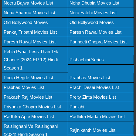
Neeru Bajwa Movies List
Neha Dhupia Movies List
Neha Sharma Movies List
Nora Fatehi Movies List
Old Bollywood Movies
Old Bollywood Movies
Pankaj Tripathi Movies List
Paresh Rawal Movies List
Paresh Rawal Movies List
Parineeti Chopra Movies List
Pehla Pyaar Less Than 1%
Chance (2024 EP 12) Hindi
Pishachini Series
Season 1
Pooja Hegde Movies List
Prabhas Movies List
Prabhas Movies List
Prachi Desai Movies List
Prakash Raj Movies List
Preity Zinta Movies List
Priyanka Chopra Movies List
Punjabi
Radhika Apte Movies List
Radhika Madan Movies List
Raisinghani Vs Raisinghani
Rajinikanth Movies List
(2024) Hindi Season 1