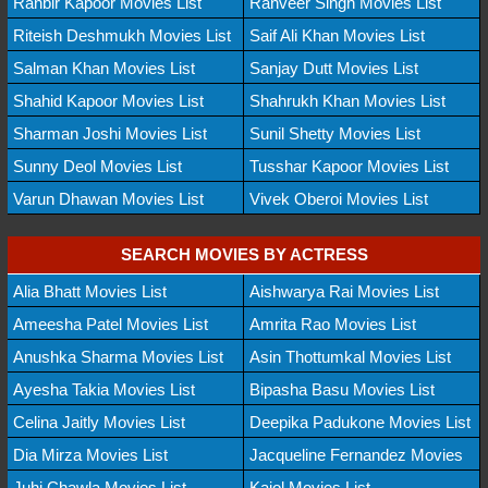
Ranbir Kapoor Movies List
Ranveer Singh Movies List
Riteish Deshmukh Movies List
Saif Ali Khan Movies List
Salman Khan Movies List
Sanjay Dutt Movies List
Shahid Kapoor Movies List
Shahrukh Khan Movies List
Sharman Joshi Movies List
Sunil Shetty Movies List
Sunny Deol Movies List
Tusshar Kapoor Movies List
Varun Dhawan Movies List
Vivek Oberoi Movies List
SEARCH MOVIES BY ACTRESS
Alia Bhatt Movies List
Aishwarya Rai Movies List
Ameesha Patel Movies List
Amrita Rao Movies List
Anushka Sharma Movies List
Asin Thottumkal Movies List
Ayesha Takia Movies List
Bipasha Basu Movies List
Celina Jaitly Movies List
Deepika Padukone Movies List
Dia Mirza Movies List
Jacqueline Fernandez Movies
Juhi Chawla Movies List
Kajol Movies List