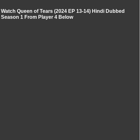
Watch Queen of Tears (2024 EP 13-14) Hindi Dubbed
Season 1 From Player 4 Below