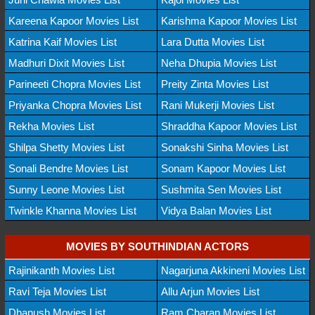
Kareena Kapoor Movies List
Karishma Kapoor Movies List
Katrina Kaif Movies List
Lara Dutta Movies List
Madhuri Dixit Movies List
Neha Dhupia Movies List
Parineeti Chopra Movies List
Preity Zinta Movies List
Priyanka Chopra Movies List
Rani Mukerji Movies List
Rekha Movies List
Shraddha Kapoor Movies List
Shilpa Shetty Movies List
Sonakshi Sinha Movies List
Sonali Bendre Movies List
Sonam Kapoor Movies List
Sunny Leone Movies List
Sushmita Sen Movies List
Twinkle Khanna Movies List
Vidya Balan Movies List
MOVIES BY SOUTHINDIAN ACTORS
Rajinikanth Movies List
Nagarjuna Akkineni Movies List
Ravi Teja Movies List
Allu Arjun Movies List
Dhanush Movies List
Ram Charan Movies List