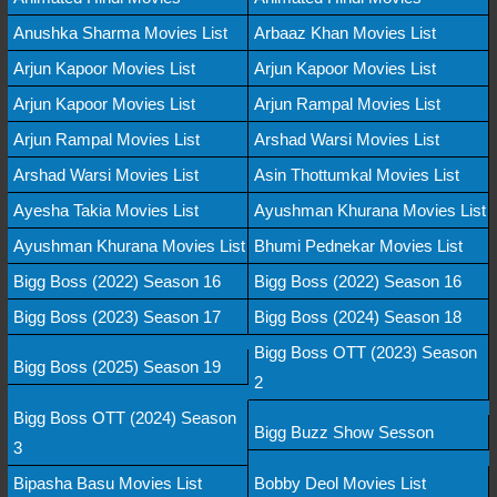
Anushka Sharma Movies List
Arbaaz Khan Movies List
Arjun Kapoor Movies List
Arjun Kapoor Movies List
Arjun Kapoor Movies List
Arjun Rampal Movies List
Arjun Rampal Movies List
Arshad Warsi Movies List
Arshad Warsi Movies List
Asin Thottumkal Movies List
Ayesha Takia Movies List
Ayushman Khurana Movies List
Ayushman Khurana Movies List
Bhumi Pednekar Movies List
Bigg Boss (2022) Season 16
Bigg Boss (2022) Season 16
Bigg Boss (2023) Season 17
Bigg Boss (2024) Season 18
Bigg Boss OTT (2023) Season
Bigg Boss (2025) Season 19
2
Bigg Boss OTT (2024) Season
Bigg Buzz Show Sesson
3
Bipasha Basu Movies List
Bobby Deol Movies List