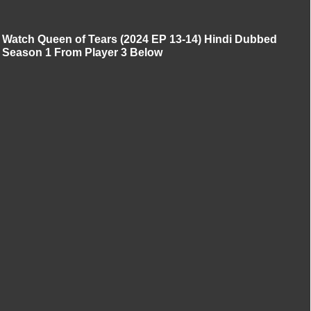
Watch Queen of Tears (2024 EP 13-14) Hindi Dubbed
Season 1 From Player 3 Below