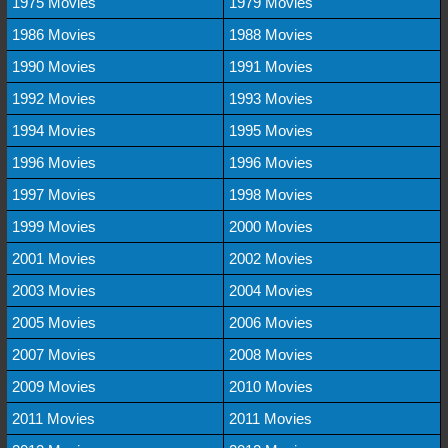
1975 Movies
1979 Movies
1986 Movies
1988 Movies
1990 Movies
1991 Movies
1992 Movies
1993 Movies
1994 Movies
1995 Movies
1996 Movies
1996 Movies
1997 Movies
1998 Movies
1999 Movies
2000 Movies
2001 Movies
2002 Movies
2003 Movies
2004 Movies
2005 Movies
2006 Movies
2007 Movies
2008 Movies
2009 Movies
2010 Movies
2011 Movies
2011 Movies