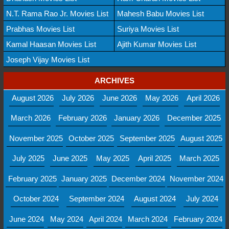
N.T. Rama Rao Jr. Movies List
Mahesh Babu Movies List
Prabhas Movies List
Suriya Movies List
Kamal Haasan Movies List
Ajith Kumar Movies List
Joseph Vijay Movies List
ARCHIVES
August 2026
July 2026
June 2026
May 2026
April 2026
March 2026
February 2026
January 2026
December 2025
November 2025
October 2025
September 2025
August 2025
July 2025
June 2025
May 2025
April 2025
March 2025
February 2025
January 2025
December 2024
November 2024
October 2024
September 2024
August 2024
July 2024
June 2024
May 2024
April 2024
March 2024
February 2024