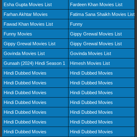
Esha Gupta Movies List
Fardeen Khan Movies List
Farhan Akhtar Movies
Fatima Sana Shaikh Movies List
Fawad Khan Movies List
Funny
Funny Movies
Gippy Grewal Movies List
Gippy Grewal Movies List
Gippy Grewal Movies List
Govinda Movies List
Govinda Movies List
Gunaah (2024) Hindi Season 1
Himesh Movies List
Hindi Dubbed Movies
Hindi Dubbed Movies
Hindi Dubbed Movies
Hindi Dubbed Movies
Hindi Dubbed Movies
Hindi Dubbed Movies
Hindi Dubbed Movies
Hindi Dubbed Movies
Hindi Dubbed Movies
Hindi Dubbed Movies
Hindi Dubbed Movies
Hindi Dubbed Movies
Hindi Dubbed Movies
Hindi Dubbed Movies