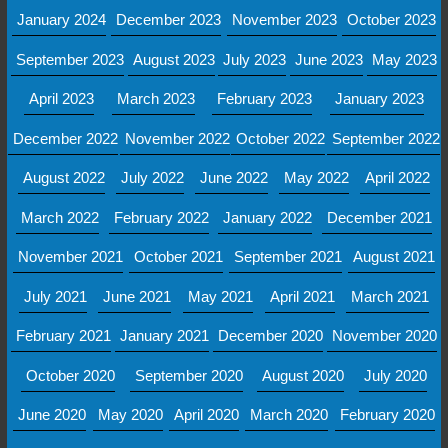
January 2024
December 2023
November 2023
October 2023
September 2023
August 2023
July 2023
June 2023
May 2023
April 2023
March 2023
February 2023
January 2023
December 2022
November 2022
October 2022
September 2022
August 2022
July 2022
June 2022
May 2022
April 2022
March 2022
February 2022
January 2022
December 2021
November 2021
October 2021
September 2021
August 2021
July 2021
June 2021
May 2021
April 2021
March 2021
February 2021
January 2021
December 2020
November 2020
October 2020
September 2020
August 2020
July 2020
June 2020
May 2020
April 2020
March 2020
February 2020