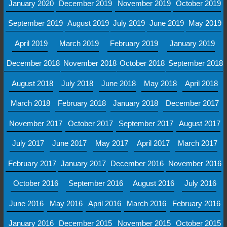
January 2020
December 2019
November 2019
October 2019
September 2019
August 2019
July 2019
June 2019
May 2019
April 2019
March 2019
February 2019
January 2019
December 2018
November 2018
October 2018
September 2018
August 2018
July 2018
June 2018
May 2018
April 2018
March 2018
February 2018
January 2018
December 2017
November 2017
October 2017
September 2017
August 2017
July 2017
June 2017
May 2017
April 2017
March 2017
February 2017
January 2017
December 2016
November 2016
October 2016
September 2016
August 2016
July 2016
June 2016
May 2016
April 2016
March 2016
February 2016
January 2016
December 2015
November 2015
October 2015