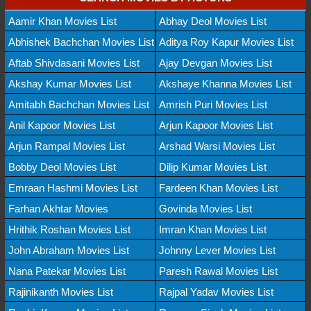
Aamir Khan Movies List
Abhay Deol Movies List
Abhishek Bachchan Movies List
Aditya Roy Kapur Movies List
Aftab Shivdasani Movies List
Ajay Devgan Movies List
Akshay Kumar Movies List
Akshaye Khanna Movies List
Amitabh Bachchan Movies List
Amrish Puri Movies List
Anil Kapoor Movies List
Arjun Kapoor Movies List
Arjun Rampal Movies List
Arshad Warsi Movies List
Bobby Deol Movies List
Dilip Kumar Movies List
Emraan Hashmi Movies List
Fardeen Khan Movies List
Farhan Akhtar Movies
Govinda Movies List
Hrithik Roshan Movies List
Imran Khan Movies List
John Abraham Movies List
Johnny Lever Movies List
Nana Patekar Movies List
Paresh Rawal Movies List
Rajinikanth Movies List
Rajpal Yadav Movies List