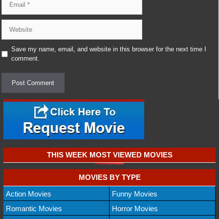
Website
Save my name, email, and website in this browser for the next time I
comment.
THIS WEEK MOST VIEWED MOVIES
MOVIES BY TYPE
Action Movies
Funny Movies
Romantic Movies
Horror Movies