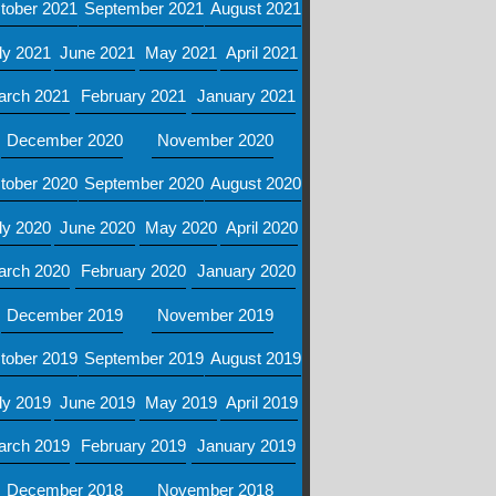
tober 2021
September 2021
August 2021
ly 2021
June 2021
May 2021
April 2021
arch 2021
February 2021
January 2021
December 2020
November 2020
tober 2020
September 2020
August 2020
ly 2020
June 2020
May 2020
April 2020
arch 2020
February 2020
January 2020
December 2019
November 2019
tober 2019
September 2019
August 2019
ly 2019
June 2019
May 2019
April 2019
arch 2019
February 2019
January 2019
December 2018
November 2018