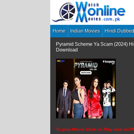
Skip
to
content
Home
Indian Movies
Hindi Dubbed
Pyramid Scheme Ya Scam (2024) Hin
Download
To play Movie Click on Play icon on Pl