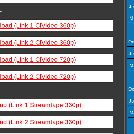
Ju
—
M
load (Link 1 ClVideo 360p)
load (Link 2 ClVideo 360p)
Oc
Ju
load (Link 1 ClVideo 720p)
M
load (Link 2 ClVideo 720p)
Oc
Ju
ad (Link 1 Streamtape 360p)
M
ad (Link 2 Streamtape 360p)