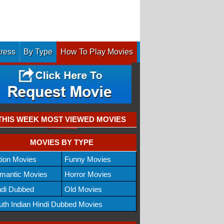
tress
By Type
How To Play Movies
THIS WEEK MOST VIEWED MOVIES
MOVIES BY TYPE
tion Movies
Funny Movies
mantic Movies
Horror Movies
ndi Dubbed
Old Movies
uth Indian Hindi Dubbed Movies