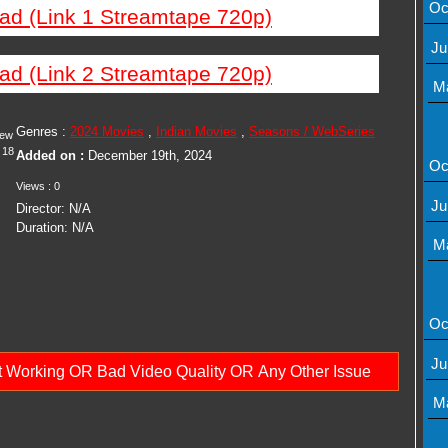
Oc
ad (Link 1 Streamtape 720p)
Ju
ad (Link 2 Streamtape 720p)
M
Genres :
2024 Movies
,
Indian Movies
,
Seasons / WebSeries
iew
18
Added on :
December 19th, 2024
Oc
Views : 0
Ju
Director: N/A
Duration: N/A
M
Oc
Ju
ot Working OR Bad Video Quality OR Any Other Issue
M