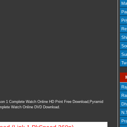
Lis
Ma
Lis
Par
Mov
Pr
Mov
Re
Sh
Lis
So
Lis
Su
Lis
Tw
Mov
Ra
Lis
Rav
on 1 Complete Watch Online HD Print Free Download,Pyramid
Dh
mplete Watch Online DVD Download.
N.
Mov
Pr