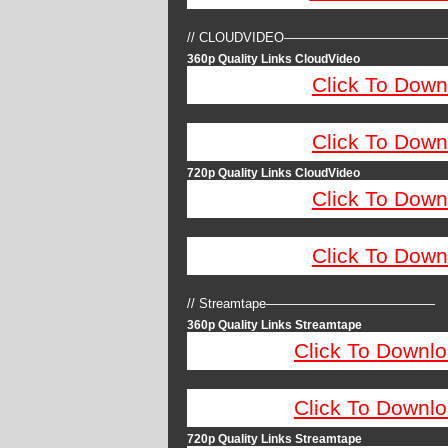
// CLOUDVIDEO————————————
360p Quality Links CloudVideo
Click To Down
Click To Down
720p Quality Links CloudVideo
Click To Down
Click To Down
// Streamtape—————————————
360p Quality Links Streamtape
Click To Downlo
Click To Downlo
720p Quality Links Streamtape