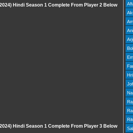
Mov
Af
024) Hindi Season 1 Complete From Player 2 Below
Mov
Ak
Mov
Am
Mov
An
Lis
Ar
Lis
Bo
Lis
Em
Mov
Fa
Mo
Hr
Mov
Jo
Mov
Na
Lis
Ra
Lis
Ra
Mov
Ri
024) Hindi Season 1 Complete From Player 3 Below
Mov
Sa