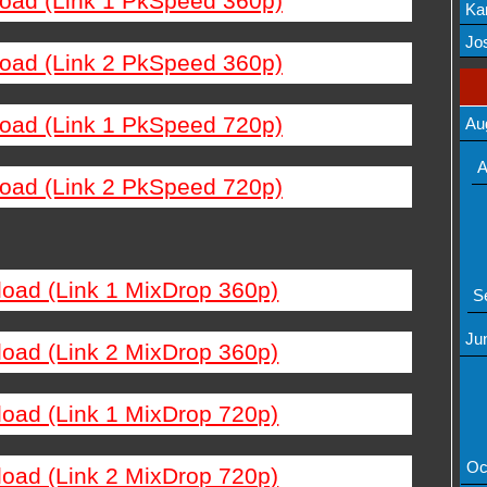
load (Link 1 PkSpeed 360p)
Ka
Mov
Jos
load (Link 2 PkSpeed 360p)
load (Link 1 PkSpeed 720p)
Au
A
load (Link 2 PkSpeed 720p)
load (Link 1 MixDrop 360p)
S
Ju
load (Link 2 MixDrop 360p)
load (Link 1 MixDrop 720p)
Oc
load (Link 2 MixDrop 720p)