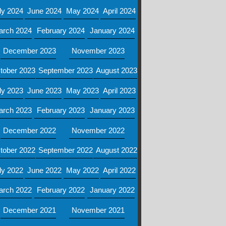
ly 2024
June 2024
May 2024
April 2024
arch 2024
February 2024
January 2024
December 2023
November 2023
tober 2023
September 2023
August 2023
ly 2023
June 2023
May 2023
April 2023
arch 2023
February 2023
January 2023
December 2022
November 2022
tober 2022
September 2022
August 2022
ly 2022
June 2022
May 2022
April 2022
arch 2022
February 2022
January 2022
December 2021
November 2021