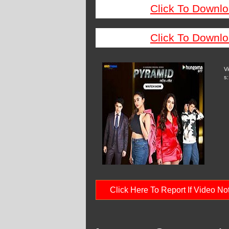
Click To Downlo
Click To Downlo
V
s:
Click Here To Report If Video N