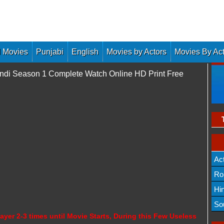
 Movies
Punjabi
English
Movies by Actors
Movies By Ac
di Season 1 Complete Watch Online HD Print Free
Ac
Ro
Hi
So
ayer 2-3 times until Movie Starts, During this Few Useless