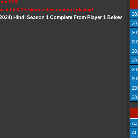
 are ADS.
se it for 5-10 minutes then continue playing!.
20
024) Hindi Season 1 Complete From Player 1 Below
20
20
20
20
20
20
20
20
20
Aa
Lis
Ab