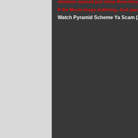
windows opened just close them they
If the Movie keeps buffering, Just pau
Watch Pyramid Scheme Ya Scam (2