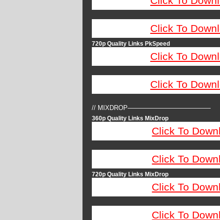
Click To Down
Click To Down
720p Quality Links PkSpeed
Click To Down
Click To Down
// MIXDROP—————————————
360p Quality Links MixDrop
Click To Down
Click To Down
720p Quality Links MixDrop
Click To Down
Click To Down