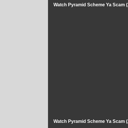
Watch Pyramid Scheme Ya Scam (2
Watch Pyramid Scheme Ya Scam (2