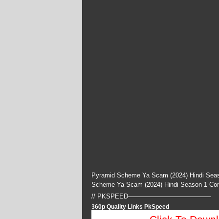
Pyramid Scheme Ya Scam (2024) Hindi Seas
Scheme Ya Scam (2024) Hindi Season 1 Co
// PKSPEED—————————————
360p Quality Links PkSpeed