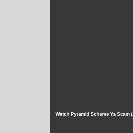
Watch Pyramid Scheme Ya Scam (2