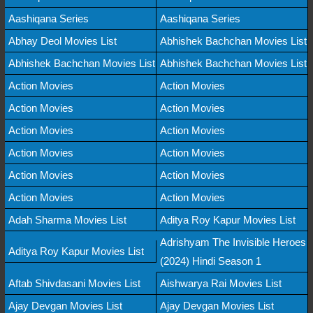
Aashiqana Series
Aashiqana Series
Abhay Deol Movies List
Abhishek Bachchan Movies List
Abhishek Bachchan Movies List
Abhishek Bachchan Movies List
Action Movies
Action Movies
Action Movies
Action Movies
Action Movies
Action Movies
Action Movies
Action Movies
Action Movies
Action Movies
Action Movies
Action Movies
Adah Sharma Movies List
Aditya Roy Kapur Movies List
Adrishyam The Invisible Heroes
Aditya Roy Kapur Movies List
(2024) Hindi Season 1
Aftab Shivdasani Movies List
Aishwarya Rai Movies List
Ajay Devgan Movies List
Ajay Devgan Movies List