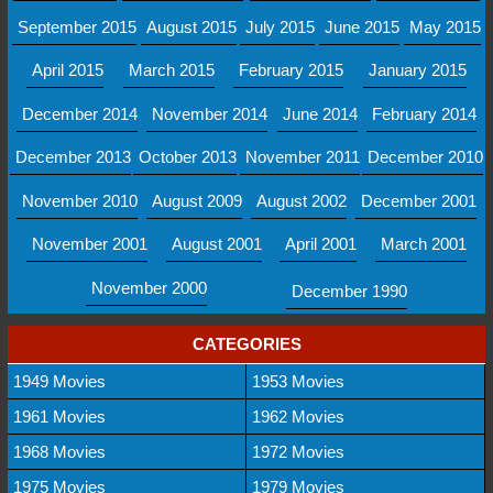
September 2015
August 2015
July 2015
June 2015
May 2015
April 2015
March 2015
February 2015
January 2015
December 2014
November 2014
June 2014
February 2014
December 2013
October 2013
November 2011
December 2010
November 2010
August 2009
August 2002
December 2001
November 2001
August 2001
April 2001
March 2001
November 2000
December 1990
CATEGORIES
1949 Movies
1953 Movies
1961 Movies
1962 Movies
1968 Movies
1972 Movies
1975 Movies
1979 Movies