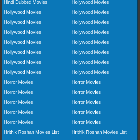
Hindi Dubbed Movies
Hollywood Movies
Hollywood Movies
Hollywood Movies
Hollywood Movies
Hollywood Movies
Hollywood Movies
Hollywood Movies
Hollywood Movies
Hollywood Movies
Hollywood Movies
Hollywood Movies
Hollywood Movies
Hollywood Movies
Hollywood Movies
Hollywood Movies
Horror Movies
Horror Movies
Horror Movies
Horror Movies
Horror Movies
Horror Movies
Horror Movies
Horror Movies
Horror Movies
Horror Movies
Hrithik Roshan Movies List
Hrithik Roshan Movies List