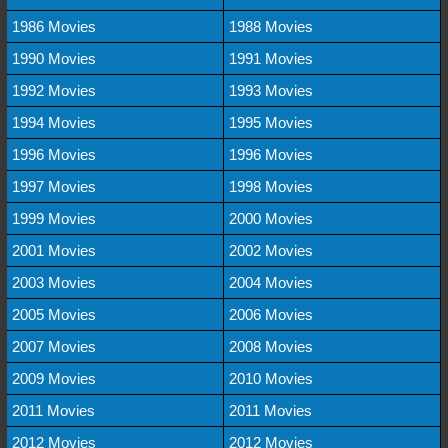
1986 Movies
1988 Movies
1990 Movies
1991 Movies
1992 Movies
1993 Movies
1994 Movies
1995 Movies
1996 Movies
1996 Movies
1997 Movies
1998 Movies
1999 Movies
2000 Movies
2001 Movies
2002 Movies
2003 Movies
2004 Movies
2005 Movies
2006 Movies
2007 Movies
2008 Movies
2009 Movies
2010 Movies
2011 Movies
2011 Movies
2012 Movies
2012 Movies