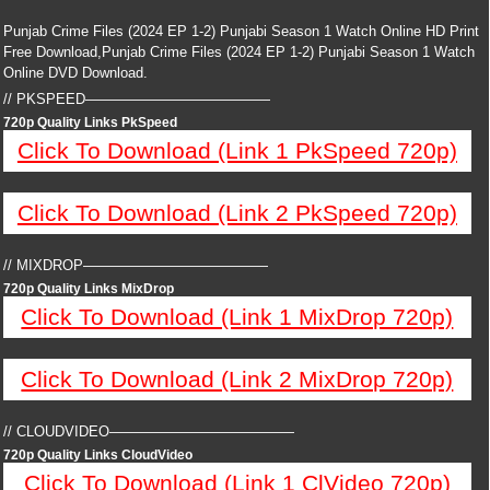
Punjab Crime Files (2024 EP 1-2) Punjabi Season 1 Watch Online HD Print
Free Download,Punjab Crime Files (2024 EP 1-2) Punjabi Season 1 Watch
Online DVD Download.
// PKSPEED—————————————
720p Quality Links PkSpeed
Click To Download (Link 1 PkSpeed 720p)
Click To Download (Link 2 PkSpeed 720p)
// MIXDROP—————————————
720p Quality Links MixDrop
Click To Download (Link 1 MixDrop 720p)
Click To Download (Link 2 MixDrop 720p)
// CLOUDVIDEO—————————————
720p Quality Links CloudVideo
Click To Download (Link 1 ClVideo 720p)