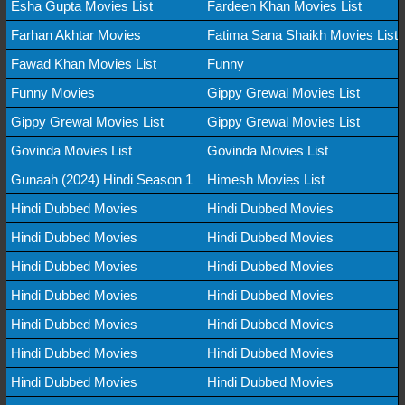
Esha Gupta Movies List
Fardeen Khan Movies List
Farhan Akhtar Movies
Fatima Sana Shaikh Movies List
Fawad Khan Movies List
Funny
Funny Movies
Gippy Grewal Movies List
Gippy Grewal Movies List
Gippy Grewal Movies List
Govinda Movies List
Govinda Movies List
Gunaah (2024) Hindi Season 1
Himesh Movies List
Hindi Dubbed Movies
Hindi Dubbed Movies
Hindi Dubbed Movies
Hindi Dubbed Movies
Hindi Dubbed Movies
Hindi Dubbed Movies
Hindi Dubbed Movies
Hindi Dubbed Movies
Hindi Dubbed Movies
Hindi Dubbed Movies
Hindi Dubbed Movies
Hindi Dubbed Movies
Hindi Dubbed Movies
Hindi Dubbed Movies