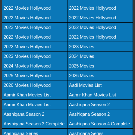
2022 Movies Hollywood
2022 Movies Hollywood
2022 Movies Hollywood
2022 Movies Hollywood
2022 Movies Hollywood
2022 Movies Hollywood
2022 Movies Hollywood
2022 Movies Hollywood
2022 Movies Hollywood
2023 Movies
2023 Movies Hollywood
2024 Movies
2024 Movies Hollywood
2025 Movies
2025 Movies Hollywood
2026 Movies
2026 Movies Hollywood
Aadi Movies List
Aamir Khan Movies List
Aamir Khan Movies List
Aamir Khan Movies List
Aashiqana Season 2
Aashiqana Season 2
Aashiqana Season 2
Aashiqana Season 3 Complete
Aashiqana Season 4 Complete
Aashiqana Series
Aashiqana Series