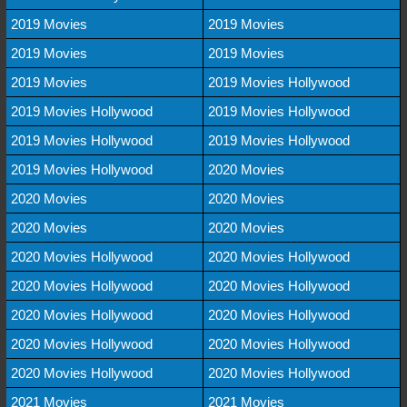
2019 Movies
2019 Movies
2019 Movies
2019 Movies
2019 Movies
2019 Movies Hollywood
2019 Movies Hollywood
2019 Movies Hollywood
2019 Movies Hollywood
2019 Movies Hollywood
2019 Movies Hollywood
2020 Movies
2020 Movies
2020 Movies
2020 Movies
2020 Movies
2020 Movies Hollywood
2020 Movies Hollywood
2020 Movies Hollywood
2020 Movies Hollywood
2020 Movies Hollywood
2020 Movies Hollywood
2020 Movies Hollywood
2020 Movies Hollywood
2020 Movies Hollywood
2020 Movies Hollywood
2021 Movies
2021 Movies