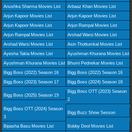
Anushka Sharma Movies List
Arbaaz Khan Movies List
Arjun Kapoor Movies List
Arjun Kapoor Movies List
Arjun Kapoor Movies List
Arjun Rampal Movies List
Arjun Rampal Movies List
Arshad Warsi Movies List
Arshad Warsi Movies List
Asin Thottumkal Movies List
Ayesha Takia Movies List
Ayushman Khurana Movies List
Ayushman Khurana Movies List
Bhumi Pednekar Movies List
Bigg Boss (2022) Season 16
Bigg Boss (2022) Season 16
Bigg Boss (2023) Season 17
Bigg Boss (2024) Season 18
Bigg Boss OTT (2023) Season
Bigg Boss (2025) Season 19
2
Bigg Boss OTT (2024) Season
Bigg Buzz Show Sesson
3
Bipasha Basu Movies List
Bobby Deol Movies List