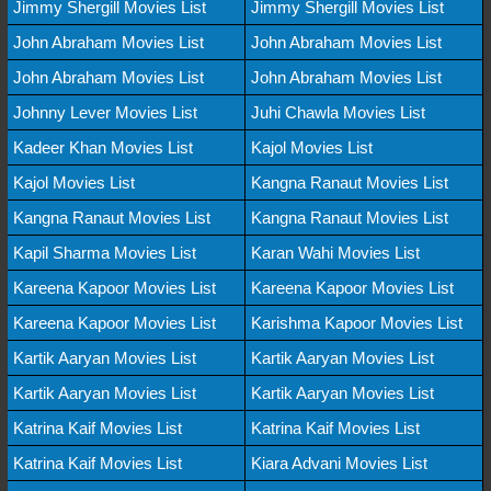
Jimmy Shergill Movies List
Jimmy Shergill Movies List
John Abraham Movies List
John Abraham Movies List
John Abraham Movies List
John Abraham Movies List
Johnny Lever Movies List
Juhi Chawla Movies List
Kadeer Khan Movies List
Kajol Movies List
Kajol Movies List
Kangna Ranaut Movies List
Kangna Ranaut Movies List
Kangna Ranaut Movies List
Kapil Sharma Movies List
Karan Wahi Movies List
Kareena Kapoor Movies List
Kareena Kapoor Movies List
Kareena Kapoor Movies List
Karishma Kapoor Movies List
Kartik Aaryan Movies List
Kartik Aaryan Movies List
Kartik Aaryan Movies List
Kartik Aaryan Movies List
Katrina Kaif Movies List
Katrina Kaif Movies List
Katrina Kaif Movies List
Kiara Advani Movies List