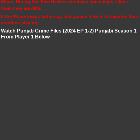
Starts, During this Few Useless windows opened just close
them they are ADS.
If the Movie keeps buffering, Just pause it for 5-10 minutes then
continue playing!.
Watch Punjab Crime Files (2024 EP 1-2) Punjabi Season 1
From Player 1 Below