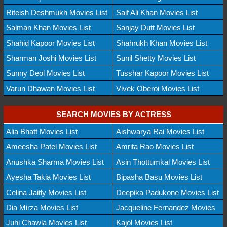
Riteish Deshmukh Movies List
Saif Ali Khan Movies List
Salman Khan Movies List
Sanjay Dutt Movies List
Shahid Kapoor Movies List
Shahrukh Khan Movies List
Sharman Joshi Movies List
Sunil Shetty Movies List
Sunny Deol Movies List
Tusshar Kapoor Movies List
Varun Dhawan Movies List
Vivek Oberoi Movies List
SEARCH MOVIES BY ACTRESS
Alia Bhatt Movies List
Aishwarya Rai Movies List
Ameesha Patel Movies List
Amrita Rao Movies List
Anushka Sharma Movies List
Asin Thottumkal Movies List
Ayesha Takia Movies List
Bipasha Basu Movies List
Celina Jaitly Movies List
Deepika Padukone Movies List
Dia Mirza Movies List
Jacqueline Fernandez Movies
Juhi Chawla Movies List
Kajol Movies List