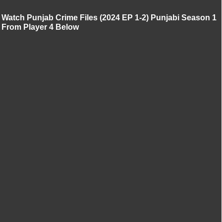
Watch Punjab Crime Files (2024 EP 1-2) Punjabi Season 1
From Player 4 Below