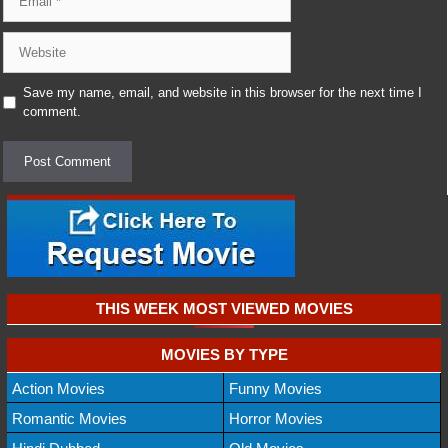
Website
Save my name, email, and website in this browser for the next time I
comment.
THIS WEEK MOST VIEWED MOVIES
MOVIES BY TYPE
Action Movies
Funny Movies
Romantic Movies
Horror Movies