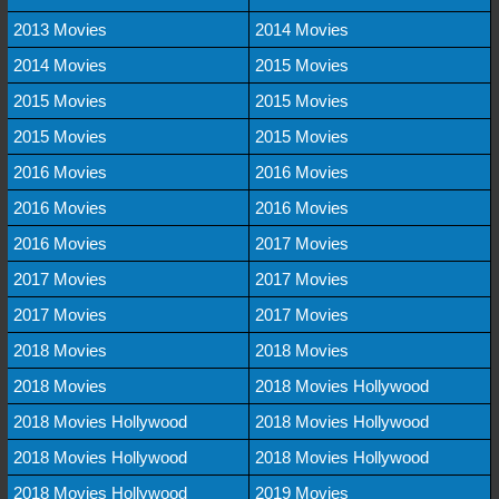
2013 Movies
2014 Movies
2014 Movies
2015 Movies
2015 Movies
2015 Movies
2015 Movies
2015 Movies
2016 Movies
2016 Movies
2016 Movies
2016 Movies
2016 Movies
2017 Movies
2017 Movies
2017 Movies
2017 Movies
2017 Movies
2018 Movies
2018 Movies
2018 Movies
2018 Movies Hollywood
2018 Movies Hollywood
2018 Movies Hollywood
2018 Movies Hollywood
2018 Movies Hollywood
2018 Movies Hollywood
2019 Movies