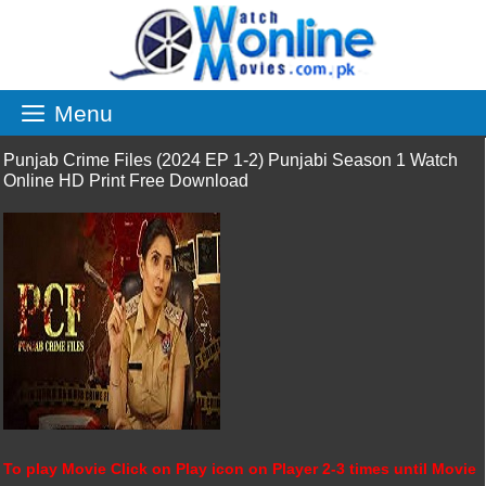
Skip
to
content
Menu
Punjab Crime Files (2024 EP 1-2) Punjabi Season 1 Watch
Online HD Print Free Download
To play Movie Click on Play icon on Player 2-3 times until Movie