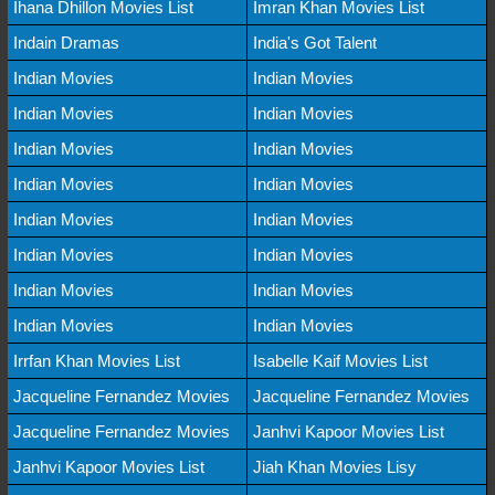
Ihana Dhillon Movies List
Imran Khan Movies List
Indain Dramas
India's Got Talent
Indian Movies
Indian Movies
Indian Movies
Indian Movies
Indian Movies
Indian Movies
Indian Movies
Indian Movies
Indian Movies
Indian Movies
Indian Movies
Indian Movies
Indian Movies
Indian Movies
Indian Movies
Indian Movies
Irrfan Khan Movies List
Isabelle Kaif Movies List
Jacqueline Fernandez Movies
Jacqueline Fernandez Movies
Jacqueline Fernandez Movies
Janhvi Kapoor Movies List
Janhvi Kapoor Movies List
Jiah Khan Movies Lisy