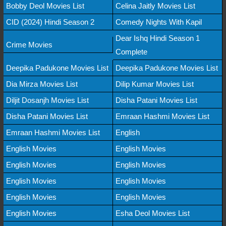
Bobby Deol Movies List
Celina Jaitly Movies List
CID (2024) Hindi Season 2
Comedy Nights With Kapil
Dear Ishq Hindi Season 1
Crime Movies
Complete
Deepika Padukone Movies List
Deepika Padukone Movies List
Dia Mirza Movies List
Dilip Kumar Movies List
Diljit Dosanjh Movies List
Disha Patani Movies List
Disha Patani Movies List
Emraan Hashmi Movies List
Emraan Hashmi Movies List
English
English Movies
English Movies
English Movies
English Movies
English Movies
English Movies
English Movies
English Movies
English Movies
Esha Deol Movies List