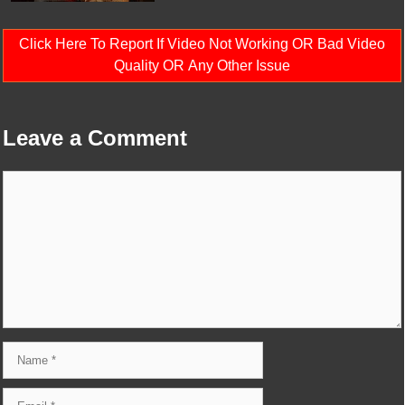
Click Here To Report If Video Not Working OR Bad Video
Quality OR Any Other Issue
Leave a Comment
Comment
Name
Email