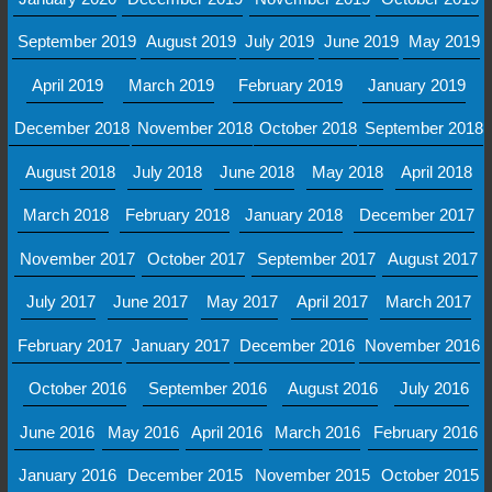
September 2019
August 2019
July 2019
June 2019
May 2019
April 2019
March 2019
February 2019
January 2019
December 2018
November 2018
October 2018
September 2018
August 2018
July 2018
June 2018
May 2018
April 2018
March 2018
February 2018
January 2018
December 2017
November 2017
October 2017
September 2017
August 2017
July 2017
June 2017
May 2017
April 2017
March 2017
February 2017
January 2017
December 2016
November 2016
October 2016
September 2016
August 2016
July 2016
June 2016
May 2016
April 2016
March 2016
February 2016
January 2016
December 2015
November 2015
October 2015