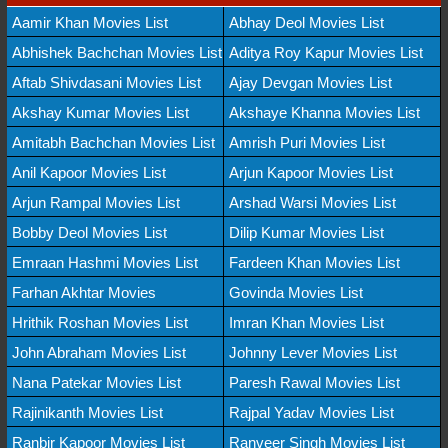
Aamir Khan Movies List
Abhay Deol Movies List
Abhishek Bachchan Movies List
Aditya Roy Kapur Movies List
Aftab Shivdasani Movies List
Ajay Devgan Movies List
Akshay Kumar Movies List
Akshaye Khanna Movies List
Amitabh Bachchan Movies List
Amrish Puri Movies List
Anil Kapoor Movies List
Arjun Kapoor Movies List
Arjun Rampal Movies List
Arshad Warsi Movies List
Bobby Deol Movies List
Dilip Kumar Movies List
Emraan Hashmi Movies List
Fardeen Khan Movies List
Farhan Akhtar Movies
Govinda Movies List
Hrithik Roshan Movies List
Imran Khan Movies List
John Abraham Movies List
Johnny Lever Movies List
Nana Patekar Movies List
Paresh Rawal Movies List
Rajinikanth Movies List
Rajpal Yadav Movies List
Ranbir Kapoor Movies List
Ranveer Singh Movies List