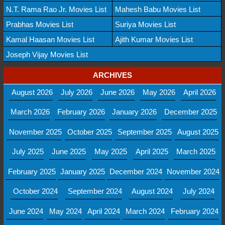
N.T. Rama Rao Jr. Movies List
Mahesh Babu Movies List
Prabhas Movies List
Suriya Movies List
Kamal Haasan Movies List
Ajith Kumar Movies List
Joseph Vijay Movies List
ARCHIVES
August 2026
July 2026
June 2026
May 2026
April 2026
March 2026
February 2026
January 2026
December 2025
November 2025
October 2025
September 2025
August 2025
July 2025
June 2025
May 2025
April 2025
March 2025
February 2025
January 2025
December 2024
November 2024
October 2024
September 2024
August 2024
July 2024
June 2024
May 2024
April 2024
March 2024
February 2024