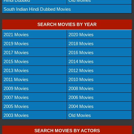
Hindi Dubbed
Old Movies
South Indian Hindi Dubbed Movies
SEARCH MOVIES BY YEAR
2021 Movies
2020 Movies
2019 Movies
2018 Movies
2017 Movies
2016 Movies
2015 Movies
2014 Movies
2013 Movies
2012 Movies
2011 Movies
2010 Movies
2009 Movies
2008 Movies
2007 Movies
2006 Movies
2005 Movies
2004 Movies
2003 Movies
Old Movies
SEARCH MOVIES BY ACTORS