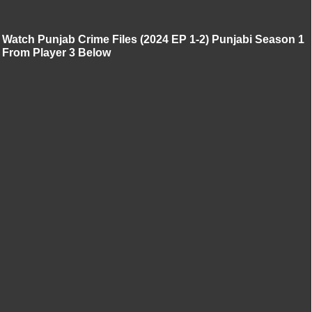
Watch Punjab Crime Files (2024 EP 1-2) Punjabi Season 1
From Player 3 Below