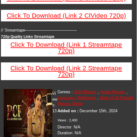
Click To Download (Link 2 ClVideo 720p)
// Streamtape—————————————
720p Quality Links Streamtape
Click To Download (Link 1 Streamtape
720p)
Click To Download (Link 2 Streamtape
720p)
Genres :
2024 Movies
,
Indian Movies
,
Vi
Seasons / WebSeries
,
Watch Full Punjabi
ew
Movies Online
s:
13
Added on :
December 15th, 2024
Views : 2,400
Director: N/A
Duration: N/A