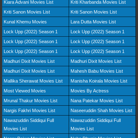
Kiara Advani Movies List
Kriti Kharbanda Movies List
Kriti Sanon Movies List
Kriti Sanon Movies List
Kunal Khemu Movies
Lara Dutta Movies List
Lock Upp (2022) Season 1
Lock Upp (2022) Season 1
Lock Upp (2022) Season 1
Lock Upp (2022) Season 1
Lock Upp (2022) Season 1
Lock Upp (2022) Season 1
Madhuri Dixit Movies List
Madhuri Dixit Movies List
Madhuri Dixit Movies List
Mahesh Babu Movies List
Mallika Sherawat Movies List
Manisha Koirala Movies List
Most Viewed Movies
Movies By Actress
Mrunal Thakur Movies List
Nana Patekar Movies List
Nargis Fakhri Movies List
Naseeruddin Shah Movies List
Nawazuddin Siddiqui Full
Nawazuddin Siddiqui Full
Movies List
Movies List