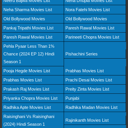
Neeru Bajwa Movies List
Neha Dhupia Movies List
Neha Sharma Movies List
Nora Fatehi Movies List
Old Bollywood Movies
Old Bollywood Movies
Pankaj Tripathi Movies List
Paresh Rawal Movies List
Paresh Rawal Movies List
Parineeti Chopra Movies List
Pehla Pyaar Less Than 1%
Chance (2024 EP 12) Hindi
Pishachini Series
Season 1
Pooja Hegde Movies List
Prabhas Movies List
Prabhas Movies List
Prachi Desai Movies List
Prakash Raj Movies List
Preity Zinta Movies List
Priyanka Chopra Movies List
Punjabi
Radhika Apte Movies List
Radhika Madan Movies List
Raisinghani Vs Raisinghani
Rajinikanth Movies List
(2024) Hindi Season 1