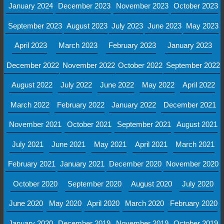
January 2024
December 2023
November 2023
October 2023
September 2023
August 2023
July 2023
June 2023
May 2023
April 2023
March 2023
February 2023
January 2023
December 2022
November 2022
October 2022
September 2022
August 2022
July 2022
June 2022
May 2022
April 2022
March 2022
February 2022
January 2022
December 2021
November 2021
October 2021
September 2021
August 2021
July 2021
June 2021
May 2021
April 2021
March 2021
February 2021
January 2021
December 2020
November 2020
October 2020
September 2020
August 2020
July 2020
June 2020
May 2020
April 2020
March 2020
February 2020
January 2020
December 2019
November 2019
October 2019