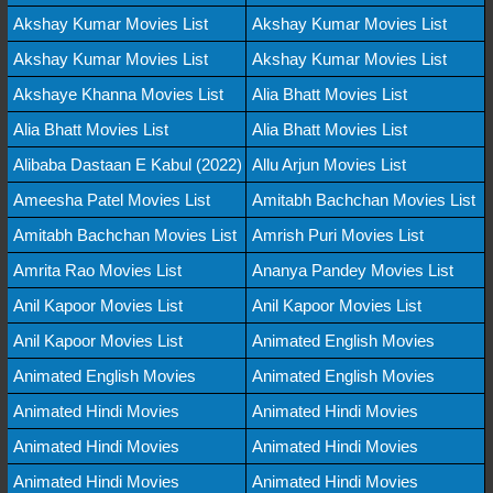
Akshay Kumar Movies List
Akshay Kumar Movies List
Akshay Kumar Movies List
Akshay Kumar Movies List
Akshaye Khanna Movies List
Alia Bhatt Movies List
Alia Bhatt Movies List
Alia Bhatt Movies List
Alibaba Dastaan E Kabul (2022)
Allu Arjun Movies List
Ameesha Patel Movies List
Amitabh Bachchan Movies List
Amitabh Bachchan Movies List
Amrish Puri Movies List
Amrita Rao Movies List
Ananya Pandey Movies List
Anil Kapoor Movies List
Anil Kapoor Movies List
Anil Kapoor Movies List
Animated English Movies
Animated English Movies
Animated English Movies
Animated Hindi Movies
Animated Hindi Movies
Animated Hindi Movies
Animated Hindi Movies
Animated Hindi Movies
Animated Hindi Movies