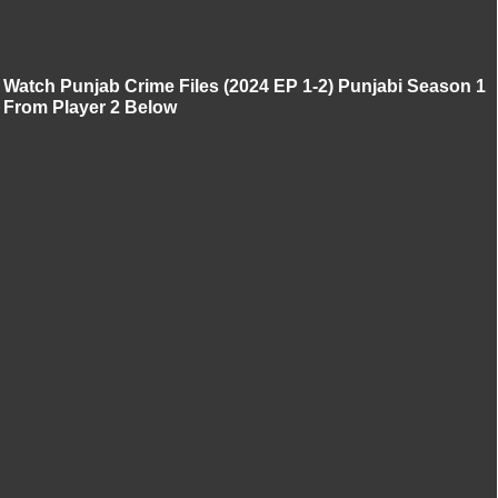
Watch Punjab Crime Files (2024 EP 1-2) Punjabi Season 1
From Player 2 Below