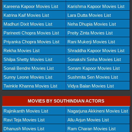
Kareena Kapoor Movies List
Karishma Kapoor Movies List
Katrina Kaif Movies List
Lara Dutta Movies List
Madhuri Dixit Movies List
Neha Dhupia Movies List
Parineeti Chopra Movies List
Preity Zinta Movies List
Priyanka Chopra Movies List
Rani Mukerji Movies List
Rekha Movies List
Shraddha Kapoor Movies List
Shilpa Shetty Movies List
Sonakshi Sinha Movies List
Sonali Bendre Movies List
Sonam Kapoor Movies List
Sunny Leone Movies List
Sushmita Sen Movies List
Twinkle Khanna Movies List
Vidya Balan Movies List
MOVIES BY SOUTHINDIAN ACTORS
Rajinikanth Movies List
Nagarjuna Akkineni Movies List
Ravi Teja Movies List
Allu Arjun Movies List
Dhanush Movies List
Ram Charan Movies List