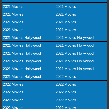
2021 Movies
2021 Movies
2021 Movies
2021 Movies
2021 Movies
2021 Movies
2021 Movies
2021 Movies
2021 Movies Hollywood
2021 Movies Hollywood
2021 Movies Hollywood
2021 Movies Hollywood
2021 Movies Hollywood
2021 Movies Hollywood
2021 Movies Hollywood
2021 Movies Hollywood
2021 Movies Hollywood
2021 Movies Hollywood
2021 Movies Hollywood
2022 Movies
2022 Movies
2022 Movies
2022 Movies
2022 Movies
2022 Movies
2022 Movies
2022 Movies
2022 Movies