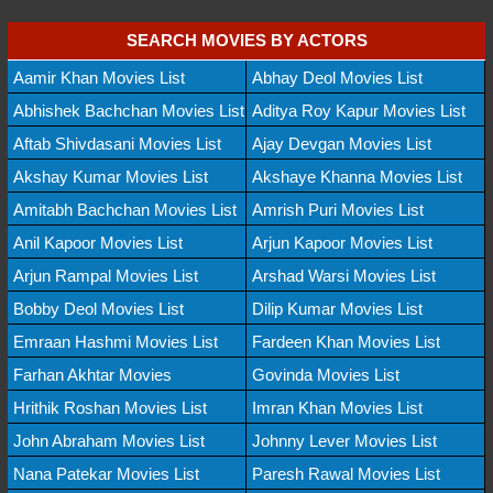
SEARCH MOVIES BY ACTORS
Aamir Khan Movies List
Abhay Deol Movies List
Abhishek Bachchan Movies List
Aditya Roy Kapur Movies List
Aftab Shivdasani Movies List
Ajay Devgan Movies List
Akshay Kumar Movies List
Akshaye Khanna Movies List
Amitabh Bachchan Movies List
Amrish Puri Movies List
Anil Kapoor Movies List
Arjun Kapoor Movies List
Arjun Rampal Movies List
Arshad Warsi Movies List
Bobby Deol Movies List
Dilip Kumar Movies List
Emraan Hashmi Movies List
Fardeen Khan Movies List
Farhan Akhtar Movies
Govinda Movies List
Hrithik Roshan Movies List
Imran Khan Movies List
John Abraham Movies List
Johnny Lever Movies List
Nana Patekar Movies List
Paresh Rawal Movies List