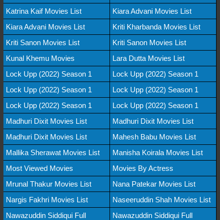
Katrina Kaif Movies List
Kiara Advani Movies List
Kiara Advani Movies List
Kriti Kharbanda Movies List
Kriti Sanon Movies List
Kriti Sanon Movies List
Kunal Khemu Movies
Lara Dutta Movies List
Lock Upp (2022) Season 1
Lock Upp (2022) Season 1
Lock Upp (2022) Season 1
Lock Upp (2022) Season 1
Lock Upp (2022) Season 1
Lock Upp (2022) Season 1
Madhuri Dixit Movies List
Madhuri Dixit Movies List
Madhuri Dixit Movies List
Mahesh Babu Movies List
Mallika Sherawat Movies List
Manisha Koirala Movies List
Most Viewed Movies
Movies By Actress
Mrunal Thakur Movies List
Nana Patekar Movies List
Nargis Fakhri Movies List
Naseeruddin Shah Movies List
Nawazuddin Siddiqui Full
Nawazuddin Siddiqui Full