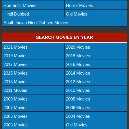
Romantic Movies
Horror Movies
Hindi Dubbed
Old Movies
South Indian Hindi Dubbed Movies
SEARCH MOVIES BY YEAR
2021 Movies
2020 Movies
2019 Movies
2018 Movies
2017 Movies
2016 Movies
2015 Movies
2014 Movies
2013 Movies
2012 Movies
2011 Movies
2010 Movies
2009 Movies
2008 Movies
2007 Movies
2006 Movies
2005 Movies
2004 Movies
2003 Movies
Old Movies