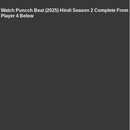
Watch Puncch Beat (2025) Hindi Season 2 Complete From
Player 4 Below