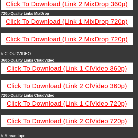
Click To Download (Link 2 MixDrop 360p)
720p Quality Links MixDrop
Click To Download (Link 1 MixDrop 720p)
Click To Download (Link 2 MixDrop 720p)
// CLOUDVIDEO—————————————
360p Quality Links CloudVideo
Click To Download (Link 1 ClVideo 360p)
Click To Download (Link 2 ClVideo 360p)
720p Quality Links CloudVideo
Click To Download (Link 1 ClVideo 720p)
Click To Download (Link 2 ClVideo 720p)
// Streamtape—————————————