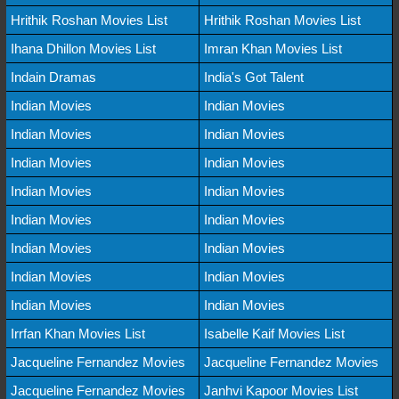
Hrithik Roshan Movies List
Hrithik Roshan Movies List
Ihana Dhillon Movies List
Imran Khan Movies List
Indain Dramas
India's Got Talent
Indian Movies
Indian Movies
Indian Movies
Indian Movies
Indian Movies
Indian Movies
Indian Movies
Indian Movies
Indian Movies
Indian Movies
Indian Movies
Indian Movies
Indian Movies
Indian Movies
Indian Movies
Indian Movies
Irrfan Khan Movies List
Isabelle Kaif Movies List
Jacqueline Fernandez Movies
Jacqueline Fernandez Movies
Jacqueline Fernandez Movies
Janhvi Kapoor Movies List