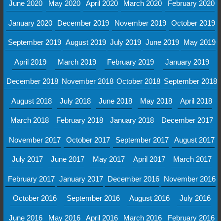
June 2020
May 2020
April 2020
March 2020
February 2020
January 2020
December 2019
November 2019
October 2019
September 2019
August 2019
July 2019
June 2019
May 2019
April 2019
March 2019
February 2019
January 2019
December 2018
November 2018
October 2018
September 2018
August 2018
July 2018
June 2018
May 2018
April 2018
March 2018
February 2018
January 2018
December 2017
November 2017
October 2017
September 2017
August 2017
July 2017
June 2017
May 2017
April 2017
March 2017
February 2017
January 2017
December 2016
November 2016
October 2016
September 2016
August 2016
July 2016
June 2016
May 2016
April 2016
March 2016
February 2016