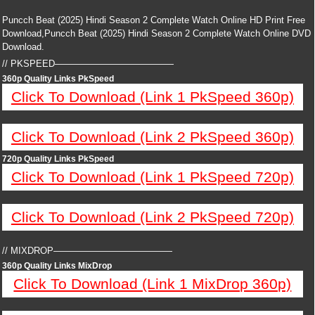
Puncch Beat (2025) Hindi Season 2 Complete Watch Online HD Print Free
Download,Puncch Beat (2025) Hindi Season 2 Complete Watch Online DVD
Download.
// PKSPEED—————————————
360p Quality Links PkSpeed
Click To Download (Link 1 PkSpeed 360p)
Click To Download (Link 2 PkSpeed 360p)
720p Quality Links PkSpeed
Click To Download (Link 1 PkSpeed 720p)
Click To Download (Link 2 PkSpeed 720p)
// MIXDROP—————————————
360p Quality Links MixDrop
Click To Download (Link 1 MixDrop 360p)