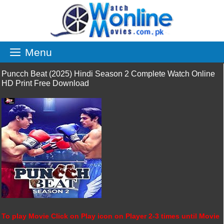
Skip
to
content
Menu
Puncch Beat (2025) Hindi Season 2 Complete Watch Online
HD Print Free Download
To play Movie Click on Play icon on Player 2-3 times until Movie