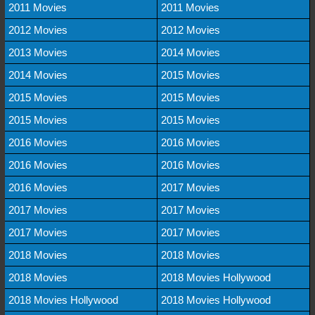
2011 Movies
2011 Movies
2012 Movies
2012 Movies
2013 Movies
2014 Movies
2014 Movies
2015 Movies
2015 Movies
2015 Movies
2015 Movies
2015 Movies
2016 Movies
2016 Movies
2016 Movies
2016 Movies
2016 Movies
2017 Movies
2017 Movies
2017 Movies
2017 Movies
2017 Movies
2018 Movies
2018 Movies
2018 Movies
2018 Movies Hollywood
2018 Movies Hollywood
2018 Movies Hollywood