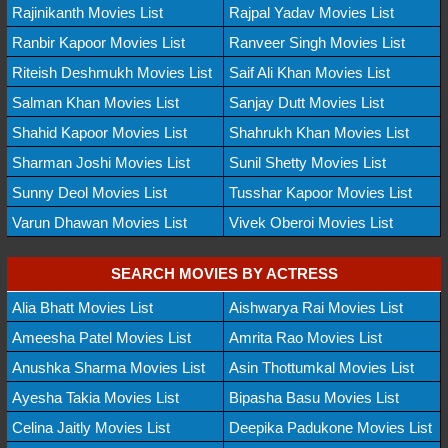
Rajinikanth Movies List
Rajpal Yadav Movies List
Ranbir Kapoor Movies List
Ranveer Singh Movies List
Riteish Deshmukh Movies List
Saif Ali Khan Movies List
Salman Khan Movies List
Sanjay Dutt Movies List
Shahid Kapoor Movies List
Shahrukh Khan Movies List
Sharman Joshi Movies List
Sunil Shetty Movies List
Sunny Deol Movies List
Tusshar Kapoor Movies List
Varun Dhawan Movies List
Vivek Oberoi Movies List
SEARCH MOVIES BY ACTRESS
Alia Bhatt Movies List
Aishwarya Rai Movies List
Ameesha Patel Movies List
Amrita Rao Movies List
Anushka Sharma Movies List
Asin Thottumkal Movies List
Ayesha Takia Movies List
Bipasha Basu Movies List
Celina Jaitly Movies List
Deepika Padukone Movies List