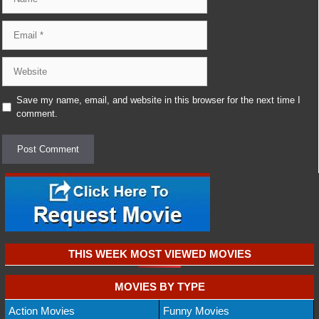
Email
Website
Save my name, email, and website in this browser for the next time I
comment.
THIS WEEK MOST VIEWED MOVIES
MOVIES BY TYPE
Action Movies
Funny Movies