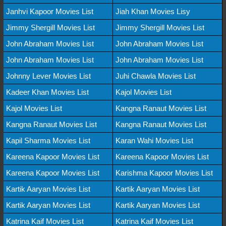
Janhvi Kapoor Movies List
Jiah Khan Movies Lisy
Jimmy Shergill Movies List
Jimmy Shergill Movies List
John Abraham Movies List
John Abraham Movies List
John Abraham Movies List
John Abraham Movies List
Johnny Lever Movies List
Juhi Chawla Movies List
Kadeer Khan Movies List
Kajol Movies List
Kajol Movies List
Kangna Ranaut Movies List
Kangna Ranaut Movies List
Kangna Ranaut Movies List
Kapil Sharma Movies List
Karan Wahi Movies List
Kareena Kapoor Movies List
Kareena Kapoor Movies List
Kareena Kapoor Movies List
Karishma Kapoor Movies List
Kartik Aaryan Movies List
Kartik Aaryan Movies List
Kartik Aaryan Movies List
Kartik Aaryan Movies List
Katrina Kaif Movies List
Katrina Kaif Movies List