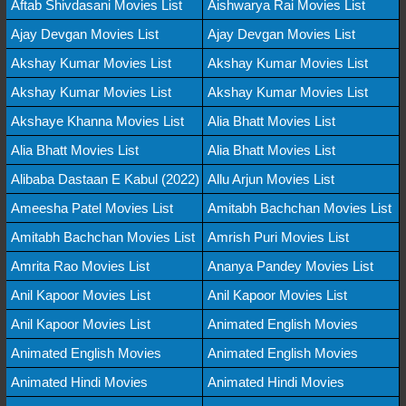
Aftab Shivdasani Movies List
Aishwarya Rai Movies List
Ajay Devgan Movies List
Ajay Devgan Movies List
Akshay Kumar Movies List
Akshay Kumar Movies List
Akshay Kumar Movies List
Akshay Kumar Movies List
Akshaye Khanna Movies List
Alia Bhatt Movies List
Alia Bhatt Movies List
Alia Bhatt Movies List
Alibaba Dastaan E Kabul (2022)
Allu Arjun Movies List
Ameesha Patel Movies List
Amitabh Bachchan Movies List
Amitabh Bachchan Movies List
Amrish Puri Movies List
Amrita Rao Movies List
Ananya Pandey Movies List
Anil Kapoor Movies List
Anil Kapoor Movies List
Anil Kapoor Movies List
Animated English Movies
Animated English Movies
Animated English Movies
Animated Hindi Movies
Animated Hindi Movies