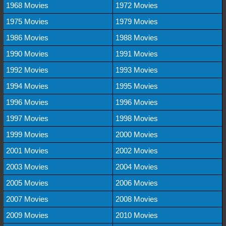
1968 Movies
1972 Movies
1975 Movies
1979 Movies
1986 Movies
1988 Movies
1990 Movies
1991 Movies
1992 Movies
1993 Movies
1994 Movies
1995 Movies
1996 Movies
1996 Movies
1997 Movies
1998 Movies
1999 Movies
2000 Movies
2001 Movies
2002 Movies
2003 Movies
2004 Movies
2005 Movies
2006 Movies
2007 Movies
2008 Movies
2009 Movies
2010 Movies