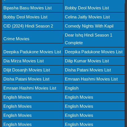
Bipasha Basu Movies List
Bobby Deol Movies List
Bobby Deol Movies List
Celina Jaitly Movies List
CID (2024) Hindi Season 2
Comedy Nights With Kapil
Dear Ishq Hindi Season 1
Crime Movies
Complete
Deepika Padukone Movies List
Deepika Padukone Movies List
Dia Mirza Movies List
Dilip Kumar Movies List
Diljit Dosanjh Movies List
Disha Patani Movies List
Disha Patani Movies List
Emraan Hashmi Movies List
Emraan Hashmi Movies List
English
English Movies
English Movies
English Movies
English Movies
English Movies
English Movies
English Movies
English Movies