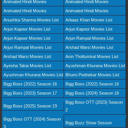
Animated Hindi Movies
Animated Hindi Movies
Animated Hindi Movies
Animated Hindi Movies
Anushka Sharma Movies List
Arbaaz Khan Movies List
Arjun Kapoor Movies List
Arjun Kapoor Movies List
Arjun Kapoor Movies List
Arjun Rampal Movies List
Arjun Rampal Movies List
Arshad Warsi Movies List
Arshad Warsi Movies List
Asin Thottumkal Movies List
Ayesha Takia Movies List
Ayushman Khurana Movies List
Ayushman Khurana Movies List
Bhumi Pednekar Movies List
Bigg Boss (2022) Season 16
Bigg Boss (2022) Season 16
Bigg Boss (2023) Season 17
Bigg Boss (2024) Season 18
Bigg Boss OTT (2023) Season
Bigg Boss (2025) Season 19
2
Bigg Boss OTT (2024) Season
Bigg Buzz Show Sesson
3