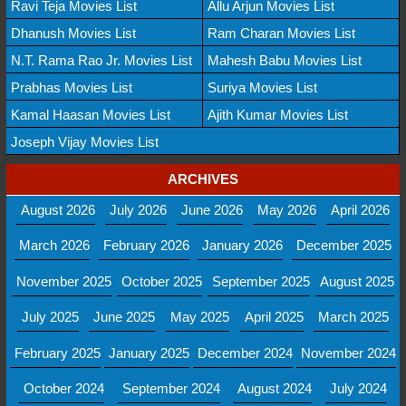
Ravi Teja Movies List
Allu Arjun Movies List
Dhanush Movies List
Ram Charan Movies List
N.T. Rama Rao Jr. Movies List
Mahesh Babu Movies List
Prabhas Movies List
Suriya Movies List
Kamal Haasan Movies List
Ajith Kumar Movies List
Joseph Vijay Movies List
ARCHIVES
August 2026
July 2026
June 2026
May 2026
April 2026
March 2026
February 2026
January 2026
December 2025
November 2025
October 2025
September 2025
August 2025
July 2025
June 2025
May 2025
April 2025
March 2025
February 2025
January 2025
December 2024
November 2024
October 2024
September 2024
August 2024
July 2024