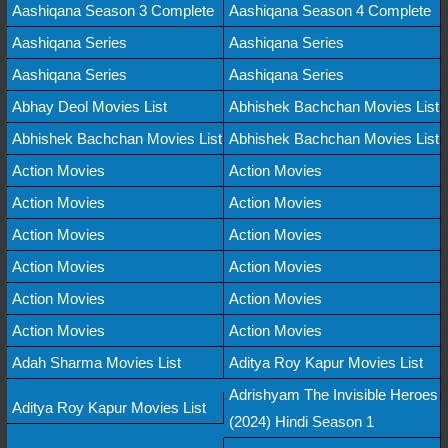
Aashiqana Season 3 Complete
Aashiqana Season 4 Complete
Aashiqana Series
Aashiqana Series
Aashiqana Series
Aashiqana Series
Abhay Deol Movies List
Abhishek Bachchan Movies List
Abhishek Bachchan Movies List
Abhishek Bachchan Movies List
Action Movies
Action Movies
Action Movies
Action Movies
Action Movies
Action Movies
Action Movies
Action Movies
Action Movies
Action Movies
Action Movies
Action Movies
Adah Sharma Movies List
Aditya Roy Kapur Movies List
Adrishyam The Invisible Heroes
Aditya Roy Kapur Movies List
(2024) Hindi Season 1