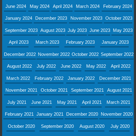
June 2024
May 2024
April 2024
March 2024
February 2024
January 2024
December 2023
November 2023
October 2023
September 2023
August 2023
July 2023
June 2023
May 2023
April 2023
March 2023
February 2023
January 2023
December 2022
November 2022
October 2022
September 2022
August 2022
July 2022
June 2022
May 2022
April 2022
March 2022
February 2022
January 2022
December 2021
November 2021
October 2021
September 2021
August 2021
July 2021
June 2021
May 2021
April 2021
March 2021
February 2021
January 2021
December 2020
November 2020
October 2020
September 2020
August 2020
July 2020