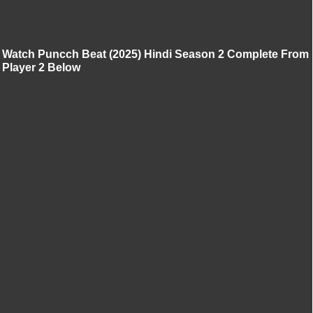
Watch Puncch Beat (2025) Hindi Season 2 Complete From
Player 2 Below