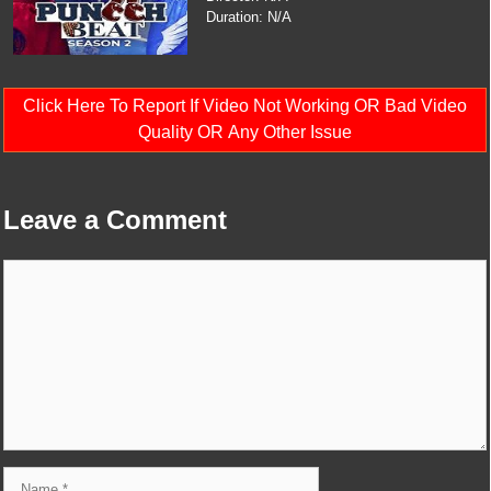
Duration: N/A
Click Here To Report If Video Not Working OR Bad Video
Quality OR Any Other Issue
Leave a Comment
Comment
Name