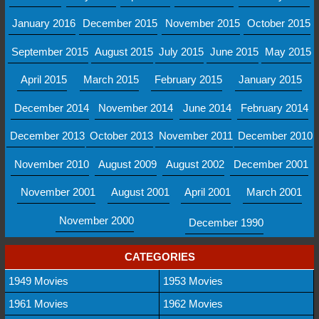
January 2016
December 2015
November 2015
October 2015
September 2015
August 2015
July 2015
June 2015
May 2015
April 2015
March 2015
February 2015
January 2015
December 2014
November 2014
June 2014
February 2014
December 2013
October 2013
November 2011
December 2010
November 2010
August 2009
August 2002
December 2001
November 2001
August 2001
April 2001
March 2001
November 2000
December 1990
CATEGORIES
1949 Movies
1953 Movies
1961 Movies
1962 Movies