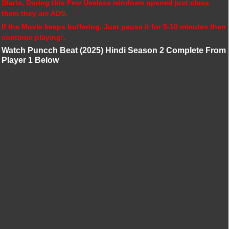
Starts, During this Few Useless windows opened just close
them they are ADS.
If the Movie keeps buffering, Just pause it for 5-10 minutes then
continue playing!.
Watch Puncch Beat (2025) Hindi Season 2 Complete From
Player 1 Below