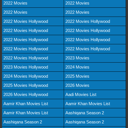
2022 Movies
2022 Movies
2022 Movies
2022 Movies
2022 Movies Hollywood
2022 Movies Hollywood
2022 Movies Hollywood
2022 Movies Hollywood
2022 Movies Hollywood
2022 Movies Hollywood
2022 Movies Hollywood
2022 Movies Hollywood
2022 Movies Hollywood
2023 Movies
2023 Movies Hollywood
2024 Movies
2024 Movies Hollywood
2025 Movies
2025 Movies Hollywood
2026 Movies
2026 Movies Hollywood
Aadi Movies List
Aamir Khan Movies List
Aamir Khan Movies List
Aamir Khan Movies List
Aashiqana Season 2
Aashiqana Season 2
Aashiqana Season 2