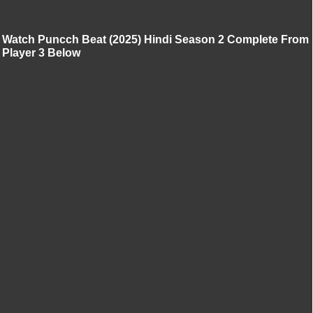
Watch Puncch Beat (2025) Hindi Season 2 Complete From
Player 3 Below