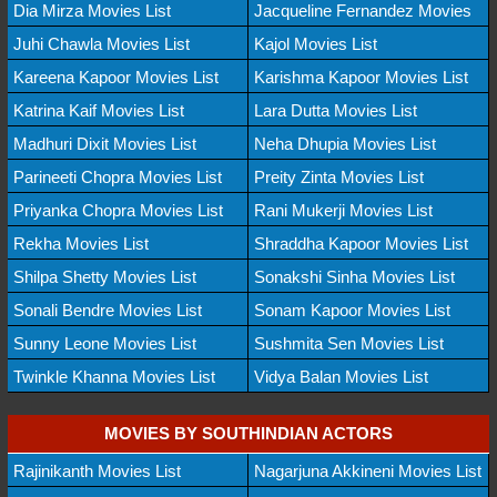
Dia Mirza Movies List
Jacqueline Fernandez Movies
Juhi Chawla Movies List
Kajol Movies List
Kareena Kapoor Movies List
Karishma Kapoor Movies List
Katrina Kaif Movies List
Lara Dutta Movies List
Madhuri Dixit Movies List
Neha Dhupia Movies List
Parineeti Chopra Movies List
Preity Zinta Movies List
Priyanka Chopra Movies List
Rani Mukerji Movies List
Rekha Movies List
Shraddha Kapoor Movies List
Shilpa Shetty Movies List
Sonakshi Sinha Movies List
Sonali Bendre Movies List
Sonam Kapoor Movies List
Sunny Leone Movies List
Sushmita Sen Movies List
Twinkle Khanna Movies List
Vidya Balan Movies List
MOVIES BY SOUTHINDIAN ACTORS
Rajinikanth Movies List
Nagarjuna Akkineni Movies List