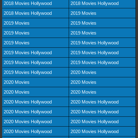
2018 Movies Hollywood
2018 Movies Hollywood
2018 Movies Hollywood
2019 Movies
2019 Movies
2019 Movies
2019 Movies
2019 Movies
2019 Movies
2019 Movies Hollywood
2019 Movies Hollywood
2019 Movies Hollywood
2019 Movies Hollywood
2019 Movies Hollywood
2019 Movies Hollywood
2020 Movies
2020 Movies
2020 Movies
2020 Movies
2020 Movies
2020 Movies Hollywood
2020 Movies Hollywood
2020 Movies Hollywood
2020 Movies Hollywood
2020 Movies Hollywood
2020 Movies Hollywood
2020 Movies Hollywood
2020 Movies Hollywood