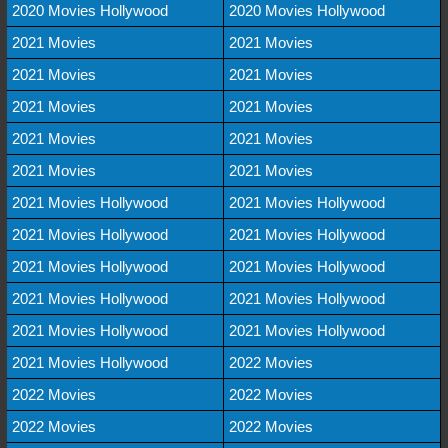
2020 Movies Hollywood
2020 Movies Hollywood
2021 Movies
2021 Movies
2021 Movies
2021 Movies
2021 Movies
2021 Movies
2021 Movies
2021 Movies
2021 Movies
2021 Movies
2021 Movies Hollywood
2021 Movies Hollywood
2021 Movies Hollywood
2021 Movies Hollywood
2021 Movies Hollywood
2021 Movies Hollywood
2021 Movies Hollywood
2021 Movies Hollywood
2021 Movies Hollywood
2021 Movies Hollywood
2021 Movies Hollywood
2022 Movies
2022 Movies
2022 Movies
2022 Movies
2022 Movies