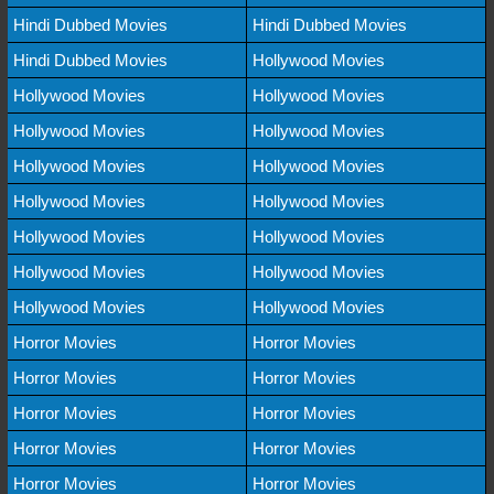
Hindi Dubbed Movies
Hindi Dubbed Movies
Hindi Dubbed Movies
Hollywood Movies
Hollywood Movies
Hollywood Movies
Hollywood Movies
Hollywood Movies
Hollywood Movies
Hollywood Movies
Hollywood Movies
Hollywood Movies
Hollywood Movies
Hollywood Movies
Hollywood Movies
Hollywood Movies
Hollywood Movies
Hollywood Movies
Horror Movies
Horror Movies
Horror Movies
Horror Movies
Horror Movies
Horror Movies
Horror Movies
Horror Movies
Horror Movies
Horror Movies