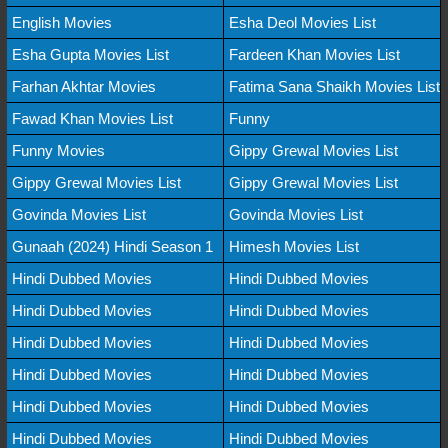
English Movies
Esha Deol Movies List
Esha Gupta Movies List
Fardeen Khan Movies List
Farhan Akhtar Movies
Fatima Sana Shaikh Movies List
Fawad Khan Movies List
Funny
Funny Movies
Gippy Grewal Movies List
Gippy Grewal Movies List
Gippy Grewal Movies List
Govinda Movies List
Govinda Movies List
Gunaah (2024) Hindi Season 1
Himesh Movies List
Hindi Dubbed Movies
Hindi Dubbed Movies
Hindi Dubbed Movies
Hindi Dubbed Movies
Hindi Dubbed Movies
Hindi Dubbed Movies
Hindi Dubbed Movies
Hindi Dubbed Movies
Hindi Dubbed Movies
Hindi Dubbed Movies
Hindi Dubbed Movies
Hindi Dubbed Movies