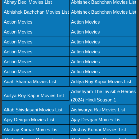
Abhay Deol Movies List
Abhishek Bachchan Movies List
Abhishek Bachchan Movies List
Abhishek Bachchan Movies List
Action Movies
Action Movies
Action Movies
Action Movies
Action Movies
Action Movies
Action Movies
Action Movies
Action Movies
Action Movies
Action Movies
Action Movies
Adah Sharma Movies List
Aditya Roy Kapur Movies List
Adrishyam The Invisible Heroes
Aditya Roy Kapur Movies List
(2024) Hindi Season 1
Aftab Shivdasani Movies List
Aishwarya Rai Movies List
Ajay Devgan Movies List
Ajay Devgan Movies List
Akshay Kumar Movies List
Akshay Kumar Movies List