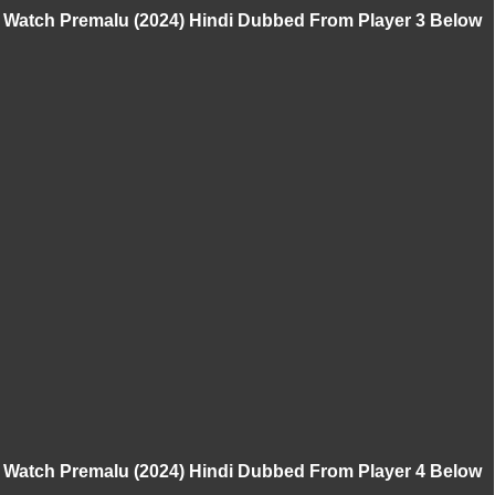
Watch Premalu (2024) Hindi Dubbed From Player 3 Below
Watch Premalu (2024) Hindi Dubbed From Player 4 Below