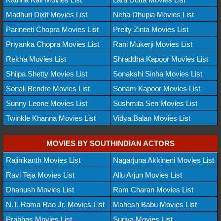
Madhuri Dixit Movies List
Neha Dhupia Movies List
Parineeti Chopra Movies List
Preity Zinta Movies List
Priyanka Chopra Movies List
Rani Mukerji Movies List
Rekha Movies List
Shraddha Kapoor Movies List
Shilpa Shetty Movies List
Sonakshi Sinha Movies List
Sonali Bendre Movies List
Sonam Kapoor Movies List
Sunny Leone Movies List
Sushmita Sen Movies List
Twinkle Khanna Movies List
Vidya Balan Movies List
MOVIES BY SOUTHINDIAN ACTORS
Rajinikanth Movies List
Nagarjuna Akkineni Movies List
Ravi Teja Movies List
Allu Arjun Movies List
Dhanush Movies List
Ram Charan Movies List
N.T. Rama Rao Jr. Movies List
Mahesh Babu Movies List
Prabhas Movies List
Suriya Movies List