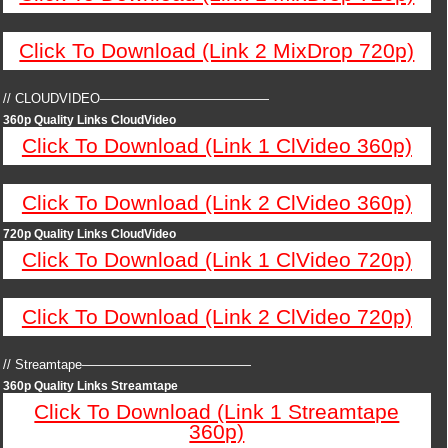
Click To Download (Link 2 MixDrop 720p)
// CLOUDVIDEO—————————————
360p Quality Links CloudVideo
Click To Download (Link 1 ClVideo 360p)
Click To Download (Link 2 ClVideo 360p)
720p Quality Links CloudVideo
Click To Download (Link 1 ClVideo 720p)
Click To Download (Link 2 ClVideo 720p)
// Streamtape—————————————
360p Quality Links Streamtape
Click To Download (Link 1 Streamtape
360p)