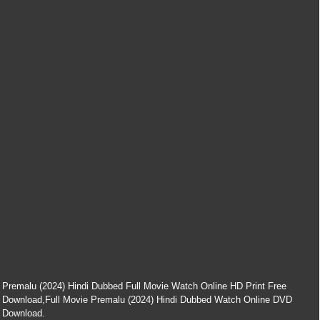
Premalu (2024) Hindi Dubbed Full Movie Watch Online HD Print Free
Download,Full Movie Premalu (2024) Hindi Dubbed Watch Online DVD
Download.