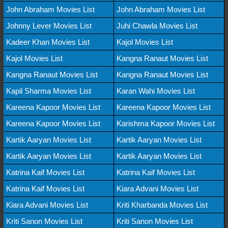
John Abraham Movies List
John Abraham Movies List
Johnny Lever Movies List
Juhi Chawla Movies List
Kadeer Khan Movies List
Kajol Movies List
Kajol Movies List
Kangna Ranaut Movies List
Kangna Ranaut Movies List
Kangna Ranaut Movies List
Kapil Sharma Movies List
Karan Wahi Movies List
Kareena Kapoor Movies List
Kareena Kapoor Movies List
Kareena Kapoor Movies List
Karishma Kapoor Movies List
Kartik Aaryan Movies List
Kartik Aaryan Movies List
Kartik Aaryan Movies List
Kartik Aaryan Movies List
Katrina Kaif Movies List
Katrina Kaif Movies List
Katrina Kaif Movies List
Kiara Advani Movies List
Kiara Advani Movies List
Kriti Kharbanda Movies List
Kriti Sanon Movies List
Kriti Sanon Movies List