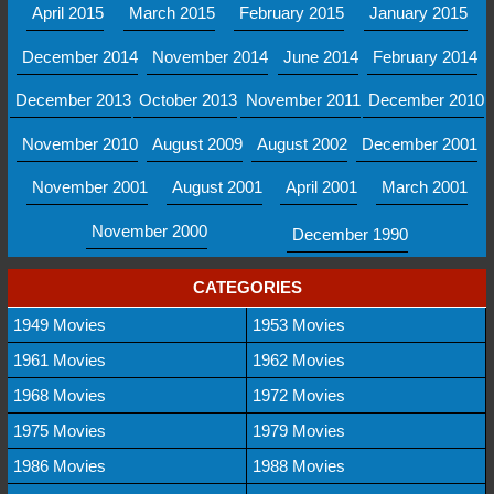
April 2015
March 2015
February 2015
January 2015
December 2014
November 2014
June 2014
February 2014
December 2013
October 2013
November 2011
December 2010
November 2010
August 2009
August 2002
December 2001
November 2001
August 2001
April 2001
March 2001
November 2000
December 1990
CATEGORIES
1949 Movies
1953 Movies
1961 Movies
1962 Movies
1968 Movies
1972 Movies
1975 Movies
1979 Movies
1986 Movies
1988 Movies