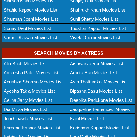
Salman Khan Movies List
Sanjay Dutt Movies List
Shahid Kapoor Movies List
Shahrukh Khan Movies List
Sharman Joshi Movies List
Sunil Shetty Movies List
Sunny Deol Movies List
Tusshar Kapoor Movies List
Varun Dhawan Movies List
Vivek Oberoi Movies List
SEARCH MOVIES BY ACTRESS
Alia Bhatt Movies List
Aishwarya Rai Movies List
Ameesha Patel Movies List
Amrita Rao Movies List
Anushka Sharma Movies List
Asin Thottumkal Movies List
Ayesha Takia Movies List
Bipasha Basu Movies List
Celina Jaitly Movies List
Deepika Padukone Movies List
Dia Mirza Movies List
Jacqueline Fernandez Movies
Juhi Chawla Movies List
Kajol Movies List
Kareena Kapoor Movies List
Karishma Kapoor Movies List
Katrina Kaif Movies List
Lara Dutta Movies List