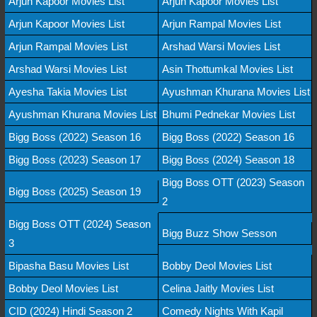
Arjun Kapoor Movies List
Arjun Kapoor Movies List
Arjun Kapoor Movies List
Arjun Rampal Movies List
Arjun Rampal Movies List
Arshad Warsi Movies List
Arshad Warsi Movies List
Asin Thottumkal Movies List
Ayesha Takia Movies List
Ayushman Khurana Movies List
Ayushman Khurana Movies List
Bhumi Pednekar Movies List
Bigg Boss (2022) Season 16
Bigg Boss (2022) Season 16
Bigg Boss (2023) Season 17
Bigg Boss (2024) Season 18
Bigg Boss OTT (2023) Season
Bigg Boss (2025) Season 19
2
Bigg Boss OTT (2024) Season
Bigg Buzz Show Sesson
3
Bipasha Basu Movies List
Bobby Deol Movies List
Bobby Deol Movies List
Celina Jaitly Movies List
CID (2024) Hindi Season 2
Comedy Nights With Kapil