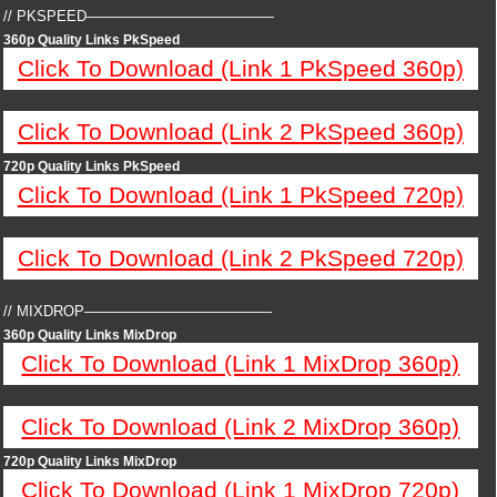
// PKSPEED—————————————
360p Quality Links PkSpeed
Click To Download (Link 1 PkSpeed 360p)
Click To Download (Link 2 PkSpeed 360p)
720p Quality Links PkSpeed
Click To Download (Link 1 PkSpeed 720p)
Click To Download (Link 2 PkSpeed 720p)
// MIXDROP—————————————
360p Quality Links MixDrop
Click To Download (Link 1 MixDrop 360p)
Click To Download (Link 2 MixDrop 360p)
720p Quality Links MixDrop
Click To Download (Link 1 MixDrop 720p)