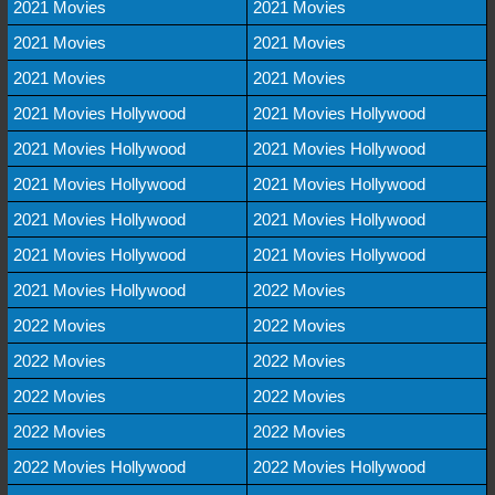
2021 Movies
2021 Movies
2021 Movies
2021 Movies
2021 Movies
2021 Movies
2021 Movies Hollywood
2021 Movies Hollywood
2021 Movies Hollywood
2021 Movies Hollywood
2021 Movies Hollywood
2021 Movies Hollywood
2021 Movies Hollywood
2021 Movies Hollywood
2021 Movies Hollywood
2021 Movies Hollywood
2021 Movies Hollywood
2022 Movies
2022 Movies
2022 Movies
2022 Movies
2022 Movies
2022 Movies
2022 Movies
2022 Movies
2022 Movies
2022 Movies Hollywood
2022 Movies Hollywood