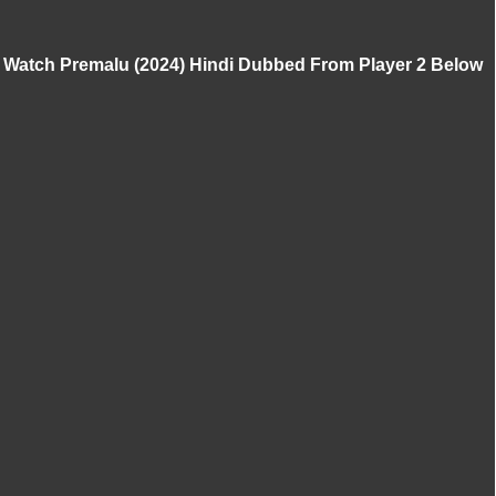
Watch Premalu (2024) Hindi Dubbed From Player 2 Below