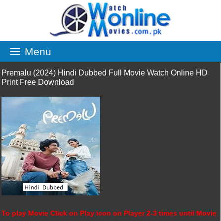
Skip
to
content
Menu
Premalu (2024) Hindi Dubbed Full Movie Watch Online HD
Print Free Download
To play Movie Click on Play icon on Player 2-3 times until Movie