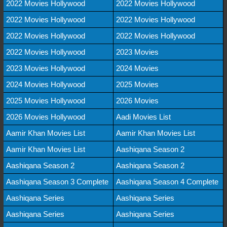
2022 Movies Hollywood
2022 Movies Hollywood
2022 Movies Hollywood
2022 Movies Hollywood
2022 Movies Hollywood
2022 Movies Hollywood
2022 Movies Hollywood
2023 Movies
2023 Movies Hollywood
2024 Movies
2024 Movies Hollywood
2025 Movies
2025 Movies Hollywood
2026 Movies
2026 Movies Hollywood
Aadi Movies List
Aamir Khan Movies List
Aamir Khan Movies List
Aamir Khan Movies List
Aashiqana Season 2
Aashiqana Season 2
Aashiqana Season 2
Aashiqana Season 3 Complete
Aashiqana Season 4 Complete
Aashiqana Series
Aashiqana Series
Aashiqana Series
Aashiqana Series