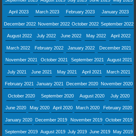
April 2023
March 2023
February 2023
January 2023
December 2022
November 2022
October 2022
September 2022
August 2022
July 2022
June 2022
May 2022
April 2022
March 2022
February 2022
January 2022
December 2021
November 2021
October 2021
September 2021
August 2021
July 2021
June 2021
May 2021
April 2021
March 2021
February 2021
January 2021
December 2020
November 2020
October 2020
September 2020
August 2020
July 2020
June 2020
May 2020
April 2020
March 2020
February 2020
January 2020
December 2019
November 2019
October 2019
September 2019
August 2019
July 2019
June 2019
May 2019