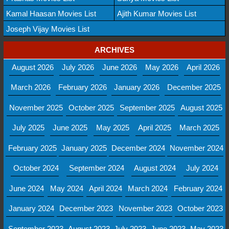
Kamal Haasan Movies List
Ajith Kumar Movies List
Joseph Vijay Movies List
ARCHIVES
August 2026
July 2026
June 2026
May 2026
April 2026
March 2026
February 2026
January 2026
December 2025
November 2025
October 2025
September 2025
August 2025
July 2025
June 2025
May 2025
April 2025
March 2025
February 2025
January 2025
December 2024
November 2024
October 2024
September 2024
August 2024
July 2024
June 2024
May 2024
April 2024
March 2024
February 2024
January 2024
December 2023
November 2023
October 2023
September 2023
August 2023
July 2023
June 2023
May 2023