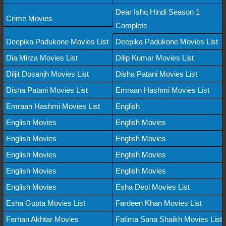
Dear Ishq Hindi Season 1
Crime Movies
Complete
Deepika Padukone Movies List
Deepika Padukone Movies List
Dia Mirza Movies List
Dilip Kumar Movies List
Diljit Dosanjh Movies List
Disha Patani Movies List
Disha Patani Movies List
Emraan Hashmi Movies List
Emraan Hashmi Movies List
English
English Movies
English Movies
English Movies
English Movies
English Movies
English Movies
English Movies
English Movies
English Movies
Esha Deol Movies List
Esha Gupta Movies List
Fardeen Khan Movies List
Farhan Akhtar Movies
Fatima Sana Shaikh Movies List