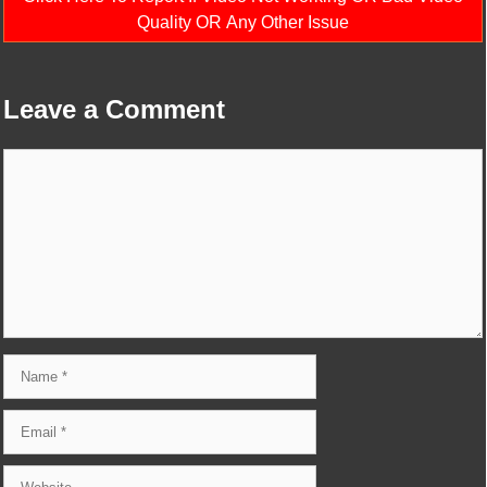
Quality OR Any Other Issue
Leave a Comment
Comment
Name
Email
Website