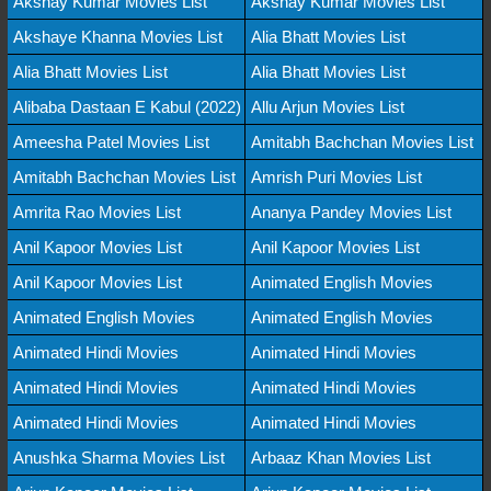
Akshay Kumar Movies List
Akshay Kumar Movies List
Akshaye Khanna Movies List
Alia Bhatt Movies List
Alia Bhatt Movies List
Alia Bhatt Movies List
Alibaba Dastaan E Kabul (2022)
Allu Arjun Movies List
Ameesha Patel Movies List
Amitabh Bachchan Movies List
Amitabh Bachchan Movies List
Amrish Puri Movies List
Amrita Rao Movies List
Ananya Pandey Movies List
Anil Kapoor Movies List
Anil Kapoor Movies List
Anil Kapoor Movies List
Animated English Movies
Animated English Movies
Animated English Movies
Animated Hindi Movies
Animated Hindi Movies
Animated Hindi Movies
Animated Hindi Movies
Animated Hindi Movies
Animated Hindi Movies
Anushka Sharma Movies List
Arbaaz Khan Movies List