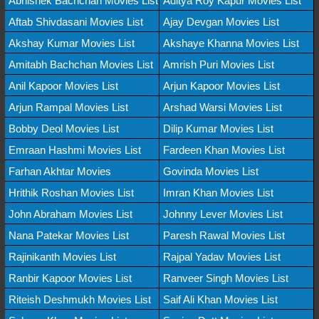
Abhishek Bachchan Movies List
Aditya Roy Kapur Movies List
Aftab Shivdasani Movies List
Ajay Devgan Movies List
Akshay Kumar Movies List
Akshaye Khanna Movies List
Amitabh Bachchan Movies List
Amrish Puri Movies List
Anil Kapoor Movies List
Arjun Kapoor Movies List
Arjun Rampal Movies List
Arshad Warsi Movies List
Bobby Deol Movies List
Dilip Kumar Movies List
Emraan Hashmi Movies List
Fardeen Khan Movies List
Farhan Akhtar Movies
Govinda Movies List
Hrithik Roshan Movies List
Imran Khan Movies List
John Abraham Movies List
Johnny Lever Movies List
Nana Patekar Movies List
Paresh Rawal Movies List
Rajinikanth Movies List
Rajpal Yadav Movies List
Ranbir Kapoor Movies List
Ranveer Singh Movies List
Riteish Deshmukh Movies List
Saif Ali Khan Movies List