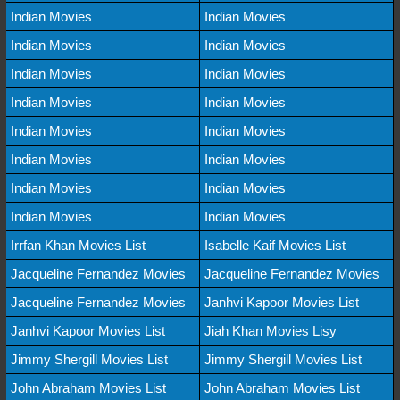
Indian Movies
Indian Movies
Indian Movies
Indian Movies
Indian Movies
Indian Movies
Indian Movies
Indian Movies
Indian Movies
Indian Movies
Indian Movies
Indian Movies
Indian Movies
Indian Movies
Indian Movies
Indian Movies
Irrfan Khan Movies List
Isabelle Kaif Movies List
Jacqueline Fernandez Movies
Jacqueline Fernandez Movies
Jacqueline Fernandez Movies
Janhvi Kapoor Movies List
Janhvi Kapoor Movies List
Jiah Khan Movies Lisy
Jimmy Shergill Movies List
Jimmy Shergill Movies List
John Abraham Movies List
John Abraham Movies List