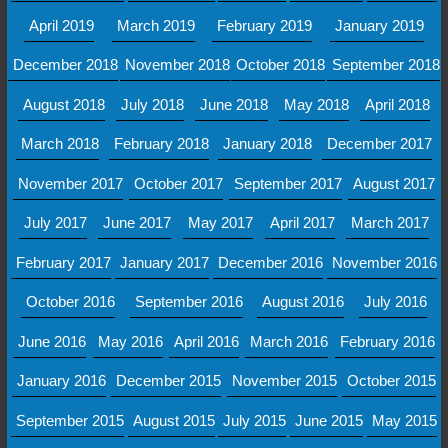
April 2019
March 2019
February 2019
January 2019
December 2018
November 2018
October 2018
September 2018
August 2018
July 2018
June 2018
May 2018
April 2018
March 2018
February 2018
January 2018
December 2017
November 2017
October 2017
September 2017
August 2017
July 2017
June 2017
May 2017
April 2017
March 2017
February 2017
January 2017
December 2016
November 2016
October 2016
September 2016
August 2016
July 2016
June 2016
May 2016
April 2016
March 2016
February 2016
January 2016
December 2015
November 2015
October 2015
September 2015
August 2015
July 2015
June 2015
May 2015