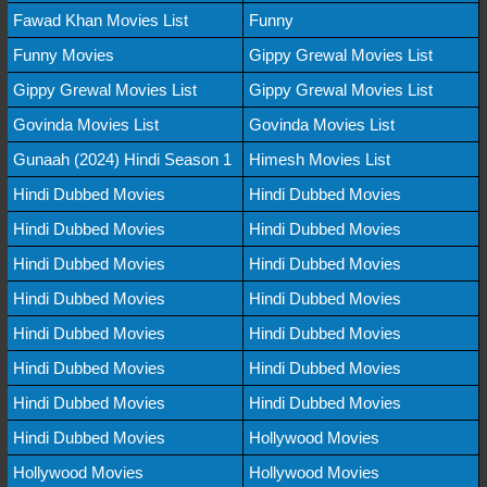
Fawad Khan Movies List
Funny
Funny Movies
Gippy Grewal Movies List
Gippy Grewal Movies List
Gippy Grewal Movies List
Govinda Movies List
Govinda Movies List
Gunaah (2024) Hindi Season 1
Himesh Movies List
Hindi Dubbed Movies
Hindi Dubbed Movies
Hindi Dubbed Movies
Hindi Dubbed Movies
Hindi Dubbed Movies
Hindi Dubbed Movies
Hindi Dubbed Movies
Hindi Dubbed Movies
Hindi Dubbed Movies
Hindi Dubbed Movies
Hindi Dubbed Movies
Hindi Dubbed Movies
Hindi Dubbed Movies
Hindi Dubbed Movies
Hindi Dubbed Movies
Hollywood Movies
Hollywood Movies
Hollywood Movies