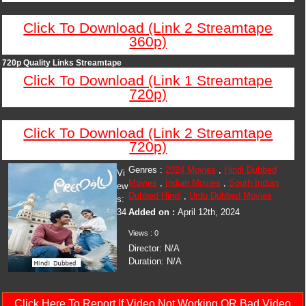
Click To Download (Link 2 Streamtape
360p)
720p Quality Links Streamtape
Click To Download (Link 1 Streamtape
720p)
Click To Download (Link 2 Streamtape
720p)
Genres :
2024 Movies
,
Hindi Dubbed
Vi
Movies
,
Indian Movies
,
South Indian
ew
Dubbed Hindi
,
Urdu Dubbed Movies
s:
34
Added on :
April 12th, 2024
Views : 0
Director: N/A
Duration: N/A
Click Here To Report If Video Not Working OR Bad Video