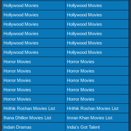
Hollywood Movies
Hollywood Movies
Hollywood Movies
Hollywood Movies
Hollywood Movies
Hollywood Movies
Hollywood Movies
Hollywood Movies
Hollywood Movies
Hollywood Movies
Hollywood Movies
Hollywood Movies
Horror Movies
Horror Movies
Horror Movies
Horror Movies
Horror Movies
Horror Movies
Horror Movies
Horror Movies
Horror Movies
Horror Movies
Hrithik Roshan Movies List
Hrithik Roshan Movies List
Ihana Dhillon Movies List
Imran Khan Movies List
Indain Dramas
India's Got Talent