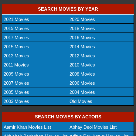
SEARCH MOVIES BY YEAR
2021 Movies
2020 Movies
2019 Movies
2018 Movies
2017 Movies
2016 Movies
2015 Movies
2014 Movies
2013 Movies
2012 Movies
2011 Movies
2010 Movies
2009 Movies
2008 Movies
2007 Movies
2006 Movies
2005 Movies
2004 Movies
2003 Movies
Old Movies
SEARCH MOVIES BY ACTORS
Aamir Khan Movies List
Abhay Deol Movies List