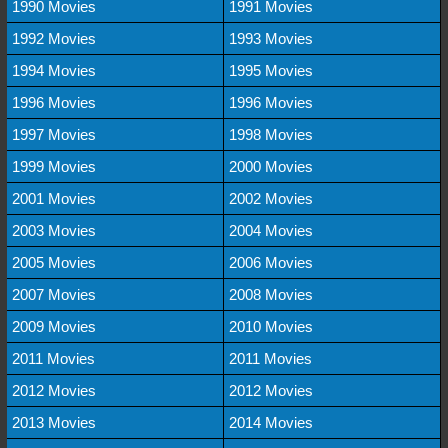
1990 Movies
1991 Movies
1992 Movies
1993 Movies
1994 Movies
1995 Movies
1996 Movies
1996 Movies
1997 Movies
1998 Movies
1999 Movies
2000 Movies
2001 Movies
2002 Movies
2003 Movies
2004 Movies
2005 Movies
2006 Movies
2007 Movies
2008 Movies
2009 Movies
2010 Movies
2011 Movies
2011 Movies
2012 Movies
2012 Movies
2013 Movies
2014 Movies