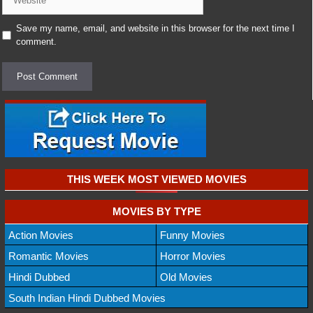
Save my name, email, and website in this browser for the next time I
comment.
THIS WEEK MOST VIEWED MOVIES
MOVIES BY TYPE
Action Movies
Funny Movies
Romantic Movies
Horror Movies
Hindi Dubbed
Old Movies
South Indian Hindi Dubbed Movies