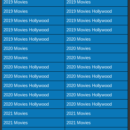
2019 Movies
2019 Movies
2019 Movies
2019 Movies Hollywood
2019 Movies Hollywood
2019 Movies Hollywood
2019 Movies Hollywood
2019 Movies Hollywood
2019 Movies Hollywood
2020 Movies
2020 Movies
2020 Movies
2020 Movies
2020 Movies
2020 Movies Hollywood
2020 Movies Hollywood
2020 Movies Hollywood
2020 Movies Hollywood
2020 Movies Hollywood
2020 Movies Hollywood
2020 Movies Hollywood
2020 Movies Hollywood
2020 Movies Hollywood
2020 Movies Hollywood
2021 Movies
2021 Movies
2021 Movies
2021 Movies