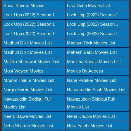
Kunal Khemu Movies
Lara Dutta Movies List
Lock Upp (2022) Season 1
Lock Upp (2022) Season 1
Lock Upp (2022) Season 1
Lock Upp (2022) Season 1
Lock Upp (2022) Season 1
Lock Upp (2022) Season 1
Madhuri Dixit Movies List
Madhuri Dixit Movies List
Madhuri Dixit Movies List
Mahesh Babu Movies List
Mallika Sherawat Movies List
Manisha Koirala Movies List
Most Viewed Movies
Movies By Actress
Mrunal Thakur Movies List
Nana Patekar Movies List
Nargis Fakhri Movies List
Naseeruddin Shah Movies List
Nawazuddin Siddiqui Full
Nawazuddin Siddiqui Full
Movies List
Movies List
Neeru Bajwa Movies List
Neha Dhupia Movies List
Neha Sharma Movies List
Nora Fatehi Movies List