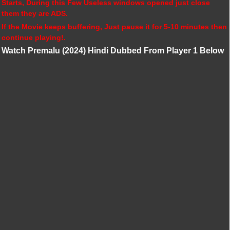
Starts, During this Few Useless windows opened just close
them they are ADS.
If the Movie keeps buffering, Just pause it for 5-10 minutes then
continue playing!.
Watch Premalu (2024) Hindi Dubbed From Player 1 Below