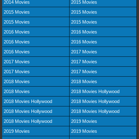
2014 Movies
2015 Movies
2015 Movies
2015 Movies
2015 Movies
2015 Movies
2016 Movies
2016 Movies
2016 Movies
2016 Movies
2016 Movies
2017 Movies
2017 Movies
2017 Movies
2017 Movies
2017 Movies
2018 Movies
2018 Movies
2018 Movies
2018 Movies Hollywood
2018 Movies Hollywood
2018 Movies Hollywood
2018 Movies Hollywood
2018 Movies Hollywood
2018 Movies Hollywood
2019 Movies
2019 Movies
2019 Movies