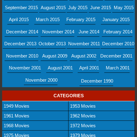
September 2015
August 2015
July 2015
June 2015
May 2015
April 2015
March 2015
February 2015
January 2015
December 2014
November 2014
June 2014
February 2014
December 2013
October 2013
November 2011
December 2010
November 2010
August 2009
August 2002
December 2001
November 2001
August 2001
April 2001
March 2001
November 2000
December 1990
CATEGORIES
1949 Movies
1953 Movies
1961 Movies
1962 Movies
1968 Movies
1972 Movies
1975 Movies
1979 Movies