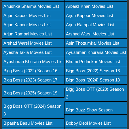
Anushka Sharma Movies List
Arbaaz Khan Movies List
Arjun Kapoor Movies List
Arjun Kapoor Movies List
Arjun Kapoor Movies List
Arjun Rampal Movies List
Arjun Rampal Movies List
Arshad Warsi Movies List
Arshad Warsi Movies List
Asin Thottumkal Movies List
Ayesha Takia Movies List
Ayushman Khurana Movies List
Ayushman Khurana Movies List
Bhumi Pednekar Movies List
Bigg Boss (2022) Season 16
Bigg Boss (2022) Season 16
Bigg Boss (2023) Season 17
Bigg Boss (2024) Season 18
Bigg Boss OTT (2023) Season
Bigg Boss (2025) Season 19
2
Bigg Boss OTT (2024) Season
Bigg Buzz Show Sesson
3
Bipasha Basu Movies List
Bobby Deol Movies List