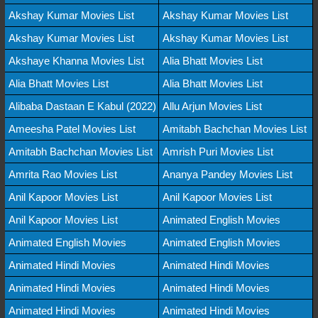
Akshay Kumar Movies List
Akshay Kumar Movies List
Akshay Kumar Movies List
Akshay Kumar Movies List
Akshaye Khanna Movies List
Alia Bhatt Movies List
Alia Bhatt Movies List
Alia Bhatt Movies List
Alibaba Dastaan E Kabul (2022)
Allu Arjun Movies List
Ameesha Patel Movies List
Amitabh Bachchan Movies List
Amitabh Bachchan Movies List
Amrish Puri Movies List
Amrita Rao Movies List
Ananya Pandey Movies List
Anil Kapoor Movies List
Anil Kapoor Movies List
Anil Kapoor Movies List
Animated English Movies
Animated English Movies
Animated English Movies
Animated Hindi Movies
Animated Hindi Movies
Animated Hindi Movies
Animated Hindi Movies
Animated Hindi Movies
Animated Hindi Movies