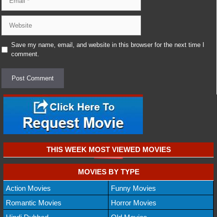
Website
Save my name, email, and website in this browser for the next time I
comment.
THIS WEEK MOST VIEWED MOVIES
MOVIES BY TYPE
Action Movies
Funny Movies
Romantic Movies
Horror Movies