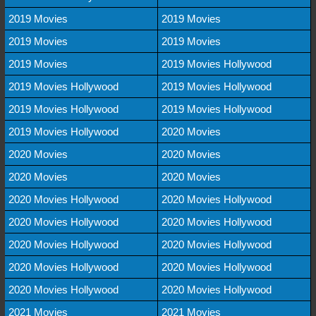
2019 Movies
2019 Movies
2019 Movies
2019 Movies
2019 Movies
2019 Movies Hollywood
2019 Movies Hollywood
2019 Movies Hollywood
2019 Movies Hollywood
2019 Movies Hollywood
2019 Movies Hollywood
2020 Movies
2020 Movies
2020 Movies
2020 Movies
2020 Movies
2020 Movies Hollywood
2020 Movies Hollywood
2020 Movies Hollywood
2020 Movies Hollywood
2020 Movies Hollywood
2020 Movies Hollywood
2020 Movies Hollywood
2020 Movies Hollywood
2020 Movies Hollywood
2020 Movies Hollywood
2021 Movies
2021 Movies