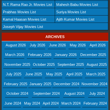
N.T. Rama Rao Jr. Movies List
Mahesh Babu Movies List
Prabhas Movies List
Suriya Movies List
Kamal Haasan Movies List
Ajith Kumar Movies List
Joseph Vijay Movies List
ARCHIVES
August 2026
July 2026
June 2026
May 2026
April 2026
March 2026
February 2026
January 2026
December 2025
November 2025
October 2025
September 2025
August 2025
July 2025
June 2025
May 2025
April 2025
March 2025
February 2025
January 2025
December 2024
November 2024
October 2024
September 2024
August 2024
July 2024
June 2024
May 2024
April 2024
March 2024
February 2024