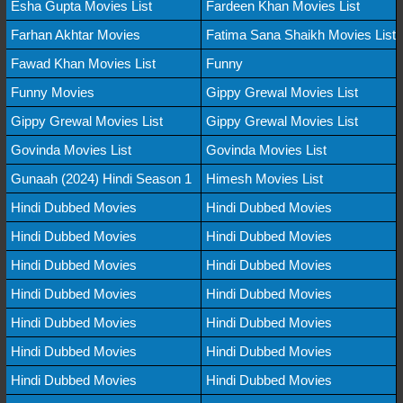
Esha Gupta Movies List
Fardeen Khan Movies List
Farhan Akhtar Movies
Fatima Sana Shaikh Movies List
Fawad Khan Movies List
Funny
Funny Movies
Gippy Grewal Movies List
Gippy Grewal Movies List
Gippy Grewal Movies List
Govinda Movies List
Govinda Movies List
Gunaah (2024) Hindi Season 1
Himesh Movies List
Hindi Dubbed Movies
Hindi Dubbed Movies
Hindi Dubbed Movies
Hindi Dubbed Movies
Hindi Dubbed Movies
Hindi Dubbed Movies
Hindi Dubbed Movies
Hindi Dubbed Movies
Hindi Dubbed Movies
Hindi Dubbed Movies
Hindi Dubbed Movies
Hindi Dubbed Movies
Hindi Dubbed Movies
Hindi Dubbed Movies