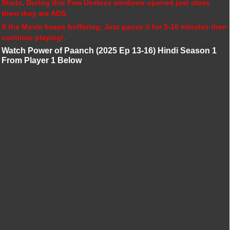
Starts, During this Few Useless windows opened just close
them they are ADS.
If the Movie keeps buffering, Just pause it for 5-10 minutes then
continue playing!.
Watch Power of Paanch (2025 Ep 13-16) Hindi Season 1
From Player 1 Below