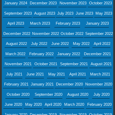
January 2024
December 2023
November 2023
October 2023
September 2023
August 2023
July 2023
June 2023
May 2023
April 2023
March 2023
February 2023
January 2023
December 2022
November 2022
October 2022
September 2022
August 2022
July 2022
June 2022
May 2022
April 2022
March 2022
February 2022
January 2022
December 2021
November 2021
October 2021
September 2021
August 2021
July 2021
June 2021
May 2021
April 2021
March 2021
February 2021
January 2021
December 2020
November 2020
October 2020
September 2020
August 2020
July 2020
June 2020
May 2020
April 2020
March 2020
February 2020
January 2020
December 2019
November 2019
October 2019