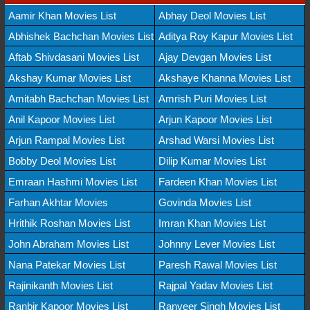
Aamir Khan Movies List
Abhay Deol Movies List
Abhishek Bachchan Movies List
Aditya Roy Kapur Movies List
Aftab Shivdasani Movies List
Ajay Devgan Movies List
Akshay Kumar Movies List
Akshaye Khanna Movies List
Amitabh Bachchan Movies List
Amrish Puri Movies List
Anil Kapoor Movies List
Arjun Kapoor Movies List
Arjun Rampal Movies List
Arshad Warsi Movies List
Bobby Deol Movies List
Dilip Kumar Movies List
Emraan Hashmi Movies List
Fardeen Khan Movies List
Farhan Akhtar Movies
Govinda Movies List
Hrithik Roshan Movies List
Imran Khan Movies List
John Abraham Movies List
Johnny Lever Movies List
Nana Patekar Movies List
Paresh Rawal Movies List
Rajinikanth Movies List
Rajpal Yadav Movies List
Ranbir Kapoor Movies List
Ranveer Singh Movies List