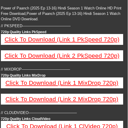
Power of Paanch (2025 Ep 13-16) Hindi Season 1 Watch Online HD Print
Free Download,Power of Paanch (2025 Ep 13-16) Hindi Season 1 Watch
Online DVD Download.
// PKSPEED—————————————
720p Quality Links PkSpeed
Click To Download (Link 1 PkSpeed 720p)
Click To Download (Link 2 PkSpeed 720p)
// MIXDROP—————————————
720p Quality Links MixDrop
Click To Download (Link 1 MixDrop 720p)
Click To Download (Link 2 MixDrop 720p)
// CLOUDVIDEO—————————————
720p Quality Links CloudVideo
Click To Download (Link 1 ClVideo 720p)