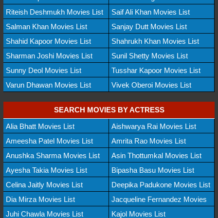
Riteish Deshmukh Movies List
Saif Ali Khan Movies List
Salman Khan Movies List
Sanjay Dutt Movies List
Shahid Kapoor Movies List
Shahrukh Khan Movies List
Sharman Joshi Movies List
Sunil Shetty Movies List
Sunny Deol Movies List
Tusshar Kapoor Movies List
Varun Dhawan Movies List
Vivek Oberoi Movies List
SEARCH MOVIES BY ACTRESS
Alia Bhatt Movies List
Aishwarya Rai Movies List
Ameesha Patel Movies List
Amrita Rao Movies List
Anushka Sharma Movies List
Asin Thottumkal Movies List
Ayesha Takia Movies List
Bipasha Basu Movies List
Celina Jaitly Movies List
Deepika Padukone Movies List
Dia Mirza Movies List
Jacqueline Fernandez Movies
Juhi Chawla Movies List
Kajol Movies List