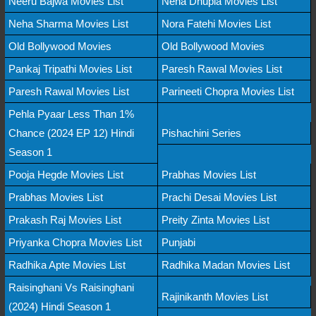
Neeru Bajwa Movies List
Neha Dhupia Movies List
Neha Sharma Movies List
Nora Fatehi Movies List
Old Bollywood Movies
Old Bollywood Movies
Pankaj Tripathi Movies List
Paresh Rawal Movies List
Paresh Rawal Movies List
Parineeti Chopra Movies List
Pehla Pyaar Less Than 1%
Chance (2024 EP 12) Hindi
Pishachini Series
Season 1
Pooja Hegde Movies List
Prabhas Movies List
Prabhas Movies List
Prachi Desai Movies List
Prakash Raj Movies List
Preity Zinta Movies List
Priyanka Chopra Movies List
Punjabi
Radhika Apte Movies List
Radhika Madan Movies List
Raisinghani Vs Raisinghani
Rajinikanth Movies List
(2024) Hindi Season 1