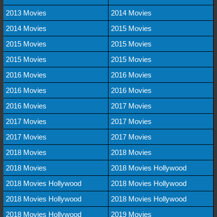
2013 Movies
2014 Movies
2014 Movies
2015 Movies
2015 Movies
2015 Movies
2015 Movies
2015 Movies
2016 Movies
2016 Movies
2016 Movies
2016 Movies
2016 Movies
2017 Movies
2017 Movies
2017 Movies
2017 Movies
2017 Movies
2018 Movies
2018 Movies
2018 Movies
2018 Movies Hollywood
2018 Movies Hollywood
2018 Movies Hollywood
2018 Movies Hollywood
2018 Movies Hollywood
2018 Movies Hollywood
2019 Movies