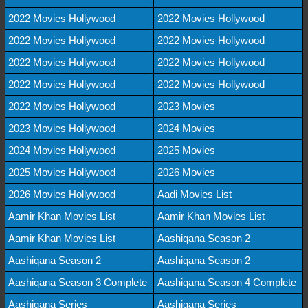
2022 Movies Hollywood
2022 Movies Hollywood
2022 Movies Hollywood
2022 Movies Hollywood
2022 Movies Hollywood
2022 Movies Hollywood
2022 Movies Hollywood
2022 Movies Hollywood
2022 Movies Hollywood
2023 Movies
2023 Movies Hollywood
2024 Movies
2024 Movies Hollywood
2025 Movies
2025 Movies Hollywood
2026 Movies
2026 Movies Hollywood
Aadi Movies List
Aamir Khan Movies List
Aamir Khan Movies List
Aamir Khan Movies List
Aashiqana Season 2
Aashiqana Season 2
Aashiqana Season 2
Aashiqana Season 3 Complete
Aashiqana Season 4 Complete
Aashiqana Series
Aashiqana Series