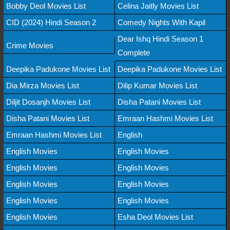
Bobby Deol Movies List
Celina Jaitly Movies List
CID (2024) Hindi Season 2
Comedy Nights With Kapil
Dear Ishq Hindi Season 1
Crime Movies
Complete
Deepika Padukone Movies List
Deepika Padukone Movies List
Dia Mirza Movies List
Dilip Kumar Movies List
Diljit Dosanjh Movies List
Disha Patani Movies List
Disha Patani Movies List
Emraan Hashmi Movies List
Emraan Hashmi Movies List
English
English Movies
English Movies
English Movies
English Movies
English Movies
English Movies
English Movies
English Movies
English Movies
Esha Deol Movies List