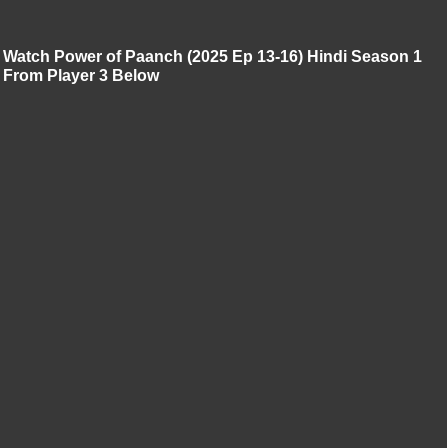
Watch Power of Paanch (2025 Ep 13-16) Hindi Season 1
From Player 3 Below