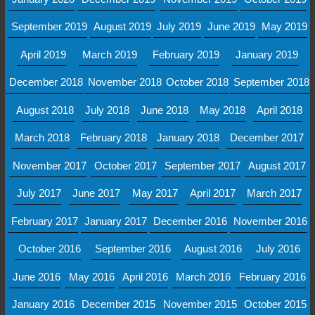
September 2019
August 2019
July 2019
June 2019
May 2019
April 2019
March 2019
February 2019
January 2019
December 2018
November 2018
October 2018
September 2018
August 2018
July 2018
June 2018
May 2018
April 2018
March 2018
February 2018
January 2018
December 2017
November 2017
October 2017
September 2017
August 2017
July 2017
June 2017
May 2017
April 2017
March 2017
February 2017
January 2017
December 2016
November 2016
October 2016
September 2016
August 2016
July 2016
June 2016
May 2016
April 2016
March 2016
February 2016
January 2016
December 2015
November 2015
October 2015