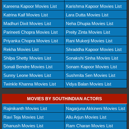
Kareena Kapoor Movies List
Karishma Kapoor Movies List
Katrina Kaif Movies List
Lara Dutta Movies List
Madhuri Dixit Movies List
Neha Dhupia Movies List
Parineeti Chopra Movies List
Preity Zinta Movies List
Priyanka Chopra Movies List
Rani Mukerji Movies List
Rekha Movies List
Shraddha Kapoor Movies List
Shilpa Shetty Movies List
Sonakshi Sinha Movies List
Sonali Bendre Movies List
Sonam Kapoor Movies List
Sunny Leone Movies List
Sushmita Sen Movies List
Twinkle Khanna Movies List
Vidya Balan Movies List
MOVIES BY SOUTHINDIAN ACTORS
Rajinikanth Movies List
Nagarjuna Akkineni Movies List
Ravi Teja Movies List
Allu Arjun Movies List
Dhanush Movies List
Ram Charan Movies List