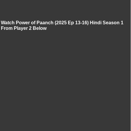
Watch Power of Paanch (2025 Ep 13-16) Hindi Season 1
From Player 2 Below