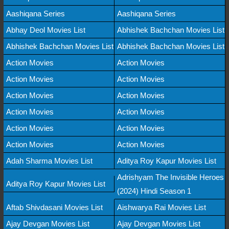
Aashiqana Series
Aashiqana Series
Abhay Deol Movies List
Abhishek Bachchan Movies List
Abhishek Bachchan Movies List
Abhishek Bachchan Movies List
Action Movies
Action Movies
Action Movies
Action Movies
Action Movies
Action Movies
Action Movies
Action Movies
Action Movies
Action Movies
Action Movies
Action Movies
Adah Sharma Movies List
Aditya Roy Kapur Movies List
Adrishyam The Invisible Heroes
Aditya Roy Kapur Movies List
(2024) Hindi Season 1
Aftab Shivdasani Movies List
Aishwarya Rai Movies List
Ajay Devgan Movies List
Ajay Devgan Movies List