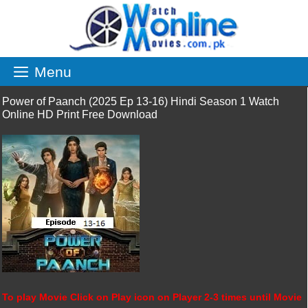
Skip
to
content
Menu
Power of Paanch (2025 Ep 13-16) Hindi Season 1 Watch
Online HD Print Free Download
To play Movie Click on Play icon on Player 2-3 times until Movie