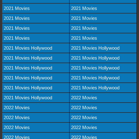
2021 Movies
2021 Movies
2021 Movies
2021 Movies
2021 Movies
2021 Movies
2021 Movies
2021 Movies
2021 Movies Hollywood
2021 Movies Hollywood
2021 Movies Hollywood
2021 Movies Hollywood
2021 Movies Hollywood
2021 Movies Hollywood
2021 Movies Hollywood
2021 Movies Hollywood
2021 Movies Hollywood
2021 Movies Hollywood
2021 Movies Hollywood
2022 Movies
2022 Movies
2022 Movies
2022 Movies
2022 Movies
2022 Movies
2022 Movies
2022 Movies
2022 Movies