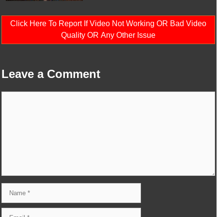
Click Here To Report If Video Not Working OR Bad Video
Quality OR Any Other Issue
Leave a Comment
Comment
Name
Email