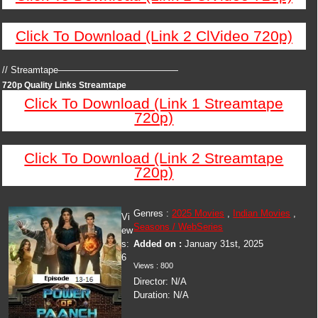
Click To Download (Link 2 ClVideo 720p)
// Streamtape—————————————
720p Quality Links Streamtape
Click To Download (Link 1 Streamtape
720p)
Click To Download (Link 2 Streamtape
720p)
Genres :
2025 Movies
,
Indian Movies
,
Vi
Seasons / WebSeries
ew
s:
Added on :
January 31st, 2025
6
Views : 800
Director: N/A
Duration: N/A