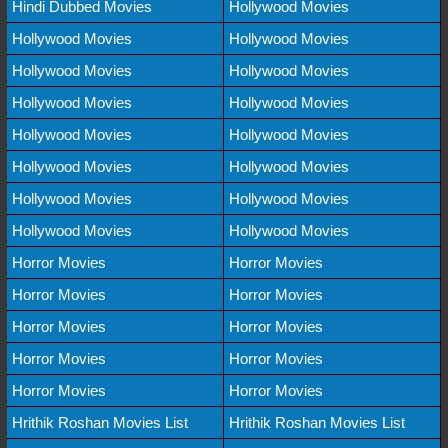
Hindi Dubbed Movies
Hollywood Movies
Hollywood Movies
Hollywood Movies
Hollywood Movies
Hollywood Movies
Hollywood Movies
Hollywood Movies
Hollywood Movies
Hollywood Movies
Hollywood Movies
Hollywood Movies
Hollywood Movies
Hollywood Movies
Hollywood Movies
Hollywood Movies
Horror Movies
Horror Movies
Horror Movies
Horror Movies
Horror Movies
Horror Movies
Horror Movies
Horror Movies
Horror Movies
Horror Movies
Hrithik Roshan Movies List
Hrithik Roshan Movies List