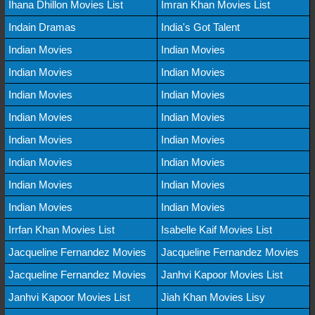
Ihana Dhillon Movies List
Imran Khan Movies List
Indain Dramas
India's Got Talent
Indian Movies
Indian Movies
Indian Movies
Indian Movies
Indian Movies
Indian Movies
Indian Movies
Indian Movies
Indian Movies
Indian Movies
Indian Movies
Indian Movies
Indian Movies
Indian Movies
Indian Movies
Indian Movies
Irrfan Khan Movies List
Isabelle Kaif Movies List
Jacqueline Fernandez Movies
Jacqueline Fernandez Movies
Jacqueline Fernandez Movies
Janhvi Kapoor Movies List
Janhvi Kapoor Movies List
Jiah Khan Movies Lisy