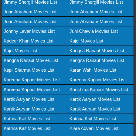
Jimmy Shergill Movies List
Jimmy Shergill Movies List
John Abraham Movies List
John Abraham Movies List
John Abraham Movies List
John Abraham Movies List
Johnny Lever Movies List
Juhi Chawla Movies List
Kadeer Khan Movies List
Kajol Movies List
Kajol Movies List
Kangna Ranaut Movies List
Kangna Ranaut Movies List
Kangna Ranaut Movies List
Kapil Sharma Movies List
Karan Wahi Movies List
Kareena Kapoor Movies List
Kareena Kapoor Movies List
Kareena Kapoor Movies List
Karishma Kapoor Movies List
Kartik Aaryan Movies List
Kartik Aaryan Movies List
Kartik Aaryan Movies List
Kartik Aaryan Movies List
Katrina Kaif Movies List
Katrina Kaif Movies List
Katrina Kaif Movies List
Kiara Advani Movies List