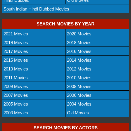
Hindi Dubbed
Old Movies
South Indian Hindi Dubbed Movies
SEARCH MOVIES BY YEAR
2021 Movies
2020 Movies
2019 Movies
2018 Movies
2017 Movies
2016 Movies
2015 Movies
2014 Movies
2013 Movies
2012 Movies
2011 Movies
2010 Movies
2009 Movies
2008 Movies
2007 Movies
2006 Movies
2005 Movies
2004 Movies
2003 Movies
Old Movies
SEARCH MOVIES BY ACTORS