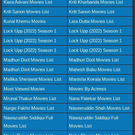
Kiara Advani Movies List
Kriti Kharbanda Movies List
Kriti Sanon Movies List
Kriti Sanon Movies List
Kunal Khemu Movies
Lara Dutta Movies List
Lock Upp (2022) Season 1
Lock Upp (2022) Season 1
Lock Upp (2022) Season 1
Lock Upp (2022) Season 1
Lock Upp (2022) Season 1
Lock Upp (2022) Season 1
Madhuri Dixit Movies List
Madhuri Dixit Movies List
Madhuri Dixit Movies List
Mahesh Babu Movies List
Mallika Sherawat Movies List
Manisha Koirala Movies List
Most Viewed Movies
Movies By Actress
Mrunal Thakur Movies List
Nana Patekar Movies List
Nargis Fakhri Movies List
Naseeruddin Shah Movies List
Nawazuddin Siddiqui Full
Nawazuddin Siddiqui Full
Movies List
Movies List