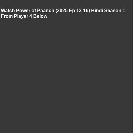
Watch Power of Paanch (2025 Ep 13-16) Hindi Season 1
From Player 4 Below