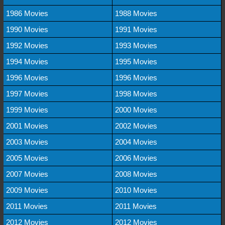
1986 Movies
1988 Movies
1990 Movies
1991 Movies
1992 Movies
1993 Movies
1994 Movies
1995 Movies
1996 Movies
1996 Movies
1997 Movies
1998 Movies
1999 Movies
2000 Movies
2001 Movies
2002 Movies
2003 Movies
2004 Movies
2005 Movies
2006 Movies
2007 Movies
2008 Movies
2009 Movies
2010 Movies
2011 Movies
2011 Movies
2012 Movies
2012 Movies