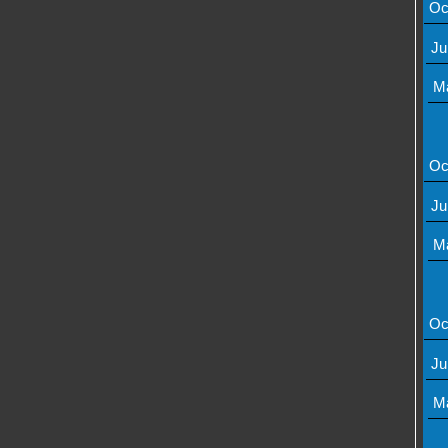
Oc
Ju
M
Oc
Ju
M
Oc
Ju
M