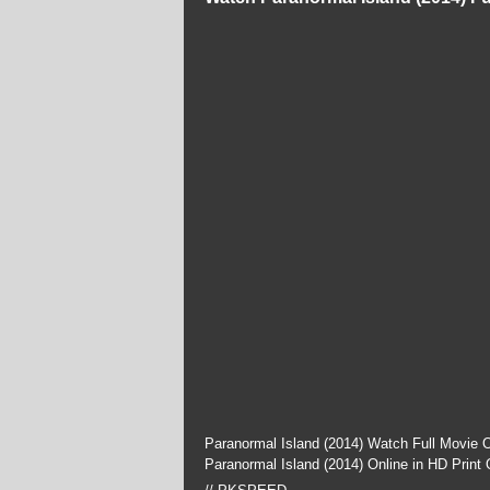
Paranormal Island (2014) Watch Full Movie 
Paranormal Island (2014) Online in HD Print