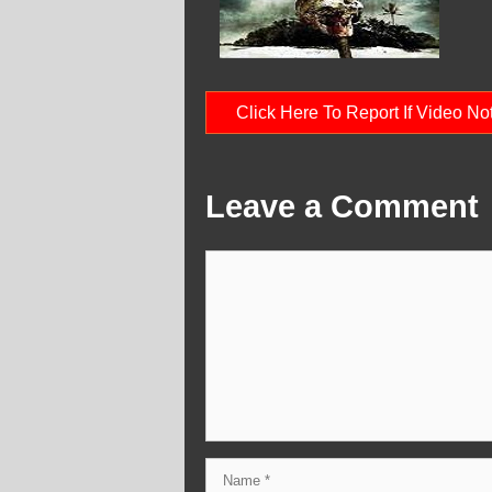
Click Here To Report If Video N
Leave a Comment
Comment
Name