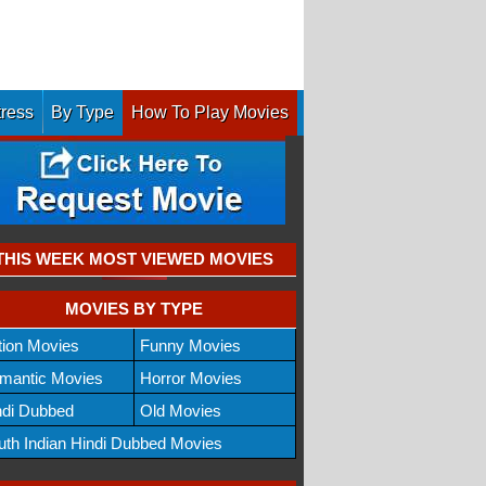
tress
By Type
How To Play Movies
THIS WEEK MOST VIEWED MOVIES
MOVIES BY TYPE
tion Movies
Funny Movies
mantic Movies
Horror Movies
ndi Dubbed
Old Movies
uth Indian Hindi Dubbed Movies