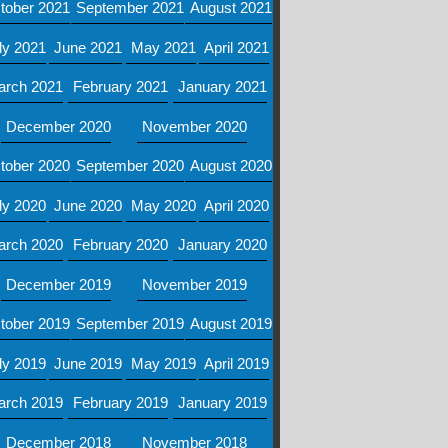
tober 2021
September 2021
August 2021
ly 2021
June 2021
May 2021
April 2021
arch 2021
February 2021
January 2021
December 2020
November 2020
tober 2020
September 2020
August 2020
ly 2020
June 2020
May 2020
April 2020
arch 2020
February 2020
January 2020
December 2019
November 2019
tober 2019
September 2019
August 2019
ly 2019
June 2019
May 2019
April 2019
arch 2019
February 2019
January 2019
December 2018
November 2018