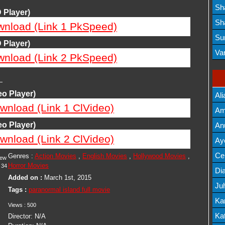
Lis
Sh
 Player)
Mov
Sh
wnload (Link 1 PkSpeed)
Mov
Su
 Player)
Lis
Va
wnload (Link 2 PkSpeed)
Mov
—
o Player)
Ali
wnload (Link 1 ClVideo)
Am
Mov
o Player)
An
wnload (Link 2 ClVideo)
Mov
Ay
Lis
Cel
Genres :
Action Movies
,
English Movies
,
Hollywood Movies
,
iew
Horror Movies
34
Lis
Dia
Added on :
March 1st, 2015
Ju
Tags :
paranormal island full movie
Lis
Ka
Views :
500
Mov
Kat
Director:
N/A