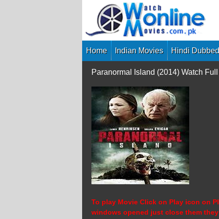
Skip
to
content
Home
Indian Movies
Hindi Dubbed
Paranormal Island (2014) Watch Fu
To play Movie Click on Play icon on Pl
windows opened just close them they