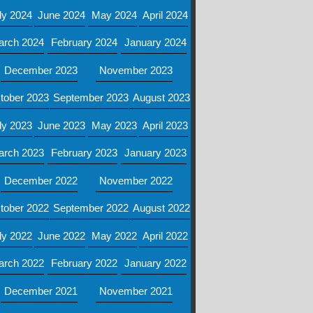
ly 2024
June 2024
May 2024
April 2024
arch 2024
February 2024
January 2024
December 2023
November 2023
tober 2023
September 2023
August 2023
ly 2023
June 2023
May 2023
April 2023
arch 2023
February 2023
January 2023
December 2022
November 2022
tober 2022
September 2022
August 2022
ly 2022
June 2022
May 2022
April 2022
arch 2022
February 2022
January 2022
December 2021
November 2021