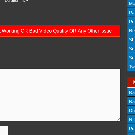
Duration:
N/A
Lis
Ma
Lis
Par
Mov
Pr
Mov
Re
ot Working OR Bad Video Quality OR Any Other Issue
Sh
Lis
So
Lis
Su
Lis
Tw
Mov
Ra
Lis
Rav
Dh
N.
Mov
Pr