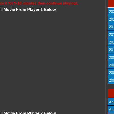
se it for 5-10 minutes then continue playing!.
ll Movie From Player 1 Below
20
20
20
20
20
20
20
20
20
20
Aa
Lis
Ab
ll Movie From Player 2 Below