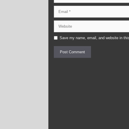
Email
Website
Save my name, email, and website in this