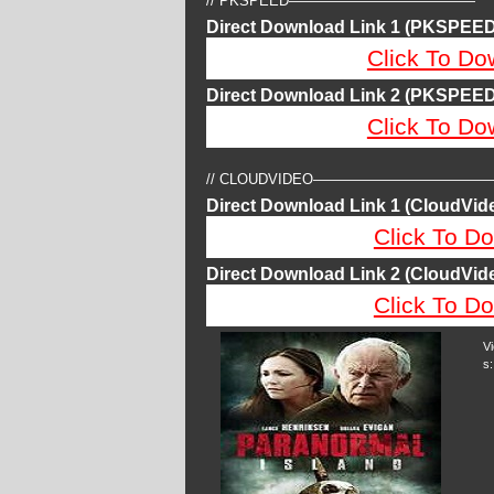
// PKSPEED—————————————
Direct Download Link 1 (PKSPEED
Click To Do
Direct Download Link 2 (PKSPEED
Click To Do
// CLOUDVIDEO————————————
Direct Download Link 1 (CloudVide
Click To Do
Direct Download Link 2 (CloudVide
Click To Do
V
s: