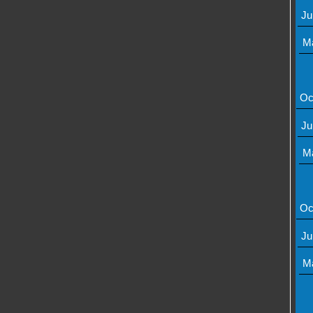
Ju
M
Oc
Ju
M
Oc
Ju
M