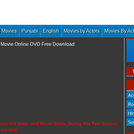
 Movies
Punjabi
English
Movies by Actors
Movies By Ac
ll Movie Online DVD Free Download
Ac
Ro
Hi
So
ayer 2-3 times until Movie Starts, During this Few Useless
 are ADS.