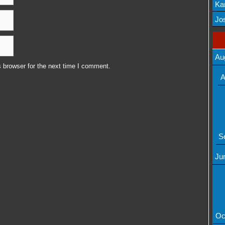
Ka
Mov
Jos
Au
 browser for the next time I comment.
A
S
Ju
Oc