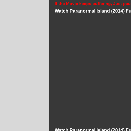
If the Movie keeps buffering, Just pau
Watch Paranormal Island (2014) Fu
Watch Paranormal Island (2014) Fu