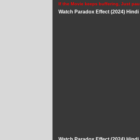
If the Movie keeps buffering, Just pau
Watch Paradox Effect (2024) Hind
Watch Paradox Effect (2024) Hind