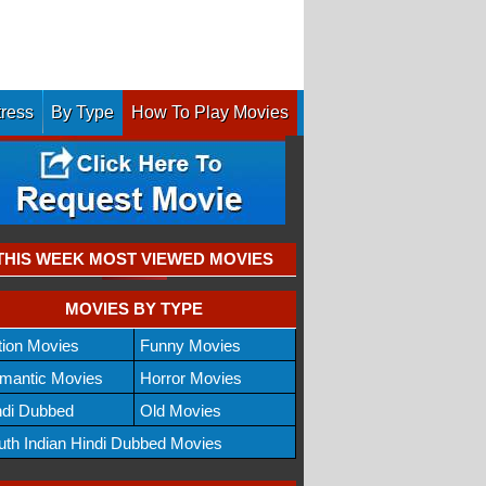
tress
By Type
How To Play Movies
THIS WEEK MOST VIEWED MOVIES
MOVIES BY TYPE
tion Movies
Funny Movies
mantic Movies
Horror Movies
ndi Dubbed
Old Movies
uth Indian Hindi Dubbed Movies