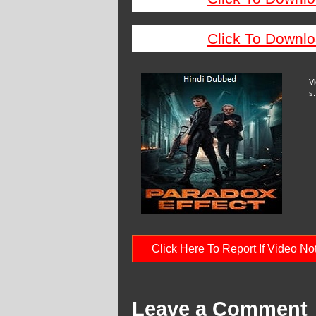
Click To Downlo
V
s:
Click Here To Report If Video N
Leave a Comment