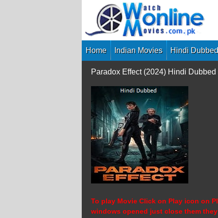
Skip
to
content
Home
Indian Movies
Hindi Dubbed
Paradox Effect (2024) Hindi Dubbed
To play Movie Click on Play icon on Pl
windows opened just close them they