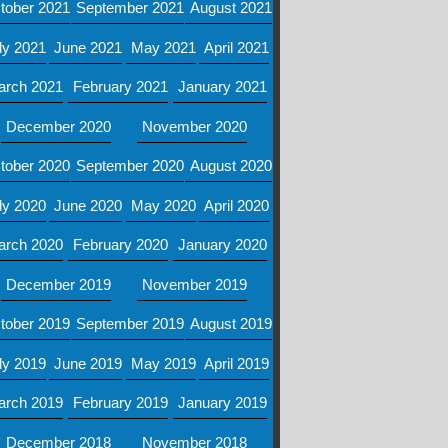
tober 2021
September 2021
August 2021
ly 2021
June 2021
May 2021
April 2021
arch 2021
February 2021
January 2021
December 2020
November 2020
tober 2020
September 2020
August 2020
ly 2020
June 2020
May 2020
April 2020
arch 2020
February 2020
January 2020
December 2019
November 2019
tober 2019
September 2019
August 2019
ly 2019
June 2019
May 2019
April 2019
arch 2019
February 2019
January 2019
December 2018
November 2018