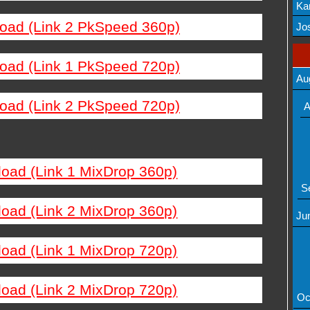
Ka
load (Link 2 PkSpeed 360p)
Mov
Jos
load (Link 1 PkSpeed 720p)
Au
load (Link 2 PkSpeed 720p)
A
load (Link 1 MixDrop 360p)
S
load (Link 2 MixDrop 360p)
Ju
load (Link 1 MixDrop 720p)
load (Link 2 MixDrop 720p)
Oc