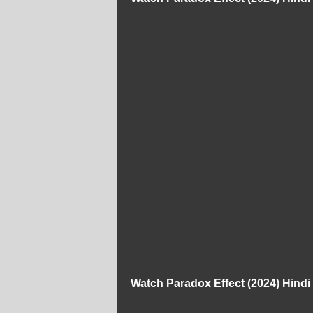
Watch Paradox Effect (2024) Hind