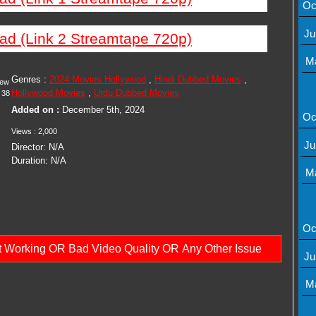
Oc
Ju
ad (Link 2 Streamtape 720p)
M
Genres :
2024 Movies Hollywood
,
Hindi Dubbed Movies
,
iew
Hollywood Movies
,
Urdu Dubbed Movies
38
Added on :
December 5th, 2024
Oc
Views : 2,000
Ju
Director: N/A
Duration: N/A
M
Oc
ot Working OR Bad Video Quality OR Any Other Issue
Ju
M