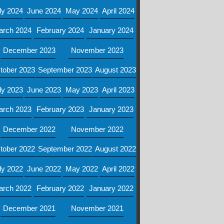
ly 2024
June 2024
May 2024
April 2024
arch 2024
February 2024
January 2024
December 2023
November 2023
tober 2023
September 2023
August 2023
ly 2023
June 2023
May 2023
April 2023
arch 2023
February 2023
January 2023
December 2022
November 2022
tober 2022
September 2022
August 2022
ly 2022
June 2022
May 2022
April 2022
arch 2022
February 2022
January 2022
December 2021
November 2021