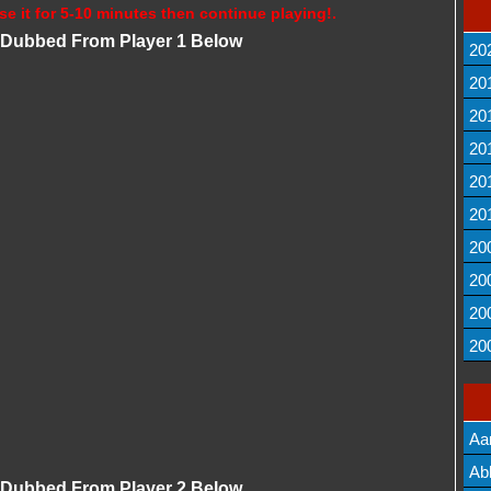
se it for 5-10 minutes then continue playing!.
i Dubbed From Player 1 Below
20
20
20
20
20
20
20
20
20
20
Aa
Lis
Ab
i Dubbed From Player 2 Below