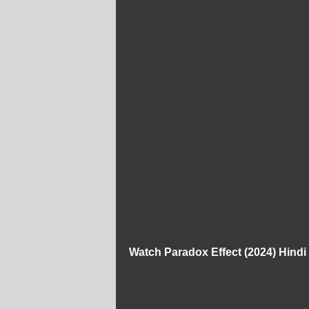
Watch Paradox Effect (2024) Hind