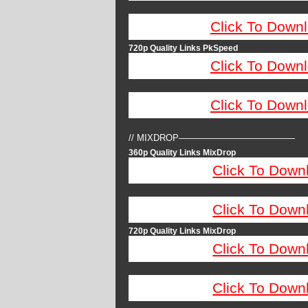
Click To Down
720p Quality Links PkSpeed
Click To Down
Click To Down
// MIXDROP—————————————
360p Quality Links MixDrop
Click To Down
Click To Down
720p Quality Links MixDrop
Click To Down
Click To Down