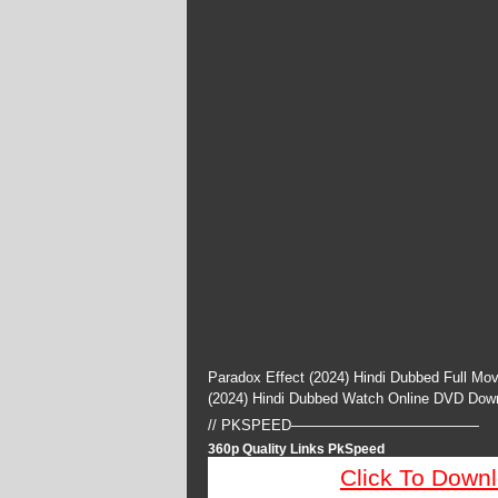
Paradox Effect (2024) Hindi Dubbed Full Mo
(2024) Hindi Dubbed Watch Online DVD Dow
// PKSPEED—————————————
360p Quality Links PkSpeed
Click To Down