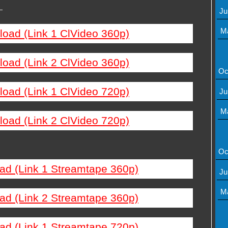
—
Ju
M
load (Link 1 ClVideo 360p)
load (Link 2 ClVideo 360p)
Oc
load (Link 1 ClVideo 720p)
Ju
M
load (Link 2 ClVideo 720p)
Oc
ad (Link 1 Streamtape 360p)
Ju
M
ad (Link 2 Streamtape 360p)
ad (Link 1 Streamtape 720p)