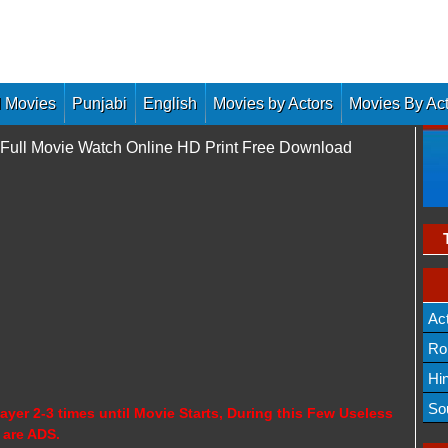
 Movies
Punjabi
English
Movies by Actors
Movies By Ac
 Full Movie Watch Online HD Print Free Download
Ac
Ro
Hi
So
ayer 2-3 times until Movie Starts, During this Few Useless
 are ADS.