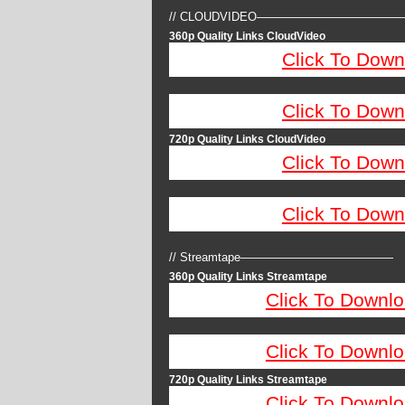
// CLOUDVIDEO————————————
360p Quality Links CloudVideo
Click To Down
Click To Down
720p Quality Links CloudVideo
Click To Down
Click To Down
// Streamtape—————————————
360p Quality Links Streamtape
Click To Downlo
Click To Downlo
720p Quality Links Streamtape
Click To Downlo