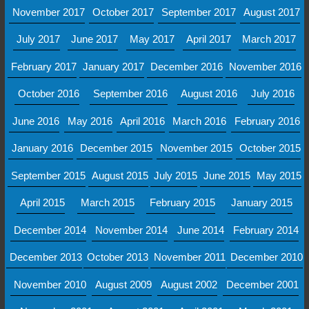
November 2017
October 2017
September 2017
August 2017
July 2017
June 2017
May 2017
April 2017
March 2017
February 2017
January 2017
December 2016
November 2016
October 2016
September 2016
August 2016
July 2016
June 2016
May 2016
April 2016
March 2016
February 2016
January 2016
December 2015
November 2015
October 2015
September 2015
August 2015
July 2015
June 2015
May 2015
April 2015
March 2015
February 2015
January 2015
December 2014
November 2014
June 2014
February 2014
December 2013
October 2013
November 2011
December 2010
November 2010
August 2009
August 2002
December 2001