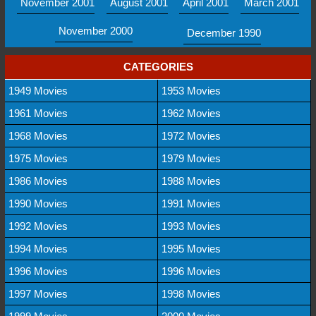
November 2001
August 2001
April 2001
March 2001
November 2000
December 1990
CATEGORIES
1949 Movies
1953 Movies
1961 Movies
1962 Movies
1968 Movies
1972 Movies
1975 Movies
1979 Movies
1986 Movies
1988 Movies
1990 Movies
1991 Movies
1992 Movies
1993 Movies
1994 Movies
1995 Movies
1996 Movies
1996 Movies
1997 Movies
1998 Movies