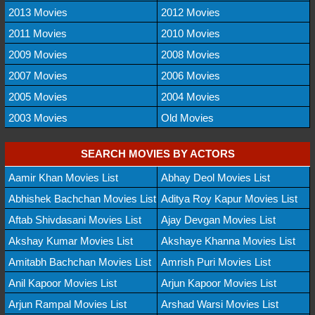
2013 Movies
2012 Movies
2011 Movies
2010 Movies
2009 Movies
2008 Movies
2007 Movies
2006 Movies
2005 Movies
2004 Movies
2003 Movies
Old Movies
SEARCH MOVIES BY ACTORS
Aamir Khan Movies List
Abhay Deol Movies List
Abhishek Bachchan Movies List
Aditya Roy Kapur Movies List
Aftab Shivdasani Movies List
Ajay Devgan Movies List
Akshay Kumar Movies List
Akshaye Khanna Movies List
Amitabh Bachchan Movies List
Amrish Puri Movies List
Anil Kapoor Movies List
Arjun Kapoor Movies List
Arjun Rampal Movies List
Arshad Warsi Movies List