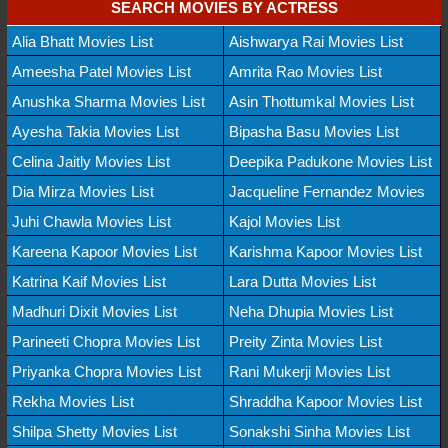
SEARCH MOVIES BY ACTRESS
Alia Bhatt Movies List
Aishwarya Rai Movies List
Ameesha Patel Movies List
Amrita Rao Movies List
Anushka Sharma Movies List
Asin Thottumkal Movies List
Ayesha Takia Movies List
Bipasha Basu Movies List
Celina Jaitly Movies List
Deepika Padukone Movies List
Dia Mirza Movies List
Jacqueline Fernandez Movies
Juhi Chawla Movies List
Kajol Movies List
Kareena Kapoor Movies List
Karishma Kapoor Movies List
Katrina Kaif Movies List
Lara Dutta Movies List
Madhuri Dixit Movies List
Neha Dhupia Movies List
Parineeti Chopra Movies List
Preity Zinta Movies List
Priyanka Chopra Movies List
Rani Mukerji Movies List
Rekha Movies List
Shraddha Kapoor Movies List
Shilpa Shetty Movies List
Sonakshi Sinha Movies List