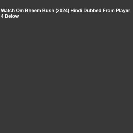
Watch Om Bheem Bush (2024) Hindi Dubbed From Player
4 Below