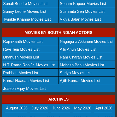
Sonali Bendre Movies List
Sonam Kapoor Movies List
Sunny Leone Movies List
Sushmita Sen Movies List
Twinkle Khanna Movies List
Vidya Balan Movies List
MOVIES BY SOUTHINDIAN ACTORS
Rajinikanth Movies List
Nagarjuna Akkineni Movies List
Ravi Teja Movies List
Allu Arjun Movies List
Dhanush Movies List
Ram Charan Movies List
N.T. Rama Rao Jr. Movies List
Mahesh Babu Movies List
Prabhas Movies List
Suriya Movies List
Kamal Haasan Movies List
Ajith Kumar Movies List
Joseph Vijay Movies List
ARCHIVES
August 2026
July 2026
June 2026
May 2026
April 2026