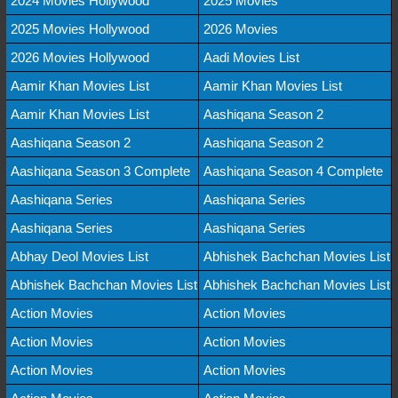
2024 Movies Hollywood
2025 Movies
2025 Movies Hollywood
2026 Movies
2026 Movies Hollywood
Aadi Movies List
Aamir Khan Movies List
Aamir Khan Movies List
Aamir Khan Movies List
Aashiqana Season 2
Aashiqana Season 2
Aashiqana Season 2
Aashiqana Season 3 Complete
Aashiqana Season 4 Complete
Aashiqana Series
Aashiqana Series
Aashiqana Series
Aashiqana Series
Abhay Deol Movies List
Abhishek Bachchan Movies List
Abhishek Bachchan Movies List
Abhishek Bachchan Movies List
Action Movies
Action Movies
Action Movies
Action Movies
Action Movies
Action Movies