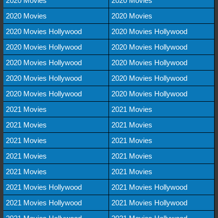
2020 Movies
2020 Movies
2020 Movies
2020 Movies
2020 Movies Hollywood
2020 Movies Hollywood
2020 Movies Hollywood
2020 Movies Hollywood
2020 Movies Hollywood
2020 Movies Hollywood
2020 Movies Hollywood
2020 Movies Hollywood
2020 Movies Hollywood
2020 Movies Hollywood
2021 Movies
2021 Movies
2021 Movies
2021 Movies
2021 Movies
2021 Movies
2021 Movies
2021 Movies
2021 Movies
2021 Movies
2021 Movies Hollywood
2021 Movies Hollywood
2021 Movies Hollywood
2021 Movies Hollywood