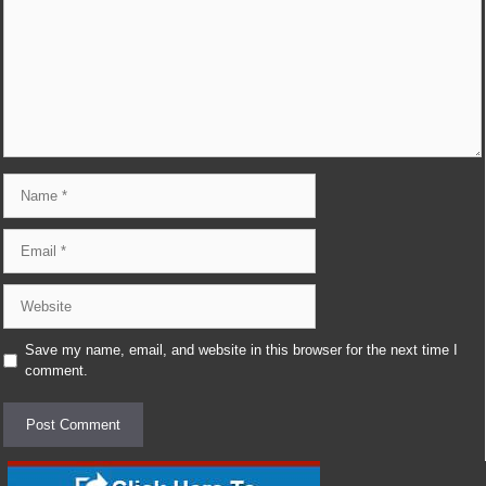
Name
Email
Website
Save my name, email, and website in this browser for the next time I
comment.