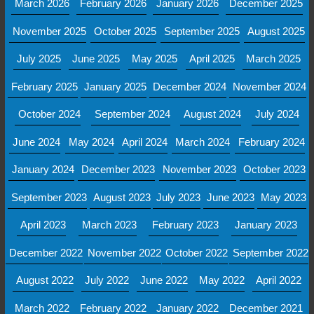
March 2026
February 2026
January 2026
December 2025
November 2025
October 2025
September 2025
August 2025
July 2025
June 2025
May 2025
April 2025
March 2025
February 2025
January 2025
December 2024
November 2024
October 2024
September 2024
August 2024
July 2024
June 2024
May 2024
April 2024
March 2024
February 2024
January 2024
December 2023
November 2023
October 2023
September 2023
August 2023
July 2023
June 2023
May 2023
April 2023
March 2023
February 2023
January 2023
December 2022
November 2022
October 2022
September 2022
August 2022
July 2022
June 2022
May 2022
April 2022
March 2022
February 2022
January 2022
December 2021