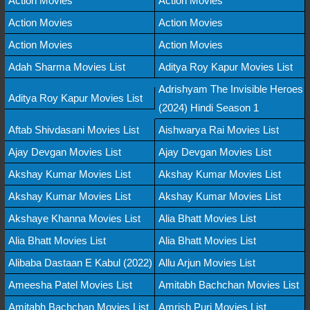
Action Movies
Action Movies
Action Movies
Action Movies
Action Movies
Action Movies
Adah Sharma Movies List
Aditya Roy Kapur Movies List
Adrishyam The Invisible Heroes
Aditya Roy Kapur Movies List
(2024) Hindi Season 1
Aftab Shivdasani Movies List
Aishwarya Rai Movies List
Ajay Devgan Movies List
Ajay Devgan Movies List
Akshay Kumar Movies List
Akshay Kumar Movies List
Akshay Kumar Movies List
Akshay Kumar Movies List
Akshaye Khanna Movies List
Alia Bhatt Movies List
Alia Bhatt Movies List
Alia Bhatt Movies List
Alibaba Dastaan E Kabul (2022)
Allu Arjun Movies List
Ameesha Patel Movies List
Amitabh Bachchan Movies List
Amitabh Bachchan Movies List
Amrish Puri Movies List