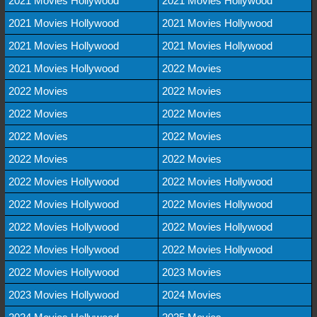
2021 Movies Hollywood
2021 Movies Hollywood
2021 Movies Hollywood
2021 Movies Hollywood
2021 Movies Hollywood
2021 Movies Hollywood
2021 Movies Hollywood
2022 Movies
2022 Movies
2022 Movies
2022 Movies
2022 Movies
2022 Movies
2022 Movies
2022 Movies
2022 Movies
2022 Movies Hollywood
2022 Movies Hollywood
2022 Movies Hollywood
2022 Movies Hollywood
2022 Movies Hollywood
2022 Movies Hollywood
2022 Movies Hollywood
2022 Movies Hollywood
2022 Movies Hollywood
2023 Movies
2023 Movies Hollywood
2024 Movies