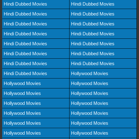
Hindi Dubbed Movies
Hindi Dubbed Movies
Hindi Dubbed Movies
Hindi Dubbed Movies
Hindi Dubbed Movies
Hindi Dubbed Movies
Hindi Dubbed Movies
Hindi Dubbed Movies
Hindi Dubbed Movies
Hindi Dubbed Movies
Hindi Dubbed Movies
Hindi Dubbed Movies
Hindi Dubbed Movies
Hindi Dubbed Movies
Hindi Dubbed Movies
Hollywood Movies
Hollywood Movies
Hollywood Movies
Hollywood Movies
Hollywood Movies
Hollywood Movies
Hollywood Movies
Hollywood Movies
Hollywood Movies
Hollywood Movies
Hollywood Movies
Hollywood Movies
Hollywood Movies