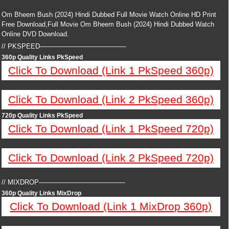
Om Bheem Bush (2024) Hindi Dubbed Full Movie Watch Online HD Print
Free Download,Full Movie Om Bheem Bush (2024) Hindi Dubbed Watch
Online DVD Download.
// PKSPEED—————————————
360p Quality Links PkSpeed
Click To Download (Link 1 PkSpeed 360p)
Click To Download (Link 2 PkSpeed 360p)
720p Quality Links PkSpeed
Click To Download (Link 1 PkSpeed 720p)
Click To Download (Link 2 PkSpeed 720p)
// MIXDROP—————————————
360p Quality Links MixDrop
Click To Download (Link 1 MixDrop 360p)