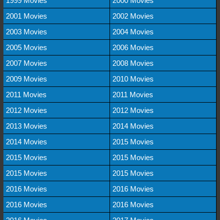
1999 Movies
2000 Movies
2001 Movies
2002 Movies
2003 Movies
2004 Movies
2005 Movies
2006 Movies
2007 Movies
2008 Movies
2009 Movies
2010 Movies
2011 Movies
2011 Movies
2012 Movies
2012 Movies
2013 Movies
2014 Movies
2014 Movies
2015 Movies
2015 Movies
2015 Movies
2015 Movies
2015 Movies
2016 Movies
2016 Movies
2016 Movies
2016 Movies