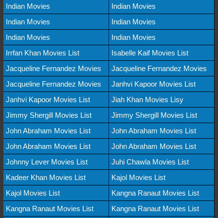
Indian Movies
Indian Movies
Indian Movies
Indian Movies
Indian Movies
Indian Movies
Irrfan Khan Movies List
Isabelle Kaif Movies List
Jacqueline Fernandez Movies
Jacqueline Fernandez Movies
Jacqueline Fernandez Movies
Janhvi Kapoor Movies List
Janhvi Kapoor Movies List
Jiah Khan Movies Lisy
Jimmy Shergill Movies List
Jimmy Shergill Movies List
John Abraham Movies List
John Abraham Movies List
John Abraham Movies List
John Abraham Movies List
Johnny Lever Movies List
Juhi Chawla Movies List
Kadeer Khan Movies List
Kajol Movies List
Kajol Movies List
Kangna Ranaut Movies List
Kangna Ranaut Movies List
Kangna Ranaut Movies List