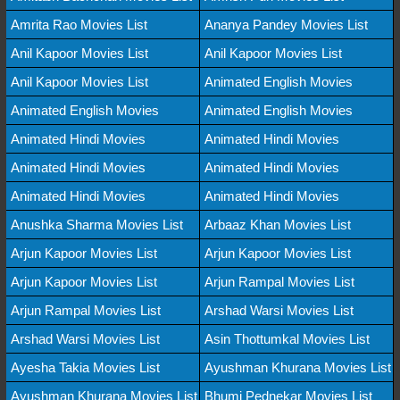
Amrita Rao Movies List
Ananya Pandey Movies List
Anil Kapoor Movies List
Anil Kapoor Movies List
Anil Kapoor Movies List
Animated English Movies
Animated English Movies
Animated English Movies
Animated Hindi Movies
Animated Hindi Movies
Animated Hindi Movies
Animated Hindi Movies
Animated Hindi Movies
Animated Hindi Movies
Anushka Sharma Movies List
Arbaaz Khan Movies List
Arjun Kapoor Movies List
Arjun Kapoor Movies List
Arjun Kapoor Movies List
Arjun Rampal Movies List
Arjun Rampal Movies List
Arshad Warsi Movies List
Arshad Warsi Movies List
Asin Thottumkal Movies List
Ayesha Takia Movies List
Ayushman Khurana Movies List
Ayushman Khurana Movies List
Bhumi Pednekar Movies List