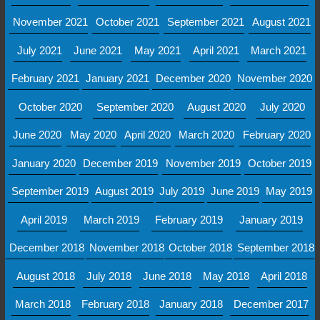
November 2021
October 2021
September 2021
August 2021
July 2021
June 2021
May 2021
April 2021
March 2021
February 2021
January 2021
December 2020
November 2020
October 2020
September 2020
August 2020
July 2020
June 2020
May 2020
April 2020
March 2020
February 2020
January 2020
December 2019
November 2019
October 2019
September 2019
August 2019
July 2019
June 2019
May 2019
April 2019
March 2019
February 2019
January 2019
December 2018
November 2018
October 2018
September 2018
August 2018
July 2018
June 2018
May 2018
April 2018
March 2018
February 2018
January 2018
December 2017