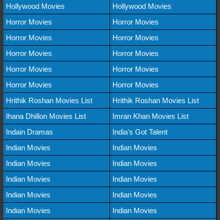
Hollywood Movies
Hollywood Movies
Horror Movies
Horror Movies
Horror Movies
Horror Movies
Horror Movies
Horror Movies
Horror Movies
Horror Movies
Horror Movies
Horror Movies
Hrithik Roshan Movies List
Hrithik Roshan Movies List
Ihana Dhillon Movies List
Imran Khan Movies List
Indain Dramas
India's Got Talent
Indian Movies
Indian Movies
Indian Movies
Indian Movies
Indian Movies
Indian Movies
Indian Movies
Indian Movies
Indian Movies
Indian Movies