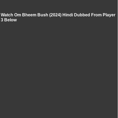
Watch Om Bheem Bush (2024) Hindi Dubbed From Player
3 Below