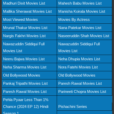
Madhuri Dixit Movies List
Mahesh Babu Movies List
Mallika Sherawat Movies List
Manisha Koirala Movies List
Most Viewed Movies
Movies By Actress
Mrunal Thakur Movies List
Nana Patekar Movies List
Nargis Fakhri Movies List
Naseeruddin Shah Movies List
Nawazuddin Siddiqui Full
Nawazuddin Siddiqui Full
Movies List
Movies List
Neeru Bajwa Movies List
Neha Dhupia Movies List
Neha Sharma Movies List
Nora Fatehi Movies List
Old Bollywood Movies
Old Bollywood Movies
Pankaj Tripathi Movies List
Paresh Rawal Movies List
Paresh Rawal Movies List
Parineeti Chopra Movies List
Pehla Pyaar Less Than 1%
Chance (2024 EP 12) Hindi
Pishachini Series
Season 1