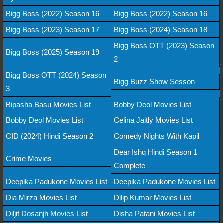
Bigg Boss (2022) Season 16
Bigg Boss (2022) Season 16
Bigg Boss (2023) Season 17
Bigg Boss (2024) Season 18
Bigg Boss OTT (2023) Season
Bigg Boss (2025) Season 19
2
Bigg Boss OTT (2024) Season
Bigg Buzz Show Sesson
3
Bipasha Basu Movies List
Bobby Deol Movies List
Bobby Deol Movies List
Celina Jaitly Movies List
CID (2024) Hindi Season 2
Comedy Nights With Kapil
Dear Ishq Hindi Season 1
Crime Movies
Complete
Deepika Padukone Movies List
Deepika Padukone Movies List
Dia Mirza Movies List
Dilip Kumar Movies List
Diljit Dosanjh Movies List
Disha Patani Movies List