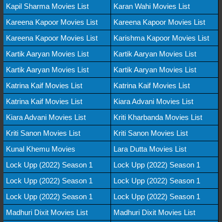
Kapil Sharma Movies List
Karan Wahi Movies List
Kareena Kapoor Movies List
Kareena Kapoor Movies List
Kareena Kapoor Movies List
Karishma Kapoor Movies List
Kartik Aaryan Movies List
Kartik Aaryan Movies List
Kartik Aaryan Movies List
Kartik Aaryan Movies List
Katrina Kaif Movies List
Katrina Kaif Movies List
Katrina Kaif Movies List
Kiara Advani Movies List
Kiara Advani Movies List
Kriti Kharbanda Movies List
Kriti Sanon Movies List
Kriti Sanon Movies List
Kunal Khemu Movies
Lara Dutta Movies List
Lock Upp (2022) Season 1
Lock Upp (2022) Season 1
Lock Upp (2022) Season 1
Lock Upp (2022) Season 1
Lock Upp (2022) Season 1
Lock Upp (2022) Season 1
Madhuri Dixit Movies List
Madhuri Dixit Movies List