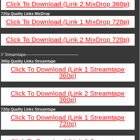
Click To Download (Link 2 MixDrop 360p)
720p Quality Links MixDrop
Click To Download (Link 1 MixDrop 720p)
Click To Download (Link 2 MixDrop 720p)
// Streamtape—————————————
360p Quality Links Streamtape
Click To Download (Link 1 Streamtape
360p)
Click To Download (Link 2 Streamtape
360p)
720p Quality Links Streamtape
Click To Download (Link 1 Streamtape
720p)