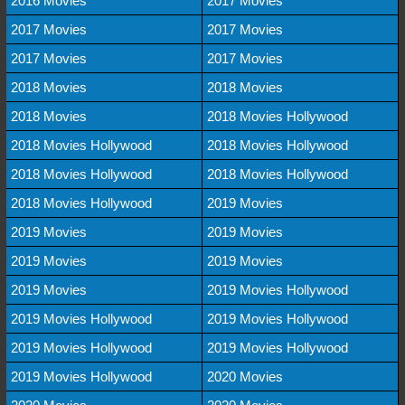
2016 Movies
2017 Movies
2017 Movies
2017 Movies
2017 Movies
2017 Movies
2018 Movies
2018 Movies
2018 Movies
2018 Movies Hollywood
2018 Movies Hollywood
2018 Movies Hollywood
2018 Movies Hollywood
2018 Movies Hollywood
2018 Movies Hollywood
2019 Movies
2019 Movies
2019 Movies
2019 Movies
2019 Movies
2019 Movies
2019 Movies Hollywood
2019 Movies Hollywood
2019 Movies Hollywood
2019 Movies Hollywood
2019 Movies Hollywood
2019 Movies Hollywood
2020 Movies