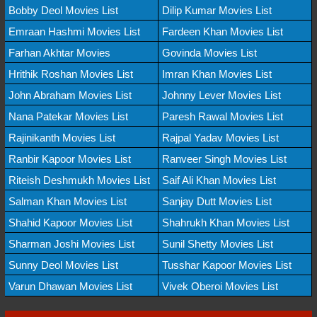
Bobby Deol Movies List
Dilip Kumar Movies List
Emraan Hashmi Movies List
Fardeen Khan Movies List
Farhan Akhtar Movies
Govinda Movies List
Hrithik Roshan Movies List
Imran Khan Movies List
John Abraham Movies List
Johnny Lever Movies List
Nana Patekar Movies List
Paresh Rawal Movies List
Rajinikanth Movies List
Rajpal Yadav Movies List
Ranbir Kapoor Movies List
Ranveer Singh Movies List
Riteish Deshmukh Movies List
Saif Ali Khan Movies List
Salman Khan Movies List
Sanjay Dutt Movies List
Shahid Kapoor Movies List
Shahrukh Khan Movies List
Sharman Joshi Movies List
Sunil Shetty Movies List
Sunny Deol Movies List
Tusshar Kapoor Movies List
Varun Dhawan Movies List
Vivek Oberoi Movies List