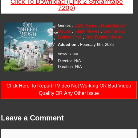
Click To Download (Link 2 Streamtape
720p)
Genres :
2024 Movies
,
Hindi Dubbed
Vi
Movies
,
Indian Movies
,
South Indian
ew
Dubbed Hindi
,
Urdu Dubbed Movies
s:
7
Added on :
February 8th, 2025
Views : 7,200
Director: N/A
Duration: N/A
Click Here To Report If Video Not Working OR Bad Video
Quality OR Any Other Issue
Leave a Comment
Comment