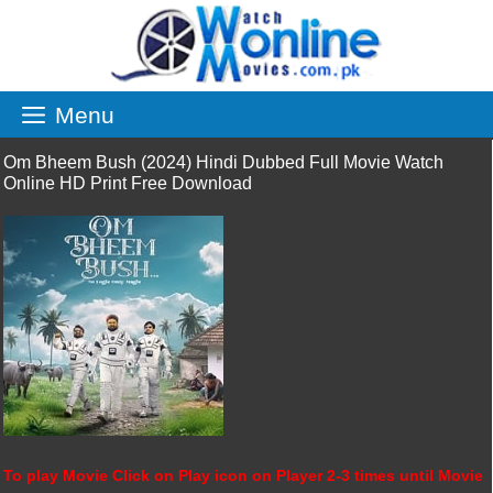
Skip
to
content
Menu
Om Bheem Bush (2024) Hindi Dubbed Full Movie Watch
Online HD Print Free Download
To play Movie Click on Play icon on Player 2-3 times until Movie