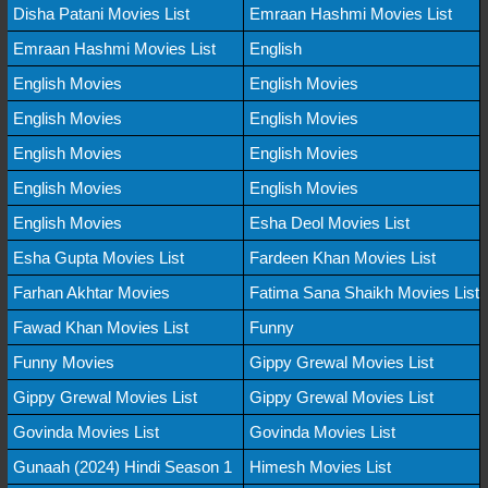
Disha Patani Movies List
Emraan Hashmi Movies List
Emraan Hashmi Movies List
English
English Movies
English Movies
English Movies
English Movies
English Movies
English Movies
English Movies
English Movies
English Movies
Esha Deol Movies List
Esha Gupta Movies List
Fardeen Khan Movies List
Farhan Akhtar Movies
Fatima Sana Shaikh Movies List
Fawad Khan Movies List
Funny
Funny Movies
Gippy Grewal Movies List
Gippy Grewal Movies List
Gippy Grewal Movies List
Govinda Movies List
Govinda Movies List
Gunaah (2024) Hindi Season 1
Himesh Movies List