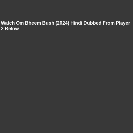
Watch Om Bheem Bush (2024) Hindi Dubbed From Player
2 Below