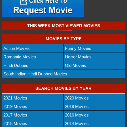
THIS WEEK MOST VIEWED MOVIES
MOVIES BY TYPE
Action Movies
Funny Movies
Romantic Movies
Horror Movies
Hindi Dubbed
Old Movies
South Indian Hindi Dubbed Movies
SEARCH MOVIES BY YEAR
2021 Movies
2020 Movies
2019 Movies
2018 Movies
2017 Movies
2016 Movies
2015 Movies
2014 Movies