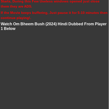
Starts, During this Few Useless windows opened just close
them they are ADS.
If the Movie keeps buffering, Just pause it for 5-10 minutes then
continue playing!.
Watch Om Bheem Bush (2024) Hindi Dubbed From Player
1 Below