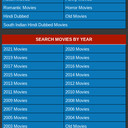
Romantic Movies
Horror Movies
Hindi Dubbed
Old Movies
South Indian Hindi Dubbed Movies
SEARCH MOVIES BY YEAR
2021 Movies
2020 Movies
2019 Movies
2018 Movies
2017 Movies
2016 Movies
2015 Movies
2014 Movies
2013 Movies
2012 Movies
2011 Movies
2010 Movies
2009 Movies
2008 Movies
2007 Movies
2006 Movies
2005 Movies
2004 Movies
2003 Movies
Old Movies