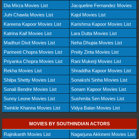
Dia Mirza Movies List
Jacqueline Fernandez Movies
Juhi Chawla Movies List
Kajol Movies List
Kareena Kapoor Movies List
Karishma Kapoor Movies List
Katrina Kaif Movies List
Lara Dutta Movies List
Madhuri Dixit Movies List
Neha Dhupia Movies List
Parineeti Chopra Movies List
Preity Zinta Movies List
Priyanka Chopra Movies List
Rani Mukerji Movies List
Rekha Movies List
Shraddha Kapoor Movies List
Shilpa Shetty Movies List
Sonakshi Sinha Movies List
Sonali Bendre Movies List
Sonam Kapoor Movies List
Sunny Leone Movies List
Sushmita Sen Movies List
Twinkle Khanna Movies List
Vidya Balan Movies List
MOVIES BY SOUTHINDIAN ACTORS
Rajinikanth Movies List
Nagarjuna Akkineni Movies List