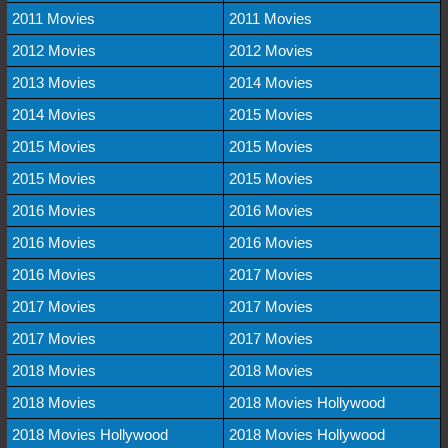
2011 Movies
2011 Movies
2012 Movies
2012 Movies
2013 Movies
2014 Movies
2014 Movies
2015 Movies
2015 Movies
2015 Movies
2015 Movies
2015 Movies
2016 Movies
2016 Movies
2016 Movies
2016 Movies
2016 Movies
2017 Movies
2017 Movies
2017 Movies
2017 Movies
2017 Movies
2018 Movies
2018 Movies
2018 Movies
2018 Movies Hollywood
2018 Movies Hollywood
2018 Movies Hollywood