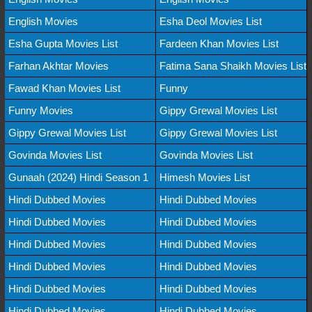
English Movies
Esha Deol Movies List
Esha Gupta Movies List
Fardeen Khan Movies List
Farhan Akhtar Movies
Fatima Sana Shaikh Movies List
Fawad Khan Movies List
Funny
Funny Movies
Gippy Grewal Movies List
Gippy Grewal Movies List
Gippy Grewal Movies List
Govinda Movies List
Govinda Movies List
Gunaah (2024) Hindi Season 1
Himesh Movies List
Hindi Dubbed Movies
Hindi Dubbed Movies
Hindi Dubbed Movies
Hindi Dubbed Movies
Hindi Dubbed Movies
Hindi Dubbed Movies
Hindi Dubbed Movies
Hindi Dubbed Movies
Hindi Dubbed Movies
Hindi Dubbed Movies
Hindi Dubbed Movies
Hindi Dubbed Movies