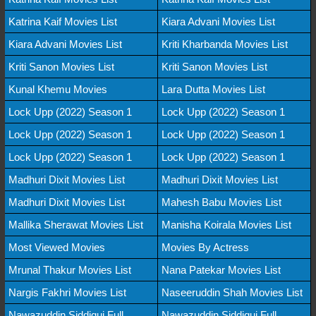
Katrina Kaif Movies List
Kiara Advani Movies List
Kiara Advani Movies List
Kriti Kharbanda Movies List
Kriti Sanon Movies List
Kriti Sanon Movies List
Kunal Khemu Movies
Lara Dutta Movies List
Lock Upp (2022) Season 1
Lock Upp (2022) Season 1
Lock Upp (2022) Season 1
Lock Upp (2022) Season 1
Lock Upp (2022) Season 1
Lock Upp (2022) Season 1
Madhuri Dixit Movies List
Madhuri Dixit Movies List
Madhuri Dixit Movies List
Mahesh Babu Movies List
Mallika Sherawat Movies List
Manisha Koirala Movies List
Most Viewed Movies
Movies By Actress
Mrunal Thakur Movies List
Nana Patekar Movies List
Nargis Fakhri Movies List
Naseeruddin Shah Movies List
Nawazuddin Siddiqui Full
Nawazuddin Siddiqui Full