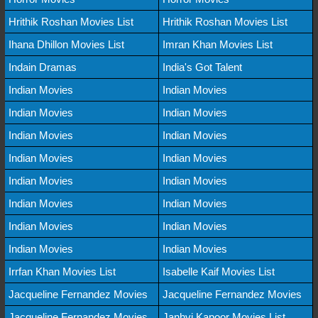
Hrithik Roshan Movies List
Hrithik Roshan Movies List
Ihana Dhillon Movies List
Imran Khan Movies List
Indain Dramas
India's Got Talent
Indian Movies
Indian Movies
Indian Movies
Indian Movies
Indian Movies
Indian Movies
Indian Movies
Indian Movies
Indian Movies
Indian Movies
Indian Movies
Indian Movies
Indian Movies
Indian Movies
Indian Movies
Indian Movies
Irrfan Khan Movies List
Isabelle Kaif Movies List
Jacqueline Fernandez Movies
Jacqueline Fernandez Movies
Jacqueline Fernandez Movies
Janhvi Kapoor Movies List