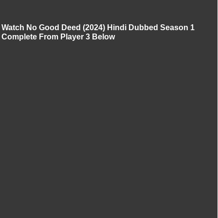
Watch No Good Deed (2024) Hindi Dubbed Season 1
Complete From Player 3 Below