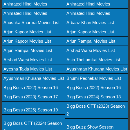
Animated Hindi Movies
Animated Hindi Movies
Animated Hindi Movies
Animated Hindi Movies
Anushka Sharma Movies List
Arbaaz Khan Movies List
Arjun Kapoor Movies List
Arjun Kapoor Movies List
Arjun Kapoor Movies List
Arjun Rampal Movies List
Arjun Rampal Movies List
Arshad Warsi Movies List
Arshad Warsi Movies List
Asin Thottumkal Movies List
Ayesha Takia Movies List
Ayushman Khurana Movies List
Ayushman Khurana Movies List
Bhumi Pednekar Movies List
Bigg Boss (2022) Season 16
Bigg Boss (2022) Season 16
Bigg Boss (2023) Season 17
Bigg Boss (2024) Season 18
Bigg Boss OTT (2023) Season
Bigg Boss (2025) Season 19
2
Bigg Boss OTT (2024) Season
Bigg Buzz Show Sesson