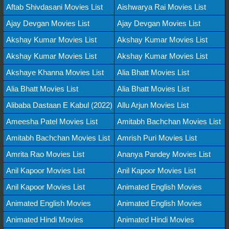
Aftab Shivdasani Movies List
Aishwarya Rai Movies List
Ajay Devgan Movies List
Ajay Devgan Movies List
Akshay Kumar Movies List
Akshay Kumar Movies List
Akshay Kumar Movies List
Akshay Kumar Movies List
Akshaye Khanna Movies List
Alia Bhatt Movies List
Alia Bhatt Movies List
Alia Bhatt Movies List
Alibaba Dastaan E Kabul (2022)
Allu Arjun Movies List
Ameesha Patel Movies List
Amitabh Bachchan Movies List
Amitabh Bachchan Movies List
Amrish Puri Movies List
Amrita Rao Movies List
Ananya Pandey Movies List
Anil Kapoor Movies List
Anil Kapoor Movies List
Anil Kapoor Movies List
Animated English Movies
Animated English Movies
Animated English Movies
Animated Hindi Movies
Animated Hindi Movies