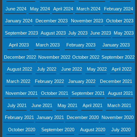
June 2024
May 2024
April 2024
March 2024
February 2024
January 2024
December 2023
November 2023
October 2023
September 2023
August 2023
July 2023
June 2023
May 2023
April 2023
March 2023
February 2023
January 2023
December 2022
November 2022
October 2022
September 2022
August 2022
July 2022
June 2022
May 2022
April 2022
March 2022
February 2022
January 2022
December 2021
November 2021
October 2021
September 2021
August 2021
July 2021
June 2021
May 2021
April 2021
March 2021
February 2021
January 2021
December 2020
November 2020
October 2020
September 2020
August 2020
July 2020