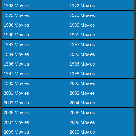
1968 Movies
1972 Movies
1975 Movies
1979 Movies
1986 Movies
1988 Movies
1990 Movies
1991 Movies
1992 Movies
1993 Movies
1994 Movies
1995 Movies
1996 Movies
1996 Movies
1997 Movies
1998 Movies
1999 Movies
2000 Movies
2001 Movies
2002 Movies
2003 Movies
2004 Movies
2005 Movies
2006 Movies
2007 Movies
2008 Movies
2009 Movies
2010 Movies