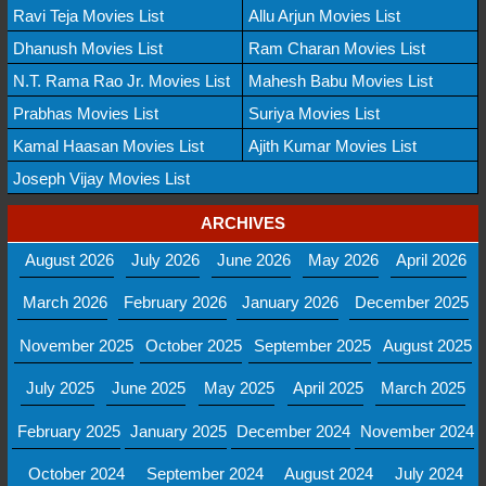
Ravi Teja Movies List
Allu Arjun Movies List
Dhanush Movies List
Ram Charan Movies List
N.T. Rama Rao Jr. Movies List
Mahesh Babu Movies List
Prabhas Movies List
Suriya Movies List
Kamal Haasan Movies List
Ajith Kumar Movies List
Joseph Vijay Movies List
ARCHIVES
August 2026
July 2026
June 2026
May 2026
April 2026
March 2026
February 2026
January 2026
December 2025
November 2025
October 2025
September 2025
August 2025
July 2025
June 2025
May 2025
April 2025
March 2025
February 2025
January 2025
December 2024
November 2024
October 2024
September 2024
August 2024
July 2024