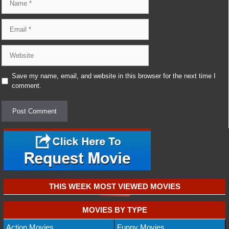
Email
Website
Save my name, email, and website in this browser for the next time I
comment.
THIS WEEK MOST VIEWED MOVIES
MOVIES BY TYPE
Action Movies
Funny Movies