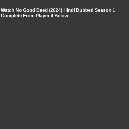
Watch No Good Deed (2024) Hindi Dubbed Season 1
Complete From Player 4 Below