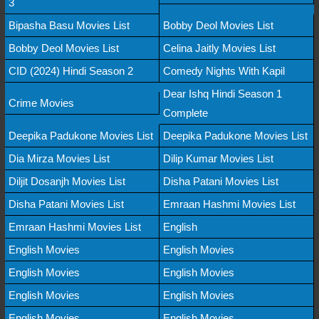
3
Bipasha Basu Movies List
Bobby Deol Movies List
Bobby Deol Movies List
Celina Jaitly Movies List
CID (2024) Hindi Season 2
Comedy Nights With Kapil
Dear Ishq Hindi Season 1
Crime Movies
Complete
Deepika Padukone Movies List
Deepika Padukone Movies List
Dia Mirza Movies List
Dilip Kumar Movies List
Diljit Dosanjh Movies List
Disha Patani Movies List
Disha Patani Movies List
Emraan Hashmi Movies List
Emraan Hashmi Movies List
English
English Movies
English Movies
English Movies
English Movies
English Movies
English Movies
English Movies
English Movies