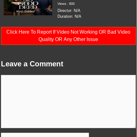
Views : 800
Director: N/A
Duration: N/A
Click Here To Report If Video Not Working OR Bad Video
Quality OR Any Other Issue
Leave a Comment
Comment
Name