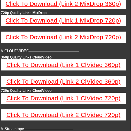
Click To Download (Link 2 MixDrop 360p)
720p Quality Links MixDrop
Click To Download (Link 1 MixDrop 720p)
Click To Download (Link 2 MixDrop 720p)
// CLOUDVIDEO—————————————
360p Quality Links CloudVideo
Click To Download (Link 1 ClVideo 360p)
Click To Download (Link 2 ClVideo 360p)
720p Quality Links CloudVideo
Click To Download (Link 1 ClVideo 720p)
Click To Download (Link 2 ClVideo 720p)
// Streamtape—————————————