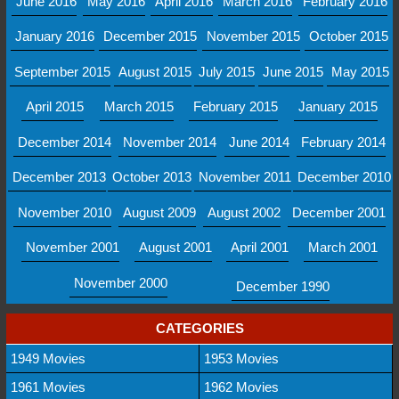
June 2016
May 2016
April 2016
March 2016
February 2016
January 2016
December 2015
November 2015
October 2015
September 2015
August 2015
July 2015
June 2015
May 2015
April 2015
March 2015
February 2015
January 2015
December 2014
November 2014
June 2014
February 2014
December 2013
October 2013
November 2011
December 2010
November 2010
August 2009
August 2002
December 2001
November 2001
August 2001
April 2001
March 2001
November 2000
December 1990
CATEGORIES
1949 Movies
1953 Movies
1961 Movies
1962 Movies