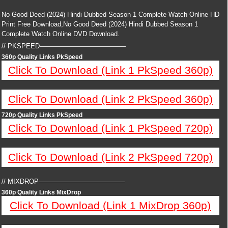
No Good Deed (2024) Hindi Dubbed Season 1 Complete Watch Online HD
Print Free Download,No Good Deed (2024) Hindi Dubbed Season 1
Complete Watch Online DVD Download.
// PKSPEED—————————————
360p Quality Links PkSpeed
Click To Download (Link 1 PkSpeed 360p)
Click To Download (Link 2 PkSpeed 360p)
720p Quality Links PkSpeed
Click To Download (Link 1 PkSpeed 720p)
Click To Download (Link 2 PkSpeed 720p)
// MIXDROP—————————————
360p Quality Links MixDrop
Click To Download (Link 1 MixDrop 360p)