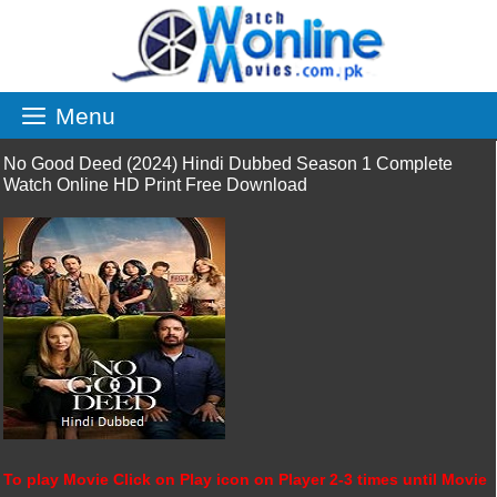
Skip
to
content
Menu
No Good Deed (2024) Hindi Dubbed Season 1 Complete
Watch Online HD Print Free Download
To play Movie Click on Play icon on Player 2-3 times until Movie