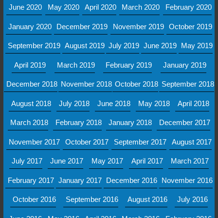
June 2020
May 2020
April 2020
March 2020
February 2020
January 2020
December 2019
November 2019
October 2019
September 2019
August 2019
July 2019
June 2019
May 2019
April 2019
March 2019
February 2019
January 2019
December 2018
November 2018
October 2018
September 2018
August 2018
July 2018
June 2018
May 2018
April 2018
March 2018
February 2018
January 2018
December 2017
November 2017
October 2017
September 2017
August 2017
July 2017
June 2017
May 2017
April 2017
March 2017
February 2017
January 2017
December 2016
November 2016
October 2016
September 2016
August 2016
July 2016