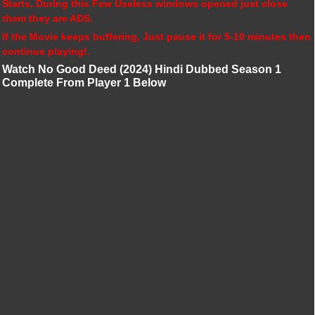
Starts, During this Few Useless windows opened just close
them they are ADS.
If the Movie keeps buffering, Just pause it for 5-10 minutes then
continue playing!.
Watch No Good Deed (2024) Hindi Dubbed Season 1
Complete From Player 1 Below