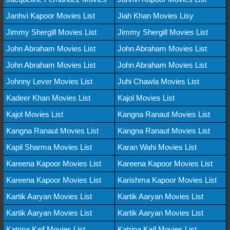
Janhvi Kapoor Movies List
Jiah Khan Movies Lisy
Jimmy Shergill Movies List
Jimmy Shergill Movies List
John Abraham Movies List
John Abraham Movies List
John Abraham Movies List
John Abraham Movies List
Johnny Lever Movies List
Juhi Chawla Movies List
Kadeer Khan Movies List
Kajol Movies List
Kajol Movies List
Kangna Ranaut Movies List
Kangna Ranaut Movies List
Kangna Ranaut Movies List
Kapil Sharma Movies List
Karan Wahi Movies List
Kareena Kapoor Movies List
Kareena Kapoor Movies List
Kareena Kapoor Movies List
Karishma Kapoor Movies List
Kartik Aaryan Movies List
Kartik Aaryan Movies List
Kartik Aaryan Movies List
Kartik Aaryan Movies List
Katrina Kaif Movies List
Katrina Kaif Movies List