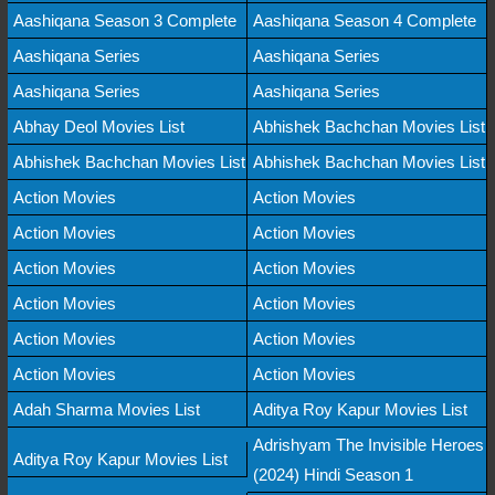
Aashiqana Season 3 Complete
Aashiqana Season 4 Complete
Aashiqana Series
Aashiqana Series
Aashiqana Series
Aashiqana Series
Abhay Deol Movies List
Abhishek Bachchan Movies List
Abhishek Bachchan Movies List
Abhishek Bachchan Movies List
Action Movies
Action Movies
Action Movies
Action Movies
Action Movies
Action Movies
Action Movies
Action Movies
Action Movies
Action Movies
Action Movies
Action Movies
Adah Sharma Movies List
Aditya Roy Kapur Movies List
Adrishyam The Invisible Heroes
Aditya Roy Kapur Movies List
(2024) Hindi Season 1