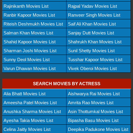
Rajinikanth Movies List
Rajpal Yadav Movies List
Ranbir Kapoor Movies List
Ranveer Singh Movies List
Riteish Deshmukh Movies List
Saif Ali Khan Movies List
Salman Khan Movies List
Sanjay Dutt Movies List
Shahid Kapoor Movies List
Shahrukh Khan Movies List
Sharman Joshi Movies List
Sunil Shetty Movies List
Sunny Deol Movies List
Tusshar Kapoor Movies List
Varun Dhawan Movies List
Vivek Oberoi Movies List
SEARCH MOVIES BY ACTRESS
Alia Bhatt Movies List
Aishwarya Rai Movies List
Ameesha Patel Movies List
Amrita Rao Movies List
Anushka Sharma Movies List
Asin Thottumkal Movies List
Ayesha Takia Movies List
Bipasha Basu Movies List
Celina Jaitly Movies List
Deepika Padukone Movies List