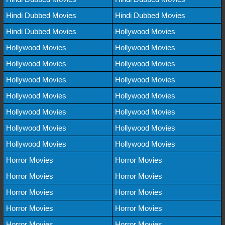
Hindi Dubbed Movies
Hindi Dubbed Movies
Hindi Dubbed Movies
Hollywood Movies
Hollywood Movies
Hollywood Movies
Hollywood Movies
Hollywood Movies
Hollywood Movies
Hollywood Movies
Hollywood Movies
Hollywood Movies
Hollywood Movies
Hollywood Movies
Hollywood Movies
Hollywood Movies
Hollywood Movies
Hollywood Movies
Horror Movies
Horror Movies
Horror Movies
Horror Movies
Horror Movies
Horror Movies
Horror Movies
Horror Movies
Horror Movies
Horror Movies