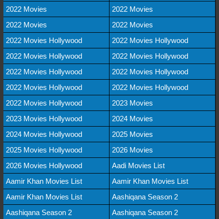
2022 Movies
2022 Movies
2022 Movies
2022 Movies
2022 Movies Hollywood
2022 Movies Hollywood
2022 Movies Hollywood
2022 Movies Hollywood
2022 Movies Hollywood
2022 Movies Hollywood
2022 Movies Hollywood
2022 Movies Hollywood
2022 Movies Hollywood
2023 Movies
2023 Movies Hollywood
2024 Movies
2024 Movies Hollywood
2025 Movies
2025 Movies Hollywood
2026 Movies
2026 Movies Hollywood
Aadi Movies List
Aamir Khan Movies List
Aamir Khan Movies List
Aamir Khan Movies List
Aashiqana Season 2
Aashiqana Season 2
Aashiqana Season 2