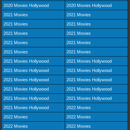
2020 Movies Hollywood
2020 Movies Hollywood
2021 Movies
2021 Movies
2021 Movies
2021 Movies
2021 Movies
2021 Movies
2021 Movies
2021 Movies
2021 Movies
2021 Movies
2021 Movies Hollywood
2021 Movies Hollywood
2021 Movies Hollywood
2021 Movies Hollywood
2021 Movies Hollywood
2021 Movies Hollywood
2021 Movies Hollywood
2021 Movies Hollywood
2021 Movies Hollywood
2021 Movies Hollywood
2021 Movies Hollywood
2022 Movies
2022 Movies
2022 Movies
2022 Movies
2022 Movies