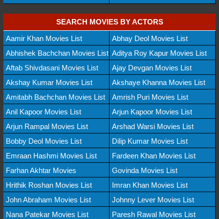
SEARCH MOVIES BY ACTORS
Aamir Khan Movies List
Abhay Deol Movies List
Abhishek Bachchan Movies List
Aditya Roy Kapur Movies List
Aftab Shivdasani Movies List
Ajay Devgan Movies List
Akshay Kumar Movies List
Akshaye Khanna Movies List
Amitabh Bachchan Movies List
Amrish Puri Movies List
Anil Kapoor Movies List
Arjun Kapoor Movies List
Arjun Rampal Movies List
Arshad Warsi Movies List
Bobby Deol Movies List
Dilip Kumar Movies List
Emraan Hashmi Movies List
Fardeen Khan Movies List
Farhan Akhtar Movies
Govinda Movies List
Hrithik Roshan Movies List
Imran Khan Movies List
John Abraham Movies List
Johnny Lever Movies List
Nana Patekar Movies List
Paresh Rawal Movies List