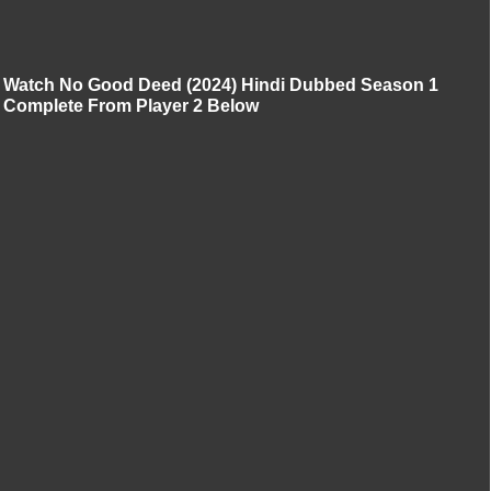
Watch No Good Deed (2024) Hindi Dubbed Season 1
Complete From Player 2 Below