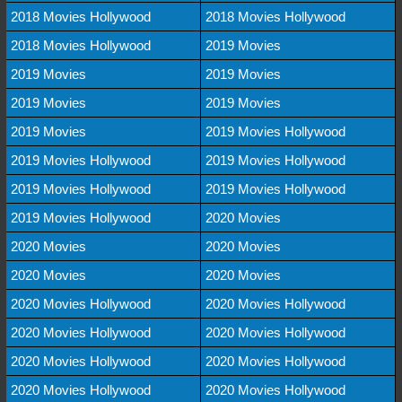
2018 Movies Hollywood
2018 Movies Hollywood
2018 Movies Hollywood
2019 Movies
2019 Movies
2019 Movies
2019 Movies
2019 Movies
2019 Movies
2019 Movies Hollywood
2019 Movies Hollywood
2019 Movies Hollywood
2019 Movies Hollywood
2019 Movies Hollywood
2019 Movies Hollywood
2020 Movies
2020 Movies
2020 Movies
2020 Movies
2020 Movies
2020 Movies Hollywood
2020 Movies Hollywood
2020 Movies Hollywood
2020 Movies Hollywood
2020 Movies Hollywood
2020 Movies Hollywood
2020 Movies Hollywood
2020 Movies Hollywood