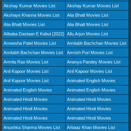
Akshay Kumar Movies List
Akshay Kumar Movies List
Akshaye Khanna Movies List
Alia Bhatt Movies List
Alia Bhatt Movies List
Alia Bhatt Movies List
Alibaba Dastaan E Kabul (2022)
Allu Arjun Movies List
Ameesha Patel Movies List
Amitabh Bachchan Movies List
Amitabh Bachchan Movies List
Amrish Puri Movies List
Amrita Rao Movies List
Ananya Pandey Movies List
Anil Kapoor Movies List
Anil Kapoor Movies List
Anil Kapoor Movies List
Animated English Movies
Animated English Movies
Animated English Movies
Animated Hindi Movies
Animated Hindi Movies
Animated Hindi Movies
Animated Hindi Movies
Animated Hindi Movies
Animated Hindi Movies
Anushka Sharma Movies List
Arbaaz Khan Movies List