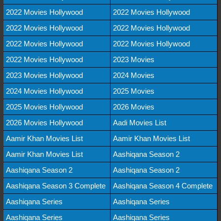
2022 Movies Hollywood
2022 Movies Hollywood
2022 Movies Hollywood
2022 Movies Hollywood
2022 Movies Hollywood
2022 Movies Hollywood
2022 Movies Hollywood
2023 Movies
2023 Movies Hollywood
2024 Movies
2024 Movies Hollywood
2025 Movies
2025 Movies Hollywood
2026 Movies
2026 Movies Hollywood
Aadi Movies List
Aamir Khan Movies List
Aamir Khan Movies List
Aamir Khan Movies List
Aashiqana Season 2
Aashiqana Season 2
Aashiqana Season 2
Aashiqana Season 3 Complete
Aashiqana Season 4 Complete
Aashiqana Series
Aashiqana Series
Aashiqana Series
Aashiqana Series