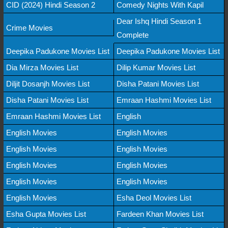
CID (2024) Hindi Season 2
Comedy Nights With Kapil
Dear Ishq Hindi Season 1
Crime Movies
Complete
Deepika Padukone Movies List
Deepika Padukone Movies List
Dia Mirza Movies List
Dilip Kumar Movies List
Diljit Dosanjh Movies List
Disha Patani Movies List
Disha Patani Movies List
Emraan Hashmi Movies List
Emraan Hashmi Movies List
English
English Movies
English Movies
English Movies
English Movies
English Movies
English Movies
English Movies
English Movies
English Movies
Esha Deol Movies List
Esha Gupta Movies List
Fardeen Khan Movies List