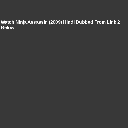
Watch Ninja Assassin (2009) Hindi Dubbed From Link 2
Below