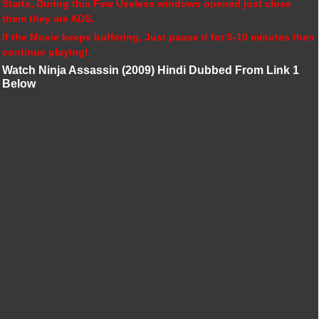
Starts, During this Few Useless windows opened just close
them they are ADS.
If the Movie keeps buffering, Just pause it for 5-10 minutes then
continue playing!.
Watch Ninja Assassin (2009) Hindi Dubbed From Link 1
Below