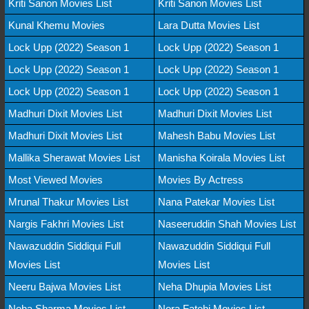
Kriti Sanon Movies List
Kriti Sanon Movies List
Kunal Khemu Movies
Lara Dutta Movies List
Lock Upp (2022) Season 1
Lock Upp (2022) Season 1
Lock Upp (2022) Season 1
Lock Upp (2022) Season 1
Lock Upp (2022) Season 1
Lock Upp (2022) Season 1
Madhuri Dixit Movies List
Madhuri Dixit Movies List
Madhuri Dixit Movies List
Mahesh Babu Movies List
Mallika Sherawat Movies List
Manisha Koirala Movies List
Most Viewed Movies
Movies By Actress
Mrunal Thakur Movies List
Nana Patekar Movies List
Nargis Fakhri Movies List
Naseeruddin Shah Movies List
Nawazuddin Siddiqui Full
Nawazuddin Siddiqui Full
Movies List
Movies List
Neeru Bajwa Movies List
Neha Dhupia Movies List
Neha Sharma Movies List
Nora Fatehi Movies List