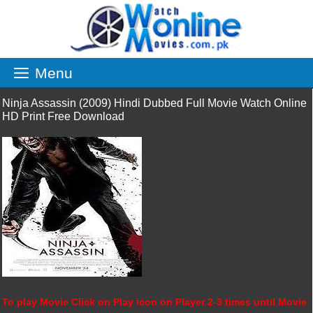
Skip
to
content
Menu
Ninja Assassin (2009) Hindi Dubbed Full Movie Watch Online
HD Print Free Download
To play Movie Click on Play icon on Player 2-3 times until Movie