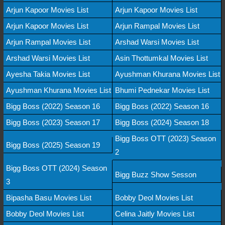
Arjun Kapoor Movies List
Arjun Kapoor Movies List
Arjun Kapoor Movies List
Arjun Rampal Movies List
Arjun Rampal Movies List
Arshad Warsi Movies List
Arshad Warsi Movies List
Asin Thottumkal Movies List
Ayesha Takia Movies List
Ayushman Khurana Movies List
Ayushman Khurana Movies List
Bhumi Pednekar Movies List
Bigg Boss (2022) Season 16
Bigg Boss (2022) Season 16
Bigg Boss (2023) Season 17
Bigg Boss (2024) Season 18
Bigg Boss OTT (2023) Season
Bigg Boss (2025) Season 19
2
Bigg Boss OTT (2024) Season
Bigg Buzz Show Sesson
3
Bipasha Basu Movies List
Bobby Deol Movies List
Bobby Deol Movies List
Celina Jaitly Movies List