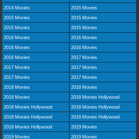
2014 Movies
2015 Movies
2015 Movies
2015 Movies
2015 Movies
2015 Movies
2016 Movies
2016 Movies
2016 Movies
2016 Movies
2016 Movies
2017 Movies
2017 Movies
2017 Movies
2017 Movies
2017 Movies
2018 Movies
2018 Movies
2018 Movies
2018 Movies Hollywood
2018 Movies Hollywood
2018 Movies Hollywood
2018 Movies Hollywood
2018 Movies Hollywood
2018 Movies Hollywood
2019 Movies
2019 Movies
2019 Movies