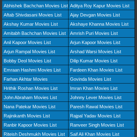
Abhishek Bachchan Movies List
Aditya Roy Kapur Movies List
Aftab Shivdasani Movies List
Ajay Devgan Movies List
Akshay Kumar Movies List
Akshaye Khanna Movies List
Amitabh Bachchan Movies List
Amrish Puri Movies List
Anil Kapoor Movies List
Arjun Kapoor Movies List
Arjun Rampal Movies List
Arshad Warsi Movies List
Bobby Deol Movies List
Dilip Kumar Movies List
Emraan Hashmi Movies List
Fardeen Khan Movies List
Farhan Akhtar Movies
Govinda Movies List
Hrithik Roshan Movies List
Imran Khan Movies List
John Abraham Movies List
Johnny Lever Movies List
Nana Patekar Movies List
Paresh Rawal Movies List
Rajinikanth Movies List
Rajpal Yadav Movies List
Ranbir Kapoor Movies List
Ranveer Singh Movies List
Riteish Deshmukh Movies List
Saif Ali Khan Movies List