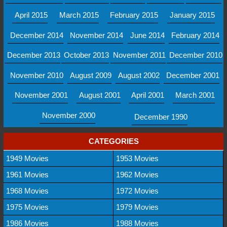
April 2015
March 2015
February 2015
January 2015
December 2014
November 2014
June 2014
February 2014
December 2013
October 2013
November 2011
December 2010
November 2010
August 2009
August 2002
December 2001
November 2001
August 2001
April 2001
March 2001
November 2000
December 1990
CATEGORIES
1949 Movies
1953 Movies
1961 Movies
1962 Movies
1968 Movies
1972 Movies
1975 Movies
1979 Movies
1986 Movies
1988 Movies