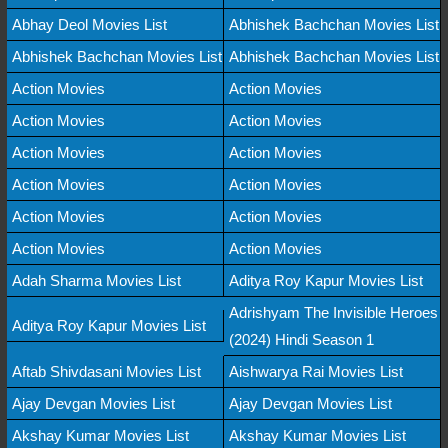
Abhay Deol Movies List
Abhishek Bachchan Movies List
Abhishek Bachchan Movies List
Abhishek Bachchan Movies List
Action Movies
Action Movies
Action Movies
Action Movies
Action Movies
Action Movies
Action Movies
Action Movies
Action Movies
Action Movies
Action Movies
Action Movies
Adah Sharma Movies List
Aditya Roy Kapur Movies List
Adrishyam The Invisible Heroes
Aditya Roy Kapur Movies List
(2024) Hindi Season 1
Aftab Shivdasani Movies List
Aishwarya Rai Movies List
Ajay Devgan Movies List
Ajay Devgan Movies List
Akshay Kumar Movies List
Akshay Kumar Movies List