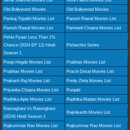
Old Bollywood Movies
Old Bollywood Movies
Pankaj Tripathi Movies List
Paresh Rawal Movies List
Paresh Rawal Movies List
Parineeti Chopra Movies List
Pehla Pyaar Less Than 1%
Chance (2024 EP 12) Hindi
Pishachini Series
Season 1
Pooja Hegde Movies List
Prabhas Movies List
Prabhas Movies List
Prachi Desai Movies List
Prakash Raj Movies List
Preity Zinta Movies List
Priyanka Chopra Movies List
Punjabi
Radhika Apte Movies List
Radhika Madan Movies List
Raisinghani Vs Raisinghani
Rajinikanth Movies List
(2024) Hindi Season 1
Rajkummar Rao Movies List
Rajkummar Rao Movies List