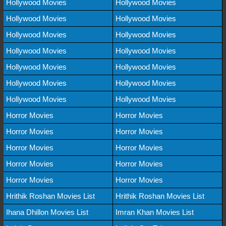
Hollywood Movies
Hollywood Movies
Hollywood Movies
Hollywood Movies
Hollywood Movies
Hollywood Movies
Hollywood Movies
Hollywood Movies
Hollywood Movies
Hollywood Movies
Hollywood Movies
Hollywood Movies
Hollywood Movies
Hollywood Movies
Horror Movies
Horror Movies
Horror Movies
Horror Movies
Horror Movies
Horror Movies
Horror Movies
Horror Movies
Horror Movies
Horror Movies
Hrithik Roshan Movies List
Hrithik Roshan Movies List
Ihana Dhillon Movies List
Imran Khan Movies List