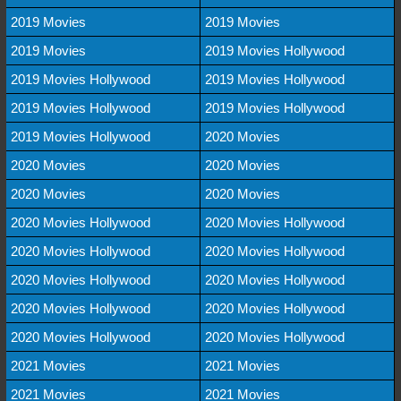
2019 Movies
2019 Movies
2019 Movies
2019 Movies Hollywood
2019 Movies Hollywood
2019 Movies Hollywood
2019 Movies Hollywood
2019 Movies Hollywood
2019 Movies Hollywood
2020 Movies
2020 Movies
2020 Movies
2020 Movies
2020 Movies
2020 Movies Hollywood
2020 Movies Hollywood
2020 Movies Hollywood
2020 Movies Hollywood
2020 Movies Hollywood
2020 Movies Hollywood
2020 Movies Hollywood
2020 Movies Hollywood
2020 Movies Hollywood
2020 Movies Hollywood
2021 Movies
2021 Movies
2021 Movies
2021 Movies