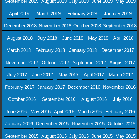
September 2019
August 2019
July 2019
June 2019
May 2019
April 2019
March 2019
February 2019
January 2019
December 2018
November 2018
October 2018
September 2018
August 2018
July 2018
June 2018
May 2018
April 2018
March 2018
February 2018
January 2018
December 2017
November 2017
October 2017
September 2017
August 2017
July 2017
June 2017
May 2017
April 2017
March 2017
February 2017
January 2017
December 2016
November 2016
October 2016
September 2016
August 2016
July 2016
June 2016
May 2016
April 2016
March 2016
February 2016
January 2016
December 2015
November 2015
October 2015
September 2015
August 2015
July 2015
June 2015
May 2015