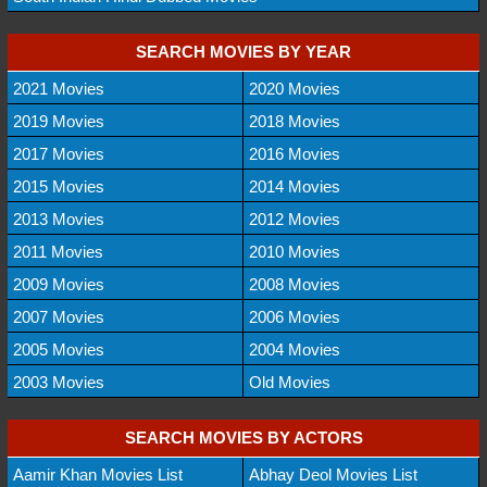
SEARCH MOVIES BY YEAR
2021 Movies
2020 Movies
2019 Movies
2018 Movies
2017 Movies
2016 Movies
2015 Movies
2014 Movies
2013 Movies
2012 Movies
2011 Movies
2010 Movies
2009 Movies
2008 Movies
2007 Movies
2006 Movies
2005 Movies
2004 Movies
2003 Movies
Old Movies
SEARCH MOVIES BY ACTORS
Aamir Khan Movies List
Abhay Deol Movies List