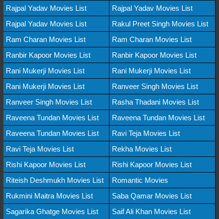
Rajpal Yadav Movies List
Rajpal Yadav Movies List
Rajpal Yadav Movies List
Rakul Preet Singh Movies List
Ram Charan Movies List
Ram Charan Movies List
Ranbir Kapoor Movies List
Ranbir Kapoor Movies List
Rani Mukerji Movies List
Rani Mukerji Movies List
Rani Mukerji Movies List
Ranveer Singh Movies List
Ranveer Singh Movies List
Rasha Thadani Movies List
Raveena Tundan Movies List
Raveena Tundan Movies List
Raveena Tundan Movies List
Ravi Teja Movies List
Ravi Teja Movies List
Rekha Movies List
Rishi Kapoor Movies List
Rishi Kapoor Movies List
Riteish Deshmukh Movies List
Romantic Movies
Rukmini Maitra Movies List
Saba Qamar Movies List
Sagarika Ghatge Movies List
Saif Ali Khan Movies List