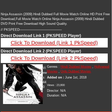
Ninja Assassin (2009) Hindi Dubbed Full Movie Watch Online HD Print Free
Download,Full Movie Watch Online Ninja Assassin (2009) Hindi Dubbed
DVD Print Free Download High Sound Quality.
// PKSPEED—————————————
Direct Download Link 1 (PKSPEED Player)
Click To Download (Link 1 PkSpeed)
Direct Download Link 2 (PKSPEED Player)
Click To Download (Link 2 PkSpeed)
Genres :
Hindi Dubbed Movies
,
Hollywood
Vi
Movies
,
Urdu Dubbed Movies
ew
s:
Added on :
June 1st, 2018
44
Views :
23,800
0
Director:
N/A
Duration:
N/A