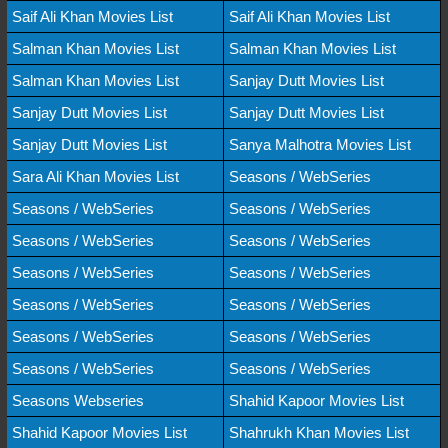
Saif Ali Khan Movies List
Saif Ali Khan Movies List
Salman Khan Movies List
Salman Khan Movies List
Salman Khan Movies List
Sanjay Dutt Movies List
Sanjay Dutt Movies List
Sanjay Dutt Movies List
Sanjay Dutt Movies List
Sanya Malhotra Movies List
Sara Ali Khan Movies List
Seasons / WebSeries
Seasons / WebSeries
Seasons / WebSeries
Seasons / WebSeries
Seasons / WebSeries
Seasons / WebSeries
Seasons / WebSeries
Seasons / WebSeries
Seasons / WebSeries
Seasons / WebSeries
Seasons / WebSeries
Seasons / WebSeries
Seasons / WebSeries
Seasons Webseries
Shahid Kapoor Movies List
Shahid Kapoor Movies List
Shahrukh Khan Movies List