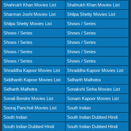
Shahrukh Khan Movies List
Shahrukh Khan Movies List
Sharman Joshi Movies List
Shilpa Shetty Movies List
Shilpa Shetty Movies List
Shows / Series
Shows / Series
Shows / Series
Shows / Series
Shows / Series
Shows / Series
Shows / Series
Shows / Series
Shows / Series
Shraddha Kapoor Movies List
Shraddha Kapoor Movies List
Siddhanth Kapoor Movies List
Sidharth Malhotra
Sidharth Malhotra
Sonakshi Sinha Movies List
Sonali Bendre Movies List
Sonam Kapoor Movies List
Sooraj Pancholi Movies List
South Indian
South Indian
South Indian Dubbed Hindi
South Indian Dubbed Hindi
South Indian Dubbed Hindi