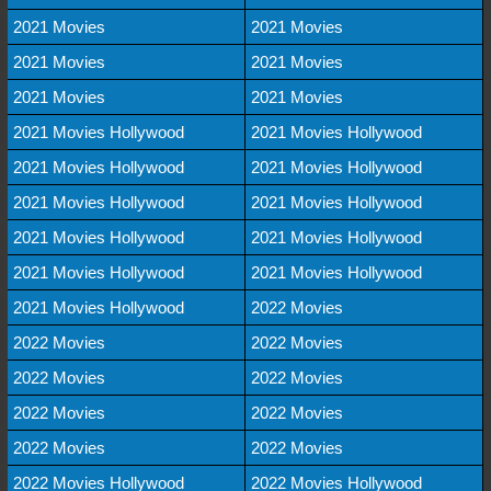
2021 Movies
2021 Movies
2021 Movies
2021 Movies
2021 Movies
2021 Movies
2021 Movies Hollywood
2021 Movies Hollywood
2021 Movies Hollywood
2021 Movies Hollywood
2021 Movies Hollywood
2021 Movies Hollywood
2021 Movies Hollywood
2021 Movies Hollywood
2021 Movies Hollywood
2021 Movies Hollywood
2021 Movies Hollywood
2022 Movies
2022 Movies
2022 Movies
2022 Movies
2022 Movies
2022 Movies
2022 Movies
2022 Movies
2022 Movies
2022 Movies Hollywood
2022 Movies Hollywood