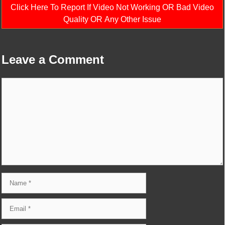
Click Here To Report If Video Not Working OR Bad Video
Quality OR Any Other Issue
Leave a Comment
Comment
Name
Email