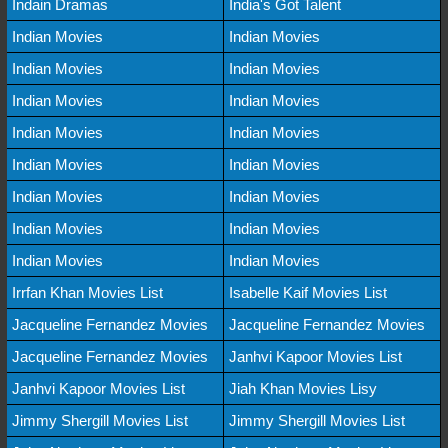
Indain Dramas
India's Got Talent
Indian Movies
Indian Movies
Indian Movies
Indian Movies
Indian Movies
Indian Movies
Indian Movies
Indian Movies
Indian Movies
Indian Movies
Indian Movies
Indian Movies
Indian Movies
Indian Movies
Indian Movies
Indian Movies
Irrfan Khan Movies List
Isabelle Kaif Movies List
Jacqueline Fernandez Movies
Jacqueline Fernandez Movies
Jacqueline Fernandez Movies
Janhvi Kapoor Movies List
Janhvi Kapoor Movies List
Jiah Khan Movies Lisy
Jimmy Shergill Movies List
Jimmy Shergill Movies List