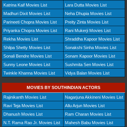
Katrina Kaif Movies List
Lara Dutta Movies List
Madhuri Dixit Movies List
Neha Dhupia Movies List
Parineeti Chopra Movies List
Preity Zinta Movies List
Priyanka Chopra Movies List
Rani Mukerji Movies List
Rekha Movies List
Shraddha Kapoor Movies List
Shilpa Shetty Movies List
Sonakshi Sinha Movies List
Sonali Bendre Movies List
Sonam Kapoor Movies List
Sunny Leone Movies List
Sushmita Sen Movies List
Twinkle Khanna Movies List
Vidya Balan Movies List
MOVIES BY SOUTHINDIAN ACTORS
Rajinikanth Movies List
Nagarjuna Akkineni Movies List
Ravi Teja Movies List
Allu Arjun Movies List
Dhanush Movies List
Ram Charan Movies List
N.T. Rama Rao Jr. Movies List
Mahesh Babu Movies List