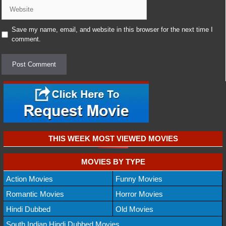
Website
Save my name, email, and website in this browser for the next time I
comment.
THIS WEEK MOST VIEWED MOVIES
MOVIES BY TYPE
Action Movies
Funny Movies
Romantic Movies
Horror Movies
Hindi Dubbed
Old Movies
South Indian Hindi Dubbed Movies