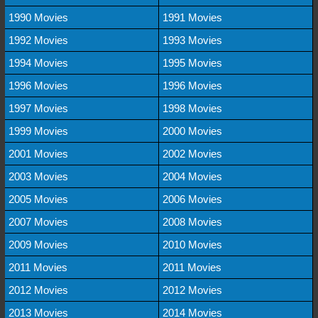
1990 Movies
1991 Movies
1992 Movies
1993 Movies
1994 Movies
1995 Movies
1996 Movies
1996 Movies
1997 Movies
1998 Movies
1999 Movies
2000 Movies
2001 Movies
2002 Movies
2003 Movies
2004 Movies
2005 Movies
2006 Movies
2007 Movies
2008 Movies
2009 Movies
2010 Movies
2011 Movies
2011 Movies
2012 Movies
2012 Movies
2013 Movies
2014 Movies