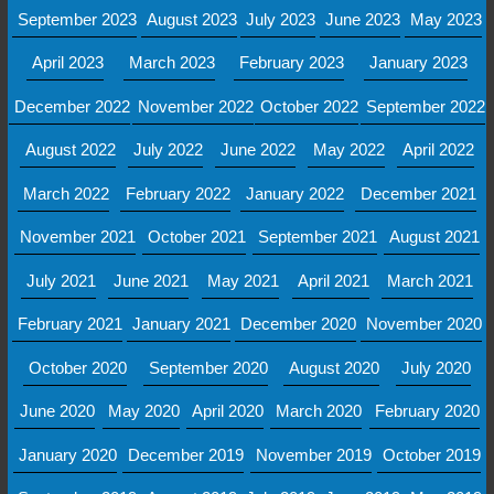
September 2023
August 2023
July 2023
June 2023
May 2023
April 2023
March 2023
February 2023
January 2023
December 2022
November 2022
October 2022
September 2022
August 2022
July 2022
June 2022
May 2022
April 2022
March 2022
February 2022
January 2022
December 2021
November 2021
October 2021
September 2021
August 2021
July 2021
June 2021
May 2021
April 2021
March 2021
February 2021
January 2021
December 2020
November 2020
October 2020
September 2020
August 2020
July 2020
June 2020
May 2020
April 2020
March 2020
February 2020
January 2020
December 2019
November 2019
October 2019