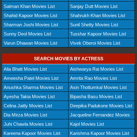
Salman Khan Movies List
Sanjay Dutt Movies List
Shahid Kapoor Movies List
Shahrukh Khan Movies List
Sharman Joshi Movies List
Sunil Shetty Movies List
Sunny Deol Movies List
Tusshar Kapoor Movies List
Varun Dhawan Movies List
Vivek Oberoi Movies List
SEARCH MOVIES BY ACTRESS
Alia Bhatt Movies List
Aishwarya Rai Movies List
Ameesha Patel Movies List
Amrita Rao Movies List
Anushka Sharma Movies List
Asin Thottumkal Movies List
Ayesha Takia Movies List
Bipasha Basu Movies List
Celina Jaitly Movies List
Deepika Padukone Movies List
Dia Mirza Movies List
Jacqueline Fernandez Movies
Juhi Chawla Movies List
Kajol Movies List
Kareena Kapoor Movies List
Karishma Kapoor Movies List