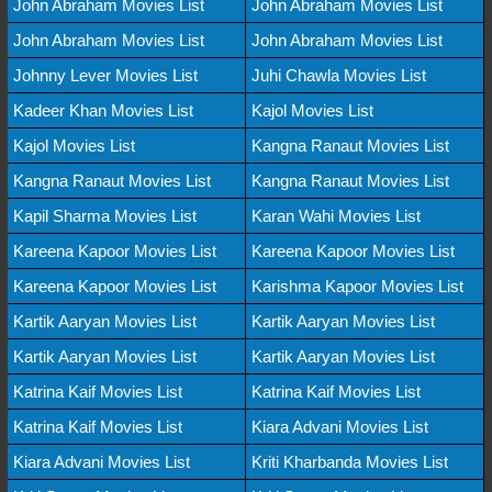
John Abraham Movies List
John Abraham Movies List
John Abraham Movies List
John Abraham Movies List
Johnny Lever Movies List
Juhi Chawla Movies List
Kadeer Khan Movies List
Kajol Movies List
Kajol Movies List
Kangna Ranaut Movies List
Kangna Ranaut Movies List
Kangna Ranaut Movies List
Kapil Sharma Movies List
Karan Wahi Movies List
Kareena Kapoor Movies List
Kareena Kapoor Movies List
Kareena Kapoor Movies List
Karishma Kapoor Movies List
Kartik Aaryan Movies List
Kartik Aaryan Movies List
Kartik Aaryan Movies List
Kartik Aaryan Movies List
Katrina Kaif Movies List
Katrina Kaif Movies List
Katrina Kaif Movies List
Kiara Advani Movies List
Kiara Advani Movies List
Kriti Kharbanda Movies List