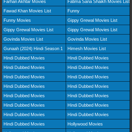
Farhan Akhtar Movies
Fatima Sana Shaikh Movies List
Fawad Khan Movies List
Funny
Funny Movies
Gippy Grewal Movies List
Gippy Grewal Movies List
Gippy Grewal Movies List
Govinda Movies List
Govinda Movies List
Gunaah (2024) Hindi Season 1
Himesh Movies List
Hindi Dubbed Movies
Hindi Dubbed Movies
Hindi Dubbed Movies
Hindi Dubbed Movies
Hindi Dubbed Movies
Hindi Dubbed Movies
Hindi Dubbed Movies
Hindi Dubbed Movies
Hindi Dubbed Movies
Hindi Dubbed Movies
Hindi Dubbed Movies
Hindi Dubbed Movies
Hindi Dubbed Movies
Hindi Dubbed Movies
Hindi Dubbed Movies
Hollywood Movies