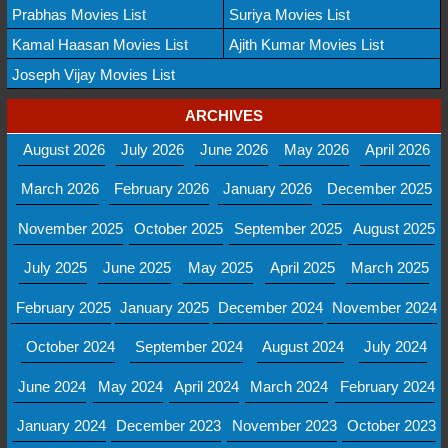
Prabhas Movies List
Suriya Movies List
Kamal Haasan Movies List
Ajith Kumar Movies List
Joseph Vijay Movies List
ARCHIVES
August 2026
July 2026
June 2026
May 2026
April 2026
March 2026
February 2026
January 2026
December 2025
November 2025
October 2025
September 2025
August 2025
July 2025
June 2025
May 2025
April 2025
March 2025
February 2025
January 2025
December 2024
November 2024
October 2024
September 2024
August 2024
July 2024
June 2024
May 2024
April 2024
March 2024
February 2024
January 2024
December 2023
November 2023
October 2023