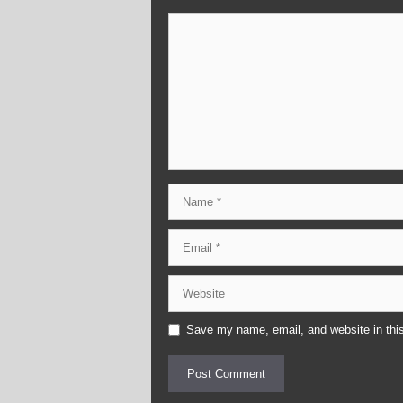
Comment
Name
Email
Website
Save my name, email, and website in this