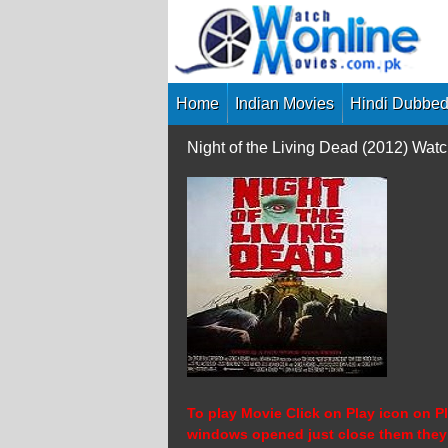
Skip
to
content
Home
Indian Movies
Hindi Dubbed
Night of the Living Dead (2012) Wa
To play Movie Click on Play icon on Pl
windows opened just close them they