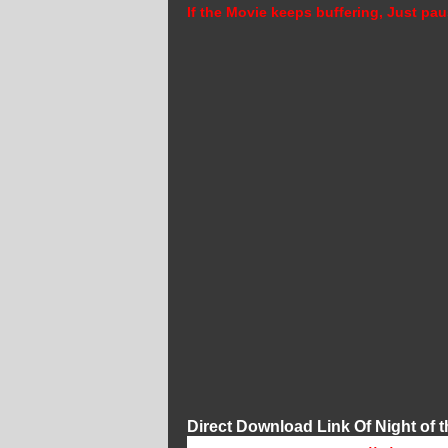
If the Movie keeps buffering, Just pau
Direct Download Link Of Night of t