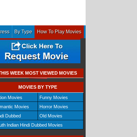
tress
By Type
How To Play Movies
THIS WEEK MOST VIEWED MOVIES
MOVIES BY TYPE
tion Movies
Funny Movies
mantic Movies
Horror Movies
ndi Dubbed
Old Movies
uth Indian Hindi Dubbed Movies