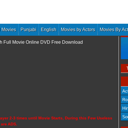
 Movies
Punjabi
English
Movies by Actors
Movies By Ac
tch Full Movie Online DVD Free Download
Ac
Ro
Hi
So
ayer 2-3 times until Movie Starts, During this Few Useless
 are ADS.