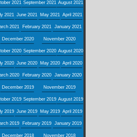
tober 2021
September 2021
August 2021
ly 2021
June 2021
May 2021
April 2021
arch 2021
February 2021
January 2021
December 2020
November 2020
tober 2020
September 2020
August 2020
ly 2020
June 2020
May 2020
April 2020
arch 2020
February 2020
January 2020
December 2019
November 2019
tober 2019
September 2019
August 2019
ly 2019
June 2019
May 2019
April 2019
arch 2019
February 2019
January 2019
December 2018
November 2018