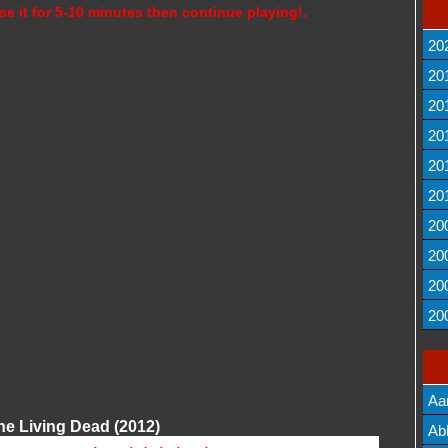
se it for 5-10 minutes then continue playing!.
20
20
20
20
20
20
20
20
20
20
Aa
he Living Dead (2012)
Lis
Ab