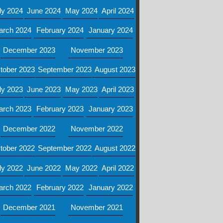
ly 2024
June 2024
May 2024
April 2024
arch 2024
February 2024
January 2024
December 2023
November 2023
tober 2023
September 2023
August 2023
ly 2023
June 2023
May 2023
April 2023
arch 2023
February 2023
January 2023
December 2022
November 2022
tober 2022
September 2022
August 2022
ly 2022
June 2022
May 2022
April 2022
arch 2022
February 2022
January 2022
December 2021
November 2021