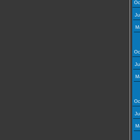
Oc
Ju
M
Oc
Ju
M
Oc
Ju
M