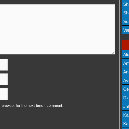
Lis
Sh
Mov
Sh
Mov
Su
Lis
Va
Mov
Ali
Am
Mov
An
Mov
Ay
Lis
Cel
Lis
Dia
 browser for the next time I comment.
Ju
Lis
Ka
Mov
Kat