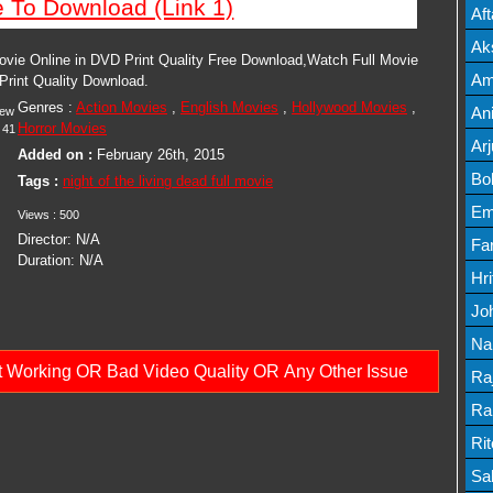
e To Download (Link 1)
Mov
Af
Mov
Ak
Movie Online in DVD Print Quality Free Download,Watch Full Movie
Mov
Am
 Print Quality Download.
Genres :
Action Movies
,
English Movies
,
Hollywood Movies
,
Mov
An
iew
Horror Movies
41
Lis
Ar
Added on :
February 26th, 2015
Lis
Bo
Tags :
night of the living dead full movie
Lis
Em
Views :
500
Director:
N/A
Mov
Fa
Duration:
N/A
Mo
Hr
Mov
Jo
Mov
Na
ot Working OR Bad Video Quality OR Any Other Issue
Lis
Ra
Lis
Ra
Mov
Ri
Mov
Sa