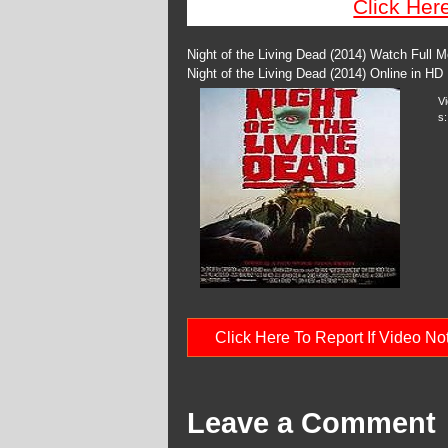
Click Her
Night of the Living Dead (2014) Watch Full 
Night of the Living Dead (2014) Online in HD
V
s:
Click Here To Report If Video N
Leave a Comment