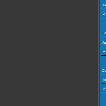
Ju
M
Oc
Ju
M
Oc
Ju
M