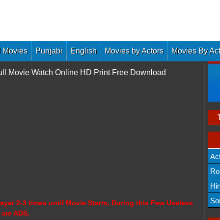
 Movies
Punjabi
English
Movies by Actors
Movies By Ac
ull Movie Watch Online HD Print Free Download
Ac
Ro
Hi
So
ayer 2-3 times until Movie Starts, During this Few Useless
 are ADS.