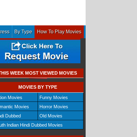
tress
By Type
How To Play Movies
THIS WEEK MOST VIEWED MOVIES
MOVIES BY TYPE
tion Movies
Funny Movies
mantic Movies
Horror Movies
ndi Dubbed
Old Movies
uth Indian Hindi Dubbed Movies