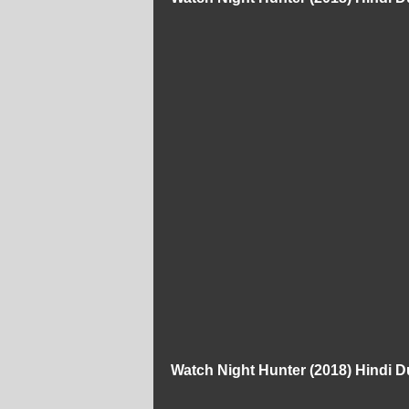
Watch Night Hunter (2018) Hindi 