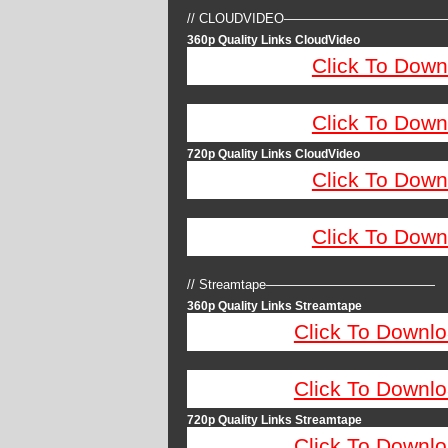
// CLOUDVIDEO————————————
360p Quality Links CloudVideo
Click To Down
Click To Down
720p Quality Links CloudVideo
Click To Down
Click To Down
// Streamtape—————————————
360p Quality Links Streamtape
Click To Downlo
Click To Downlo
720p Quality Links Streamtape
Click To Downlo