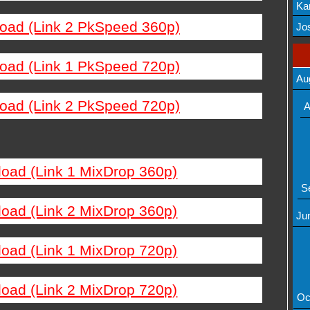
Ka
load (Link 2 PkSpeed 360p)
Mov
Jos
load (Link 1 PkSpeed 720p)
Au
load (Link 2 PkSpeed 720p)
A
load (Link 1 MixDrop 360p)
S
load (Link 2 MixDrop 360p)
Ju
load (Link 1 MixDrop 720p)
load (Link 2 MixDrop 720p)
Oc