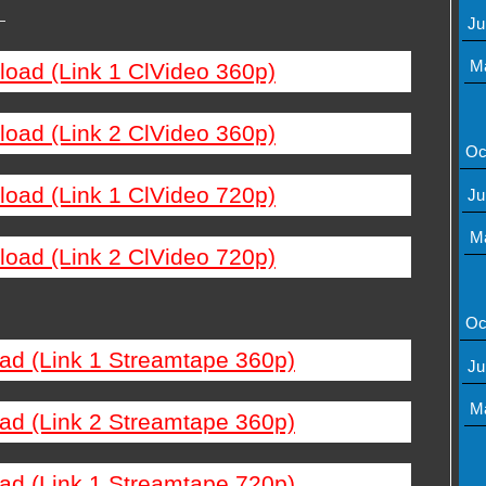
—
Ju
M
load (Link 1 ClVideo 360p)
load (Link 2 ClVideo 360p)
Oc
load (Link 1 ClVideo 720p)
Ju
M
load (Link 2 ClVideo 720p)
Oc
ad (Link 1 Streamtape 360p)
Ju
M
ad (Link 2 Streamtape 360p)
ad (Link 1 Streamtape 720p)