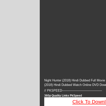
Night Hunter (2018) Hindi Dubbed Full Movie
(2018) Hindi Dubbed Watch Online DVD Dow
// PKSPEED—————————————
360p Quality Links PkSpeed
Click To Down