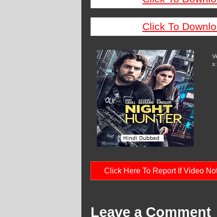
Click To Downlo
V
s:
Click Here To Report If Video N
Leave a Comment