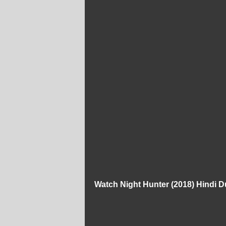
Watch Night Hunter (2018) Hindi 