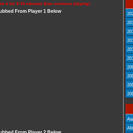
se it for 5-10 minutes then continue playing!.
Dubbed From Player 1 Below
20
20
20
20
20
20
20
20
20
20
Aa
Lis
Ab
Dubbed From Player 2 Below