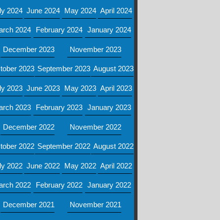
ly 2024
June 2024
May 2024
April 2024
arch 2024
February 2024
January 2024
December 2023
November 2023
tober 2023
September 2023
August 2023
ly 2023
June 2023
May 2023
April 2023
arch 2023
February 2023
January 2023
December 2022
November 2022
tober 2022
September 2022
August 2022
ly 2022
June 2022
May 2022
April 2022
arch 2022
February 2022
January 2022
December 2021
November 2021