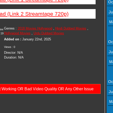
Oc
Ju
ad (Link 2 Streamtape 720p)
M
Genres :
2018 Movies Hollywood
,
Hindi Dubbed Movies
,
iew
Hollywood Movies
,
Urdu Dubbed Movies
19
Added on :
January 22nd, 2025
Oc
Views : 0
Ju
Director: N/A
Duration: N/A
M
Oc
ot Working OR Bad Video Quality OR Any Other Issue
Ju
M