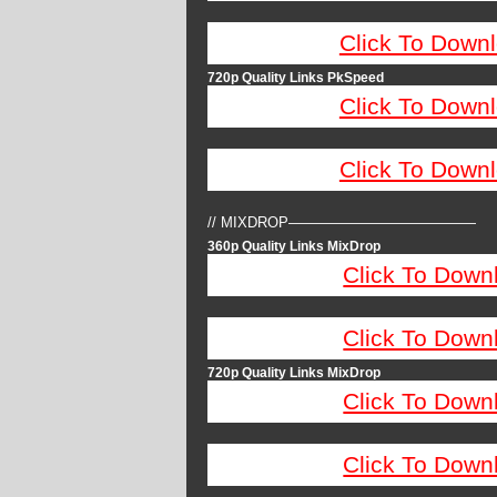
Click To Down
720p Quality Links PkSpeed
Click To Down
Click To Down
// MIXDROP—————————————
360p Quality Links MixDrop
Click To Down
Click To Down
720p Quality Links MixDrop
Click To Down
Click To Down