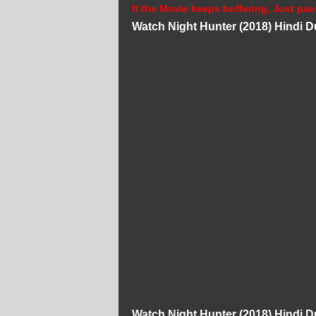
If the Movie keeps buffering, Just pau
Watch Night Hunter (2018) Hindi 
Watch Night Hunter (2018) Hindi 