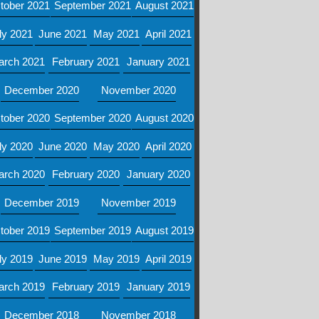
tober 2021
September 2021
August 2021
ly 2021
June 2021
May 2021
April 2021
arch 2021
February 2021
January 2021
December 2020
November 2020
tober 2020
September 2020
August 2020
ly 2020
June 2020
May 2020
April 2020
arch 2020
February 2020
January 2020
December 2019
November 2019
tober 2019
September 2019
August 2019
ly 2019
June 2019
May 2019
April 2019
arch 2019
February 2019
January 2019
December 2018
November 2018