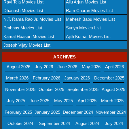
Ravi Teja Movies List
Allu Arjun Movies List
Dhanush Movies List
Ram Charan Movies List
N.T. Rama Rao Jr. Movies List
Mahesh Babu Movies List
Prabhas Movies List
Suriya Movies List
Kamal Haasan Movies List
Ajith Kumar Movies List
Joseph Vijay Movies List
ARCHIVES
August 2026
July 2026
June 2026
May 2026
April 2026
March 2026
February 2026
January 2026
December 2025
November 2025
October 2025
September 2025
August 2025
July 2025
June 2025
May 2025
April 2025
March 2025
February 2025
January 2025
December 2024
November 2024
October 2024
September 2024
August 2024
July 2024