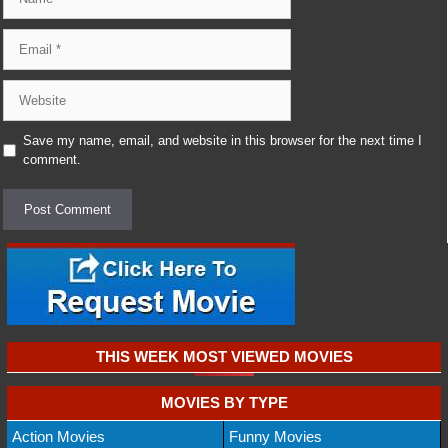
Email
Website
Save my name, email, and website in this browser for the next time I
comment.
THIS WEEK MOST VIEWED MOVIES
MOVIES BY TYPE
Action Movies
Funny Movies