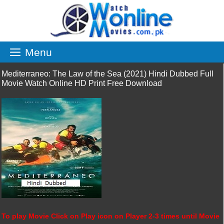
Skip
to
content
Menu
Mediterraneo: The Law of the Sea (2021) Hindi Dubbed Full
Movie Watch Online HD Print Free Download
To play Movie Click on Play icon on Player 2-3 times until Movie