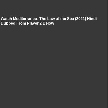
Watch Mediterraneo: The Law of the Sea (2021) Hindi
Dubbed From Player 2 Below