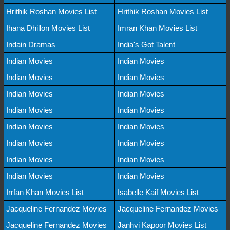
Hrithik Roshan Movies List
Hrithik Roshan Movies List
Ihana Dhillon Movies List
Imran Khan Movies List
Indain Dramas
India's Got Talent
Indian Movies
Indian Movies
Indian Movies
Indian Movies
Indian Movies
Indian Movies
Indian Movies
Indian Movies
Indian Movies
Indian Movies
Indian Movies
Indian Movies
Indian Movies
Indian Movies
Indian Movies
Indian Movies
Irrfan Khan Movies List
Isabelle Kaif Movies List
Jacqueline Fernandez Movies
Jacqueline Fernandez Movies
Jacqueline Fernandez Movies
Janhvi Kapoor Movies List