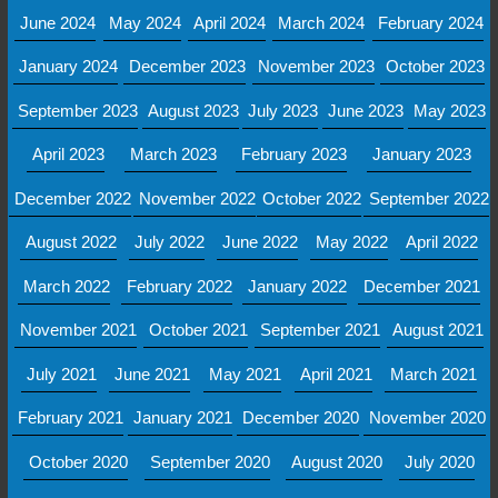
June 2024
May 2024
April 2024
March 2024
February 2024
January 2024
December 2023
November 2023
October 2023
September 2023
August 2023
July 2023
June 2023
May 2023
April 2023
March 2023
February 2023
January 2023
December 2022
November 2022
October 2022
September 2022
August 2022
July 2022
June 2022
May 2022
April 2022
March 2022
February 2022
January 2022
December 2021
November 2021
October 2021
September 2021
August 2021
July 2021
June 2021
May 2021
April 2021
March 2021
February 2021
January 2021
December 2020
November 2020
October 2020
September 2020
August 2020
July 2020