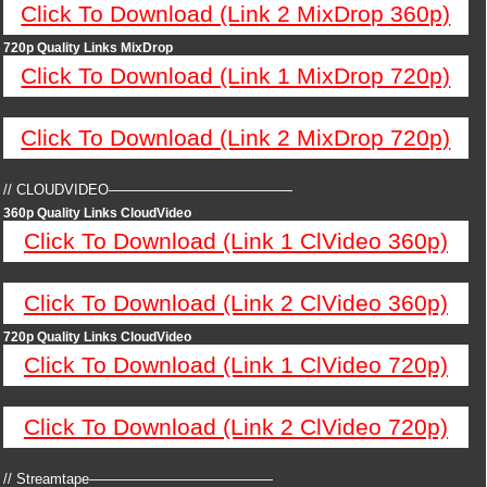
Click To Download (Link 2 MixDrop 360p)
720p Quality Links MixDrop
Click To Download (Link 1 MixDrop 720p)
Click To Download (Link 2 MixDrop 720p)
// CLOUDVIDEO—————————————
360p Quality Links CloudVideo
Click To Download (Link 1 ClVideo 360p)
Click To Download (Link 2 ClVideo 360p)
720p Quality Links CloudVideo
Click To Download (Link 1 ClVideo 720p)
Click To Download (Link 2 ClVideo 720p)
// Streamtape—————————————