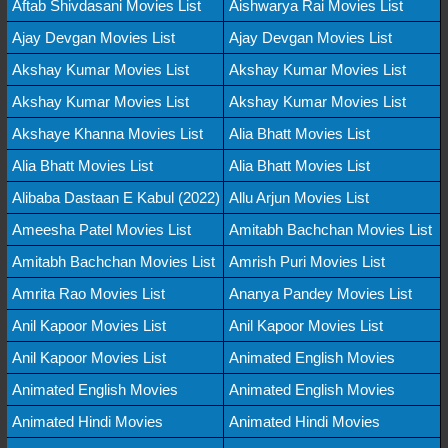
Aftab Shivdasani Movies List
Aishwarya Rai Movies List
Ajay Devgan Movies List
Ajay Devgan Movies List
Akshay Kumar Movies List
Akshay Kumar Movies List
Akshay Kumar Movies List
Akshay Kumar Movies List
Akshaye Khanna Movies List
Alia Bhatt Movies List
Alia Bhatt Movies List
Alia Bhatt Movies List
Alibaba Dastaan E Kabul (2022)
Allu Arjun Movies List
Ameesha Patel Movies List
Amitabh Bachchan Movies List
Amitabh Bachchan Movies List
Amrish Puri Movies List
Amrita Rao Movies List
Ananya Pandey Movies List
Anil Kapoor Movies List
Anil Kapoor Movies List
Anil Kapoor Movies List
Animated English Movies
Animated English Movies
Animated English Movies
Animated Hindi Movies
Animated Hindi Movies