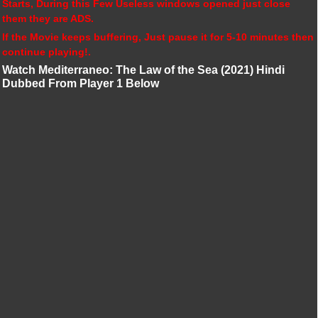
Starts, During this Few Useless windows opened just close
them they are ADS.
If the Movie keeps buffering, Just pause it for 5-10 minutes then
continue playing!.
Watch Mediterraneo: The Law of the Sea (2021) Hindi
Dubbed From Player 1 Below