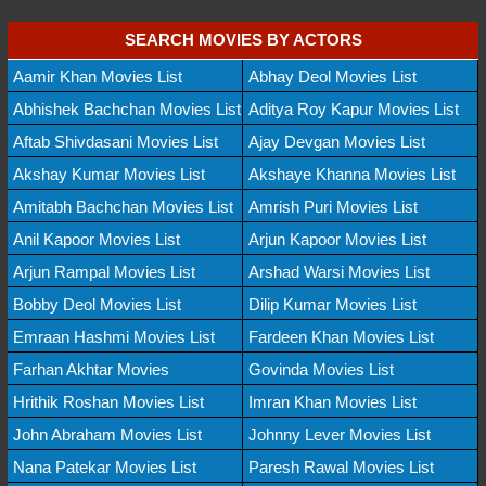
SEARCH MOVIES BY ACTORS
Aamir Khan Movies List
Abhay Deol Movies List
Abhishek Bachchan Movies List
Aditya Roy Kapur Movies List
Aftab Shivdasani Movies List
Ajay Devgan Movies List
Akshay Kumar Movies List
Akshaye Khanna Movies List
Amitabh Bachchan Movies List
Amrish Puri Movies List
Anil Kapoor Movies List
Arjun Kapoor Movies List
Arjun Rampal Movies List
Arshad Warsi Movies List
Bobby Deol Movies List
Dilip Kumar Movies List
Emraan Hashmi Movies List
Fardeen Khan Movies List
Farhan Akhtar Movies
Govinda Movies List
Hrithik Roshan Movies List
Imran Khan Movies List
John Abraham Movies List
Johnny Lever Movies List
Nana Patekar Movies List
Paresh Rawal Movies List