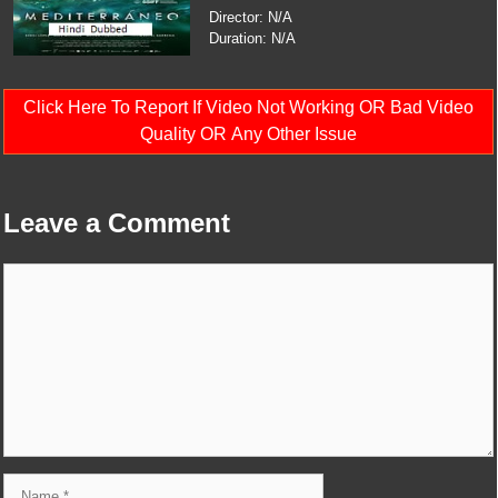
Director: N/A
Duration: N/A
Click Here To Report If Video Not Working OR Bad Video
Quality OR Any Other Issue
Leave a Comment
Comment
Name