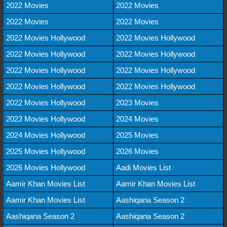
2022 Movies
2022 Movies
2022 Movies
2022 Movies
2022 Movies Hollywood
2022 Movies Hollywood
2022 Movies Hollywood
2022 Movies Hollywood
2022 Movies Hollywood
2022 Movies Hollywood
2022 Movies Hollywood
2022 Movies Hollywood
2022 Movies Hollywood
2023 Movies
2023 Movies Hollywood
2024 Movies
2024 Movies Hollywood
2025 Movies
2025 Movies Hollywood
2026 Movies
2026 Movies Hollywood
Aadi Movies List
Aamir Khan Movies List
Aamir Khan Movies List
Aamir Khan Movies List
Aashiqana Season 2
Aashiqana Season 2
Aashiqana Season 2