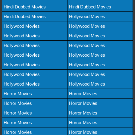
Hindi Dubbed Movies
Hindi Dubbed Movies
Hindi Dubbed Movies
Hollywood Movies
Hollywood Movies
Hollywood Movies
Hollywood Movies
Hollywood Movies
Hollywood Movies
Hollywood Movies
Hollywood Movies
Hollywood Movies
Hollywood Movies
Hollywood Movies
Hollywood Movies
Hollywood Movies
Hollywood Movies
Hollywood Movies
Horror Movies
Horror Movies
Horror Movies
Horror Movies
Horror Movies
Horror Movies
Horror Movies
Horror Movies
Horror Movies
Horror Movies