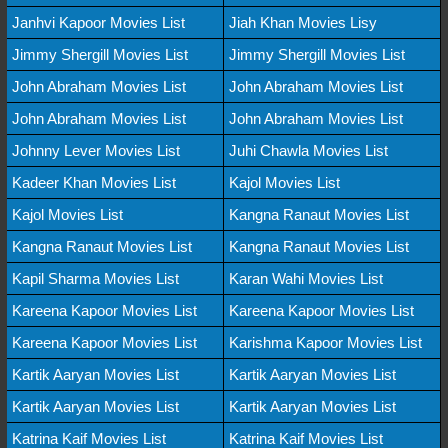
Janhvi Kapoor Movies List
Jiah Khan Movies Lisy
Jimmy Shergill Movies List
Jimmy Shergill Movies List
John Abraham Movies List
John Abraham Movies List
John Abraham Movies List
John Abraham Movies List
Johnny Lever Movies List
Juhi Chawla Movies List
Kadeer Khan Movies List
Kajol Movies List
Kajol Movies List
Kangna Ranaut Movies List
Kangna Ranaut Movies List
Kangna Ranaut Movies List
Kapil Sharma Movies List
Karan Wahi Movies List
Kareena Kapoor Movies List
Kareena Kapoor Movies List
Kareena Kapoor Movies List
Karishma Kapoor Movies List
Kartik Aaryan Movies List
Kartik Aaryan Movies List
Kartik Aaryan Movies List
Kartik Aaryan Movies List
Katrina Kaif Movies List
Katrina Kaif Movies List