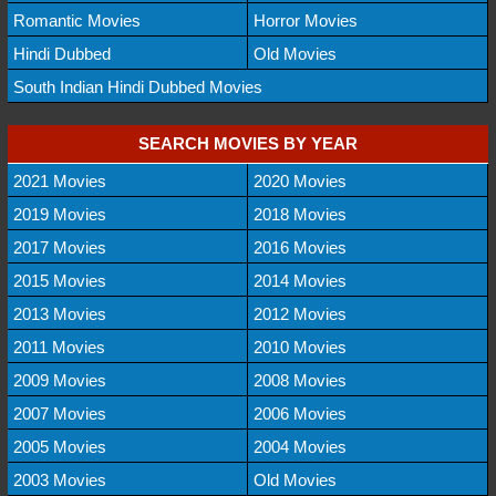
Romantic Movies
Horror Movies
Hindi Dubbed
Old Movies
South Indian Hindi Dubbed Movies
SEARCH MOVIES BY YEAR
2021 Movies
2020 Movies
2019 Movies
2018 Movies
2017 Movies
2016 Movies
2015 Movies
2014 Movies
2013 Movies
2012 Movies
2011 Movies
2010 Movies
2009 Movies
2008 Movies
2007 Movies
2006 Movies
2005 Movies
2004 Movies
2003 Movies
Old Movies