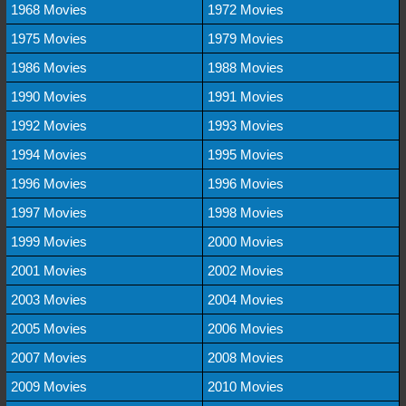
1968 Movies
1972 Movies
1975 Movies
1979 Movies
1986 Movies
1988 Movies
1990 Movies
1991 Movies
1992 Movies
1993 Movies
1994 Movies
1995 Movies
1996 Movies
1996 Movies
1997 Movies
1998 Movies
1999 Movies
2000 Movies
2001 Movies
2002 Movies
2003 Movies
2004 Movies
2005 Movies
2006 Movies
2007 Movies
2008 Movies
2009 Movies
2010 Movies