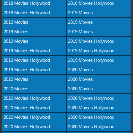
2018 Movies Hollywood
2018 Movies Hollywood
2018 Movies Hollywood
2019 Movies
2019 Movies
2019 Movies
2019 Movies
2019 Movies
2019 Movies
2019 Movies Hollywood
2019 Movies Hollywood
2019 Movies Hollywood
2019 Movies Hollywood
2019 Movies Hollywood
2019 Movies Hollywood
2020 Movies
2020 Movies
2020 Movies
2020 Movies
2020 Movies
2020 Movies Hollywood
2020 Movies Hollywood
2020 Movies Hollywood
2020 Movies Hollywood
2020 Movies Hollywood
2020 Movies Hollywood
2020 Movies Hollywood
2020 Movies Hollywood