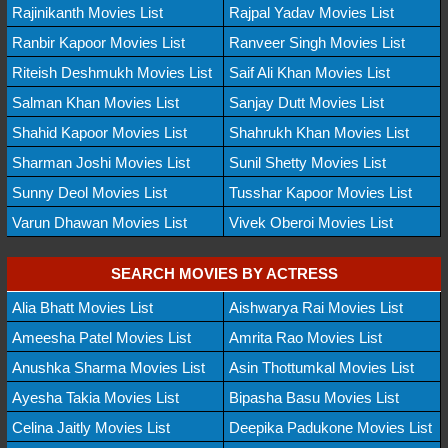
Rajinikanth Movies List
Rajpal Yadav Movies List
Ranbir Kapoor Movies List
Ranveer Singh Movies List
Riteish Deshmukh Movies List
Saif Ali Khan Movies List
Salman Khan Movies List
Sanjay Dutt Movies List
Shahid Kapoor Movies List
Shahrukh Khan Movies List
Sharman Joshi Movies List
Sunil Shetty Movies List
Sunny Deol Movies List
Tusshar Kapoor Movies List
Varun Dhawan Movies List
Vivek Oberoi Movies List
SEARCH MOVIES BY ACTRESS
Alia Bhatt Movies List
Aishwarya Rai Movies List
Ameesha Patel Movies List
Amrita Rao Movies List
Anushka Sharma Movies List
Asin Thottumkal Movies List
Ayesha Takia Movies List
Bipasha Basu Movies List
Celina Jaitly Movies List
Deepika Padukone Movies List