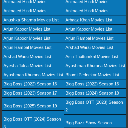
Animated Hindi Movies
Animated Hindi Movies
Animated Hindi Movies
Animated Hindi Movies
Anushka Sharma Movies List
Arbaaz Khan Movies List
Arjun Kapoor Movies List
Arjun Kapoor Movies List
Arjun Kapoor Movies List
Arjun Rampal Movies List
Arjun Rampal Movies List
Arshad Warsi Movies List
Arshad Warsi Movies List
Asin Thottumkal Movies List
Ayesha Takia Movies List
Ayushman Khurana Movies List
Ayushman Khurana Movies List
Bhumi Pednekar Movies List
Bigg Boss (2022) Season 16
Bigg Boss (2022) Season 16
Bigg Boss (2023) Season 17
Bigg Boss (2024) Season 18
Bigg Boss OTT (2023) Season
Bigg Boss (2025) Season 19
2
Bigg Boss OTT (2024) Season
Bigg Buzz Show Sesson
3