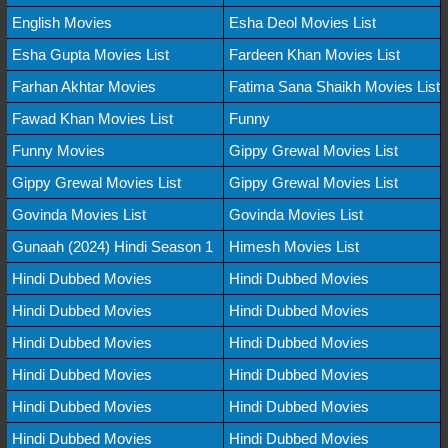
English Movies
Esha Deol Movies List
Esha Gupta Movies List
Fardeen Khan Movies List
Farhan Akhtar Movies
Fatima Sana Shaikh Movies List
Fawad Khan Movies List
Funny
Funny Movies
Gippy Grewal Movies List
Gippy Grewal Movies List
Gippy Grewal Movies List
Govinda Movies List
Govinda Movies List
Gunaah (2024) Hindi Season 1
Himesh Movies List
Hindi Dubbed Movies
Hindi Dubbed Movies
Hindi Dubbed Movies
Hindi Dubbed Movies
Hindi Dubbed Movies
Hindi Dubbed Movies
Hindi Dubbed Movies
Hindi Dubbed Movies
Hindi Dubbed Movies
Hindi Dubbed Movies
Hindi Dubbed Movies
Hindi Dubbed Movies