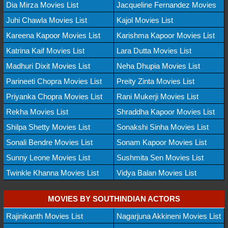
Dia Mirza Movies List
Jacqueline Fernandez Movies
Juhi Chawla Movies List
Kajol Movies List
Kareena Kapoor Movies List
Karishma Kapoor Movies List
Katrina Kaif Movies List
Lara Dutta Movies List
Madhuri Dixit Movies List
Neha Dhupia Movies List
Parineeti Chopra Movies List
Preity Zinta Movies List
Priyanka Chopra Movies List
Rani Mukerji Movies List
Rekha Movies List
Shraddha Kapoor Movies List
Shilpa Shetty Movies List
Sonakshi Sinha Movies List
Sonali Bendre Movies List
Sonam Kapoor Movies List
Sunny Leone Movies List
Sushmita Sen Movies List
Twinkle Khanna Movies List
Vidya Balan Movies List
MOVIES BY SOUTHINDIAN ACTORS
Rajinikanth Movies List
Nagarjuna Akkineni Movies List