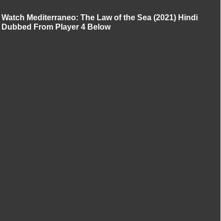
Watch Mediterraneo: The Law of the Sea (2021) Hindi
Dubbed From Player 4 Below