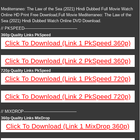
Mediterraneo: The Law of the Sea (2021) Hindi Dubbed Full Movie Watch
Online HD Print Free Download,Full Movie Mediterraneo: The Law of the
Sea (2021) Hindi Dubbed Watch Online DVD Download.
// PKSPEED—————————————
360p Quality Links PkSpeed
Click To Download (Link 1 PkSpeed 360p)
Click To Download (Link 2 PkSpeed 360p)
720p Quality Links PkSpeed
Click To Download (Link 1 PkSpeed 720p)
Click To Download (Link 2 PkSpeed 720p)
// MIXDROP—————————————
360p Quality Links MixDrop
Click To Download (Link 1 MixDrop 360p)