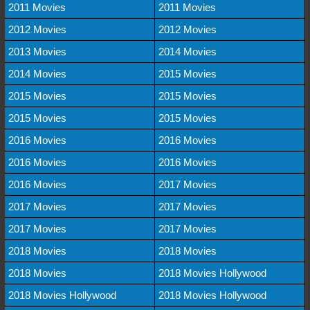
2011 Movies
2011 Movies
2012 Movies
2012 Movies
2013 Movies
2014 Movies
2014 Movies
2015 Movies
2015 Movies
2015 Movies
2015 Movies
2015 Movies
2016 Movies
2016 Movies
2016 Movies
2016 Movies
2016 Movies
2017 Movies
2017 Movies
2017 Movies
2017 Movies
2017 Movies
2018 Movies
2018 Movies
2018 Movies
2018 Movies Hollywood
2018 Movies Hollywood
2018 Movies Hollywood