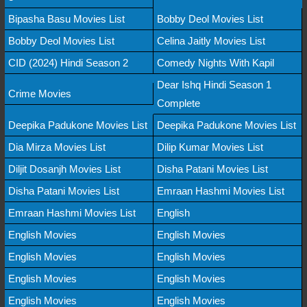
Bipasha Basu Movies List
Bobby Deol Movies List
Bobby Deol Movies List
Celina Jaitly Movies List
CID (2024) Hindi Season 2
Comedy Nights With Kapil
Dear Ishq Hindi Season 1
Crime Movies
Complete
Deepika Padukone Movies List
Deepika Padukone Movies List
Dia Mirza Movies List
Dilip Kumar Movies List
Diljit Dosanjh Movies List
Disha Patani Movies List
Disha Patani Movies List
Emraan Hashmi Movies List
Emraan Hashmi Movies List
English
English Movies
English Movies
English Movies
English Movies
English Movies
English Movies
English Movies
English Movies