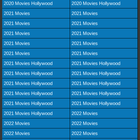
2020 Movies Hollywood
2020 Movies Hollywood
2021 Movies
2021 Movies
2021 Movies
2021 Movies
2021 Movies
2021 Movies
2021 Movies
2021 Movies
2021 Movies
2021 Movies
2021 Movies Hollywood
2021 Movies Hollywood
2021 Movies Hollywood
2021 Movies Hollywood
2021 Movies Hollywood
2021 Movies Hollywood
2021 Movies Hollywood
2021 Movies Hollywood
2021 Movies Hollywood
2021 Movies Hollywood
2021 Movies Hollywood
2022 Movies
2022 Movies
2022 Movies
2022 Movies
2022 Movies