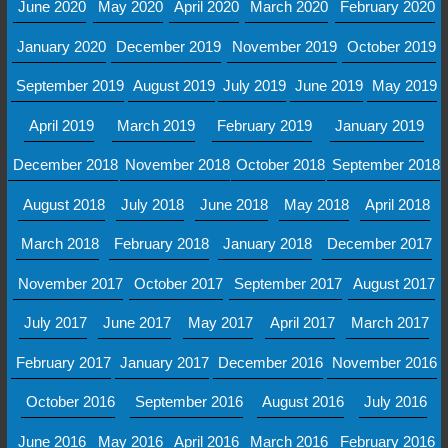
June 2020
May 2020
April 2020
March 2020
February 2020
January 2020
December 2019
November 2019
October 2019
September 2019
August 2019
July 2019
June 2019
May 2019
April 2019
March 2019
February 2019
January 2019
December 2018
November 2018
October 2018
September 2018
August 2018
July 2018
June 2018
May 2018
April 2018
March 2018
February 2018
January 2018
December 2017
November 2017
October 2017
September 2017
August 2017
July 2017
June 2017
May 2017
April 2017
March 2017
February 2017
January 2017
December 2016
November 2016
October 2016
September 2016
August 2016
July 2016
June 2016
May 2016
April 2016
March 2016
February 2016