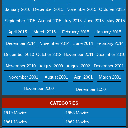
January 2016
December 2015
November 2015
October 2015
September 2015
August 2015
July 2015
June 2015
May 2015
April 2015
March 2015
February 2015
January 2015
December 2014
November 2014
June 2014
February 2014
December 2013
October 2013
November 2011
December 2010
November 2010
August 2009
August 2002
December 2001
November 2001
August 2001
April 2001
March 2001
November 2000
December 1990
CATEGORIES
1949 Movies
1953 Movies
1961 Movies
1962 Movies