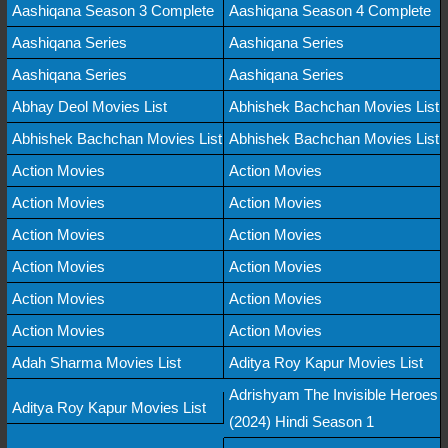
Aashiqana Season 3 Complete
Aashiqana Season 4 Complete
Aashiqana Series
Aashiqana Series
Aashiqana Series
Aashiqana Series
Abhay Deol Movies List
Abhishek Bachchan Movies List
Abhishek Bachchan Movies List
Abhishek Bachchan Movies List
Action Movies
Action Movies
Action Movies
Action Movies
Action Movies
Action Movies
Action Movies
Action Movies
Action Movies
Action Movies
Action Movies
Action Movies
Adah Sharma Movies List
Aditya Roy Kapur Movies List
Adrishyam The Invisible Heroes
Aditya Roy Kapur Movies List
(2024) Hindi Season 1