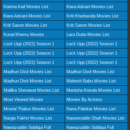
Katrina Kaif Movies List
Kiara Advani Movies List
Kiara Advani Movies List
Kriti Kharbanda Movies List
Kriti Sanon Movies List
Kriti Sanon Movies List
Kunal Khemu Movies
Lara Dutta Movies List
Lock Upp (2022) Season 1
Lock Upp (2022) Season 1
Lock Upp (2022) Season 1
Lock Upp (2022) Season 1
Lock Upp (2022) Season 1
Lock Upp (2022) Season 1
Madhuri Dixit Movies List
Madhuri Dixit Movies List
Madhuri Dixit Movies List
Mahesh Babu Movies List
Mallika Sherawat Movies List
Manisha Koirala Movies List
Most Viewed Movies
Movies By Actress
Mrunal Thakur Movies List
Nana Patekar Movies List
Nargis Fakhri Movies List
Naseeruddin Shah Movies List
Nawazuddin Siddiqui Full
Nawazuddin Siddiqui Full