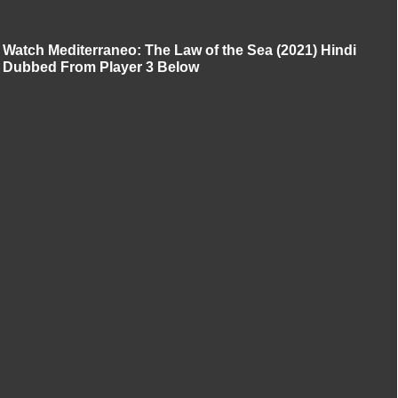
Watch Mediterraneo: The Law of the Sea (2021) Hindi
Dubbed From Player 3 Below