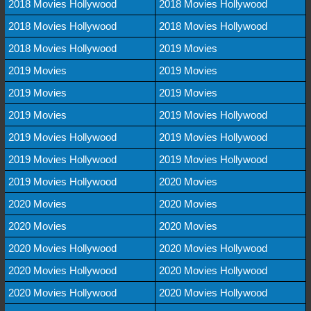
2018 Movies Hollywood
2018 Movies Hollywood
2018 Movies Hollywood
2018 Movies Hollywood
2018 Movies Hollywood
2019 Movies
2019 Movies
2019 Movies
2019 Movies
2019 Movies
2019 Movies
2019 Movies Hollywood
2019 Movies Hollywood
2019 Movies Hollywood
2019 Movies Hollywood
2019 Movies Hollywood
2019 Movies Hollywood
2020 Movies
2020 Movies
2020 Movies
2020 Movies
2020 Movies
2020 Movies Hollywood
2020 Movies Hollywood
2020 Movies Hollywood
2020 Movies Hollywood
2020 Movies Hollywood
2020 Movies Hollywood