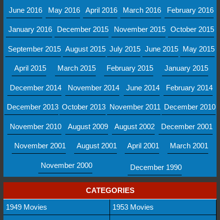
June 2016
May 2016
April 2016
March 2016
February 2016
January 2016
December 2015
November 2015
October 2015
September 2015
August 2015
July 2015
June 2015
May 2015
April 2015
March 2015
February 2015
January 2015
December 2014
November 2014
June 2014
February 2014
December 2013
October 2013
November 2011
December 2010
November 2010
August 2009
August 2002
December 2001
November 2001
August 2001
April 2001
March 2001
November 2000
December 1990
CATEGORIES
1949 Movies
1953 Movies