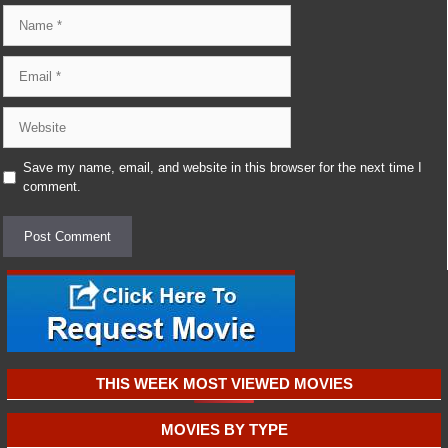
Name
Email
Website
Save my name, email, and website in this browser for the next time I
comment.
THIS WEEK MOST VIEWED MOVIES
MOVIES BY TYPE