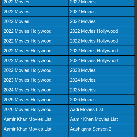
2022 Movies
2022 Movies
2022 Movies
2022 Movies
2022 Movies
2022 Movies
2022 Movies Hollywood
2022 Movies Hollywood
2022 Movies Hollywood
2022 Movies Hollywood
2022 Movies Hollywood
2022 Movies Hollywood
2022 Movies Hollywood
2022 Movies Hollywood
2022 Movies Hollywood
2023 Movies
2023 Movies Hollywood
2024 Movies
2024 Movies Hollywood
2025 Movies
2025 Movies Hollywood
2026 Movies
2026 Movies Hollywood
Aadi Movies List
Aamir Khan Movies List
Aamir Khan Movies List
Aamir Khan Movies List
Aashiqana Season 2