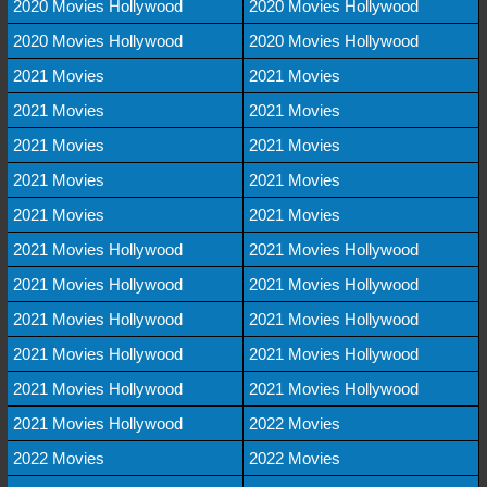
2020 Movies Hollywood
2020 Movies Hollywood
2020 Movies Hollywood
2020 Movies Hollywood
2021 Movies
2021 Movies
2021 Movies
2021 Movies
2021 Movies
2021 Movies
2021 Movies
2021 Movies
2021 Movies
2021 Movies
2021 Movies Hollywood
2021 Movies Hollywood
2021 Movies Hollywood
2021 Movies Hollywood
2021 Movies Hollywood
2021 Movies Hollywood
2021 Movies Hollywood
2021 Movies Hollywood
2021 Movies Hollywood
2021 Movies Hollywood
2021 Movies Hollywood
2022 Movies
2022 Movies
2022 Movies