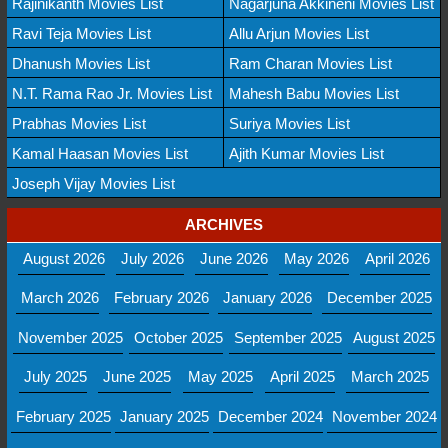
Rajinikanth Movies List
Nagarjuna Akkineni Movies List
Ravi Teja Movies List
Allu Arjun Movies List
Dhanush Movies List
Ram Charan Movies List
N.T. Rama Rao Jr. Movies List
Mahesh Babu Movies List
Prabhas Movies List
Suriya Movies List
Kamal Haasan Movies List
Ajith Kumar Movies List
Joseph Vijay Movies List
ARCHIVES
August 2026
July 2026
June 2026
May 2026
April 2026
March 2026
February 2026
January 2026
December 2025
November 2025
October 2025
September 2025
August 2025
July 2025
June 2025
May 2025
April 2025
March 2025
February 2025
January 2025
December 2024
November 2024