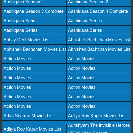
Aashiqana Season 2
Aashiqana Season 2
Aashiqana Season 3 Complete
Aashiqana Season 4 Complete
Aashiqana Series
Aashiqana Series
Aashiqana Series
Aashiqana Series
Abhay Deol Movies List
Abhishek Bachchan Movies List
Abhishek Bachchan Movies List
Abhishek Bachchan Movies List
Action Movies
Action Movies
Action Movies
Action Movies
Action Movies
Action Movies
Action Movies
Action Movies
Action Movies
Action Movies
Action Movies
Action Movies
Adah Sharma Movies List
Aditya Roy Kapur Movies List
Adrishyam The Invisible Heroes
Aditya Roy Kapur Movies List