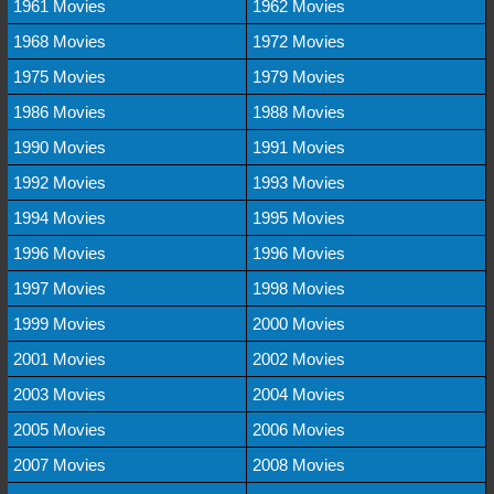
1961 Movies
1962 Movies
1968 Movies
1972 Movies
1975 Movies
1979 Movies
1986 Movies
1988 Movies
1990 Movies
1991 Movies
1992 Movies
1993 Movies
1994 Movies
1995 Movies
1996 Movies
1996 Movies
1997 Movies
1998 Movies
1999 Movies
2000 Movies
2001 Movies
2002 Movies
2003 Movies
2004 Movies
2005 Movies
2006 Movies
2007 Movies
2008 Movies