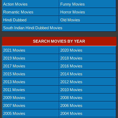
Action Movies
Funny Movies
Romantic Movies
Horror Movies
Hindi Dubbed
Old Movies
South Indian Hindi Dubbed Movies
SEARCH MOVIES BY YEAR
2021 Movies
2020 Movies
2019 Movies
2018 Movies
2017 Movies
2016 Movies
2015 Movies
2014 Movies
2013 Movies
2012 Movies
2011 Movies
2010 Movies
2009 Movies
2008 Movies
2007 Movies
2006 Movies
2005 Movies
2004 Movies