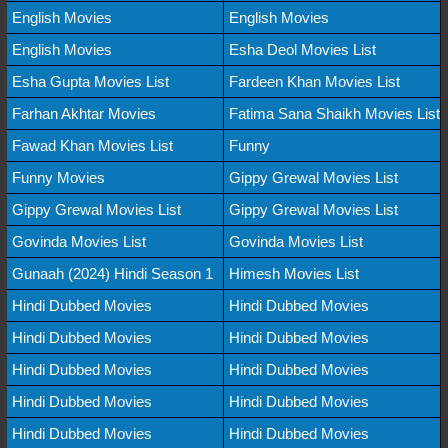
English Movies
English Movies
English Movies
Esha Deol Movies List
Esha Gupta Movies List
Fardeen Khan Movies List
Farhan Akhtar Movies
Fatima Sana Shaikh Movies List
Fawad Khan Movies List
Funny
Funny Movies
Gippy Grewal Movies List
Gippy Grewal Movies List
Gippy Grewal Movies List
Govinda Movies List
Govinda Movies List
Gunaah (2024) Hindi Season 1
Himesh Movies List
Hindi Dubbed Movies
Hindi Dubbed Movies
Hindi Dubbed Movies
Hindi Dubbed Movies
Hindi Dubbed Movies
Hindi Dubbed Movies
Hindi Dubbed Movies
Hindi Dubbed Movies
Hindi Dubbed Movies
Hindi Dubbed Movies