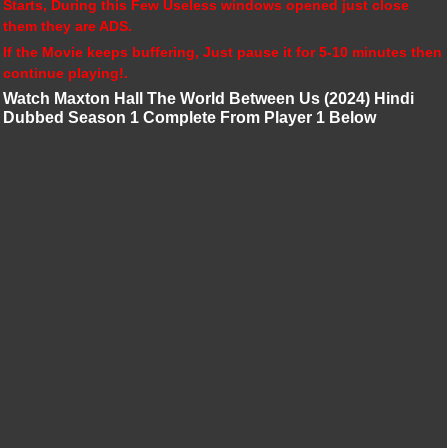
Starts, During this Few Useless windows opened just close
them they are ADS.
If the Movie keeps buffering, Just pause it for 5-10 minutes then
continue playing!.
Watch Maxton Hall The World Between Us (2024) Hindi
Dubbed Season 1 Complete From Player 1 Below