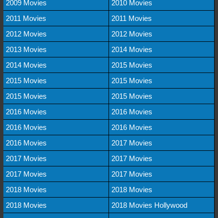
2009 Movies
2010 Movies
2011 Movies
2011 Movies
2012 Movies
2012 Movies
2013 Movies
2014 Movies
2014 Movies
2015 Movies
2015 Movies
2015 Movies
2015 Movies
2015 Movies
2016 Movies
2016 Movies
2016 Movies
2016 Movies
2016 Movies
2017 Movies
2017 Movies
2017 Movies
2017 Movies
2017 Movies
2018 Movies
2018 Movies
2018 Movies
2018 Movies Hollywood