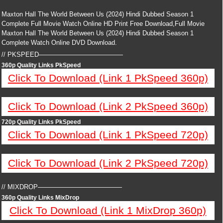
Maxton Hall The World Between Us (2024) Hindi Dubbed Season 1
Complete Full Movie Watch Online HD Print Free Download,Full Movie
Maxton Hall The World Between Us (2024) Hindi Dubbed Season 1
Complete Watch Online DVD Download.
// PKSPEED—————————————
360p Quality Links PkSpeed
Click To Download (Link 1 PkSpeed 360p)
Click To Download (Link 2 PkSpeed 360p)
720p Quality Links PkSpeed
Click To Download (Link 1 PkSpeed 720p)
Click To Download (Link 2 PkSpeed 720p)
// MIXDROP—————————————
360p Quality Links MixDrop
Click To Download (Link 1 MixDrop 360p)