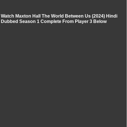
Watch Maxton Hall The World Between Us (2024) Hindi
Dubbed Season 1 Complete From Player 3 Below