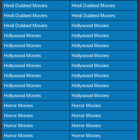
Hindi Dubbed Movies
Hindi Dubbed Movies
Hindi Dubbed Movies
Hindi Dubbed Movies
Hindi Dubbed Movies
Hollywood Movies
Hollywood Movies
Hollywood Movies
Hollywood Movies
Hollywood Movies
Hollywood Movies
Hollywood Movies
Hollywood Movies
Hollywood Movies
Hollywood Movies
Hollywood Movies
Hollywood Movies
Hollywood Movies
Hollywood Movies
Hollywood Movies
Horror Movies
Horror Movies
Horror Movies
Horror Movies
Horror Movies
Horror Movies
Horror Movies
Horror Movies