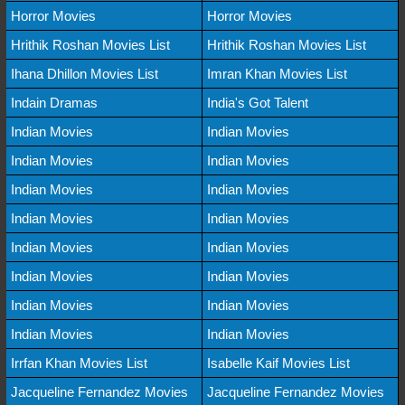
Horror Movies
Horror Movies
Hrithik Roshan Movies List
Hrithik Roshan Movies List
Ihana Dhillon Movies List
Imran Khan Movies List
Indain Dramas
India's Got Talent
Indian Movies
Indian Movies
Indian Movies
Indian Movies
Indian Movies
Indian Movies
Indian Movies
Indian Movies
Indian Movies
Indian Movies
Indian Movies
Indian Movies
Indian Movies
Indian Movies
Indian Movies
Indian Movies
Irrfan Khan Movies List
Isabelle Kaif Movies List
Jacqueline Fernandez Movies
Jacqueline Fernandez Movies