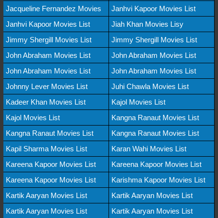
Jacqueline Fernandez Movies
Janhvi Kapoor Movies List
Janhvi Kapoor Movies List
Jiah Khan Movies Lisy
Jimmy Shergill Movies List
Jimmy Shergill Movies List
John Abraham Movies List
John Abraham Movies List
John Abraham Movies List
John Abraham Movies List
Johnny Lever Movies List
Juhi Chawla Movies List
Kadeer Khan Movies List
Kajol Movies List
Kajol Movies List
Kangna Ranaut Movies List
Kangna Ranaut Movies List
Kangna Ranaut Movies List
Kapil Sharma Movies List
Karan Wahi Movies List
Kareena Kapoor Movies List
Kareena Kapoor Movies List
Kareena Kapoor Movies List
Karishma Kapoor Movies List
Kartik Aaryan Movies List
Kartik Aaryan Movies List
Kartik Aaryan Movies List
Kartik Aaryan Movies List