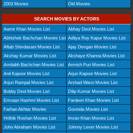
2003 Movies
Old Movies
SEARCH MOVIES BY ACTORS
Aamir Khan Movies List
Abhay Deol Movies List
Abhishek Bachchan Movies List
Aditya Roy Kapur Movies List
Aftab Shivdasani Movies List
Ajay Devgan Movies List
Akshay Kumar Movies List
Akshaye Khanna Movies List
Amitabh Bachchan Movies List
Amrish Puri Movies List
Anil Kapoor Movies List
Arjun Kapoor Movies List
Arjun Rampal Movies List
Arshad Warsi Movies List
Bobby Deol Movies List
Dilip Kumar Movies List
Emraan Hashmi Movies List
Fardeen Khan Movies List
Farhan Akhtar Movies
Govinda Movies List
Hrithik Roshan Movies List
Imran Khan Movies List
John Abraham Movies List
Johnny Lever Movies List