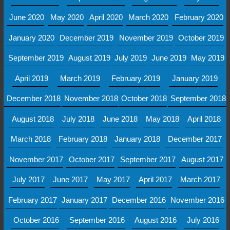
June 2020
May 2020
April 2020
March 2020
February 2020
January 2020
December 2019
November 2019
October 2019
September 2019
August 2019
July 2019
June 2019
May 2019
April 2019
March 2019
February 2019
January 2019
December 2018
November 2018
October 2018
September 2018
August 2018
July 2018
June 2018
May 2018
April 2018
March 2018
February 2018
January 2018
December 2017
November 2017
October 2017
September 2017
August 2017
July 2017
June 2017
May 2017
April 2017
March 2017
February 2017
January 2017
December 2016
November 2016
October 2016
September 2016
August 2016
July 2016