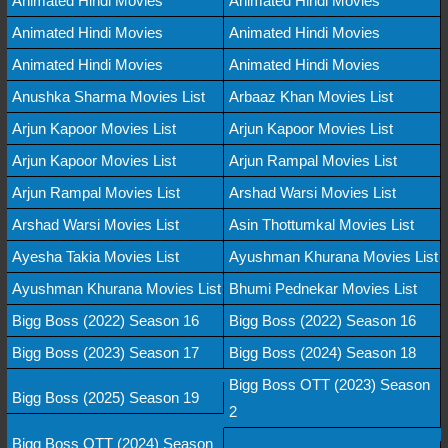
Animated Hindi Movies
Animated Hindi Movies
Animated Hindi Movies
Animated Hindi Movies
Animated Hindi Movies
Animated Hindi Movies
Anushka Sharma Movies List
Arbaaz Khan Movies List
Arjun Kapoor Movies List
Arjun Kapoor Movies List
Arjun Kapoor Movies List
Arjun Rampal Movies List
Arjun Rampal Movies List
Arshad Warsi Movies List
Arshad Warsi Movies List
Asin Thottumkal Movies List
Ayesha Takia Movies List
Ayushman Khurana Movies List
Ayushman Khurana Movies List
Bhumi Pednekar Movies List
Bigg Boss (2022) Season 16
Bigg Boss (2022) Season 16
Bigg Boss (2023) Season 17
Bigg Boss (2024) Season 18
Bigg Boss OTT (2023) Season
Bigg Boss (2025) Season 19
2
Bigg Boss OTT (2024) Season