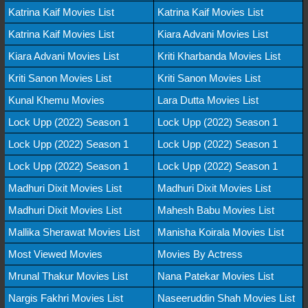
Katrina Kaif Movies List
Katrina Kaif Movies List
Katrina Kaif Movies List
Kiara Advani Movies List
Kiara Advani Movies List
Kriti Kharbanda Movies List
Kriti Sanon Movies List
Kriti Sanon Movies List
Kunal Khemu Movies
Lara Dutta Movies List
Lock Upp (2022) Season 1
Lock Upp (2022) Season 1
Lock Upp (2022) Season 1
Lock Upp (2022) Season 1
Lock Upp (2022) Season 1
Lock Upp (2022) Season 1
Madhuri Dixit Movies List
Madhuri Dixit Movies List
Madhuri Dixit Movies List
Mahesh Babu Movies List
Mallika Sherawat Movies List
Manisha Koirala Movies List
Most Viewed Movies
Movies By Actress
Mrunal Thakur Movies List
Nana Patekar Movies List
Nargis Fakhri Movies List
Naseeruddin Shah Movies List