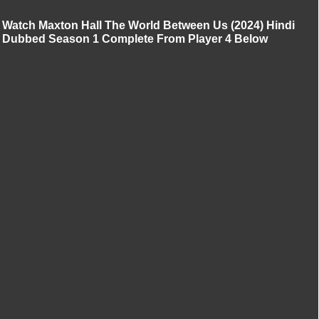
Watch Maxton Hall The World Between Us (2024) Hindi
Dubbed Season 1 Complete From Player 4 Below