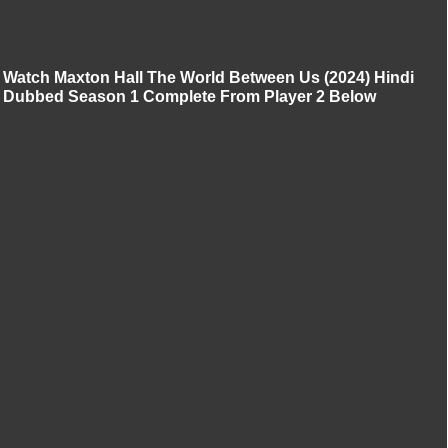
Watch Maxton Hall The World Between Us (2024) Hindi
Dubbed Season 1 Complete From Player 2 Below