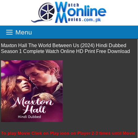
Skip
to
content
Menu
Maxton Hall The World Between Us (2024) Hindi Dubbed
Season 1 Complete Watch Online HD Print Free Download
To play Movie Click on Play icon on Player 2-3 times until Movie