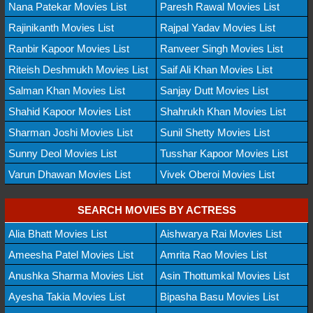
Nana Patekar Movies List
Paresh Rawal Movies List
Rajinikanth Movies List
Rajpal Yadav Movies List
Ranbir Kapoor Movies List
Ranveer Singh Movies List
Riteish Deshmukh Movies List
Saif Ali Khan Movies List
Salman Khan Movies List
Sanjay Dutt Movies List
Shahid Kapoor Movies List
Shahrukh Khan Movies List
Sharman Joshi Movies List
Sunil Shetty Movies List
Sunny Deol Movies List
Tusshar Kapoor Movies List
Varun Dhawan Movies List
Vivek Oberoi Movies List
SEARCH MOVIES BY ACTRESS
Alia Bhatt Movies List
Aishwarya Rai Movies List
Ameesha Patel Movies List
Amrita Rao Movies List
Anushka Sharma Movies List
Asin Thottumkal Movies List
Ayesha Takia Movies List
Bipasha Basu Movies List