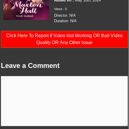
Added on :
May 10th, 2024
Views : 0
Director: N/A
Duration: N/A
Click Here To Report If Video Not Working OR Bad Video
Quality OR Any Other Issue
Leave a Comment
Comment