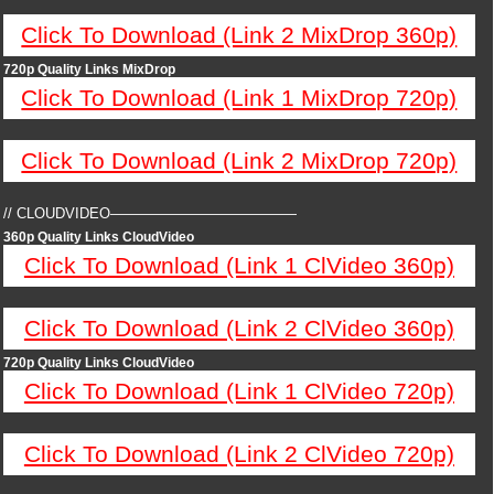
Click To Download (Link 2 MixDrop 360p)
720p Quality Links MixDrop
Click To Download (Link 1 MixDrop 720p)
Click To Download (Link 2 MixDrop 720p)
// CLOUDVIDEO—————————————
360p Quality Links CloudVideo
Click To Download (Link 1 ClVideo 360p)
Click To Download (Link 2 ClVideo 360p)
720p Quality Links CloudVideo
Click To Download (Link 1 ClVideo 720p)
Click To Download (Link 2 ClVideo 720p)