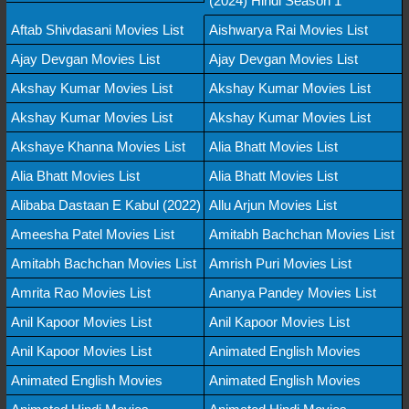
(2024) Hindi Season 1
Aftab Shivdasani Movies List
Aishwarya Rai Movies List
Ajay Devgan Movies List
Ajay Devgan Movies List
Akshay Kumar Movies List
Akshay Kumar Movies List
Akshay Kumar Movies List
Akshay Kumar Movies List
Akshaye Khanna Movies List
Alia Bhatt Movies List
Alia Bhatt Movies List
Alia Bhatt Movies List
Alibaba Dastaan E Kabul (2022)
Allu Arjun Movies List
Ameesha Patel Movies List
Amitabh Bachchan Movies List
Amitabh Bachchan Movies List
Amrish Puri Movies List
Amrita Rao Movies List
Ananya Pandey Movies List
Anil Kapoor Movies List
Anil Kapoor Movies List
Anil Kapoor Movies List
Animated English Movies
Animated English Movies
Animated English Movies