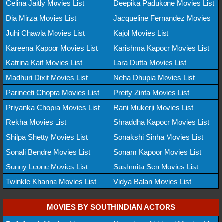
Celina Jaitly Movies List
Deepika Padukone Movies List
Dia Mirza Movies List
Jacqueline Fernandez Movies
Juhi Chawla Movies List
Kajol Movies List
Kareena Kapoor Movies List
Karishma Kapoor Movies List
Katrina Kaif Movies List
Lara Dutta Movies List
Madhuri Dixit Movies List
Neha Dhupia Movies List
Parineeti Chopra Movies List
Preity Zinta Movies List
Priyanka Chopra Movies List
Rani Mukerji Movies List
Rekha Movies List
Shraddha Kapoor Movies List
Shilpa Shetty Movies List
Sonakshi Sinha Movies List
Sonali Bendre Movies List
Sonam Kapoor Movies List
Sunny Leone Movies List
Sushmita Sen Movies List
Twinkle Khanna Movies List
Vidya Balan Movies List
MOVIES BY SOUTHINDIAN ACTORS