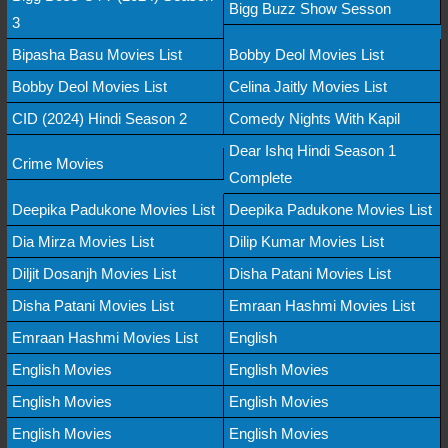
Bigg Buzz Show Sesson
3
Bipasha Basu Movies List
Bobby Deol Movies List
Bobby Deol Movies List
Celina Jaitly Movies List
CID (2024) Hindi Season 2
Comedy Nights With Kapil
Dear Ishq Hindi Season 1
Crime Movies
Complete
Deepika Padukone Movies List
Deepika Padukone Movies List
Dia Mirza Movies List
Dilip Kumar Movies List
Diljit Dosanjh Movies List
Disha Patani Movies List
Disha Patani Movies List
Emraan Hashmi Movies List
Emraan Hashmi Movies List
English
English Movies
English Movies
English Movies
English Movies
English Movies
English Movies