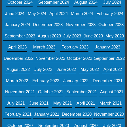
October 2024
September 2024
August 2024
July 2024
June 2024
May 2024
April 2024
March 2024
February 2024
January 2024
December 2023
November 2023
October 2023
September 2023
August 2023
July 2023
June 2023
May 2023
April 2023
March 2023
February 2023
January 2023
December 2022
November 2022
October 2022
September 2022
August 2022
July 2022
June 2022
May 2022
April 2022
March 2022
February 2022
January 2022
December 2021
November 2021
October 2021
September 2021
August 2021
July 2021
June 2021
May 2021
April 2021
March 2021
February 2021
January 2021
December 2020
November 2020
October 2020
September 2020
August 2020
July 2020