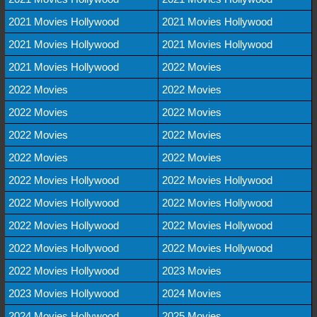
2021 Movies Hollywood
2021 Movies Hollywood
2021 Movies Hollywood
2021 Movies Hollywood
2021 Movies Hollywood
2022 Movies
2022 Movies
2022 Movies
2022 Movies
2022 Movies
2022 Movies
2022 Movies
2022 Movies
2022 Movies
2022 Movies Hollywood
2022 Movies Hollywood
2022 Movies Hollywood
2022 Movies Hollywood
2022 Movies Hollywood
2022 Movies Hollywood
2022 Movies Hollywood
2022 Movies Hollywood
2022 Movies Hollywood
2023 Movies
2023 Movies Hollywood
2024 Movies
2024 Movies Hollywood
2025 Movies