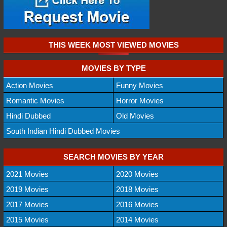
THIS WEEK MOST VIEWED MOVIES
MOVIES BY TYPE
Action Movies
Funny Movies
Romantic Movies
Horror Movies
Hindi Dubbed
Old Movies
South Indian Hindi Dubbed Movies
SEARCH MOVIES BY YEAR
2021 Movies
2020 Movies
2019 Movies
2018 Movies
2017 Movies
2016 Movies
2015 Movies
2014 Movies