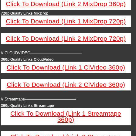
Click To Download (Link 2 MixDrop 360p)
720p Quality Links MixDrop
Click To Download (Link 1 MixDrop 720p)
Click To Download (Link 2 MixDrop 720p)
// CLOUDVIDEO—————————————
360p Quality Links CloudVideo
Click To Download (Link 1 ClVideo 360p)
Click To Download (Link 2 ClVideo 360p)
// Streamtape—————————————
360p Quality Links Streamtape
Click To Download (Link 1 Streamtape
360p)