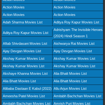
Action Movies
Action Movies
Action Movies
Action Movies
Adah Sharma Movies List
Aditya Roy Kapur Movies List
Adrishyam The Invisible Heroes
Aditya Roy Kapur Movies List
(2024) Hindi Season 1
Aftab Shivdasani Movies List
Aishwarya Rai Movies List
Ajay Devgan Movies List
Ajay Devgan Movies List
Akshay Kumar Movies List
Akshay Kumar Movies List
Akshay Kumar Movies List
Akshay Kumar Movies List
Akshaye Khanna Movies List
Alia Bhatt Movies List
Alia Bhatt Movies List
Alia Bhatt Movies List
Alibaba Dastaan E Kabul (2022)
Allu Arjun Movies List
Ameesha Patel Movies List
Amitabh Bachchan Movies List
Amitabh Bachchan Movies List
Amrish Puri Movies List