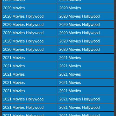
2020 Movies
2020 Movies
2020 Movies Hollywood
2020 Movies Hollywood
2020 Movies Hollywood
2020 Movies Hollywood
2020 Movies Hollywood
2020 Movies Hollywood
2020 Movies Hollywood
2020 Movies Hollywood
2020 Movies Hollywood
2020 Movies Hollywood
2021 Movies
2021 Movies
2021 Movies
2021 Movies
2021 Movies
2021 Movies
2021 Movies
2021 Movies
2021 Movies
2021 Movies
2021 Movies Hollywood
2021 Movies Hollywood
2021 Movies Hollywood
2021 Movies Hollywood
2021 Movies Hollywood
2021 Movies Hollywood