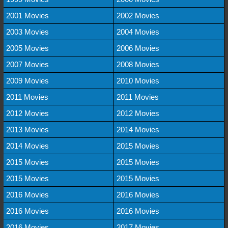
2001 Movies
2002 Movies
2003 Movies
2004 Movies
2005 Movies
2006 Movies
2007 Movies
2008 Movies
2009 Movies
2010 Movies
2011 Movies
2011 Movies
2012 Movies
2012 Movies
2013 Movies
2014 Movies
2014 Movies
2015 Movies
2015 Movies
2015 Movies
2015 Movies
2015 Movies
2016 Movies
2016 Movies
2016 Movies
2016 Movies
2016 Movies
2017 Movies