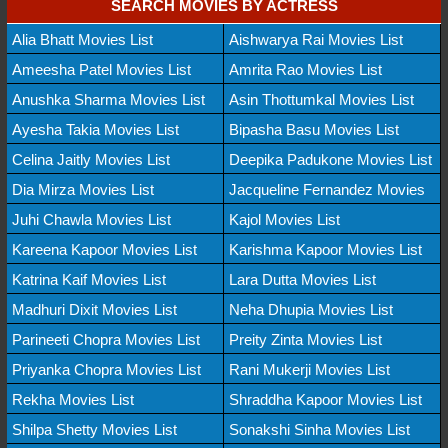
SEARCH MOVIES BY ACTRESS
Alia Bhatt Movies List
Aishwarya Rai Movies List
Ameesha Patel Movies List
Amrita Rao Movies List
Anushka Sharma Movies List
Asin Thottumkal Movies List
Ayesha Takia Movies List
Bipasha Basu Movies List
Celina Jaitly Movies List
Deepika Padukone Movies List
Dia Mirza Movies List
Jacqueline Fernandez Movies
Juhi Chawla Movies List
Kajol Movies List
Kareena Kapoor Movies List
Karishma Kapoor Movies List
Katrina Kaif Movies List
Lara Dutta Movies List
Madhuri Dixit Movies List
Neha Dhupia Movies List
Parineeti Chopra Movies List
Preity Zinta Movies List
Priyanka Chopra Movies List
Rani Mukerji Movies List
Rekha Movies List
Shraddha Kapoor Movies List
Shilpa Shetty Movies List
Sonakshi Sinha Movies List