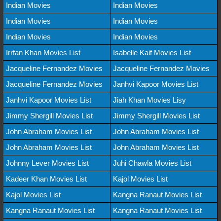
Indian Movies
Indian Movies
Indian Movies
Indian Movies
Indian Movies
Indian Movies
Irrfan Khan Movies List
Isabelle Kaif Movies List
Jacqueline Fernandez Movies
Jacqueline Fernandez Movies
Jacqueline Fernandez Movies
Janhvi Kapoor Movies List
Janhvi Kapoor Movies List
Jiah Khan Movies Lisy
Jimmy Shergill Movies List
Jimmy Shergill Movies List
John Abraham Movies List
John Abraham Movies List
John Abraham Movies List
John Abraham Movies List
Johnny Lever Movies List
Juhi Chawla Movies List
Kadeer Khan Movies List
Kajol Movies List
Kajol Movies List
Kangna Ranaut Movies List
Kangna Ranaut Movies List
Kangna Ranaut Movies List