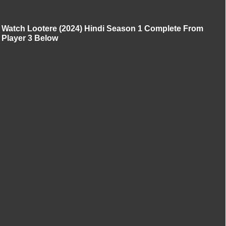
Watch Lootere (2024) Hindi Season 1 Complete From
Player 3 Below