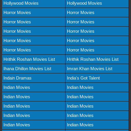
Hollywood Movies
Hollywood Movies
Horror Movies
Horror Movies
Horror Movies
Horror Movies
Horror Movies
Horror Movies
Horror Movies
Horror Movies
Horror Movies
Horror Movies
Hrithik Roshan Movies List
Hrithik Roshan Movies List
Ihana Dhillon Movies List
Imran Khan Movies List
Indain Dramas
India's Got Talent
Indian Movies
Indian Movies
Indian Movies
Indian Movies
Indian Movies
Indian Movies
Indian Movies
Indian Movies
Indian Movies
Indian Movies