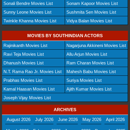
Sonali Bendre Movies List
Sonam Kapoor Movies List
Sunny Leone Movies List
Sushmita Sen Movies List
Twinkle Khanna Movies List
Vidya Balan Movies List
MOVIES BY SOUTHINDIAN ACTORS
Rajinikanth Movies List
Nagarjuna Akkineni Movies List
Ravi Teja Movies List
Allu Arjun Movies List
Dhanush Movies List
Ram Charan Movies List
N.T. Rama Rao Jr. Movies List
Mahesh Babu Movies List
Prabhas Movies List
Suriya Movies List
Kamal Haasan Movies List
Ajith Kumar Movies List
Joseph Vijay Movies List
ARCHIVES
August 2026
July 2026
June 2026
May 2026
April 2026