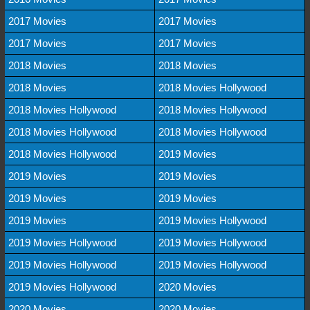
2017 Movies
2017 Movies
2017 Movies
2017 Movies
2018 Movies
2018 Movies
2018 Movies
2018 Movies Hollywood
2018 Movies Hollywood
2018 Movies Hollywood
2018 Movies Hollywood
2018 Movies Hollywood
2018 Movies Hollywood
2019 Movies
2019 Movies
2019 Movies
2019 Movies
2019 Movies
2019 Movies
2019 Movies Hollywood
2019 Movies Hollywood
2019 Movies Hollywood
2019 Movies Hollywood
2019 Movies Hollywood
2019 Movies Hollywood
2020 Movies
2020 Movies
2020 Movies