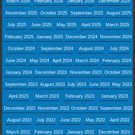
March 2026
February 2026
January 2026
December 2025
November 2025
October 2025
September 2025
August 2025
July 2025
June 2025
May 2025
April 2025
March 2025
February 2025
January 2025
December 2024
November 2024
October 2024
September 2024
August 2024
July 2024
June 2024
May 2024
April 2024
March 2024
February 2024
January 2024
December 2023
November 2023
October 2023
September 2023
August 2023
July 2023
June 2023
May 2023
April 2023
March 2023
February 2023
January 2023
December 2022
November 2022
October 2022
September 2022
August 2022
July 2022
June 2022
May 2022
April 2022
March 2022
February 2022
January 2022
December 2021