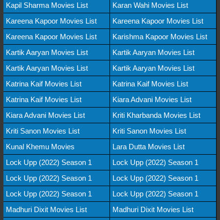
Kapil Sharma Movies List
Karan Wahi Movies List
Kareena Kapoor Movies List
Kareena Kapoor Movies List
Kareena Kapoor Movies List
Karishma Kapoor Movies List
Kartik Aaryan Movies List
Kartik Aaryan Movies List
Kartik Aaryan Movies List
Kartik Aaryan Movies List
Katrina Kaif Movies List
Katrina Kaif Movies List
Katrina Kaif Movies List
Kiara Advani Movies List
Kiara Advani Movies List
Kriti Kharbanda Movies List
Kriti Sanon Movies List
Kriti Sanon Movies List
Kunal Khemu Movies
Lara Dutta Movies List
Lock Upp (2022) Season 1
Lock Upp (2022) Season 1
Lock Upp (2022) Season 1
Lock Upp (2022) Season 1
Lock Upp (2022) Season 1
Lock Upp (2022) Season 1
Madhuri Dixit Movies List
Madhuri Dixit Movies List