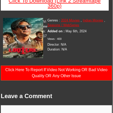
Click To Download (Link 2 Streamtape
360p)
Genres :
2024 Movies
,
Indian Movies
,
Vi
Seasons / WebSeries
ew
s:
Added on :
May 6th, 2024
17
Views : 400
Director: N/A
Duration: N/A
Click Here To Report If Video Not Working OR Bad Video
Quality OR Any Other Issue
Leave a Comment
Comment