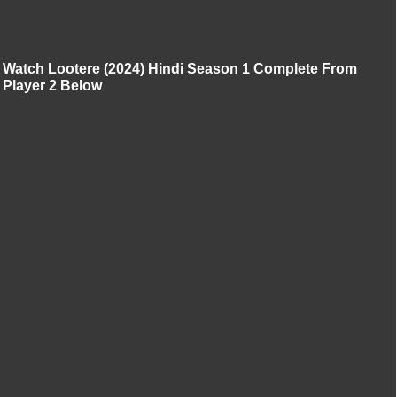
Watch Lootere (2024) Hindi Season 1 Complete From
Player 2 Below