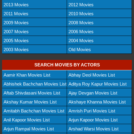
2013 Movies
2012 Movies
2011 Movies
2010 Movies
2009 Movies
2008 Movies
2007 Movies
2006 Movies
2005 Movies
2004 Movies
2003 Movies
Old Movies
SEARCH MOVIES BY ACTORS
Aamir Khan Movies List
Abhay Deol Movies List
Abhishek Bachchan Movies List
Aditya Roy Kapur Movies List
Aftab Shivdasani Movies List
Ajay Devgan Movies List
Akshay Kumar Movies List
Akshaye Khanna Movies List
Amitabh Bachchan Movies List
Amrish Puri Movies List
Anil Kapoor Movies List
Arjun Kapoor Movies List
Arjun Rampal Movies List
Arshad Warsi Movies List