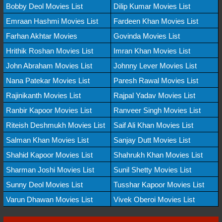
Bobby Deol Movies List
Dilip Kumar Movies List
Emraan Hashmi Movies List
Fardeen Khan Movies List
Farhan Akhtar Movies
Govinda Movies List
Hrithik Roshan Movies List
Imran Khan Movies List
John Abraham Movies List
Johnny Lever Movies List
Nana Patekar Movies List
Paresh Rawal Movies List
Rajinikanth Movies List
Rajpal Yadav Movies List
Ranbir Kapoor Movies List
Ranveer Singh Movies List
Riteish Deshmukh Movies List
Saif Ali Khan Movies List
Salman Khan Movies List
Sanjay Dutt Movies List
Shahid Kapoor Movies List
Shahrukh Khan Movies List
Sharman Joshi Movies List
Sunil Shetty Movies List
Sunny Deol Movies List
Tusshar Kapoor Movies List
Varun Dhawan Movies List
Vivek Oberoi Movies List