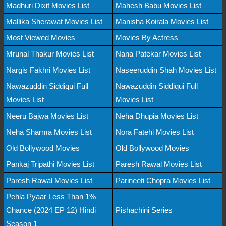
Madhuri Dixit Movies List
Mahesh Babu Movies List
Mallika Sherawat Movies List
Manisha Koirala Movies List
Most Viewed Movies
Movies By Actress
Mrunal Thakur Movies List
Nana Patekar Movies List
Nargis Fakhri Movies List
Naseeruddin Shah Movies List
Nawazuddin Siddiqui Full
Nawazuddin Siddiqui Full
Movies List
Movies List
Neeru Bajwa Movies List
Neha Dhupia Movies List
Neha Sharma Movies List
Nora Fatehi Movies List
Old Bollywood Movies
Old Bollywood Movies
Pankaj Tripathi Movies List
Paresh Rawal Movies List
Paresh Rawal Movies List
Parineeti Chopra Movies List
Pehla Pyaar Less Than 1%
Chance (2024 EP 12) Hindi
Pishachini Series
Season 1