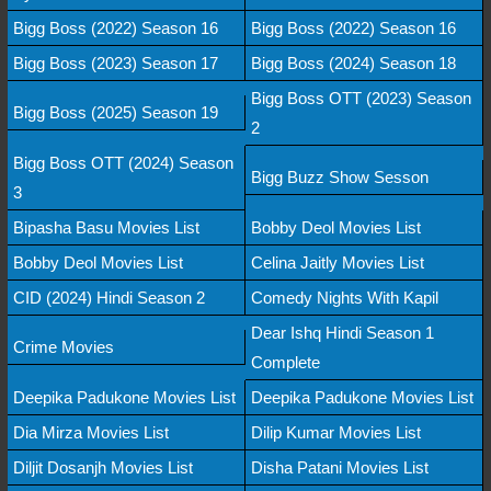
Bigg Boss (2022) Season 16
Bigg Boss (2022) Season 16
Bigg Boss (2023) Season 17
Bigg Boss (2024) Season 18
Bigg Boss OTT (2023) Season
Bigg Boss (2025) Season 19
2
Bigg Boss OTT (2024) Season
Bigg Buzz Show Sesson
3
Bipasha Basu Movies List
Bobby Deol Movies List
Bobby Deol Movies List
Celina Jaitly Movies List
CID (2024) Hindi Season 2
Comedy Nights With Kapil
Dear Ishq Hindi Season 1
Crime Movies
Complete
Deepika Padukone Movies List
Deepika Padukone Movies List
Dia Mirza Movies List
Dilip Kumar Movies List
Diljit Dosanjh Movies List
Disha Patani Movies List