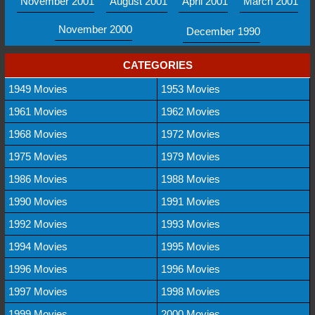
November 2001
August 2001
April 2001
March 2001
November 2000
December 1990
CATEGORIES
1949 Movies
1953 Movies
1961 Movies
1962 Movies
1968 Movies
1972 Movies
1975 Movies
1979 Movies
1986 Movies
1988 Movies
1990 Movies
1991 Movies
1992 Movies
1993 Movies
1994 Movies
1995 Movies
1996 Movies
1996 Movies
1997 Movies
1998 Movies
1999 Movies
2000 Movies