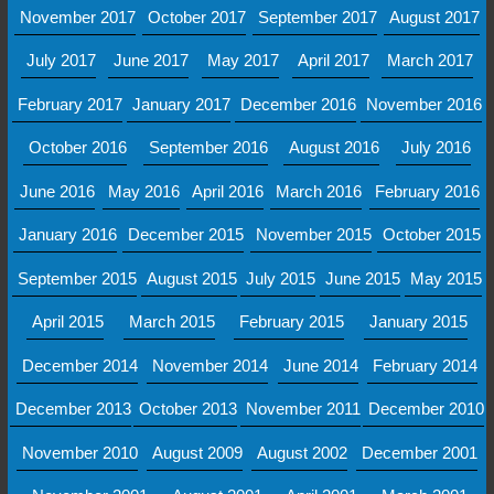
November 2017
October 2017
September 2017
August 2017
July 2017
June 2017
May 2017
April 2017
March 2017
February 2017
January 2017
December 2016
November 2016
October 2016
September 2016
August 2016
July 2016
June 2016
May 2016
April 2016
March 2016
February 2016
January 2016
December 2015
November 2015
October 2015
September 2015
August 2015
July 2015
June 2015
May 2015
April 2015
March 2015
February 2015
January 2015
December 2014
November 2014
June 2014
February 2014
December 2013
October 2013
November 2011
December 2010
November 2010
August 2009
August 2002
December 2001