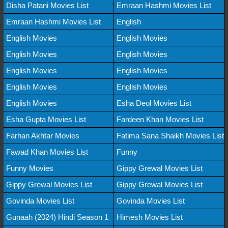
Disha Patani Movies List
Emraan Hashmi Movies List
Emraan Hashmi Movies List
English
English Movies
English Movies
English Movies
English Movies
English Movies
English Movies
English Movies
English Movies
English Movies
Esha Deol Movies List
Esha Gupta Movies List
Fardeen Khan Movies List
Farhan Akhtar Movies
Fatima Sana Shaikh Movies List
Fawad Khan Movies List
Funny
Funny Movies
Gippy Grewal Movies List
Gippy Grewal Movies List
Gippy Grewal Movies List
Govinda Movies List
Govinda Movies List
Gunaah (2024) Hindi Season 1
Himesh Movies List