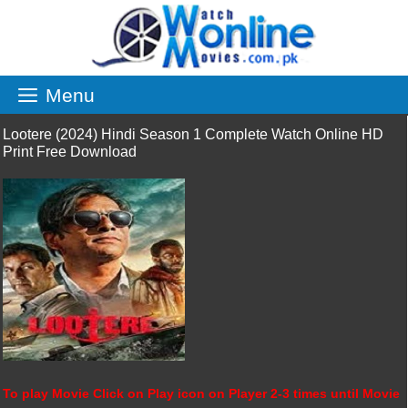
Skip
to
content
Menu
Lootere (2024) Hindi Season 1 Complete Watch Online HD
Print Free Download
To play Movie Click on Play icon on Player 2-3 times until Movie