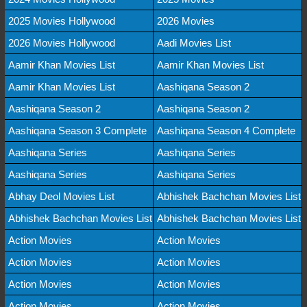
2025 Movies Hollywood
2026 Movies
2026 Movies Hollywood
Aadi Movies List
Aamir Khan Movies List
Aamir Khan Movies List
Aamir Khan Movies List
Aashiqana Season 2
Aashiqana Season 2
Aashiqana Season 2
Aashiqana Season 3 Complete
Aashiqana Season 4 Complete
Aashiqana Series
Aashiqana Series
Aashiqana Series
Aashiqana Series
Abhay Deol Movies List
Abhishek Bachchan Movies List
Abhishek Bachchan Movies List
Abhishek Bachchan Movies List
Action Movies
Action Movies
Action Movies
Action Movies
Action Movies
Action Movies
Action Movies
Action Movies