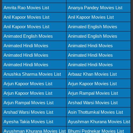
Amrita Rao Movies List
Ananya Pandey Movies List
Anil Kapoor Movies List
Anil Kapoor Movies List
Anil Kapoor Movies List
Animated English Movies
Animated English Movies
Animated English Movies
Animated Hindi Movies
Animated Hindi Movies
Animated Hindi Movies
Animated Hindi Movies
Animated Hindi Movies
Animated Hindi Movies
Anushka Sharma Movies List
Arbaaz Khan Movies List
Arjun Kapoor Movies List
Arjun Kapoor Movies List
Arjun Kapoor Movies List
Arjun Rampal Movies List
Arjun Rampal Movies List
Arshad Warsi Movies List
Arshad Warsi Movies List
Asin Thottumkal Movies List
Ayesha Takia Movies List
Ayushman Khurana Movies List
Ayushman Khurana Movies List
Bhumi Pednekar Movies List