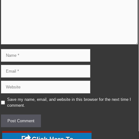
Name
Email
Website
Save my name, email, and website in this browser for the next time I
comment.