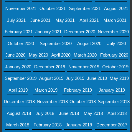
November 2021
October 2021
September 2021
August 2021
July 2021
June 2021
May 2021
April 2021
March 2021
February 2021
January 2021
December 2020
November 2020
October 2020
September 2020
August 2020
July 2020
June 2020
May 2020
April 2020
March 2020
February 2020
January 2020
December 2019
November 2019
October 2019
September 2019
August 2019
July 2019
June 2019
May 2019
April 2019
March 2019
February 2019
January 2019
December 2018
November 2018
October 2018
September 2018
August 2018
July 2018
June 2018
May 2018
April 2018
March 2018
February 2018
January 2018
December 2017