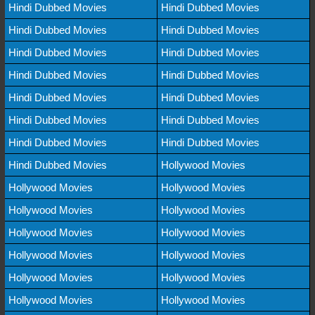
Hindi Dubbed Movies
Hindi Dubbed Movies
Hindi Dubbed Movies
Hindi Dubbed Movies
Hindi Dubbed Movies
Hindi Dubbed Movies
Hindi Dubbed Movies
Hindi Dubbed Movies
Hindi Dubbed Movies
Hindi Dubbed Movies
Hindi Dubbed Movies
Hindi Dubbed Movies
Hindi Dubbed Movies
Hindi Dubbed Movies
Hindi Dubbed Movies
Hollywood Movies
Hollywood Movies
Hollywood Movies
Hollywood Movies
Hollywood Movies
Hollywood Movies
Hollywood Movies
Hollywood Movies
Hollywood Movies
Hollywood Movies
Hollywood Movies
Hollywood Movies
Hollywood Movies