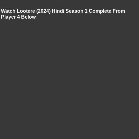
Watch Lootere (2024) Hindi Season 1 Complete From
Player 4 Below