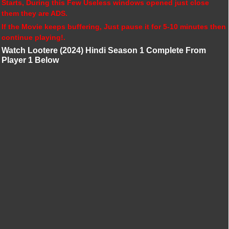
Starts, During this Few Useless windows opened just close
them they are ADS.
If the Movie keeps buffering, Just pause it for 5-10 minutes then
continue playing!.
Watch Lootere (2024) Hindi Season 1 Complete From
Player 1 Below