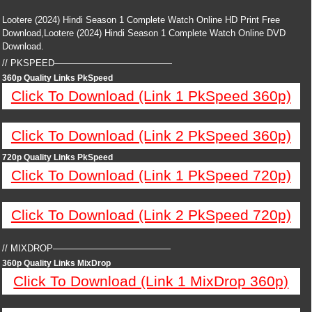
Lootere (2024) Hindi Season 1 Complete Watch Online HD Print Free
Download,Lootere (2024) Hindi Season 1 Complete Watch Online DVD
Download.
// PKSPEED—————————————
360p Quality Links PkSpeed
Click To Download (Link 1 PkSpeed 360p)
Click To Download (Link 2 PkSpeed 360p)
720p Quality Links PkSpeed
Click To Download (Link 1 PkSpeed 720p)
Click To Download (Link 2 PkSpeed 720p)
// MIXDROP—————————————
360p Quality Links MixDrop
Click To Download (Link 1 MixDrop 360p)