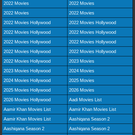
2022 Movies
2022 Movies
2022 Movies
2022 Movies
2022 Movies Hollywood
2022 Movies Hollywood
2022 Movies Hollywood
2022 Movies Hollywood
2022 Movies Hollywood
2022 Movies Hollywood
2022 Movies Hollywood
2022 Movies Hollywood
2022 Movies Hollywood
2023 Movies
2023 Movies Hollywood
2024 Movies
2024 Movies Hollywood
2025 Movies
2025 Movies Hollywood
2026 Movies
2026 Movies Hollywood
Aadi Movies List
Aamir Khan Movies List
Aamir Khan Movies List
Aamir Khan Movies List
Aashiqana Season 2
Aashiqana Season 2
Aashiqana Season 2