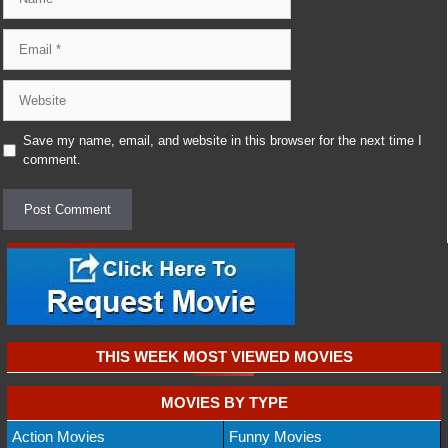
Email
Website
Save my name, email, and website in this browser for the next time I
comment.
THIS WEEK MOST VIEWED MOVIES
MOVIES BY TYPE
Action Movies
Funny Movies