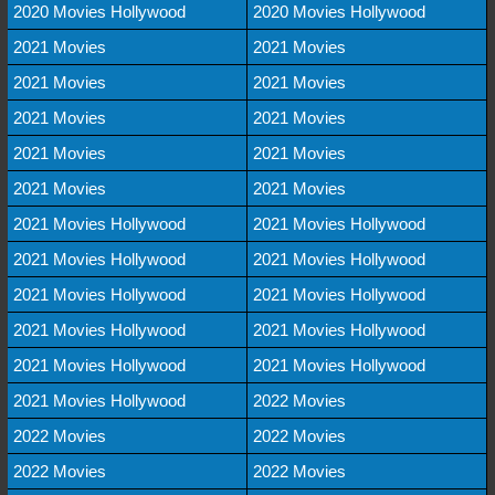
2020 Movies Hollywood
2020 Movies Hollywood
2021 Movies
2021 Movies
2021 Movies
2021 Movies
2021 Movies
2021 Movies
2021 Movies
2021 Movies
2021 Movies
2021 Movies
2021 Movies Hollywood
2021 Movies Hollywood
2021 Movies Hollywood
2021 Movies Hollywood
2021 Movies Hollywood
2021 Movies Hollywood
2021 Movies Hollywood
2021 Movies Hollywood
2021 Movies Hollywood
2021 Movies Hollywood
2021 Movies Hollywood
2022 Movies
2022 Movies
2022 Movies
2022 Movies
2022 Movies