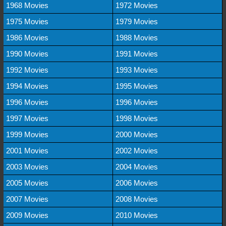
1968 Movies
1972 Movies
1975 Movies
1979 Movies
1986 Movies
1988 Movies
1990 Movies
1991 Movies
1992 Movies
1993 Movies
1994 Movies
1995 Movies
1996 Movies
1996 Movies
1997 Movies
1998 Movies
1999 Movies
2000 Movies
2001 Movies
2002 Movies
2003 Movies
2004 Movies
2005 Movies
2006 Movies
2007 Movies
2008 Movies
2009 Movies
2010 Movies