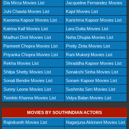
Dia Mirza Movies List
Jacqueline Fernandez Movies
Juhi Chawla Movies List
Kajol Movies List
Kareena Kapoor Movies List
Karishma Kapoor Movies List
Katrina Kaif Movies List
Lara Dutta Movies List
Madhuri Dixit Movies List
Neha Dhupia Movies List
Parineeti Chopra Movies List
Preity Zinta Movies List
Priyanka Chopra Movies List
Rani Mukerji Movies List
Rekha Movies List
Shraddha Kapoor Movies List
Shilpa Shetty Movies List
Sonakshi Sinha Movies List
Sonali Bendre Movies List
Sonam Kapoor Movies List
Sunny Leone Movies List
Sushmita Sen Movies List
Twinkle Khanna Movies List
Vidya Balan Movies List
MOVIES BY SOUTHINDIAN ACTORS
Rajinikanth Movies List
Nagarjuna Akkineni Movies List