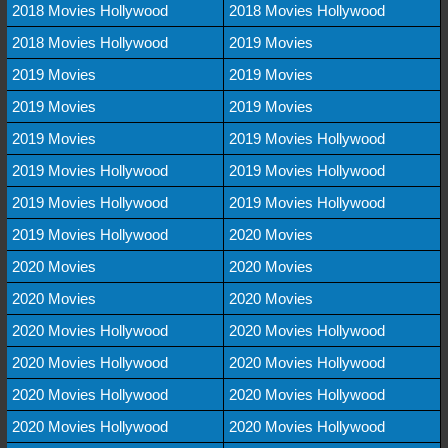
2018 Movies Hollywood
2018 Movies Hollywood
2018 Movies Hollywood
2019 Movies
2019 Movies
2019 Movies
2019 Movies
2019 Movies
2019 Movies
2019 Movies Hollywood
2019 Movies Hollywood
2019 Movies Hollywood
2019 Movies Hollywood
2019 Movies Hollywood
2019 Movies Hollywood
2020 Movies
2020 Movies
2020 Movies
2020 Movies
2020 Movies
2020 Movies Hollywood
2020 Movies Hollywood
2020 Movies Hollywood
2020 Movies Hollywood
2020 Movies Hollywood
2020 Movies Hollywood
2020 Movies Hollywood
2020 Movies Hollywood