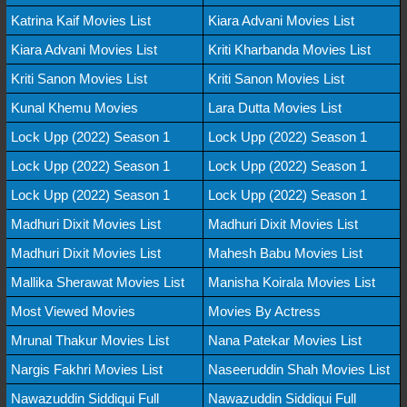
Katrina Kaif Movies List
Kiara Advani Movies List
Kiara Advani Movies List
Kriti Kharbanda Movies List
Kriti Sanon Movies List
Kriti Sanon Movies List
Kunal Khemu Movies
Lara Dutta Movies List
Lock Upp (2022) Season 1
Lock Upp (2022) Season 1
Lock Upp (2022) Season 1
Lock Upp (2022) Season 1
Lock Upp (2022) Season 1
Lock Upp (2022) Season 1
Madhuri Dixit Movies List
Madhuri Dixit Movies List
Madhuri Dixit Movies List
Mahesh Babu Movies List
Mallika Sherawat Movies List
Manisha Koirala Movies List
Most Viewed Movies
Movies By Actress
Mrunal Thakur Movies List
Nana Patekar Movies List
Nargis Fakhri Movies List
Naseeruddin Shah Movies List
Nawazuddin Siddiqui Full
Nawazuddin Siddiqui Full