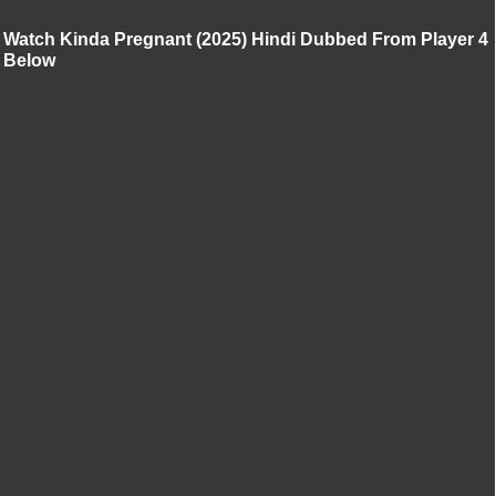
Watch Kinda Pregnant (2025) Hindi Dubbed From Player 4
Below