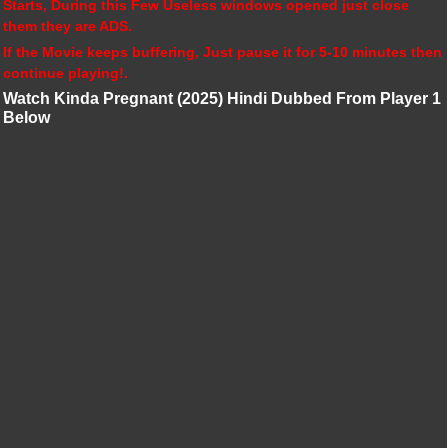
Starts, During this Few Useless windows opened just close
them they are ADS.
If the Movie keeps buffering, Just pause it for 5-10 minutes then
continue playing!.
Watch Kinda Pregnant (2025) Hindi Dubbed From Player 1
Below