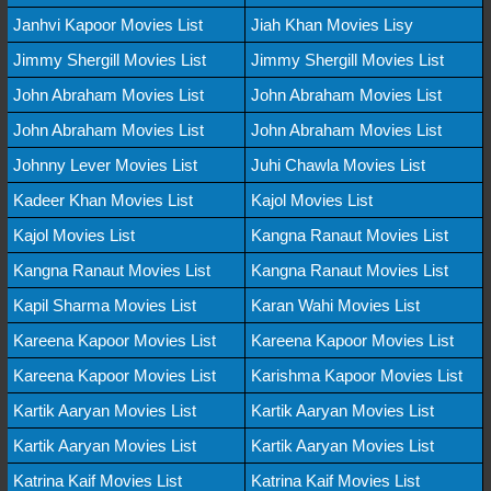
Janhvi Kapoor Movies List
Jiah Khan Movies Lisy
Jimmy Shergill Movies List
Jimmy Shergill Movies List
John Abraham Movies List
John Abraham Movies List
John Abraham Movies List
John Abraham Movies List
Johnny Lever Movies List
Juhi Chawla Movies List
Kadeer Khan Movies List
Kajol Movies List
Kajol Movies List
Kangna Ranaut Movies List
Kangna Ranaut Movies List
Kangna Ranaut Movies List
Kapil Sharma Movies List
Karan Wahi Movies List
Kareena Kapoor Movies List
Kareena Kapoor Movies List
Kareena Kapoor Movies List
Karishma Kapoor Movies List
Kartik Aaryan Movies List
Kartik Aaryan Movies List
Kartik Aaryan Movies List
Kartik Aaryan Movies List
Katrina Kaif Movies List
Katrina Kaif Movies List