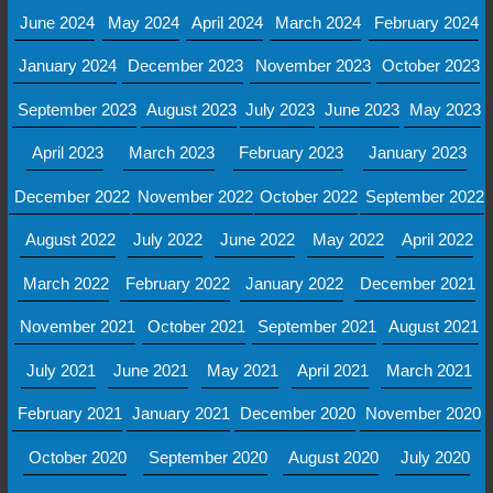
June 2024
May 2024
April 2024
March 2024
February 2024
January 2024
December 2023
November 2023
October 2023
September 2023
August 2023
July 2023
June 2023
May 2023
April 2023
March 2023
February 2023
January 2023
December 2022
November 2022
October 2022
September 2022
August 2022
July 2022
June 2022
May 2022
April 2022
March 2022
February 2022
January 2022
December 2021
November 2021
October 2021
September 2021
August 2021
July 2021
June 2021
May 2021
April 2021
March 2021
February 2021
January 2021
December 2020
November 2020
October 2020
September 2020
August 2020
July 2020