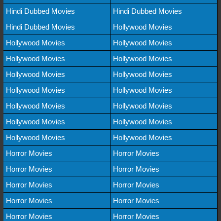
Hindi Dubbed Movies
Hindi Dubbed Movies
Hindi Dubbed Movies
Hollywood Movies
Hollywood Movies
Hollywood Movies
Hollywood Movies
Hollywood Movies
Hollywood Movies
Hollywood Movies
Hollywood Movies
Hollywood Movies
Hollywood Movies
Hollywood Movies
Hollywood Movies
Hollywood Movies
Hollywood Movies
Hollywood Movies
Horror Movies
Horror Movies
Horror Movies
Horror Movies
Horror Movies
Horror Movies
Horror Movies
Horror Movies
Horror Movies
Horror Movies