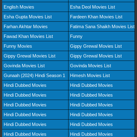
English Movies
Esha Deol Movies List
Esha Gupta Movies List
Fardeen Khan Movies List
Farhan Akhtar Movies
Fatima Sana Shaikh Movies List
Fawad Khan Movies List
Funny
Funny Movies
Gippy Grewal Movies List
Gippy Grewal Movies List
Gippy Grewal Movies List
Govinda Movies List
Govinda Movies List
Gunaah (2024) Hindi Season 1
Himesh Movies List
Hindi Dubbed Movies
Hindi Dubbed Movies
Hindi Dubbed Movies
Hindi Dubbed Movies
Hindi Dubbed Movies
Hindi Dubbed Movies
Hindi Dubbed Movies
Hindi Dubbed Movies
Hindi Dubbed Movies
Hindi Dubbed Movies
Hindi Dubbed Movies
Hindi Dubbed Movies