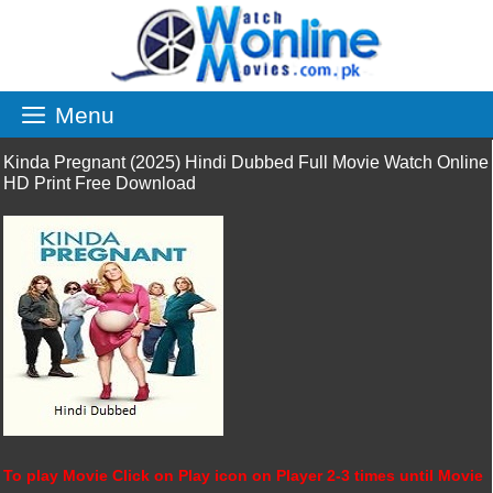
Skip
to
content
Menu
Kinda Pregnant (2025) Hindi Dubbed Full Movie Watch Online
HD Print Free Download
To play Movie Click on Play icon on Player 2-3 times until Movie