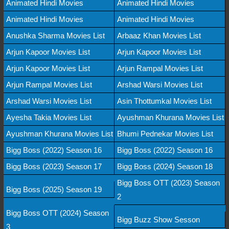
Animated Hindi Movies
Animated Hindi Movies
Animated Hindi Movies
Animated Hindi Movies
Anushka Sharma Movies List
Arbaaz Khan Movies List
Arjun Kapoor Movies List
Arjun Kapoor Movies List
Arjun Kapoor Movies List
Arjun Rampal Movies List
Arjun Rampal Movies List
Arshad Warsi Movies List
Arshad Warsi Movies List
Asin Thottumkal Movies List
Ayesha Takia Movies List
Ayushman Khurana Movies List
Ayushman Khurana Movies List
Bhumi Pednekar Movies List
Bigg Boss (2022) Season 16
Bigg Boss (2022) Season 16
Bigg Boss (2023) Season 17
Bigg Boss (2024) Season 18
Bigg Boss OTT (2023) Season
Bigg Boss (2025) Season 19
2
Bigg Boss OTT (2024) Season
Bigg Buzz Show Sesson
3