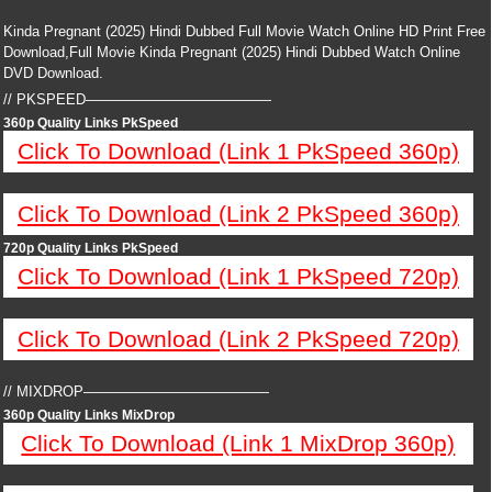
Kinda Pregnant (2025) Hindi Dubbed Full Movie Watch Online HD Print Free
Download,Full Movie Kinda Pregnant (2025) Hindi Dubbed Watch Online
DVD Download.
// PKSPEED—————————————
360p Quality Links PkSpeed
Click To Download (Link 1 PkSpeed 360p)
Click To Download (Link 2 PkSpeed 360p)
720p Quality Links PkSpeed
Click To Download (Link 1 PkSpeed 720p)
Click To Download (Link 2 PkSpeed 720p)
// MIXDROP—————————————
360p Quality Links MixDrop
Click To Download (Link 1 MixDrop 360p)