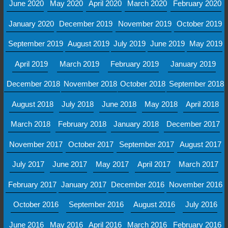
June 2020
May 2020
April 2020
March 2020
February 2020
January 2020
December 2019
November 2019
October 2019
September 2019
August 2019
July 2019
June 2019
May 2019
April 2019
March 2019
February 2019
January 2019
December 2018
November 2018
October 2018
September 2018
August 2018
July 2018
June 2018
May 2018
April 2018
March 2018
February 2018
January 2018
December 2017
November 2017
October 2017
September 2017
August 2017
July 2017
June 2017
May 2017
April 2017
March 2017
February 2017
January 2017
December 2016
November 2016
October 2016
September 2016
August 2016
July 2016
June 2016
May 2016
April 2016
March 2016
February 2016