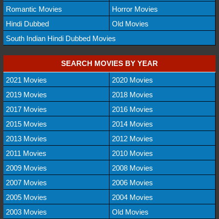
Romantic Movies
Horror Movies
Hindi Dubbed
Old Movies
South Indian Hindi Dubbed Movies
SEARCH MOVIES BY YEAR
2021 Movies
2020 Movies
2019 Movies
2018 Movies
2017 Movies
2016 Movies
2015 Movies
2014 Movies
2013 Movies
2012 Movies
2011 Movies
2010 Movies
2009 Movies
2008 Movies
2007 Movies
2006 Movies
2005 Movies
2004 Movies
2003 Movies
Old Movies