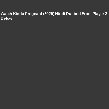
Watch Kinda Pregnant (2025) Hindi Dubbed From Player 3
Below