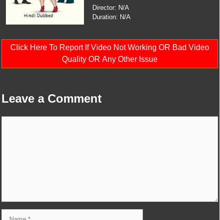
Director: N/A
Duration: N/A
Click Here To Report If Video Not Working OR Bad Video
Quality OR Any Other Issue
Leave a Comment
Comment
Name