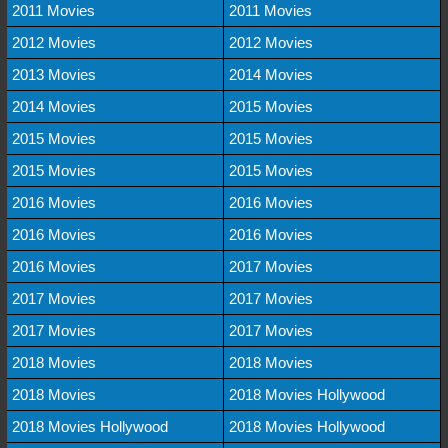
2011 Movies
2011 Movies
2012 Movies
2012 Movies
2013 Movies
2014 Movies
2014 Movies
2015 Movies
2015 Movies
2015 Movies
2015 Movies
2015 Movies
2016 Movies
2016 Movies
2016 Movies
2016 Movies
2016 Movies
2017 Movies
2017 Movies
2017 Movies
2017 Movies
2017 Movies
2018 Movies
2018 Movies
2018 Movies
2018 Movies Hollywood
2018 Movies Hollywood
2018 Movies Hollywood