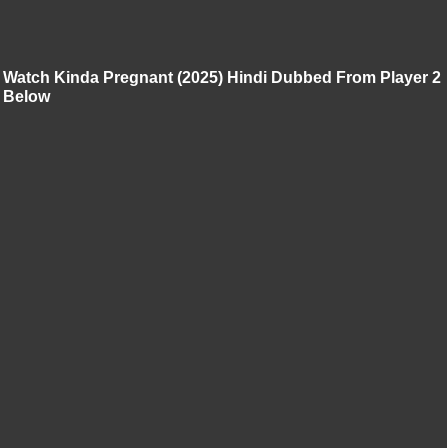
Watch Kinda Pregnant (2025) Hindi Dubbed From Player 2
Below