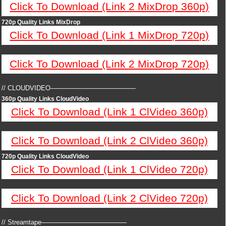
Click To Download (Link 2 MixDrop 360p)
720p Quality Links MixDrop
Click To Download (Link 1 MixDrop 720p)
Click To Download (Link 2 MixDrop 720p)
// CLOUDVIDEO—————————————
360p Quality Links CloudVideo
Click To Download (Link 1 ClVideo 360p)
Click To Download (Link 2 ClVideo 360p)
720p Quality Links CloudVideo
Click To Download (Link 1 ClVideo 720p)
Click To Download (Link 2 ClVideo 720p)
// Streamtape—————————————