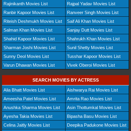
Rajinikanth Movies List
Rajpal Yadav Movies List
Ranbir Kapoor Movies List
Ranveer Singh Movies List
Riteish Deshmukh Movies List
Saif Ali Khan Movies List
Salman Khan Movies List
Sanjay Dutt Movies List
Shahid Kapoor Movies List
Shahrukh Khan Movies List
Sharman Joshi Movies List
Sunil Shetty Movies List
Sunny Deol Movies List
Tusshar Kapoor Movies List
Varun Dhawan Movies List
Vivek Oberoi Movies List
SEARCH MOVIES BY ACTRESS
Alia Bhatt Movies List
Aishwarya Rai Movies List
Ameesha Patel Movies List
Amrita Rao Movies List
Anushka Sharma Movies List
Asin Thottumkal Movies List
Ayesha Takia Movies List
Bipasha Basu Movies List
Celina Jaitly Movies List
Deepika Padukone Movies List