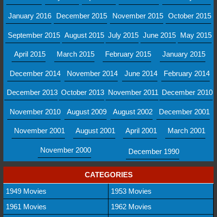
January 2016
December 2015
November 2015
October 2015
September 2015
August 2015
July 2015
June 2015
May 2015
April 2015
March 2015
February 2015
January 2015
December 2014
November 2014
June 2014
February 2014
December 2013
October 2013
November 2011
December 2010
November 2010
August 2009
August 2002
December 2001
November 2001
August 2001
April 2001
March 2001
November 2000
December 1990
CATEGORIES
1949 Movies
1953 Movies
1961 Movies
1962 Movies