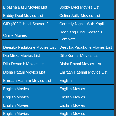
Bipasha Basu Movies List
Bobby Deol Movies List
Bobby Deol Movies List
Celina Jaitly Movies List
CID (2024) Hindi Season 2
Comedy Nights With Kapil
Dear Ishq Hindi Season 1
Crime Movies
Complete
Deepika Padukone Movies List
Deepika Padukone Movies List
Dia Mirza Movies List
Dilip Kumar Movies List
Diljit Dosanjh Movies List
Disha Patani Movies List
Disha Patani Movies List
Emraan Hashmi Movies List
Emraan Hashmi Movies List
English
English Movies
English Movies
English Movies
English Movies
English Movies
English Movies
English Movies
English Movies