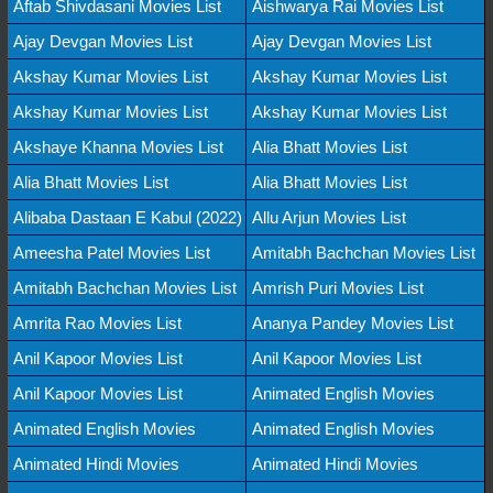
Aftab Shivdasani Movies List
Aishwarya Rai Movies List
Ajay Devgan Movies List
Ajay Devgan Movies List
Akshay Kumar Movies List
Akshay Kumar Movies List
Akshay Kumar Movies List
Akshay Kumar Movies List
Akshaye Khanna Movies List
Alia Bhatt Movies List
Alia Bhatt Movies List
Alia Bhatt Movies List
Alibaba Dastaan E Kabul (2022)
Allu Arjun Movies List
Ameesha Patel Movies List
Amitabh Bachchan Movies List
Amitabh Bachchan Movies List
Amrish Puri Movies List
Amrita Rao Movies List
Ananya Pandey Movies List
Anil Kapoor Movies List
Anil Kapoor Movies List
Anil Kapoor Movies List
Animated English Movies
Animated English Movies
Animated English Movies
Animated Hindi Movies
Animated Hindi Movies