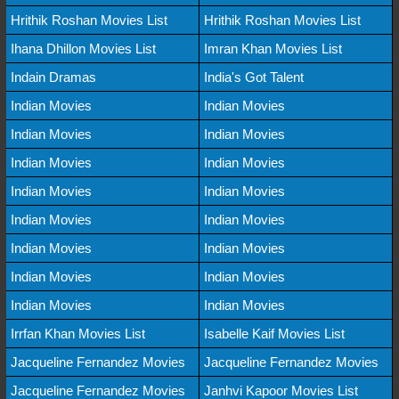
Hrithik Roshan Movies List
Hrithik Roshan Movies List
Ihana Dhillon Movies List
Imran Khan Movies List
Indain Dramas
India's Got Talent
Indian Movies
Indian Movies
Indian Movies
Indian Movies
Indian Movies
Indian Movies
Indian Movies
Indian Movies
Indian Movies
Indian Movies
Indian Movies
Indian Movies
Indian Movies
Indian Movies
Indian Movies
Indian Movies
Irrfan Khan Movies List
Isabelle Kaif Movies List
Jacqueline Fernandez Movies
Jacqueline Fernandez Movies
Jacqueline Fernandez Movies
Janhvi Kapoor Movies List