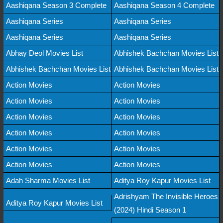
Aashiqana Season 3 Complete
Aashiqana Season 4 Complete
Aashiqana Series
Aashiqana Series
Aashiqana Series
Aashiqana Series
Abhay Deol Movies List
Abhishek Bachchan Movies List
Abhishek Bachchan Movies List
Abhishek Bachchan Movies List
Action Movies
Action Movies
Action Movies
Action Movies
Action Movies
Action Movies
Action Movies
Action Movies
Action Movies
Action Movies
Action Movies
Action Movies
Adah Sharma Movies List
Aditya Roy Kapur Movies List
Adrishyam The Invisible Heroes
Aditya Roy Kapur Movies List
(2024) Hindi Season 1