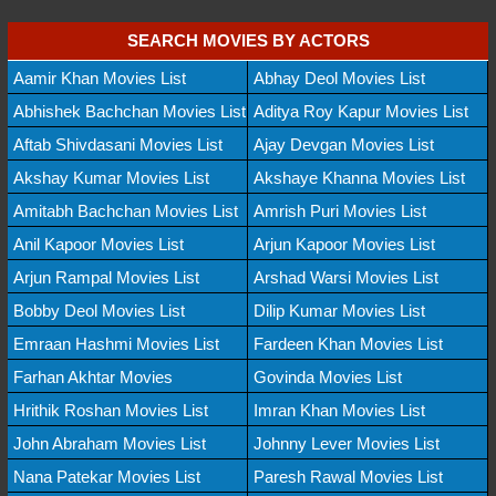
SEARCH MOVIES BY ACTORS
Aamir Khan Movies List
Abhay Deol Movies List
Abhishek Bachchan Movies List
Aditya Roy Kapur Movies List
Aftab Shivdasani Movies List
Ajay Devgan Movies List
Akshay Kumar Movies List
Akshaye Khanna Movies List
Amitabh Bachchan Movies List
Amrish Puri Movies List
Anil Kapoor Movies List
Arjun Kapoor Movies List
Arjun Rampal Movies List
Arshad Warsi Movies List
Bobby Deol Movies List
Dilip Kumar Movies List
Emraan Hashmi Movies List
Fardeen Khan Movies List
Farhan Akhtar Movies
Govinda Movies List
Hrithik Roshan Movies List
Imran Khan Movies List
John Abraham Movies List
Johnny Lever Movies List
Nana Patekar Movies List
Paresh Rawal Movies List