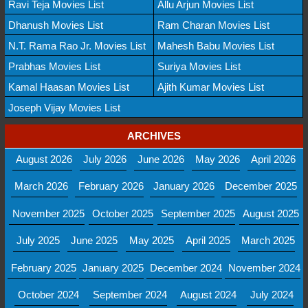
Ravi Teja Movies List
Allu Arjun Movies List
Dhanush Movies List
Ram Charan Movies List
N.T. Rama Rao Jr. Movies List
Mahesh Babu Movies List
Prabhas Movies List
Suriya Movies List
Kamal Haasan Movies List
Ajith Kumar Movies List
Joseph Vijay Movies List
ARCHIVES
August 2026
July 2026
June 2026
May 2026
April 2026
March 2026
February 2026
January 2026
December 2025
November 2025
October 2025
September 2025
August 2025
July 2025
June 2025
May 2025
April 2025
March 2025
February 2025
January 2025
December 2024
November 2024
October 2024
September 2024
August 2024
July 2024