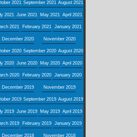
tober 2021
September 2021
August 2021
ly 2021
June 2021
May 2021
April 2021
arch 2021
February 2021
January 2021
December 2020
November 2020
tober 2020
September 2020
August 2020
ly 2020
June 2020
May 2020
April 2020
arch 2020
February 2020
January 2020
December 2019
November 2019
tober 2019
September 2019
August 2019
ly 2019
June 2019
May 2019
April 2019
arch 2019
February 2019
January 2019
December 2018
November 2018