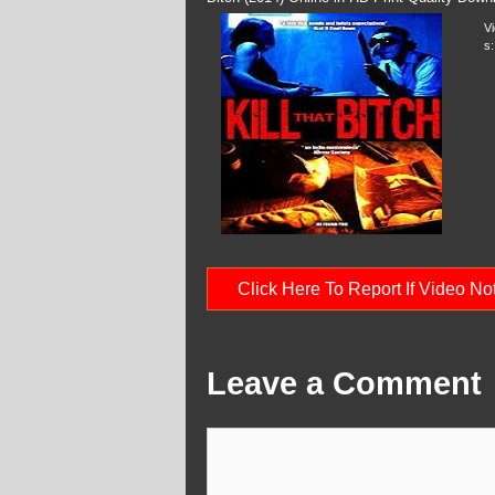
V
s:
Click Here To Report If Video N
Leave a Comment
Comment