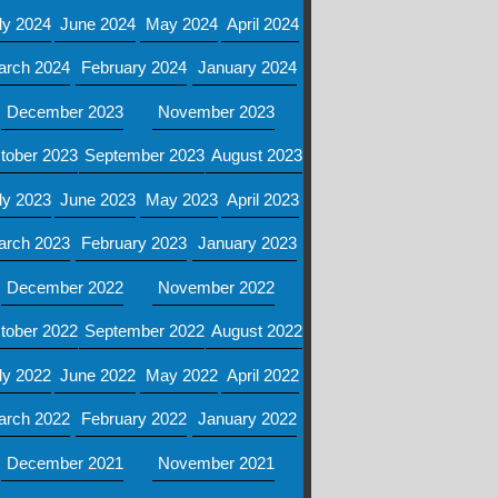
ly 2024
June 2024
May 2024
April 2024
arch 2024
February 2024
January 2024
December 2023
November 2023
tober 2023
September 2023
August 2023
ly 2023
June 2023
May 2023
April 2023
arch 2023
February 2023
January 2023
December 2022
November 2022
tober 2022
September 2022
August 2022
ly 2022
June 2022
May 2022
April 2022
arch 2022
February 2022
January 2022
December 2021
November 2021