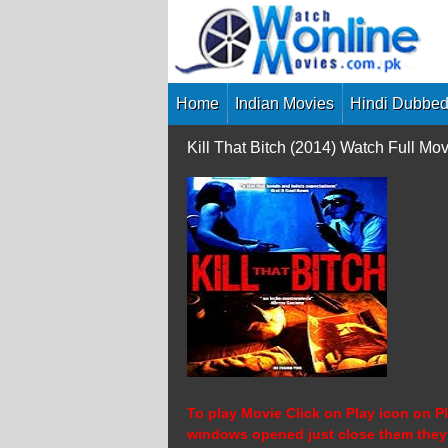
Skip
to
content
Home
Indian Movies
Hindi Dubbed
Kill That Bitch (2014) Watch Full 
To play Movie Click on Play icon on Pl
windows opened just close them they