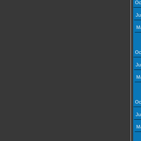
Oc
Ju
M
Oc
Ju
M
Oc
Ju
M