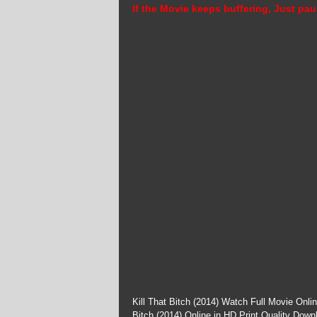
If the Movie keeps buffering, Just pau
Kill That Bitch (2014) Watch Full Movie Onli
Bitch (2014) Online in HD Print Quality Down