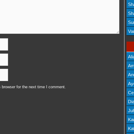
Lis
Sh
Mov
Sh
Mov
Su
Lis
Va
Mov
Ali
Am
Mov
An
Mov
Ay
 browser for the next time I comment.
Lis
Cel
Lis
Dia
Ju
Lis
Ka
Mov
Kat