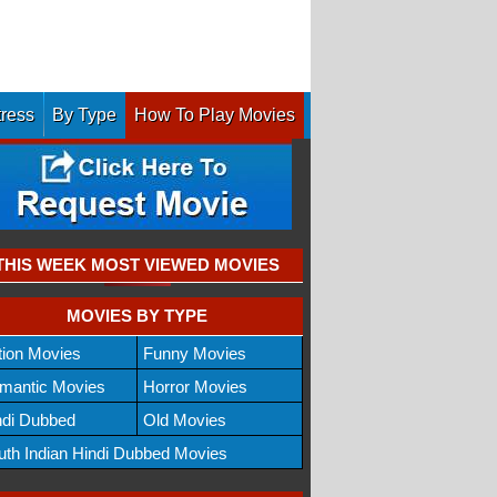
tress
By Type
How To Play Movies
THIS WEEK MOST VIEWED MOVIES
MOVIES BY TYPE
tion Movies
Funny Movies
mantic Movies
Horror Movies
ndi Dubbed
Old Movies
uth Indian Hindi Dubbed Movies