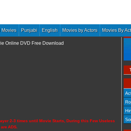
 Movies
Punjabi
English
Movies by Actors
Movies By Ac
Movie Online DVD Free Download
Ac
Ro
Hi
So
ayer 2-3 times until Movie Starts, During this Few Useless
 are ADS.