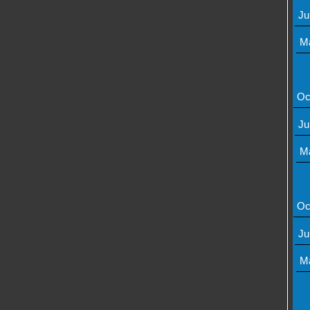
Ju
M
Oc
Ju
M
Oc
Ju
M