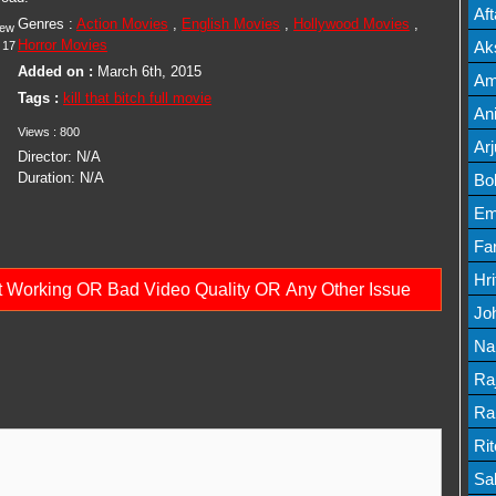
Mov
Af
Genres :
Action Movies
,
English Movies
,
Hollywood Movies
,
iew
Mov
Horror Movies
Ak
17
Added on :
March 6th, 2015
Mov
Am
Tags :
kill that bitch full movie
Mov
An
Views :
800
Lis
Ar
Director:
N/A
Lis
Duration:
N/A
Bo
Lis
Em
Mov
Fa
Mo
Hr
ot Working OR Bad Video Quality OR Any Other Issue
Mov
Jo
Mov
Na
Lis
Ra
Lis
Ra
Mov
Ri
Mov
Sa