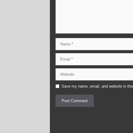
Name
Email
Website
Save my name, email, and website in this