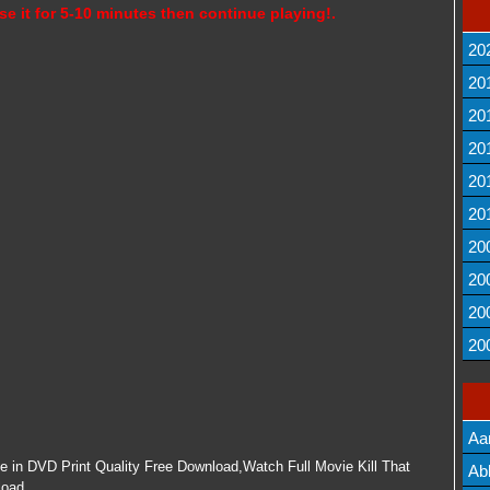
se it for 5-10 minutes then continue playing!.
20
20
20
20
20
20
20
20
20
20
Aa
ne in DVD Print Quality Free Download,Watch Full Movie Kill That
Lis
Ab
load.